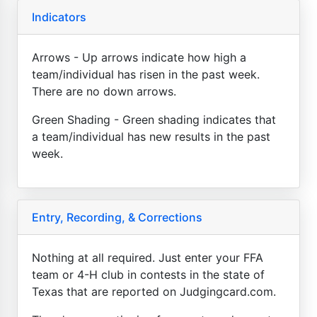
Indicators
Arrows - Up arrows indicate how high a
team/individual has risen in the past week.
There are no down arrows.
Green Shading - Green shading indicates that
a team/individual has new results in the past
week.
Entry, Recording, & Corrections
Nothing at all required. Just enter your FFA
team or 4-H club in contests in the state of
Texas that are reported on Judgingcard.com.