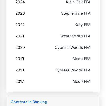
2024
Klein Oak FFA
2023
Stephenville FFA
2022
Katy FFA
2021
Weatherford FFA
2020
Cypress Woods FFA
2019
Aledo FFA
2018
Cypress Woods FFA
2017
Aledo FFA
Contests in Ranking