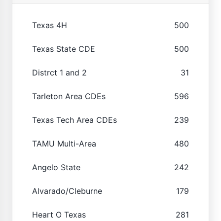
Texas 4H
500
Texas State CDE
500
Distrct 1 and 2
31
Tarleton Area CDEs
596
Texas Tech Area CDEs
239
TAMU Multi-Area
480
Angelo State
242
Alvarado/Cleburne
179
Heart O Texas
281