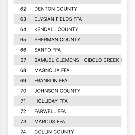
62
DENTON COUNTY
63
ELYSIAN FIELDS FFA
64
KENDALL COUNTY
65
SHERMAN COUNTY
66
SANTO FFA
67
SAMUEL CLEMENS - CIBOLO CREEK FFA
68
MAGNOLIA FFA
69
FRANKLIN FFA
70
JOHNSON COUNTY
71
HOLLIDAY FFA
72
FARWELL FFA
73
MARCUS FFA
74
COLLIN COUNTY