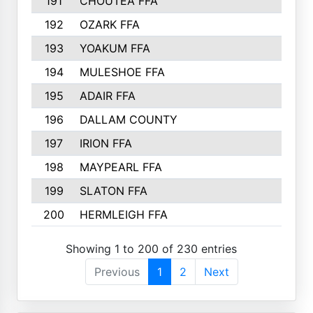
191
CHOUTEA FFA
192
OZARK FFA
193
YOAKUM FFA
194
MULESHOE FFA
195
ADAIR FFA
196
DALLAM COUNTY
197
IRION FFA
198
MAYPEARL FFA
199
SLATON FFA
200
HERMLEIGH FFA
Showing 1 to 200 of 230 entries
Previous
1
2
Next