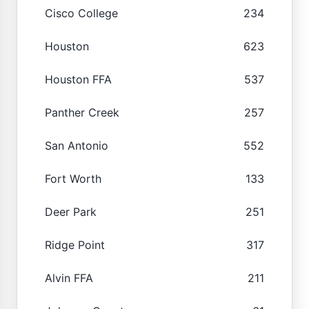
Cisco College
234
Houston
623
Houston FFA
537
Panther Creek
257
San Antonio
552
Fort Worth
133
Deer Park
251
Ridge Point
317
Alvin FFA
211