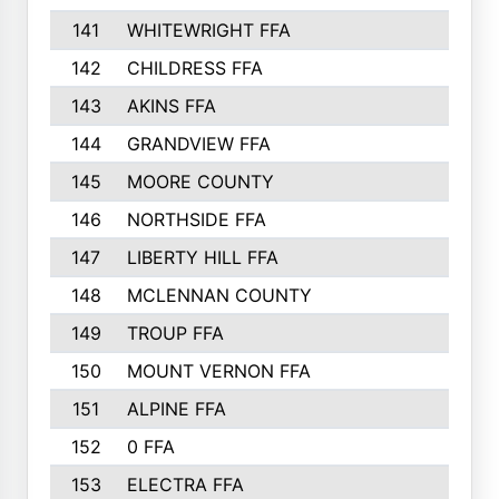
141
WHITEWRIGHT FFA
142
CHILDRESS FFA
143
AKINS FFA
144
GRANDVIEW FFA
145
MOORE COUNTY
146
NORTHSIDE FFA
147
LIBERTY HILL FFA
148
MCLENNAN COUNTY
149
TROUP FFA
150
MOUNT VERNON FFA
151
ALPINE FFA
152
0 FFA
153
ELECTRA FFA