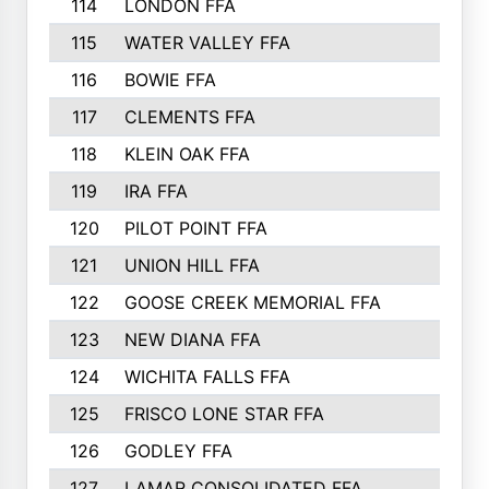
114
LONDON FFA
115
WATER VALLEY FFA
116
BOWIE FFA
117
CLEMENTS FFA
118
KLEIN OAK FFA
119
IRA FFA
120
PILOT POINT FFA
121
UNION HILL FFA
122
GOOSE CREEK MEMORIAL FFA
123
NEW DIANA FFA
124
WICHITA FALLS FFA
125
FRISCO LONE STAR FFA
126
GODLEY FFA
127
LAMAR CONSOLIDATED FFA