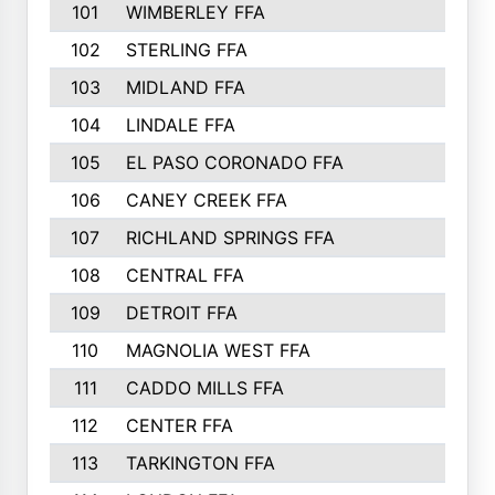
101
WIMBERLEY FFA
102
STERLING FFA
103
MIDLAND FFA
104
LINDALE FFA
105
EL PASO CORONADO FFA
106
CANEY CREEK FFA
107
RICHLAND SPRINGS FFA
108
CENTRAL FFA
109
DETROIT FFA
110
MAGNOLIA WEST FFA
111
CADDO MILLS FFA
112
CENTER FFA
113
TARKINGTON FFA