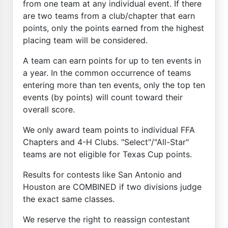
from one team at any individual event. If there
are two teams from a club/chapter that earn
points, only the points earned from the highest
placing team will be considered.
A team can earn points for up to ten events in
a year. In the common occurrence of teams
entering more than ten events, only the top ten
events (by points) will count toward their
overall score.
We only award team points to individual FFA
Chapters and 4-H Clubs. "Select"/"All-Star"
teams are not eligible for Texas Cup points.
Results for contests like San Antonio and
Houston are COMBINED if two divisions judge
the exact same classes.
We reserve the right to reassign contestant