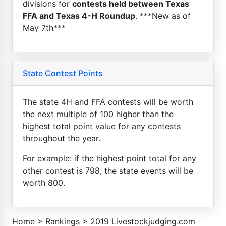
divisions for
contests held between Texas
FFA and Texas 4-H Roundup
. ***New as of
May 7th***
State Contest Points
The state 4H and FFA contests will be worth
the next multiple of 100 higher than the
highest total point value for any contests
throughout the year.
For example: if the highest point total for any
other contest is 798, the state events will be
worth 800.
Home
>
Rankings
>
2019 Livestockjudging.com