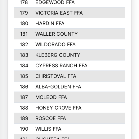
178
EDGEWOOD FFA
179
VICTORIA EAST FFA
180
HARDIN FFA
181
WALLER COUNTY
182
WILDORADO FFA
183
KLEBERG COUNTY
184
CYPRESS RANCH FFA
185
CHRISTOVAL FFA
186
ALBA-GOLDEN FFA
187
MCLEOD FFA
188
HONEY GROVE FFA
189
ROSCOE FFA
190
WILLIS FFA