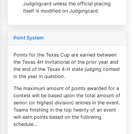
Judgingcard unless the official placing
itself is modified on Judgingcard.
Point System
Points for the Texas Cup are earned between
the Texas 4H Invitational of the prior year and
the end of the Texas 4-H state judging contest
in the year in question.
The maximum amount of points awarded for a
contest will be based upon the total amount of
senior (or highest division) entries in the event.
Teams finishing in the top twenty of an event
will earn points based on the following
schedule...