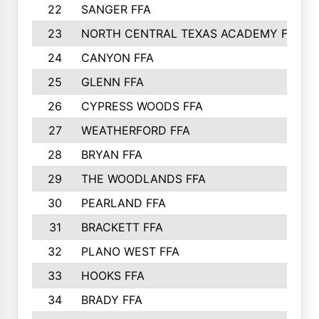
22
SANGER FFA
23
NORTH CENTRAL TEXAS ACADEMY FFA
24
CANYON FFA
25
GLENN FFA
26
CYPRESS WOODS FFA
27
WEATHERFORD FFA
28
BRYAN FFA
29
THE WOODLANDS FFA
30
PEARLAND FFA
31
BRACKETT FFA
32
PLANO WEST FFA
33
HOOKS FFA
34
BRADY FFA