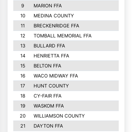
9
MARION FFA
10
MEDINA COUNTY
11
BRECKENRIDGE FFA
12
TOMBALL MEMORIAL FFA
13
BULLARD FFA
14
HENRIETTA FFA
15
BELTON FFA
16
WACO MIDWAY FFA
17
HUNT COUNTY
18
CY-FAIR FFA
19
WASKOM FFA
20
WILLIAMSON COUNTY
21
DAYTON FFA