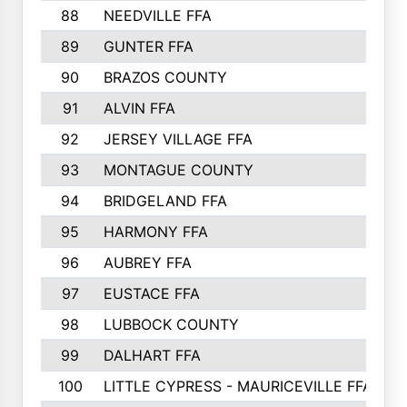
88
NEEDVILLE FFA
89
GUNTER FFA
90
BRAZOS COUNTY
91
ALVIN FFA
92
JERSEY VILLAGE FFA
93
MONTAGUE COUNTY
94
BRIDGELAND FFA
95
HARMONY FFA
96
AUBREY FFA
97
EUSTACE FFA
98
LUBBOCK COUNTY
99
DALHART FFA
100
LITTLE CYPRESS - MAURICEVILLE FFA