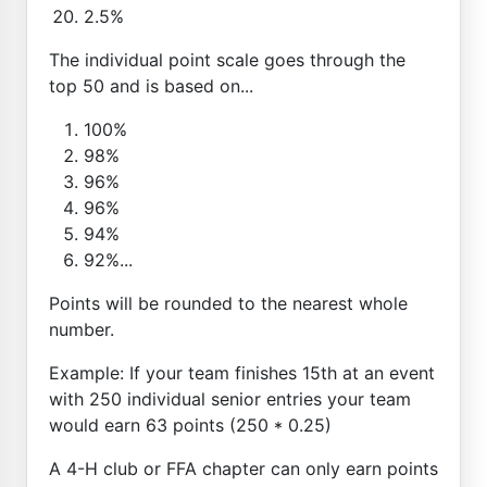
2.5%
The individual point scale goes through the
top 50 and is based on...
100%
98%
96%
96%
94%
92%...
Points will be rounded to the nearest whole
number.
Example: If your team finishes 15th at an event
with 250 individual senior entries your team
would earn 63 points (250 * 0.25)
A 4-H club or FFA chapter can only earn points