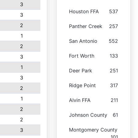
3
Houston FFA
537
3
2
Panther Creek
257
1
San Antonio
552
2
Fort Worth
133
3
1
Deer Park
251
3
Ridge Point
317
2
1
Alvin FFA
211
2
Johnson County
61
2
Montgomery County
3
101