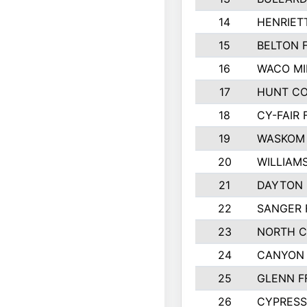
14
HENRIET
15
BELTON 
16
WACO MI
17
HUNT C
18
CY-FAIR 
19
WASKOM 
20
WILLIAM
21
DAYTON 
22
SANGER 
23
NORTH C
24
CANYON 
25
GLENN F
26
CYPRESS