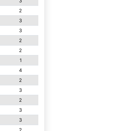
3
2
3
3
2
2
1
4
2
3
2
3
3
2