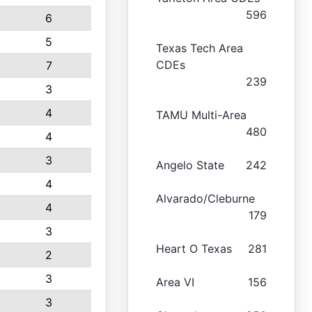
596
6
5
Texas Tech Area
CDEs
7
239
3
4
TAMU Multi-Area
480
4
3
Angelo State
242
4
Alvarado/Cleburne
4
179
3
Heart O Texas
281
2
3
Area VI
156
3