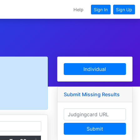
Help
Sign In
Sign Up
Individual
Submit Missing Results
Submit