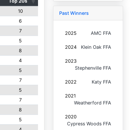
Top 20s
10
Past Winners
6
7
2025
AMC FFA
5
2024
Klein Oak FFA
8
4
2023
Stephenville FFA
5
7
2022
Katy FFA
5
2021
7
Weatherford FFA
8
2020
5
Cypress Woods FFA
4