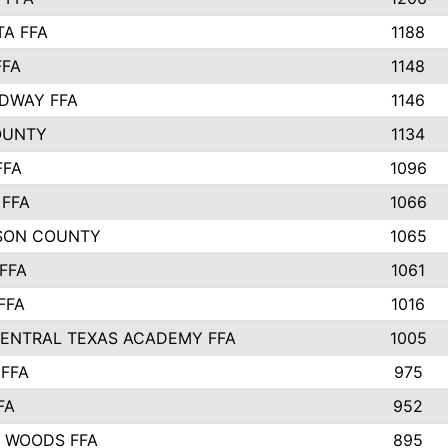
TA FFA
1188
FFA
1148
DWAY FFA
1146
OUNTY
1134
FFA
1096
FFA
1066
SON COUNTY
1065
FFA
1061
FFA
1016
ENTRAL TEXAS ACADEMY FFA
1005
FFA
975
FA
952
 WOODS FFA
895