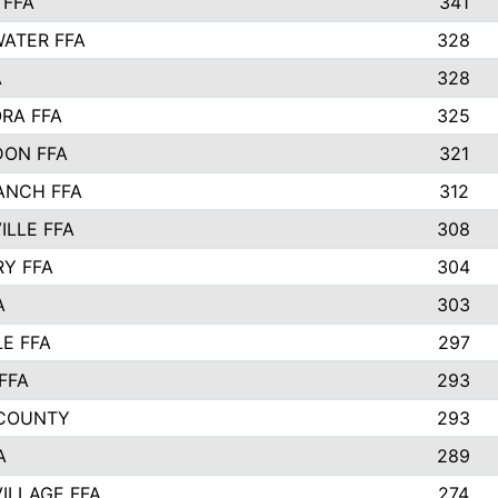
 FFA
341
ATER FFA
328
A
328
RA FFA
325
ON FFA
321
ANCH FFA
312
ILLE FFA
308
Y FFA
304
A
303
LE FFA
297
FFA
293
 COUNTY
293
A
289
ILLAGE FFA
274