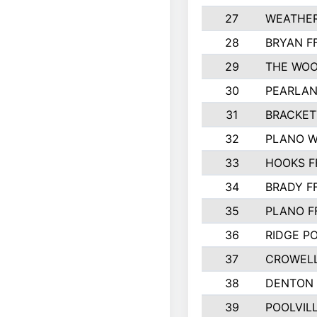
27
WEATHER
28
BRYAN F
29
THE WOO
30
PEARLAN
31
BRACKET
32
PLANO W
33
HOOKS F
34
BRADY F
35
PLANO F
36
RIDGE PO
37
CROWELL
38
DENTON 
39
POOLVILL