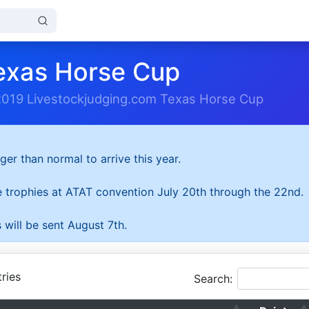
exas Horse Cup
2019 Livestockjudging.com Texas Horse Cup
ger than normal to arrive this year.
he trophies at ATAT convention July 20th through the 22nd.
 will be sent August 7th.
ries
Search: