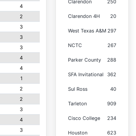
Clarendon
250
4
Clarendon 4H
20
2
3
West Texas A&M
297
3
NCTC
267
3
4
Parker County
288
4
SFA Invitational
362
1
2
Sul Ross
40
2
Tarleton
909
3
Cisco College
234
4
3
Houston
623