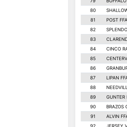
79
BUFFALO
80
SHALLOW
81
POST FF
82
SPLENDO
83
CLAREND
84
CINCO R
85
CENTERV
86
GRANBUR
87
LIPAN FF
88
NEEDVIL
89
GUNTER 
90
BRAZOS
91
ALVIN FF
92
JERSEY V