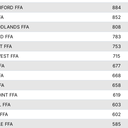
FORD FFA
884
FA
852
DLANDS FFA
808
D FFA
783
T FFA
753
EST FFA
715
FA
677
FA
668
FA
658
INT FFA
619
 FFA
603
FFA
602
E FFA
585