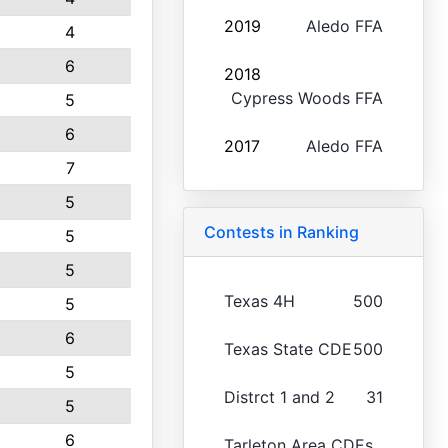
2019
Aledo FFA
4
6
2018
Cypress Woods FFA
5
6
2017
Aledo FFA
7
5
Contests in Ranking
5
5
Texas 4H
500
5
6
Texas State CDE
500
5
Distrct 1 and 2
31
5
6
Tarleton Area CDEs