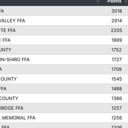
Points
FA
3018
VALLEY FFA
2914
TE FFA
2205
E FFA
1989
UNTY
1752
N-SHIRO FFA
1727
A
1709
COUNTY
1545
FFA
1488
 COUNTY
1386
RIDGE FFA
1257
 MEMORIAL FFA
1256
 FFA
1206