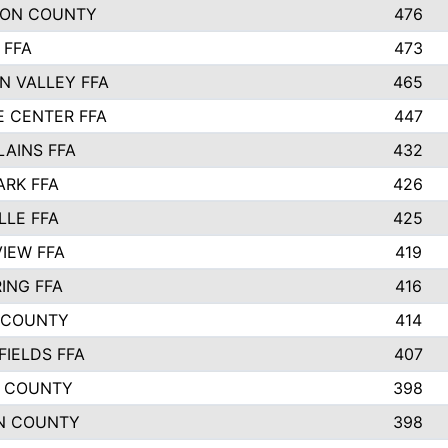
SON COUNTY
476
 FFA
473
N VALLEY FFA
465
E CENTER FFA
447
LAINS FFA
432
ARK FFA
426
LLE FFA
425
VIEW FFA
419
ING FFA
416
 COUNTY
414
FIELDS FFA
407
 COUNTY
398
N COUNTY
398