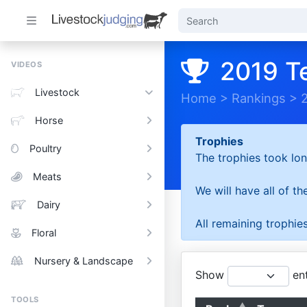
2019 T
VIDEOS
Livestock
Home
>
Rankings
>
Horse
Trophies
Poultry
The trophies took lon
Meats
We will have all of t
Dairy
All remaining trophies
Floral
Nursery & Landscape
Show
ent
TOOLS