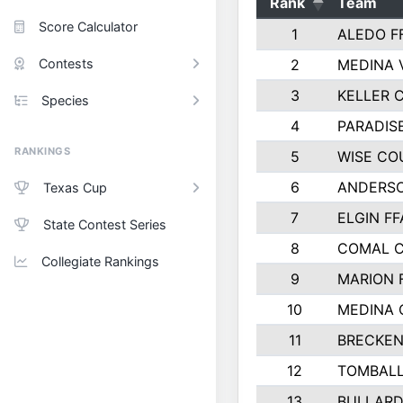
Rank
Team
Score Calculator
1
ALEDO F
Contests
2
MEDINA 
3
KELLER C
Species
4
PARADIS
RANKINGS
5
WISE CO
6
ANDERSO
Texas Cup
7
ELGIN FF
State Contest Series
8
COMAL 
Collegiate Rankings
9
MARION 
10
MEDINA
11
BRECKEN
12
TOMBALL
13
BULLARD