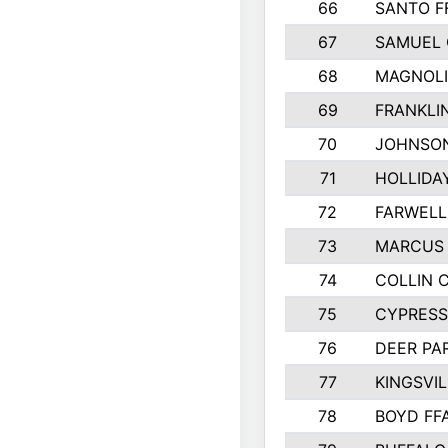
66
SANTO F
67
SAMUEL 
68
MAGNOLI
69
FRANKLI
70
JOHNSO
71
HOLLIDA
72
FARWELL
73
MARCUS 
74
COLLIN 
75
CYPRESS
76
DEER PA
77
KINGSVIL
78
BOYD FF