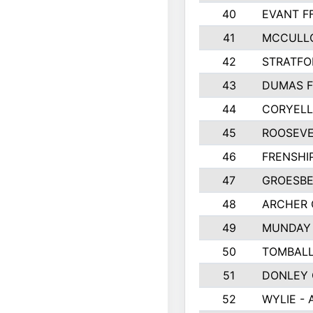
40
EVANT F
41
MCCULL
42
STRATFO
43
DUMAS F
44
CORYEL
45
ROOSEVE
46
FRENSHI
47
GROESBE
48
ARCHER
49
MUNDAY 
50
TOMBALL
51
DONLEY
52
WYLIE - 