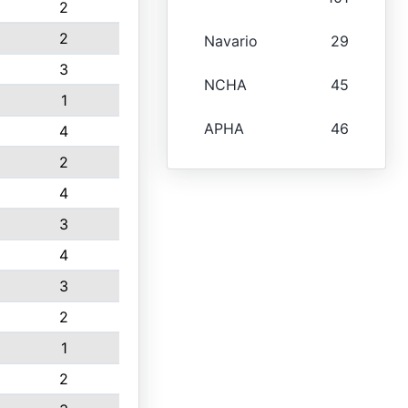
2
2
Navario
29
3
NCHA
45
1
APHA
46
4
2
4
3
4
3
2
1
2