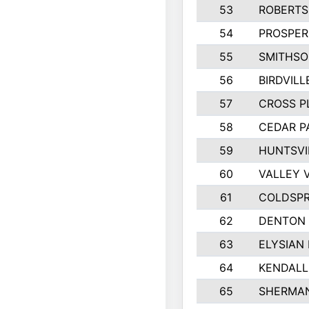
53
ROBERT
54
PROSPER
55
SMITHSO
56
BIRDVILL
57
CROSS P
58
CEDAR P
59
HUNTSVI
60
VALLEY 
61
COLDSPR
62
DENTON
63
ELYSIAN 
64
KENDALL
65
SHERMA