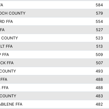
FA
584
OCH COUNTY
579
RD FFA
554
FA
527
L COUNTY
523
LT FFA
513
P FFA
509
CK FFA
507
 COUNTY
493
FFA
488
 FFA
488
 COUNTY
483
ABILENE FFA
482