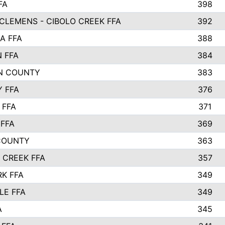
FA
398
CLEMENS - CIBOLO CREEK FFA
392
A FFA
388
N FFA
384
N COUNTY
383
Y FFA
376
 FFA
371
FFA
369
COUNTY
363
 CREEK FFA
357
RK FFA
349
LE FFA
349
A
345