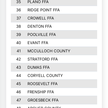
35
PLANO FFA
36
RIDGE POINT FFA
37
CROWELL FFA
38
DENTON FFA
39
POOLVILLE FFA
40
EVANT FFA
41
MCCULLOCH COUNTY
42
STRATFORD FFA
43
DUMAS FFA
44
CORYELL COUNTY
45
ROOSEVELT FFA
46
FRENSHIP FFA
47
GROESBECK FFA