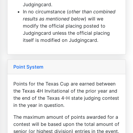
Judgingcard.
In no circumstance (
other than combined
results as mentioned below
) will we
modify the official placing posted to
Judgingcard unless the official placing
itself is modified on Judgingcard.
Point System
Points for the Texas Cup are earned between
the Texas 4H Invitational of the prior year and
the end of the Texas 4-H state judging contest
in the year in question.
The maximum amount of points awarded for a
contest will be based upon the total amount of
senior (or highest division) entries in the event.