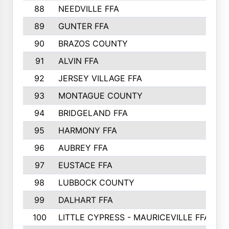
88
NEEDVILLE FFA
89
GUNTER FFA
90
BRAZOS COUNTY
91
ALVIN FFA
92
JERSEY VILLAGE FFA
93
MONTAGUE COUNTY
94
BRIDGELAND FFA
95
HARMONY FFA
96
AUBREY FFA
97
EUSTACE FFA
98
LUBBOCK COUNTY
99
DALHART FFA
100
LITTLE CYPRESS - MAURICEVILLE FFA