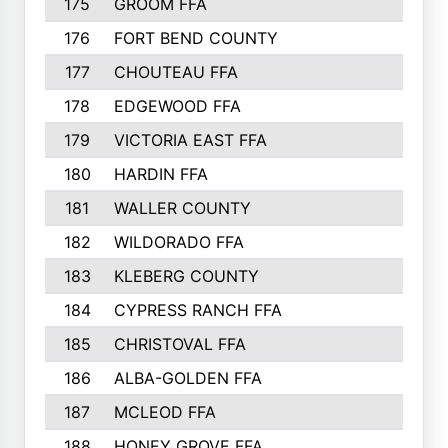
175
GROOM FFA
176
FORT BEND COUNTY
177
CHOUTEAU FFA
178
EDGEWOOD FFA
179
VICTORIA EAST FFA
180
HARDIN FFA
181
WALLER COUNTY
182
WILDORADO FFA
183
KLEBERG COUNTY
184
CYPRESS RANCH FFA
185
CHRISTOVAL FFA
186
ALBA-GOLDEN FFA
187
MCLEOD FFA
188
HONEY GROVE FFA