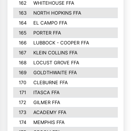
162
WHITEHOUSE FFA
163
NORTH HOPKINS FFA
164
EL CAMPO FFA
165
PORTER FFA
166
LUBBOCK - COOPER FFA
167
KLEIN COLLINS FFA
168
LOCUST GROVE FFA
169
GOLDTHWAITE FFA
170
CLEBURNE FFA
171
ITASCA FFA
172
GILMER FFA
173
ACADEMY FFA
174
MEMPHIS FFA