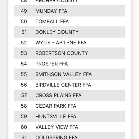
48
ARCHER COUNTY
49
MUNDAY FFA
50
TOMBALL FFA
51
DONLEY COUNTY
52
WYLIE - ABILENE FFA
53
ROBERTSON COUNTY
54
PROSPER FFA
55
SMITHSON VALLEY FFA
56
BIRDVILLE CENTER FFA
57
CROSS PLAINS FFA
58
CEDAR PARK FFA
59
HUNTSVILLE FFA
60
VALLEY VIEW FFA
61
COLDSPRING FFA