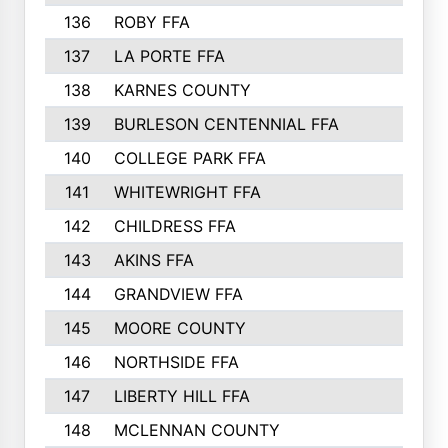
136
ROBY FFA
137
LA PORTE FFA
138
KARNES COUNTY
139
BURLESON CENTENNIAL FFA
140
COLLEGE PARK FFA
141
WHITEWRIGHT FFA
142
CHILDRESS FFA
143
AKINS FFA
144
GRANDVIEW FFA
145
MOORE COUNTY
146
NORTHSIDE FFA
147
LIBERTY HILL FFA
148
MCLENNAN COUNTY