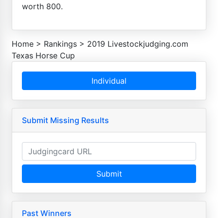
worth 800.
Home
>
Rankings
>
2019 Livestockjudging.com
Texas Horse Cup
Individual
Submit Missing Results
Submit
Past Winners