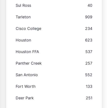
Sul Ross
40
Tarleton
909
Cisco College
234
Houston
623
Houston FFA
537
Panther Creek
257
San Antonio
552
Fort Worth
133
Deer Park
251