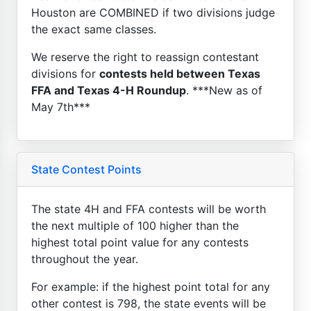
Houston are COMBINED if two divisions judge
the exact same classes.
We reserve the right to reassign contestant
divisions for
contests held between Texas
FFA and Texas 4-H Roundup
. ***New as of
May 7th***
State Contest Points
The state 4H and FFA contests will be worth
the next multiple of 100 higher than the
highest total point value for any contests
throughout the year.
For example: if the highest point total for any
other contest is 798, the state events will be