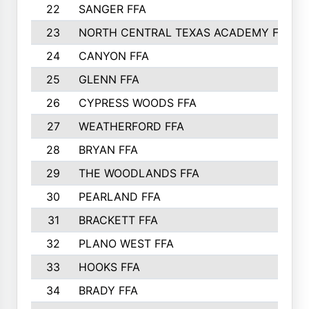
22
SANGER FFA
23
NORTH CENTRAL TEXAS ACADEMY FFA
24
CANYON FFA
25
GLENN FFA
26
CYPRESS WOODS FFA
27
WEATHERFORD FFA
28
BRYAN FFA
29
THE WOODLANDS FFA
30
PEARLAND FFA
31
BRACKETT FFA
32
PLANO WEST FFA
33
HOOKS FFA
34
BRADY FFA