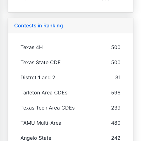
Contests in Ranking
Texas 4H
500
Texas State CDE
500
Distrct 1 and 2
31
Tarleton Area CDEs
596
Texas Tech Area CDEs
239
TAMU Multi-Area
480
Angelo State
242