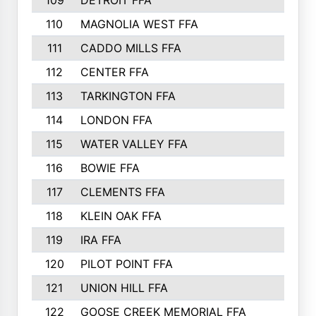
109
DETROIT FFA
110
MAGNOLIA WEST FFA
111
CADDO MILLS FFA
112
CENTER FFA
113
TARKINGTON FFA
114
LONDON FFA
115
WATER VALLEY FFA
116
BOWIE FFA
117
CLEMENTS FFA
118
KLEIN OAK FFA
119
IRA FFA
120
PILOT POINT FFA
121
UNION HILL FFA
122
GOOSE CREEK MEMORIAL FFA