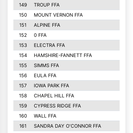
149
TROUP FFA
150
MOUNT VERNON FFA
151
ALPINE FFA
152
0 FFA
153
ELECTRA FFA
154
HAMSHIRE-FANNETT FFA
155
SIMMS FFA
156
EULA FFA
157
IOWA PARK FFA
158
CHAPEL HILL FFA
159
CYPRESS RIDGE FFA
160
WALL FFA
161
SANDRA DAY O'CONNOR FFA