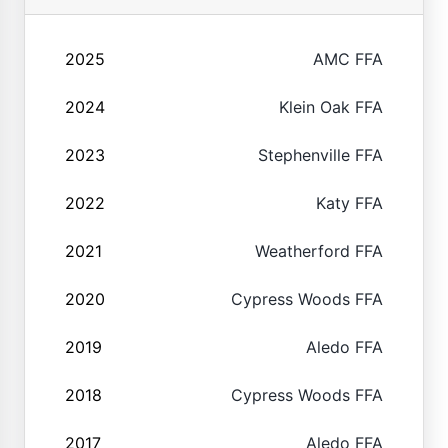
2025
AMC FFA
2024
Klein Oak FFA
2023
Stephenville FFA
2022
Katy FFA
2021
Weatherford FFA
2020
Cypress Woods FFA
2019
Aledo FFA
2018
Cypress Woods FFA
2017
Aledo FFA