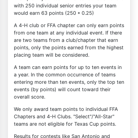
with 250 individual senior entries your team
would earn 63 points (250 * 0.25)
A 4-H club or FFA chapter can only earn points
from one team at any individual event. If there
are two teams from a club/chapter that earn
points, only the points earned from the highest
placing team will be considered.
A team can earn points for up to ten events in
a year. In the common occurrence of teams
entering more than ten events, only the top ten
events (by points) will count toward their
overall score.
We only award team points to individual FFA
Chapters and 4-H Clubs. "Select"/"All-Star"
teams are not eligible for Texas Cup points.
Results for contests like San Antonio and