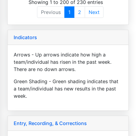
Showing 1 to 200 of 230 entries
Previous
1
2
Next
Indicators
Arrows - Up arrows indicate how high a
team/individual has risen in the past week.
There are no down arrows.
Green Shading - Green shading indicates that
a team/individual has new results in the past
week.
Entry, Recording, & Corrections