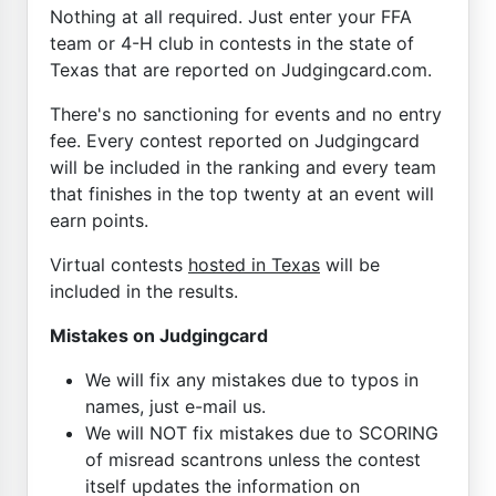
Nothing at all required. Just enter your FFA
team or 4-H club in contests in the state of
Texas that are reported on Judgingcard.com.
There's no sanctioning for events and no entry
fee. Every contest reported on Judgingcard
will be included in the ranking and every team
that finishes in the top twenty at an event will
earn points.
Virtual contests
hosted in Texas
will be
included in the results.
Mistakes on Judgingcard
We will fix any mistakes due to typos in
names, just e-mail us.
We will NOT fix mistakes due to SCORING
of misread scantrons unless the contest
itself updates the information on