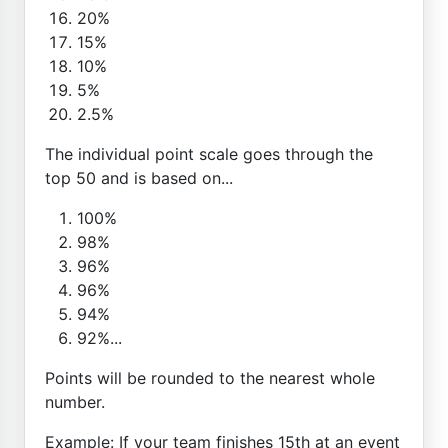
20%
15%
10%
5%
2.5%
The individual point scale goes through the
top 50 and is based on...
100%
98%
96%
96%
94%
92%...
Points will be rounded to the nearest whole
number.
Example: If your team finishes 15th at an event