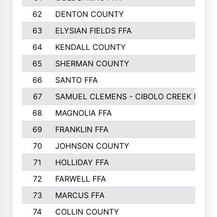
62
DENTON COUNTY
63
ELYSIAN FIELDS FFA
64
KENDALL COUNTY
65
SHERMAN COUNTY
66
SANTO FFA
67
SAMUEL CLEMENS - CIBOLO CREEK FFA
68
MAGNOLIA FFA
69
FRANKLIN FFA
70
JOHNSON COUNTY
71
HOLLIDAY FFA
72
FARWELL FFA
73
MARCUS FFA
74
COLLIN COUNTY