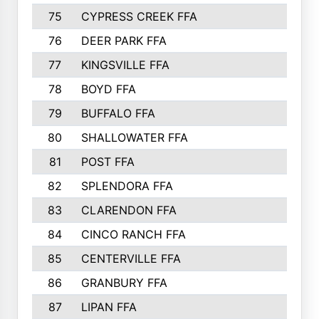
75
CYPRESS CREEK FFA
76
DEER PARK FFA
77
KINGSVILLE FFA
78
BOYD FFA
79
BUFFALO FFA
80
SHALLOWATER FFA
81
POST FFA
82
SPLENDORA FFA
83
CLARENDON FFA
84
CINCO RANCH FFA
85
CENTERVILLE FFA
86
GRANBURY FFA
87
LIPAN FFA