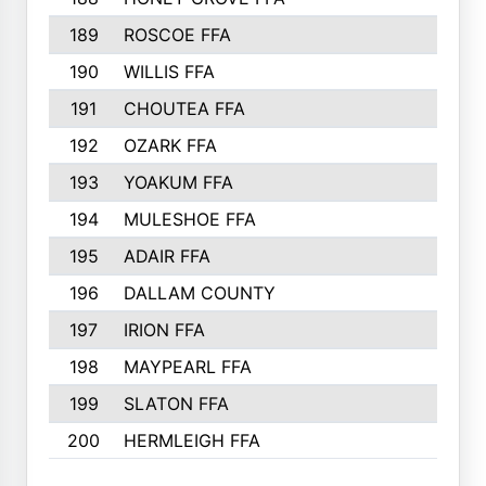
189
ROSCOE FFA
190
WILLIS FFA
191
CHOUTEA FFA
192
OZARK FFA
193
YOAKUM FFA
194
MULESHOE FFA
195
ADAIR FFA
196
DALLAM COUNTY
197
IRION FFA
198
MAYPEARL FFA
199
SLATON FFA
200
HERMLEIGH FFA