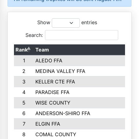
Show
entries
Search:
Rank
Team
P
1
ALEDO FFA
2
MEDINA VALLEY FFA
3
KELLER CTE FFA
4
PARADISE FFA
5
WISE COUNTY
6
ANDERSON-SHIRO FFA
7
ELGIN FFA
8
COMAL COUNTY