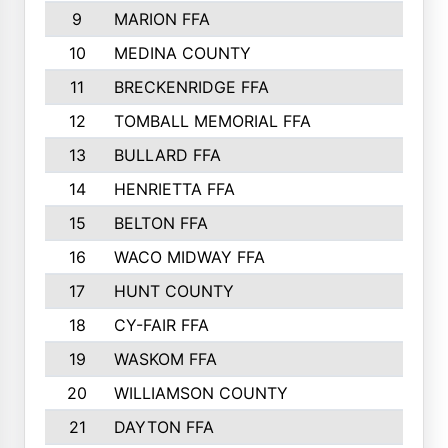
9
MARION FFA
10
MEDINA COUNTY
11
BRECKENRIDGE FFA
12
TOMBALL MEMORIAL FFA
13
BULLARD FFA
14
HENRIETTA FFA
15
BELTON FFA
16
WACO MIDWAY FFA
17
HUNT COUNTY
18
CY-FAIR FFA
19
WASKOM FFA
20
WILLIAMSON COUNTY
21
DAYTON FFA