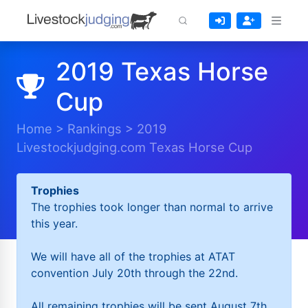
2019 Texas Horse
Cup
Home
>
Rankings
>
2019
Livestockjudging.com Texas Horse Cup
Trophies
The trophies took longer than normal to arrive
this year.
We will have all of the trophies at ATAT
convention July 20th through the 22nd.
All remaining trophies will be sent August 7th.