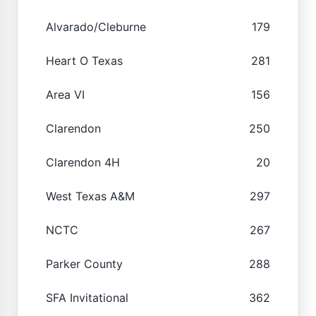
Alvarado/Cleburne
179
Heart O Texas
281
Area VI
156
Clarendon
250
Clarendon 4H
20
West Texas A&M
297
NCTC
267
Parker County
288
SFA Invitational
362