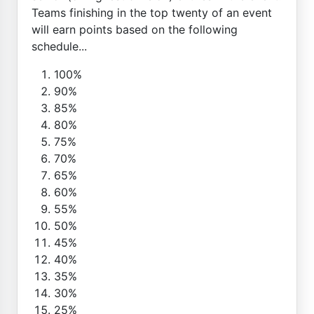
Teams finishing in the top twenty of an event
will earn points based on the following
schedule...
100%
90%
85%
80%
75%
70%
65%
60%
55%
50%
45%
40%
35%
30%
25%