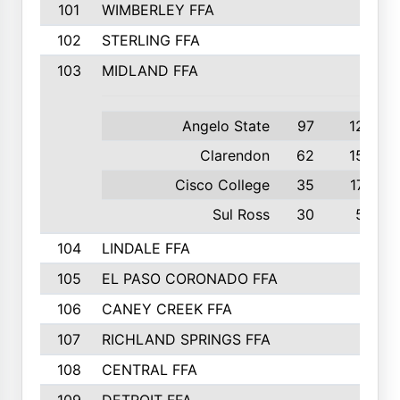
101
WIMBERLEY FFA
102
STERLING FFA
103
MIDLAND FFA
Angelo State
97
12th
Clarendon
62
15th
Cisco College
35
17th
Sul Ross
30
5th
104
LINDALE FFA
105
EL PASO CORONADO FFA
106
CANEY CREEK FFA
107
RICHLAND SPRINGS FFA
108
CENTRAL FFA