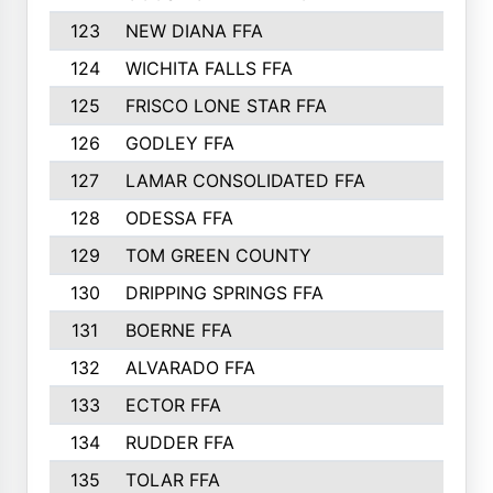
123
NEW DIANA FFA
124
WICHITA FALLS FFA
125
FRISCO LONE STAR FFA
126
GODLEY FFA
127
LAMAR CONSOLIDATED FFA
128
ODESSA FFA
129
TOM GREEN COUNTY
130
DRIPPING SPRINGS FFA
131
BOERNE FFA
132
ALVARADO FFA
133
ECTOR FFA
134
RUDDER FFA
135
TOLAR FFA