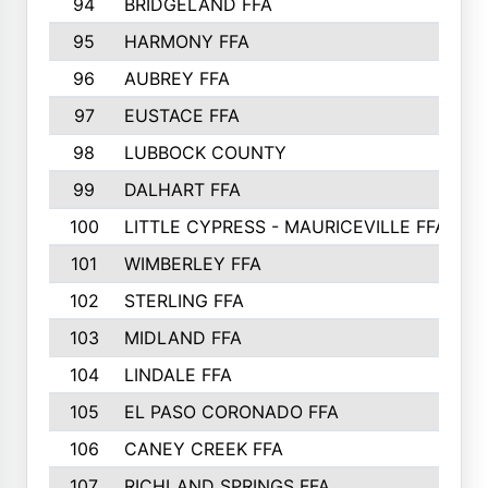
94
BRIDGELAND FFA
95
HARMONY FFA
96
AUBREY FFA
97
EUSTACE FFA
98
LUBBOCK COUNTY
99
DALHART FFA
100
LITTLE CYPRESS - MAURICEVILLE FFA
101
WIMBERLEY FFA
102
STERLING FFA
103
MIDLAND FFA
104
LINDALE FFA
105
EL PASO CORONADO FFA
106
CANEY CREEK FFA
107
RICHLAND SPRINGS FFA