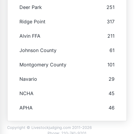
Deer Park
251
Ridge Point
317
Alvin FFA
211
Johnson County
61
Montgomery County
101
Navario
29
NCHA
45
APHA
46
Copyright © Livestockjudging.com 2011-2026
Phone: 210-741-9201