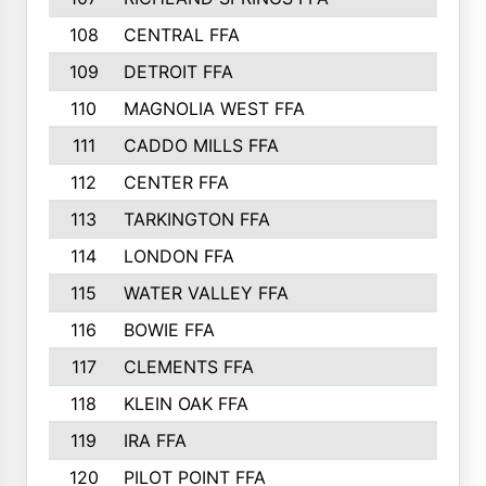
108
CENTRAL FFA
109
DETROIT FFA
110
MAGNOLIA WEST FFA
111
CADDO MILLS FFA
112
CENTER FFA
113
TARKINGTON FFA
114
LONDON FFA
115
WATER VALLEY FFA
116
BOWIE FFA
117
CLEMENTS FFA
118
KLEIN OAK FFA
119
IRA FFA
120
PILOT POINT FFA