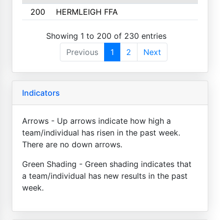
200
HERMLEIGH FFA
Showing 1 to 200 of 230 entries
Previous
1
2
Next
Indicators
Arrows - Up arrows indicate how high a
team/individual has risen in the past week.
There are no down arrows.
Green Shading - Green shading indicates that
a team/individual has new results in the past
week.