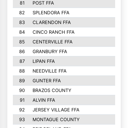
81
POST FFA
82
SPLENDORA FFA
83
CLARENDON FFA
84
CINCO RANCH FFA
85
CENTERVILLE FFA
86
GRANBURY FFA
87
LIPAN FFA
88
NEEDVILLE FFA
89
GUNTER FFA
90
BRAZOS COUNTY
91
ALVIN FFA
92
JERSEY VILLAGE FFA
93
MONTAGUE COUNTY