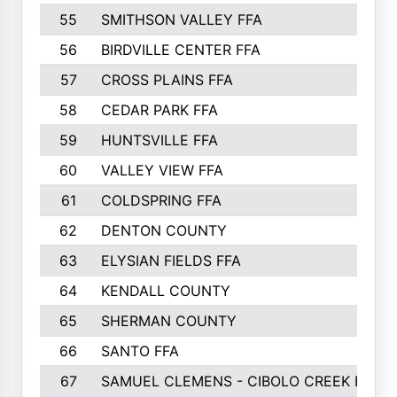
55
SMITHSON VALLEY FFA
56
BIRDVILLE CENTER FFA
57
CROSS PLAINS FFA
58
CEDAR PARK FFA
59
HUNTSVILLE FFA
60
VALLEY VIEW FFA
61
COLDSPRING FFA
62
DENTON COUNTY
63
ELYSIAN FIELDS FFA
64
KENDALL COUNTY
65
SHERMAN COUNTY
66
SANTO FFA
67
SAMUEL CLEMENS - CIBOLO CREEK FFA