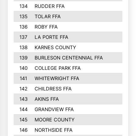
134
RUDDER FFA
135
TOLAR FFA
136
ROBY FFA
137
LA PORTE FFA
138
KARNES COUNTY
139
BURLESON CENTENNIAL FFA
140
COLLEGE PARK FFA
141
WHITEWRIGHT FFA
142
CHILDRESS FFA
143
AKINS FFA
144
GRANDVIEW FFA
145
MOORE COUNTY
146
NORTHSIDE FFA