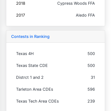
2018
Cypress Woods FFA
2017
Aledo FFA
Contests in Ranking
Texas 4H
500
Texas State CDE
500
Distrct 1 and 2
31
Tarleton Area CDEs
596
Texas Tech Area CDEs
239