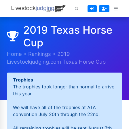
2019 Texas Horse
Cup
Home
>
Rankings
>
2019
Livestockjudging.com Texas Horse Cup
Trophies
The trophies took longer than normal to arrive
this year.
We will have all of the trophies at ATAT
convention July 20th through the 22nd.
All remaining trophies will be sent August 7th.