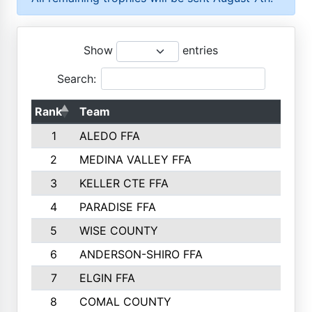
Show
entries
Search:
Rank
Team
P
1
ALEDO FFA
2
MEDINA VALLEY FFA
3
KELLER CTE FFA
4
PARADISE FFA
5
WISE COUNTY
6
ANDERSON-SHIRO FFA
7
ELGIN FFA
8
COMAL COUNTY