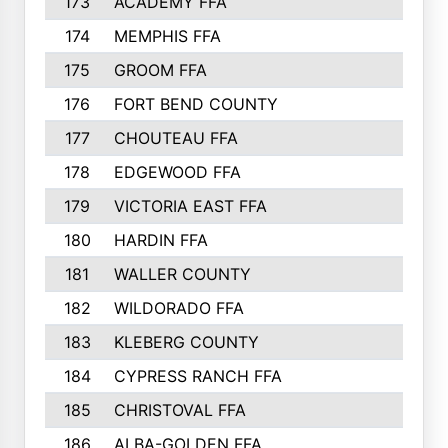
173
ACADEMY FFA
174
MEMPHIS FFA
175
GROOM FFA
176
FORT BEND COUNTY
177
CHOUTEAU FFA
178
EDGEWOOD FFA
179
VICTORIA EAST FFA
180
HARDIN FFA
181
WALLER COUNTY
182
WILDORADO FFA
183
KLEBERG COUNTY
184
CYPRESS RANCH FFA
185
CHRISTOVAL FFA
186
ALBA-GOLDEN FFA