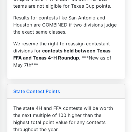
teams are not eligible for Texas Cup points.
Results for contests like San Antonio and
Houston are COMBINED if two divisions judge
the exact same classes.
We reserve the right to reassign contestant
divisions for
contests held between Texas
FFA and Texas 4-H Roundup
. ***New as of
May 7th***
State Contest Points
The state 4H and FFA contests will be worth
the next multiple of 100 higher than the
highest total point value for any contests
throughout the year.