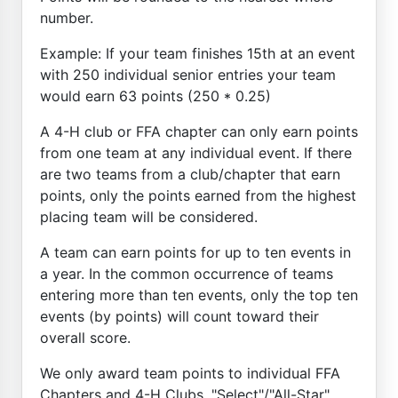
number.
Example: If your team finishes 15th at an event
with 250 individual senior entries your team
would earn 63 points (250 * 0.25)
A 4-H club or FFA chapter can only earn points
from one team at any individual event. If there
are two teams from a club/chapter that earn
points, only the points earned from the highest
placing team will be considered.
A team can earn points for up to ten events in
a year. In the common occurrence of teams
entering more than ten events, only the top ten
events (by points) will count toward their
overall score.
We only award team points to individual FFA
Chapters and 4-H Clubs. "Select"/"All-Star"