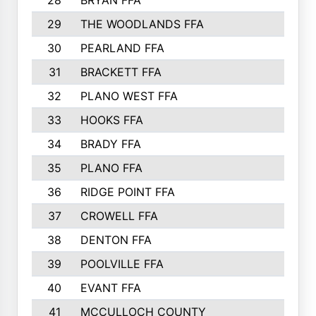
28
BRYAN FFA
29
THE WOODLANDS FFA
30
PEARLAND FFA
31
BRACKETT FFA
32
PLANO WEST FFA
33
HOOKS FFA
34
BRADY FFA
35
PLANO FFA
36
RIDGE POINT FFA
37
CROWELL FFA
38
DENTON FFA
39
POOLVILLE FFA
40
EVANT FFA
41
MCCULLOCH COUNTY