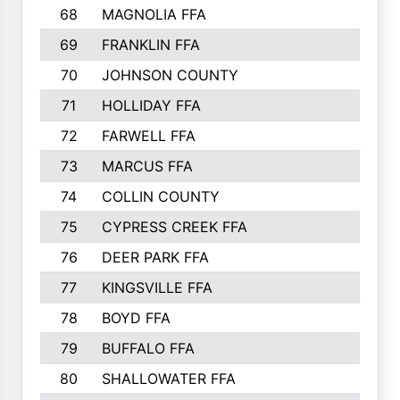
68
MAGNOLIA FFA
69
FRANKLIN FFA
70
JOHNSON COUNTY
71
HOLLIDAY FFA
72
FARWELL FFA
73
MARCUS FFA
74
COLLIN COUNTY
75
CYPRESS CREEK FFA
76
DEER PARK FFA
77
KINGSVILLE FFA
78
BOYD FFA
79
BUFFALO FFA
80
SHALLOWATER FFA