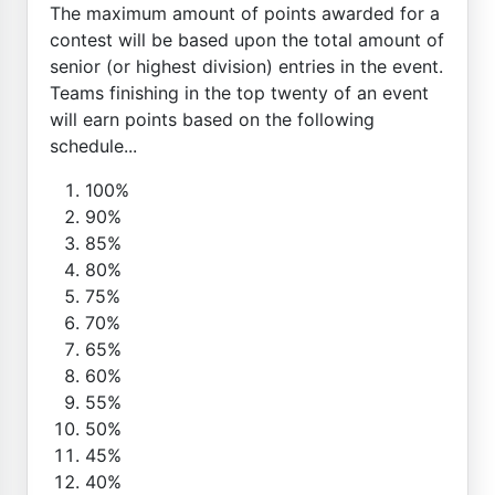
The maximum amount of points awarded for a
contest will be based upon the total amount of
senior (or highest division) entries in the event.
Teams finishing in the top twenty of an event
will earn points based on the following
schedule...
100%
90%
85%
80%
75%
70%
65%
60%
55%
50%
45%
40%