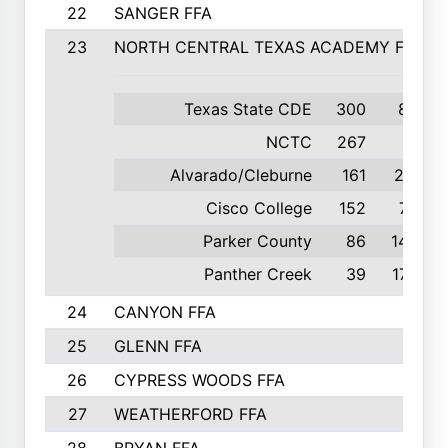
22
SANGER FFA
23
NORTH CENTRAL TEXAS ACADEMY FFA
Texas State CDE
300
8th
NCTC
267
1st
Alvarado/Cleburne
161
2nd
Cisco College
152
7th
Parker County
86
14th
Panther Creek
39
17th
24
CANYON FFA
25
GLENN FFA
26
CYPRESS WOODS FFA
27
WEATHERFORD FFA