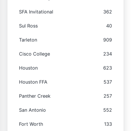
SFA Invitational
362
Sul Ross
40
Tarleton
909
Cisco College
234
Houston
623
Houston FFA
537
Panther Creek
257
San Antonio
552
Fort Worth
133