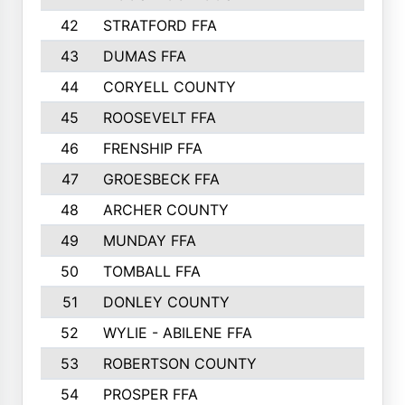
42
STRATFORD FFA
43
DUMAS FFA
44
CORYELL COUNTY
45
ROOSEVELT FFA
46
FRENSHIP FFA
47
GROESBECK FFA
48
ARCHER COUNTY
49
MUNDAY FFA
50
TOMBALL FFA
51
DONLEY COUNTY
52
WYLIE - ABILENE FFA
53
ROBERTSON COUNTY
54
PROSPER FFA