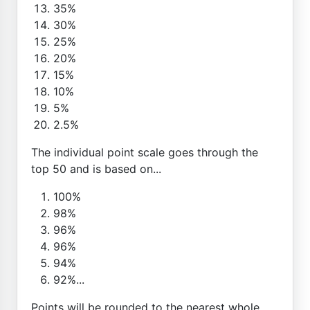
35%
30%
25%
20%
15%
10%
5%
2.5%
The individual point scale goes through the
top 50 and is based on...
100%
98%
96%
96%
94%
92%...
Points will be rounded to the nearest whole