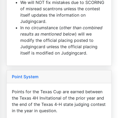
We will NOT fix mistakes due to SCORING
of misread scantrons unless the contest
itself updates the information on
Judgingcard.
In no circumstance (
other than combined
results as mentioned below
) will we
modify the official placing posted to
Judgingcard unless the official placing
itself is modified on Judgingcard.
Point System
Points for the Texas Cup are earned between
the Texas 4H Invitational of the prior year and
the end of the Texas 4-H state judging contest
in the year in question.