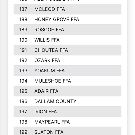
187
MCLEOD FFA
188
HONEY GROVE FFA
189
ROSCOE FFA
190
WILLIS FFA
191
CHOUTEA FFA
192
OZARK FFA
193
YOAKUM FFA
194
MULESHOE FFA
195
ADAIR FFA
196
DALLAM COUNTY
197
IRION FFA
198
MAYPEARL FFA
199
SLATON FFA