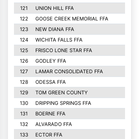
121
UNION HILL FFA
122
GOOSE CREEK MEMORIAL FFA
123
NEW DIANA FFA
124
WICHITA FALLS FFA
125
FRISCO LONE STAR FFA
126
GODLEY FFA
127
LAMAR CONSOLIDATED FFA
128
ODESSA FFA
129
TOM GREEN COUNTY
130
DRIPPING SPRINGS FFA
131
BOERNE FFA
132
ALVARADO FFA
133
ECTOR FFA