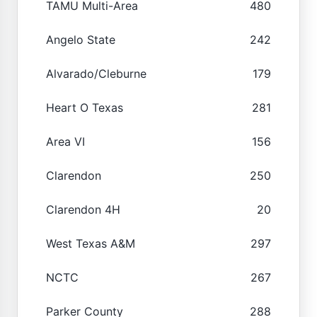
TAMU Multi-Area
480
Angelo State
242
Alvarado/Cleburne
179
Heart O Texas
281
Area VI
156
Clarendon
250
Clarendon 4H
20
West Texas A&M
297
NCTC
267
Parker County
288