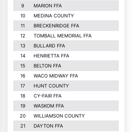
9
MARION FFA
10
MEDINA COUNTY
11
BRECKENRIDGE FFA
12
TOMBALL MEMORIAL FFA
13
BULLARD FFA
14
HENRIETTA FFA
15
BELTON FFA
16
WACO MIDWAY FFA
17
HUNT COUNTY
18
CY-FAIR FFA
19
WASKOM FFA
20
WILLIAMSON COUNTY
21
DAYTON FFA