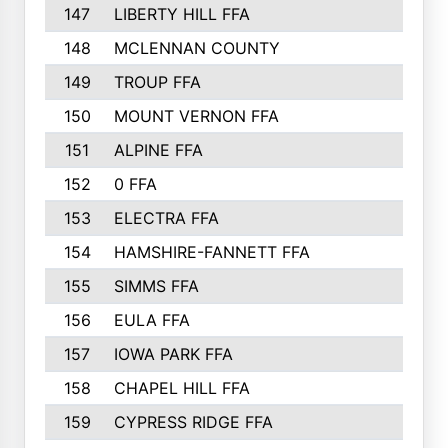
147
LIBERTY HILL FFA
148
MCLENNAN COUNTY
149
TROUP FFA
150
MOUNT VERNON FFA
151
ALPINE FFA
152
0 FFA
153
ELECTRA FFA
154
HAMSHIRE-FANNETT FFA
155
SIMMS FFA
156
EULA FFA
157
IOWA PARK FFA
158
CHAPEL HILL FFA
159
CYPRESS RIDGE FFA