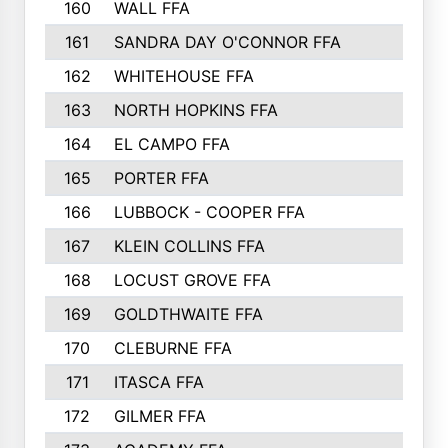
160
WALL FFA
161
SANDRA DAY O'CONNOR FFA
162
WHITEHOUSE FFA
163
NORTH HOPKINS FFA
164
EL CAMPO FFA
165
PORTER FFA
166
LUBBOCK - COOPER FFA
167
KLEIN COLLINS FFA
168
LOCUST GROVE FFA
169
GOLDTHWAITE FFA
170
CLEBURNE FFA
171
ITASCA FFA
172
GILMER FFA