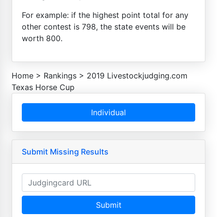
For example: if the highest point total for any
other contest is 798, the state events will be
worth 800.
Home
>
Rankings
>
2019 Livestockjudging.com
Texas Horse Cup
Individual
Submit Missing Results
Submit