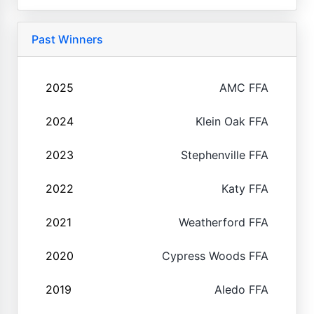
Past Winners
2025
AMC FFA
2024
Klein Oak FFA
2023
Stephenville FFA
2022
Katy FFA
2021
Weatherford FFA
2020
Cypress Woods FFA
2019
Aledo FFA