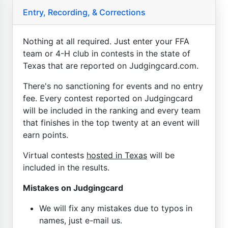
Entry, Recording, & Corrections
Nothing at all required. Just enter your FFA
team or 4-H club in contests in the state of
Texas that are reported on Judgingcard.com.
There's no sanctioning for events and no entry
fee. Every contest reported on Judgingcard
will be included in the ranking and every team
that finishes in the top twenty at an event will
earn points.
Virtual contests
hosted in Texas
will be
included in the results.
Mistakes on Judgingcard
We will fix any mistakes due to typos in
names, just e-mail us.