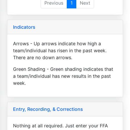
Previous
1
Next
Indicators
Arrows - Up arrows indicate how high a
team/individual has risen in the past week.
There are no down arrows.
Green Shading - Green shading indicates that
a team/individual has new results in the past
week.
Entry, Recording, & Corrections
Nothing at all required. Just enter your FFA