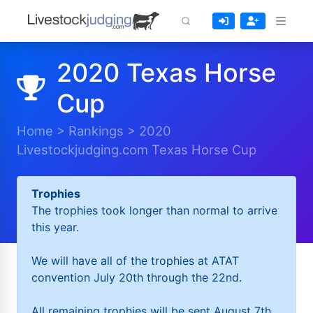
2020 Texas Horse
Cup
Home
>
Rankings
>
2020
Livestockjudging.com Texas Horse Cup
Trophies
The trophies took longer than normal to arrive
this year.
We will have all of the trophies at ATAT
convention July 20th through the 22nd.
All remaining trophies will be sent August 7th.