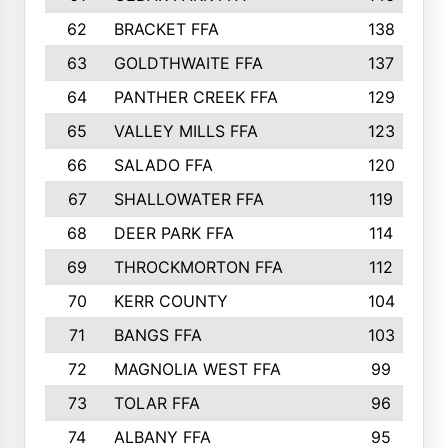
62
BRACKET FFA
138
63
GOLDTHWAITE FFA
137
64
PANTHER CREEK FFA
129
65
VALLEY MILLS FFA
123
66
SALADO FFA
120
67
SHALLOWATER FFA
119
68
DEER PARK FFA
114
69
THROCKMORTON FFA
112
70
KERR COUNTY
104
71
BANGS FFA
103
72
MAGNOLIA WEST FFA
99
73
TOLAR FFA
96
74
ALBANY FFA
95