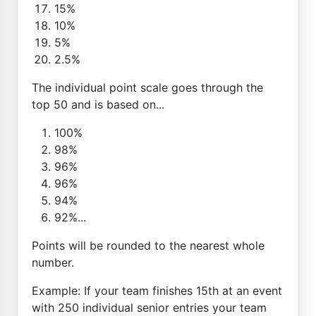
15%
10%
5%
2.5%
The individual point scale goes through the
top 50 and is based on...
100%
98%
96%
96%
94%
92%...
Points will be rounded to the nearest whole
number.
Example: If your team finishes 15th at an event
with 250 individual senior entries your team