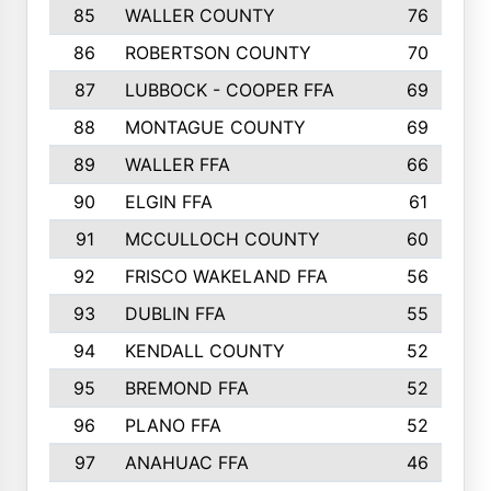
85
WALLER COUNTY
76
86
ROBERTSON COUNTY
70
87
LUBBOCK - COOPER FFA
69
88
MONTAGUE COUNTY
69
89
WALLER FFA
66
90
ELGIN FFA
61
91
MCCULLOCH COUNTY
60
92
FRISCO WAKELAND FFA
56
93
DUBLIN FFA
55
94
KENDALL COUNTY
52
95
BREMOND FFA
52
96
PLANO FFA
52
97
ANAHUAC FFA
46