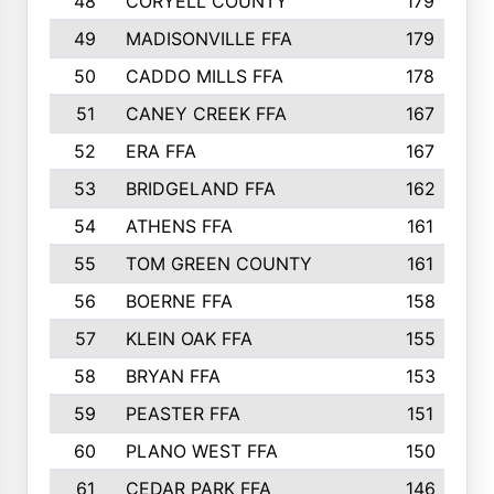
48
CORYELL COUNTY
179
49
MADISONVILLE FFA
179
50
CADDO MILLS FFA
178
51
CANEY CREEK FFA
167
52
ERA FFA
167
53
BRIDGELAND FFA
162
54
ATHENS FFA
161
55
TOM GREEN COUNTY
161
56
BOERNE FFA
158
57
KLEIN OAK FFA
155
58
BRYAN FFA
153
59
PEASTER FFA
151
60
PLANO WEST FFA
150
61
CEDAR PARK FFA
146