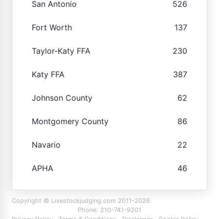
San Antonio
526
Fort Worth
137
Taylor-Katy FFA
230
Katy FFA
387
Johnson County
62
Montgomery County
86
Navario
22
APHA
46
Copyright © Livestockjudging.com 2011-2026
Phone: 210-741-9201