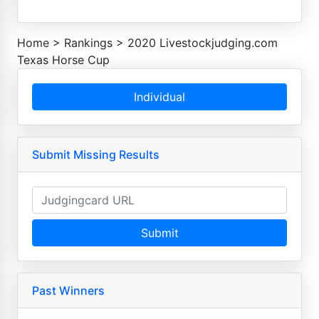
Home
>
Rankings
>
2020 Livestockjudging.com
Texas Horse Cup
Individual
Submit Missing Results
Submit
Past Winners