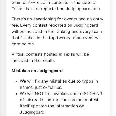
team or 4-H club in contests in the state of
Texas that are reported on Judgingcard.com.
There's no sanctioning for events and no entry
fee. Every contest reported on Judgingcard
will be included in the ranking and every team
that finishes in the top twenty at an event will
earn points.
Virtual contests
hosted in Texas
will be
included in the results.
Mistakes on Judgingcard
We will fix any mistakes due to typos in
names, just e-mail us.
We will NOT fix mistakes due to SCORING
of misread scantrons unless the contest
itself updates the information on
Judgingcard.