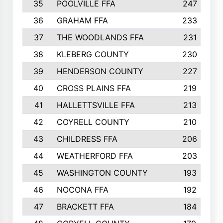
35
POOLVILLE FFA
247
36
GRAHAM FFA
233
37
THE WOODLANDS FFA
231
38
KLEBERG COUNTY
230
39
HENDERSON COUNTY
227
40
CROSS PLAINS FFA
219
41
HALLETTSVILLE FFA
213
42
COYRELL COUNTY
210
43
CHILDRESS FFA
206
44
WEATHERFORD FFA
203
45
WASHINGTON COUNTY
193
46
NOCONA FFA
192
47
BRACKETT FFA
184