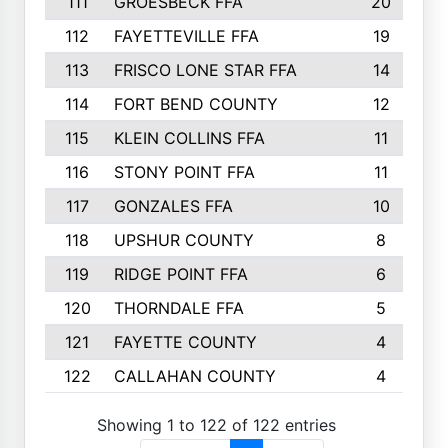
111
GROESBECK FFA
20
112
FAYETTEVILLE FFA
19
113
FRISCO LONE STAR FFA
14
114
FORT BEND COUNTY
12
115
KLEIN COLLINS FFA
11
116
STONY POINT FFA
11
117
GONZALES FFA
10
118
UPSHUR COUNTY
8
119
RIDGE POINT FFA
6
120
THORNDALE FFA
5
121
FAYETTE COUNTY
4
122
CALLAHAN COUNTY
4
Showing 1 to 122 of 122 entries