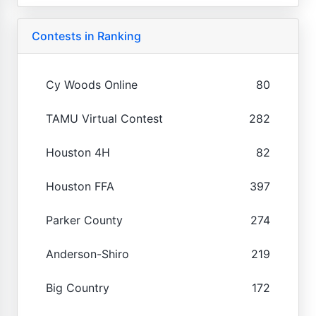
Contests in Ranking
Cy Woods Online
80
TAMU Virtual Contest
282
Houston 4H
82
Houston FFA
397
Parker County
274
Anderson-Shiro
219
Big Country
172