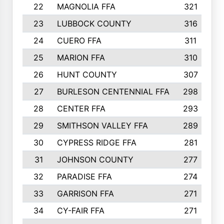
22
MAGNOLIA FFA
321
23
LUBBOCK COUNTY
316
24
CUERO FFA
311
25
MARION FFA
310
26
HUNT COUNTY
307
27
BURLESON CENTENNIAL FFA
298
28
CENTER FFA
293
29
SMITHSON VALLEY FFA
289
30
CYPRESS RIDGE FFA
281
31
JOHNSON COUNTY
277
32
PARADISE FFA
274
33
GARRISON FFA
271
34
CY-FAIR FFA
271