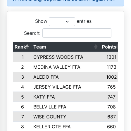
Show
entries
Search:
Rank
Team
Points
To
1
CYPRESS WOODS FFA
1301
2
MEDINA VALLEY FFA
1173
3
ALEDO FFA
1002
4
JERSEY VILLAGE FFA
765
5
KATY FFA
747
6
BELLVILLE FFA
708
7
WISE COUNTY
687
8
KELLER CTE FFA
660