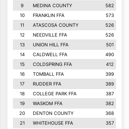
9
MEDINA COUNTY
582
10
FRANKLIN FFA
573
11
ATASCOSA COUNTY
526
12
NEEDVILLE FFA
526
13
UNION HILL FFA
501
14
CALDWELL FFA
490
15
COLDSPRING FFA
412
16
TOMBALL FFA
399
17
RUDDER FFA
389
18
COLLEGE PARK FFA
387
19
WASKOM FFA
382
20
DENTON COUNTY
368
21
WHITEHOUSE FFA
357