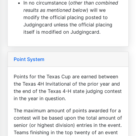
In no circumstance (
other than combined
results as mentioned below
) will we
modify the official placing posted to
Judgingcard unless the official placing
itself is modified on Judgingcard.
Point System
Points for the Texas Cup are earned between
the Texas 4H Invitational of the prior year and
the end of the Texas 4-H state judging contest
in the year in question.
The maximum amount of points awarded for a
contest will be based upon the total amount of
senior (or highest division) entries in the event.
Teams finishing in the top twenty of an event