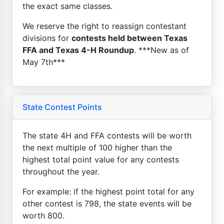
the exact same classes.
We reserve the right to reassign contestant
divisions for
contests held between Texas
FFA and Texas 4-H Roundup
. ***New as of
May 7th***
State Contest Points
The state 4H and FFA contests will be worth
the next multiple of 100 higher than the
highest total point value for any contests
throughout the year.
For example: if the highest point total for any
other contest is 798, the state events will be
worth 800.