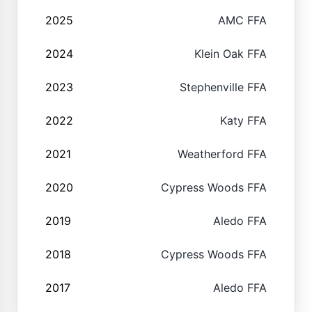
2025
AMC FFA
2024
Klein Oak FFA
2023
Stephenville FFA
2022
Katy FFA
2021
Weatherford FFA
2020
Cypress Woods FFA
2019
Aledo FFA
2018
Cypress Woods FFA
2017
Aledo FFA