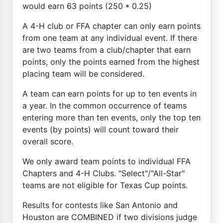
would earn 63 points (250 * 0.25)
A 4-H club or FFA chapter can only earn points
from one team at any individual event. If there
are two teams from a club/chapter that earn
points, only the points earned from the highest
placing team will be considered.
A team can earn points for up to ten events in
a year. In the common occurrence of teams
entering more than ten events, only the top ten
events (by points) will count toward their
overall score.
We only award team points to individual FFA
Chapters and 4-H Clubs. "Select"/"All-Star"
teams are not eligible for Texas Cup points.
Results for contests like San Antonio and
Houston are COMBINED if two divisions judge