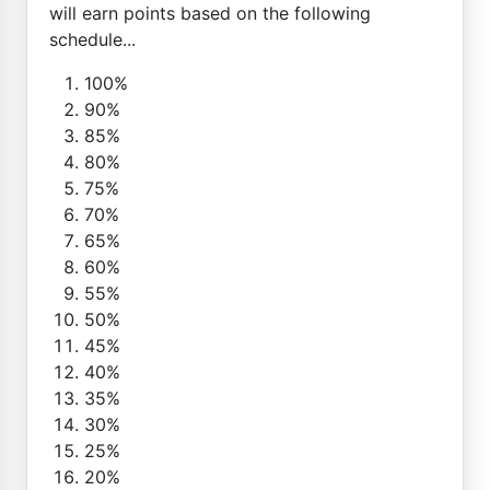
will earn points based on the following
schedule...
100%
90%
85%
80%
75%
70%
65%
60%
55%
50%
45%
40%
35%
30%
25%
20%