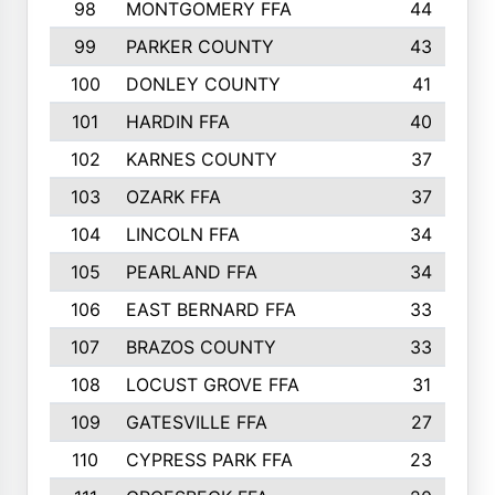
98
MONTGOMERY FFA
44
99
PARKER COUNTY
43
100
DONLEY COUNTY
41
101
HARDIN FFA
40
102
KARNES COUNTY
37
103
OZARK FFA
37
104
LINCOLN FFA
34
105
PEARLAND FFA
34
106
EAST BERNARD FFA
33
107
BRAZOS COUNTY
33
108
LOCUST GROVE FFA
31
109
GATESVILLE FFA
27
110
CYPRESS PARK FFA
23