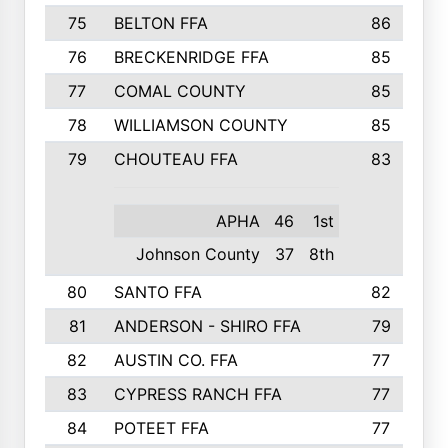
75
BELTON FFA
86
76
BRECKENRIDGE FFA
85
77
COMAL COUNTY
85
78
WILLIAMSON COUNTY
85
79
CHOUTEAU FFA
83
APHA
46
1st
Johnson County
37
8th
80
SANTO FFA
82
81
ANDERSON - SHIRO FFA
79
82
AUSTIN CO. FFA
77
83
CYPRESS RANCH FFA
77
84
POTEET FFA
77