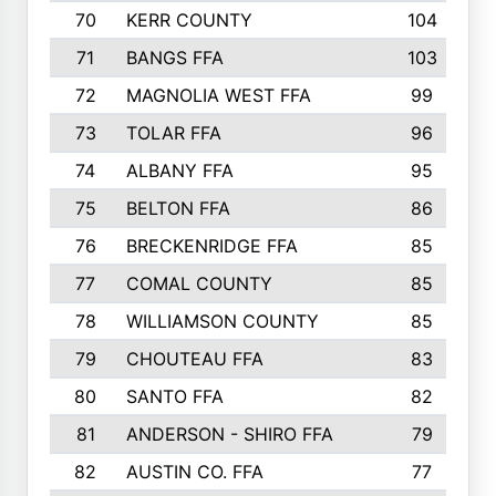
70
KERR COUNTY
104
71
BANGS FFA
103
72
MAGNOLIA WEST FFA
99
73
TOLAR FFA
96
74
ALBANY FFA
95
75
BELTON FFA
86
76
BRECKENRIDGE FFA
85
77
COMAL COUNTY
85
78
WILLIAMSON COUNTY
85
79
CHOUTEAU FFA
83
80
SANTO FFA
82
81
ANDERSON - SHIRO FFA
79
82
AUSTIN CO. FFA
77