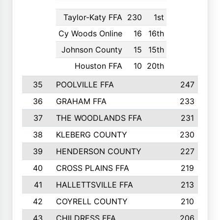
Taylor-Katy FFA
230
1st
Cy Woods Online
16
16th
Johnson County
15
15th
Houston FFA
10
20th
35
POOLVILLE FFA
247
36
GRAHAM FFA
233
37
THE WOODLANDS FFA
231
38
KLEBERG COUNTY
230
39
HENDERSON COUNTY
227
40
CROSS PLAINS FFA
219
41
HALLETTSVILLE FFA
213
42
COYRELL COUNTY
210
43
CHILDRESS FFA
206