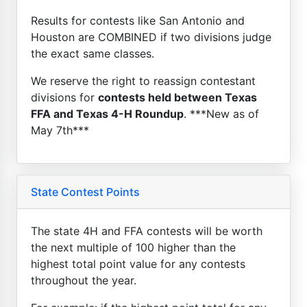
Results for contests like San Antonio and
Houston are COMBINED if two divisions judge
the exact same classes.
We reserve the right to reassign contestant
divisions for
contests held between Texas
FFA and Texas 4-H Roundup
. ***New as of
May 7th***
State Contest Points
The state 4H and FFA contests will be worth
the next multiple of 100 higher than the
highest total point value for any contests
throughout the year.