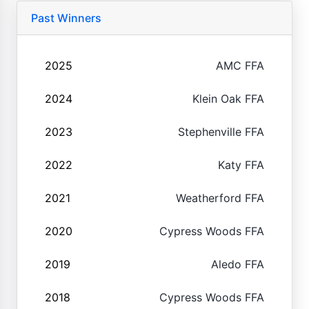
Past Winners
2025
AMC FFA
2024
Klein Oak FFA
2023
Stephenville FFA
2022
Katy FFA
2021
Weatherford FFA
2020
Cypress Woods FFA
2019
Aledo FFA
2018
Cypress Woods FFA