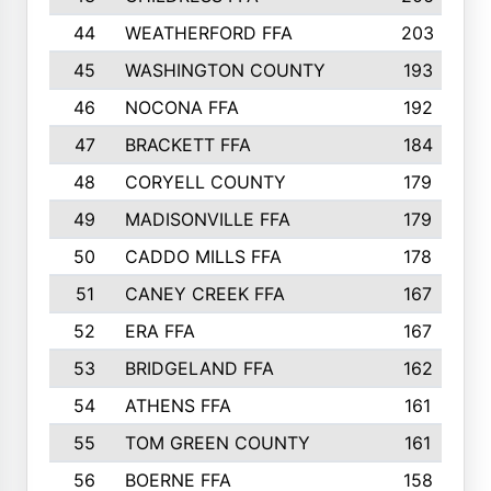
44
WEATHERFORD FFA
203
45
WASHINGTON COUNTY
193
46
NOCONA FFA
192
47
BRACKETT FFA
184
48
CORYELL COUNTY
179
49
MADISONVILLE FFA
179
50
CADDO MILLS FFA
178
51
CANEY CREEK FFA
167
52
ERA FFA
167
53
BRIDGELAND FFA
162
54
ATHENS FFA
161
55
TOM GREEN COUNTY
161
56
BOERNE FFA
158