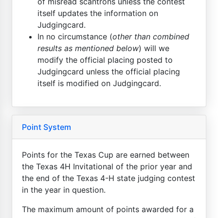
of misread scantrons unless the contest
itself updates the information on
Judgingcard.
In no circumstance (
other than combined
results as mentioned below
) will we
modify the official placing posted to
Judgingcard unless the official placing
itself is modified on Judgingcard.
Point System
Points for the Texas Cup are earned between
the Texas 4H Invitational of the prior year and
the end of the Texas 4-H state judging contest
in the year in question.
The maximum amount of points awarded for a