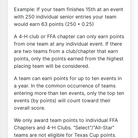
Example: If your team finishes 15th at an event
with 250 individual senior entries your team
would earn 63 points (250 * 0.25)
A 4-H club or FFA chapter can only earn points
from one team at any individual event. If there
are two teams from a club/chapter that earn
points, only the points earned from the highest
placing team will be considered.
A team can earn points for up to ten events in
a year. In the common occurrence of teams
entering more than ten events, only the top ten
events (by points) will count toward their
overall score.
We only award team points to individual FFA
Chapters and 4-H Clubs. "Select"/"All-Star"
teams are not eligible for Texas Cup points.