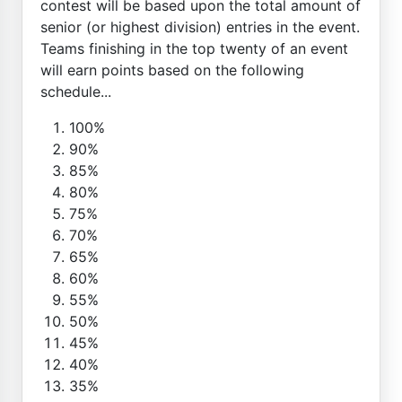
contest will be based upon the total amount of
senior (or highest division) entries in the event.
Teams finishing in the top twenty of an event
will earn points based on the following
schedule...
100%
90%
85%
80%
75%
70%
65%
60%
55%
50%
45%
40%
35%