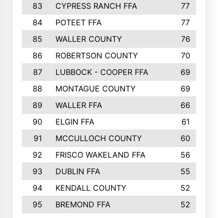
83
CYPRESS RANCH FFA
77
84
POTEET FFA
77
85
WALLER COUNTY
76
86
ROBERTSON COUNTY
70
87
LUBBOCK - COOPER FFA
69
88
MONTAGUE COUNTY
69
89
WALLER FFA
66
90
ELGIN FFA
61
91
MCCULLOCH COUNTY
60
92
FRISCO WAKELAND FFA
56
93
DUBLIN FFA
55
94
KENDALL COUNTY
52
95
BREMOND FFA
52