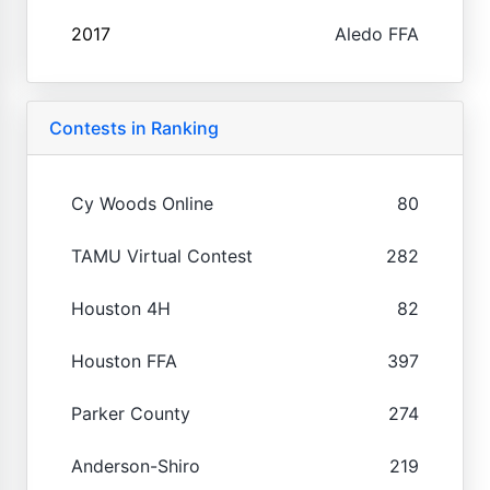
2017
Aledo FFA
Contests in Ranking
Cy Woods Online
80
TAMU Virtual Contest
282
Houston 4H
82
Houston FFA
397
Parker County
274
Anderson-Shiro
219