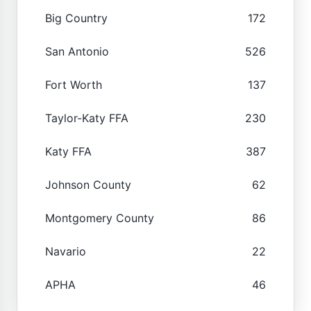
Big Country
172
San Antonio
526
Fort Worth
137
Taylor-Katy FFA
230
Katy FFA
387
Johnson County
62
Montgomery County
86
Navario
22
APHA
46