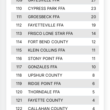
109
GATESVILLE FFA
27
110
CYPRESS PARK FFA
23
111
GROESBECK FFA
20
112
FAYETTEVILLE FFA
19
113
FRISCO LONE STAR FFA
14
114
FORT BEND COUNTY
12
115
KLEIN COLLINS FFA
11
116
STONY POINT FFA
11
117
GONZALES FFA
10
118
UPSHUR COUNTY
8
119
RIDGE POINT FFA
6
120
THORNDALE FFA
5
121
FAYETTE COUNTY
4
122
CALLAHAN COUNTY
4