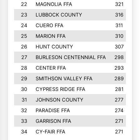
22
MAGNOLIA FFA
321
23
LUBBOCK COUNTY
316
24
CUERO FFA
311
25
MARION FFA
310
26
HUNT COUNTY
307
27
BURLESON CENTENNIAL FFA
298
28
CENTER FFA
293
29
SMITHSON VALLEY FFA
289
30
CYPRESS RIDGE FFA
281
31
JOHNSON COUNTY
277
32
PARADISE FFA
274
33
GARRISON FFA
271
34
CY-FAIR FFA
271