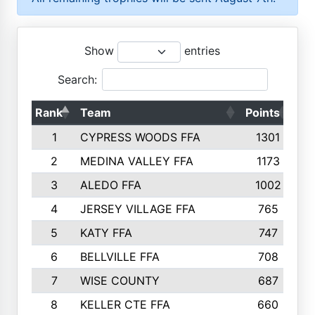
Show
entries
Search:
Rank
Team
Points
To
1
CYPRESS WOODS FFA
1301
2
MEDINA VALLEY FFA
1173
3
ALEDO FFA
1002
4
JERSEY VILLAGE FFA
765
5
KATY FFA
747
6
BELLVILLE FFA
708
7
WISE COUNTY
687
8
KELLER CTE FFA
660