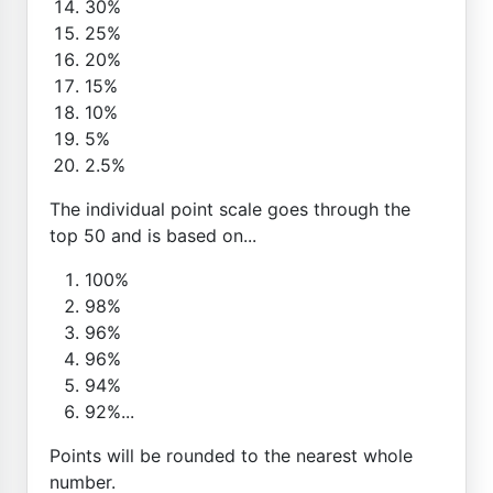
30%
25%
20%
15%
10%
5%
2.5%
The individual point scale goes through the
top 50 and is based on...
100%
98%
96%
96%
94%
92%...
Points will be rounded to the nearest whole
number.