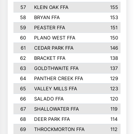
57
KLEIN OAK FFA
155
58
BRYAN FFA
153
59
PEASTER FFA
151
60
PLANO WEST FFA
150
61
CEDAR PARK FFA
146
62
BRACKET FFA
138
63
GOLDTHWAITE FFA
137
64
PANTHER CREEK FFA
129
65
VALLEY MILLS FFA
123
66
SALADO FFA
120
67
SHALLOWATER FFA
119
68
DEER PARK FFA
114
69
THROCKMORTON FFA
112