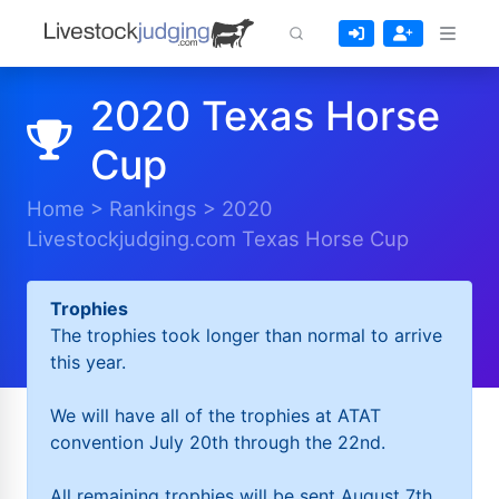
2020 Texas Horse
Cup
Home
>
Rankings
>
2020
Livestockjudging.com Texas Horse Cup
Trophies
The trophies took longer than normal to arrive
this year.
We will have all of the trophies at ATAT
convention July 20th through the 22nd.
All remaining trophies will be sent August 7th.