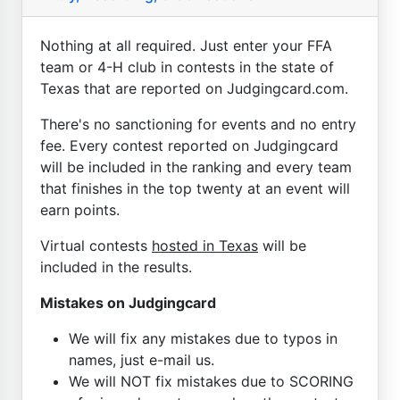
Nothing at all required. Just enter your FFA
team or 4-H club in contests in the state of
Texas that are reported on Judgingcard.com.
There's no sanctioning for events and no entry
fee. Every contest reported on Judgingcard
will be included in the ranking and every team
that finishes in the top twenty at an event will
earn points.
Virtual contests
hosted in Texas
will be
included in the results.
Mistakes on Judgingcard
We will fix any mistakes due to typos in
names, just e-mail us.
We will NOT fix mistakes due to SCORING