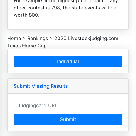
For example: if the highest point total for any
other contest is 798, the state events will be
worth 800.
Home
>
Rankings
>
2020 Livestockjudging.com
Texas Horse Cup
Individual
Submit Missing Results
Submit