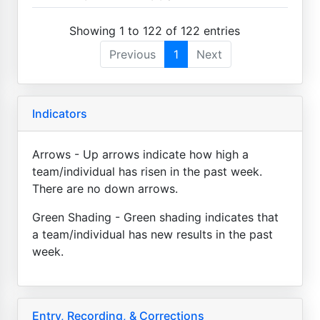
Showing 1 to 122 of 122 entries
Previous
1
Next
Indicators
Arrows - Up arrows indicate how high a
team/individual has risen in the past week.
There are no down arrows.
Green Shading - Green shading indicates that
a team/individual has new results in the past
week.
Entry, Recording, & Corrections