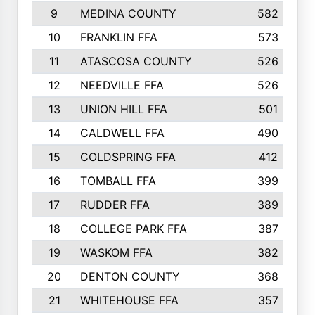
9
MEDINA COUNTY
582
10
FRANKLIN FFA
573
11
ATASCOSA COUNTY
526
12
NEEDVILLE FFA
526
13
UNION HILL FFA
501
14
CALDWELL FFA
490
15
COLDSPRING FFA
412
16
TOMBALL FFA
399
17
RUDDER FFA
389
18
COLLEGE PARK FFA
387
19
WASKOM FFA
382
20
DENTON COUNTY
368
21
WHITEHOUSE FFA
357