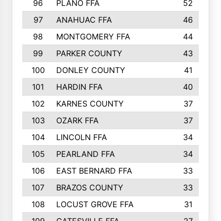
96
PLANO FFA
52
97
ANAHUAC FFA
46
98
MONTGOMERY FFA
44
99
PARKER COUNTY
43
100
DONLEY COUNTY
41
101
HARDIN FFA
40
102
KARNES COUNTY
37
103
OZARK FFA
37
104
LINCOLN FFA
34
105
PEARLAND FFA
34
106
EAST BERNARD FFA
33
107
BRAZOS COUNTY
33
108
LOCUST GROVE FFA
31