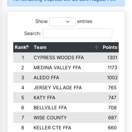
Show
entries
Search:
Rank
Team
Points
To
1
CYPRESS WOODS FFA
1301
2
MEDINA VALLEY FFA
1173
3
ALEDO FFA
1002
4
JERSEY VILLAGE FFA
765
5
KATY FFA
747
6
BELLVILLE FFA
708
7
WISE COUNTY
687
8
KELLER CTE FFA
660