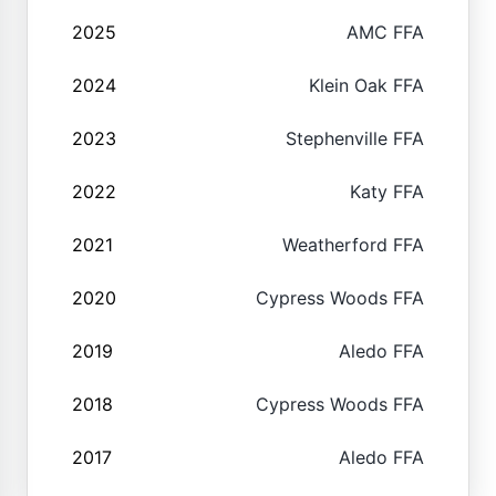
2025
AMC FFA
2024
Klein Oak FFA
2023
Stephenville FFA
2022
Katy FFA
2021
Weatherford FFA
2020
Cypress Woods FFA
2019
Aledo FFA
2018
Cypress Woods FFA
2017
Aledo FFA