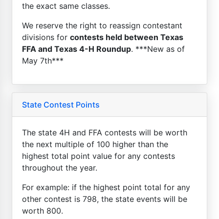
the exact same classes.
We reserve the right to reassign contestant
divisions for
contests held between Texas
FFA and Texas 4-H Roundup
. ***New as of
May 7th***
State Contest Points
The state 4H and FFA contests will be worth
the next multiple of 100 higher than the
highest total point value for any contests
throughout the year.
For example: if the highest point total for any
other contest is 798, the state events will be
worth 800.