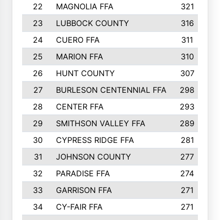
22
MAGNOLIA FFA
321
23
LUBBOCK COUNTY
316
24
CUERO FFA
311
25
MARION FFA
310
26
HUNT COUNTY
307
27
BURLESON CENTENNIAL FFA
298
28
CENTER FFA
293
29
SMITHSON VALLEY FFA
289
30
CYPRESS RIDGE FFA
281
31
JOHNSON COUNTY
277
32
PARADISE FFA
274
33
GARRISON FFA
271
34
CY-FAIR FFA
271