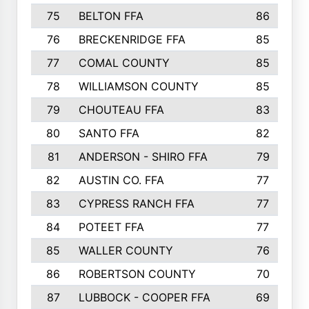
75
BELTON FFA
86
76
BRECKENRIDGE FFA
85
77
COMAL COUNTY
85
78
WILLIAMSON COUNTY
85
79
CHOUTEAU FFA
83
80
SANTO FFA
82
81
ANDERSON - SHIRO FFA
79
82
AUSTIN CO. FFA
77
83
CYPRESS RANCH FFA
77
84
POTEET FFA
77
85
WALLER COUNTY
76
86
ROBERTSON COUNTY
70
87
LUBBOCK - COOPER FFA
69