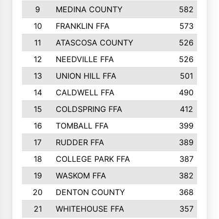
9
MEDINA COUNTY
582
10
FRANKLIN FFA
573
11
ATASCOSA COUNTY
526
12
NEEDVILLE FFA
526
13
UNION HILL FFA
501
14
CALDWELL FFA
490
15
COLDSPRING FFA
412
16
TOMBALL FFA
399
17
RUDDER FFA
389
18
COLLEGE PARK FFA
387
19
WASKOM FFA
382
20
DENTON COUNTY
368
21
WHITEHOUSE FFA
357