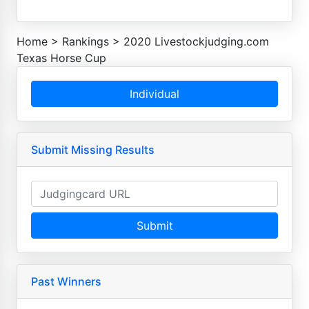
Home
>
Rankings
>
2020 Livestockjudging.com
Texas Horse Cup
Individual
Submit Missing Results
Submit
Past Winners