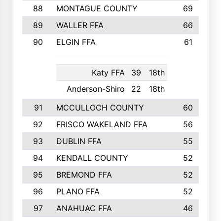
88
MONTAGUE COUNTY
69
89
WALLER FFA
66
90
ELGIN FFA
61
Katy FFA
39
18th
Anderson-Shiro
22
18th
91
MCCULLOCH COUNTY
60
92
FRISCO WAKELAND FFA
56
93
DUBLIN FFA
55
94
KENDALL COUNTY
52
95
BREMOND FFA
52
96
PLANO FFA
52
97
ANAHUAC FFA
46