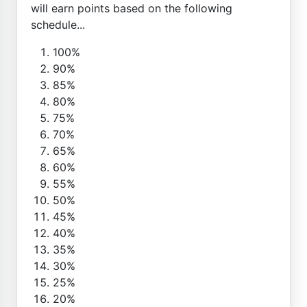
will earn points based on the following
schedule...
100%
90%
85%
80%
75%
70%
65%
60%
55%
50%
45%
40%
35%
30%
25%
20%