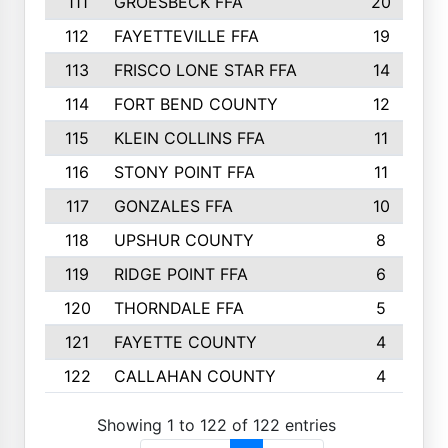
111
GROESBECK FFA
20
112
FAYETTEVILLE FFA
19
113
FRISCO LONE STAR FFA
14
114
FORT BEND COUNTY
12
115
KLEIN COLLINS FFA
11
116
STONY POINT FFA
11
117
GONZALES FFA
10
118
UPSHUR COUNTY
8
119
RIDGE POINT FFA
6
120
THORNDALE FFA
5
121
FAYETTE COUNTY
4
122
CALLAHAN COUNTY
4
Showing 1 to 122 of 122 entries