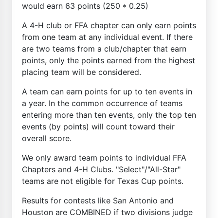
would earn 63 points (250 * 0.25)
A 4-H club or FFA chapter can only earn points
from one team at any individual event. If there
are two teams from a club/chapter that earn
points, only the points earned from the highest
placing team will be considered.
A team can earn points for up to ten events in
a year. In the common occurrence of teams
entering more than ten events, only the top ten
events (by points) will count toward their
overall score.
We only award team points to individual FFA
Chapters and 4-H Clubs. "Select"/"All-Star"
teams are not eligible for Texas Cup points.
Results for contests like San Antonio and
Houston are COMBINED if two divisions judge