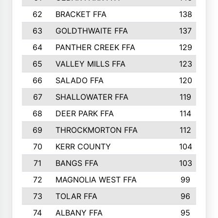
62
BRACKET FFA
138
63
GOLDTHWAITE FFA
137
64
PANTHER CREEK FFA
129
65
VALLEY MILLS FFA
123
66
SALADO FFA
120
67
SHALLOWATER FFA
119
68
DEER PARK FFA
114
69
THROCKMORTON FFA
112
70
KERR COUNTY
104
71
BANGS FFA
103
72
MAGNOLIA WEST FFA
99
73
TOLAR FFA
96
74
ALBANY FFA
95