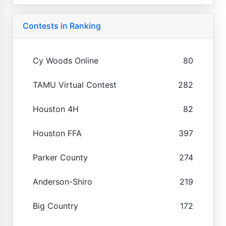
Contests in Ranking
Cy Woods Online
80
TAMU Virtual Contest
282
Houston 4H
82
Houston FFA
397
Parker County
274
Anderson-Shiro
219
Big Country
172