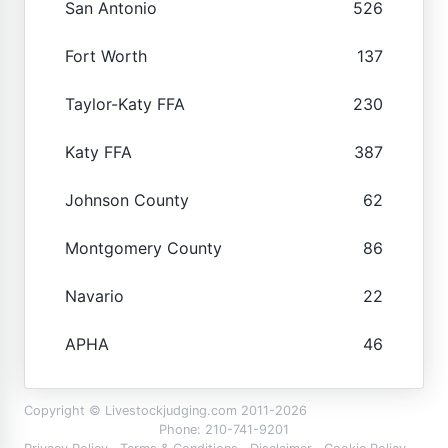
San Antonio
526
Fort Worth
137
Taylor-Katy FFA
230
Katy FFA
387
Johnson County
62
Montgomery County
86
Navario
22
APHA
46
Copyright © Livestockjudging.com 2011-2026
Phone: 210-741-9201