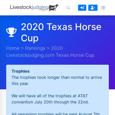
2020 Texas Horse
Cup
Home
>
Rankings
>
2020
Livestockjudging.com Texas Horse Cup
Trophies
The trophies took longer than normal to arrive
this year.
We will have all of the trophies at ATAT
convention July 20th through the 22nd.
All remaining trophies will be sent August 7th.