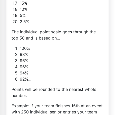
15%
10%
5%
2.5%
The individual point scale goes through the
top 50 and is based on...
100%
98%
96%
96%
94%
92%...
Points will be rounded to the nearest whole
number.
Example: If your team finishes 15th at an event
with 250 individual senior entries your team