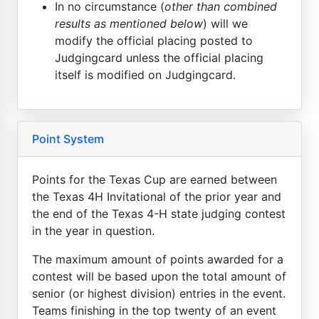
In no circumstance (
other than combined
results as mentioned below
) will we
modify the official placing posted to
Judgingcard unless the official placing
itself is modified on Judgingcard.
Point System
Points for the Texas Cup are earned between
the Texas 4H Invitational of the prior year and
the end of the Texas 4-H state judging contest
in the year in question.
The maximum amount of points awarded for a
contest will be based upon the total amount of
senior (or highest division) entries in the event.
Teams finishing in the top twenty of an event