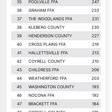
35
POOLVILLE FFA
247
36
GRAHAM FFA
233
37
THE WOODLANDS FFA
231
38
KLEBERG COUNTY
230
39
HENDERSON COUNTY
227
40
CROSS PLAINS FFA
219
41
HALLETTSVILLE FFA
213
42
COYRELL COUNTY
210
43
CHILDRESS FFA
206
44
WEATHERFORD FFA
203
45
WASHINGTON COUNTY
193
46
NOCONA FFA
192
47
BRACKETT FFA
184