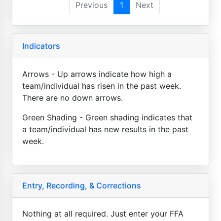
Previous
1
Next
Indicators
Arrows - Up arrows indicate how high a
team/individual has risen in the past week.
There are no down arrows.
Green Shading - Green shading indicates that
a team/individual has new results in the past
week.
Entry, Recording, & Corrections
Nothing at all required. Just enter your FFA