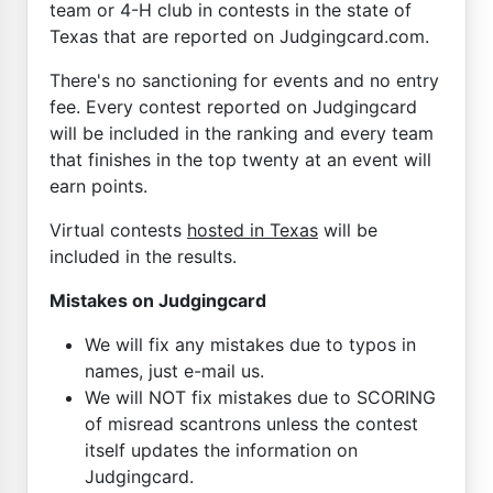
team or 4-H club in contests in the state of
Texas that are reported on Judgingcard.com.
There's no sanctioning for events and no entry
fee. Every contest reported on Judgingcard
will be included in the ranking and every team
that finishes in the top twenty at an event will
earn points.
Virtual contests
hosted in Texas
will be
included in the results.
Mistakes on Judgingcard
We will fix any mistakes due to typos in
names, just e-mail us.
We will NOT fix mistakes due to SCORING
of misread scantrons unless the contest
itself updates the information on
Judgingcard.