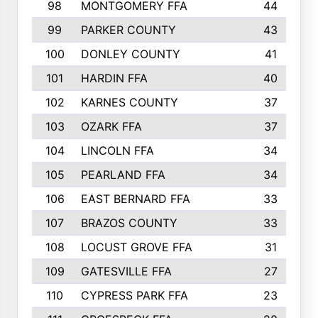
98
MONTGOMERY FFA
44
99
PARKER COUNTY
43
100
DONLEY COUNTY
41
101
HARDIN FFA
40
102
KARNES COUNTY
37
103
OZARK FFA
37
104
LINCOLN FFA
34
105
PEARLAND FFA
34
106
EAST BERNARD FFA
33
107
BRAZOS COUNTY
33
108
LOCUST GROVE FFA
31
109
GATESVILLE FFA
27
110
CYPRESS PARK FFA
23