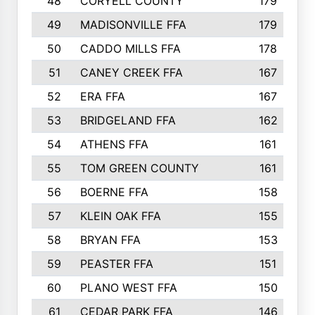
48
CORYELL COUNTY
179
49
MADISONVILLE FFA
179
50
CADDO MILLS FFA
178
51
CANEY CREEK FFA
167
52
ERA FFA
167
53
BRIDGELAND FFA
162
54
ATHENS FFA
161
55
TOM GREEN COUNTY
161
56
BOERNE FFA
158
57
KLEIN OAK FFA
155
58
BRYAN FFA
153
59
PEASTER FFA
151
60
PLANO WEST FFA
150
61
CEDAR PARK FFA
146