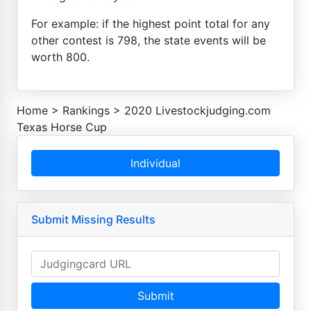
For example: if the highest point total for any
other contest is 798, the state events will be
worth 800.
Home
>
Rankings
>
2020 Livestockjudging.com
Texas Horse Cup
Individual
Submit Missing Results
Submit