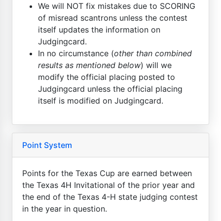
We will NOT fix mistakes due to SCORING
of misread scantrons unless the contest
itself updates the information on
Judgingcard.
In no circumstance (
other than combined
results as mentioned below
) will we
modify the official placing posted to
Judgingcard unless the official placing
itself is modified on Judgingcard.
Point System
Points for the Texas Cup are earned between
the Texas 4H Invitational of the prior year and
the end of the Texas 4-H state judging contest
in the year in question.