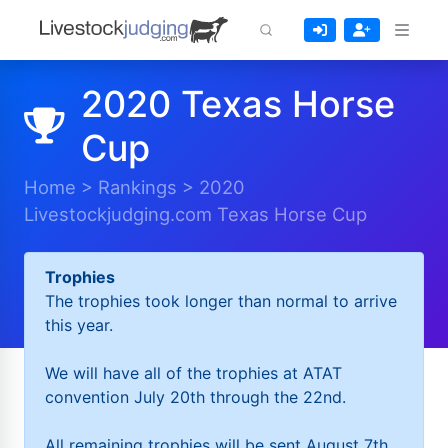
2020 Texas Horse
Cup
Home
>
Rankings
>
2020
Livestockjudging.com Texas Horse Cup
Trophies
The trophies took longer than normal to arrive
this year.
We will have all of the trophies at ATAT
convention July 20th through the 22nd.
All remaining trophies will be sent August 7th.