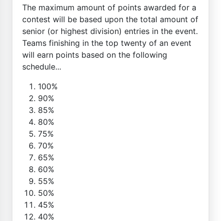
The maximum amount of points awarded for a
contest will be based upon the total amount of
senior (or highest division) entries in the event.
Teams finishing in the top twenty of an event
will earn points based on the following
schedule...
100%
90%
85%
80%
75%
70%
65%
60%
55%
50%
45%
40%