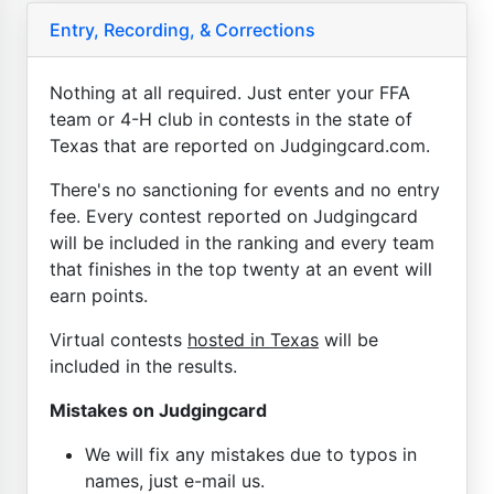
Entry, Recording, & Corrections
Nothing at all required. Just enter your FFA
team or 4-H club in contests in the state of
Texas that are reported on Judgingcard.com.
There's no sanctioning for events and no entry
fee. Every contest reported on Judgingcard
will be included in the ranking and every team
that finishes in the top twenty at an event will
earn points.
Virtual contests
hosted in Texas
will be
included in the results.
Mistakes on Judgingcard
We will fix any mistakes due to typos in
names, just e-mail us.