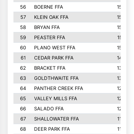
56
BOERNE FFA
158
57
KLEIN OAK FFA
155
58
BRYAN FFA
153
59
PEASTER FFA
151
60
PLANO WEST FFA
150
61
CEDAR PARK FFA
146
62
BRACKET FFA
138
63
GOLDTHWAITE FFA
137
64
PANTHER CREEK FFA
129
65
VALLEY MILLS FFA
123
66
SALADO FFA
120
67
SHALLOWATER FFA
119
68
DEER PARK FFA
114