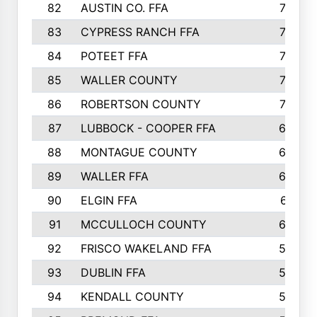
82
AUSTIN CO. FFA
77
83
CYPRESS RANCH FFA
77
84
POTEET FFA
77
85
WALLER COUNTY
76
86
ROBERTSON COUNTY
70
87
LUBBOCK - COOPER FFA
69
88
MONTAGUE COUNTY
69
89
WALLER FFA
66
90
ELGIN FFA
61
91
MCCULLOCH COUNTY
60
92
FRISCO WAKELAND FFA
56
93
DUBLIN FFA
55
94
KENDALL COUNTY
52