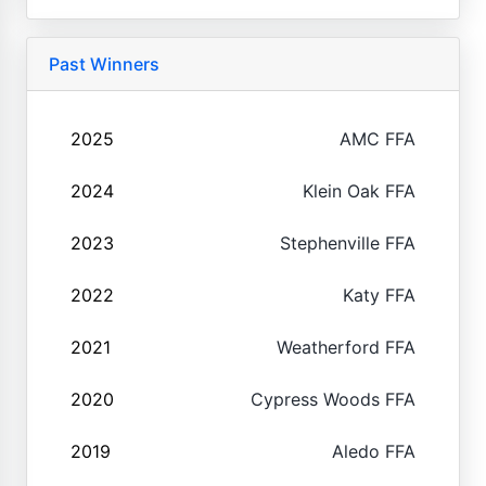
Past Winners
2025
AMC FFA
2024
Klein Oak FFA
2023
Stephenville FFA
2022
Katy FFA
2021
Weatherford FFA
2020
Cypress Woods FFA
2019
Aledo FFA