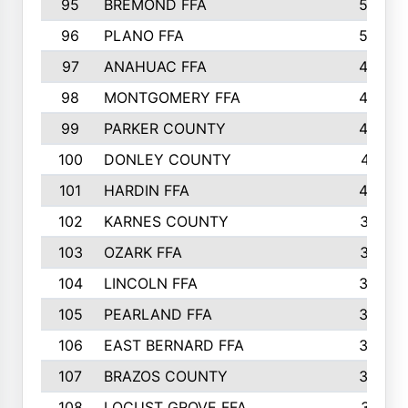
95
BREMOND FFA
52
96
PLANO FFA
52
97
ANAHUAC FFA
46
98
MONTGOMERY FFA
44
99
PARKER COUNTY
43
100
DONLEY COUNTY
41
101
HARDIN FFA
40
102
KARNES COUNTY
37
103
OZARK FFA
37
104
LINCOLN FFA
34
105
PEARLAND FFA
34
106
EAST BERNARD FFA
33
107
BRAZOS COUNTY
33
108
LOCUST GROVE FFA
31