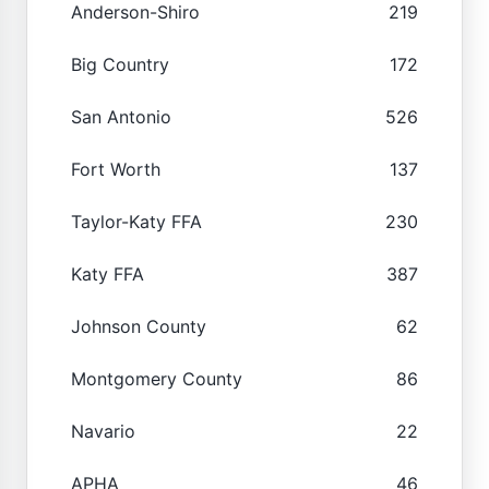
Anderson-Shiro
219
Big Country
172
San Antonio
526
Fort Worth
137
Taylor-Katy FFA
230
Katy FFA
387
Johnson County
62
Montgomery County
86
Navario
22
APHA
46