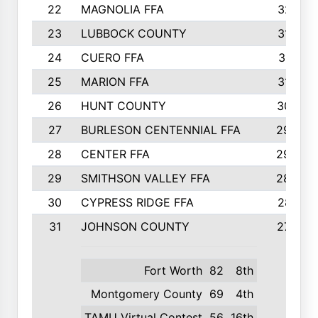
22
MAGNOLIA FFA
321
23
LUBBOCK COUNTY
316
24
CUERO FFA
311
25
MARION FFA
310
26
HUNT COUNTY
307
27
BURLESON CENTENNIAL FFA
298
28
CENTER FFA
293
29
SMITHSON VALLEY FFA
289
30
CYPRESS RIDGE FFA
281
31
JOHNSON COUNTY
277
Fort Worth
82
8th
Montgomery County
69
4th
TAMU Virtual Contest
56
16th