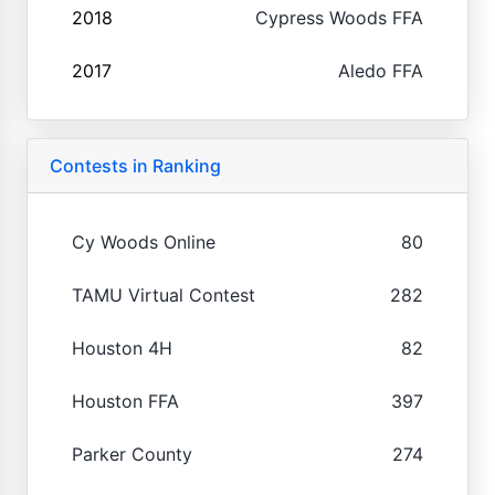
2018
Cypress Woods FFA
2017
Aledo FFA
Contests in Ranking
Cy Woods Online
80
TAMU Virtual Contest
282
Houston 4H
82
Houston FFA
397
Parker County
274