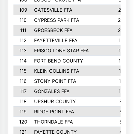
109
GATESVILLE FFA
27
110
CYPRESS PARK FFA
23
111
GROESBECK FFA
20
112
FAYETTEVILLE FFA
19
113
FRISCO LONE STAR FFA
14
114
FORT BEND COUNTY
12
115
KLEIN COLLINS FFA
11
116
STONY POINT FFA
11
117
GONZALES FFA
10
118
UPSHUR COUNTY
8
119
RIDGE POINT FFA
6
120
THORNDALE FFA
5
121
FAYETTE COUNTY
4