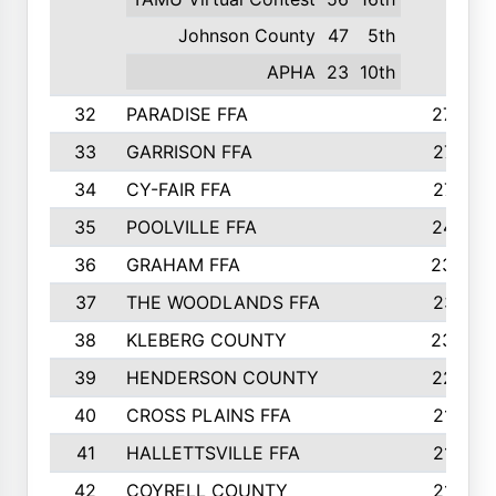
Johnson County
47
5th
APHA
23
10th
32
PARADISE FFA
274
33
GARRISON FFA
271
34
CY-FAIR FFA
271
35
POOLVILLE FFA
247
36
GRAHAM FFA
233
37
THE WOODLANDS FFA
231
38
KLEBERG COUNTY
230
39
HENDERSON COUNTY
227
40
CROSS PLAINS FFA
219
41
HALLETTSVILLE FFA
213
42
COYRELL COUNTY
210