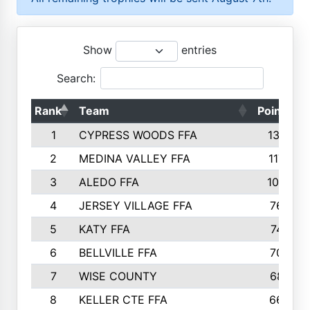
Show
entries
Search:
Rank
Team
Points
1
CYPRESS WOODS FFA
1301
2
MEDINA VALLEY FFA
1173
3
ALEDO FFA
1002
4
JERSEY VILLAGE FFA
765
5
KATY FFA
747
6
BELLVILLE FFA
708
7
WISE COUNTY
687
8
KELLER CTE FFA
660