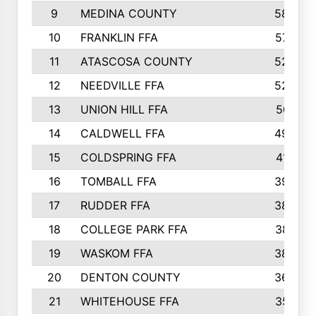
9
MEDINA COUNTY
582
10
FRANKLIN FFA
573
11
ATASCOSA COUNTY
526
12
NEEDVILLE FFA
526
13
UNION HILL FFA
501
14
CALDWELL FFA
490
15
COLDSPRING FFA
412
16
TOMBALL FFA
399
17
RUDDER FFA
389
18
COLLEGE PARK FFA
387
19
WASKOM FFA
382
20
DENTON COUNTY
368
21
WHITEHOUSE FFA
357