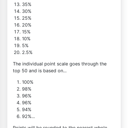
35%
30%
25%
20%
15%
10%
5%
2.5%
The individual point scale goes through the
top 50 and is based on...
100%
98%
96%
96%
94%
92%...
Points will be rounded to the nearest whole