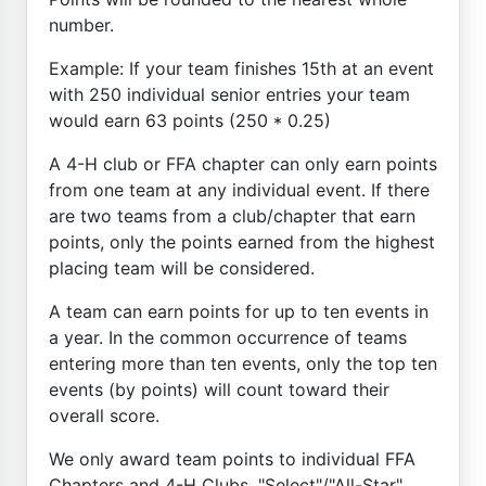
number.
Example: If your team finishes 15th at an event
with 250 individual senior entries your team
would earn 63 points (250 * 0.25)
A 4-H club or FFA chapter can only earn points
from one team at any individual event. If there
are two teams from a club/chapter that earn
points, only the points earned from the highest
placing team will be considered.
A team can earn points for up to ten events in
a year. In the common occurrence of teams
entering more than ten events, only the top ten
events (by points) will count toward their
overall score.
We only award team points to individual FFA
Chapters and 4-H Clubs. "Select"/"All-Star"