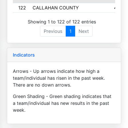
122
CALLAHAN COUNTY
4
Showing 1 to 122 of 122 entries
Previous
1
Next
Indicators
Arrows - Up arrows indicate how high a
team/individual has risen in the past week.
There are no down arrows.
Green Shading - Green shading indicates that
a team/individual has new results in the past
week.