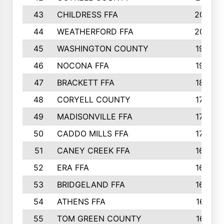
43
CHILDRESS FFA
206
44
WEATHERFORD FFA
203
45
WASHINGTON COUNTY
193
46
NOCONA FFA
192
47
BRACKETT FFA
184
48
CORYELL COUNTY
179
49
MADISONVILLE FFA
179
50
CADDO MILLS FFA
178
51
CANEY CREEK FFA
167
52
ERA FFA
167
53
BRIDGELAND FFA
162
54
ATHENS FFA
161
55
TOM GREEN COUNTY
161