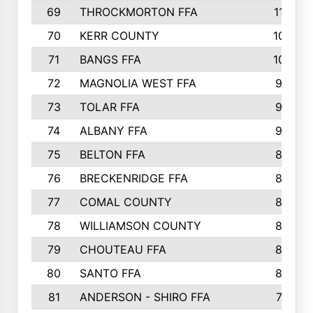
69
THROCKMORTON FFA
112
70
KERR COUNTY
104
71
BANGS FFA
103
72
MAGNOLIA WEST FFA
99
73
TOLAR FFA
96
74
ALBANY FFA
95
75
BELTON FFA
86
76
BRECKENRIDGE FFA
85
77
COMAL COUNTY
85
78
WILLIAMSON COUNTY
85
79
CHOUTEAU FFA
83
80
SANTO FFA
82
81
ANDERSON - SHIRO FFA
79