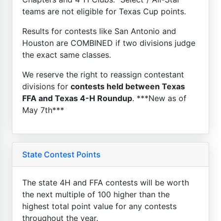
teams are not eligible for Texas Cup points.
Results for contests like San Antonio and
Houston are COMBINED if two divisions judge
the exact same classes.
We reserve the right to reassign contestant
divisions for
contests held between Texas
FFA and Texas 4-H Roundup
. ***New as of
May 7th***
State Contest Points
The state 4H and FFA contests will be worth
the next multiple of 100 higher than the
highest total point value for any contests
throughout the year.