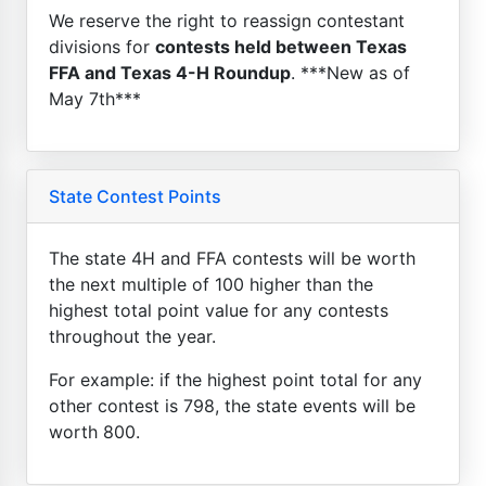
We reserve the right to reassign contestant
divisions for
contests held between Texas
FFA and Texas 4-H Roundup
. ***New as of
May 7th***
State Contest Points
The state 4H and FFA contests will be worth
the next multiple of 100 higher than the
highest total point value for any contests
throughout the year.
For example: if the highest point total for any
other contest is 798, the state events will be
worth 800.