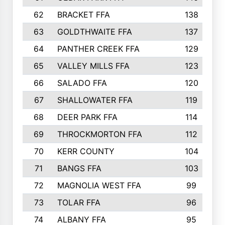
62
BRACKET FFA
138
63
GOLDTHWAITE FFA
137
64
PANTHER CREEK FFA
129
65
VALLEY MILLS FFA
123
66
SALADO FFA
120
67
SHALLOWATER FFA
119
68
DEER PARK FFA
114
69
THROCKMORTON FFA
112
70
KERR COUNTY
104
71
BANGS FFA
103
72
MAGNOLIA WEST FFA
99
73
TOLAR FFA
96
74
ALBANY FFA
95