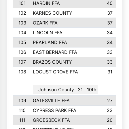
101
HARDIN FFA
40
102
KARNES COUNTY
37
103
OZARK FFA
37
104
LINCOLN FFA
34
105
PEARLAND FFA
34
106
EAST BERNARD FFA
33
107
BRAZOS COUNTY
33
108
LOCUST GROVE FFA
31
Johnson County
31
10th
109
GATESVILLE FFA
27
110
CYPRESS PARK FFA
23
111
GROESBECK FFA
20