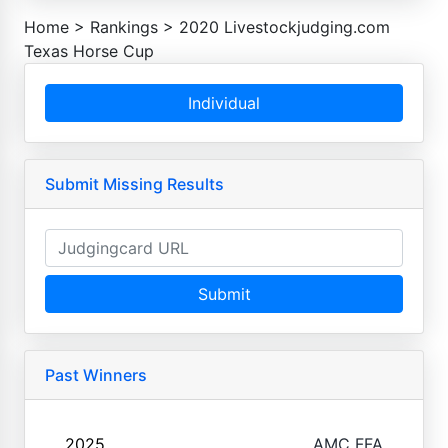
Home
>
Rankings
>
2020 Livestockjudging.com
Texas Horse Cup
Individual
Submit Missing Results
Submit
Past Winners
2025
AMC FFA