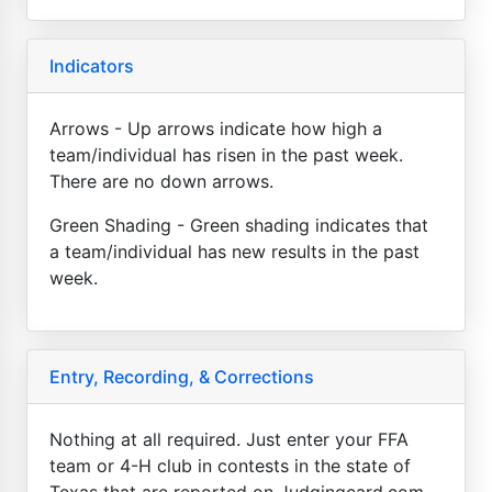
Indicators
Arrows - Up arrows indicate how high a
team/individual has risen in the past week.
There are no down arrows.
Green Shading - Green shading indicates that
a team/individual has new results in the past
week.
Entry, Recording, & Corrections
Nothing at all required. Just enter your FFA
team or 4-H club in contests in the state of
Texas that are reported on Judgingcard.com.