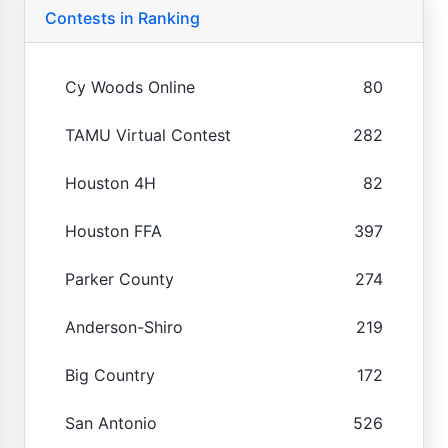
Contests in Ranking
Cy Woods Online
80
TAMU Virtual Contest
282
Houston 4H
82
Houston FFA
397
Parker County
274
Anderson-Shiro
219
Big Country
172
San Antonio
526