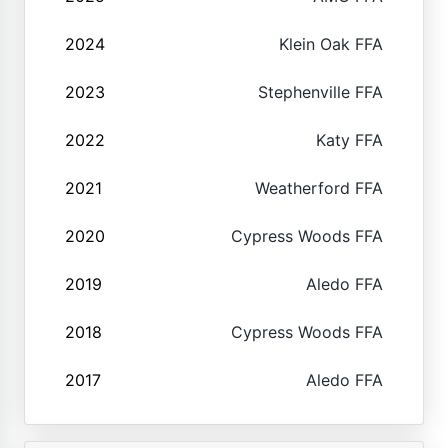
2024
Klein Oak FFA
2023
Stephenville FFA
2022
Katy FFA
2021
Weatherford FFA
2020
Cypress Woods FFA
2019
Aledo FFA
2018
Cypress Woods FFA
2017
Aledo FFA