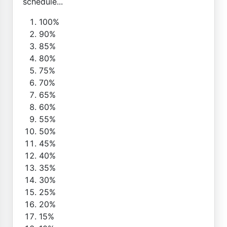
schedule...
100%
90%
85%
80%
75%
70%
65%
60%
55%
50%
45%
40%
35%
30%
25%
20%
15%