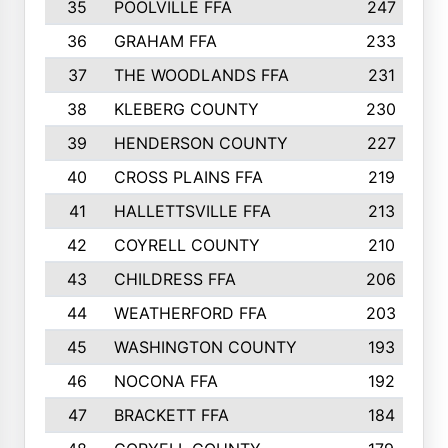
35
POOLVILLE FFA
247
36
GRAHAM FFA
233
37
THE WOODLANDS FFA
231
38
KLEBERG COUNTY
230
39
HENDERSON COUNTY
227
40
CROSS PLAINS FFA
219
41
HALLETTSVILLE FFA
213
42
COYRELL COUNTY
210
43
CHILDRESS FFA
206
44
WEATHERFORD FFA
203
45
WASHINGTON COUNTY
193
46
NOCONA FFA
192
47
BRACKETT FFA
184