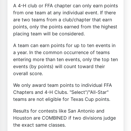
A 4-H club or FFA chapter can only earn points
from one team at any individual event. If there
are two teams from a club/chapter that earn
points, only the points earned from the highest
placing team will be considered.
A team can earn points for up to ten events in
a year. In the common occurrence of teams
entering more than ten events, only the top ten
events (by points) will count toward their
overall score.
We only award team points to individual FFA
Chapters and 4-H Clubs. "Select"/"All-Star"
teams are not eligible for Texas Cup points.
Results for contests like San Antonio and
Houston are COMBINED if two divisions judge
the exact same classes.