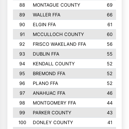
88
MONTAGUE COUNTY
69
89
WALLER FFA
66
90
ELGIN FFA
61
91
MCCULLOCH COUNTY
60
92
FRISCO WAKELAND FFA
56
93
DUBLIN FFA
55
94
KENDALL COUNTY
52
95
BREMOND FFA
52
96
PLANO FFA
52
97
ANAHUAC FFA
46
98
MONTGOMERY FFA
44
99
PARKER COUNTY
43
100
DONLEY COUNTY
41