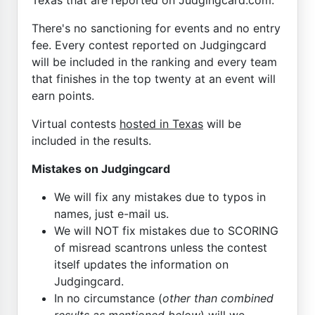
There's no sanctioning for events and no entry
fee. Every contest reported on Judgingcard
will be included in the ranking and every team
that finishes in the top twenty at an event will
earn points.
Virtual contests
hosted in Texas
will be
included in the results.
Mistakes on Judgingcard
We will fix any mistakes due to typos in
names, just e-mail us.
We will NOT fix mistakes due to SCORING
of misread scantrons unless the contest
itself updates the information on
Judgingcard.
In no circumstance (
other than combined
results as mentioned below
) will we