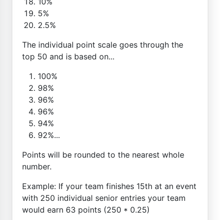
10%
5%
2.5%
The individual point scale goes through the
top 50 and is based on...
100%
98%
96%
96%
94%
92%...
Points will be rounded to the nearest whole
number.
Example: If your team finishes 15th at an event
with 250 individual senior entries your team
would earn 63 points (250 * 0.25)