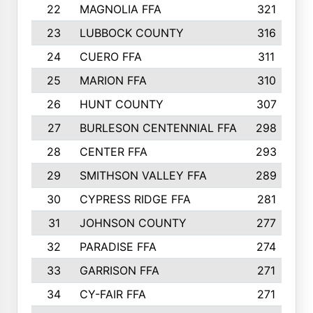
22
MAGNOLIA FFA
321
23
LUBBOCK COUNTY
316
24
CUERO FFA
311
25
MARION FFA
310
26
HUNT COUNTY
307
27
BURLESON CENTENNIAL FFA
298
28
CENTER FFA
293
29
SMITHSON VALLEY FFA
289
30
CYPRESS RIDGE FFA
281
31
JOHNSON COUNTY
277
32
PARADISE FFA
274
33
GARRISON FFA
271
34
CY-FAIR FFA
271