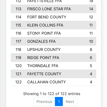
112
FAYETTEVILLE FFA
19
113
FRISCO LONE STAR FFA
14
114
FORT BEND COUNTY
12
115
KLEIN COLLINS FFA
11
116
STONY POINT FFA
11
117
GONZALES FFA
10
118
UPSHUR COUNTY
8
119
RIDGE POINT FFA
6
120
THORNDALE FFA
5
121
FAYETTE COUNTY
4
122
CALLAHAN COUNTY
4
Showing 1 to 122 of 122 entries
Previous
1
Next