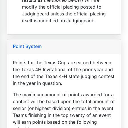
modify the official placing posted to
Judgingcard unless the official placing
itself is modified on Judgingcard.
Point System
Points for the Texas Cup are earned between
the Texas 4H Invitational of the prior year and
the end of the Texas 4-H state judging contest
in the year in question.
The maximum amount of points awarded for a
contest will be based upon the total amount of
senior (or highest division) entries in the event.
Teams finishing in the top twenty of an event
will earn points based on the following