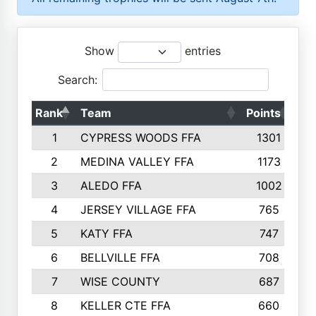
Show
entries
Search:
Rank
Team
Points
To
1
CYPRESS WOODS FFA
1301
2
MEDINA VALLEY FFA
1173
3
ALEDO FFA
1002
4
JERSEY VILLAGE FFA
765
5
KATY FFA
747
6
BELLVILLE FFA
708
7
WISE COUNTY
687
8
KELLER CTE FFA
660