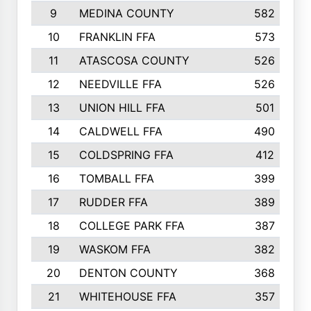
9
MEDINA COUNTY
582
10
FRANKLIN FFA
573
11
ATASCOSA COUNTY
526
12
NEEDVILLE FFA
526
13
UNION HILL FFA
501
14
CALDWELL FFA
490
15
COLDSPRING FFA
412
16
TOMBALL FFA
399
17
RUDDER FFA
389
18
COLLEGE PARK FFA
387
19
WASKOM FFA
382
20
DENTON COUNTY
368
21
WHITEHOUSE FFA
357