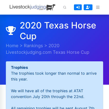
2020 Texas Horse
Cup
Home
>
Rankings
>
2020
Livestockjudging.com Texas Horse Cup
Trophies
The trophies took longer than normal to arrive
this year.
We will have all of the trophies at ATAT
convention July 20th through the 22nd.
All remaining trophies will be sent August 7th.