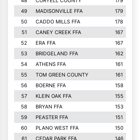
48
CORYELL COUNTY
179
49
MADISONVILLE FFA
179
50
CADDO MILLS FFA
178
51
CANEY CREEK FFA
167
52
ERA FFA
167
53
BRIDGELAND FFA
162
54
ATHENS FFA
161
55
TOM GREEN COUNTY
161
56
BOERNE FFA
158
57
KLEIN OAK FFA
155
58
BRYAN FFA
153
59
PEASTER FFA
151
60
PLANO WEST FFA
150
61
CEDAR PARK FFA
146