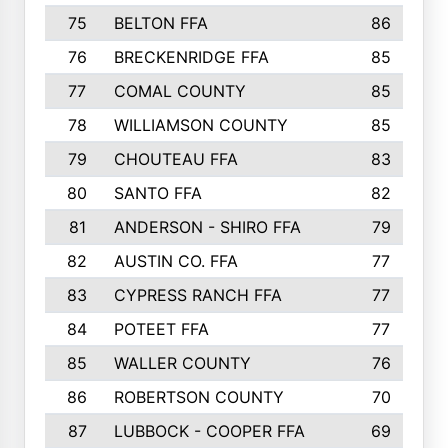
75
BELTON FFA
86
76
BRECKENRIDGE FFA
85
77
COMAL COUNTY
85
78
WILLIAMSON COUNTY
85
79
CHOUTEAU FFA
83
80
SANTO FFA
82
81
ANDERSON - SHIRO FFA
79
82
AUSTIN CO. FFA
77
83
CYPRESS RANCH FFA
77
84
POTEET FFA
77
85
WALLER COUNTY
76
86
ROBERTSON COUNTY
70
87
LUBBOCK - COOPER FFA
69