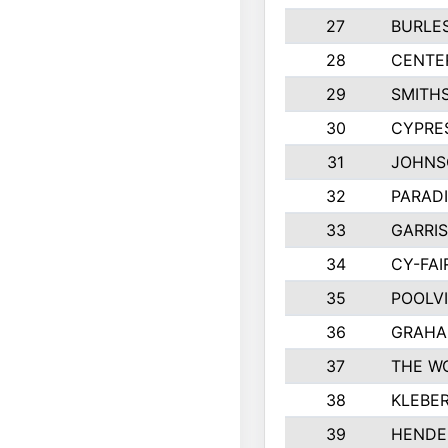
27
BURLE
28
CENTE
29
SMITH
30
CYPRES
31
JOHNS
32
PARADI
33
GARRIS
34
CY-FAI
35
POOLVI
36
GRAHA
37
THE W
38
KLEBE
39
HENDE