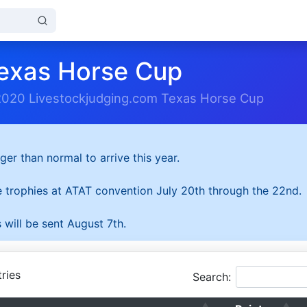
exas Horse Cup
2020 Livestockjudging.com Texas Horse Cup
ger than normal to arrive this year.
he trophies at ATAT convention July 20th through the 22nd.
 will be sent August 7th.
ries
Search: