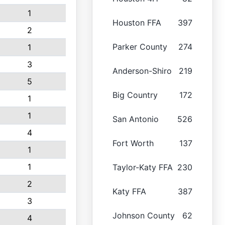
1
Houston FFA
397
2
Parker County
274
1
3
Anderson-Shiro
219
5
Big Country
172
1
1
San Antonio
526
4
Fort Worth
137
1
1
Taylor-Katy FFA
230
2
Katy FFA
387
3
Johnson County
62
4