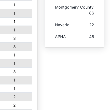
1
Montgomery County
86
1
1
Navario
22
1
APHA
46
3
3
1
1
3
1
1
2
2