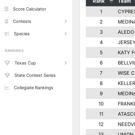
Rank
Team
Score Calculator
1
CYPRE
Contests
2
MEDINA
3
ALEDO
Species
4
JERSEY
RANKINGS
5
KATY F
6
BELLVI
Texas Cup
7
WISE 
State Contest Series
8
KELLER
Collegiate Rankings
9
MEDIN
10
FRANKL
11
ATASC
12
NEEDVI
13
UNION 