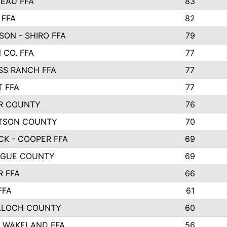
EAU FFA
83
 FFA
82
ON - SHIRO FFA
79
 CO. FFA
77
SS RANCH FFA
77
 FFA
77
R COUNTY
76
TSON COUNTY
70
CK - COOPER FFA
69
GUE COUNTY
69
R FFA
66
FFA
61
LOCH COUNTY
60
O WAKELAND FFA
56