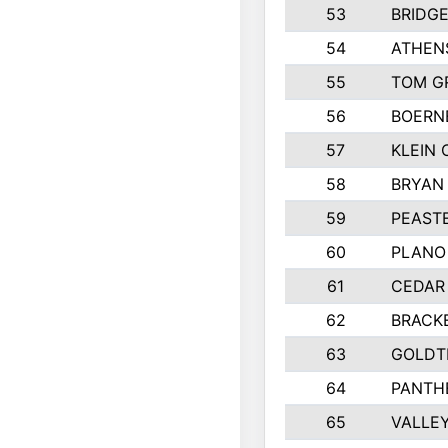
53
BRIDG
54
ATHEN
55
TOM G
56
BOERN
57
KLEIN 
58
BRYAN
59
PEASTE
60
PLANO
61
CEDAR 
62
BRACK
63
GOLDT
64
PANTH
65
VALLEY