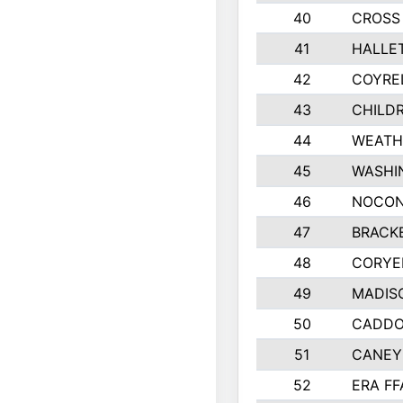
40
CROSS 
41
HALLET
42
COYRE
43
CHILDR
44
WEATH
45
WASHI
46
NOCON
47
BRACK
48
CORYE
49
MADISO
50
CADDO 
51
CANEY
52
ERA FF