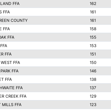
ELAND FFA
162
S FFA
161
REEN COUNTY
161
E FFA
158
OAK FFA
155
 FFA
153
R FFA
151
 WEST FFA
150
PARK FFA
146
ET FFA
138
HWAITE FFA
137
ER CREEK FFA
129
 MILLS FFA
123