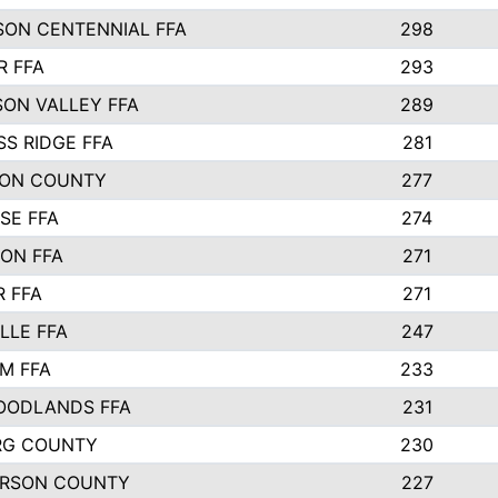
SON CENTENNIAL FFA
298
R FFA
293
SON VALLEY FFA
289
S RIDGE FFA
281
ON COUNTY
277
SE FFA
274
ON FFA
271
R FFA
271
LLE FFA
247
M FFA
233
OODLANDS FFA
231
RG COUNTY
230
RSON COUNTY
227