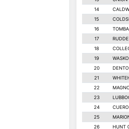
14
CALDW
15
COLDS
16
TOMBA
17
RUDDE
18
COLLEG
19
WASKO
20
DENTO
21
WHITE
22
MAGNO
23
LUBBO
24
CUERO
25
MARIO
26
HUNT 