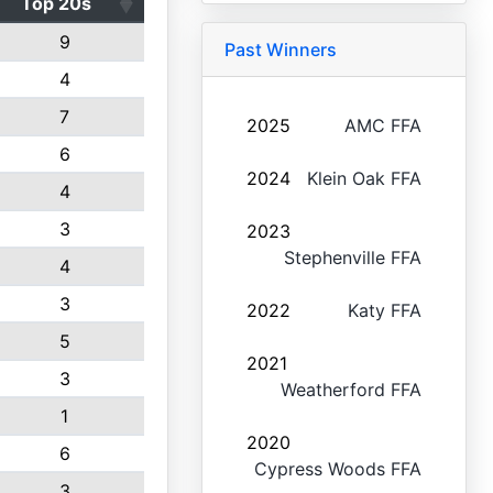
Top 20s
9
Past Winners
4
7
2025
AMC FFA
6
2024
Klein Oak FFA
4
3
2023
Stephenville FFA
4
3
2022
Katy FFA
5
2021
3
Weatherford FFA
1
2020
6
Cypress Woods FFA
3