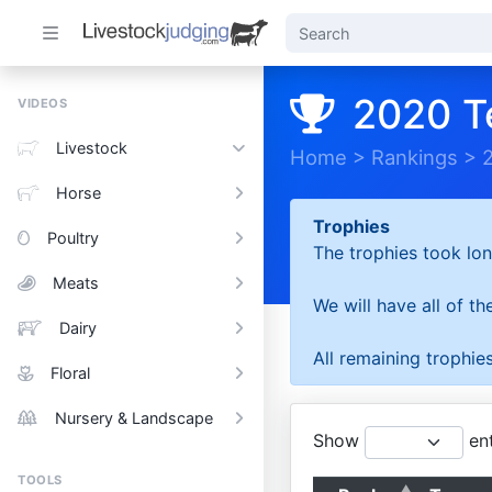
2020 T
VIDEOS
Livestock
Home
>
Rankings
>
Horse
Trophies
Poultry
The trophies took lon
Meats
We will have all of t
Dairy
All remaining trophies
Floral
Nursery & Landscape
Show
ent
TOOLS