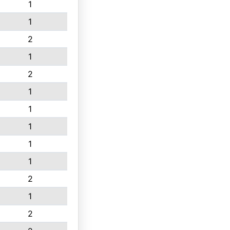
1
1
2
1
2
1
1
1
1
1
2
1
2