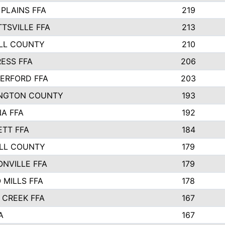
PLAINS FFA
219
TSVILLE FFA
213
LL COUNTY
210
ESS FFA
206
ERFORD FFA
203
NGTON COUNTY
193
A FFA
192
ETT FFA
184
LL COUNTY
179
NVILLE FFA
179
MILLS FFA
178
 CREEK FFA
167
A
167