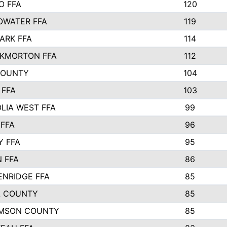
O FFA
120
OWATER FFA
119
ARK FFA
114
KMORTON FFA
112
COUNTY
104
 FFA
103
LIA WEST FFA
99
 FFA
96
Y FFA
95
 FFA
86
ENRIDGE FFA
85
 COUNTY
85
AMSON COUNTY
85