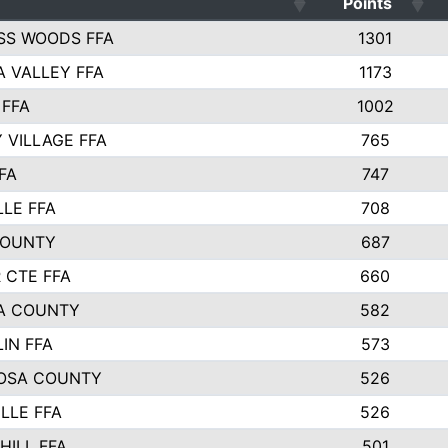
Points
SS WOODS FFA
1301
 VALLEY FFA
1173
 FFA
1002
 VILLAGE FFA
765
FA
747
LLE FFA
708
COUNTY
687
 CTE FFA
660
A COUNTY
582
IN FFA
573
OSA COUNTY
526
LLE FFA
526
HILL FFA
501