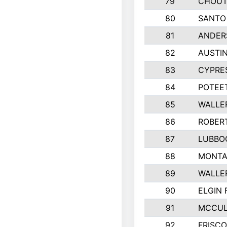
79
CHOUT
80
SANTO
81
ANDERS
82
AUSTIN
83
CYPRE
84
POTEET
85
WALLE
86
ROBER
87
LUBBO
88
MONTA
89
WALLE
90
ELGIN 
91
MCCUL
92
FRISC