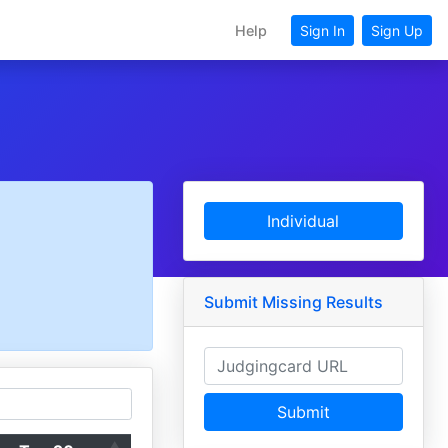
Help
Sign In
Sign Up
Individual
Submit Missing Results
Submit