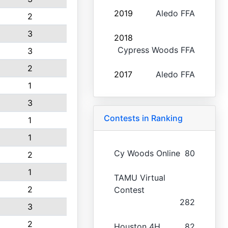
2019
Aledo FFA
2
3
2018
Cypress Woods FFA
3
2
2017
Aledo FFA
1
3
Contests in Ranking
1
1
Cy Woods Online
80
2
1
TAMU Virtual
2
Contest
282
3
2
Houston 4H
82