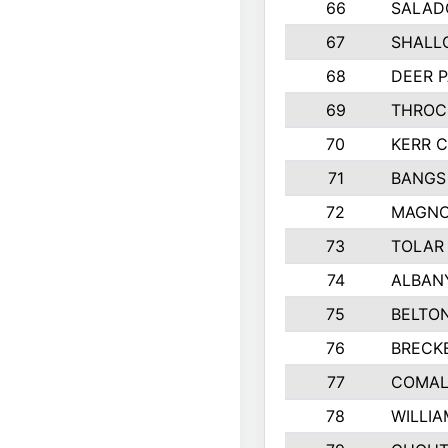
66
SALAD
67
SHALL
68
DEER P
69
THROC
70
KERR 
71
BANGS
72
MAGNO
73
TOLAR
74
ALBAN
75
BELTON
76
BRECK
77
COMAL
78
WILLI