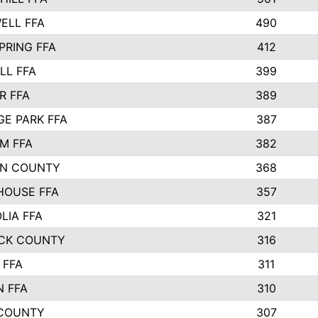
ELL FFA
490
PRING FFA
412
LL FFA
399
R FFA
389
E PARK FFA
387
M FFA
382
N COUNTY
368
HOUSE FFA
357
LIA FFA
321
CK COUNTY
316
 FFA
311
N FFA
310
COUNTY
307