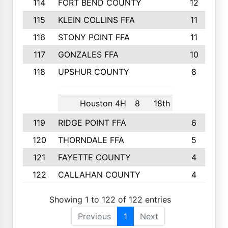
114
FORT BEND COUNTY
12
115
KLEIN COLLINS FFA
11
116
STONY POINT FFA
11
117
GONZALES FFA
10
118
UPSHUR COUNTY
8
Houston 4H
8
18th
119
RIDGE POINT FFA
6
120
THORNDALE FFA
5
121
FAYETTE COUNTY
4
122
CALLAHAN COUNTY
4
Showing 1 to 122 of 122 entries
Previous
1
Next