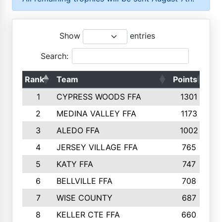
Show
entries
Search:
Rank
Team
Points
To
1
CYPRESS WOODS FFA
1301
2
MEDINA VALLEY FFA
1173
3
ALEDO FFA
1002
4
JERSEY VILLAGE FFA
765
5
KATY FFA
747
6
BELLVILLE FFA
708
7
WISE COUNTY
687
8
KELLER CTE FFA
660