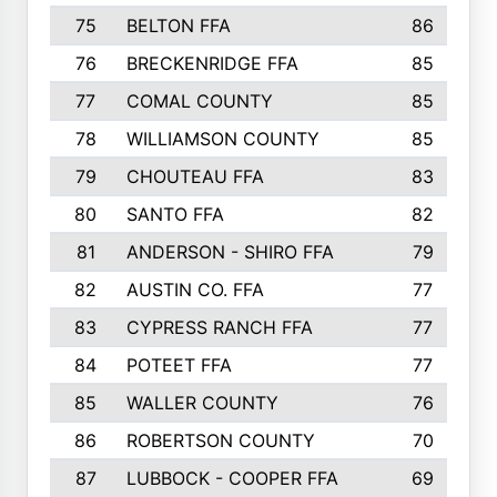
75
BELTON FFA
86
76
BRECKENRIDGE FFA
85
77
COMAL COUNTY
85
78
WILLIAMSON COUNTY
85
79
CHOUTEAU FFA
83
80
SANTO FFA
82
81
ANDERSON - SHIRO FFA
79
82
AUSTIN CO. FFA
77
83
CYPRESS RANCH FFA
77
84
POTEET FFA
77
85
WALLER COUNTY
76
86
ROBERTSON COUNTY
70
87
LUBBOCK - COOPER FFA
69