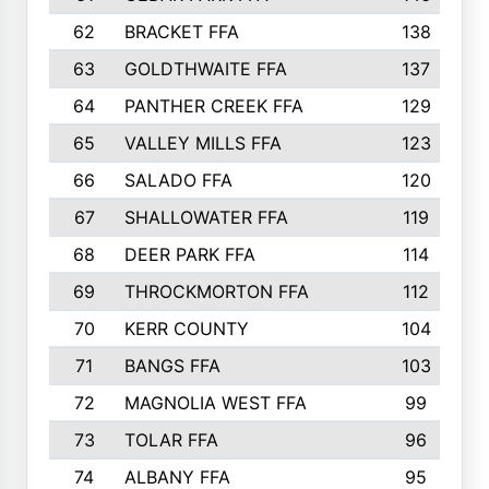
62
BRACKET FFA
138
63
GOLDTHWAITE FFA
137
64
PANTHER CREEK FFA
129
65
VALLEY MILLS FFA
123
66
SALADO FFA
120
67
SHALLOWATER FFA
119
68
DEER PARK FFA
114
69
THROCKMORTON FFA
112
70
KERR COUNTY
104
71
BANGS FFA
103
72
MAGNOLIA WEST FFA
99
73
TOLAR FFA
96
74
ALBANY FFA
95