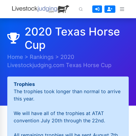
2020 Texas Horse
Cup
Home
>
Rankings
>
2020
Livestockjudging.com Texas Horse Cup
Trophies
The trophies took longer than normal to arrive
this year.
We will have all of the trophies at ATAT
convention July 20th through the 22nd.
All remaining trophies will be sent August 7th.