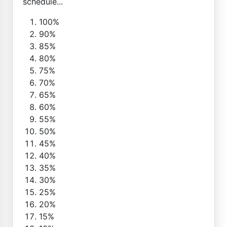
schedule...
100%
90%
85%
80%
75%
70%
65%
60%
55%
50%
45%
40%
35%
30%
25%
20%
15%