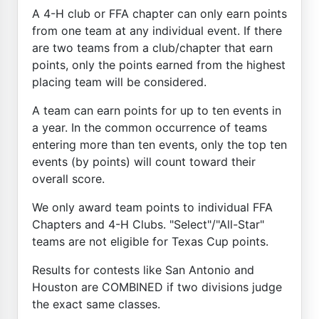
A 4-H club or FFA chapter can only earn points
from one team at any individual event. If there
are two teams from a club/chapter that earn
points, only the points earned from the highest
placing team will be considered.
A team can earn points for up to ten events in
a year. In the common occurrence of teams
entering more than ten events, only the top ten
events (by points) will count toward their
overall score.
We only award team points to individual FFA
Chapters and 4-H Clubs. "Select"/"All-Star"
teams are not eligible for Texas Cup points.
Results for contests like San Antonio and
Houston are COMBINED if two divisions judge
the exact same classes.