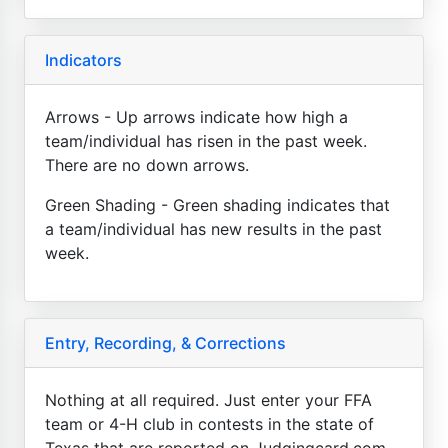
Indicators
Arrows - Up arrows indicate how high a
team/individual has risen in the past week.
There are no down arrows.
Green Shading - Green shading indicates that
a team/individual has new results in the past
week.
Entry, Recording, & Corrections
Nothing at all required. Just enter your FFA
team or 4-H club in contests in the state of
Texas that are reported on Judgingcard.com.