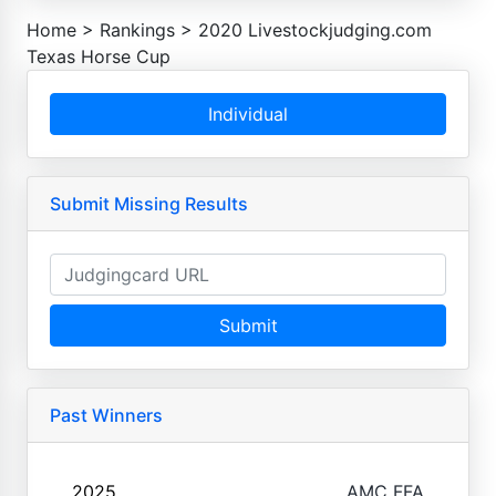
Home
>
Rankings
>
2020 Livestockjudging.com
Texas Horse Cup
Individual
Submit Missing Results
Submit
Past Winners
2025
AMC FFA