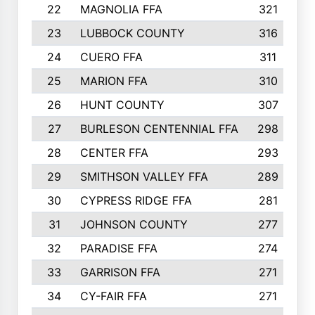
22
MAGNOLIA FFA
321
23
LUBBOCK COUNTY
316
24
CUERO FFA
311
25
MARION FFA
310
26
HUNT COUNTY
307
27
BURLESON CENTENNIAL FFA
298
28
CENTER FFA
293
29
SMITHSON VALLEY FFA
289
30
CYPRESS RIDGE FFA
281
31
JOHNSON COUNTY
277
32
PARADISE FFA
274
33
GARRISON FFA
271
34
CY-FAIR FFA
271