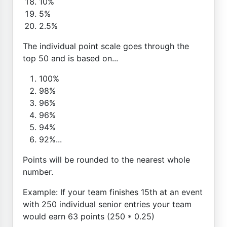
10%
5%
2.5%
The individual point scale goes through the
top 50 and is based on...
100%
98%
96%
96%
94%
92%...
Points will be rounded to the nearest whole
number.
Example: If your team finishes 15th at an event
with 250 individual senior entries your team
would earn 63 points (250 * 0.25)