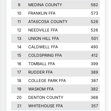
9
MEDINA COUNTY
582
10
FRANKLIN FFA
573
11
ATASCOSA COUNTY
526
12
NEEDVILLE FFA
526
13
UNION HILL FFA
501
14
CALDWELL FFA
490
15
COLDSPRING FFA
412
16
TOMBALL FFA
399
17
RUDDER FFA
389
18
COLLEGE PARK FFA
387
19
WASKOM FFA
382
20
DENTON COUNTY
368
21
WHITEHOUSE FFA
357