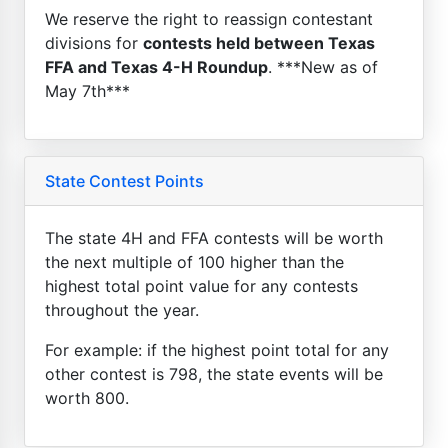
We reserve the right to reassign contestant
divisions for
contests held between Texas
FFA and Texas 4-H Roundup
. ***New as of
May 7th***
State Contest Points
The state 4H and FFA contests will be worth
the next multiple of 100 higher than the
highest total point value for any contests
throughout the year.
For example: if the highest point total for any
other contest is 798, the state events will be
worth 800.