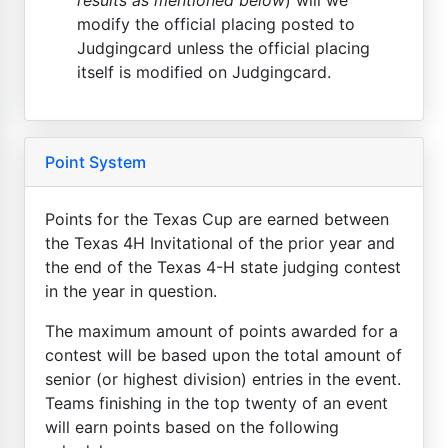
modify the official placing posted to
Judgingcard unless the official placing
itself is modified on Judgingcard.
Point System
Points for the Texas Cup are earned between
the Texas 4H Invitational of the prior year and
the end of the Texas 4-H state judging contest
in the year in question.
The maximum amount of points awarded for a
contest will be based upon the total amount of
senior (or highest division) entries in the event.
Teams finishing in the top twenty of an event
will earn points based on the following