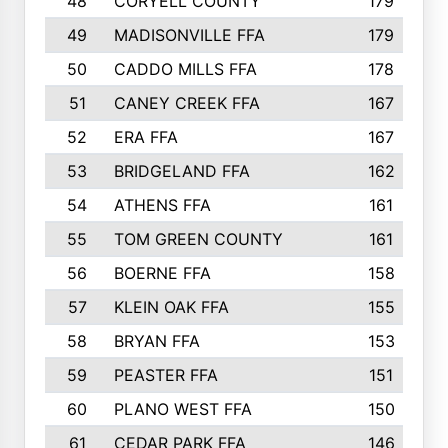
48
CORYELL COUNTY
179
49
MADISONVILLE FFA
179
50
CADDO MILLS FFA
178
51
CANEY CREEK FFA
167
52
ERA FFA
167
53
BRIDGELAND FFA
162
54
ATHENS FFA
161
55
TOM GREEN COUNTY
161
56
BOERNE FFA
158
57
KLEIN OAK FFA
155
58
BRYAN FFA
153
59
PEASTER FFA
151
60
PLANO WEST FFA
150
61
CEDAR PARK FFA
146