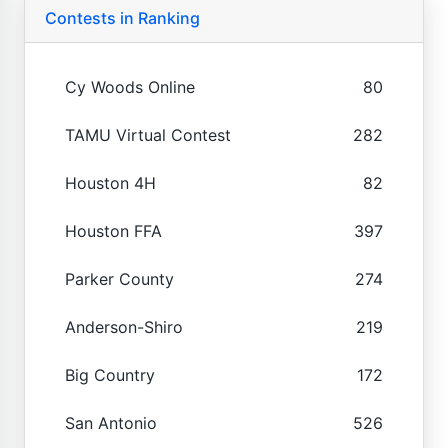
Contests in Ranking
Cy Woods Online
80
TAMU Virtual Contest
282
Houston 4H
82
Houston FFA
397
Parker County
274
Anderson-Shiro
219
Big Country
172
San Antonio
526