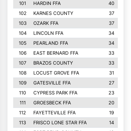
101
HARDIN FFA
40
102
KARNES COUNTY
37
103
OZARK FFA
37
104
LINCOLN FFA
34
105
PEARLAND FFA
34
106
EAST BERNARD FFA
33
107
BRAZOS COUNTY
33
108
LOCUST GROVE FFA
31
109
GATESVILLE FFA
27
110
CYPRESS PARK FFA
23
111
GROESBECK FFA
20
112
FAYETTEVILLE FFA
19
113
FRISCO LONE STAR FFA
14