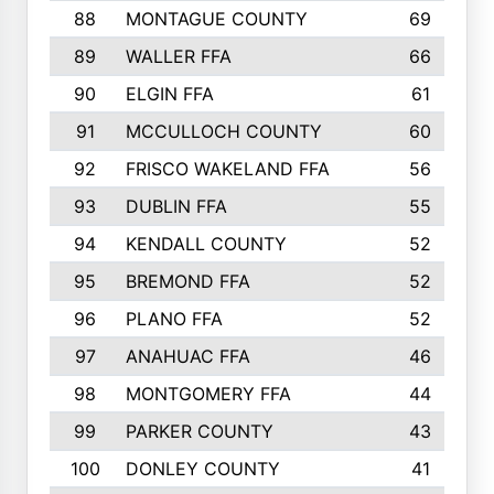
88
MONTAGUE COUNTY
69
89
WALLER FFA
66
90
ELGIN FFA
61
91
MCCULLOCH COUNTY
60
92
FRISCO WAKELAND FFA
56
93
DUBLIN FFA
55
94
KENDALL COUNTY
52
95
BREMOND FFA
52
96
PLANO FFA
52
97
ANAHUAC FFA
46
98
MONTGOMERY FFA
44
99
PARKER COUNTY
43
100
DONLEY COUNTY
41