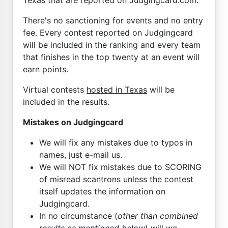
There's no sanctioning for events and no entry
fee. Every contest reported on Judgingcard
will be included in the ranking and every team
that finishes in the top twenty at an event will
earn points.
Virtual contests
hosted in Texas
will be
included in the results.
Mistakes on Judgingcard
We will fix any mistakes due to typos in
names, just e-mail us.
We will NOT fix mistakes due to SCORING
of misread scantrons unless the contest
itself updates the information on
Judgingcard.
In no circumstance (
other than combined
results as mentioned below
) will we