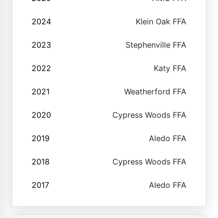
2024
Klein Oak FFA
2023
Stephenville FFA
2022
Katy FFA
2021
Weatherford FFA
2020
Cypress Woods FFA
2019
Aledo FFA
2018
Cypress Woods FFA
2017
Aledo FFA