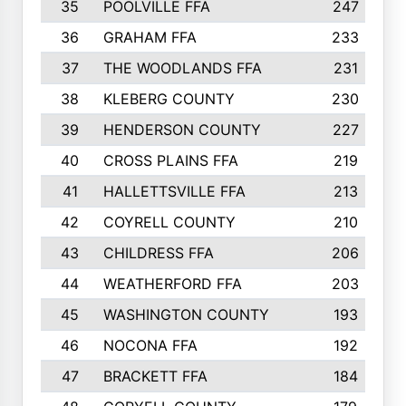
35
POOLVILLE FFA
247
36
GRAHAM FFA
233
37
THE WOODLANDS FFA
231
38
KLEBERG COUNTY
230
39
HENDERSON COUNTY
227
40
CROSS PLAINS FFA
219
41
HALLETTSVILLE FFA
213
42
COYRELL COUNTY
210
43
CHILDRESS FFA
206
44
WEATHERFORD FFA
203
45
WASHINGTON COUNTY
193
46
NOCONA FFA
192
47
BRACKETT FFA
184