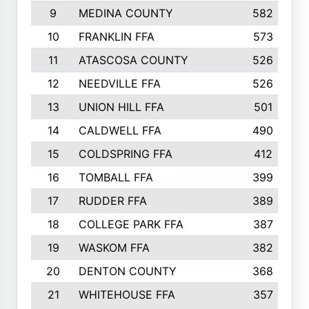
9
MEDINA COUNTY
582
10
FRANKLIN FFA
573
11
ATASCOSA COUNTY
526
12
NEEDVILLE FFA
526
13
UNION HILL FFA
501
14
CALDWELL FFA
490
15
COLDSPRING FFA
412
16
TOMBALL FFA
399
17
RUDDER FFA
389
18
COLLEGE PARK FFA
387
19
WASKOM FFA
382
20
DENTON COUNTY
368
21
WHITEHOUSE FFA
357