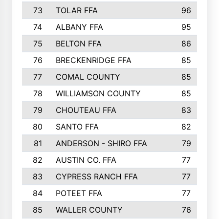
73
TOLAR FFA
96
74
ALBANY FFA
95
75
BELTON FFA
86
76
BRECKENRIDGE FFA
85
77
COMAL COUNTY
85
78
WILLIAMSON COUNTY
85
79
CHOUTEAU FFA
83
80
SANTO FFA
82
81
ANDERSON - SHIRO FFA
79
82
AUSTIN CO. FFA
77
83
CYPRESS RANCH FFA
77
84
POTEET FFA
77
85
WALLER COUNTY
76