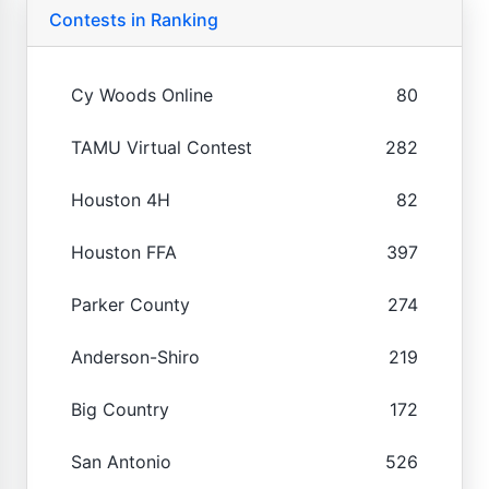
Contests in Ranking
Cy Woods Online
80
TAMU Virtual Contest
282
Houston 4H
82
Houston FFA
397
Parker County
274
Anderson-Shiro
219
Big Country
172
San Antonio
526