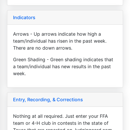
Indicators
Arrows - Up arrows indicate how high a
team/individual has risen in the past week.
There are no down arrows.
Green Shading - Green shading indicates that
a team/individual has new results in the past
week.
Entry, Recording, & Corrections
Nothing at all required. Just enter your FFA
team or 4-H club in contests in the state of
Texas that are reported on Judgingcard.com.