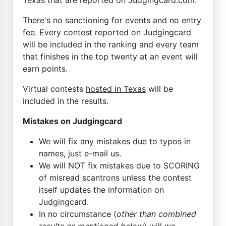
There's no sanctioning for events and no entry
fee. Every contest reported on Judgingcard
will be included in the ranking and every team
that finishes in the top twenty at an event will
earn points.
Virtual contests
hosted in Texas
will be
included in the results.
Mistakes on Judgingcard
We will fix any mistakes due to typos in
names, just e-mail us.
We will NOT fix mistakes due to SCORING
of misread scantrons unless the contest
itself updates the information on
Judgingcard.
In no circumstance (
other than combined
results as mentioned below
) will we