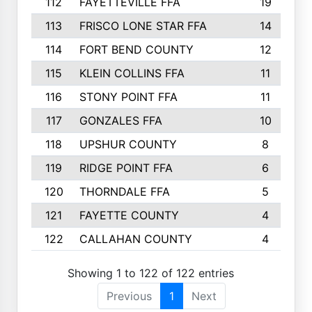
112
FAYETTEVILLE FFA
19
113
FRISCO LONE STAR FFA
14
114
FORT BEND COUNTY
12
115
KLEIN COLLINS FFA
11
116
STONY POINT FFA
11
117
GONZALES FFA
10
118
UPSHUR COUNTY
8
119
RIDGE POINT FFA
6
120
THORNDALE FFA
5
121
FAYETTE COUNTY
4
122
CALLAHAN COUNTY
4
Showing 1 to 122 of 122 entries
Previous
1
Next