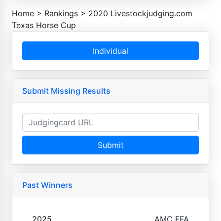
Home
>
Rankings
>
2020 Livestockjudging.com
Texas Horse Cup
Individual
Submit Missing Results
Submit
Past Winners
2025
AMC FFA