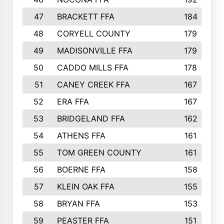
47
BRACKETT FFA
184
48
CORYELL COUNTY
179
49
MADISONVILLE FFA
179
50
CADDO MILLS FFA
178
51
CANEY CREEK FFA
167
52
ERA FFA
167
53
BRIDGELAND FFA
162
54
ATHENS FFA
161
55
TOM GREEN COUNTY
161
56
BOERNE FFA
158
57
KLEIN OAK FFA
155
58
BRYAN FFA
153
59
PEASTER FFA
151