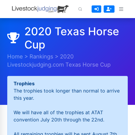
2020 Texas Horse
Cup
Home
>
Rankings
>
2020
Livestockjudging.com Texas Horse Cup
Trophies
The trophies took longer than normal to arrive
this year.
We will have all of the trophies at ATAT
convention July 20th through the 22nd.
All remaining trophies will be sent August 7th.