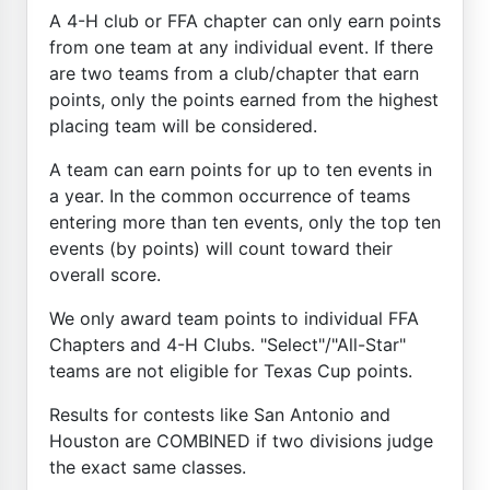
A 4-H club or FFA chapter can only earn points
from one team at any individual event. If there
are two teams from a club/chapter that earn
points, only the points earned from the highest
placing team will be considered.
A team can earn points for up to ten events in
a year. In the common occurrence of teams
entering more than ten events, only the top ten
events (by points) will count toward their
overall score.
We only award team points to individual FFA
Chapters and 4-H Clubs. "Select"/"All-Star"
teams are not eligible for Texas Cup points.
Results for contests like San Antonio and
Houston are COMBINED if two divisions judge
the exact same classes.