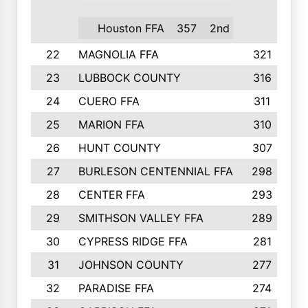
Houston FFA
357
2nd
22
MAGNOLIA FFA
321
23
LUBBOCK COUNTY
316
24
CUERO FFA
311
25
MARION FFA
310
26
HUNT COUNTY
307
27
BURLESON CENTENNIAL FFA
298
28
CENTER FFA
293
29
SMITHSON VALLEY FFA
289
30
CYPRESS RIDGE FFA
281
31
JOHNSON COUNTY
277
32
PARADISE FFA
274