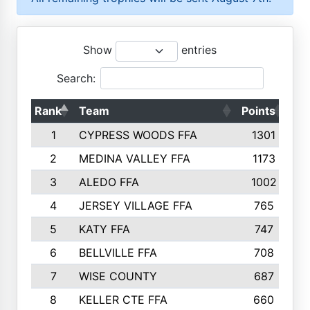
Show
entries
Search:
Rank
Team
Points
To
1
CYPRESS WOODS FFA
1301
2
MEDINA VALLEY FFA
1173
3
ALEDO FFA
1002
4
JERSEY VILLAGE FFA
765
5
KATY FFA
747
6
BELLVILLE FFA
708
7
WISE COUNTY
687
8
KELLER CTE FFA
660