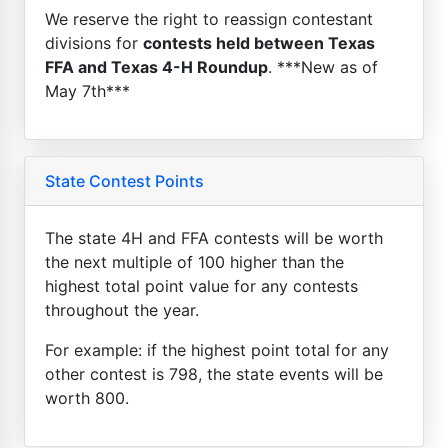
We reserve the right to reassign contestant
divisions for
contests held between Texas
FFA and Texas 4-H Roundup
. ***New as of
May 7th***
State Contest Points
The state 4H and FFA contests will be worth
the next multiple of 100 higher than the
highest total point value for any contests
throughout the year.
For example: if the highest point total for any
other contest is 798, the state events will be
worth 800.