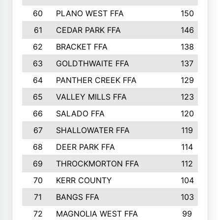
60
PLANO WEST FFA
150
61
CEDAR PARK FFA
146
62
BRACKET FFA
138
63
GOLDTHWAITE FFA
137
64
PANTHER CREEK FFA
129
65
VALLEY MILLS FFA
123
66
SALADO FFA
120
67
SHALLOWATER FFA
119
68
DEER PARK FFA
114
69
THROCKMORTON FFA
112
70
KERR COUNTY
104
71
BANGS FFA
103
72
MAGNOLIA WEST FFA
99