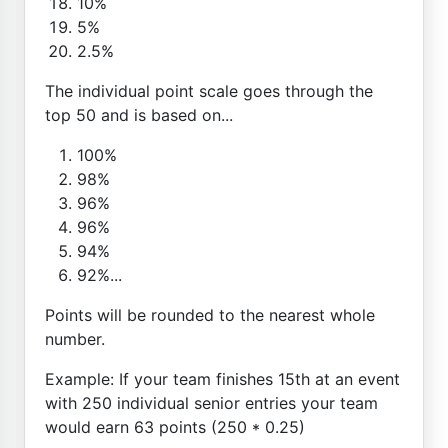
10%
5%
2.5%
The individual point scale goes through the
top 50 and is based on...
100%
98%
96%
96%
94%
92%...
Points will be rounded to the nearest whole
number.
Example: If your team finishes 15th at an event
with 250 individual senior entries your team
would earn 63 points (250 * 0.25)