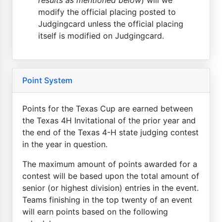
modify the official placing posted to
Judgingcard unless the official placing
itself is modified on Judgingcard.
Point System
Points for the Texas Cup are earned between
the Texas 4H Invitational of the prior year and
the end of the Texas 4-H state judging contest
in the year in question.
The maximum amount of points awarded for a
contest will be based upon the total amount of
senior (or highest division) entries in the event.
Teams finishing in the top twenty of an event
will earn points based on the following