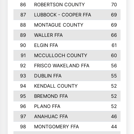
86
ROBERTSON COUNTY
70
87
LUBBOCK - COOPER FFA
69
88
MONTAGUE COUNTY
69
89
WALLER FFA
66
90
ELGIN FFA
61
91
MCCULLOCH COUNTY
60
92
FRISCO WAKELAND FFA
56
93
DUBLIN FFA
55
94
KENDALL COUNTY
52
95
BREMOND FFA
52
96
PLANO FFA
52
97
ANAHUAC FFA
46
98
MONTGOMERY FFA
44