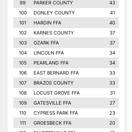
99
PARKER COUNTY
43
100
DONLEY COUNTY
41
101
HARDIN FFA
40
102
KARNES COUNTY
37
103
OZARK FFA
37
104
LINCOLN FFA
34
105
PEARLAND FFA
34
106
EAST BERNARD FFA
33
107
BRAZOS COUNTY
33
108
LOCUST GROVE FFA
31
109
GATESVILLE FFA
27
110
CYPRESS PARK FFA
23
111
GROESBECK FFA
20