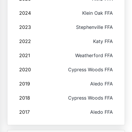
2024
Klein Oak FFA
2023
Stephenville FFA
2022
Katy FFA
2021
Weatherford FFA
2020
Cypress Woods FFA
2019
Aledo FFA
2018
Cypress Woods FFA
2017
Aledo FFA