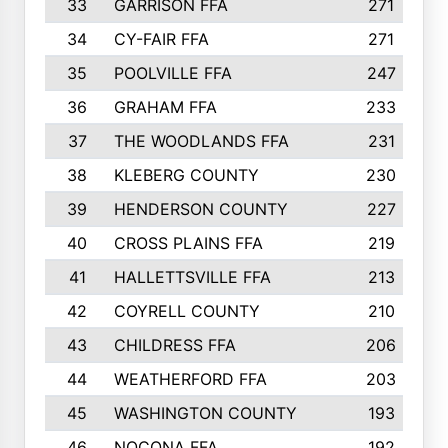
33
GARRISON FFA
271
34
CY-FAIR FFA
271
35
POOLVILLE FFA
247
36
GRAHAM FFA
233
37
THE WOODLANDS FFA
231
38
KLEBERG COUNTY
230
39
HENDERSON COUNTY
227
40
CROSS PLAINS FFA
219
41
HALLETTSVILLE FFA
213
42
COYRELL COUNTY
210
43
CHILDRESS FFA
206
44
WEATHERFORD FFA
203
45
WASHINGTON COUNTY
193
46
NOCONA FFA
192