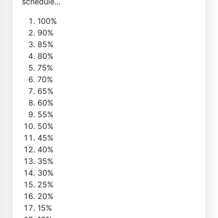
schedule...
100%
90%
85%
80%
75%
70%
65%
60%
55%
50%
45%
40%
35%
30%
25%
20%
15%