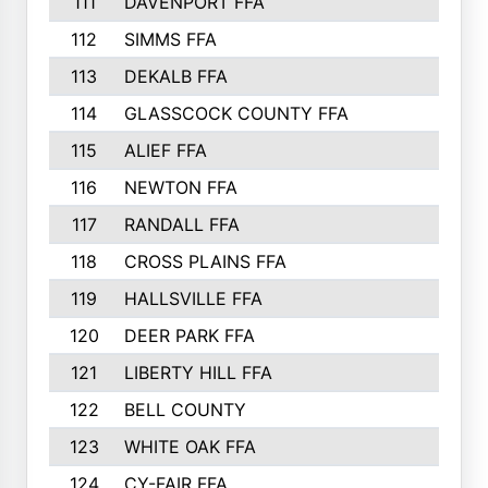
111
DAVENPORT FFA
188
112
SIMMS FFA
187
113
DEKALB FFA
184
114
GLASSCOCK COUNTY FFA
179
115
ALIEF FFA
178
116
NEWTON FFA
166
117
RANDALL FFA
165
118
CROSS PLAINS FFA
164
119
HALLSVILLE FFA
163
120
DEER PARK FFA
162
121
LIBERTY HILL FFA
159
122
BELL COUNTY
156
123
WHITE OAK FFA
156
124
CY-FAIR FFA
151