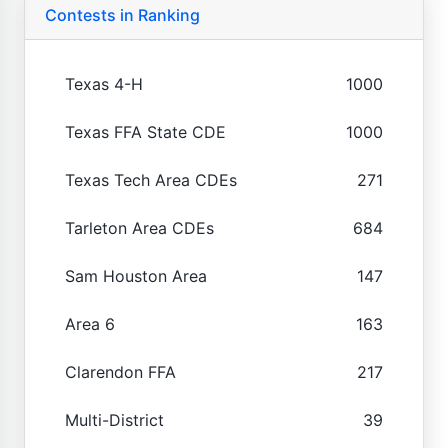
Contests in Ranking
Texas 4-H
1000
Texas FFA State CDE
1000
Texas Tech Area CDEs
271
Tarleton Area CDEs
684
Sam Houston Area
147
Area 6
163
Clarendon FFA
217
Multi-District
39