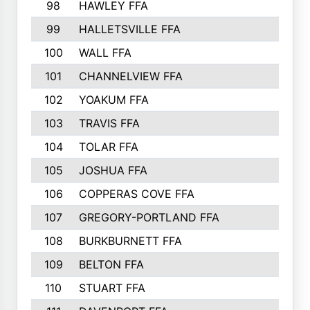
98
HAWLEY FFA
221
99
HALLETSVILLE FFA
218
100
WALL FFA
217
101
CHANNELVIEW FFA
210
102
YOAKUM FFA
209
103
TRAVIS FFA
208
104
TOLAR FFA
205
105
JOSHUA FFA
205
106
COPPERAS COVE FFA
202
107
GREGORY-PORTLAND FFA
200
108
BURKBURNETT FFA
190
109
BELTON FFA
190
110
STUART FFA
189