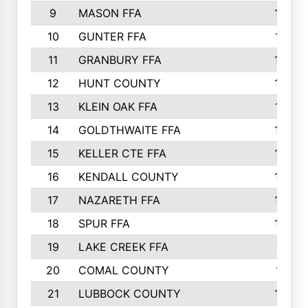
9
MASON FFA
1838
10
GUNTER FFA
1742
11
GRANBURY FFA
1687
12
HUNT COUNTY
1603
13
KLEIN OAK FFA
1512
14
GOLDTHWAITE FFA
1485
15
KELLER CTE FFA
1288
16
KENDALL COUNTY
1272
17
NAZARETH FFA
1248
18
SPUR FFA
1228
19
LAKE CREEK FFA
1116
20
COMAL COUNTY
1071
21
LUBBOCK COUNTY
1038