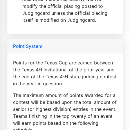
modify the official placing posted to
Judgingcard unless the official placing
itself is modified on Judgingcard.
Point System
Points for the Texas Cup are earned between
the Texas 4H Invitational of the prior year and
the end of the Texas 4-H state judging contest
in the year in question.
The maximum amount of points awarded for a
contest will be based upon the total amount of
senior (or highest division) entries in the event.
Teams finishing in the top twenty of an event
will earn points based on the following
schedule...