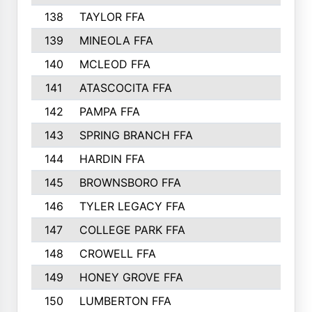
138
TAYLOR FFA
122
139
MINEOLA FFA
122
140
MCLEOD FFA
121
141
ATASCOCITA FFA
120
142
PAMPA FFA
115
143
SPRING BRANCH FFA
111
144
HARDIN FFA
110
145
BROWNSBORO FFA
107
146
TYLER LEGACY FFA
106
147
COLLEGE PARK FFA
104
148
CROWELL FFA
103
149
HONEY GROVE FFA
103
150
LUMBERTON FFA
103