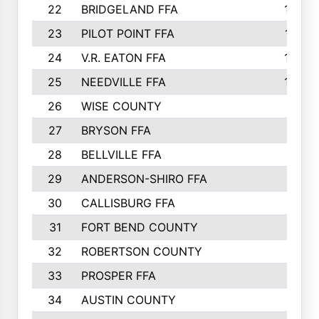
22
BRIDGELAND FFA
1025
23
PILOT POINT FFA
1012
24
V.R. EATON FFA
1008
25
NEEDVILLE FFA
1004
26
WISE COUNTY
992
27
BRYSON FFA
970
28
BELLVILLE FFA
880
29
ANDERSON-SHIRO FFA
875
30
CALLISBURG FFA
874
31
FORT BEND COUNTY
828
32
ROBERTSON COUNTY
822
33
PROSPER FFA
811
34
AUSTIN COUNTY
803