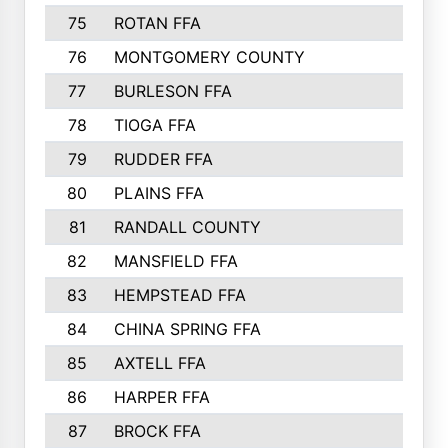
75
ROTAN FFA
328
76
MONTGOMERY COUNTY
327
77
BURLESON FFA
327
78
TIOGA FFA
324
79
RUDDER FFA
319
80
PLAINS FFA
309
81
RANDALL COUNTY
300
82
MANSFIELD FFA
274
83
HEMPSTEAD FFA
261
84
CHINA SPRING FFA
260
85
AXTELL FFA
259
86
HARPER FFA
258
87
BROCK FFA
254