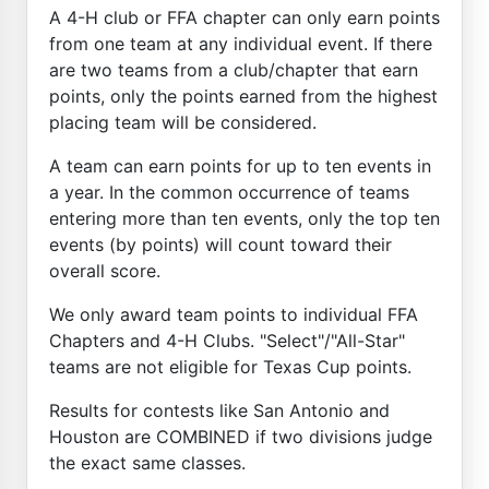
A 4-H club or FFA chapter can only earn points
from one team at any individual event. If there
are two teams from a club/chapter that earn
points, only the points earned from the highest
placing team will be considered.
A team can earn points for up to ten events in
a year. In the common occurrence of teams
entering more than ten events, only the top ten
events (by points) will count toward their
overall score.
We only award team points to individual FFA
Chapters and 4-H Clubs. "Select"/"All-Star"
teams are not eligible for Texas Cup points.
Results for contests like San Antonio and
Houston are COMBINED if two divisions judge
the exact same classes.