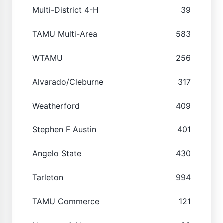
Multi-District 4-H
39
TAMU Multi-Area
583
WTAMU
256
Alvarado/Cleburne
317
Weatherford
409
Stephen F Austin
401
Angelo State
430
Tarleton
994
TAMU Commerce
121