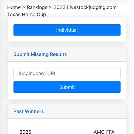
Home
>
Rankings
>
2023 Livestockjudging.com
Texas Horse Cup
Individual
Submit Missing Results
Submit
Past Winners
2025
AMC FFA