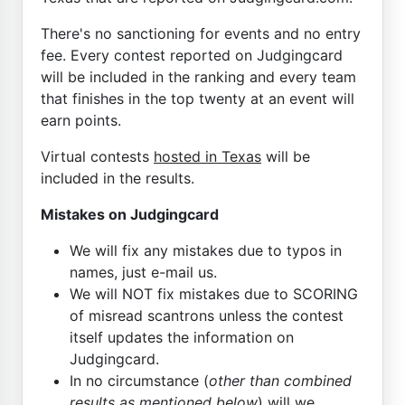
There's no sanctioning for events and no entry
fee. Every contest reported on Judgingcard
will be included in the ranking and every team
that finishes in the top twenty at an event will
earn points.
Virtual contests
hosted in Texas
will be
included in the results.
Mistakes on Judgingcard
We will fix any mistakes due to typos in
names, just e-mail us.
We will NOT fix mistakes due to SCORING
of misread scantrons unless the contest
itself updates the information on
Judgingcard.
In no circumstance (
other than combined
results as mentioned below
) will we