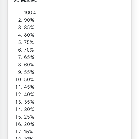
100%
90%
85%
80%
75%
70%
65%
60%
55%
50%
45%
40%
35%
30%
25%
20%
15%
10%