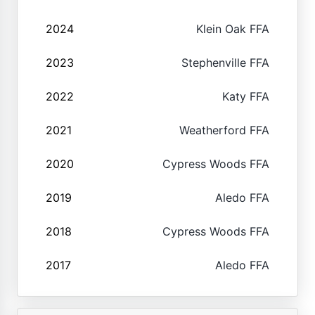
2024
Klein Oak FFA
2023
Stephenville FFA
2022
Katy FFA
2021
Weatherford FFA
2020
Cypress Woods FFA
2019
Aledo FFA
2018
Cypress Woods FFA
2017
Aledo FFA