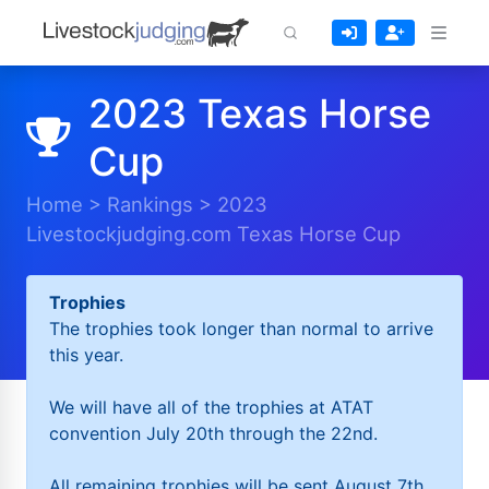
2023 Texas Horse
Cup
Home
>
Rankings
>
2023
Livestockjudging.com Texas Horse Cup
Trophies
The trophies took longer than normal to arrive
this year.
We will have all of the trophies at ATAT
convention July 20th through the 22nd.
All remaining trophies will be sent August 7th.