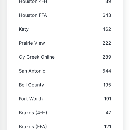
Houston 4-H
89
Houston FFA
643
Katy
462
Prairie View
222
Cy Creek Online
289
San Antonio
544
Bell County
195
Fort Worth
191
Brazos (4-H)
47
Brazos (FFA)
121