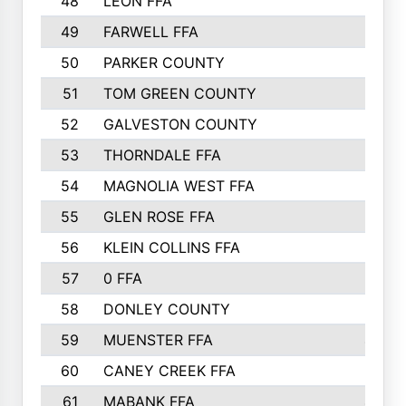
48
LEON FFA
618
49
FARWELL FFA
611
50
PARKER COUNTY
600
51
TOM GREEN COUNTY
598
52
GALVESTON COUNTY
585
53
THORNDALE FFA
584
54
MAGNOLIA WEST FFA
580
55
GLEN ROSE FFA
558
56
KLEIN COLLINS FFA
553
57
0 FFA
547
58
DONLEY COUNTY
500
59
MUENSTER FFA
499
60
CANEY CREEK FFA
478
61
MABANK FFA
445