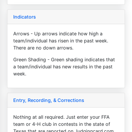
Indicators
Arrows - Up arrows indicate how high a
team/individual has risen in the past week.
There are no down arrows.
Green Shading - Green shading indicates that
a team/individual has new results in the past
week.
Entry, Recording, & Corrections
Nothing at all required. Just enter your FFA
team or 4-H club in contests in the state of
Texas that are reported on Judgingcard.com.