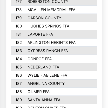
177
ROBERSTON COUNTY
50
178
MCALLEN MEMORIAL FFA
50
179
CARSON COUNTY
50
180
HUGHES SPRINGS FFA
49
181
LAPORTE FFA
48
182
ARLINGTON HEIGHTS FFA
48
183
CYPRESS RANCH FFA
46
184
CONROE FFA
46
185
NEDERLAND FFA
44
186
WYLIE - ABILENE FFA
43
187
ANGELINA COUNTY
43
188
GILMER FFA
41
189
SANTA ANNA FFA
41