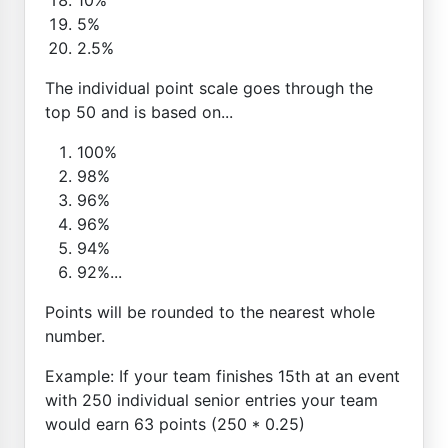
5%
2.5%
The individual point scale goes through the
top 50 and is based on...
100%
98%
96%
96%
94%
92%...
Points will be rounded to the nearest whole
number.
Example: If your team finishes 15th at an event
with 250 individual senior entries your team
would earn 63 points (250 * 0.25)