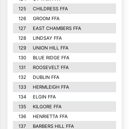
125
CHILDRESS FFA
149
126
GROOM FFA
149
127
EAST CHAMBERS FFA
147
128
LINDSAY FFA
140
129
UNION HILL FFA
140
130
BLUE RIDGE FFA
137
131
ROOSEVELT FFA
136
132
DUBLIN FFA
133
133
HERMLEIGH FFA
133
134
ELGIN FFA
133
135
KILGORE FFA
130
136
HENRIETTA FFA
127
137
BARBERS HILL FFA
125