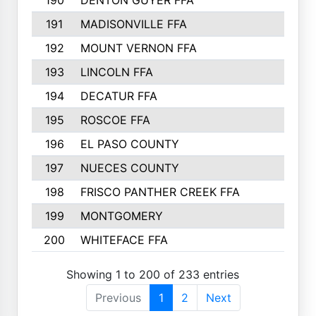
190
DENTON GUYER FFA
39
191
MADISONVILLE FFA
37
192
MOUNT VERNON FFA
36
193
LINCOLN FFA
34
194
DECATUR FFA
34
195
ROSCOE FFA
33
196
EL PASO COUNTY
32
197
NUECES COUNTY
31
198
FRISCO PANTHER CREEK FFA
30
199
MONTGOMERY
29
200
WHITEFACE FFA
26
Showing 1 to 200 of 233 entries
Previous
1
2
Next