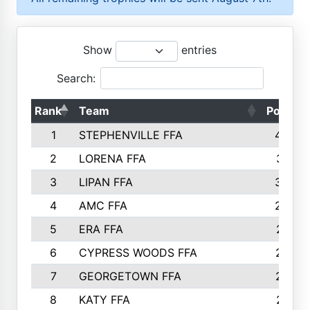
Show
entries
Search:
Rank
Team
Points
1
STEPHENVILLE FFA
4583
2
LORENA FFA
3391
3
LIPAN FFA
3235
4
AMC FFA
2565
5
ERA FFA
2416
6
CYPRESS WOODS FFA
2347
7
GEORGETOWN FFA
2074
8
KATY FFA
2016