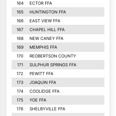
164
ECTOR FFA
82
165
HUNTINGTON FFA
81
166
EAST VIEW FFA
79
167
CHAPEL HILL FFA
73
168
NEW CANEY FFA
69
169
MEMPHIS FFA
68
170
REOBERTSON COUNTY
67
171
SULPHUR SPRINGS FFA
65
172
PEWITT FFA
65
173
JOAQUIN FFA
59
174
COOLIDGE FFA
58
175
YOE FFA
58
176
SHELBYVILLE FFA
51