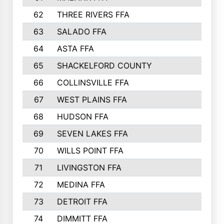
62
THREE RIVERS FFA
435
63
SALADO FFA
423
64
ASTA FFA
415
65
SHACKELFORD COUNTY
411
66
COLLINSVILLE FFA
406
67
WEST PLAINS FFA
403
68
HUDSON FFA
401
69
SEVEN LAKES FFA
393
70
WILLS POINT FFA
388
71
LIVINGSTON FFA
384
72
MEDINA FFA
379
73
DETROIT FFA
372
74
DIMMITT FFA
333