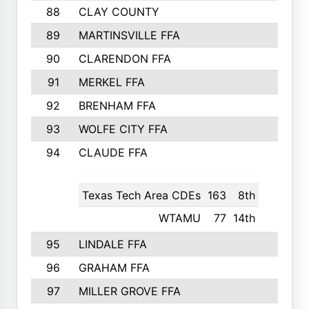
88
CLAY COUNTY
250
89
MARTINSVILLE FFA
250
90
CLARENDON FFA
249
91
MERKEL FFA
245
92
BRENHAM FFA
243
93
WOLFE CITY FFA
241
94
CLAUDE FFA
240
Texas Tech Area CDEs
163
8th
WTAMU
77
14th
95
LINDALE FFA
234
96
GRAHAM FFA
224
97
MILLER GROVE FFA
223