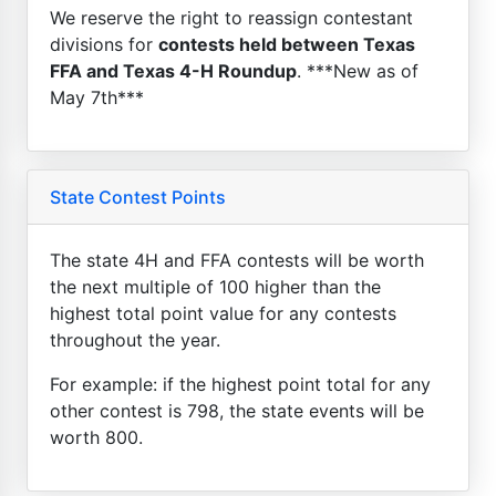
We reserve the right to reassign contestant
divisions for
contests held between Texas
FFA and Texas 4-H Roundup
. ***New as of
May 7th***
State Contest Points
The state 4H and FFA contests will be worth
the next multiple of 100 higher than the
highest total point value for any contests
throughout the year.
For example: if the highest point total for any
other contest is 798, the state events will be
worth 800.