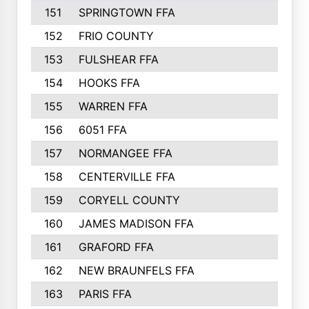
151
SPRINGTOWN FFA
102
152
FRIO COUNTY
100
153
FULSHEAR FFA
100
154
HOOKS FFA
99
155
WARREN FFA
96
156
6051 FFA
91
157
NORMANGEE FFA
90
158
CENTERVILLE FFA
88
159
CORYELL COUNTY
87
160
JAMES MADISON FFA
87
161
GRAFORD FFA
87
162
NEW BRAUNFELS FFA
86
163
PARIS FFA
82