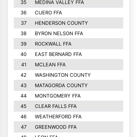
35
MEDINA VALLEY FFA
791
36
CUERO FFA
775
37
HENDERSON COUNTY
769
38
BYRON NELSON FFA
753
39
ROCKWALL FFA
746
40
EAST BERNARD FFA
741
41
MCLEAN FFA
723
42
WASHINGTON COUNTY
709
43
MATAGORDA COUNTY
701
44
MONTGOMERY FFA
699
45
CLEAR FALLS FFA
695
46
WEATHERFORD FFA
691
47
GREENWOOD FFA
676