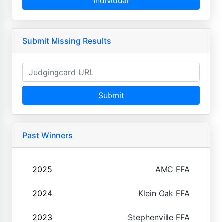
Individual
Submit Missing Results
Submit
Past Winners
2025
AMC FFA
2024
Klein Oak FFA
2023
Stephenville FFA