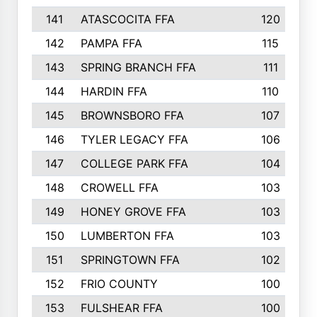
141
ATASCOCITA FFA
120
142
PAMPA FFA
115
143
SPRING BRANCH FFA
111
144
HARDIN FFA
110
145
BROWNSBORO FFA
107
146
TYLER LEGACY FFA
106
147
COLLEGE PARK FFA
104
148
CROWELL FFA
103
149
HONEY GROVE FFA
103
150
LUMBERTON FFA
103
151
SPRINGTOWN FFA
102
152
FRIO COUNTY
100
153
FULSHEAR FFA
100