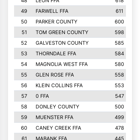
48
LEON FFA
618
49
FARWELL FFA
611
50
PARKER COUNTY
600
51
TOM GREEN COUNTY
598
52
GALVESTON COUNTY
585
53
THORNDALE FFA
584
54
MAGNOLIA WEST FFA
580
55
GLEN ROSE FFA
558
56
KLEIN COLLINS FFA
553
57
0 FFA
547
58
DONLEY COUNTY
500
59
MUENSTER FFA
499
60
CANEY CREEK FFA
478
61
MABANK FFA
445