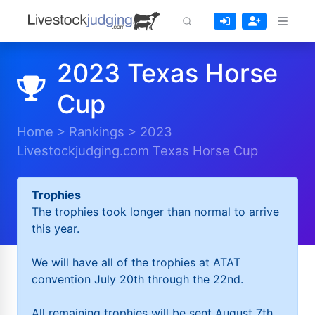
2023 Texas Horse
Cup
Home
>
Rankings
>
2023
Livestockjudging.com Texas Horse Cup
Trophies
The trophies took longer than normal to arrive
this year.
We will have all of the trophies at ATAT
convention July 20th through the 22nd.
All remaining trophies will be sent August 7th.