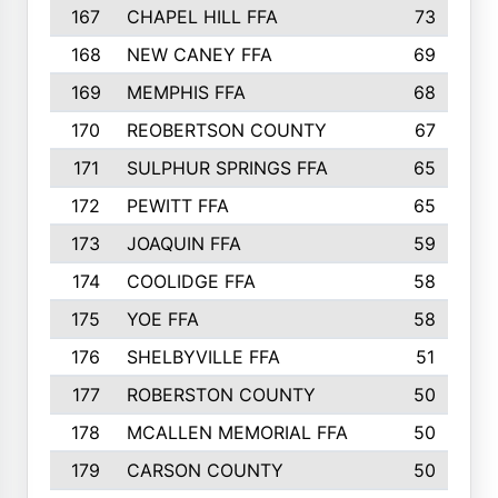
167
CHAPEL HILL FFA
73
168
NEW CANEY FFA
69
169
MEMPHIS FFA
68
170
REOBERTSON COUNTY
67
171
SULPHUR SPRINGS FFA
65
172
PEWITT FFA
65
173
JOAQUIN FFA
59
174
COOLIDGE FFA
58
175
YOE FFA
58
176
SHELBYVILLE FFA
51
177
ROBERSTON COUNTY
50
178
MCALLEN MEMORIAL FFA
50
179
CARSON COUNTY
50