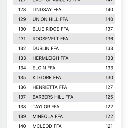
128
LINDSAY FFA
140
129
UNION HILL FFA
140
130
BLUE RIDGE FFA
137
131
ROOSEVELT FFA
136
132
DUBLIN FFA
133
133
HERMLEIGH FFA
133
134
ELGIN FFA
133
135
KILGORE FFA
130
136
HENRIETTA FFA
127
137
BARBERS HILL FFA
125
138
TAYLOR FFA
122
139
MINEOLA FFA
122
140
MCLEOD FFA
121