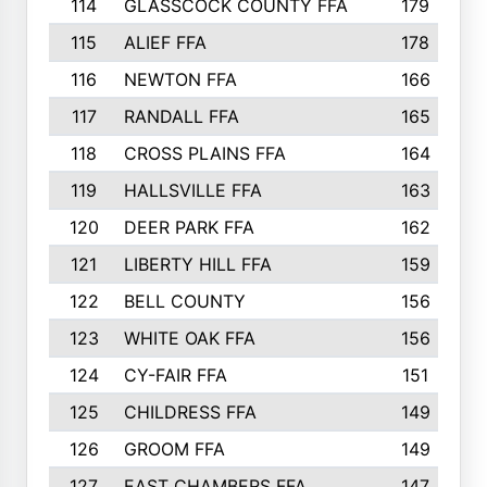
114
GLASSCOCK COUNTY FFA
179
115
ALIEF FFA
178
116
NEWTON FFA
166
117
RANDALL FFA
165
118
CROSS PLAINS FFA
164
119
HALLSVILLE FFA
163
120
DEER PARK FFA
162
121
LIBERTY HILL FFA
159
122
BELL COUNTY
156
123
WHITE OAK FFA
156
124
CY-FAIR FFA
151
125
CHILDRESS FFA
149
126
GROOM FFA
149
127
EAST CHAMBERS FFA
147