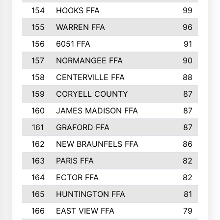
154
HOOKS FFA
99
155
WARREN FFA
96
156
6051 FFA
91
157
NORMANGEE FFA
90
158
CENTERVILLE FFA
88
159
CORYELL COUNTY
87
160
JAMES MADISON FFA
87
161
GRAFORD FFA
87
162
NEW BRAUNFELS FFA
86
163
PARIS FFA
82
164
ECTOR FFA
82
165
HUNTINGTON FFA
81
166
EAST VIEW FFA
79