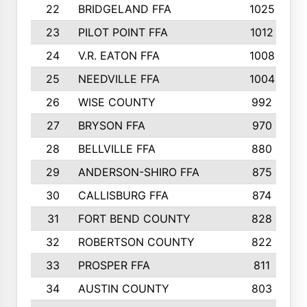
22
BRIDGELAND FFA
1025
23
PILOT POINT FFA
1012
24
V.R. EATON FFA
1008
25
NEEDVILLE FFA
1004
26
WISE COUNTY
992
27
BRYSON FFA
970
28
BELLVILLE FFA
880
29
ANDERSON-SHIRO FFA
875
30
CALLISBURG FFA
874
31
FORT BEND COUNTY
828
32
ROBERTSON COUNTY
822
33
PROSPER FFA
811
34
AUSTIN COUNTY
803