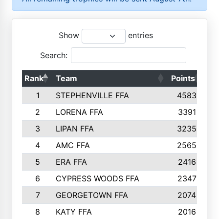
Show
entries
Search:
Rank
Team
Points
To
1
STEPHENVILLE FFA
4583
2
LORENA FFA
3391
3
LIPAN FFA
3235
4
AMC FFA
2565
5
ERA FFA
2416
6
CYPRESS WOODS FFA
2347
7
GEORGETOWN FFA
2074
8
KATY FFA
2016