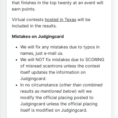
that finishes in the top twenty at an event will
earn points.
Virtual contests
hosted in Texas
will be
included in the results.
Mistakes on Judgingcard
We will fix any mistakes due to typos in
names, just e-mail us.
We will NOT fix mistakes due to SCORING
of misread scantrons unless the contest
itself updates the information on
Judgingcard.
In no circumstance (
other than combined
results as mentioned below
) will we
modify the official placing posted to
Judgingcard unless the official placing
itself is modified on Judgingcard.