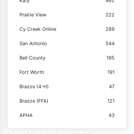
Katy
462
Prairie View
222
Cy Creek Online
289
San Antonio
544
Bell County
195
Fort Worth
191
Brazos (4-H)
47
Brazos (FFA)
121
APHA
43