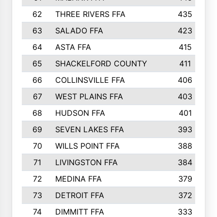
62
THREE RIVERS FFA
435
63
SALADO FFA
423
64
ASTA FFA
415
65
SHACKELFORD COUNTY
411
66
COLLINSVILLE FFA
406
67
WEST PLAINS FFA
403
68
HUDSON FFA
401
69
SEVEN LAKES FFA
393
70
WILLS POINT FFA
388
71
LIVINGSTON FFA
384
72
MEDINA FFA
379
73
DETROIT FFA
372
74
DIMMITT FFA
333