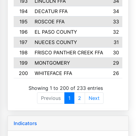
193
LINCOLN FFA
34
194
DECATUR FFA
34
195
ROSCOE FFA
33
196
EL PASO COUNTY
32
197
NUECES COUNTY
31
198
FRISCO PANTHER CREEK FFA
30
199
MONTGOMERY
29
200
WHITEFACE FFA
26
Showing 1 to 200 of 233 entries
Previous
1
2
Next
Indicators