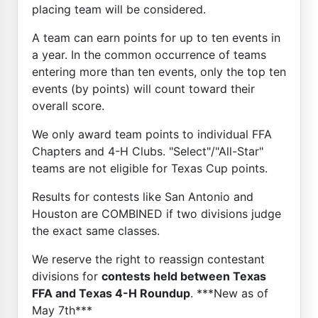
placing team will be considered.
A team can earn points for up to ten events in
a year. In the common occurrence of teams
entering more than ten events, only the top ten
events (by points) will count toward their
overall score.
We only award team points to individual FFA
Chapters and 4-H Clubs. "Select"/"All-Star"
teams are not eligible for Texas Cup points.
Results for contests like San Antonio and
Houston are COMBINED if two divisions judge
the exact same classes.
We reserve the right to reassign contestant
divisions for
contests held between Texas
FFA and Texas 4-H Roundup
. ***New as of
May 7th***