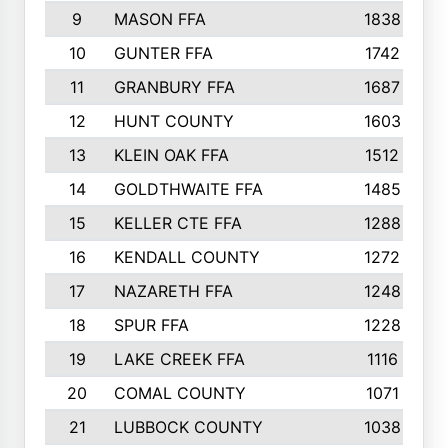
9
MASON FFA
1838
10
GUNTER FFA
1742
11
GRANBURY FFA
1687
12
HUNT COUNTY
1603
13
KLEIN OAK FFA
1512
14
GOLDTHWAITE FFA
1485
15
KELLER CTE FFA
1288
16
KENDALL COUNTY
1272
17
NAZARETH FFA
1248
18
SPUR FFA
1228
19
LAKE CREEK FFA
1116
20
COMAL COUNTY
1071
21
LUBBOCK COUNTY
1038