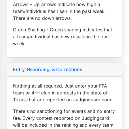
Arrows - Up arrows indicate how high a
team/individual has risen in the past week.
There are no down arrows.
Green Shading - Green shading indicates that
a team/individual has new results in the past
week.
Entry, Recording, & Corrections
Nothing at all required. Just enter your FFA
team or 4-H club in contests in the state of
Texas that are reported on Judgingcard.com.
There's no sanctioning for events and no entry
fee. Every contest reported on Judgingcard
will be included in the ranking and every team