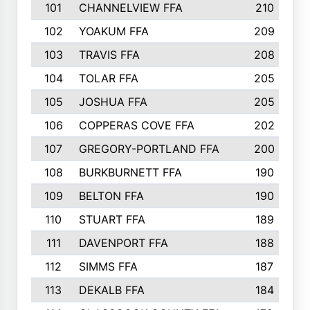
101
CHANNELVIEW FFA
210
102
YOAKUM FFA
209
103
TRAVIS FFA
208
104
TOLAR FFA
205
105
JOSHUA FFA
205
106
COPPERAS COVE FFA
202
107
GREGORY-PORTLAND FFA
200
108
BURKBURNETT FFA
190
109
BELTON FFA
190
110
STUART FFA
189
111
DAVENPORT FFA
188
112
SIMMS FFA
187
113
DEKALB FFA
184