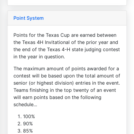
Point System
Points for the Texas Cup are earned between
the Texas 4H Invitational of the prior year and
the end of the Texas 4-H state judging contest
in the year in question.
The maximum amount of points awarded for a
contest will be based upon the total amount of
senior (or highest division) entries in the event.
Teams finishing in the top twenty of an event
will earn points based on the following
schedule...
100%
90%
85%