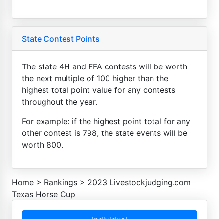
State Contest Points
The state 4H and FFA contests will be worth
the next multiple of 100 higher than the
highest total point value for any contests
throughout the year.
For example: if the highest point total for any
other contest is 798, the state events will be
worth 800.
Home
>
Rankings
>
2023 Livestockjudging.com
Texas Horse Cup