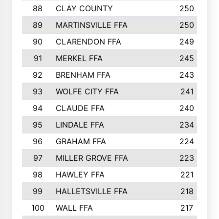
88
CLAY COUNTY
250
89
MARTINSVILLE FFA
250
90
CLARENDON FFA
249
91
MERKEL FFA
245
92
BRENHAM FFA
243
93
WOLFE CITY FFA
241
94
CLAUDE FFA
240
95
LINDALE FFA
234
96
GRAHAM FFA
224
97
MILLER GROVE FFA
223
98
HAWLEY FFA
221
99
HALLETSVILLE FFA
218
100
WALL FFA
217