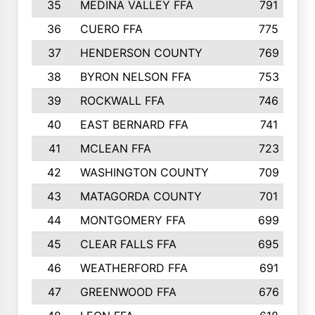
35
MEDINA VALLEY FFA
791
36
CUERO FFA
775
37
HENDERSON COUNTY
769
38
BYRON NELSON FFA
753
39
ROCKWALL FFA
746
40
EAST BERNARD FFA
741
41
MCLEAN FFA
723
42
WASHINGTON COUNTY
709
43
MATAGORDA COUNTY
701
44
MONTGOMERY FFA
699
45
CLEAR FALLS FFA
695
46
WEATHERFORD FFA
691
47
GREENWOOD FFA
676