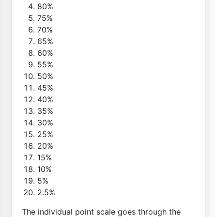
80%
75%
70%
65%
60%
55%
50%
45%
40%
35%
30%
25%
20%
15%
10%
5%
2.5%
The individual point scale goes through the