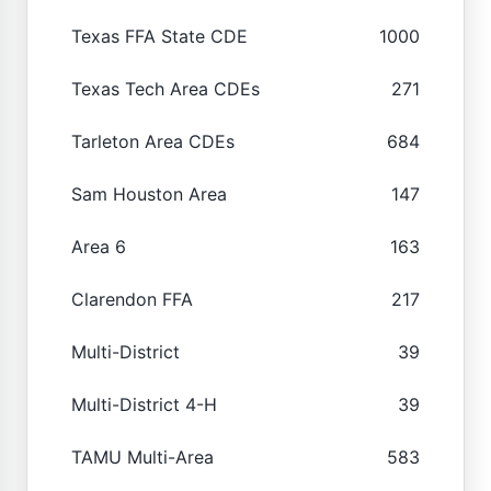
Texas FFA State CDE
1000
Texas Tech Area CDEs
271
Tarleton Area CDEs
684
Sam Houston Area
147
Area 6
163
Clarendon FFA
217
Multi-District
39
Multi-District 4-H
39
TAMU Multi-Area
583