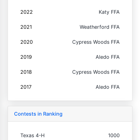
2022
Katy FFA
2021
Weatherford FFA
2020
Cypress Woods FFA
2019
Aledo FFA
2018
Cypress Woods FFA
2017
Aledo FFA
Contests in Ranking
Texas 4-H
1000