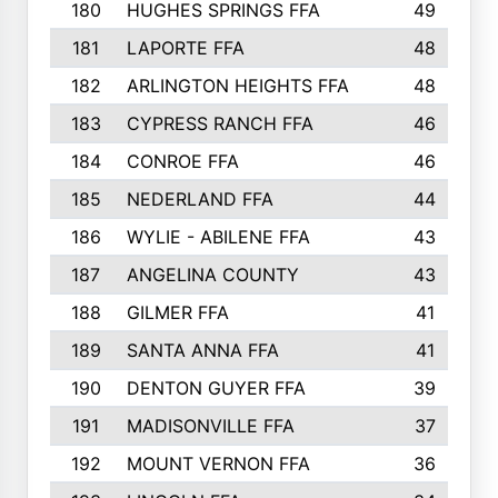
180
HUGHES SPRINGS FFA
49
181
LAPORTE FFA
48
182
ARLINGTON HEIGHTS FFA
48
183
CYPRESS RANCH FFA
46
184
CONROE FFA
46
185
NEDERLAND FFA
44
186
WYLIE - ABILENE FFA
43
187
ANGELINA COUNTY
43
188
GILMER FFA
41
189
SANTA ANNA FFA
41
190
DENTON GUYER FFA
39
191
MADISONVILLE FFA
37
192
MOUNT VERNON FFA
36