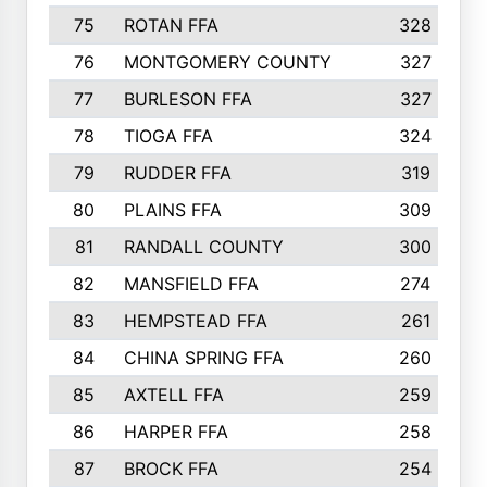
75
ROTAN FFA
328
76
MONTGOMERY COUNTY
327
77
BURLESON FFA
327
78
TIOGA FFA
324
79
RUDDER FFA
319
80
PLAINS FFA
309
81
RANDALL COUNTY
300
82
MANSFIELD FFA
274
83
HEMPSTEAD FFA
261
84
CHINA SPRING FFA
260
85
AXTELL FFA
259
86
HARPER FFA
258
87
BROCK FFA
254