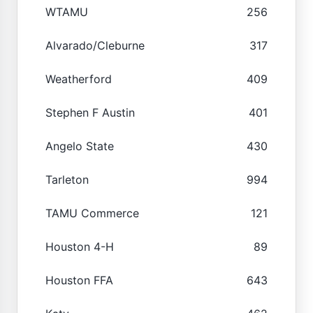
WTAMU
256
Alvarado/Cleburne
317
Weatherford
409
Stephen F Austin
401
Angelo State
430
Tarleton
994
TAMU Commerce
121
Houston 4-H
89
Houston FFA
643