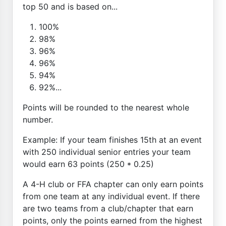
top 50 and is based on...
100%
98%
96%
96%
94%
92%...
Points will be rounded to the nearest whole
number.
Example: If your team finishes 15th at an event
with 250 individual senior entries your team
would earn 63 points (250 * 0.25)
A 4-H club or FFA chapter can only earn points
from one team at any individual event. If there
are two teams from a club/chapter that earn
points, only the points earned from the highest