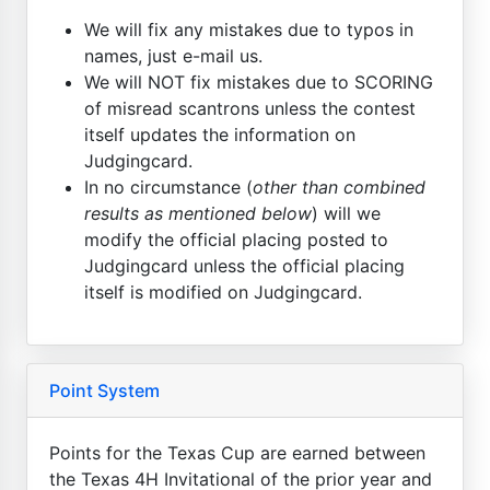
We will fix any mistakes due to typos in
names, just e-mail us.
We will NOT fix mistakes due to SCORING
of misread scantrons unless the contest
itself updates the information on
Judgingcard.
In no circumstance (
other than combined
results as mentioned below
) will we
modify the official placing posted to
Judgingcard unless the official placing
itself is modified on Judgingcard.
Point System
Points for the Texas Cup are earned between
the Texas 4H Invitational of the prior year and