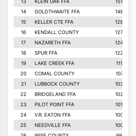
13
KLEIN OAK FFA
1512
14
GOLDTHWAITE FFA
1485
15
KELLER CTE FFA
1288
16
KENDALL COUNTY
1272
17
NAZARETH FFA
1248
18
SPUR FFA
1228
19
LAKE CREEK FFA
1116
20
COMAL COUNTY
1071
21
LUBBOCK COUNTY
1038
22
BRIDGELAND FFA
1025
23
PILOT POINT FFA
1012
24
V.R. EATON FFA
1008
25
NEEDVILLE FFA
1004
26
WISE COUNTY
992