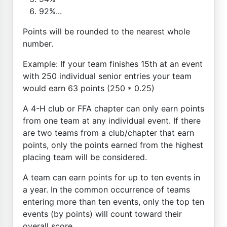
92%...
Points will be rounded to the nearest whole
number.
Example: If your team finishes 15th at an event
with 250 individual senior entries your team
would earn 63 points (250 * 0.25)
A 4-H club or FFA chapter can only earn points
from one team at any individual event. If there
are two teams from a club/chapter that earn
points, only the points earned from the highest
placing team will be considered.
A team can earn points for up to ten events in
a year. In the common occurrence of teams
entering more than ten events, only the top ten
events (by points) will count toward their
overall score.