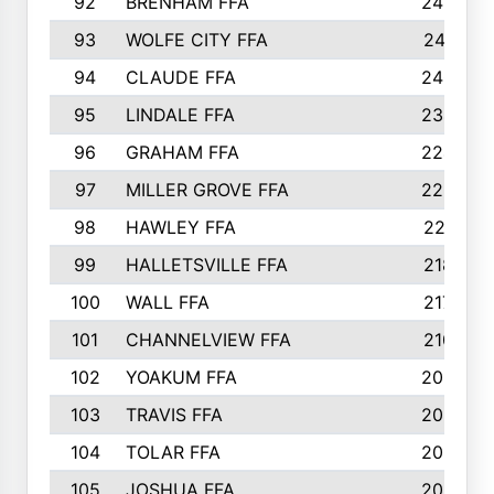
92
BRENHAM FFA
243
93
WOLFE CITY FFA
241
94
CLAUDE FFA
240
95
LINDALE FFA
234
96
GRAHAM FFA
224
97
MILLER GROVE FFA
223
98
HAWLEY FFA
221
99
HALLETSVILLE FFA
218
100
WALL FFA
217
101
CHANNELVIEW FFA
210
102
YOAKUM FFA
209
103
TRAVIS FFA
208
104
TOLAR FFA
205
105
JOSHUA FFA
205