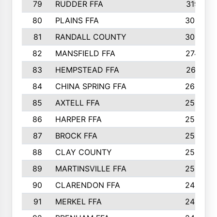
79
RUDDER FFA
319
80
PLAINS FFA
309
81
RANDALL COUNTY
300
82
MANSFIELD FFA
274
83
HEMPSTEAD FFA
261
84
CHINA SPRING FFA
260
85
AXTELL FFA
259
86
HARPER FFA
258
87
BROCK FFA
254
88
CLAY COUNTY
250
89
MARTINSVILLE FFA
250
90
CLARENDON FFA
249
91
MERKEL FFA
245