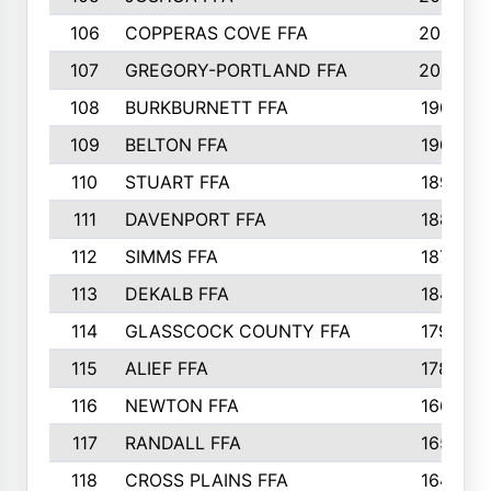
106
COPPERAS COVE FFA
202
107
GREGORY-PORTLAND FFA
200
108
BURKBURNETT FFA
190
109
BELTON FFA
190
110
STUART FFA
189
111
DAVENPORT FFA
188
112
SIMMS FFA
187
113
DEKALB FFA
184
114
GLASSCOCK COUNTY FFA
179
115
ALIEF FFA
178
116
NEWTON FFA
166
117
RANDALL FFA
165
118
CROSS PLAINS FFA
164