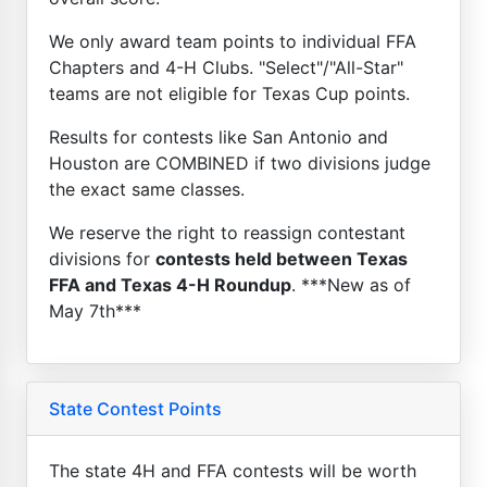
We only award team points to individual FFA
Chapters and 4-H Clubs. "Select"/"All-Star"
teams are not eligible for Texas Cup points.
Results for contests like San Antonio and
Houston are COMBINED if two divisions judge
the exact same classes.
We reserve the right to reassign contestant
divisions for
contests held between Texas
FFA and Texas 4-H Roundup
. ***New as of
May 7th***
State Contest Points
The state 4H and FFA contests will be worth