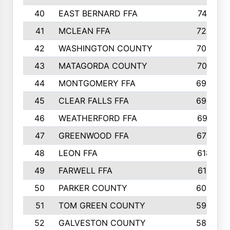
40
EAST BERNARD FFA
741
41
MCLEAN FFA
723
42
WASHINGTON COUNTY
709
43
MATAGORDA COUNTY
701
44
MONTGOMERY FFA
699
45
CLEAR FALLS FFA
695
46
WEATHERFORD FFA
691
47
GREENWOOD FFA
676
48
LEON FFA
618
49
FARWELL FFA
611
50
PARKER COUNTY
600
51
TOM GREEN COUNTY
598
52
GALVESTON COUNTY
585