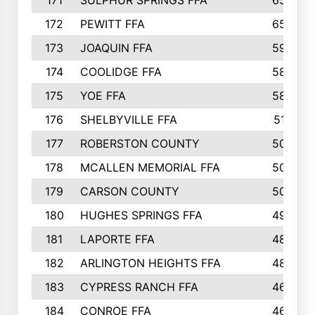
171
SULPHUR SPRINGS FFA
65
172
PEWITT FFA
65
173
JOAQUIN FFA
59
174
COOLIDGE FFA
58
175
YOE FFA
58
176
SHELBYVILLE FFA
51
177
ROBERSTON COUNTY
50
178
MCALLEN MEMORIAL FFA
50
179
CARSON COUNTY
50
180
HUGHES SPRINGS FFA
49
181
LAPORTE FFA
48
182
ARLINGTON HEIGHTS FFA
48
183
CYPRESS RANCH FFA
46
184
CONROE FFA
46