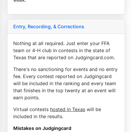
Entry, Recording, & Corrections
Nothing at all required. Just enter your FFA
team or 4-H club in contests in the state of
Texas that are reported on Judgingcard.com.
There's no sanctioning for events and no entry
fee. Every contest reported on Judgingcard
will be included in the ranking and every team
that finishes in the top twenty at an event will
earn points.
Virtual contests
hosted in Texas
will be
included in the results.
Mistakes on Judgingcard