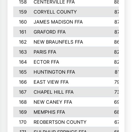
158
CENTERVILLE FFA
88
159
CORYELL COUNTY
87
160
JAMES MADISON FFA
87
161
GRAFORD FFA
87
162
NEW BRAUNFELS FFA
86
163
PARIS FFA
82
164
ECTOR FFA
82
165
HUNTINGTON FFA
81
166
EAST VIEW FFA
79
167
CHAPEL HILL FFA
73
168
NEW CANEY FFA
69
169
MEMPHIS FFA
68
170
REOBERTSON COUNTY
67