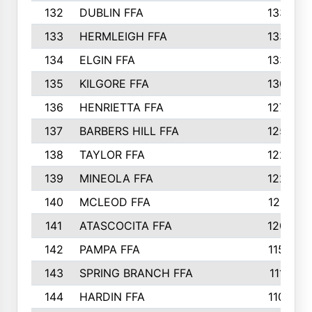
132
DUBLIN FFA
133
133
HERMLEIGH FFA
133
134
ELGIN FFA
133
135
KILGORE FFA
130
136
HENRIETTA FFA
127
137
BARBERS HILL FFA
125
138
TAYLOR FFA
122
139
MINEOLA FFA
122
140
MCLEOD FFA
121
141
ATASCOCITA FFA
120
142
PAMPA FFA
115
143
SPRING BRANCH FFA
111
144
HARDIN FFA
110