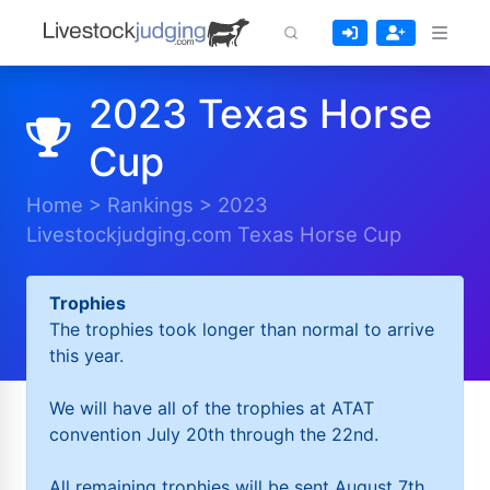
2023 Texas Horse
Cup
Home
>
Rankings
>
2023
Livestockjudging.com Texas Horse Cup
Trophies
The trophies took longer than normal to arrive
this year.
We will have all of the trophies at ATAT
convention July 20th through the 22nd.
All remaining trophies will be sent August 7th.