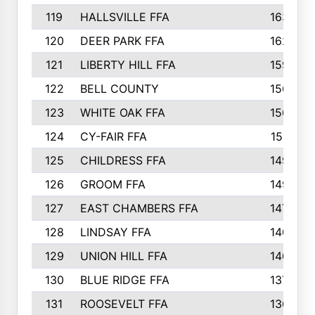
119
HALLSVILLE FFA
163
120
DEER PARK FFA
162
121
LIBERTY HILL FFA
159
122
BELL COUNTY
156
123
WHITE OAK FFA
156
124
CY-FAIR FFA
151
125
CHILDRESS FFA
149
126
GROOM FFA
149
127
EAST CHAMBERS FFA
147
128
LINDSAY FFA
140
129
UNION HILL FFA
140
130
BLUE RIDGE FFA
137
131
ROOSEVELT FFA
136