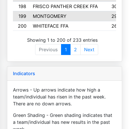
198
FRISCO PANTHER CREEK FFA
30
199
MONTGOMERY
29
200
WHITEFACE FFA
26
Showing 1 to 200 of 233 entries
Previous
1
2
Next
Indicators
Arrows - Up arrows indicate how high a
team/individual has risen in the past week.
There are no down arrows.
Green Shading - Green shading indicates that
a team/individual has new results in the past
week.