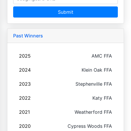
Submit
Past Winners
2025
AMC FFA
2024
Klein Oak FFA
2023
Stephenville FFA
2022
Katy FFA
2021
Weatherford FFA
2020
Cypress Woods FFA