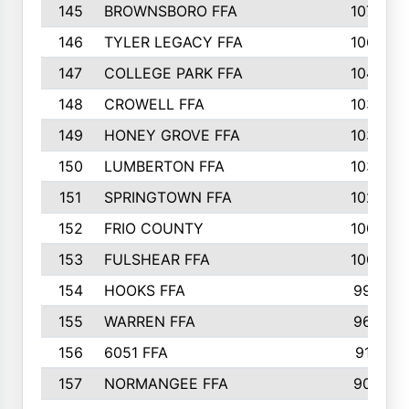
145
BROWNSBORO FFA
107
146
TYLER LEGACY FFA
106
147
COLLEGE PARK FFA
104
148
CROWELL FFA
103
149
HONEY GROVE FFA
103
150
LUMBERTON FFA
103
151
SPRINGTOWN FFA
102
152
FRIO COUNTY
100
153
FULSHEAR FFA
100
154
HOOKS FFA
99
155
WARREN FFA
96
156
6051 FFA
91
157
NORMANGEE FFA
90