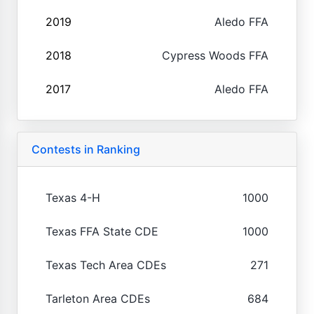
2019
Aledo FFA
2018
Cypress Woods FFA
2017
Aledo FFA
Contests in Ranking
Texas 4-H
1000
Texas FFA State CDE
1000
Texas Tech Area CDEs
271
Tarleton Area CDEs
684