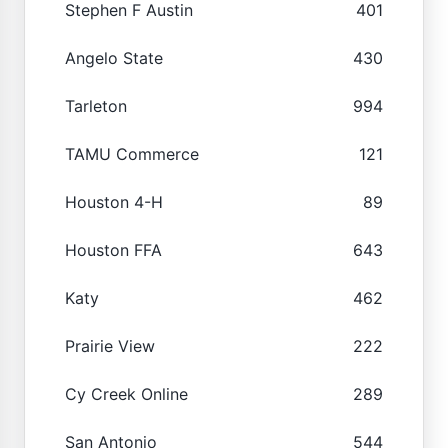
Stephen F Austin
401
Angelo State
430
Tarleton
994
TAMU Commerce
121
Houston 4-H
89
Houston FFA
643
Katy
462
Prairie View
222
Cy Creek Online
289
San Antonio
544