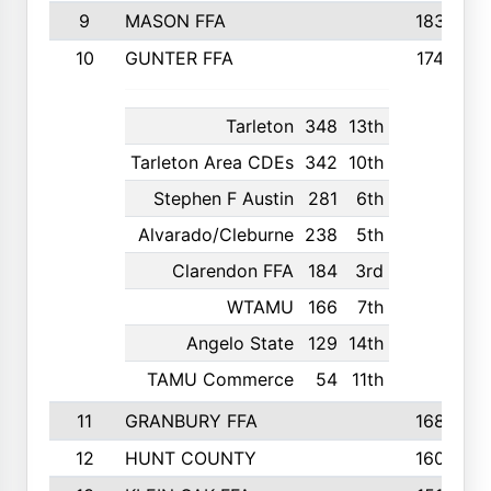
9
MASON FFA
1838
10
GUNTER FFA
1742
Tarleton
348
13th
Tarleton Area CDEs
342
10th
Stephen F Austin
281
6th
Alvarado/Cleburne
238
5th
Clarendon FFA
184
3rd
WTAMU
166
7th
Angelo State
129
14th
TAMU Commerce
54
11th
11
GRANBURY FFA
1687
12
HUNT COUNTY
1603