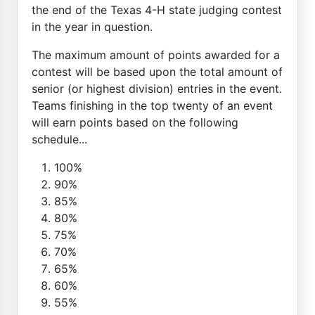
the end of the Texas 4-H state judging contest
in the year in question.
The maximum amount of points awarded for a
contest will be based upon the total amount of
senior (or highest division) entries in the event.
Teams finishing in the top twenty of an event
will earn points based on the following
schedule...
100%
90%
85%
80%
75%
70%
65%
60%
55%