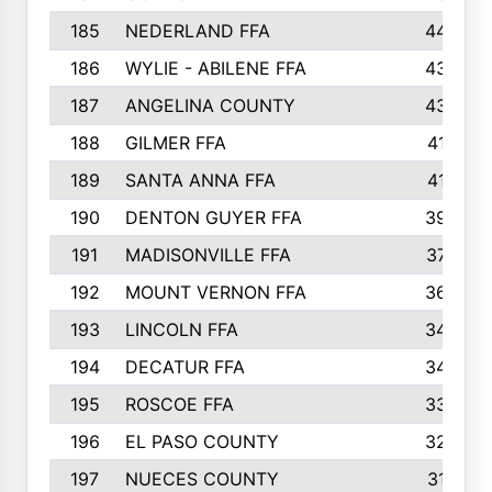
185
NEDERLAND FFA
44
186
WYLIE - ABILENE FFA
43
187
ANGELINA COUNTY
43
188
GILMER FFA
41
189
SANTA ANNA FFA
41
190
DENTON GUYER FFA
39
191
MADISONVILLE FFA
37
192
MOUNT VERNON FFA
36
193
LINCOLN FFA
34
194
DECATUR FFA
34
195
ROSCOE FFA
33
196
EL PASO COUNTY
32
197
NUECES COUNTY
31