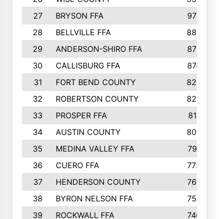
27
BRYSON FFA
970
28
BELLVILLE FFA
880
29
ANDERSON-SHIRO FFA
875
30
CALLISBURG FFA
874
31
FORT BEND COUNTY
828
32
ROBERTSON COUNTY
822
33
PROSPER FFA
811
34
AUSTIN COUNTY
803
35
MEDINA VALLEY FFA
791
36
CUERO FFA
775
37
HENDERSON COUNTY
769
38
BYRON NELSON FFA
753
39
ROCKWALL FFA
746