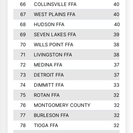
66
COLLINSVILLE FFA
406
67
WEST PLAINS FFA
403
68
HUDSON FFA
401
69
SEVEN LAKES FFA
393
70
WILLS POINT FFA
388
71
LIVINGSTON FFA
384
72
MEDINA FFA
379
73
DETROIT FFA
372
74
DIMMITT FFA
333
75
ROTAN FFA
328
76
MONTGOMERY COUNTY
327
77
BURLESON FFA
327
78
TIOGA FFA
324