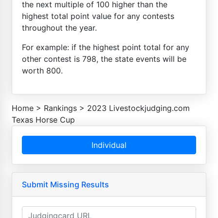
the next multiple of 100 higher than the
highest total point value for any contests
throughout the year.
For example: if the highest point total for any
other contest is 798, the state events will be
worth 800.
Home
>
Rankings
>
2023 Livestockjudging.com
Texas Horse Cup
Individual
Submit Missing Results