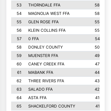
53
THORNDALE FFA
584
54
MAGNOLIA WEST FFA
580
55
GLEN ROSE FFA
558
56
KLEIN COLLINS FFA
553
57
0 FFA
547
58
DONLEY COUNTY
500
59
MUENSTER FFA
499
60
CANEY CREEK FFA
478
61
MABANK FFA
445
62
THREE RIVERS FFA
435
63
SALADO FFA
423
64
ASTA FFA
415
65
SHACKELFORD COUNTY
411