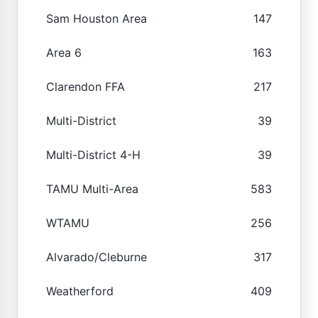
Sam Houston Area
147
Area 6
163
Clarendon FFA
217
Multi-District
39
Multi-District 4-H
39
TAMU Multi-Area
583
WTAMU
256
Alvarado/Cleburne
317
Weatherford
409