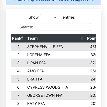
Show
entries
Search:
Rank
Team
Points
1
STEPHENVILLE FFA
4583
2
LORENA FFA
3391
3
LIPAN FFA
3235
4
AMC FFA
2565
5
ERA FFA
2416
6
CYPRESS WOODS FFA
2347
7
GEORGETOWN FFA
2074
8
KATY FFA
2016