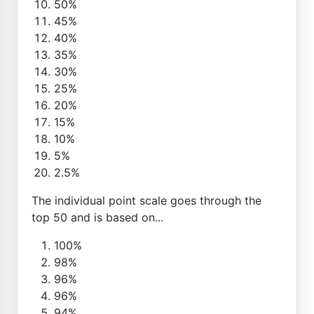
50%
45%
40%
35%
30%
25%
20%
15%
10%
5%
2.5%
The individual point scale goes through the
top 50 and is based on...
100%
98%
96%
96%
94%