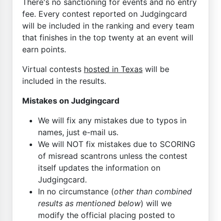
There's no sanctioning for events and no entry
fee. Every contest reported on Judgingcard
will be included in the ranking and every team
that finishes in the top twenty at an event will
earn points.
Virtual contests
hosted in Texas
will be
included in the results.
Mistakes on Judgingcard
We will fix any mistakes due to typos in
names, just e-mail us.
We will NOT fix mistakes due to SCORING
of misread scantrons unless the contest
itself updates the information on
Judgingcard.
In no circumstance (
other than combined
results as mentioned below
) will we
modify the official placing posted to