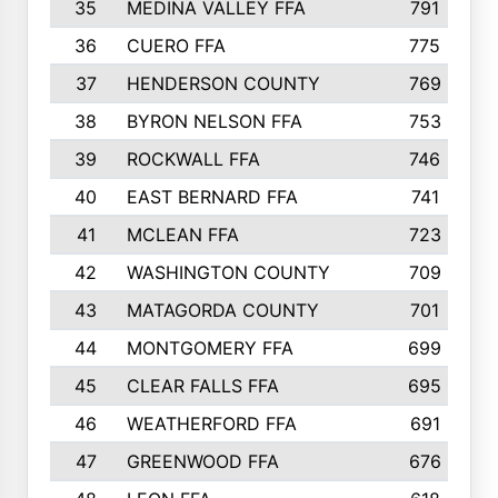
35
MEDINA VALLEY FFA
791
36
CUERO FFA
775
37
HENDERSON COUNTY
769
38
BYRON NELSON FFA
753
39
ROCKWALL FFA
746
40
EAST BERNARD FFA
741
41
MCLEAN FFA
723
42
WASHINGTON COUNTY
709
43
MATAGORDA COUNTY
701
44
MONTGOMERY FFA
699
45
CLEAR FALLS FFA
695
46
WEATHERFORD FFA
691
47
GREENWOOD FFA
676