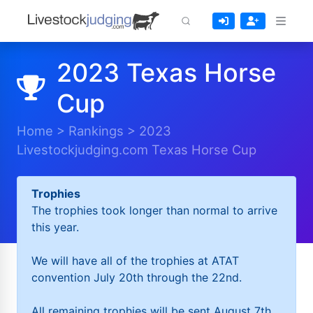
2023 Texas Horse
Cup
Home
>
Rankings
>
2023
Livestockjudging.com Texas Horse Cup
Trophies
The trophies took longer than normal to arrive
this year.
We will have all of the trophies at ATAT
convention July 20th through the 22nd.
All remaining trophies will be sent August 7th.