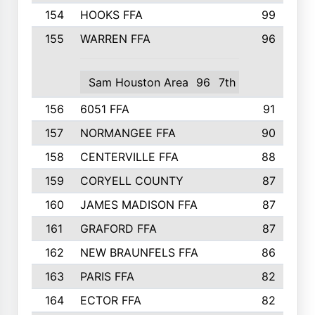
154
HOOKS FFA
99
155
WARREN FFA
96
Sam Houston Area
96
7th
156
6051 FFA
91
157
NORMANGEE FFA
90
158
CENTERVILLE FFA
88
159
CORYELL COUNTY
87
160
JAMES MADISON FFA
87
161
GRAFORD FFA
87
162
NEW BRAUNFELS FFA
86
163
PARIS FFA
82
164
ECTOR FFA
82