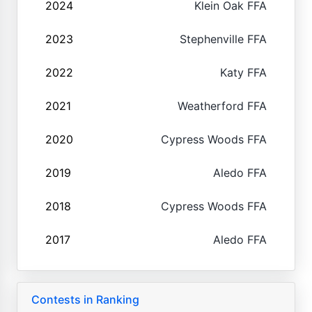
2024
Klein Oak FFA
2023
Stephenville FFA
2022
Katy FFA
2021
Weatherford FFA
2020
Cypress Woods FFA
2019
Aledo FFA
2018
Cypress Woods FFA
2017
Aledo FFA
Contests in Ranking