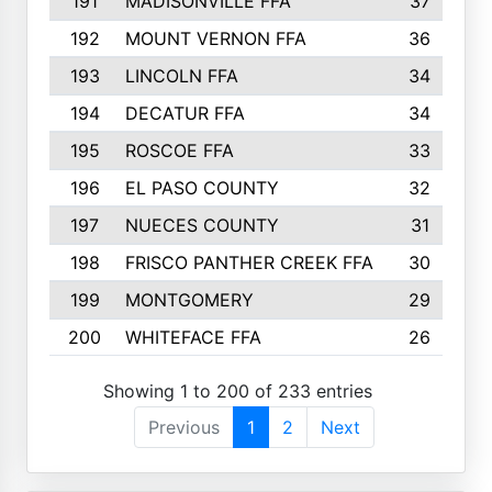
191
MADISONVILLE FFA
37
192
MOUNT VERNON FFA
36
193
LINCOLN FFA
34
194
DECATUR FFA
34
195
ROSCOE FFA
33
196
EL PASO COUNTY
32
197
NUECES COUNTY
31
198
FRISCO PANTHER CREEK FFA
30
199
MONTGOMERY
29
200
WHITEFACE FFA
26
Showing 1 to 200 of 233 entries
Previous
1
2
Next