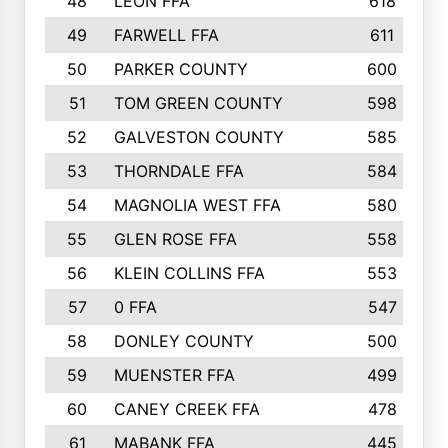
48
LEON FFA
618
49
FARWELL FFA
611
50
PARKER COUNTY
600
51
TOM GREEN COUNTY
598
52
GALVESTON COUNTY
585
53
THORNDALE FFA
584
54
MAGNOLIA WEST FFA
580
55
GLEN ROSE FFA
558
56
KLEIN COLLINS FFA
553
57
0 FFA
547
58
DONLEY COUNTY
500
59
MUENSTER FFA
499
60
CANEY CREEK FFA
478
61
MABANK FFA
445