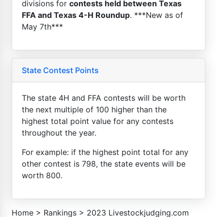
divisions for
contests held between Texas
FFA and Texas 4-H Roundup
. ***New as of
May 7th***
State Contest Points
The state 4H and FFA contests will be worth
the next multiple of 100 higher than the
highest total point value for any contests
throughout the year.
For example: if the highest point total for any
other contest is 798, the state events will be
worth 800.
Home
>
Rankings
>
2023 Livestockjudging.com