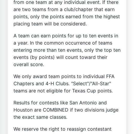
from one team at any individual event. If there
are two teams from a club/chapter that earn
points, only the points earned from the highest
placing team will be considered.
A team can earn points for up to ten events in
a year. In the common occurrence of teams
entering more than ten events, only the top ten
events (by points) will count toward their
overall score.
We only award team points to individual FFA
Chapters and 4-H Clubs. "Select"/"All-Star"
teams are not eligible for Texas Cup points.
Results for contests like San Antonio and
Houston are COMBINED if two divisions judge
the exact same classes.
We reserve the right to reassign contestant