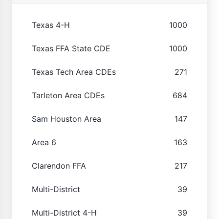
Texas 4-H
1000
Texas FFA State CDE
1000
Texas Tech Area CDEs
271
Tarleton Area CDEs
684
Sam Houston Area
147
Area 6
163
Clarendon FFA
217
Multi-District
39
Multi-District 4-H
39