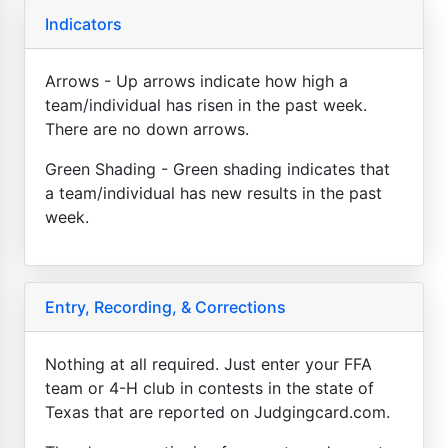
Indicators
Arrows - Up arrows indicate how high a
team/individual has risen in the past week.
There are no down arrows.
Green Shading - Green shading indicates that
a team/individual has new results in the past
week.
Entry, Recording, & Corrections
Nothing at all required. Just enter your FFA
team or 4-H club in contests in the state of
Texas that are reported on Judgingcard.com.