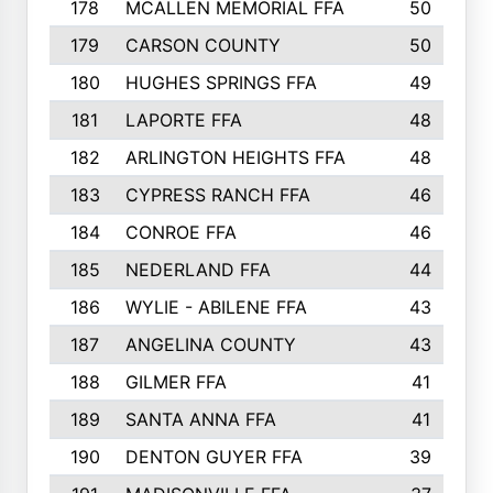
178
MCALLEN MEMORIAL FFA
50
179
CARSON COUNTY
50
180
HUGHES SPRINGS FFA
49
181
LAPORTE FFA
48
182
ARLINGTON HEIGHTS FFA
48
183
CYPRESS RANCH FFA
46
184
CONROE FFA
46
185
NEDERLAND FFA
44
186
WYLIE - ABILENE FFA
43
187
ANGELINA COUNTY
43
188
GILMER FFA
41
189
SANTA ANNA FFA
41
190
DENTON GUYER FFA
39