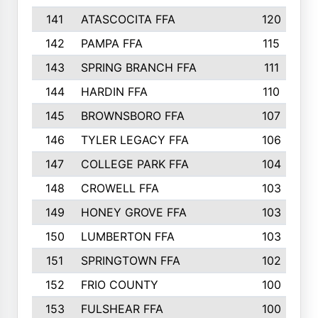
141
ATASCOCITA FFA
120
142
PAMPA FFA
115
143
SPRING BRANCH FFA
111
144
HARDIN FFA
110
145
BROWNSBORO FFA
107
146
TYLER LEGACY FFA
106
147
COLLEGE PARK FFA
104
148
CROWELL FFA
103
149
HONEY GROVE FFA
103
150
LUMBERTON FFA
103
151
SPRINGTOWN FFA
102
152
FRIO COUNTY
100
153
FULSHEAR FFA
100