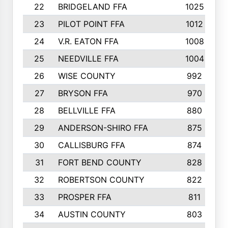
22
BRIDGELAND FFA
1025
23
PILOT POINT FFA
1012
24
V.R. EATON FFA
1008
25
NEEDVILLE FFA
1004
26
WISE COUNTY
992
27
BRYSON FFA
970
28
BELLVILLE FFA
880
29
ANDERSON-SHIRO FFA
875
30
CALLISBURG FFA
874
31
FORT BEND COUNTY
828
32
ROBERTSON COUNTY
822
33
PROSPER FFA
811
34
AUSTIN COUNTY
803