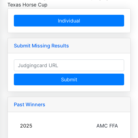
Texas Horse Cup
Individual
Submit Missing Results
Submit
Past Winners
2025
AMC FFA