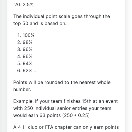
2.5%
The individual point scale goes through the
top 50 and is based on...
100%
98%
96%
96%
94%
92%...
Points will be rounded to the nearest whole
number.
Example: If your team finishes 15th at an event
with 250 individual senior entries your team
would earn 63 points (250 * 0.25)
A 4-H club or FFA chapter can only earn points