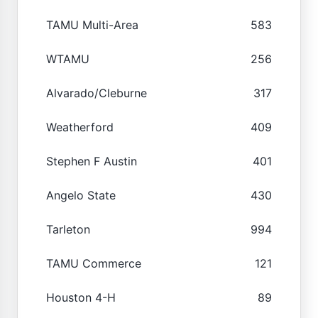
TAMU Multi-Area
583
WTAMU
256
Alvarado/Cleburne
317
Weatherford
409
Stephen F Austin
401
Angelo State
430
Tarleton
994
TAMU Commerce
121
Houston 4-H
89