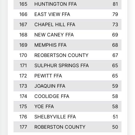
165
HUNTINGTON FFA
81
166
EAST VIEW FFA
79
167
CHAPEL HILL FFA
73
168
NEW CANEY FFA
69
169
MEMPHIS FFA
68
170
REOBERTSON COUNTY
67
171
SULPHUR SPRINGS FFA
65
172
PEWITT FFA
65
173
JOAQUIN FFA
59
174
COOLIDGE FFA
58
175
YOE FFA
58
176
SHELBYVILLE FFA
51
177
ROBERSTON COUNTY
50