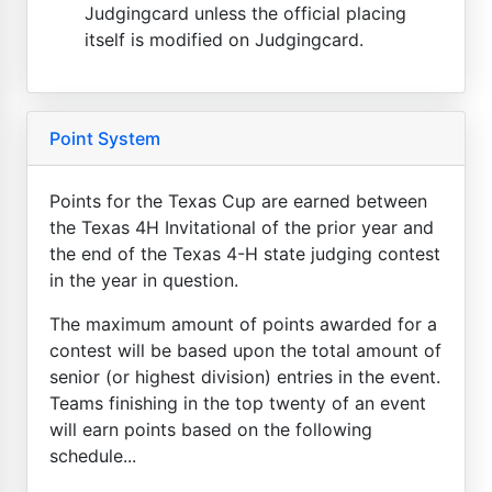
Judgingcard unless the official placing
itself is modified on Judgingcard.
Point System
Points for the Texas Cup are earned between
the Texas 4H Invitational of the prior year and
the end of the Texas 4-H state judging contest
in the year in question.
The maximum amount of points awarded for a
contest will be based upon the total amount of
senior (or highest division) entries in the event.
Teams finishing in the top twenty of an event
will earn points based on the following
schedule...