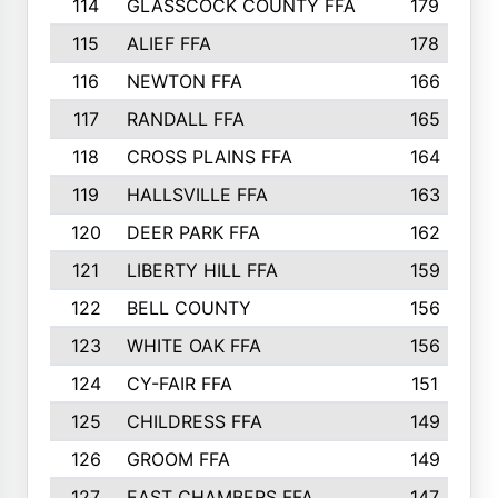
114
GLASSCOCK COUNTY FFA
179
115
ALIEF FFA
178
116
NEWTON FFA
166
117
RANDALL FFA
165
118
CROSS PLAINS FFA
164
119
HALLSVILLE FFA
163
120
DEER PARK FFA
162
121
LIBERTY HILL FFA
159
122
BELL COUNTY
156
123
WHITE OAK FFA
156
124
CY-FAIR FFA
151
125
CHILDRESS FFA
149
126
GROOM FFA
149
127
EAST CHAMBERS FFA
147