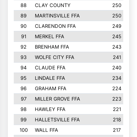
88
CLAY COUNTY
250
89
MARTINSVILLE FFA
250
90
CLARENDON FFA
249
91
MERKEL FFA
245
92
BRENHAM FFA
243
93
WOLFE CITY FFA
241
94
CLAUDE FFA
240
95
LINDALE FFA
234
96
GRAHAM FFA
224
97
MILLER GROVE FFA
223
98
HAWLEY FFA
221
99
HALLETSVILLE FFA
218
100
WALL FFA
217