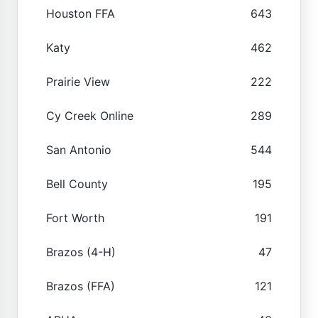
Houston FFA
643
Katy
462
Prairie View
222
Cy Creek Online
289
San Antonio
544
Bell County
195
Fort Worth
191
Brazos (4-H)
47
Brazos (FFA)
121