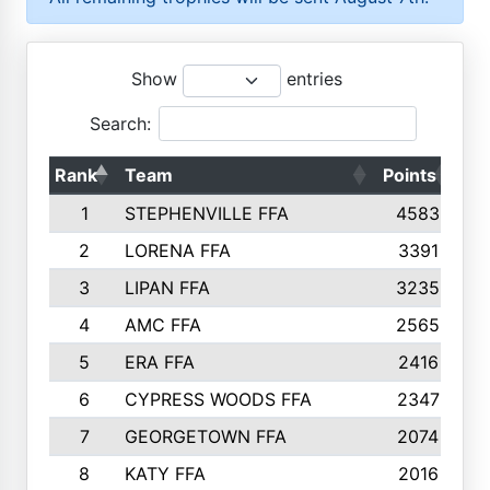
Show
entries
Search:
Rank
Team
Points
To
1
STEPHENVILLE FFA
4583
2
LORENA FFA
3391
3
LIPAN FFA
3235
4
AMC FFA
2565
5
ERA FFA
2416
6
CYPRESS WOODS FFA
2347
7
GEORGETOWN FFA
2074
8
KATY FFA
2016