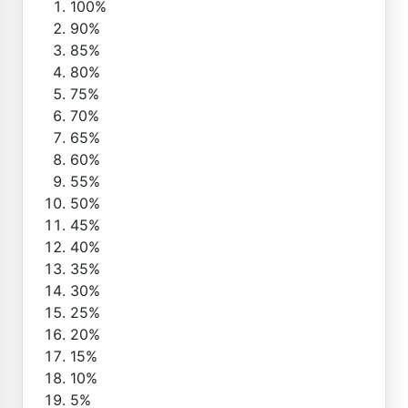
100%
90%
85%
80%
75%
70%
65%
60%
55%
50%
45%
40%
35%
30%
25%
20%
15%
10%
5%