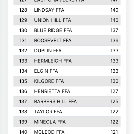
128
LINDSAY FFA
140
129
UNION HILL FFA
140
130
BLUE RIDGE FFA
137
131
ROOSEVELT FFA
136
132
DUBLIN FFA
133
133
HERMLEIGH FFA
133
134
ELGIN FFA
133
135
KILGORE FFA
130
136
HENRIETTA FFA
127
137
BARBERS HILL FFA
125
138
TAYLOR FFA
122
139
MINEOLA FFA
122
140
MCLEOD FFA
121