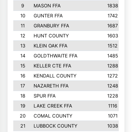
9
MASON FFA
1838
10
GUNTER FFA
1742
11
GRANBURY FFA
1687
12
HUNT COUNTY
1603
13
KLEIN OAK FFA
1512
14
GOLDTHWAITE FFA
1485
15
KELLER CTE FFA
1288
16
KENDALL COUNTY
1272
17
NAZARETH FFA
1248
18
SPUR FFA
1228
19
LAKE CREEK FFA
1116
20
COMAL COUNTY
1071
21
LUBBOCK COUNTY
1038