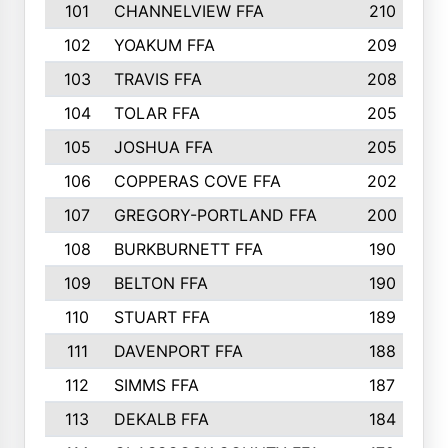
101
CHANNELVIEW FFA
210
102
YOAKUM FFA
209
103
TRAVIS FFA
208
104
TOLAR FFA
205
105
JOSHUA FFA
205
106
COPPERAS COVE FFA
202
107
GREGORY-PORTLAND FFA
200
108
BURKBURNETT FFA
190
109
BELTON FFA
190
110
STUART FFA
189
111
DAVENPORT FFA
188
112
SIMMS FFA
187
113
DEKALB FFA
184