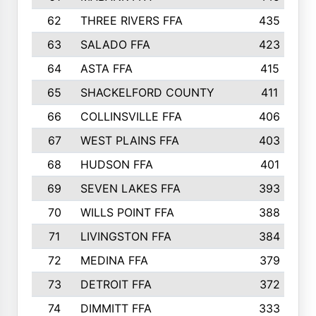
62
THREE RIVERS FFA
435
63
SALADO FFA
423
64
ASTA FFA
415
65
SHACKELFORD COUNTY
411
66
COLLINSVILLE FFA
406
67
WEST PLAINS FFA
403
68
HUDSON FFA
401
69
SEVEN LAKES FFA
393
70
WILLS POINT FFA
388
71
LIVINGSTON FFA
384
72
MEDINA FFA
379
73
DETROIT FFA
372
74
DIMMITT FFA
333