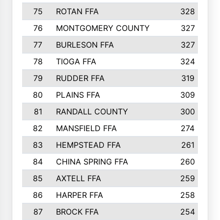
75
ROTAN FFA
328
76
MONTGOMERY COUNTY
327
77
BURLESON FFA
327
78
TIOGA FFA
324
79
RUDDER FFA
319
80
PLAINS FFA
309
81
RANDALL COUNTY
300
82
MANSFIELD FFA
274
83
HEMPSTEAD FFA
261
84
CHINA SPRING FFA
260
85
AXTELL FFA
259
86
HARPER FFA
258
87
BROCK FFA
254