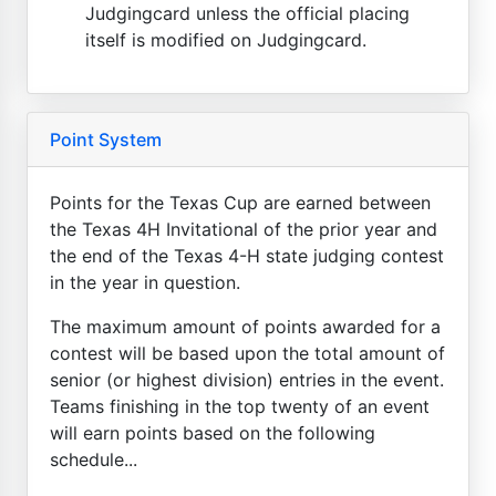
Judgingcard unless the official placing
itself is modified on Judgingcard.
Point System
Points for the Texas Cup are earned between
the Texas 4H Invitational of the prior year and
the end of the Texas 4-H state judging contest
in the year in question.
The maximum amount of points awarded for a
contest will be based upon the total amount of
senior (or highest division) entries in the event.
Teams finishing in the top twenty of an event
will earn points based on the following
schedule...