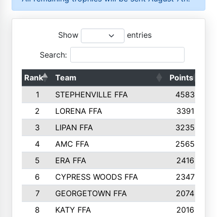
Show
entries
Search:
Rank
Team
Points
To
1
STEPHENVILLE FFA
4583
2
LORENA FFA
3391
3
LIPAN FFA
3235
4
AMC FFA
2565
5
ERA FFA
2416
6
CYPRESS WOODS FFA
2347
7
GEORGETOWN FFA
2074
8
KATY FFA
2016