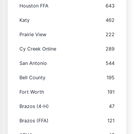
Houston FFA
643
Katy
462
Prairie View
222
Cy Creek Online
289
San Antonio
544
Bell County
195
Fort Worth
191
Brazos (4-H)
47
Brazos (FFA)
121