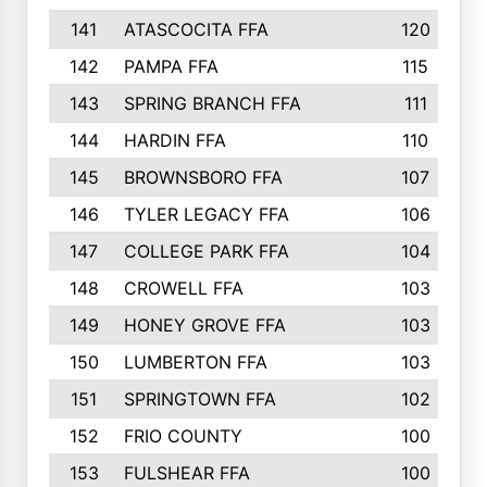
141
ATASCOCITA FFA
120
142
PAMPA FFA
115
143
SPRING BRANCH FFA
111
144
HARDIN FFA
110
145
BROWNSBORO FFA
107
146
TYLER LEGACY FFA
106
147
COLLEGE PARK FFA
104
148
CROWELL FFA
103
149
HONEY GROVE FFA
103
150
LUMBERTON FFA
103
151
SPRINGTOWN FFA
102
152
FRIO COUNTY
100
153
FULSHEAR FFA
100