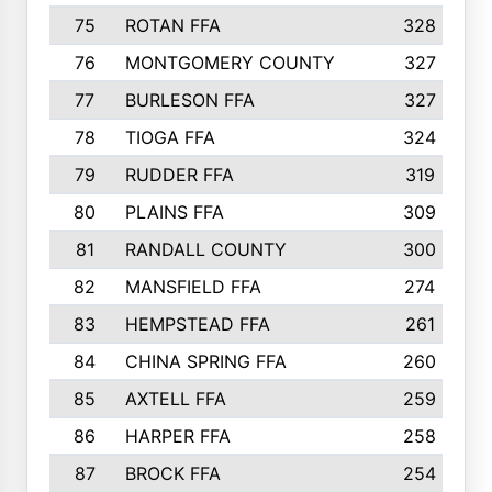
75
ROTAN FFA
328
76
MONTGOMERY COUNTY
327
77
BURLESON FFA
327
78
TIOGA FFA
324
79
RUDDER FFA
319
80
PLAINS FFA
309
81
RANDALL COUNTY
300
82
MANSFIELD FFA
274
83
HEMPSTEAD FFA
261
84
CHINA SPRING FFA
260
85
AXTELL FFA
259
86
HARPER FFA
258
87
BROCK FFA
254