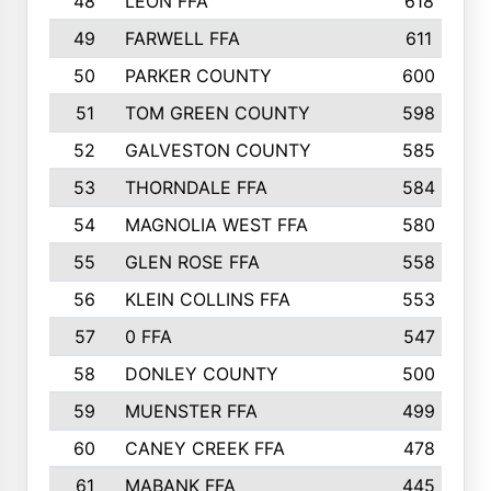
48
LEON FFA
618
49
FARWELL FFA
611
50
PARKER COUNTY
600
51
TOM GREEN COUNTY
598
52
GALVESTON COUNTY
585
53
THORNDALE FFA
584
54
MAGNOLIA WEST FFA
580
55
GLEN ROSE FFA
558
56
KLEIN COLLINS FFA
553
57
0 FFA
547
58
DONLEY COUNTY
500
59
MUENSTER FFA
499
60
CANEY CREEK FFA
478
61
MABANK FFA
445