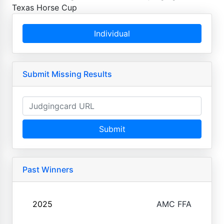
Texas Horse Cup
Individual
Submit Missing Results
Submit
Past Winners
2025
AMC FFA