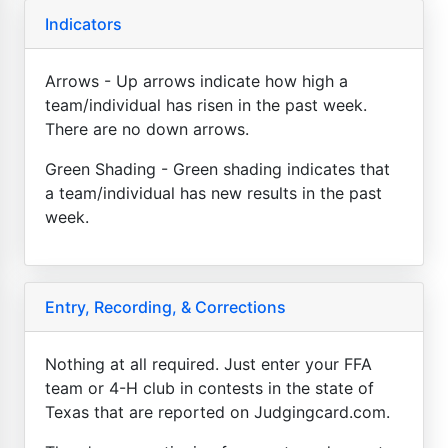
Indicators
Arrows - Up arrows indicate how high a
team/individual has risen in the past week.
There are no down arrows.
Green Shading - Green shading indicates that
a team/individual has new results in the past
week.
Entry, Recording, & Corrections
Nothing at all required. Just enter your FFA
team or 4-H club in contests in the state of
Texas that are reported on Judgingcard.com.