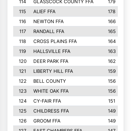
114
GLASSCOCK COUNTY FFA
179
115
ALIEF FFA
178
116
NEWTON FFA
166
117
RANDALL FFA
165
118
CROSS PLAINS FFA
164
119
HALLSVILLE FFA
163
120
DEER PARK FFA
162
121
LIBERTY HILL FFA
159
122
BELL COUNTY
156
123
WHITE OAK FFA
156
124
CY-FAIR FFA
151
125
CHILDRESS FFA
149
126
GROOM FFA
149
127
EAST CHAMBERS FFA
147