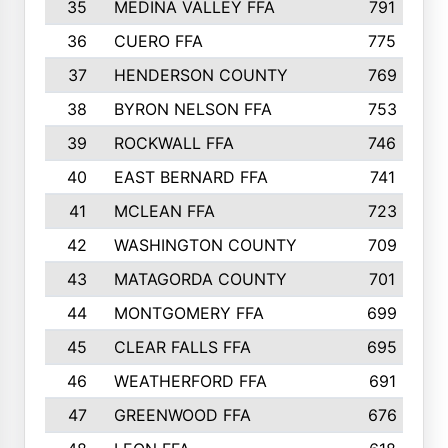
35
MEDINA VALLEY FFA
791
36
CUERO FFA
775
37
HENDERSON COUNTY
769
38
BYRON NELSON FFA
753
39
ROCKWALL FFA
746
40
EAST BERNARD FFA
741
41
MCLEAN FFA
723
42
WASHINGTON COUNTY
709
43
MATAGORDA COUNTY
701
44
MONTGOMERY FFA
699
45
CLEAR FALLS FFA
695
46
WEATHERFORD FFA
691
47
GREENWOOD FFA
676