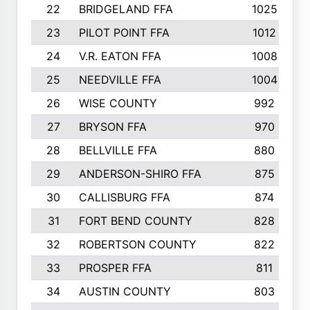
22
BRIDGELAND FFA
1025
23
PILOT POINT FFA
1012
24
V.R. EATON FFA
1008
25
NEEDVILLE FFA
1004
26
WISE COUNTY
992
27
BRYSON FFA
970
28
BELLVILLE FFA
880
29
ANDERSON-SHIRO FFA
875
30
CALLISBURG FFA
874
31
FORT BEND COUNTY
828
32
ROBERTSON COUNTY
822
33
PROSPER FFA
811
34
AUSTIN COUNTY
803