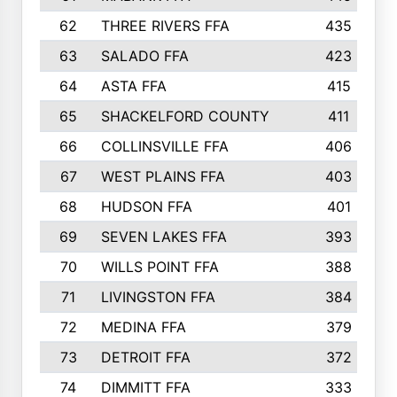
62
THREE RIVERS FFA
435
63
SALADO FFA
423
64
ASTA FFA
415
65
SHACKELFORD COUNTY
411
66
COLLINSVILLE FFA
406
67
WEST PLAINS FFA
403
68
HUDSON FFA
401
69
SEVEN LAKES FFA
393
70
WILLS POINT FFA
388
71
LIVINGSTON FFA
384
72
MEDINA FFA
379
73
DETROIT FFA
372
74
DIMMITT FFA
333