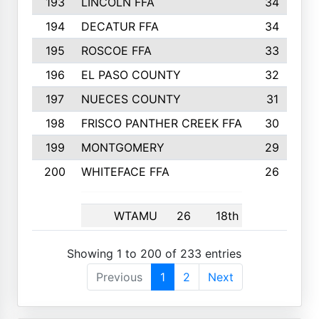
193
LINCOLN FFA
34
194
DECATUR FFA
34
195
ROSCOE FFA
33
196
EL PASO COUNTY
32
197
NUECES COUNTY
31
198
FRISCO PANTHER CREEK FFA
30
199
MONTGOMERY
29
200
WHITEFACE FFA
26
WTAMU
26
18th
Showing 1 to 200 of 233 entries
Previous
1
2
Next