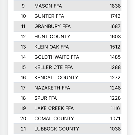
9
MASON FFA
1838
10
GUNTER FFA
1742
11
GRANBURY FFA
1687
12
HUNT COUNTY
1603
13
KLEIN OAK FFA
1512
14
GOLDTHWAITE FFA
1485
15
KELLER CTE FFA
1288
16
KENDALL COUNTY
1272
17
NAZARETH FFA
1248
18
SPUR FFA
1228
19
LAKE CREEK FFA
1116
20
COMAL COUNTY
1071
21
LUBBOCK COUNTY
1038