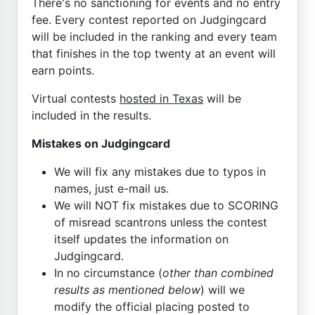
There's no sanctioning for events and no entry
fee. Every contest reported on Judgingcard
will be included in the ranking and every team
that finishes in the top twenty at an event will
earn points.
Virtual contests
hosted in Texas
will be
included in the results.
Mistakes on Judgingcard
We will fix any mistakes due to typos in
names, just e-mail us.
We will NOT fix mistakes due to SCORING
of misread scantrons unless the contest
itself updates the information on
Judgingcard.
In no circumstance (
other than combined
results as mentioned below
) will we
modify the official placing posted to