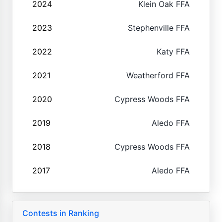
2024
Klein Oak FFA
2023
Stephenville FFA
2022
Katy FFA
2021
Weatherford FFA
2020
Cypress Woods FFA
2019
Aledo FFA
2018
Cypress Woods FFA
2017
Aledo FFA
Contests in Ranking