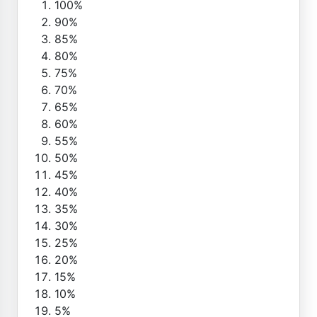
100%
90%
85%
80%
75%
70%
65%
60%
55%
50%
45%
40%
35%
30%
25%
20%
15%
10%
5%