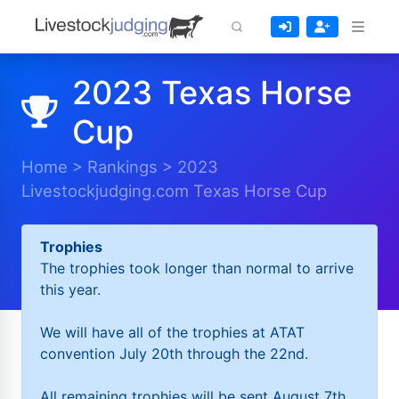
2023 Texas Horse
Cup
Home
>
Rankings
>
2023
Livestockjudging.com Texas Horse Cup
Trophies
The trophies took longer than normal to arrive
this year.
We will have all of the trophies at ATAT
convention July 20th through the 22nd.
All remaining trophies will be sent August 7th.