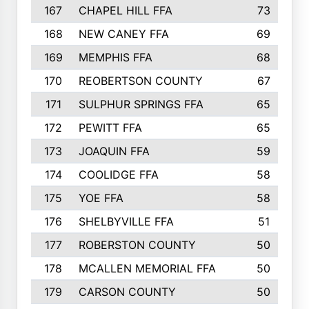
167
CHAPEL HILL FFA
73
168
NEW CANEY FFA
69
169
MEMPHIS FFA
68
170
REOBERTSON COUNTY
67
171
SULPHUR SPRINGS FFA
65
172
PEWITT FFA
65
173
JOAQUIN FFA
59
174
COOLIDGE FFA
58
175
YOE FFA
58
176
SHELBYVILLE FFA
51
177
ROBERSTON COUNTY
50
178
MCALLEN MEMORIAL FFA
50
179
CARSON COUNTY
50