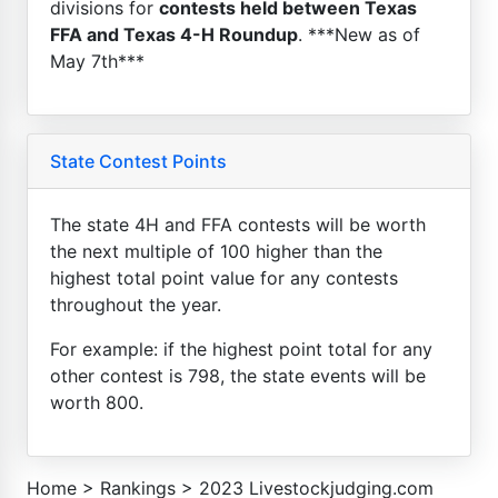
divisions for
contests held between Texas
FFA and Texas 4-H Roundup
. ***New as of
May 7th***
State Contest Points
The state 4H and FFA contests will be worth
the next multiple of 100 higher than the
highest total point value for any contests
throughout the year.
For example: if the highest point total for any
other contest is 798, the state events will be
worth 800.
Home
>
Rankings
>
2023 Livestockjudging.com