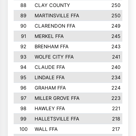
88
CLAY COUNTY
250
89
MARTINSVILLE FFA
250
90
CLARENDON FFA
249
91
MERKEL FFA
245
92
BRENHAM FFA
243
93
WOLFE CITY FFA
241
94
CLAUDE FFA
240
95
LINDALE FFA
234
96
GRAHAM FFA
224
97
MILLER GROVE FFA
223
98
HAWLEY FFA
221
99
HALLETSVILLE FFA
218
100
WALL FFA
217