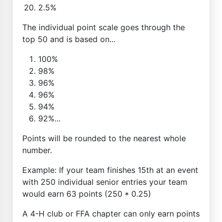
2.5%
The individual point scale goes through the
top 50 and is based on...
100%
98%
96%
96%
94%
92%...
Points will be rounded to the nearest whole
number.
Example: If your team finishes 15th at an event
with 250 individual senior entries your team
would earn 63 points (250 * 0.25)
A 4-H club or FFA chapter can only earn points