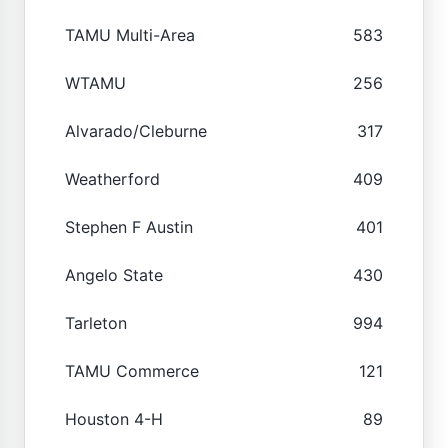
TAMU Multi-Area
583
WTAMU
256
Alvarado/Cleburne
317
Weatherford
409
Stephen F Austin
401
Angelo State
430
Tarleton
994
TAMU Commerce
121
Houston 4-H
89