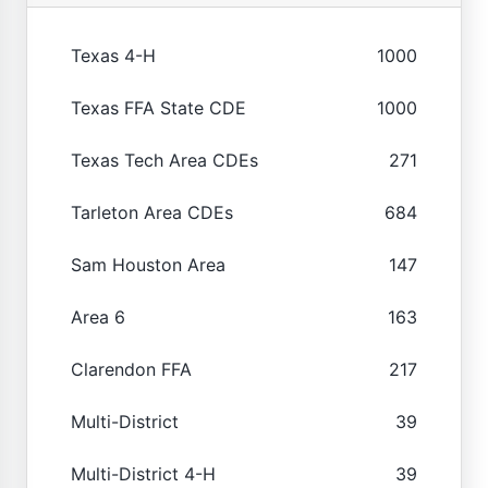
Texas 4-H
1000
Texas FFA State CDE
1000
Texas Tech Area CDEs
271
Tarleton Area CDEs
684
Sam Houston Area
147
Area 6
163
Clarendon FFA
217
Multi-District
39
Multi-District 4-H
39