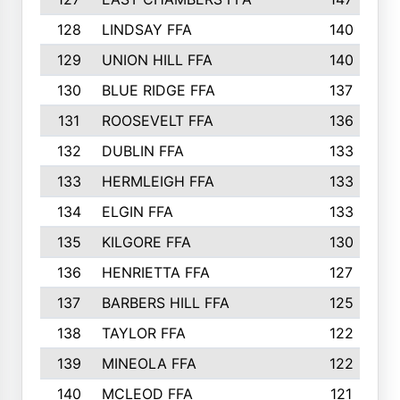
128
LINDSAY FFA
140
129
UNION HILL FFA
140
130
BLUE RIDGE FFA
137
131
ROOSEVELT FFA
136
132
DUBLIN FFA
133
133
HERMLEIGH FFA
133
134
ELGIN FFA
133
135
KILGORE FFA
130
136
HENRIETTA FFA
127
137
BARBERS HILL FFA
125
138
TAYLOR FFA
122
139
MINEOLA FFA
122
140
MCLEOD FFA
121