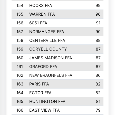
154
HOOKS FFA
99
155
WARREN FFA
96
156
6051 FFA
91
157
NORMANGEE FFA
90
158
CENTERVILLE FFA
88
159
CORYELL COUNTY
87
160
JAMES MADISON FFA
87
161
GRAFORD FFA
87
162
NEW BRAUNFELS FFA
86
163
PARIS FFA
82
164
ECTOR FFA
82
165
HUNTINGTON FFA
81
166
EAST VIEW FFA
79