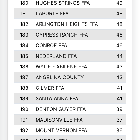
180
HUGHES SPRINGS FFA
49
181
LAPORTE FFA
48
182
ARLINGTON HEIGHTS FFA
48
183
CYPRESS RANCH FFA
46
184
CONROE FFA
46
185
NEDERLAND FFA
44
186
WYLIE - ABILENE FFA
43
187
ANGELINA COUNTY
43
188
GILMER FFA
41
189
SANTA ANNA FFA
41
190
DENTON GUYER FFA
39
191
MADISONVILLE FFA
37
192
MOUNT VERNON FFA
36