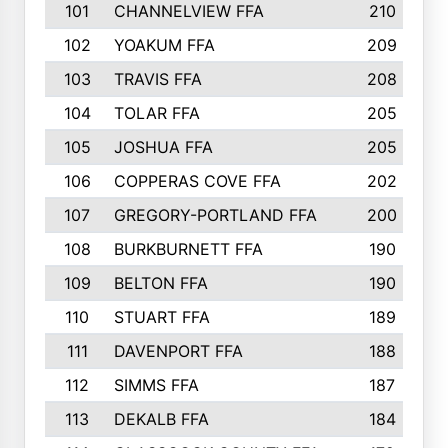
101
CHANNELVIEW FFA
210
102
YOAKUM FFA
209
103
TRAVIS FFA
208
104
TOLAR FFA
205
105
JOSHUA FFA
205
106
COPPERAS COVE FFA
202
107
GREGORY-PORTLAND FFA
200
108
BURKBURNETT FFA
190
109
BELTON FFA
190
110
STUART FFA
189
111
DAVENPORT FFA
188
112
SIMMS FFA
187
113
DEKALB FFA
184