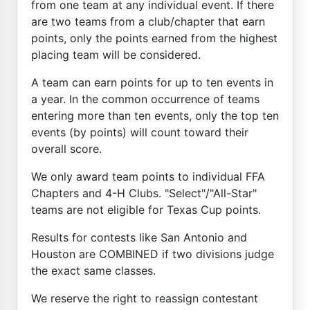
from one team at any individual event. If there
are two teams from a club/chapter that earn
points, only the points earned from the highest
placing team will be considered.
A team can earn points for up to ten events in
a year. In the common occurrence of teams
entering more than ten events, only the top ten
events (by points) will count toward their
overall score.
We only award team points to individual FFA
Chapters and 4-H Clubs. "Select"/"All-Star"
teams are not eligible for Texas Cup points.
Results for contests like San Antonio and
Houston are COMBINED if two divisions judge
the exact same classes.
We reserve the right to reassign contestant