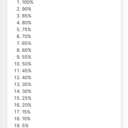
100%
90%
85%
80%
75%
70%
65%
60%
55%
50%
45%
40%
35%
30%
25%
20%
15%
10%
5%