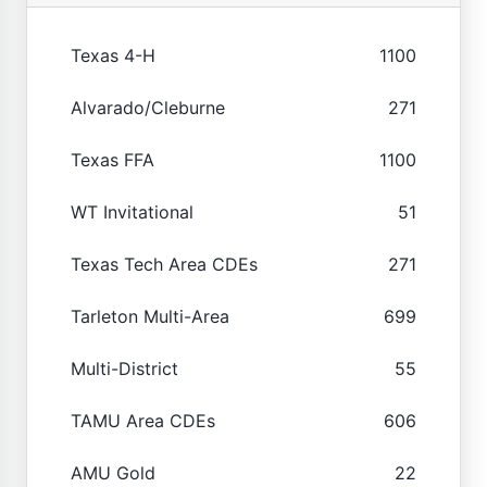
Texas 4-H
1100
Alvarado/Cleburne
271
Texas FFA
1100
WT Invitational
51
Texas Tech Area CDEs
271
Tarleton Multi-Area
699
Multi-District
55
TAMU Area CDEs
606
AMU Gold
22