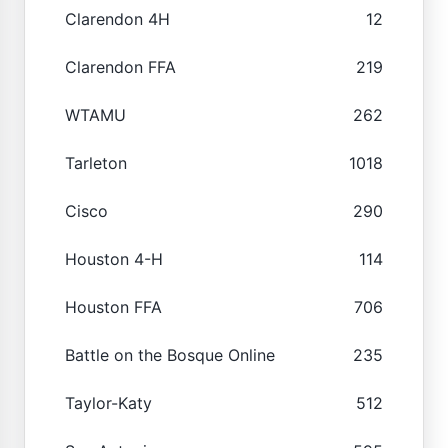
Clarendon 4H
12
Clarendon FFA
219
WTAMU
262
Tarleton
1018
Cisco
290
Houston 4-H
114
Houston FFA
706
Battle on the Bosque Online
235
Taylor-Katy
512