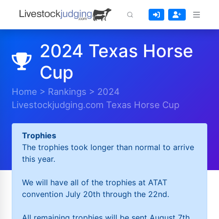
2024 Texas Horse
Cup
Home
>
Rankings
>
2024
Livestockjudging.com Texas Horse Cup
Trophies
The trophies took longer than normal to arrive
this year.
We will have all of the trophies at ATAT
convention July 20th through the 22nd.
All remaining trophies will be sent August 7th.