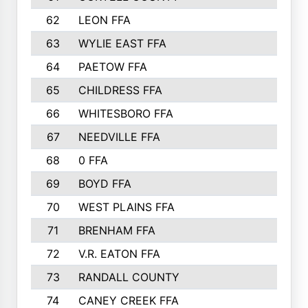
62
LEON FFA
63
WYLIE EAST FFA
64
PAETOW FFA
65
CHILDRESS FFA
66
WHITESBORO FFA
67
NEEDVILLE FFA
68
0 FFA
69
BOYD FFA
70
WEST PLAINS FFA
71
BRENHAM FFA
72
V.R. EATON FFA
73
RANDALL COUNTY
74
CANEY CREEK FFA