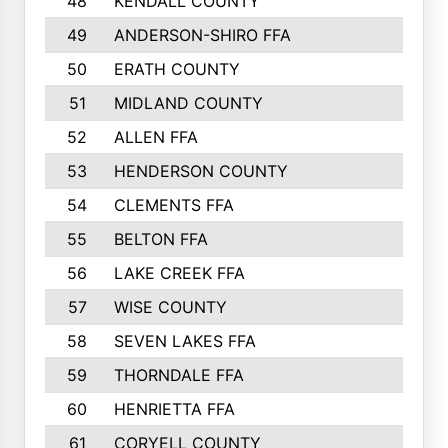
48
KENDALL COUNTY
49
ANDERSON-SHIRO FFA
50
ERATH COUNTY
51
MIDLAND COUNTY
52
ALLEN FFA
53
HENDERSON COUNTY
54
CLEMENTS FFA
55
BELTON FFA
56
LAKE CREEK FFA
57
WISE COUNTY
58
SEVEN LAKES FFA
59
THORNDALE FFA
60
HENRIETTA FFA
61
CORYELL COUNTY