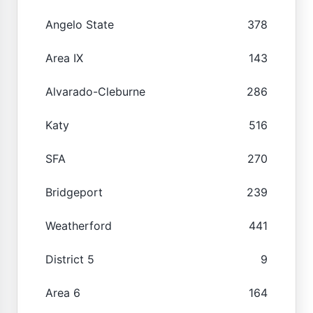
Angelo State
378
Area IX
143
Alvarado-Cleburne
286
Katy
516
SFA
270
Bridgeport
239
Weatherford
441
District 5
9
Area 6
164