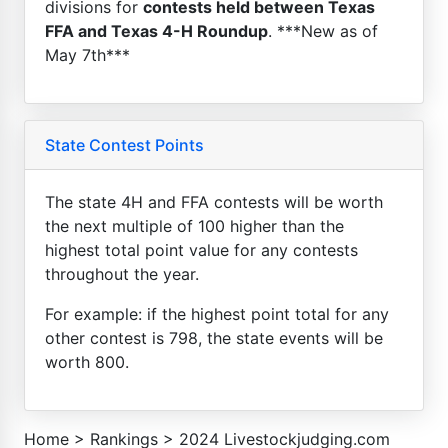
divisions for
contests held between Texas
FFA and Texas 4-H Roundup
. ***New as of
May 7th***
State Contest Points
The state 4H and FFA contests will be worth
the next multiple of 100 higher than the
highest total point value for any contests
throughout the year.
For example: if the highest point total for any
other contest is 798, the state events will be
worth 800.
Home
>
Rankings
>
2024 Livestockjudging.com