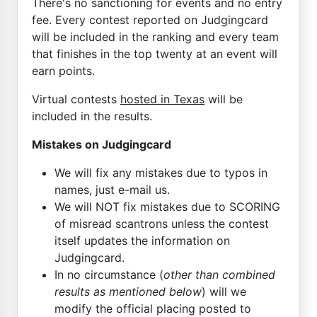
There's no sanctioning for events and no entry
fee. Every contest reported on Judgingcard
will be included in the ranking and every team
that finishes in the top twenty at an event will
earn points.
Virtual contests
hosted in Texas
will be
included in the results.
Mistakes on Judgingcard
We will fix any mistakes due to typos in
names, just e-mail us.
We will NOT fix mistakes due to SCORING
of misread scantrons unless the contest
itself updates the information on
Judgingcard.
In no circumstance (
other than combined
results as mentioned below
) will we
modify the official placing posted to