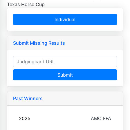
Texas Horse Cup
Individual
Submit Missing Results
Submit
Past Winners
2025
AMC FFA