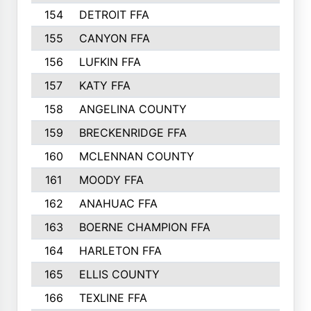
154
DETROIT FFA
155
CANYON FFA
156
LUFKIN FFA
157
KATY FFA
158
ANGELINA COUNTY
159
BRECKENRIDGE FFA
160
MCLENNAN COUNTY
161
MOODY FFA
162
ANAHUAC FFA
163
BOERNE CHAMPION FFA
164
HARLETON FFA
165
ELLIS COUNTY
166
TEXLINE FFA