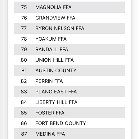
75
MAGNOLIA FFA
76
GRANDVIEW FFA
77
BYRON NELSON FFA
78
YOAKUM FFA
79
RANDALL FFA
80
UNION HILL FFA
81
AUSTIN COUNTY
82
PERRIN FFA
83
PLANO EAST FFA
84
LIBERTY HILL FFA
85
FOSTER FFA
86
FORT BEND COUNTY
87
MEDINA FFA