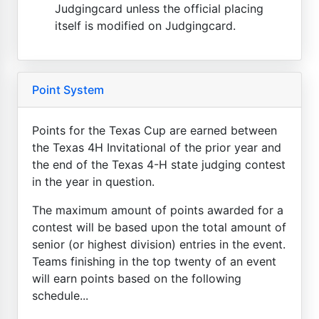
Judgingcard unless the official placing
itself is modified on Judgingcard.
Point System
Points for the Texas Cup are earned between
the Texas 4H Invitational of the prior year and
the end of the Texas 4-H state judging contest
in the year in question.
The maximum amount of points awarded for a
contest will be based upon the total amount of
senior (or highest division) entries in the event.
Teams finishing in the top twenty of an event
will earn points based on the following
schedule...