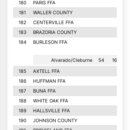
180
PARIS FFA
181
WALLER COUNTY
182
CENTERVILLE FFA
183
BRAZORIA COUNTY
184
BURLESON FFA
Alvarado/Cleburne
54
16th
185
AXTELL FFA
186
HUFFMAN FFA
187
BUNA FFA
188
WHITE OAK FFA
189
HALLSVILLE FFA
190
JOHNSON COUNTY