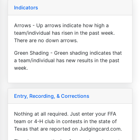
Indicators
Arrows - Up arrows indicate how high a
team/individual has risen in the past week.
There are no down arrows.
Green Shading - Green shading indicates that
a team/individual has new results in the past
week.
Entry, Recording, & Corrections
Nothing at all required. Just enter your FFA
team or 4-H club in contests in the state of
Texas that are reported on Judgingcard.com.