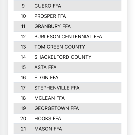
9
CUERO FFA
10
PROSPER FFA
11
GRANBURY FFA
12
BURLESON CENTENNIAL FFA
13
TOM GREEN COUNTY
14
SHACKELFORD COUNTY
15
ASTA FFA
16
ELGIN FFA
17
STEPHENVILLE FFA
18
MCLEAN FFA
19
GEORGETOWN FFA
20
HOOKS FFA
21
MASON FFA