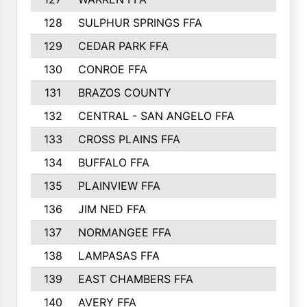
128
SULPHUR SPRINGS FFA
129
CEDAR PARK FFA
130
CONROE FFA
131
BRAZOS COUNTY
132
CENTRAL - SAN ANGELO FFA
133
CROSS PLAINS FFA
134
BUFFALO FFA
135
PLAINVIEW FFA
136
JIM NED FFA
137
NORMANGEE FFA
138
LAMPASAS FFA
139
EAST CHAMBERS FFA
140
AVERY FFA