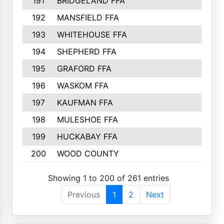
191
BRIDGELAND FFA
192
MANSFIELD FFA
193
WHITEHOUSE FFA
194
SHEPHERD FFA
195
GRAFORD FFA
196
WASKOM FFA
197
KAUFMAN FFA
198
MULESHOE FFA
199
HUCKABAY FFA
200
WOOD COUNTY
Showing 1 to 200 of 261 entries
Previous
1
2
Next