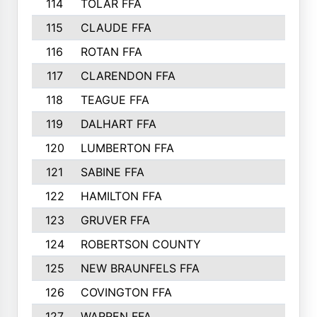
114
TOLAR FFA
115
CLAUDE FFA
116
ROTAN FFA
117
CLARENDON FFA
118
TEAGUE FFA
119
DALHART FFA
120
LUMBERTON FFA
121
SABINE FFA
122
HAMILTON FFA
123
GRUVER FFA
124
ROBERTSON COUNTY
125
NEW BRAUNFELS FFA
126
COVINGTON FFA
127
WARREN FFA