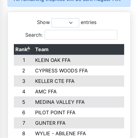
Show
entries
Search:
Rank
Team
P
1
KLEIN OAK FFA
2
CYPRESS WOODS FFA
3
KELLER CTE FFA
4
AMC FFA
5
MEDINA VALLEY FFA
6
PILOT POINT FFA
7
GUNTER FFA
8
WYLIE - ABILENE FFA