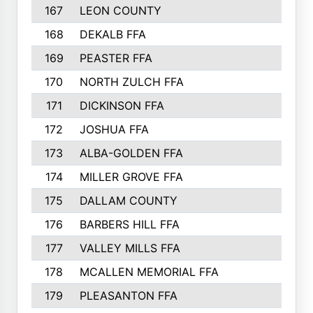
167
LEON COUNTY
168
DEKALB FFA
169
PEASTER FFA
170
NORTH ZULCH FFA
171
DICKINSON FFA
172
JOSHUA FFA
173
ALBA-GOLDEN FFA
174
MILLER GROVE FFA
175
DALLAM COUNTY
176
BARBERS HILL FFA
177
VALLEY MILLS FFA
178
MCALLEN MEMORIAL FFA
179
PLEASANTON FFA