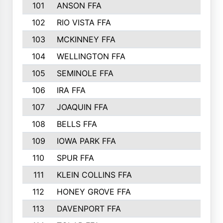
101
ANSON FFA
102
RIO VISTA FFA
103
MCKINNEY FFA
104
WELLINGTON FFA
105
SEMINOLE FFA
106
IRA FFA
107
JOAQUIN FFA
108
BELLS FFA
109
IOWA PARK FFA
110
SPUR FFA
111
KLEIN COLLINS FFA
112
HONEY GROVE FFA
113
DAVENPORT FFA