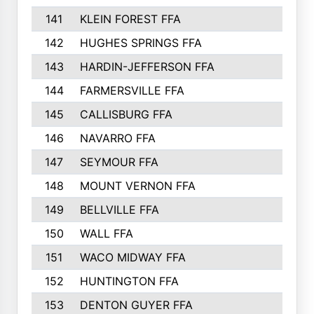
141
KLEIN FOREST FFA
142
HUGHES SPRINGS FFA
143
HARDIN-JEFFERSON FFA
144
FARMERSVILLE FFA
145
CALLISBURG FFA
146
NAVARRO FFA
147
SEYMOUR FFA
148
MOUNT VERNON FFA
149
BELLVILLE FFA
150
WALL FFA
151
WACO MIDWAY FFA
152
HUNTINGTON FFA
153
DENTON GUYER FFA