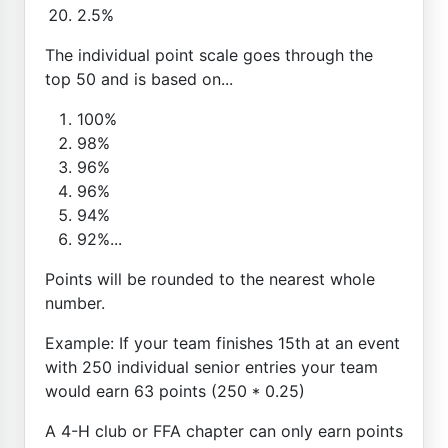
2.5%
The individual point scale goes through the
top 50 and is based on...
100%
98%
96%
96%
94%
92%...
Points will be rounded to the nearest whole
number.
Example: If your team finishes 15th at an event
with 250 individual senior entries your team
would earn 63 points (250 * 0.25)
A 4-H club or FFA chapter can only earn points