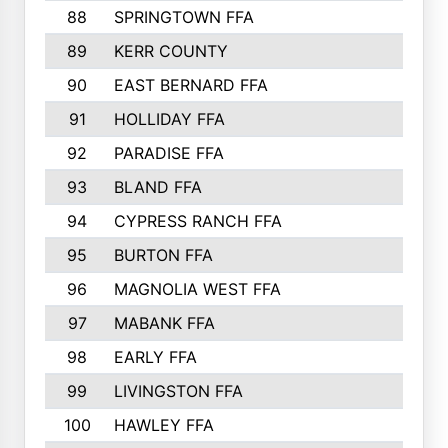
88
SPRINGTOWN FFA
89
KERR COUNTY
90
EAST BERNARD FFA
91
HOLLIDAY FFA
92
PARADISE FFA
93
BLAND FFA
94
CYPRESS RANCH FFA
95
BURTON FFA
96
MAGNOLIA WEST FFA
97
MABANK FFA
98
EARLY FFA
99
LIVINGSTON FFA
100
HAWLEY FFA