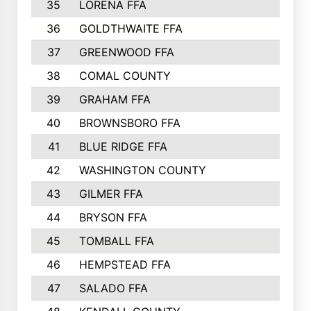
35
LORENA FFA
36
GOLDTHWAITE FFA
37
GREENWOOD FFA
38
COMAL COUNTY
39
GRAHAM FFA
40
BROWNSBORO FFA
41
BLUE RIDGE FFA
42
WASHINGTON COUNTY
43
GILMER FFA
44
BRYSON FFA
45
TOMBALL FFA
46
HEMPSTEAD FFA
47
SALADO FFA