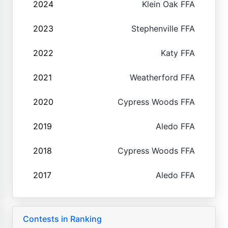
2024
Klein Oak FFA
2023
Stephenville FFA
2022
Katy FFA
2021
Weatherford FFA
2020
Cypress Woods FFA
2019
Aledo FFA
2018
Cypress Woods FFA
2017
Aledo FFA
Contests in Ranking