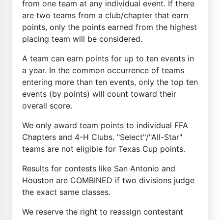
from one team at any individual event. If there
are two teams from a club/chapter that earn
points, only the points earned from the highest
placing team will be considered.
A team can earn points for up to ten events in
a year. In the common occurrence of teams
entering more than ten events, only the top ten
events (by points) will count toward their
overall score.
We only award team points to individual FFA
Chapters and 4-H Clubs. "Select"/"All-Star"
teams are not eligible for Texas Cup points.
Results for contests like San Antonio and
Houston are COMBINED if two divisions judge
the exact same classes.
We reserve the right to reassign contestant