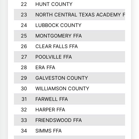
22
HUNT COUNTY
23
NORTH CENTRAL TEXAS ACADEMY FFA
24
LUBBOCK COUNTY
25
MONTGOMERY FFA
26
CLEAR FALLS FFA
27
POOLVILLE FFA
28
ERA FFA
29
GALVESTON COUNTY
30
WILLIAMSON COUNTY
31
FARWELL FFA
32
HARPER FFA
33
FRIENDSWOOD FFA
34
SIMMS FFA