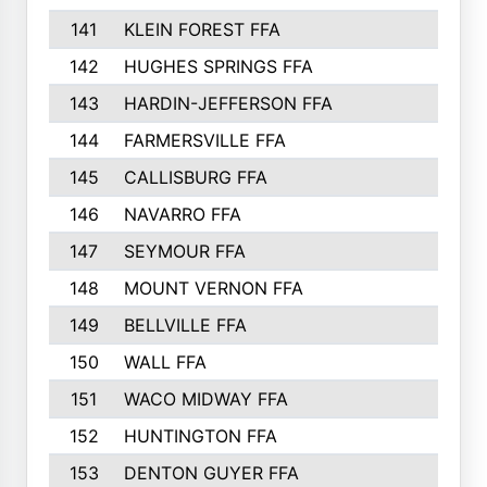
141
KLEIN FOREST FFA
142
HUGHES SPRINGS FFA
143
HARDIN-JEFFERSON FFA
144
FARMERSVILLE FFA
145
CALLISBURG FFA
146
NAVARRO FFA
147
SEYMOUR FFA
148
MOUNT VERNON FFA
149
BELLVILLE FFA
150
WALL FFA
151
WACO MIDWAY FFA
152
HUNTINGTON FFA
153
DENTON GUYER FFA