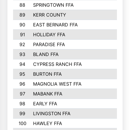
88
SPRINGTOWN FFA
89
KERR COUNTY
90
EAST BERNARD FFA
91
HOLLIDAY FFA
92
PARADISE FFA
93
BLAND FFA
94
CYPRESS RANCH FFA
95
BURTON FFA
96
MAGNOLIA WEST FFA
97
MABANK FFA
98
EARLY FFA
99
LIVINGSTON FFA
100
HAWLEY FFA