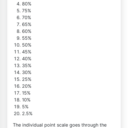
80%
75%
70%
65%
60%
55%
50%
45%
40%
35%
30%
25%
20%
15%
10%
5%
2.5%
The individual point scale goes through the