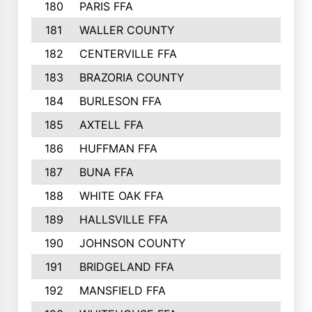
180
PARIS FFA
181
WALLER COUNTY
182
CENTERVILLE FFA
183
BRAZORIA COUNTY
184
BURLESON FFA
185
AXTELL FFA
186
HUFFMAN FFA
187
BUNA FFA
188
WHITE OAK FFA
189
HALLSVILLE FFA
190
JOHNSON COUNTY
191
BRIDGELAND FFA
192
MANSFIELD FFA