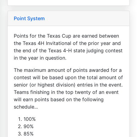
Point System
Points for the Texas Cup are earned between
the Texas 4H Invitational of the prior year and
the end of the Texas 4-H state judging contest
in the year in question.
The maximum amount of points awarded for a
contest will be based upon the total amount of
senior (or highest division) entries in the event.
Teams finishing in the top twenty of an event
will earn points based on the following
schedule...
100%
90%
85%