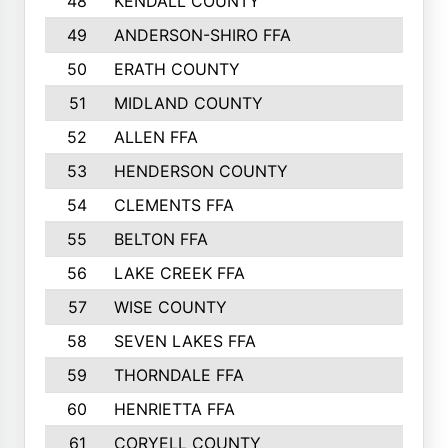
48
KENDALL COUNTY
49
ANDERSON-SHIRO FFA
50
ERATH COUNTY
51
MIDLAND COUNTY
52
ALLEN FFA
53
HENDERSON COUNTY
54
CLEMENTS FFA
55
BELTON FFA
56
LAKE CREEK FFA
57
WISE COUNTY
58
SEVEN LAKES FFA
59
THORNDALE FFA
60
HENRIETTA FFA
61
CORYELL COUNTY