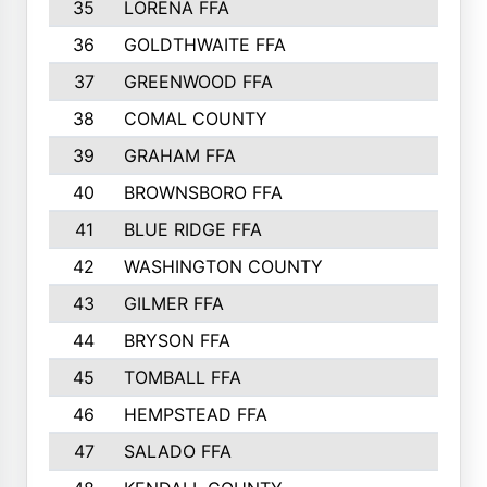
35
LORENA FFA
36
GOLDTHWAITE FFA
37
GREENWOOD FFA
38
COMAL COUNTY
39
GRAHAM FFA
40
BROWNSBORO FFA
41
BLUE RIDGE FFA
42
WASHINGTON COUNTY
43
GILMER FFA
44
BRYSON FFA
45
TOMBALL FFA
46
HEMPSTEAD FFA
47
SALADO FFA