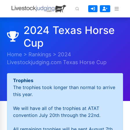
2024 Texas Horse
Cup
Home
>
Rankings
>
2024
Livestockjudging.com Texas Horse Cup
Trophies
The trophies took longer than normal to arrive
this year.
We will have all of the trophies at ATAT
convention July 20th through the 22nd.
All remaining trophies will be sent August 7th.