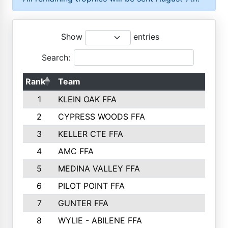
Show
entries
Search:
Rank
Team
P
1
KLEIN OAK FFA
2
CYPRESS WOODS FFA
3
KELLER CTE FFA
4
AMC FFA
5
MEDINA VALLEY FFA
6
PILOT POINT FFA
7
GUNTER FFA
8
WYLIE - ABILENE FFA