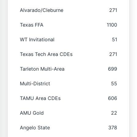
Alvarado/Cleburne
271
Texas FFA
1100
WT Invitational
51
Texas Tech Area CDEs
271
Tarleton Multi-Area
699
Multi-District
55
TAMU Area CDEs
606
AMU Gold
22
Angelo State
378