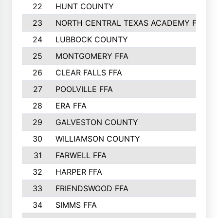
22
HUNT COUNTY
23
NORTH CENTRAL TEXAS ACADEMY FFA
24
LUBBOCK COUNTY
25
MONTGOMERY FFA
26
CLEAR FALLS FFA
27
POOLVILLE FFA
28
ERA FFA
29
GALVESTON COUNTY
30
WILLIAMSON COUNTY
31
FARWELL FFA
32
HARPER FFA
33
FRIENDSWOOD FFA
34
SIMMS FFA