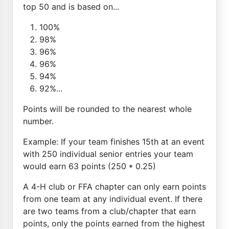
top 50 and is based on...
100%
98%
96%
96%
94%
92%...
Points will be rounded to the nearest whole
number.
Example: If your team finishes 15th at an event
with 250 individual senior entries your team
would earn 63 points (250 * 0.25)
A 4-H club or FFA chapter can only earn points
from one team at any individual event. If there
are two teams from a club/chapter that earn
points, only the points earned from the highest