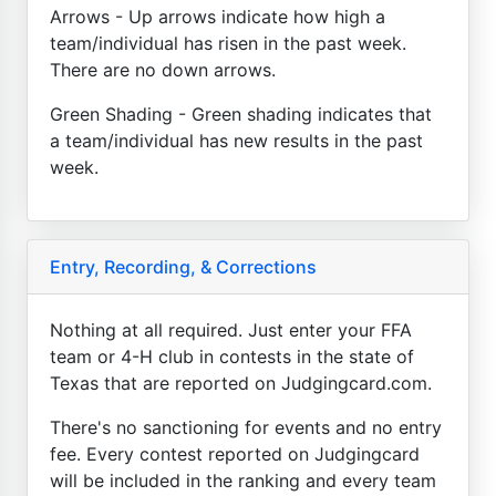
Arrows - Up arrows indicate how high a
team/individual has risen in the past week.
There are no down arrows.
Green Shading - Green shading indicates that
a team/individual has new results in the past
week.
Entry, Recording, & Corrections
Nothing at all required. Just enter your FFA
team or 4-H club in contests in the state of
Texas that are reported on Judgingcard.com.
There's no sanctioning for events and no entry
fee. Every contest reported on Judgingcard
will be included in the ranking and every team