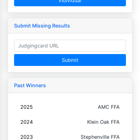
Individual
Submit Missing Results
Submit
Past Winners
2025
AMC FFA
2024
Klein Oak FFA
2023
Stephenville FFA