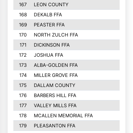
167
LEON COUNTY
168
DEKALB FFA
169
PEASTER FFA
170
NORTH ZULCH FFA
171
DICKINSON FFA
172
JOSHUA FFA
173
ALBA-GOLDEN FFA
174
MILLER GROVE FFA
175
DALLAM COUNTY
176
BARBERS HILL FFA
177
VALLEY MILLS FFA
178
MCALLEN MEMORIAL FFA
179
PLEASANTON FFA