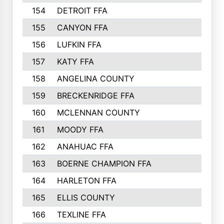
154
DETROIT FFA
155
CANYON FFA
156
LUFKIN FFA
157
KATY FFA
158
ANGELINA COUNTY
159
BRECKENRIDGE FFA
160
MCLENNAN COUNTY
161
MOODY FFA
162
ANAHUAC FFA
163
BOERNE CHAMPION FFA
164
HARLETON FFA
165
ELLIS COUNTY
166
TEXLINE FFA