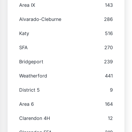
Area IX
143
Alvarado-Cleburne
286
Katy
516
SFA
270
Bridgeport
239
Weatherford
441
District 5
9
Area 6
164
Clarendon 4H
12