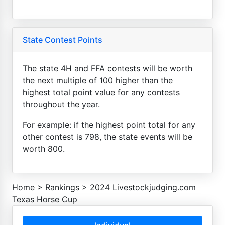
State Contest Points
The state 4H and FFA contests will be worth
the next multiple of 100 higher than the
highest total point value for any contests
throughout the year.
For example: if the highest point total for any
other contest is 798, the state events will be
worth 800.
Home
>
Rankings
>
2024 Livestockjudging.com
Texas Horse Cup