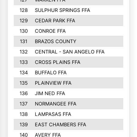
128
SULPHUR SPRINGS FFA
129
CEDAR PARK FFA
130
CONROE FFA
131
BRAZOS COUNTY
132
CENTRAL - SAN ANGELO FFA
133
CROSS PLAINS FFA
134
BUFFALO FFA
135
PLAINVIEW FFA
136
JIM NED FFA
137
NORMANGEE FFA
138
LAMPASAS FFA
139
EAST CHAMBERS FFA
140
AVERY FFA