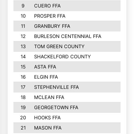
9
CUERO FFA
10
PROSPER FFA
11
GRANBURY FFA
12
BURLESON CENTENNIAL FFA
13
TOM GREEN COUNTY
14
SHACKELFORD COUNTY
15
ASTA FFA
16
ELGIN FFA
17
STEPHENVILLE FFA
18
MCLEAN FFA
19
GEORGETOWN FFA
20
HOOKS FFA
21
MASON FFA