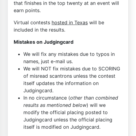
that finishes in the top twenty at an event will
earn points.
Virtual contests
hosted in Texas
will be
included in the results.
Mistakes on Judgingcard
We will fix any mistakes due to typos in
names, just e-mail us.
We will NOT fix mistakes due to SCORING
of misread scantrons unless the contest
itself updates the information on
Judgingcard.
In no circumstance (
other than combined
results as mentioned below
) will we
modify the official placing posted to
Judgingcard unless the official placing
itself is modified on Judgingcard.