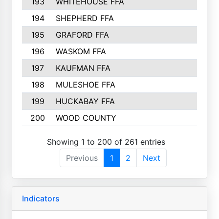
193
WHITEHOUSE FFA
194
SHEPHERD FFA
195
GRAFORD FFA
196
WASKOM FFA
197
KAUFMAN FFA
198
MULESHOE FFA
199
HUCKABAY FFA
200
WOOD COUNTY
Showing 1 to 200 of 261 entries
Previous
1
2
Next
Indicators