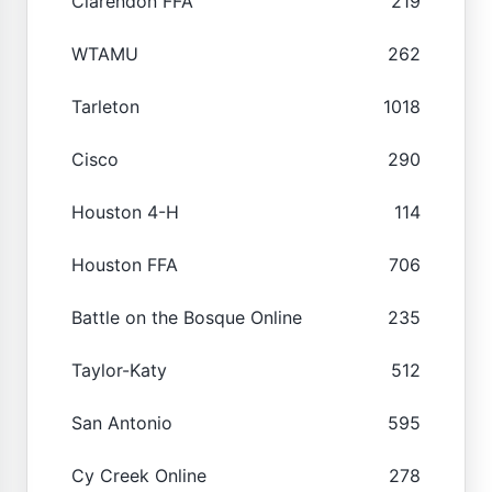
Clarendon FFA
219
WTAMU
262
Tarleton
1018
Cisco
290
Houston 4-H
114
Houston FFA
706
Battle on the Bosque Online
235
Taylor-Katy
512
San Antonio
595
Cy Creek Online
278