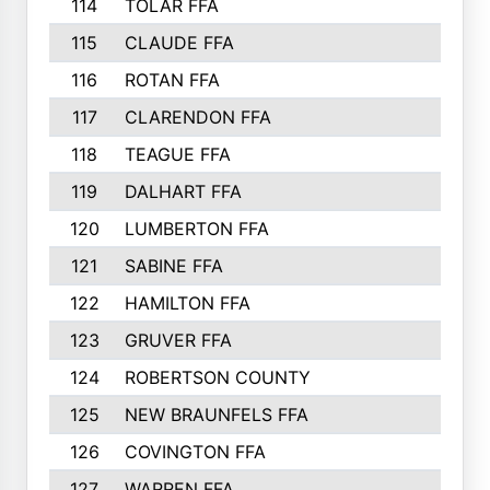
114
TOLAR FFA
115
CLAUDE FFA
116
ROTAN FFA
117
CLARENDON FFA
118
TEAGUE FFA
119
DALHART FFA
120
LUMBERTON FFA
121
SABINE FFA
122
HAMILTON FFA
123
GRUVER FFA
124
ROBERTSON COUNTY
125
NEW BRAUNFELS FFA
126
COVINGTON FFA
127
WARREN FFA