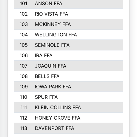
101
ANSON FFA
102
RIO VISTA FFA
103
MCKINNEY FFA
104
WELLINGTON FFA
105
SEMINOLE FFA
106
IRA FFA
107
JOAQUIN FFA
108
BELLS FFA
109
IOWA PARK FFA
110
SPUR FFA
111
KLEIN COLLINS FFA
112
HONEY GROVE FFA
113
DAVENPORT FFA