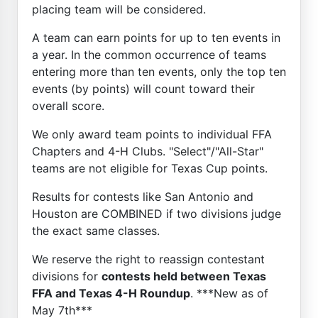
placing team will be considered.
A team can earn points for up to ten events in
a year. In the common occurrence of teams
entering more than ten events, only the top ten
events (by points) will count toward their
overall score.
We only award team points to individual FFA
Chapters and 4-H Clubs. "Select"/"All-Star"
teams are not eligible for Texas Cup points.
Results for contests like San Antonio and
Houston are COMBINED if two divisions judge
the exact same classes.
We reserve the right to reassign contestant
divisions for
contests held between Texas
FFA and Texas 4-H Roundup
. ***New as of
May 7th***