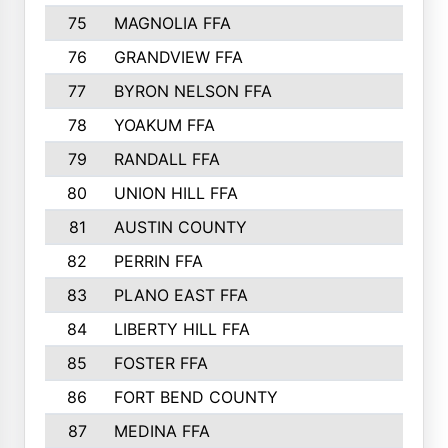
75
MAGNOLIA FFA
76
GRANDVIEW FFA
77
BYRON NELSON FFA
78
YOAKUM FFA
79
RANDALL FFA
80
UNION HILL FFA
81
AUSTIN COUNTY
82
PERRIN FFA
83
PLANO EAST FFA
84
LIBERTY HILL FFA
85
FOSTER FFA
86
FORT BEND COUNTY
87
MEDINA FFA