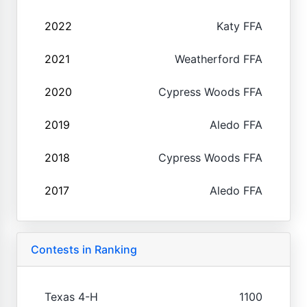
2022
Katy FFA
2021
Weatherford FFA
2020
Cypress Woods FFA
2019
Aledo FFA
2018
Cypress Woods FFA
2017
Aledo FFA
Contests in Ranking
Texas 4-H
1100