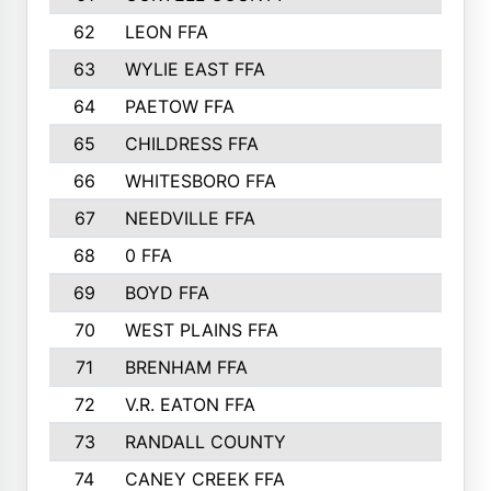
62
LEON FFA
63
WYLIE EAST FFA
64
PAETOW FFA
65
CHILDRESS FFA
66
WHITESBORO FFA
67
NEEDVILLE FFA
68
0 FFA
69
BOYD FFA
70
WEST PLAINS FFA
71
BRENHAM FFA
72
V.R. EATON FFA
73
RANDALL COUNTY
74
CANEY CREEK FFA