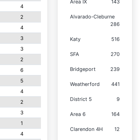
Area IX
143
4
Alvarado-Cleburne
2
286
4
3
Katy
516
3
SFA
270
2
Bridgeport
239
6
5
Weatherford
441
4
District 5
9
2
3
Area 6
164
1
Clarendon 4H
12
4