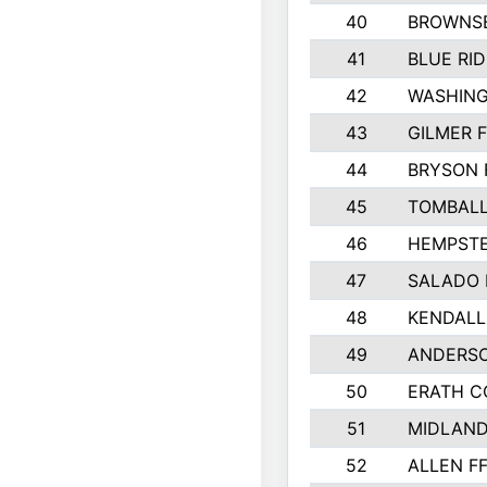
40
BROWNSB
41
BLUE RID
42
WASHIN
43
GILMER 
44
BRYSON 
45
TOMBALL
46
HEMPSTE
47
SALADO 
48
KENDALL
49
ANDERSO
50
ERATH 
51
MIDLAN
52
ALLEN F