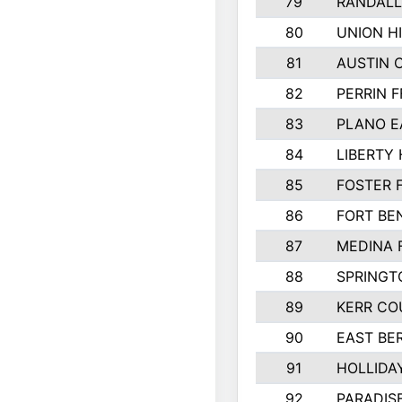
79
RANDALL
80
UNION HI
81
AUSTIN 
82
PERRIN F
83
PLANO E
84
LIBERTY 
85
FOSTER 
86
FORT BE
87
MEDINA 
88
SPRINGT
89
KERR CO
90
EAST BE
91
HOLLIDA
92
PARADIS