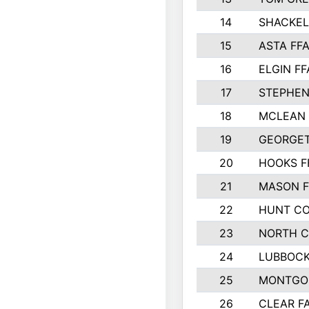
14
SHACKE
15
ASTA FF
16
ELGIN FF
17
STEPHEN
18
MCLEAN 
19
GEORGE
20
HOOKS F
21
MASON F
22
HUNT C
23
NORTH C
24
LUBBOC
25
MONTGO
26
CLEAR FA