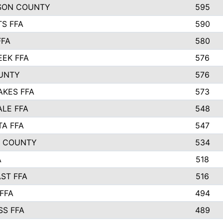
SON COUNTY
595
S FFA
590
FFA
580
EEK FFA
576
UNTY
576
AKES FFA
573
LE FFA
548
TA FFA
547
L COUNTY
534
A
518
ST FFA
516
FFA
494
SS FFA
489