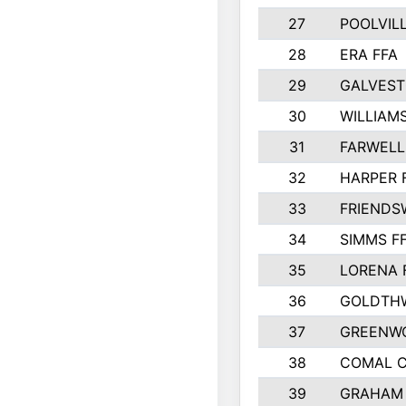
27
POOLVILL
28
ERA FFA
29
GALVES
30
WILLIAM
31
FARWELL
32
HARPER 
33
FRIENDS
34
SIMMS F
35
LORENA 
36
GOLDTHW
37
GREENW
38
COMAL 
39
GRAHAM 