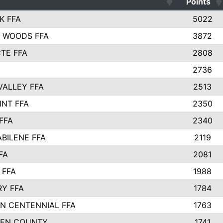
Points
K FFA
5022
 WOODS FFA
3872
TE FFA
2808
2736
VALLEY FFA
2513
INT FFA
2350
FFA
2340
ABILENE FFA
2119
FA
2081
 FFA
1988
Y FFA
1784
N CENTENNIAL FFA
1763
EEN COUNTY
1741