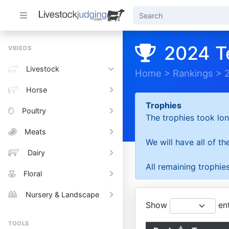
2024 T
VIDEOS
Livestock
Home
>
Rankings
>
Horse
Trophies
Poultry
The trophies took lon
Meats
We will have all of t
Dairy
All remaining trophies
Floral
Nursery & Landscape
Show
ent
TOOLS