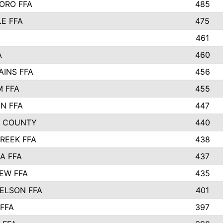
ORO FFA
485
LE FFA
475
461
A
460
AINS FFA
456
 FFA
455
ON FFA
447
L COUNTY
440
REEK FFA
438
A FFA
437
EW FFA
435
ELSON FFA
401
FFA
397