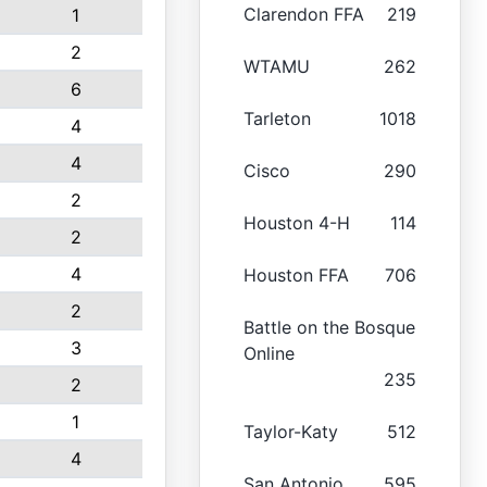
Clarendon FFA
219
1
2
WTAMU
262
6
Tarleton
1018
4
4
Cisco
290
2
Houston 4-H
114
2
4
Houston FFA
706
2
Battle on the Bosque
3
Online
235
2
1
Taylor-Katy
512
4
San Antonio
595