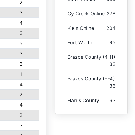
2
3
Cy Creek Online
278
4
Klein Online
204
3
Fort Worth
95
5
3
Brazos County (4-H)
3
33
1
Brazos County (FFA)
4
36
2
Harris County
63
4
2
3