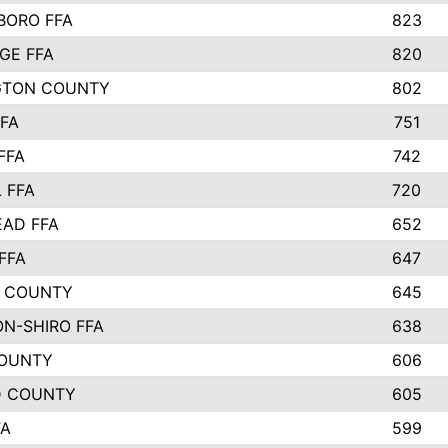
ORO FFA
823
GE FFA
820
GTON COUNTY
802
FFA
751
FFA
742
 FFA
720
AD FFA
652
FFA
647
 COUNTY
645
N-SHIRO FFA
638
COUNTY
606
D COUNTY
605
FA
599