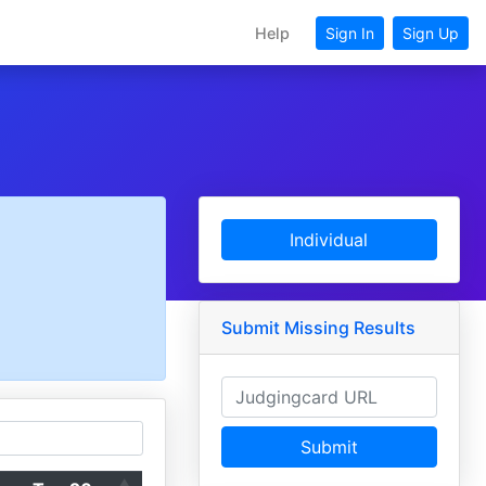
Help
Sign In
Sign Up
Individual
Submit Missing Results
Submit