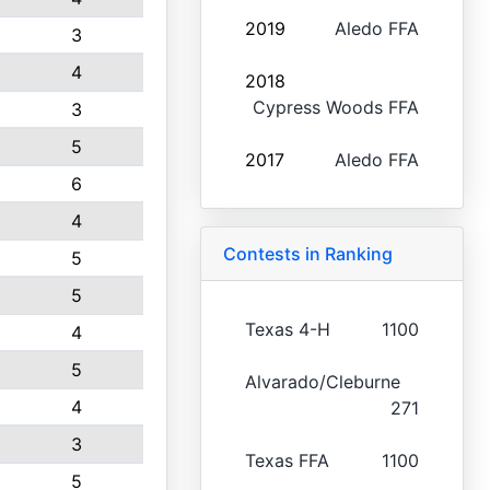
2019
Aledo FFA
3
4
2018
Cypress Woods FFA
3
5
2017
Aledo FFA
6
4
Contests in Ranking
5
5
Texas 4-H
1100
4
5
Alvarado/Cleburne
4
271
3
Texas FFA
1100
5