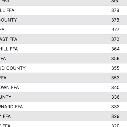
 FFA
390
LL FFA
378
COUNTY
378
FA
377
AST FFA
372
HILL FFA
364
FFA
359
ND COUNTY
355
FFA
353
OWN FFA
340
UNTY
336
RNARD FFA
333
Y FFA
329
E FFA
320