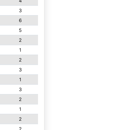
4
3
6
5
2
1
2
3
1
3
2
1
2
2