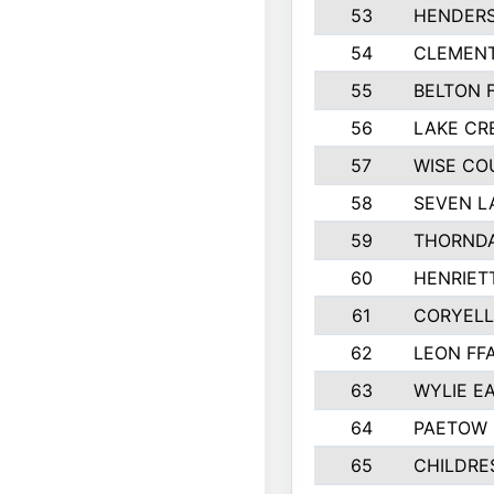
53
HENDER
54
CLEMENT
55
BELTON 
56
LAKE CR
57
WISE CO
58
SEVEN L
59
THORNDA
60
HENRIET
61
CORYEL
62
LEON FF
63
WYLIE EA
64
PAETOW 
65
CHILDRE