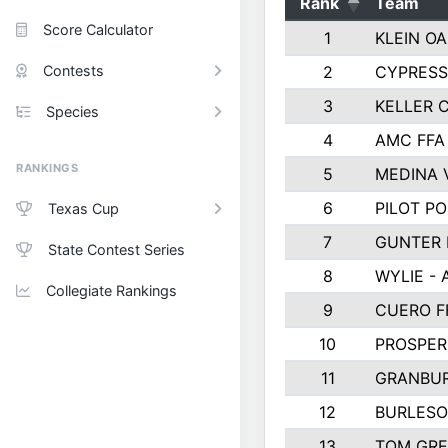
Rank
Team
Score Calculator
1
KLEIN OA
Contests
2
CYPRESS
3
KELLER C
Species
4
AMC FFA
RANKINGS
5
MEDINA 
6
PILOT PO
Texas Cup
7
GUNTER 
State Contest Series
8
WYLIE - 
Collegiate Rankings
9
CUERO F
10
PROSPER
11
GRANBUR
12
BURLESO
13
TOM GR