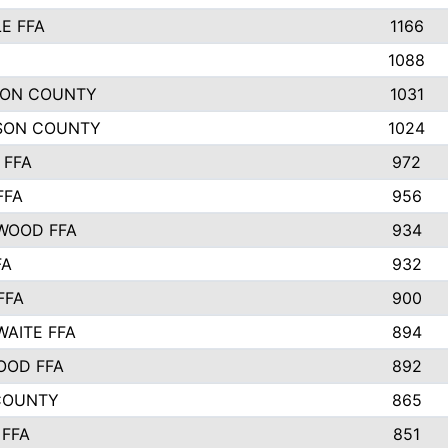
E FFA
1166
1088
TON COUNTY
1031
SON COUNTY
1024
 FFA
972
FFA
956
WOOD FFA
934
FA
932
FFA
900
AITE FFA
894
OOD FFA
892
COUNTY
865
FFA
851