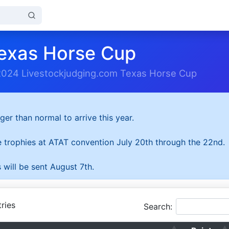
exas Horse Cup
2024 Livestockjudging.com Texas Horse Cup
ger than normal to arrive this year.
he trophies at ATAT convention July 20th through the 22nd.
 will be sent August 7th.
ries
Search: