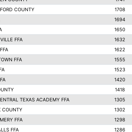
LFORD COUNTY
1708
A
1694
A
1650
VILLE FFA
1632
FFA
1622
TOWN FFA
1555
FA
1523
FA
1420
OUNTY
1418
ENTRAL TEXAS ACADEMY FFA
1305
K COUNTY
1302
MERY FFA
1298
LLS FFA
1286