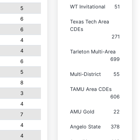
WT Invitational
51
5
6
Texas Tech Area
CDEs
6
271
4
4
Tarleton Multi-Area
699
6
5
Multi-District
55
8
TAMU Area CDEs
3
606
4
AMU Gold
22
7
4
Angelo State
378
4