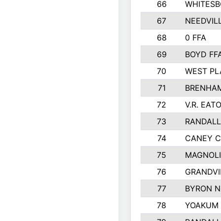
66
WHITESB
67
NEEDVIL
68
0 FFA
69
BOYD FF
70
WEST PL
71
BRENHAM
72
V.R. EAT
73
RANDAL
74
CANEY C
75
MAGNOLI
76
GRANDVI
77
BYRON N
78
YOAKUM 