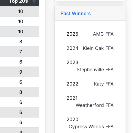
Top 20s
10
Past Winners
10
10
2025
AMC FFA
8
2024
Klein Oak FFA
7
6
2023
Stephenville FFA
9
6
2022
Katy FFA
8
2021
6
Weatherford FFA
6
2020
6
Cypress Woods FFA
4