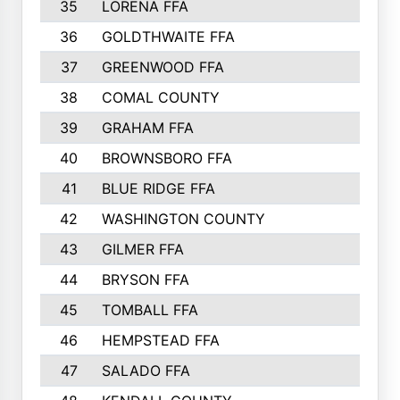
35
LORENA FFA
36
GOLDTHWAITE FFA
37
GREENWOOD FFA
38
COMAL COUNTY
39
GRAHAM FFA
40
BROWNSBORO FFA
41
BLUE RIDGE FFA
42
WASHINGTON COUNTY
43
GILMER FFA
44
BRYSON FFA
45
TOMBALL FFA
46
HEMPSTEAD FFA
47
SALADO FFA