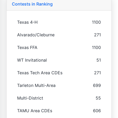
Contests in Ranking
Texas 4-H
1100
Alvarado/Cleburne
271
Texas FFA
1100
WT Invitational
51
Texas Tech Area CDEs
271
Tarleton Multi-Area
699
Multi-District
55
TAMU Area CDEs
606