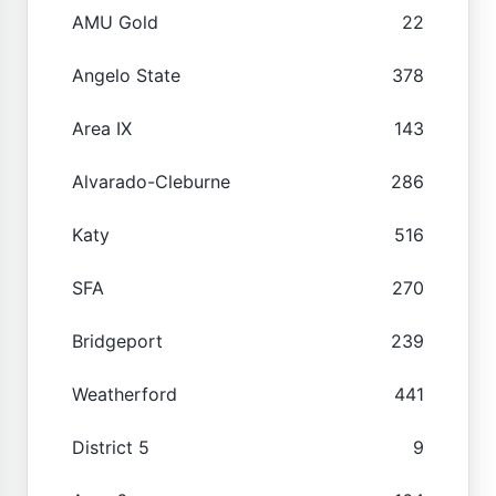
AMU Gold
22
Angelo State
378
Area IX
143
Alvarado-Cleburne
286
Katy
516
SFA
270
Bridgeport
239
Weatherford
441
District 5
9