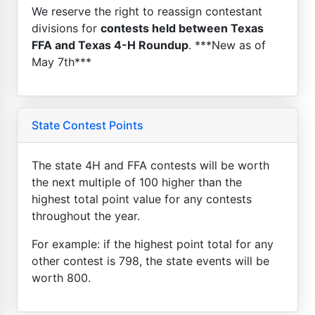
We reserve the right to reassign contestant
divisions for
contests held between Texas
FFA and Texas 4-H Roundup
. ***New as of
May 7th***
State Contest Points
The state 4H and FFA contests will be worth
the next multiple of 100 higher than the
highest total point value for any contests
throughout the year.
For example: if the highest point total for any
other contest is 798, the state events will be
worth 800.