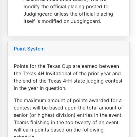
modify the official placing posted to
Judgingcard unless the official placing
itself is modified on Judgingcard.
Point System
Points for the Texas Cup are earned between
the Texas 4H Invitational of the prior year and
the end of the Texas 4-H state judging contest
in the year in question.
The maximum amount of points awarded for a
contest will be based upon the total amount of
senior (or highest division) entries in the event.
Teams finishing in the top twenty of an event
will earn points based on the following
schedule...