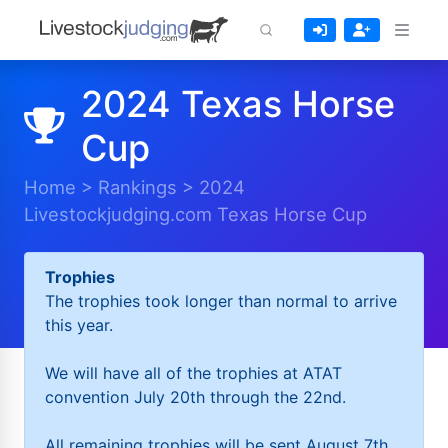
2024 Texas Horse
Cup
Home
>
Rankings
>
2024
Livestockjudging.com Texas Horse Cup
Trophies
The trophies took longer than normal to arrive
this year.
We will have all of the trophies at ATAT
convention July 20th through the 22nd.
All remaining trophies will be sent August 7th.