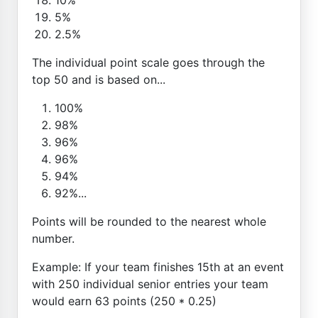
5%
2.5%
The individual point scale goes through the
top 50 and is based on...
100%
98%
96%
96%
94%
92%...
Points will be rounded to the nearest whole
number.
Example: If your team finishes 15th at an event
with 250 individual senior entries your team
would earn 63 points (250 * 0.25)