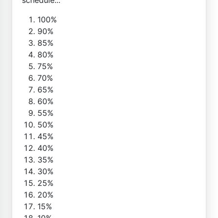
100%
90%
85%
80%
75%
70%
65%
60%
55%
50%
45%
40%
35%
30%
25%
20%
15%
10%