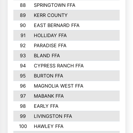
88
SPRINGTOWN FFA
89
KERR COUNTY
90
EAST BERNARD FFA
91
HOLLIDAY FFA
92
PARADISE FFA
93
BLAND FFA
94
CYPRESS RANCH FFA
95
BURTON FFA
96
MAGNOLIA WEST FFA
97
MABANK FFA
98
EARLY FFA
99
LIVINGSTON FFA
100
HAWLEY FFA