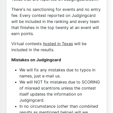
There's no sanctioning for events and no entry
fee. Every contest reported on Judgingcard
will be included in the ranking and every team
that finishes in the top twenty at an event will
earn points.
Virtual contests
hosted in Texas
will be
included in the results.
Mistakes on Judgingcard
We will fix any mistakes due to typos in
names, just e-mail us.
We will NOT fix mistakes due to SCORING
of misread scantrons unless the contest
itself updates the information on
Judgingcard.
In no circumstance (
other than combined
results as mentioned below
) will we