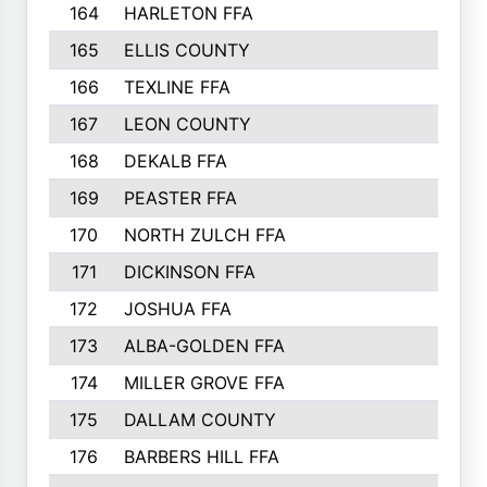
164
HARLETON FFA
165
ELLIS COUNTY
166
TEXLINE FFA
167
LEON COUNTY
168
DEKALB FFA
169
PEASTER FFA
170
NORTH ZULCH FFA
171
DICKINSON FFA
172
JOSHUA FFA
173
ALBA-GOLDEN FFA
174
MILLER GROVE FFA
175
DALLAM COUNTY
176
BARBERS HILL FFA