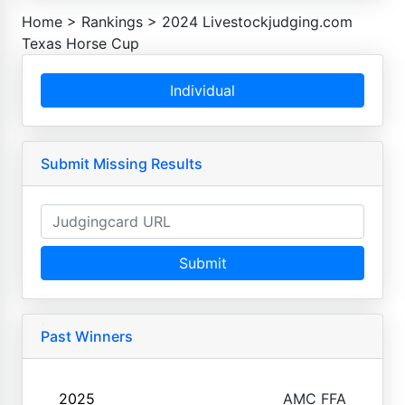
Home
>
Rankings
>
2024 Livestockjudging.com
Texas Horse Cup
Individual
Submit Missing Results
Submit
Past Winners
2025
AMC FFA