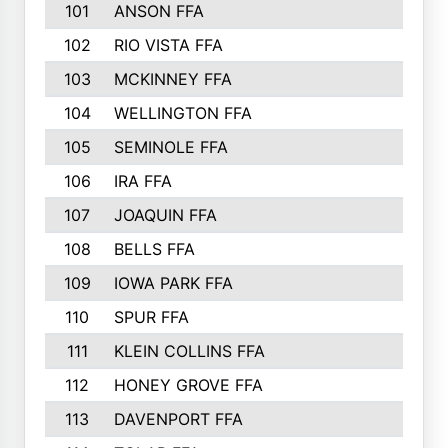
101
ANSON FFA
102
RIO VISTA FFA
103
MCKINNEY FFA
104
WELLINGTON FFA
105
SEMINOLE FFA
106
IRA FFA
107
JOAQUIN FFA
108
BELLS FFA
109
IOWA PARK FFA
110
SPUR FFA
111
KLEIN COLLINS FFA
112
HONEY GROVE FFA
113
DAVENPORT FFA