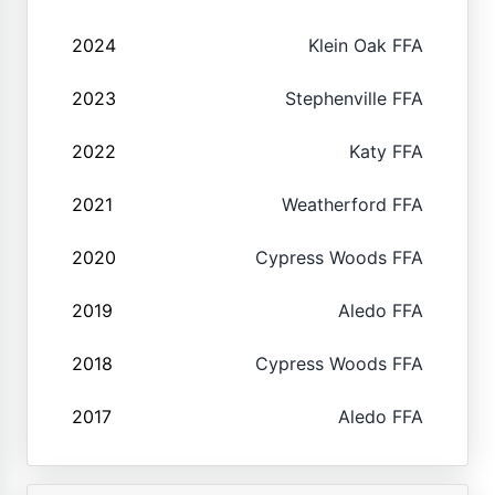
2024
Klein Oak FFA
2023
Stephenville FFA
2022
Katy FFA
2021
Weatherford FFA
2020
Cypress Woods FFA
2019
Aledo FFA
2018
Cypress Woods FFA
2017
Aledo FFA