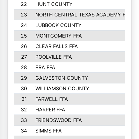
22
HUNT COUNTY
23
NORTH CENTRAL TEXAS ACADEMY FFA
24
LUBBOCK COUNTY
25
MONTGOMERY FFA
26
CLEAR FALLS FFA
27
POOLVILLE FFA
28
ERA FFA
29
GALVESTON COUNTY
30
WILLIAMSON COUNTY
31
FARWELL FFA
32
HARPER FFA
33
FRIENDSWOOD FFA
34
SIMMS FFA