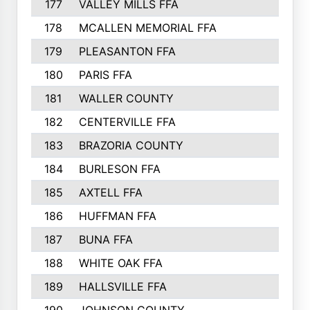
177
VALLEY MILLS FFA
178
MCALLEN MEMORIAL FFA
179
PLEASANTON FFA
180
PARIS FFA
181
WALLER COUNTY
182
CENTERVILLE FFA
183
BRAZORIA COUNTY
184
BURLESON FFA
185
AXTELL FFA
186
HUFFMAN FFA
187
BUNA FFA
188
WHITE OAK FFA
189
HALLSVILLE FFA