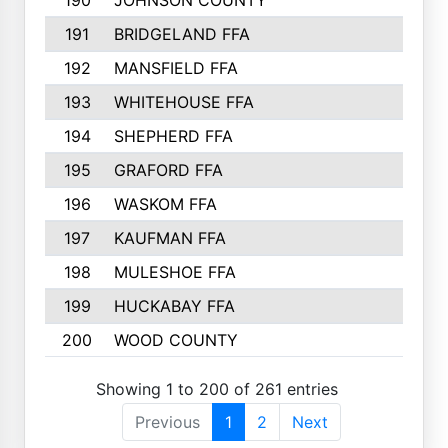
190
JOHNSON COUNTY
191
BRIDGELAND FFA
192
MANSFIELD FFA
193
WHITEHOUSE FFA
194
SHEPHERD FFA
195
GRAFORD FFA
196
WASKOM FFA
197
KAUFMAN FFA
198
MULESHOE FFA
199
HUCKABAY FFA
200
WOOD COUNTY
Showing 1 to 200 of 261 entries
Previous
1
2
Next