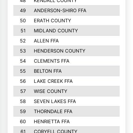
48
KENDALL COUNTY
49
ANDERSON-SHIRO FFA
50
ERATH COUNTY
51
MIDLAND COUNTY
52
ALLEN FFA
53
HENDERSON COUNTY
54
CLEMENTS FFA
55
BELTON FFA
56
LAKE CREEK FFA
57
WISE COUNTY
58
SEVEN LAKES FFA
59
THORNDALE FFA
60
HENRIETTA FFA
61
CORYELL COUNTY