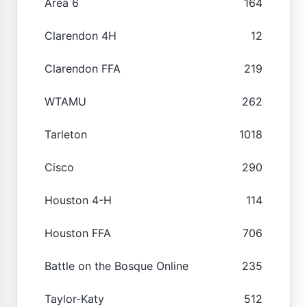
Area 6
164
Clarendon 4H
12
Clarendon FFA
219
WTAMU
262
Tarleton
1018
Cisco
290
Houston 4-H
114
Houston FFA
706
Battle on the Bosque Online
235
Taylor-Katy
512