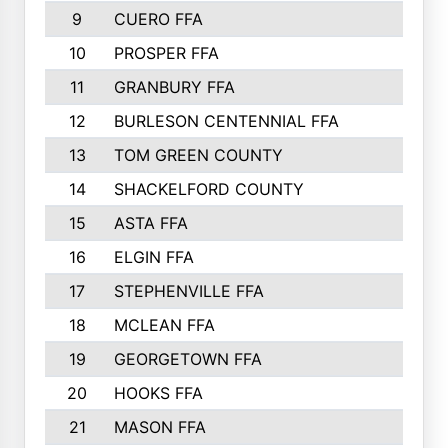
9
CUERO FFA
10
PROSPER FFA
11
GRANBURY FFA
12
BURLESON CENTENNIAL FFA
13
TOM GREEN COUNTY
14
SHACKELFORD COUNTY
15
ASTA FFA
16
ELGIN FFA
17
STEPHENVILLE FFA
18
MCLEAN FFA
19
GEORGETOWN FFA
20
HOOKS FFA
21
MASON FFA