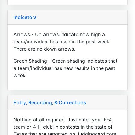
Indicators
Arrows - Up arrows indicate how high a
team/individual has risen in the past week.
There are no down arrows.
Green Shading - Green shading indicates that
a team/individual has new results in the past
week.
Entry, Recording, & Corrections
Nothing at all required. Just enter your FFA
team or 4-H club in contests in the state of
Texas that are reported on Judgingcard.com.