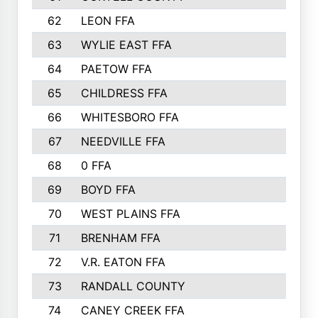
62
LEON FFA
63
WYLIE EAST FFA
64
PAETOW FFA
65
CHILDRESS FFA
66
WHITESBORO FFA
67
NEEDVILLE FFA
68
0 FFA
69
BOYD FFA
70
WEST PLAINS FFA
71
BRENHAM FFA
72
V.R. EATON FFA
73
RANDALL COUNTY
74
CANEY CREEK FFA