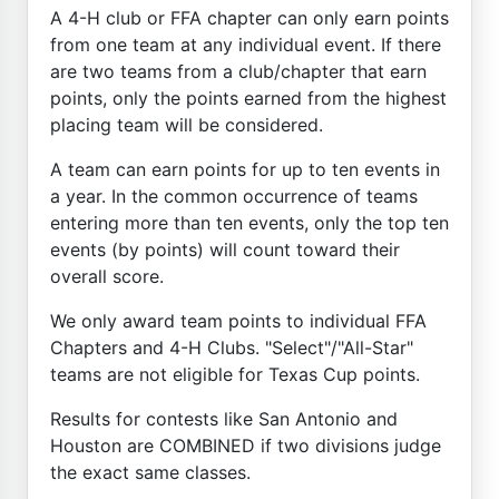
A 4-H club or FFA chapter can only earn points
from one team at any individual event. If there
are two teams from a club/chapter that earn
points, only the points earned from the highest
placing team will be considered.
A team can earn points for up to ten events in
a year. In the common occurrence of teams
entering more than ten events, only the top ten
events (by points) will count toward their
overall score.
We only award team points to individual FFA
Chapters and 4-H Clubs. "Select"/"All-Star"
teams are not eligible for Texas Cup points.
Results for contests like San Antonio and
Houston are COMBINED if two divisions judge
the exact same classes.