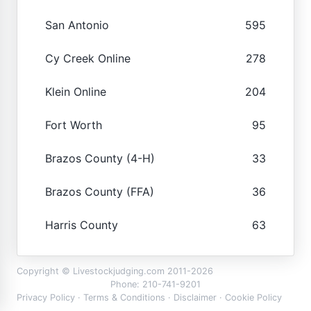
San Antonio
595
Cy Creek Online
278
Klein Online
204
Fort Worth
95
Brazos County (4-H)
33
Brazos County (FFA)
36
Harris County
63
Copyright © Livestockjudging.com 2011-2026
Phone: 210-741-9201
Privacy Policy
·
Terms & Conditions
·
Disclaimer
·
Cookie Policy