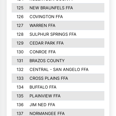
125
NEW BRAUNFELS FFA
126
COVINGTON FFA
127
WARREN FFA
128
SULPHUR SPRINGS FFA
129
CEDAR PARK FFA
130
CONROE FFA
131
BRAZOS COUNTY
132
CENTRAL - SAN ANGELO FFA
133
CROSS PLAINS FFA
134
BUFFALO FFA
135
PLAINVIEW FFA
136
JIM NED FFA
137
NORMANGEE FFA