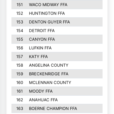
151
WACO MIDWAY FFA
152
HUNTINGTON FFA
153
DENTON GUYER FFA
154
DETROIT FFA
155
CANYON FFA
156
LUFKIN FFA
157
KATY FFA
158
ANGELINA COUNTY
159
BRECKENRIDGE FFA
160
MCLENNAN COUNTY
161
MOODY FFA
162
ANAHUAC FFA
163
BOERNE CHAMPION FFA