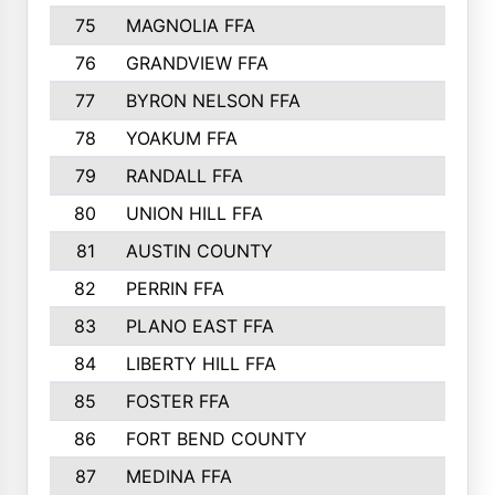
75
MAGNOLIA FFA
76
GRANDVIEW FFA
77
BYRON NELSON FFA
78
YOAKUM FFA
79
RANDALL FFA
80
UNION HILL FFA
81
AUSTIN COUNTY
82
PERRIN FFA
83
PLANO EAST FFA
84
LIBERTY HILL FFA
85
FOSTER FFA
86
FORT BEND COUNTY
87
MEDINA FFA