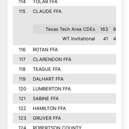
114
TOLAR FFA
115
CLAUDE FFA
Texas Tech Area CDEs
163
8th
WT Invitational
41
4th
116
ROTAN FFA
117
CLARENDON FFA
118
TEAGUE FFA
119
DALHART FFA
120
LUMBERTON FFA
121
SABINE FFA
122
HAMILTON FFA
123
GRUVER FFA
124
ROBERTSON COUNTY