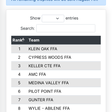
Show
entries
Search:
Rank
Team
P
1
KLEIN OAK FFA
2
CYPRESS WOODS FFA
3
KELLER CTE FFA
4
AMC FFA
5
MEDINA VALLEY FFA
6
PILOT POINT FFA
7
GUNTER FFA
8
WYLIE - ABILENE FFA