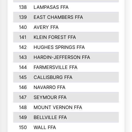
138
LAMPASAS FFA
139
EAST CHAMBERS FFA
140
AVERY FFA
141
KLEIN FOREST FFA
142
HUGHES SPRINGS FFA
143
HARDIN-JEFFERSON FFA
144
FARMERSVILLE FFA
145
CALLISBURG FFA
146
NAVARRO FFA
147
SEYMOUR FFA
148
MOUNT VERNON FFA
149
BELLVILLE FFA
150
WALL FFA