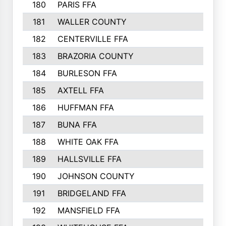
180
PARIS FFA
181
WALLER COUNTY
182
CENTERVILLE FFA
183
BRAZORIA COUNTY
184
BURLESON FFA
185
AXTELL FFA
186
HUFFMAN FFA
187
BUNA FFA
188
WHITE OAK FFA
189
HALLSVILLE FFA
190
JOHNSON COUNTY
191
BRIDGELAND FFA
192
MANSFIELD FFA