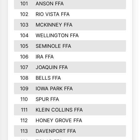
101
ANSON FFA
102
RIO VISTA FFA
103
MCKINNEY FFA
104
WELLINGTON FFA
105
SEMINOLE FFA
106
IRA FFA
107
JOAQUIN FFA
108
BELLS FFA
109
IOWA PARK FFA
110
SPUR FFA
111
KLEIN COLLINS FFA
112
HONEY GROVE FFA
113
DAVENPORT FFA