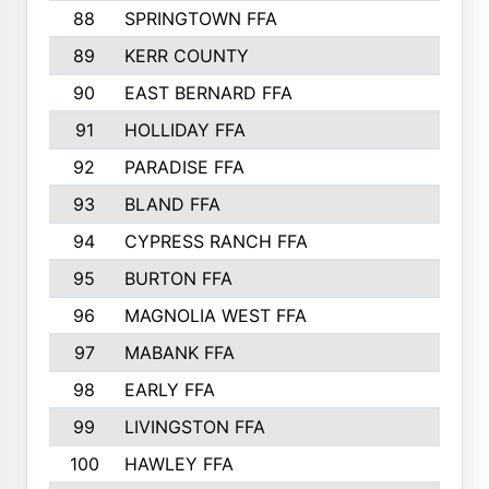
88
SPRINGTOWN FFA
89
KERR COUNTY
90
EAST BERNARD FFA
91
HOLLIDAY FFA
92
PARADISE FFA
93
BLAND FFA
94
CYPRESS RANCH FFA
95
BURTON FFA
96
MAGNOLIA WEST FFA
97
MABANK FFA
98
EARLY FFA
99
LIVINGSTON FFA
100
HAWLEY FFA