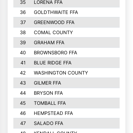
35
LORENA FFA
36
GOLDTHWAITE FFA
37
GREENWOOD FFA
38
COMAL COUNTY
39
GRAHAM FFA
40
BROWNSBORO FFA
41
BLUE RIDGE FFA
42
WASHINGTON COUNTY
43
GILMER FFA
44
BRYSON FFA
45
TOMBALL FFA
46
HEMPSTEAD FFA
47
SALADO FFA