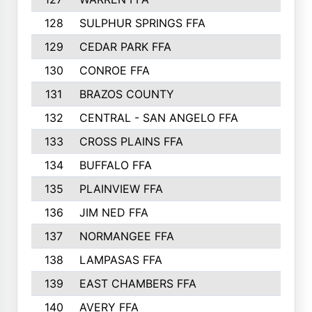
128
SULPHUR SPRINGS FFA
129
CEDAR PARK FFA
130
CONROE FFA
131
BRAZOS COUNTY
132
CENTRAL - SAN ANGELO FFA
133
CROSS PLAINS FFA
134
BUFFALO FFA
135
PLAINVIEW FFA
136
JIM NED FFA
137
NORMANGEE FFA
138
LAMPASAS FFA
139
EAST CHAMBERS FFA
140
AVERY FFA