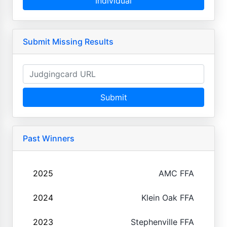
Individual
Submit Missing Results
Submit
Past Winners
2025
AMC FFA
2024
Klein Oak FFA
2023
Stephenville FFA