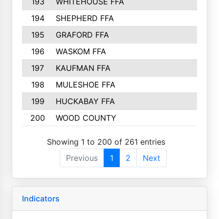
193
WHITEHOUSE FFA
194
SHEPHERD FFA
195
GRAFORD FFA
196
WASKOM FFA
197
KAUFMAN FFA
198
MULESHOE FFA
199
HUCKABAY FFA
200
WOOD COUNTY
Showing 1 to 200 of 261 entries
Previous
1
2
Next
Indicators