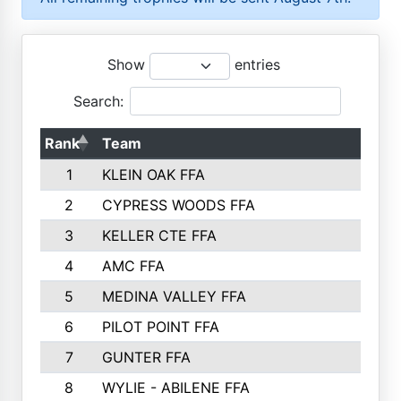
Show
entries
Search:
Rank
Team
P
1
KLEIN OAK FFA
2
CYPRESS WOODS FFA
3
KELLER CTE FFA
4
AMC FFA
5
MEDINA VALLEY FFA
6
PILOT POINT FFA
7
GUNTER FFA
8
WYLIE - ABILENE FFA