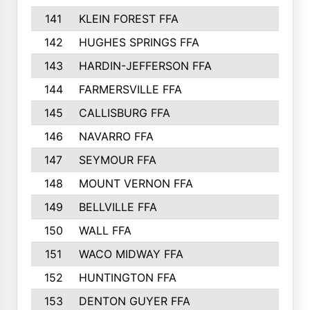
141
KLEIN FOREST FFA
142
HUGHES SPRINGS FFA
143
HARDIN-JEFFERSON FFA
144
FARMERSVILLE FFA
145
CALLISBURG FFA
146
NAVARRO FFA
147
SEYMOUR FFA
148
MOUNT VERNON FFA
149
BELLVILLE FFA
150
WALL FFA
151
WACO MIDWAY FFA
152
HUNTINGTON FFA
153
DENTON GUYER FFA