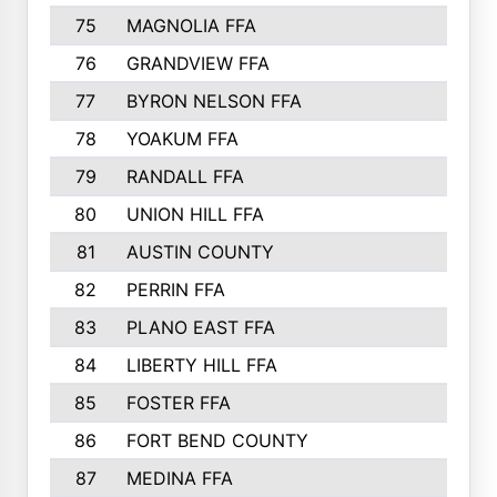
75
MAGNOLIA FFA
76
GRANDVIEW FFA
77
BYRON NELSON FFA
78
YOAKUM FFA
79
RANDALL FFA
80
UNION HILL FFA
81
AUSTIN COUNTY
82
PERRIN FFA
83
PLANO EAST FFA
84
LIBERTY HILL FFA
85
FOSTER FFA
86
FORT BEND COUNTY
87
MEDINA FFA