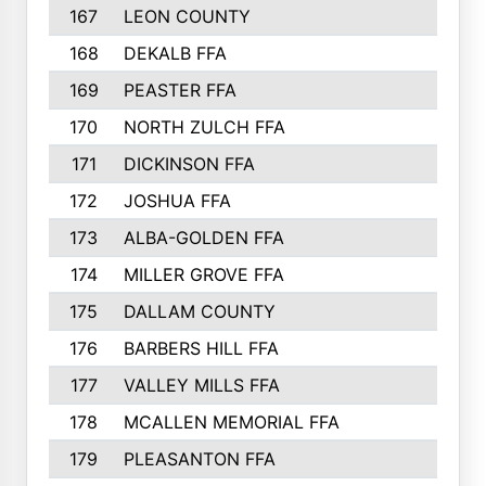
167
LEON COUNTY
168
DEKALB FFA
169
PEASTER FFA
170
NORTH ZULCH FFA
171
DICKINSON FFA
172
JOSHUA FFA
173
ALBA-GOLDEN FFA
174
MILLER GROVE FFA
175
DALLAM COUNTY
176
BARBERS HILL FFA
177
VALLEY MILLS FFA
178
MCALLEN MEMORIAL FFA
179
PLEASANTON FFA