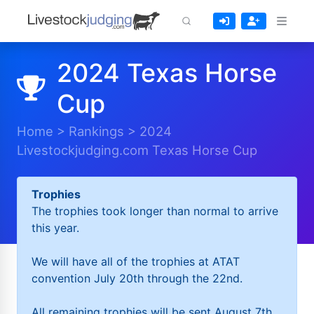
2024 Texas Horse
Cup
Home
>
Rankings
>
2024
Livestockjudging.com Texas Horse Cup
Trophies
The trophies took longer than normal to arrive
this year.
We will have all of the trophies at ATAT
convention July 20th through the 22nd.
All remaining trophies will be sent August 7th.