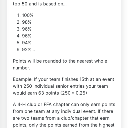
top 50 and is based on...
100%
98%
96%
96%
94%
92%...
Points will be rounded to the nearest whole
number.
Example: If your team finishes 15th at an event
with 250 individual senior entries your team
would earn 63 points (250 * 0.25)
A 4-H club or FFA chapter can only earn points
from one team at any individual event. If there
are two teams from a club/chapter that earn
points, only the points earned from the highest