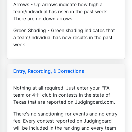
Arrows - Up arrows indicate how high a
team/individual has risen in the past week.
There are no down arrows.
Green Shading - Green shading indicates that
a team/individual has new results in the past
week.
Entry, Recording, & Corrections
Nothing at all required. Just enter your FFA
team or 4-H club in contests in the state of
Texas that are reported on Judgingcard.com.
There's no sanctioning for events and no entry
fee. Every contest reported on Judgingcard
will be included in the ranking and every team