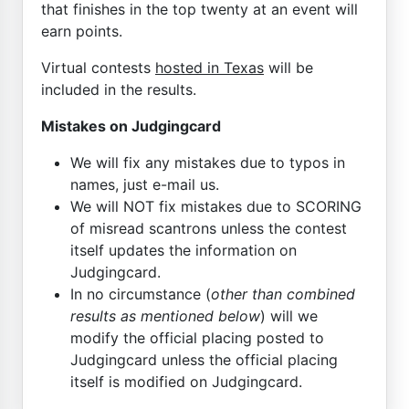
that finishes in the top twenty at an event will
earn points.
Virtual contests
hosted in Texas
will be
included in the results.
Mistakes on Judgingcard
We will fix any mistakes due to typos in
names, just e-mail us.
We will NOT fix mistakes due to SCORING
of misread scantrons unless the contest
itself updates the information on
Judgingcard.
In no circumstance (
other than combined
results as mentioned below
) will we
modify the official placing posted to
Judgingcard unless the official placing
itself is modified on Judgingcard.