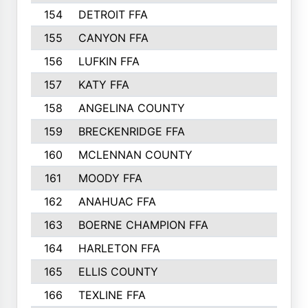
154
DETROIT FFA
155
CANYON FFA
156
LUFKIN FFA
157
KATY FFA
158
ANGELINA COUNTY
159
BRECKENRIDGE FFA
160
MCLENNAN COUNTY
161
MOODY FFA
162
ANAHUAC FFA
163
BOERNE CHAMPION FFA
164
HARLETON FFA
165
ELLIS COUNTY
166
TEXLINE FFA