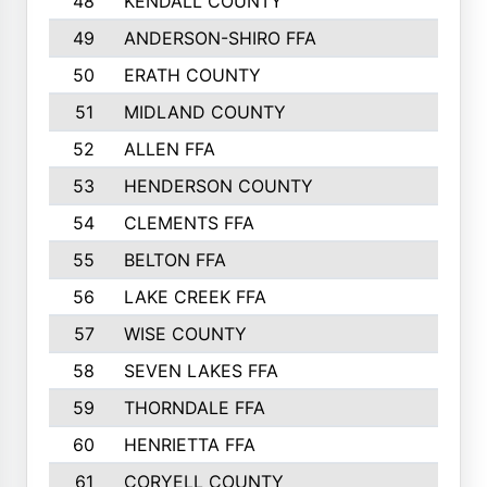
48
KENDALL COUNTY
49
ANDERSON-SHIRO FFA
50
ERATH COUNTY
51
MIDLAND COUNTY
52
ALLEN FFA
53
HENDERSON COUNTY
54
CLEMENTS FFA
55
BELTON FFA
56
LAKE CREEK FFA
57
WISE COUNTY
58
SEVEN LAKES FFA
59
THORNDALE FFA
60
HENRIETTA FFA
61
CORYELL COUNTY