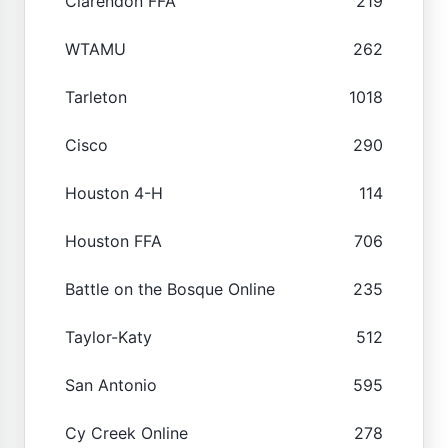
Clarendon FFA
219
WTAMU
262
Tarleton
1018
Cisco
290
Houston 4-H
114
Houston FFA
706
Battle on the Bosque Online
235
Taylor-Katy
512
San Antonio
595
Cy Creek Online
278