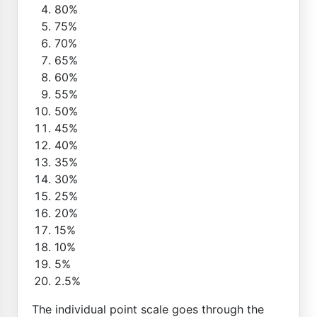
80%
75%
70%
65%
60%
55%
50%
45%
40%
35%
30%
25%
20%
15%
10%
5%
2.5%
The individual point scale goes through the