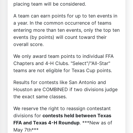
placing team will be considered.
A team can earn points for up to ten events in
a year. In the common occurrence of teams
entering more than ten events, only the top ten
events (by points) will count toward their
overall score.
We only award team points to individual FFA
Chapters and 4-H Clubs. "Select"/"All-Star"
teams are not eligible for Texas Cup points.
Results for contests like San Antonio and
Houston are COMBINED if two divisions judge
the exact same classes.
We reserve the right to reassign contestant
divisions for
contests held between Texas
FFA and Texas 4-H Roundup
. ***New as of
May 7th***