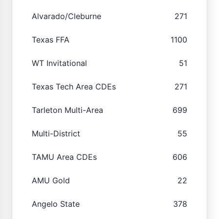
Alvarado/Cleburne
271
Texas FFA
1100
WT Invitational
51
Texas Tech Area CDEs
271
Tarleton Multi-Area
699
Multi-District
55
TAMU Area CDEs
606
AMU Gold
22
Angelo State
378