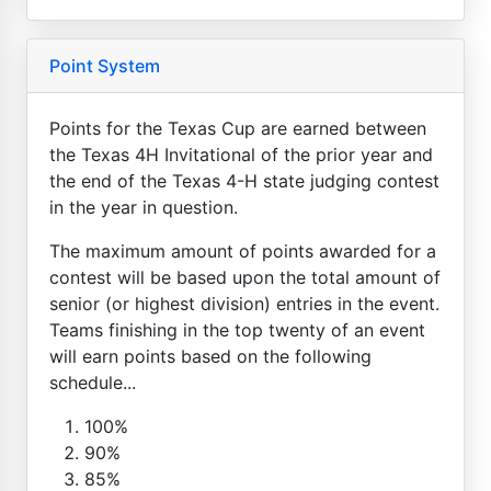
Point System
Points for the Texas Cup are earned between
the Texas 4H Invitational of the prior year and
the end of the Texas 4-H state judging contest
in the year in question.
The maximum amount of points awarded for a
contest will be based upon the total amount of
senior (or highest division) entries in the event.
Teams finishing in the top twenty of an event
will earn points based on the following
schedule...
100%
90%
85%