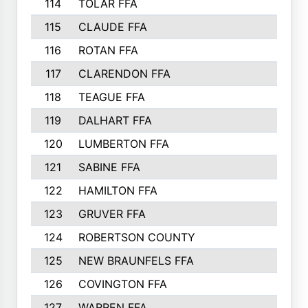
114
TOLAR FFA
115
CLAUDE FFA
116
ROTAN FFA
117
CLARENDON FFA
118
TEAGUE FFA
119
DALHART FFA
120
LUMBERTON FFA
121
SABINE FFA
122
HAMILTON FFA
123
GRUVER FFA
124
ROBERTSON COUNTY
125
NEW BRAUNFELS FFA
126
COVINGTON FFA
127
WARREN FFA