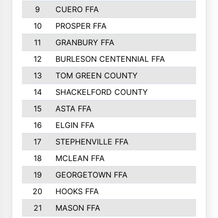
9
CUERO FFA
10
PROSPER FFA
11
GRANBURY FFA
12
BURLESON CENTENNIAL FFA
13
TOM GREEN COUNTY
14
SHACKELFORD COUNTY
15
ASTA FFA
16
ELGIN FFA
17
STEPHENVILLE FFA
18
MCLEAN FFA
19
GEORGETOWN FFA
20
HOOKS FFA
21
MASON FFA