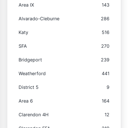
Area IX
143
Alvarado-Cleburne
286
Katy
516
SFA
270
Bridgeport
239
Weatherford
441
District 5
9
Area 6
164
Clarendon 4H
12