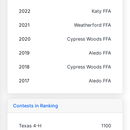
2022
Katy FFA
2021
Weatherford FFA
2020
Cypress Woods FFA
2019
Aledo FFA
2018
Cypress Woods FFA
2017
Aledo FFA
Contests in Ranking
Texas 4-H
1100