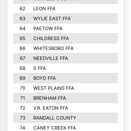
62
LEON FFA
63
WYLIE EAST FFA
64
PAETOW FFA
65
CHILDRESS FFA
66
WHITESBORO FFA
67
NEEDVILLE FFA
68
0 FFA
69
BOYD FFA
70
WEST PLAINS FFA
71
BRENHAM FFA
72
V.R. EATON FFA
73
RANDALL COUNTY
74
CANEY CREEK FFA