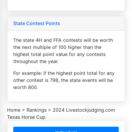
State Contest Points
The state 4H and FFA contests will be worth
the next multiple of 100 higher than the
highest total point value for any contests
throughout the year.
For example: if the highest point total for any
other contest is 798, the state events will be
worth 800.
Home
>
Rankings
>
2024 Livestockjudging.com
Texas Horse Cup