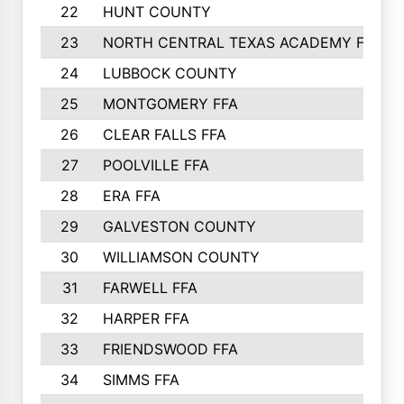
22
HUNT COUNTY
23
NORTH CENTRAL TEXAS ACADEMY FFA
24
LUBBOCK COUNTY
25
MONTGOMERY FFA
26
CLEAR FALLS FFA
27
POOLVILLE FFA
28
ERA FFA
29
GALVESTON COUNTY
30
WILLIAMSON COUNTY
31
FARWELL FFA
32
HARPER FFA
33
FRIENDSWOOD FFA
34
SIMMS FFA