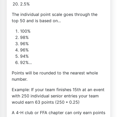
2.5%
The individual point scale goes through the
top 50 and is based on...
100%
98%
96%
96%
94%
92%...
Points will be rounded to the nearest whole
number.
Example: If your team finishes 15th at an event
with 250 individual senior entries your team
would earn 63 points (250 * 0.25)
A 4-H club or FFA chapter can only earn points