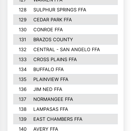
128
SULPHUR SPRINGS FFA
129
CEDAR PARK FFA
130
CONROE FFA
131
BRAZOS COUNTY
132
CENTRAL - SAN ANGELO FFA
133
CROSS PLAINS FFA
134
BUFFALO FFA
135
PLAINVIEW FFA
136
JIM NED FFA
137
NORMANGEE FFA
138
LAMPASAS FFA
139
EAST CHAMBERS FFA
140
AVERY FFA