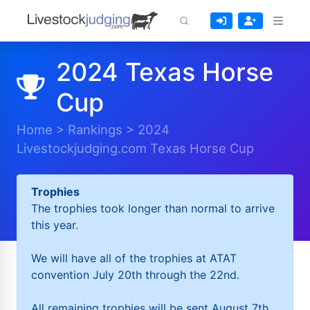
2024 Texas Horse
Cup
Home
>
Rankings
>
2024
Livestockjudging.com Texas Horse Cup
Trophies
The trophies took longer than normal to arrive
this year.
We will have all of the trophies at ATAT
convention July 20th through the 22nd.
All remaining trophies will be sent August 7th.