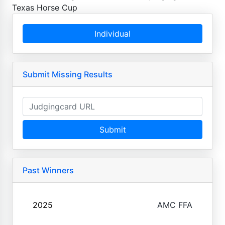
Texas Horse Cup
Individual
Submit Missing Results
Submit
Past Winners
2025
AMC FFA