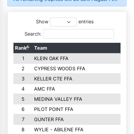
Show
entries
Search:
Rank
Team
P
1
KLEIN OAK FFA
2
CYPRESS WOODS FFA
3
KELLER CTE FFA
4
AMC FFA
5
MEDINA VALLEY FFA
6
PILOT POINT FFA
7
GUNTER FFA
8
WYLIE - ABILENE FFA