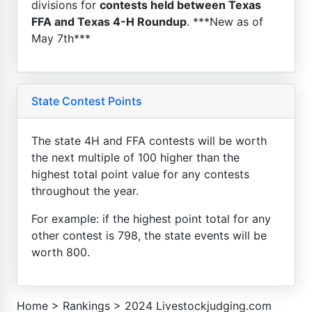
divisions for
contests held between Texas
FFA and Texas 4-H Roundup
. ***New as of
May 7th***
State Contest Points
The state 4H and FFA contests will be worth
the next multiple of 100 higher than the
highest total point value for any contests
throughout the year.
For example: if the highest point total for any
other contest is 798, the state events will be
worth 800.
Home
>
Rankings
>
2024 Livestockjudging.com