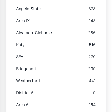
Angelo State
378
Area IX
143
Alvarado-Cleburne
286
Katy
516
SFA
270
Bridgeport
239
Weatherford
441
District 5
9
Area 6
164