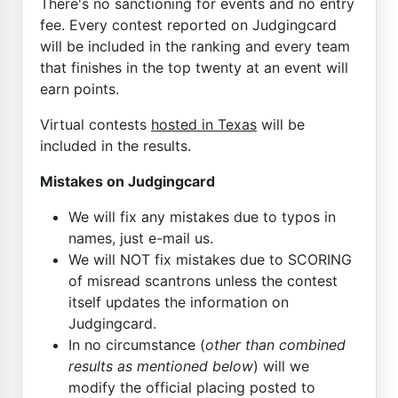
There's no sanctioning for events and no entry
fee. Every contest reported on Judgingcard
will be included in the ranking and every team
that finishes in the top twenty at an event will
earn points.
Virtual contests
hosted in Texas
will be
included in the results.
Mistakes on Judgingcard
We will fix any mistakes due to typos in
names, just e-mail us.
We will NOT fix mistakes due to SCORING
of misread scantrons unless the contest
itself updates the information on
Judgingcard.
In no circumstance (
other than combined
results as mentioned below
) will we
modify the official placing posted to