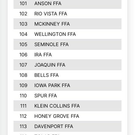
101
ANSON FFA
102
RIO VISTA FFA
103
MCKINNEY FFA
104
WELLINGTON FFA
105
SEMINOLE FFA
106
IRA FFA
107
JOAQUIN FFA
108
BELLS FFA
109
IOWA PARK FFA
110
SPUR FFA
111
KLEIN COLLINS FFA
112
HONEY GROVE FFA
113
DAVENPORT FFA