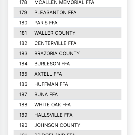
178
MCALLEN MEMORIAL FFA
179
PLEASANTON FFA
180
PARIS FFA
181
WALLER COUNTY
182
CENTERVILLE FFA
183
BRAZORIA COUNTY
184
BURLESON FFA
185
AXTELL FFA
186
HUFFMAN FFA
187
BUNA FFA
188
WHITE OAK FFA
189
HALLSVILLE FFA
190
JOHNSON COUNTY