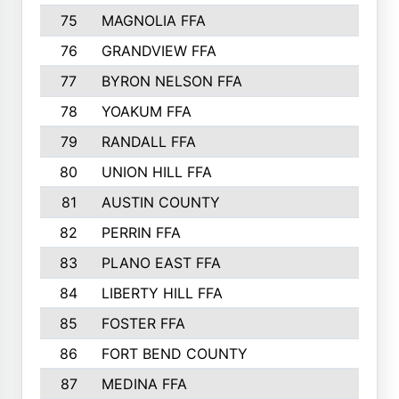
75
MAGNOLIA FFA
76
GRANDVIEW FFA
77
BYRON NELSON FFA
78
YOAKUM FFA
79
RANDALL FFA
80
UNION HILL FFA
81
AUSTIN COUNTY
82
PERRIN FFA
83
PLANO EAST FFA
84
LIBERTY HILL FFA
85
FOSTER FFA
86
FORT BEND COUNTY
87
MEDINA FFA