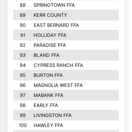
88
SPRINGTOWN FFA
89
KERR COUNTY
90
EAST BERNARD FFA
91
HOLLIDAY FFA
92
PARADISE FFA
93
BLAND FFA
94
CYPRESS RANCH FFA
95
BURTON FFA
96
MAGNOLIA WEST FFA
97
MABANK FFA
98
EARLY FFA
99
LIVINGSTON FFA
100
HAWLEY FFA