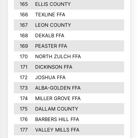
165
ELLIS COUNTY
166
TEXLINE FFA
167
LEON COUNTY
168
DEKALB FFA
169
PEASTER FFA
170
NORTH ZULCH FFA
171
DICKINSON FFA
172
JOSHUA FFA
173
ALBA-GOLDEN FFA
174
MILLER GROVE FFA
175
DALLAM COUNTY
176
BARBERS HILL FFA
177
VALLEY MILLS FFA