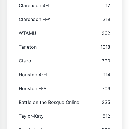
Clarendon 4H
12
Clarendon FFA
219
WTAMU
262
Tarleton
1018
Cisco
290
Houston 4-H
114
Houston FFA
706
Battle on the Bosque Online
235
Taylor-Katy
512