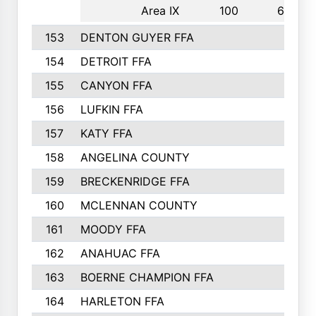
Area IX
100
6th
153
DENTON GUYER FFA
154
DETROIT FFA
155
CANYON FFA
156
LUFKIN FFA
157
KATY FFA
158
ANGELINA COUNTY
159
BRECKENRIDGE FFA
160
MCLENNAN COUNTY
161
MOODY FFA
162
ANAHUAC FFA
163
BOERNE CHAMPION FFA
164
HARLETON FFA