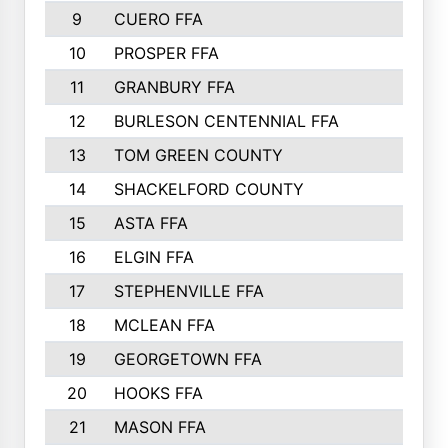
9
CUERO FFA
10
PROSPER FFA
11
GRANBURY FFA
12
BURLESON CENTENNIAL FFA
13
TOM GREEN COUNTY
14
SHACKELFORD COUNTY
15
ASTA FFA
16
ELGIN FFA
17
STEPHENVILLE FFA
18
MCLEAN FFA
19
GEORGETOWN FFA
20
HOOKS FFA
21
MASON FFA