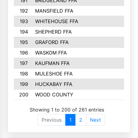
191
BRIDGELAND FFA
192
MANSFIELD FFA
193
WHITEHOUSE FFA
194
SHEPHERD FFA
195
GRAFORD FFA
196
WASKOM FFA
197
KAUFMAN FFA
198
MULESHOE FFA
199
HUCKABAY FFA
200
WOOD COUNTY
Showing 1 to 200 of 261 entries
Previous
1
2
Next