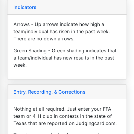
Indicators
Arrows - Up arrows indicate how high a
team/individual has risen in the past week.
There are no down arrows.
Green Shading - Green shading indicates that
a team/individual has new results in the past
week.
Entry, Recording, & Corrections
Nothing at all required. Just enter your FFA
team or 4-H club in contests in the state of
Texas that are reported on Judgingcard.com.