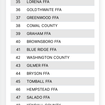
35
LORENA FFA
36
GOLDTHWAITE FFA
37
GREENWOOD FFA
38
COMAL COUNTY
39
GRAHAM FFA
40
BROWNSBORO FFA
41
BLUE RIDGE FFA
42
WASHINGTON COUNTY
43
GILMER FFA
44
BRYSON FFA
45
TOMBALL FFA
46
HEMPSTEAD FFA
47
SALADO FFA