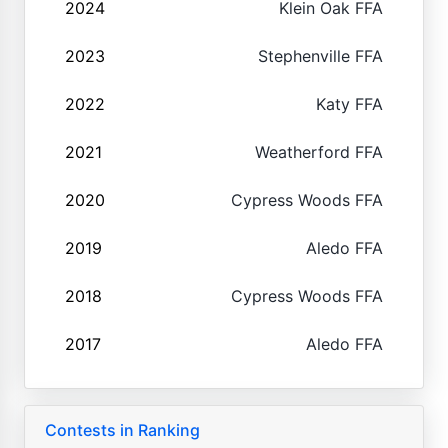
2024
Klein Oak FFA
2023
Stephenville FFA
2022
Katy FFA
2021
Weatherford FFA
2020
Cypress Woods FFA
2019
Aledo FFA
2018
Cypress Woods FFA
2017
Aledo FFA
Contests in Ranking