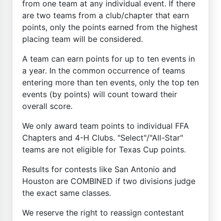
from one team at any individual event. If there
are two teams from a club/chapter that earn
points, only the points earned from the highest
placing team will be considered.
A team can earn points for up to ten events in
a year. In the common occurrence of teams
entering more than ten events, only the top ten
events (by points) will count toward their
overall score.
We only award team points to individual FFA
Chapters and 4-H Clubs. "Select"/"All-Star"
teams are not eligible for Texas Cup points.
Results for contests like San Antonio and
Houston are COMBINED if two divisions judge
the exact same classes.
We reserve the right to reassign contestant