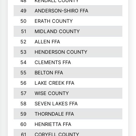
48
KENDALL COUNTY
49
ANDERSON-SHIRO FFA
50
ERATH COUNTY
51
MIDLAND COUNTY
52
ALLEN FFA
53
HENDERSON COUNTY
54
CLEMENTS FFA
55
BELTON FFA
56
LAKE CREEK FFA
57
WISE COUNTY
58
SEVEN LAKES FFA
59
THORNDALE FFA
60
HENRIETTA FFA
61
CORYELL COUNTY