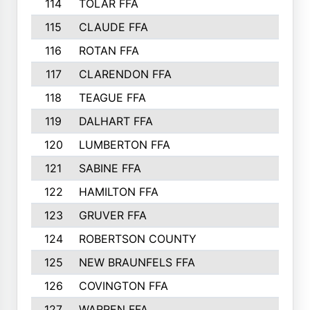
114
TOLAR FFA
115
CLAUDE FFA
116
ROTAN FFA
117
CLARENDON FFA
118
TEAGUE FFA
119
DALHART FFA
120
LUMBERTON FFA
121
SABINE FFA
122
HAMILTON FFA
123
GRUVER FFA
124
ROBERTSON COUNTY
125
NEW BRAUNFELS FFA
126
COVINGTON FFA
127
WARREN FFA