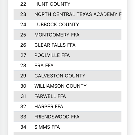
22
HUNT COUNTY
23
NORTH CENTRAL TEXAS ACADEMY FFA
24
LUBBOCK COUNTY
25
MONTGOMERY FFA
26
CLEAR FALLS FFA
27
POOLVILLE FFA
28
ERA FFA
29
GALVESTON COUNTY
30
WILLIAMSON COUNTY
31
FARWELL FFA
32
HARPER FFA
33
FRIENDSWOOD FFA
34
SIMMS FFA