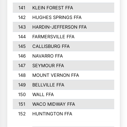
141
KLEIN FOREST FFA
142
HUGHES SPRINGS FFA
143
HARDIN-JEFFERSON FFA
144
FARMERSVILLE FFA
145
CALLISBURG FFA
146
NAVARRO FFA
147
SEYMOUR FFA
148
MOUNT VERNON FFA
149
BELLVILLE FFA
150
WALL FFA
151
WACO MIDWAY FFA
152
HUNTINGTON FFA