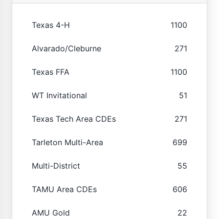
Texas 4-H
1100
Alvarado/Cleburne
271
Texas FFA
1100
WT Invitational
51
Texas Tech Area CDEs
271
Tarleton Multi-Area
699
Multi-District
55
TAMU Area CDEs
606
AMU Gold
22