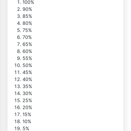
100%
90%
85%
80%
75%
70%
65%
60%
55%
50%
45%
40%
35%
30%
25%
20%
15%
10%
5%