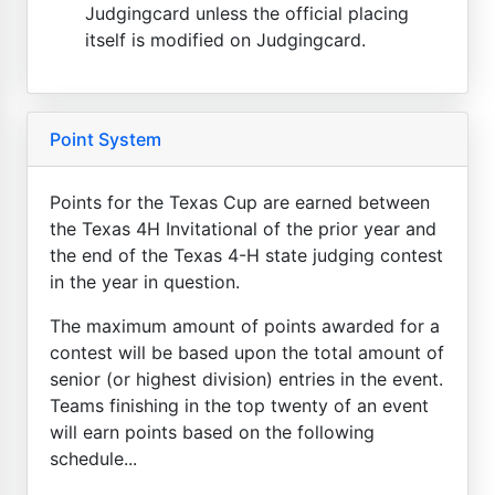
Judgingcard unless the official placing
itself is modified on Judgingcard.
Point System
Points for the Texas Cup are earned between
the Texas 4H Invitational of the prior year and
the end of the Texas 4-H state judging contest
in the year in question.
The maximum amount of points awarded for a
contest will be based upon the total amount of
senior (or highest division) entries in the event.
Teams finishing in the top twenty of an event
will earn points based on the following
schedule...