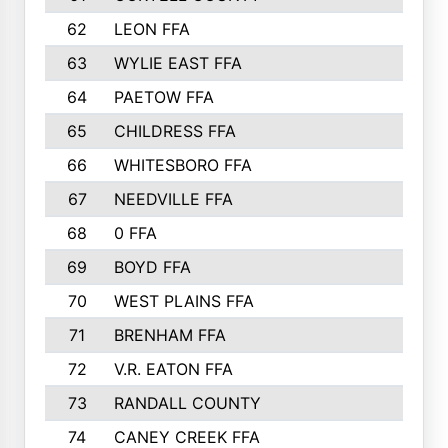
62
LEON FFA
63
WYLIE EAST FFA
64
PAETOW FFA
65
CHILDRESS FFA
66
WHITESBORO FFA
67
NEEDVILLE FFA
68
0 FFA
69
BOYD FFA
70
WEST PLAINS FFA
71
BRENHAM FFA
72
V.R. EATON FFA
73
RANDALL COUNTY
74
CANEY CREEK FFA