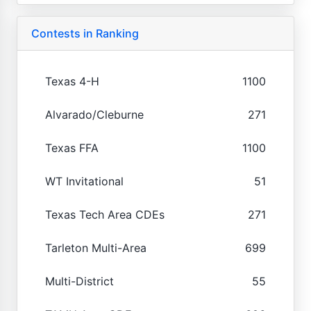
Contests in Ranking
Texas 4-H
1100
Alvarado/Cleburne
271
Texas FFA
1100
WT Invitational
51
Texas Tech Area CDEs
271
Tarleton Multi-Area
699
Multi-District
55