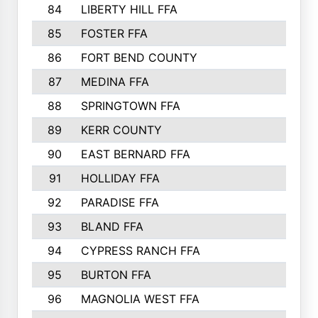
84
LIBERTY HILL FFA
85
FOSTER FFA
86
FORT BEND COUNTY
87
MEDINA FFA
88
SPRINGTOWN FFA
89
KERR COUNTY
90
EAST BERNARD FFA
91
HOLLIDAY FFA
92
PARADISE FFA
93
BLAND FFA
94
CYPRESS RANCH FFA
95
BURTON FFA
96
MAGNOLIA WEST FFA