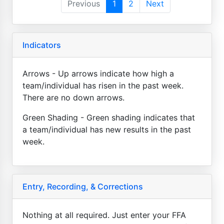
Previous
1
2
Next
Indicators
Arrows - Up arrows indicate how high a
team/individual has risen in the past week.
There are no down arrows.
Green Shading - Green shading indicates that
a team/individual has new results in the past
week.
Entry, Recording, & Corrections
Nothing at all required. Just enter your FFA