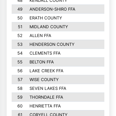
48
KENDALL COUNTY
49
ANDERSON-SHIRO FFA
50
ERATH COUNTY
51
MIDLAND COUNTY
52
ALLEN FFA
53
HENDERSON COUNTY
54
CLEMENTS FFA
55
BELTON FFA
56
LAKE CREEK FFA
57
WISE COUNTY
58
SEVEN LAKES FFA
59
THORNDALE FFA
60
HENRIETTA FFA
61
CORYELL COUNTY