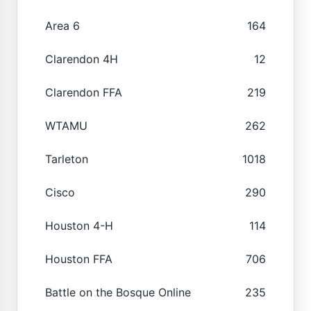
Area 6
164
Clarendon 4H
12
Clarendon FFA
219
WTAMU
262
Tarleton
1018
Cisco
290
Houston 4-H
114
Houston FFA
706
Battle on the Bosque Online
235