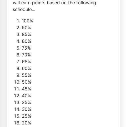
will earn points based on the following
schedule...
100%
90%
85%
80%
75%
70%
65%
60%
55%
50%
45%
40%
35%
30%
25%
20%