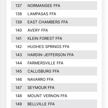
137
NORMANGEE FFA
138
LAMPASAS FFA
139
EAST CHAMBERS FFA
140
AVERY FFA
141
KLEIN FOREST FFA
142
HUGHES SPRINGS FFA
143
HARDIN-JEFFERSON FFA
144
FARMERSVILLE FFA
145
CALLISBURG FFA
146
NAVARRO FFA
147
SEYMOUR FFA
148
MOUNT VERNON FFA
149
BELLVILLE FFA