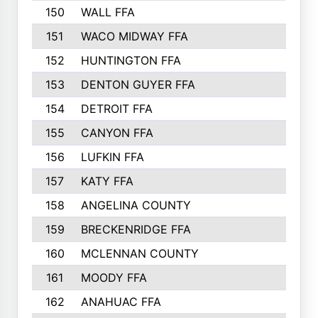
150
WALL FFA
151
WACO MIDWAY FFA
152
HUNTINGTON FFA
153
DENTON GUYER FFA
154
DETROIT FFA
155
CANYON FFA
156
LUFKIN FFA
157
KATY FFA
158
ANGELINA COUNTY
159
BRECKENRIDGE FFA
160
MCLENNAN COUNTY
161
MOODY FFA
162
ANAHUAC FFA