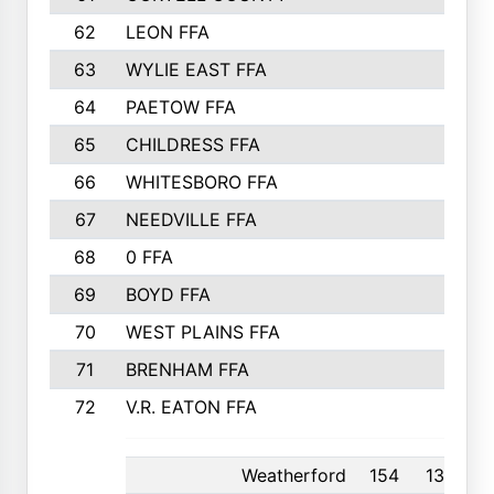
62
LEON FFA
63
WYLIE EAST FFA
64
PAETOW FFA
65
CHILDRESS FFA
66
WHITESBORO FFA
67
NEEDVILLE FFA
68
0 FFA
69
BOYD FFA
70
WEST PLAINS FFA
71
BRENHAM FFA
72
V.R. EATON FFA
Weatherford
154
13th