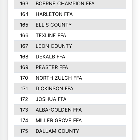
163
BOERNE CHAMPION FFA
164
HARLETON FFA
165
ELLIS COUNTY
166
TEXLINE FFA
167
LEON COUNTY
168
DEKALB FFA
169
PEASTER FFA
170
NORTH ZULCH FFA
171
DICKINSON FFA
172
JOSHUA FFA
173
ALBA-GOLDEN FFA
174
MILLER GROVE FFA
175
DALLAM COUNTY