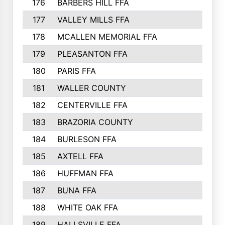
176
BARBERS HILL FFA
177
VALLEY MILLS FFA
178
MCALLEN MEMORIAL FFA
179
PLEASANTON FFA
180
PARIS FFA
181
WALLER COUNTY
182
CENTERVILLE FFA
183
BRAZORIA COUNTY
184
BURLESON FFA
185
AXTELL FFA
186
HUFFMAN FFA
187
BUNA FFA
188
WHITE OAK FFA
189
HALLSVILLE FFA