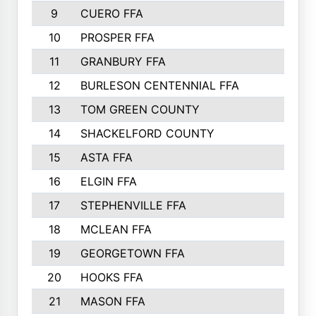
9
CUERO FFA
10
PROSPER FFA
11
GRANBURY FFA
12
BURLESON CENTENNIAL FFA
13
TOM GREEN COUNTY
14
SHACKELFORD COUNTY
15
ASTA FFA
16
ELGIN FFA
17
STEPHENVILLE FFA
18
MCLEAN FFA
19
GEORGETOWN FFA
20
HOOKS FFA
21
MASON FFA