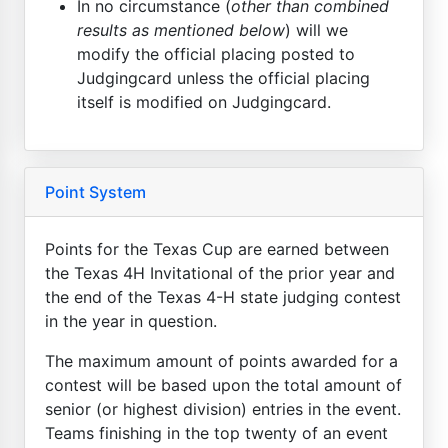
In no circumstance (
other than combined
results as mentioned below
) will we
modify the official placing posted to
Judgingcard unless the official placing
itself is modified on Judgingcard.
Point System
Points for the Texas Cup are earned between
the Texas 4H Invitational of the prior year and
the end of the Texas 4-H state judging contest
in the year in question.
The maximum amount of points awarded for a
contest will be based upon the total amount of
senior (or highest division) entries in the event.
Teams finishing in the top twenty of an event