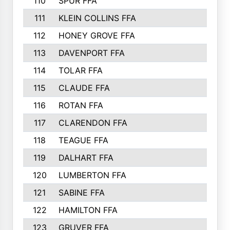
110
SPUR FFA
111
KLEIN COLLINS FFA
112
HONEY GROVE FFA
113
DAVENPORT FFA
114
TOLAR FFA
115
CLAUDE FFA
116
ROTAN FFA
117
CLARENDON FFA
118
TEAGUE FFA
119
DALHART FFA
120
LUMBERTON FFA
121
SABINE FFA
122
HAMILTON FFA
123
GRUVER FFA