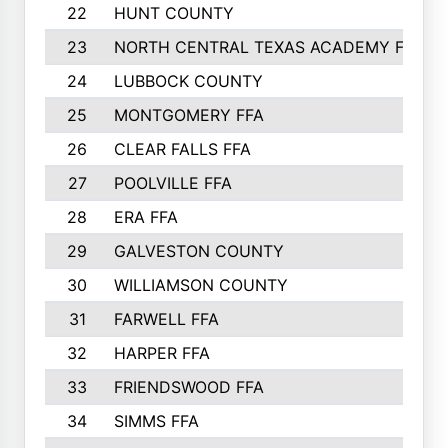
22
HUNT COUNTY
23
NORTH CENTRAL TEXAS ACADEMY FFA
24
LUBBOCK COUNTY
25
MONTGOMERY FFA
26
CLEAR FALLS FFA
27
POOLVILLE FFA
28
ERA FFA
29
GALVESTON COUNTY
30
WILLIAMSON COUNTY
31
FARWELL FFA
32
HARPER FFA
33
FRIENDSWOOD FFA
34
SIMMS FFA