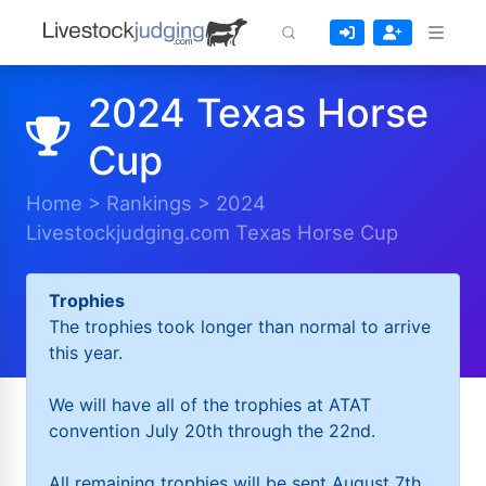
2024 Texas Horse
Cup
Home
>
Rankings
>
2024
Livestockjudging.com Texas Horse Cup
Trophies
The trophies took longer than normal to arrive
this year.
We will have all of the trophies at ATAT
convention July 20th through the 22nd.
All remaining trophies will be sent August 7th.