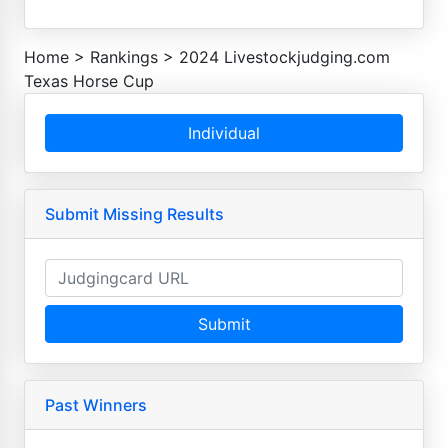
Home
>
Rankings
>
2024 Livestockjudging.com
Texas Horse Cup
Individual
Submit Missing Results
Submit
Past Winners