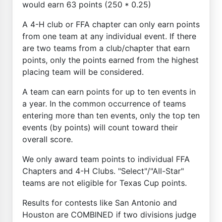
would earn 63 points (250 * 0.25)
A 4-H club or FFA chapter can only earn points
from one team at any individual event. If there
are two teams from a club/chapter that earn
points, only the points earned from the highest
placing team will be considered.
A team can earn points for up to ten events in
a year. In the common occurrence of teams
entering more than ten events, only the top ten
events (by points) will count toward their
overall score.
We only award team points to individual FFA
Chapters and 4-H Clubs. "Select"/"All-Star"
teams are not eligible for Texas Cup points.
Results for contests like San Antonio and
Houston are COMBINED if two divisions judge