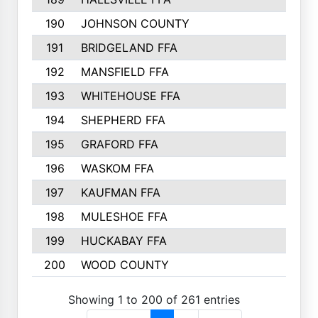
190
JOHNSON COUNTY
191
BRIDGELAND FFA
192
MANSFIELD FFA
193
WHITEHOUSE FFA
194
SHEPHERD FFA
195
GRAFORD FFA
196
WASKOM FFA
197
KAUFMAN FFA
198
MULESHOE FFA
199
HUCKABAY FFA
200
WOOD COUNTY
Showing 1 to 200 of 261 entries