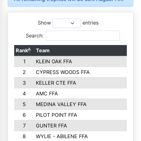
Show
entries
Search:
Rank
Team
P
1
KLEIN OAK FFA
2
CYPRESS WOODS FFA
3
KELLER CTE FFA
4
AMC FFA
5
MEDINA VALLEY FFA
6
PILOT POINT FFA
7
GUNTER FFA
8
WYLIE - ABILENE FFA