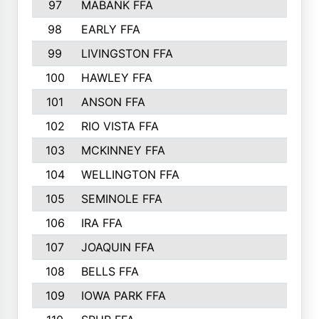
97
MABANK FFA
98
EARLY FFA
99
LIVINGSTON FFA
100
HAWLEY FFA
101
ANSON FFA
102
RIO VISTA FFA
103
MCKINNEY FFA
104
WELLINGTON FFA
105
SEMINOLE FFA
106
IRA FFA
107
JOAQUIN FFA
108
BELLS FFA
109
IOWA PARK FFA