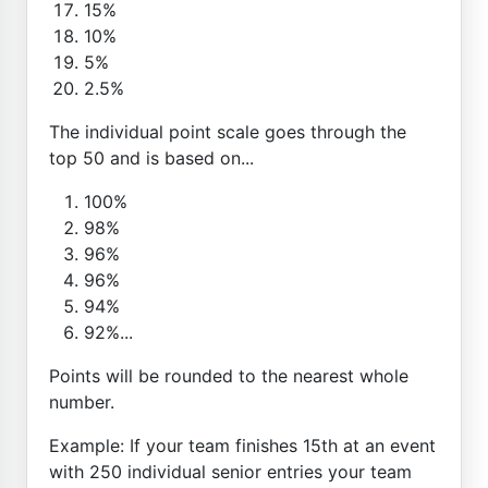
15%
10%
5%
2.5%
The individual point scale goes through the
top 50 and is based on...
100%
98%
96%
96%
94%
92%...
Points will be rounded to the nearest whole
number.
Example: If your team finishes 15th at an event
with 250 individual senior entries your team