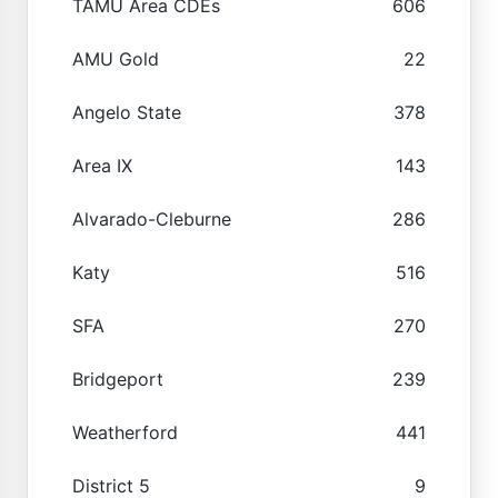
TAMU Area CDEs
606
AMU Gold
22
Angelo State
378
Area IX
143
Alvarado-Cleburne
286
Katy
516
SFA
270
Bridgeport
239
Weatherford
441
District 5
9