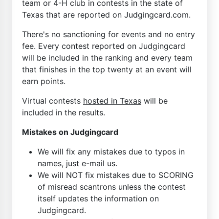
team or 4-H club in contests in the state of
Texas that are reported on Judgingcard.com.
There's no sanctioning for events and no entry
fee. Every contest reported on Judgingcard
will be included in the ranking and every team
that finishes in the top twenty at an event will
earn points.
Virtual contests
hosted in Texas
will be
included in the results.
Mistakes on Judgingcard
We will fix any mistakes due to typos in
names, just e-mail us.
We will NOT fix mistakes due to SCORING
of misread scantrons unless the contest
itself updates the information on
Judgingcard.