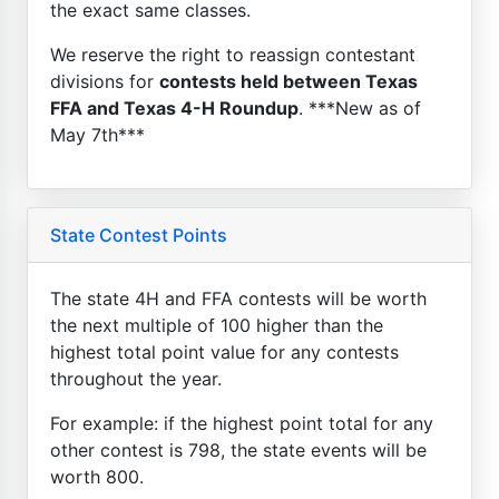
the exact same classes.
We reserve the right to reassign contestant
divisions for
contests held between Texas
FFA and Texas 4-H Roundup
. ***New as of
May 7th***
State Contest Points
The state 4H and FFA contests will be worth
the next multiple of 100 higher than the
highest total point value for any contests
throughout the year.
For example: if the highest point total for any
other contest is 798, the state events will be
worth 800.