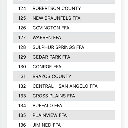
124
ROBERTSON COUNTY
125
NEW BRAUNFELS FFA
126
COVINGTON FFA
127
WARREN FFA
128
SULPHUR SPRINGS FFA
129
CEDAR PARK FFA
130
CONROE FFA
131
BRAZOS COUNTY
132
CENTRAL - SAN ANGELO FFA
133
CROSS PLAINS FFA
134
BUFFALO FFA
135
PLAINVIEW FFA
136
JIM NED FFA