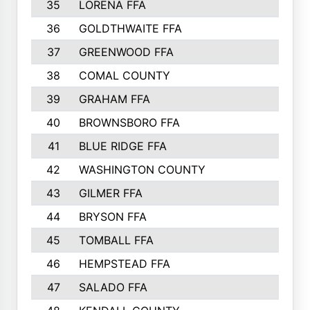
35
LORENA FFA
36
GOLDTHWAITE FFA
37
GREENWOOD FFA
38
COMAL COUNTY
39
GRAHAM FFA
40
BROWNSBORO FFA
41
BLUE RIDGE FFA
42
WASHINGTON COUNTY
43
GILMER FFA
44
BRYSON FFA
45
TOMBALL FFA
46
HEMPSTEAD FFA
47
SALADO FFA