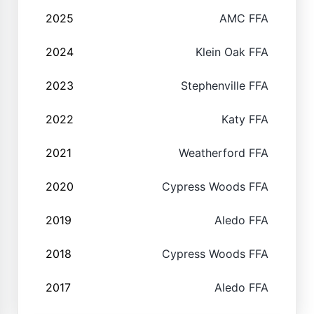
2025
AMC FFA
2024
Klein Oak FFA
2023
Stephenville FFA
2022
Katy FFA
2021
Weatherford FFA
2020
Cypress Woods FFA
2019
Aledo FFA
2018
Cypress Woods FFA
2017
Aledo FFA