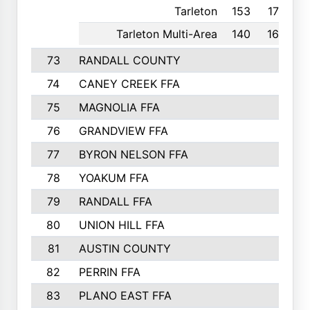
Tarleton
153
17th
Tarleton Multi-Area
140
16th
73
RANDALL COUNTY
74
CANEY CREEK FFA
75
MAGNOLIA FFA
76
GRANDVIEW FFA
77
BYRON NELSON FFA
78
YOAKUM FFA
79
RANDALL FFA
80
UNION HILL FFA
81
AUSTIN COUNTY
82
PERRIN FFA
83
PLANO EAST FFA