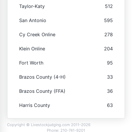
Taylor-Katy
512
San Antonio
595
Cy Creek Online
278
Klein Online
204
Fort Worth
95
Brazos County (4-H)
33
Brazos County (FFA)
36
Harris County
63
Copyright © Livestockjudging.com 2011-2026
Phone: 210-741-9201