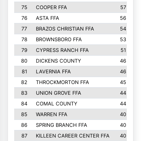
75
COOPER FFA
57
76
ASTA FFA
56
77
BRAZOS CHRISTIAN FFA
54
78
BROWNSBORO FFA
53
79
CYPRESS RANCH FFA
51
80
DICKENS COUNTY
46
81
LAVERNIA FFA
46
82
THROCKMORTON FFA
45
83
UNION GROVE FFA
44
84
COMAL COUNTY
44
85
WARREN FFA
40
86
SPRING BRANCH FFA
40
87
KILLEEN CAREER CENTER FFA
40