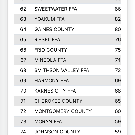
62
SWEETWATER FFA
86
63
YOAKUM FFA
82
64
GAINES COUNTY
80
65
RIESEL FFA
76
66
FRIO COUNTY
75
67
MINEOLA FFA
74
68
SMITHSON VALLEY FFA
72
69
HARMONY FFA
69
70
KARNES CITY FFA
68
71
CHEROKEE COUNTY
65
72
MONTGOMERY COUNTY
60
73
MORAN FFA
59
74
JOHNSON COUNTY
59