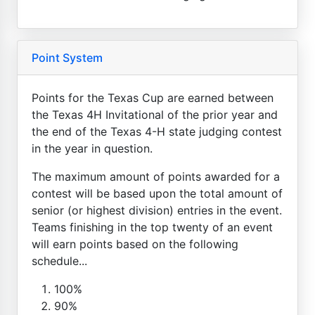
Point System
Points for the Texas Cup are earned between
the Texas 4H Invitational of the prior year and
the end of the Texas 4-H state judging contest
in the year in question.
The maximum amount of points awarded for a
contest will be based upon the total amount of
senior (or highest division) entries in the event.
Teams finishing in the top twenty of an event
will earn points based on the following
schedule...
100%
90%