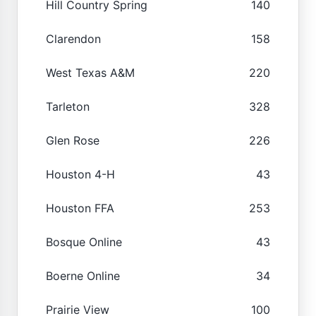
Hill Country Spring
140
Clarendon
158
West Texas A&M
220
Tarleton
328
Glen Rose
226
Houston 4-H
43
Houston FFA
253
Bosque Online
43
Boerne Online
34
Prairie View
100