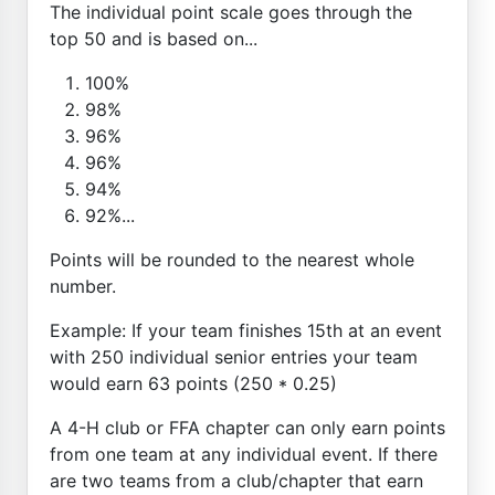
The individual point scale goes through the
top 50 and is based on...
100%
98%
96%
96%
94%
92%...
Points will be rounded to the nearest whole
number.
Example: If your team finishes 15th at an event
with 250 individual senior entries your team
would earn 63 points (250 * 0.25)
A 4-H club or FFA chapter can only earn points
from one team at any individual event. If there
are two teams from a club/chapter that earn