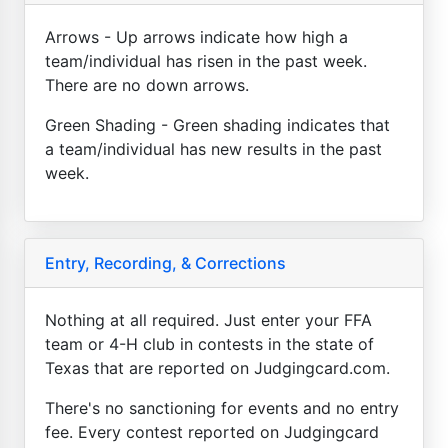
Arrows - Up arrows indicate how high a
team/individual has risen in the past week.
There are no down arrows.
Green Shading - Green shading indicates that
a team/individual has new results in the past
week.
Entry, Recording, & Corrections
Nothing at all required. Just enter your FFA
team or 4-H club in contests in the state of
Texas that are reported on Judgingcard.com.
There's no sanctioning for events and no entry
fee. Every contest reported on Judgingcard