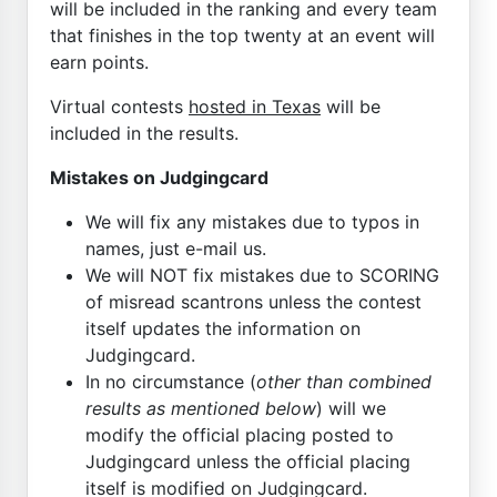
will be included in the ranking and every team
that finishes in the top twenty at an event will
earn points.
Virtual contests
hosted in Texas
will be
included in the results.
Mistakes on Judgingcard
We will fix any mistakes due to typos in
names, just e-mail us.
We will NOT fix mistakes due to SCORING
of misread scantrons unless the contest
itself updates the information on
Judgingcard.
In no circumstance (
other than combined
results as mentioned below
) will we
modify the official placing posted to
Judgingcard unless the official placing
itself is modified on Judgingcard.