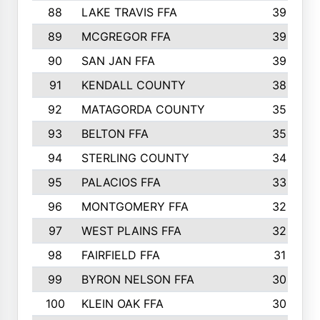
88
LAKE TRAVIS FFA
39
89
MCGREGOR FFA
39
90
SAN JAN FFA
39
91
KENDALL COUNTY
38
92
MATAGORDA COUNTY
35
93
BELTON FFA
35
94
STERLING COUNTY
34
95
PALACIOS FFA
33
96
MONTGOMERY FFA
32
97
WEST PLAINS FFA
32
98
FAIRFIELD FFA
31
99
BYRON NELSON FFA
30
100
KLEIN OAK FFA
30