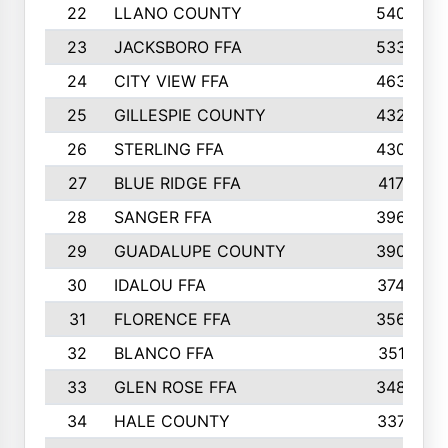
22
LLANO COUNTY
540
23
JACKSBORO FFA
533
24
CITY VIEW FFA
463
25
GILLESPIE COUNTY
432
26
STERLING FFA
430
27
BLUE RIDGE FFA
417
28
SANGER FFA
396
29
GUADALUPE COUNTY
390
30
IDALOU FFA
374
31
FLORENCE FFA
356
32
BLANCO FFA
351
33
GLEN ROSE FFA
348
34
HALE COUNTY
337