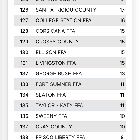
126
SAN PATRICIOU COUNTY
17
127
COLLEGE STATION FFA
16
128
CORSICANA FFA
15
129
CROSBY COUNTY
15
130
ELLISON FFA
15
131
LIVINGSTON FFA
15
132
GEORGE BUSH FFA
13
133
FORT SUMNER FFA
11
134
SLATON FFA
11
135
TAYLOR - KATY FFA
11
136
SWEENY FFA
10
137
GRAY COUNTY
10
138
FRISCO LIBERTY FFA
8