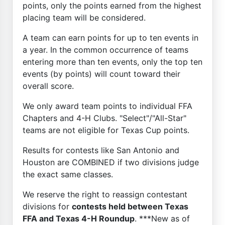
points, only the points earned from the highest
placing team will be considered.
A team can earn points for up to ten events in
a year. In the common occurrence of teams
entering more than ten events, only the top ten
events (by points) will count toward their
overall score.
We only award team points to individual FFA
Chapters and 4-H Clubs. "Select"/"All-Star"
teams are not eligible for Texas Cup points.
Results for contests like San Antonio and
Houston are COMBINED if two divisions judge
the exact same classes.
We reserve the right to reassign contestant
divisions for
contests held between Texas
FFA and Texas 4-H Roundup
. ***New as of