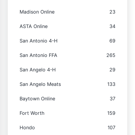
Madison Online
23
ASTA Online
34
San Antonio 4-H
69
San Antonio FFA
265
San Angelo 4-H
29
San Angelo Meats
133
Baytown Online
37
Fort Worth
159
Hondo
107