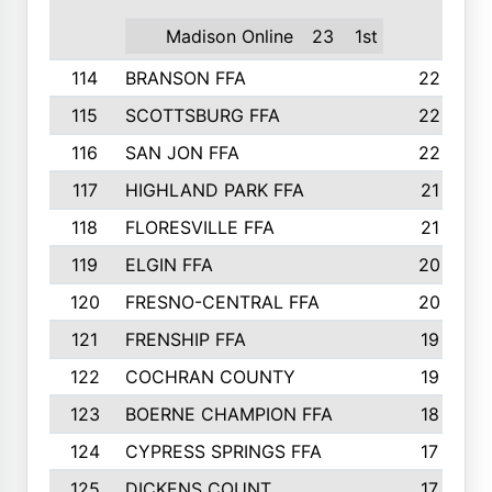
Madison Online
23
1st
114
BRANSON FFA
22
115
SCOTTSBURG FFA
22
116
SAN JON FFA
22
117
HIGHLAND PARK FFA
21
118
FLORESVILLE FFA
21
119
ELGIN FFA
20
120
FRESNO-CENTRAL FFA
20
121
FRENSHIP FFA
19
122
COCHRAN COUNTY
19
123
BOERNE CHAMPION FFA
18
124
CYPRESS SPRINGS FFA
17
125
DICKENS COUNT
17