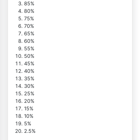
85%
80%
75%
70%
65%
60%
55%
50%
45%
40%
35%
30%
25%
20%
15%
10%
5%
2.5%