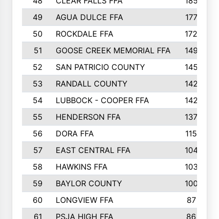
48
CLEAR FALLS FFA
185
49
AGUA DULCE FFA
177
50
ROCKDALE FFA
172
51
GOOSE CREEK MEMORIAL FFA
149
52
SAN PATRICIO COUNTY
145
53
RANDALL COUNTY
142
54
LUBBOCK - COOPER FFA
142
55
HENDERSON FFA
137
56
DORA FFA
115
57
EAST CENTRAL FFA
104
58
HAWKINS FFA
103
59
BAYLOR COUNTY
100
60
LONGVIEW FFA
87
61
PSJA HIGH FFA
86