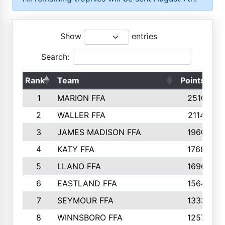
Show
entries
Search:
Rank
Team
Points
T
1
MARION FFA
2510
2
WALLER FFA
2114
3
JAMES MADISON FFA
1960
4
KATY FFA
1768
5
LLANO FFA
1696
6
EASTLAND FFA
1564
7
SEYMOUR FFA
1333
8
WINNSBORO FFA
1257