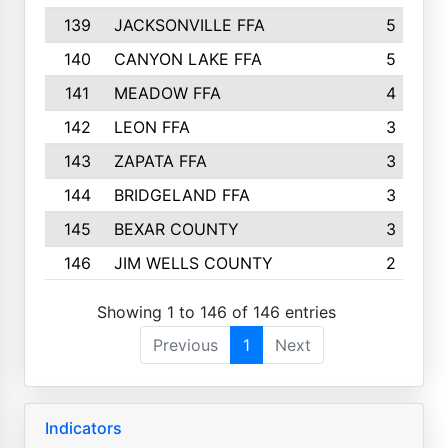
139
JACKSONVILLE FFA
5
140
CANYON LAKE FFA
5
141
MEADOW FFA
4
142
LEON FFA
3
143
ZAPATA FFA
3
144
BRIDGELAND FFA
3
145
BEXAR COUNTY
3
146
JIM WELLS COUNTY
2
Showing 1 to 146 of 146 entries
Previous
1
Next
Indicators