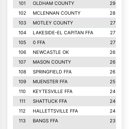
101
OLDHAM COUNTY
29
102
MCLENNAN COUNTY
28
103
MOTLEY COUNTY
27
104
LAKESIDE-EL CAPITAN FFA
27
105
0 FFA
27
106
NEWCASTLE OK
26
107
MASON COUNTY
26
108
SPRINGFIELD FFA
26
109
MUENSTER FFA
25
110
KEYTESVILLE FFA
24
111
SHATTUCK FFA
24
112
HALLETTSVILLE FFA
24
113
BANGS FFA
23