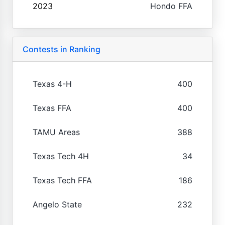
2023
Hondo FFA
Contests in Ranking
Texas 4-H
400
Texas FFA
400
TAMU Areas
388
Texas Tech 4H
34
Texas Tech FFA
186
Angelo State
232