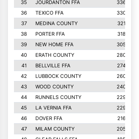
35
JOURDANTON FFA
336
36
TEXICO FFA
330
37
MEDINA COUNTY
321
38
PORTER FFA
318
39
NEW HOME FFA
305
40
ERATH COUNTY
280
41
BELLVILLE FFA
274
42
LUBBOCK COUNTY
260
43
WOOD COUNTY
240
44
RUNNELS COUNTY
229
45
LA VERNIA FFA
229
46
DOVER FFA
216
47
MILAM COUNTY
205