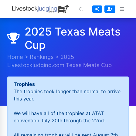
2025 Texas Meats
Cup
Home
>
Rankings
>
2025
Livestockjudging.com Texas Meats Cup
Trophies
The trophies took longer than normal to arrive
this year.
We will have all of the trophies at ATAT
convention July 20th through the 22nd.
All remaining trophies will be sent August 7th.