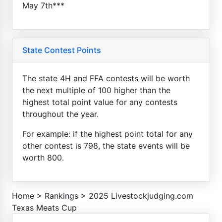
May 7th***
State Contest Points
The state 4H and FFA contests will be worth
the next multiple of 100 higher than the
highest total point value for any contests
throughout the year.
For example: if the highest point total for any
other contest is 798, the state events will be
worth 800.
Home
>
Rankings
>
2025 Livestockjudging.com
Texas Meats Cup