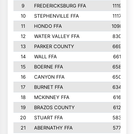
9
FREDERICKSBURG FFA
1119
10
STEPHENVILLE FFA
1117
11
HONDO FFA
1098
12
WATER VALLEY FFA
830
13
PARKER COUNTY
669
14
WALL FFA
661
15
BOERNE FFA
658
16
CANYON FFA
650
17
BURNET FFA
634
18
MCKINNEY FFA
616
19
BRAZOS COUNTY
612
20
STUART FFA
583
21
ABERNATHY FFA
577