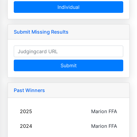
Individual
Submit Missing Results
Submit
Past Winners
2025
Marion FFA
2024
Marion FFA