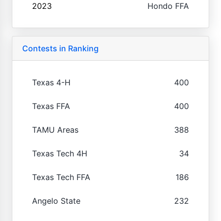
2023
Hondo FFA
Contests in Ranking
Texas 4-H
400
Texas FFA
400
TAMU Areas
388
Texas Tech 4H
34
Texas Tech FFA
186
Angelo State
232