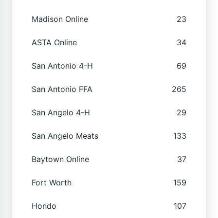
Madison Online
23
ASTA Online
34
San Antonio 4-H
69
San Antonio FFA
265
San Angelo 4-H
29
San Angelo Meats
133
Baytown Online
37
Fort Worth
159
Hondo
107