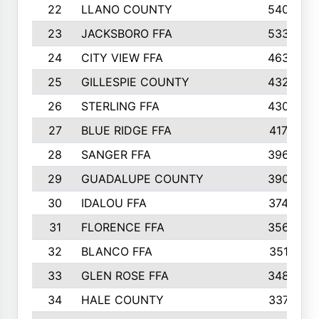
22
LLANO COUNTY
540
23
JACKSBORO FFA
533
24
CITY VIEW FFA
463
25
GILLESPIE COUNTY
432
26
STERLING FFA
430
27
BLUE RIDGE FFA
417
28
SANGER FFA
396
29
GUADALUPE COUNTY
390
30
IDALOU FFA
374
31
FLORENCE FFA
356
32
BLANCO FFA
351
33
GLEN ROSE FFA
348
34
HALE COUNTY
337