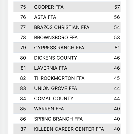
75
COOPER FFA
57
76
ASTA FFA
56
77
BRAZOS CHRISTIAN FFA
54
78
BROWNSBORO FFA
53
79
CYPRESS RANCH FFA
51
80
DICKENS COUNTY
46
81
LAVERNIA FFA
46
82
THROCKMORTON FFA
45
83
UNION GROVE FFA
44
84
COMAL COUNTY
44
85
WARREN FFA
40
86
SPRING BRANCH FFA
40
87
KILLEEN CAREER CENTER FFA
40