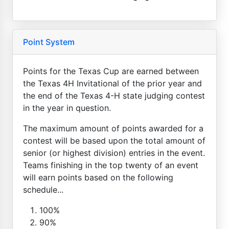
Point System
Points for the Texas Cup are earned between
the Texas 4H Invitational of the prior year and
the end of the Texas 4-H state judging contest
in the year in question.
The maximum amount of points awarded for a
contest will be based upon the total amount of
senior (or highest division) entries in the event.
Teams finishing in the top twenty of an event
will earn points based on the following
schedule...
100%
90%