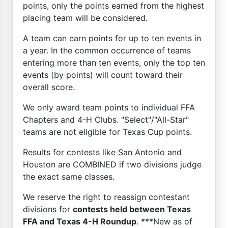
points, only the points earned from the highest
placing team will be considered.
A team can earn points for up to ten events in
a year. In the common occurrence of teams
entering more than ten events, only the top ten
events (by points) will count toward their
overall score.
We only award team points to individual FFA
Chapters and 4-H Clubs. "Select"/"All-Star"
teams are not eligible for Texas Cup points.
Results for contests like San Antonio and
Houston are COMBINED if two divisions judge
the exact same classes.
We reserve the right to reassign contestant
divisions for
contests held between Texas
FFA and Texas 4-H Roundup
. ***New as of