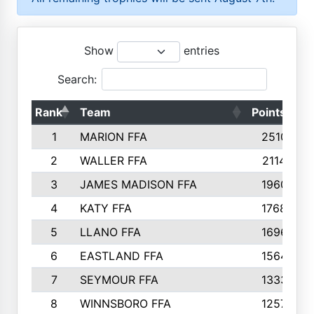
Show
entries
Search:
Rank
Team
Points
T
1
MARION FFA
2510
2
WALLER FFA
2114
3
JAMES MADISON FFA
1960
4
KATY FFA
1768
5
LLANO FFA
1696
6
EASTLAND FFA
1564
7
SEYMOUR FFA
1333
8
WINNSBORO FFA
1257