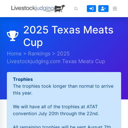
2025 Texas Meats
Cup
Home
>
Rankings
>
2025
Livestockjudging.com Texas Meats Cup
Trophies
The trophies took longer than normal to arrive
this year.
We will have all of the trophies at ATAT
convention July 20th through the 22nd.
All remaining trophies will be sent August 7th.