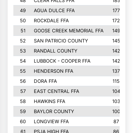
48
CLEAR FALLS FFA
185
49
AGUA DULCE FFA
177
50
ROCKDALE FFA
172
51
GOOSE CREEK MEMORIAL FFA
149
52
SAN PATRICIO COUNTY
145
53
RANDALL COUNTY
142
54
LUBBOCK - COOPER FFA
142
55
HENDERSON FFA
137
56
DORA FFA
115
57
EAST CENTRAL FFA
104
58
HAWKINS FFA
103
59
BAYLOR COUNTY
100
60
LONGVIEW FFA
87
61
PSJA HIGH FFA
86