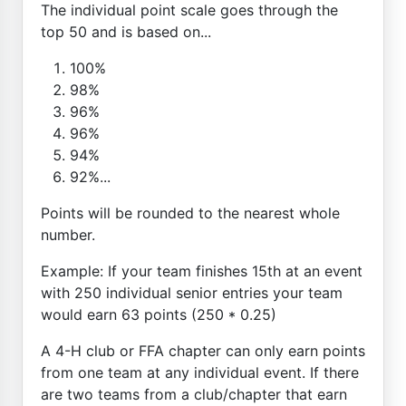
The individual point scale goes through the
top 50 and is based on...
100%
98%
96%
96%
94%
92%...
Points will be rounded to the nearest whole
number.
Example: If your team finishes 15th at an event
with 250 individual senior entries your team
would earn 63 points (250 * 0.25)
A 4-H club or FFA chapter can only earn points
from one team at any individual event. If there
are two teams from a club/chapter that earn