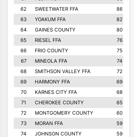
62
SWEETWATER FFA
86
63
YOAKUM FFA
82
64
GAINES COUNTY
80
65
RIESEL FFA
76
66
FRIO COUNTY
75
67
MINEOLA FFA
74
68
SMITHSON VALLEY FFA
72
69
HARMONY FFA
69
70
KARNES CITY FFA
68
71
CHEROKEE COUNTY
65
72
MONTGOMERY COUNTY
60
73
MORAN FFA
59
74
JOHNSON COUNTY
59