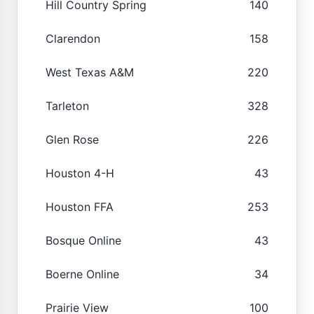
Hill Country Spring
140
Clarendon
158
West Texas A&M
220
Tarleton
328
Glen Rose
226
Houston 4-H
43
Houston FFA
253
Bosque Online
43
Boerne Online
34
Prairie View
100