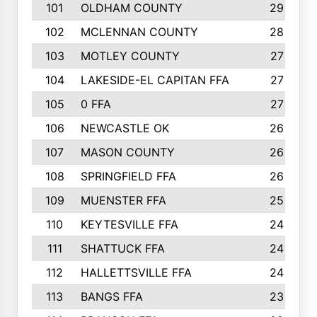
101
OLDHAM COUNTY
29
102
MCLENNAN COUNTY
28
103
MOTLEY COUNTY
27
104
LAKESIDE-EL CAPITAN FFA
27
105
0 FFA
27
106
NEWCASTLE OK
26
107
MASON COUNTY
26
108
SPRINGFIELD FFA
26
109
MUENSTER FFA
25
110
KEYTESVILLE FFA
24
111
SHATTUCK FFA
24
112
HALLETTSVILLE FFA
24
113
BANGS FFA
23