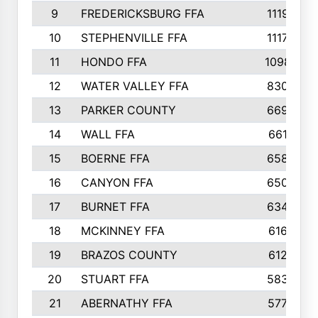
9
FREDERICKSBURG FFA
1119
10
STEPHENVILLE FFA
1117
11
HONDO FFA
1098
12
WATER VALLEY FFA
830
13
PARKER COUNTY
669
14
WALL FFA
661
15
BOERNE FFA
658
16
CANYON FFA
650
17
BURNET FFA
634
18
MCKINNEY FFA
616
19
BRAZOS COUNTY
612
20
STUART FFA
583
21
ABERNATHY FFA
577