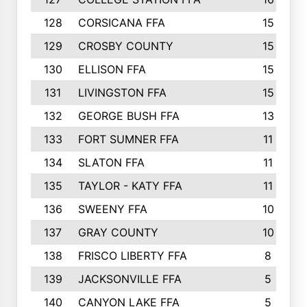
128
CORSICANA FFA
15
129
CROSBY COUNTY
15
130
ELLISON FFA
15
131
LIVINGSTON FFA
15
132
GEORGE BUSH FFA
13
133
FORT SUMNER FFA
11
134
SLATON FFA
11
135
TAYLOR - KATY FFA
11
136
SWEENY FFA
10
137
GRAY COUNTY
10
138
FRISCO LIBERTY FFA
8
139
JACKSONVILLE FFA
5
140
CANYON LAKE FFA
5