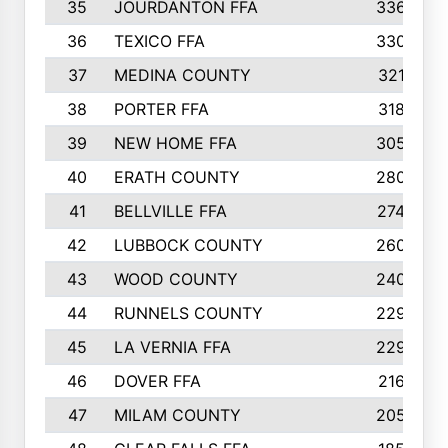
35
JOURDANTON FFA
336
36
TEXICO FFA
330
37
MEDINA COUNTY
321
38
PORTER FFA
318
39
NEW HOME FFA
305
40
ERATH COUNTY
280
41
BELLVILLE FFA
274
42
LUBBOCK COUNTY
260
43
WOOD COUNTY
240
44
RUNNELS COUNTY
229
45
LA VERNIA FFA
229
46
DOVER FFA
216
47
MILAM COUNTY
205