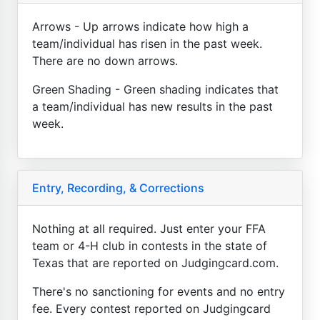
Arrows - Up arrows indicate how high a
team/individual has risen in the past week.
There are no down arrows.
Green Shading - Green shading indicates that
a team/individual has new results in the past
week.
Entry, Recording, & Corrections
Nothing at all required. Just enter your FFA
team or 4-H club in contests in the state of
Texas that are reported on Judgingcard.com.
There's no sanctioning for events and no entry
fee. Every contest reported on Judgingcard