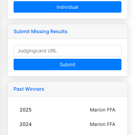
Individual
Submit Missing Results
Submit
Past Winners
2025
Marion FFA
2024
Marion FFA