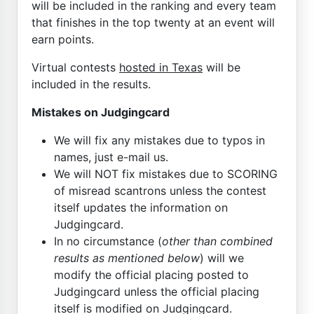
will be included in the ranking and every team
that finishes in the top twenty at an event will
earn points.
Virtual contests
hosted in Texas
will be
included in the results.
Mistakes on Judgingcard
We will fix any mistakes due to typos in
names, just e-mail us.
We will NOT fix mistakes due to SCORING
of misread scantrons unless the contest
itself updates the information on
Judgingcard.
In no circumstance (
other than combined
results as mentioned below
) will we
modify the official placing posted to
Judgingcard unless the official placing
itself is modified on Judgingcard.