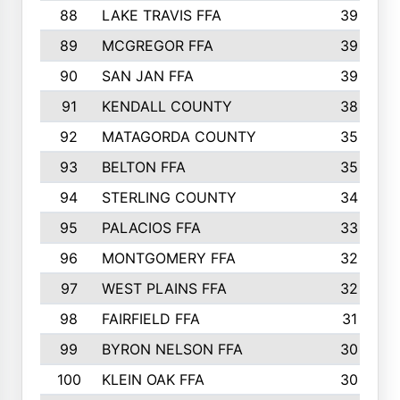
88
LAKE TRAVIS FFA
39
89
MCGREGOR FFA
39
90
SAN JAN FFA
39
91
KENDALL COUNTY
38
92
MATAGORDA COUNTY
35
93
BELTON FFA
35
94
STERLING COUNTY
34
95
PALACIOS FFA
33
96
MONTGOMERY FFA
32
97
WEST PLAINS FFA
32
98
FAIRFIELD FFA
31
99
BYRON NELSON FFA
30
100
KLEIN OAK FFA
30