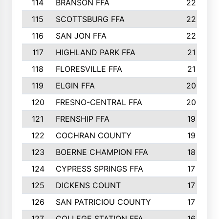
114
BRANSON FFA
22
115
SCOTTSBURG FFA
22
116
SAN JON FFA
22
117
HIGHLAND PARK FFA
21
118
FLORESVILLE FFA
21
119
ELGIN FFA
20
120
FRESNO-CENTRAL FFA
20
121
FRENSHIP FFA
19
122
COCHRAN COUNTY
19
123
BOERNE CHAMPION FFA
18
124
CYPRESS SPRINGS FFA
17
125
DICKENS COUNT
17
126
SAN PATRICIOU COUNTY
17
127
COLLEGE STATION FFA
16