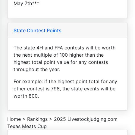
May 7th***
State Contest Points
The state 4H and FFA contests will be worth
the next multiple of 100 higher than the
highest total point value for any contests
throughout the year.
For example: if the highest point total for any
other contest is 798, the state events will be
worth 800.
Home
>
Rankings
>
2025 Livestockjudging.com
Texas Meats Cup