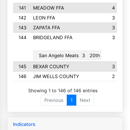
141
MEADOW FFA
4
142
LEON FFA
3
143
ZAPATA FFA
3
144
BRIDGELAND FFA
3
San Angelo Meats
3
20th
145
BEXAR COUNTY
3
146
JIM WELLS COUNTY
2
Showing 1 to 146 of 146 entries
Previous
1
Next
Indicators