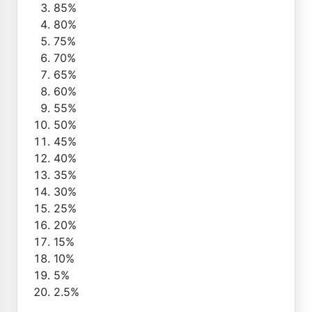
85%
80%
75%
70%
65%
60%
55%
50%
45%
40%
35%
30%
25%
20%
15%
10%
5%
2.5%