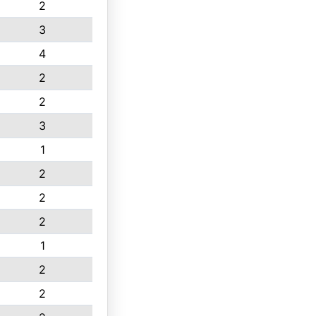
2
3
4
2
2
3
1
2
2
2
1
2
2