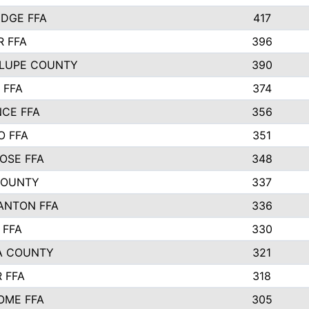
IDGE FFA
417
 FFA
396
LUPE COUNTY
390
 FFA
374
CE FFA
356
O FFA
351
OSE FFA
348
COUNTY
337
ANTON FFA
336
 FFA
330
A COUNTY
321
 FFA
318
OME FFA
305