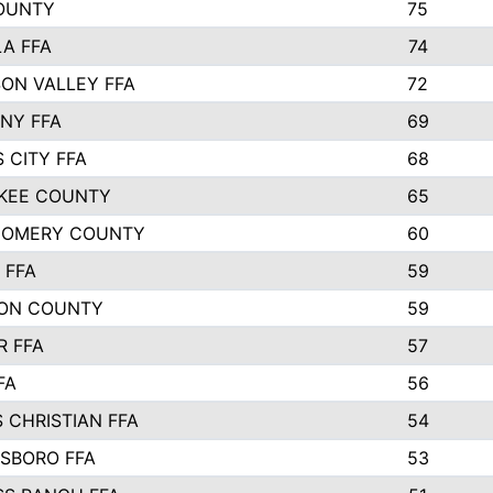
COUNTY
75
A FFA
74
ON VALLEY FFA
72
NY FFA
69
 CITY FFA
68
KEE COUNTY
65
OMERY COUNTY
60
 FFA
59
ON COUNTY
59
R FFA
57
FA
56
 CHRISTIAN FFA
54
SBORO FFA
53