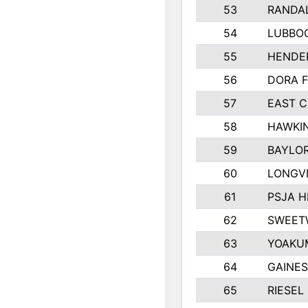
53
RANDA
54
LUBBOC
55
HENDE
56
DORA F
57
EAST C
58
HAWKIN
59
BAYLO
60
LONGVI
61
PSJA H
62
SWEET
63
YOAKU
64
GAINE
65
RIESEL