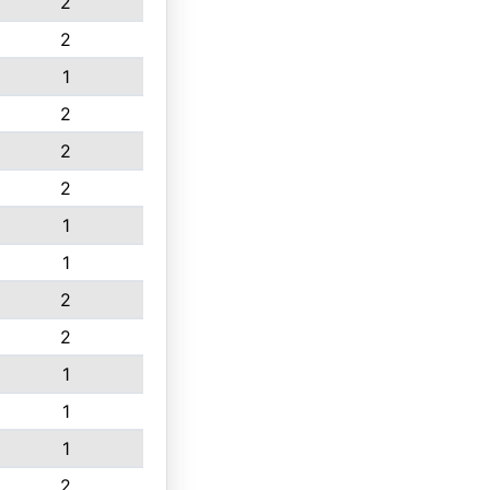
2
2
1
2
2
2
1
1
2
2
1
1
1
2