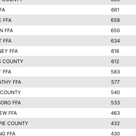
FA
661
 FFA
658
N FFA
650
 FFA
634
EY FFA
616
S COUNTY
612
 FFA
583
ATHY FFA
577
 COUNTY
540
ORO FFA
533
IEW FFA
463
PIE COUNTY
432
NG FFA
430