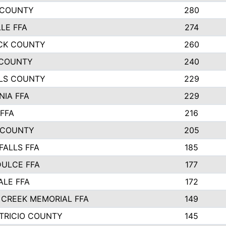
 COUNTY
280
LLE FFA
274
CK COUNTY
260
COUNTY
240
LS COUNTY
229
NIA FFA
229
FFA
216
 COUNTY
205
FALLS FFA
185
ULCE FFA
177
LE FFA
172
CREEK MEMORIAL FFA
149
TRICIO COUNTY
145