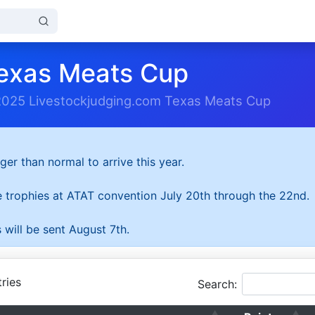
exas Meats Cup
2025 Livestockjudging.com Texas Meats Cup
ger than normal to arrive this year.
he trophies at ATAT convention July 20th through the 22nd.
 will be sent August 7th.
ries
Search: