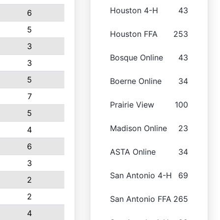
Houston 4-H
43
6
5
Houston FFA
253
3
Bosque Online
43
3
5
Boerne Online
34
7
Prairie View
100
5
Madison Online
23
4
6
ASTA Online
34
3
San Antonio 4-H
69
2
2
San Antonio FFA
265
4