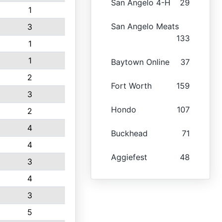
San Angelo 4-H
29
1
San Angelo Meats
3
133
1
1
Baytown Online
37
2
Fort Worth
159
3
Hondo
107
2
4
Buckhead
71
4
Aggiefest
48
3
4
3
5