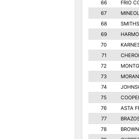
66
FRIO 
67
MINEOL
68
SMITHS
69
HARMO
70
KARNES
71
CHERO
72
MONTG
73
MORAN
74
JOHNS
75
COOPE
76
ASTA F
77
BRAZOS
78
BROWN