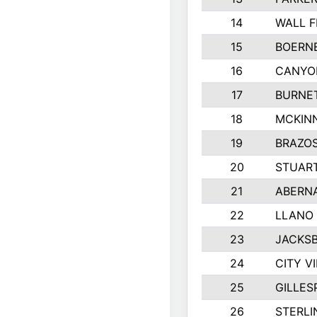
14
WALL F
15
BOERNE
16
CANYO
17
BURNET
18
MCKINN
19
BRAZO
20
STUART
21
ABERN
22
LLANO
23
JACKSB
24
CITY V
25
GILLES
26
STERLI