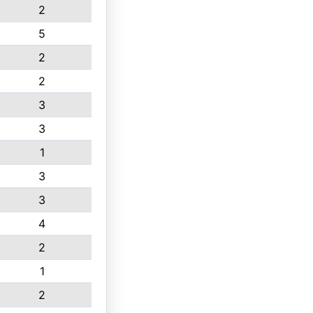
2
5
2
2
3
3
1
3
3
4
2
1
2