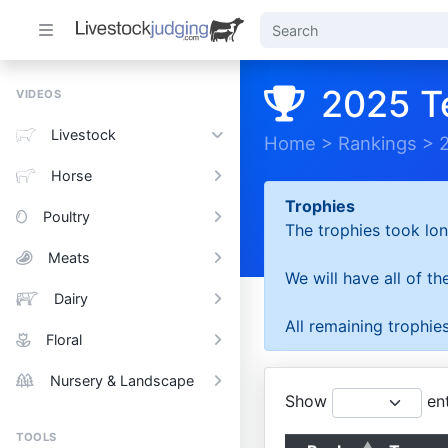
2025 T
VIDEOS
Livestock
Home
>
Rankings
>
Horse
Trophies
Poultry
The trophies took lon
Meats
We will have all of t
Dairy
All remaining trophies
Floral
Nursery & Landscape
Show
ent
TOOLS