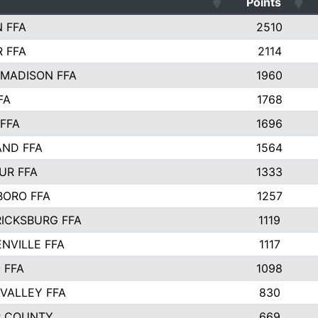
Points
 FFA
2510
 FFA
2114
MADISON FFA
1960
FA
1768
FFA
1696
AND FFA
1564
UR FFA
1333
BORO FFA
1257
ICKSBURG FFA
1119
NVILLE FFA
1117
 FFA
1098
VALLEY FFA
830
R COUNTY
669