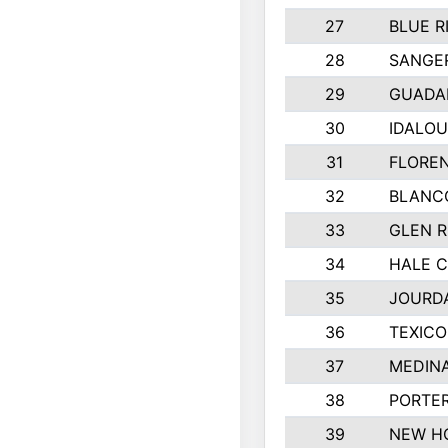
27
BLUE R
28
SANGER
29
GUADA
30
IDALOU
31
FLOREN
32
BLANC
33
GLEN R
34
HALE 
35
JOURD
36
TEXICO
37
MEDIN
38
PORTER
39
NEW H