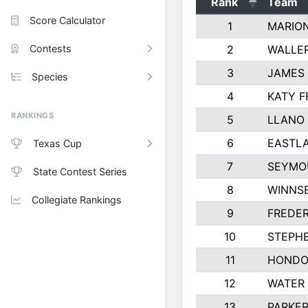
Rank
Team
Score Calculator
1
MARION
Contests
2
WALLER
3
JAMES 
Species
4
KATY F
RANKINGS
5
LLANO 
6
EASTL
Texas Cup
7
SEYMO
State Contest Series
8
WINNS
Collegiate Rankings
9
FREDER
10
STEPHE
11
HONDO
12
WATER 
13
PARKE