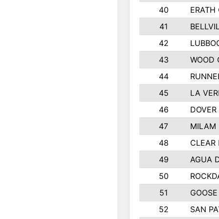
40
ERATH
41
BELLVI
42
LUBBO
43
WOOD 
44
RUNNE
45
LA VER
46
DOVER 
47
MILAM
48
CLEAR 
49
AGUA D
50
ROCKDA
51
GOOSE 
52
SAN PA