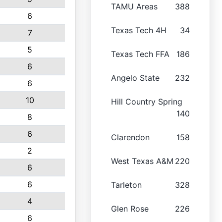
TAMU Areas
388
6
Texas Tech 4H
34
7
5
Texas Tech FFA
186
6
Angelo State
232
6
10
Hill Country Spring
140
8
6
Clarendon
158
2
West Texas A&M
220
6
6
Tarleton
328
4
Glen Rose
226
6