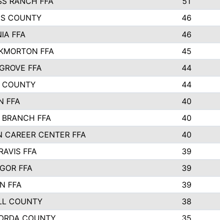
SS RANCH FFA
51
NS COUNTY
46
IA FFA
46
KMORTON FFA
45
GROVE FFA
44
 COUNTY
44
N FFA
40
 BRANCH FFA
40
N CAREER CENTER FFA
40
RAVIS FFA
39
GOR FFA
39
N FFA
39
LL COUNTY
38
ORDA COUNTY
35