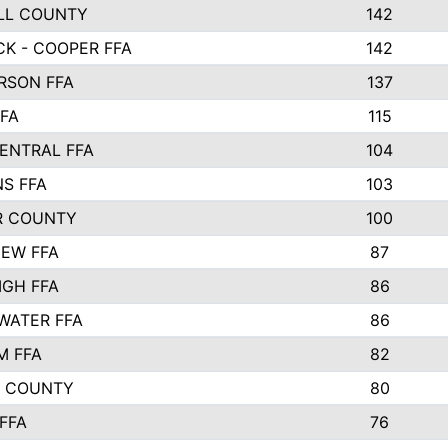
LL COUNTY
142
K - COOPER FFA
142
RSON FFA
137
FA
115
ENTRAL FFA
104
S FFA
103
R COUNTY
100
EW FFA
87
IGH FFA
86
WATER FFA
86
M FFA
82
S COUNTY
80
 FFA
76