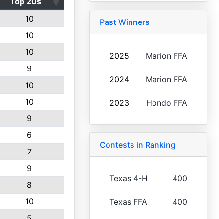
Top 20s
10
Past Winners
10
10
2025
Marion FFA
9
2024
Marion FFA
10
10
2023
Hondo FFA
9
6
Contests in Ranking
7
9
Texas 4-H
400
8
10
Texas FFA
400
5