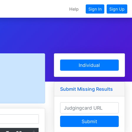
Help
Sign In
Sign Up
Individual
Submit Missing Results
Submit