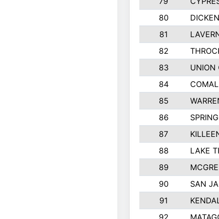
79
CYPRE
80
DICKE
81
LAVERN
82
THROC
83
UNION 
84
COMAL
85
WARRE
86
SPRING
87
KILLEE
88
LAKE T
89
MCGRE
90
SAN JA
91
KENDA
92
MATAG