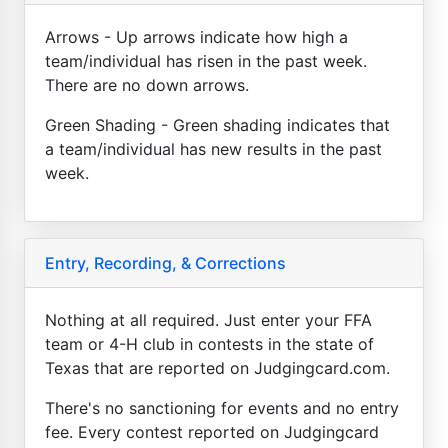
Arrows - Up arrows indicate how high a
team/individual has risen in the past week.
There are no down arrows.
Green Shading - Green shading indicates that
a team/individual has new results in the past
week.
Entry, Recording, & Corrections
Nothing at all required. Just enter your FFA
team or 4-H club in contests in the state of
Texas that are reported on Judgingcard.com.
There's no sanctioning for events and no entry
fee. Every contest reported on Judgingcard