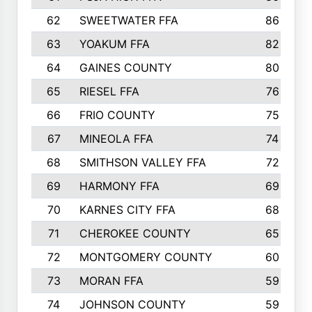
62
SWEETWATER FFA
86
63
YOAKUM FFA
82
64
GAINES COUNTY
80
65
RIESEL FFA
76
66
FRIO COUNTY
75
67
MINEOLA FFA
74
68
SMITHSON VALLEY FFA
72
69
HARMONY FFA
69
70
KARNES CITY FFA
68
71
CHEROKEE COUNTY
65
72
MONTGOMERY COUNTY
60
73
MORAN FFA
59
74
JOHNSON COUNTY
59