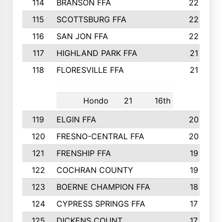
114
BRANSON FFA
22
115
SCOTTSBURG FFA
22
116
SAN JON FFA
22
117
HIGHLAND PARK FFA
21
118
FLORESVILLE FFA
21
Hondo
21
16th
119
ELGIN FFA
20
120
FRESNO-CENTRAL FFA
20
121
FRENSHIP FFA
19
122
COCHRAN COUNTY
19
123
BOERNE CHAMPION FFA
18
124
CYPRESS SPRINGS FFA
17
125
DICKENS COUNT
17