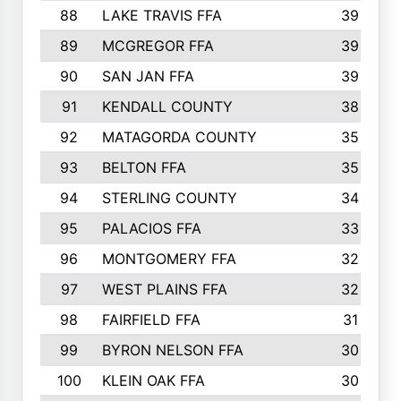
88
LAKE TRAVIS FFA
39
89
MCGREGOR FFA
39
90
SAN JAN FFA
39
91
KENDALL COUNTY
38
92
MATAGORDA COUNTY
35
93
BELTON FFA
35
94
STERLING COUNTY
34
95
PALACIOS FFA
33
96
MONTGOMERY FFA
32
97
WEST PLAINS FFA
32
98
FAIRFIELD FFA
31
99
BYRON NELSON FFA
30
100
KLEIN OAK FFA
30