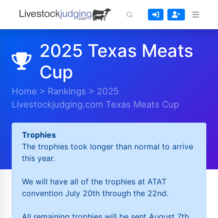
2025 Texas Meats
Cup
Home
>
Rankings
>
2025
Livestockjudging.com Texas Meats Cup
Trophies
The trophies took longer than normal to arrive
this year.
We will have all of the trophies at ATAT
convention July 20th through the 22nd.
All remaining trophies will be sent August 7th.