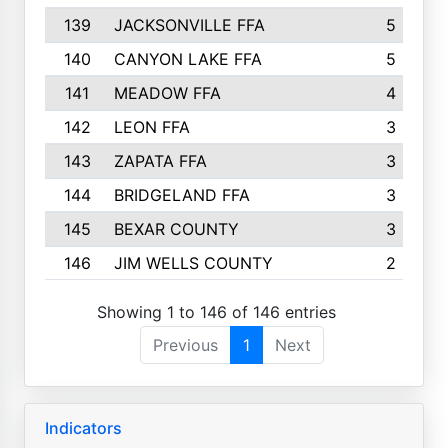
139
JACKSONVILLE FFA
5
140
CANYON LAKE FFA
5
141
MEADOW FFA
4
142
LEON FFA
3
143
ZAPATA FFA
3
144
BRIDGELAND FFA
3
145
BEXAR COUNTY
3
146
JIM WELLS COUNTY
2
Showing 1 to 146 of 146 entries
Previous
1
Next
Indicators