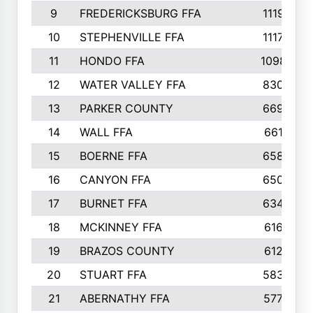
9
FREDERICKSBURG FFA
1119
10
STEPHENVILLE FFA
1117
11
HONDO FFA
1098
12
WATER VALLEY FFA
830
13
PARKER COUNTY
669
14
WALL FFA
661
15
BOERNE FFA
658
16
CANYON FFA
650
17
BURNET FFA
634
18
MCKINNEY FFA
616
19
BRAZOS COUNTY
612
20
STUART FFA
583
21
ABERNATHY FFA
577