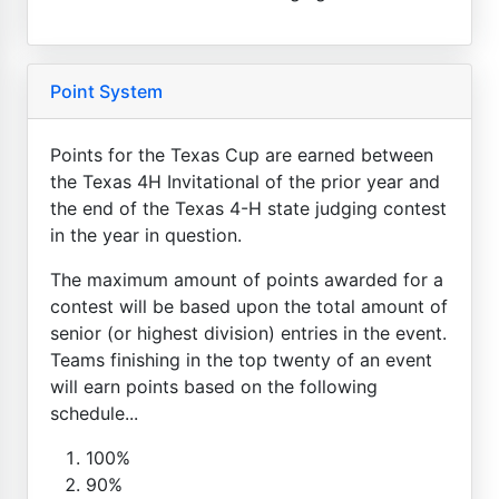
Point System
Points for the Texas Cup are earned between
the Texas 4H Invitational of the prior year and
the end of the Texas 4-H state judging contest
in the year in question.
The maximum amount of points awarded for a
contest will be based upon the total amount of
senior (or highest division) entries in the event.
Teams finishing in the top twenty of an event
will earn points based on the following
schedule...
100%
90%