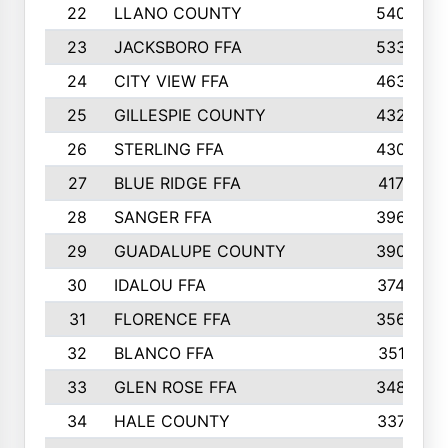
22
LLANO COUNTY
540
23
JACKSBORO FFA
533
24
CITY VIEW FFA
463
25
GILLESPIE COUNTY
432
26
STERLING FFA
430
27
BLUE RIDGE FFA
417
28
SANGER FFA
396
29
GUADALUPE COUNTY
390
30
IDALOU FFA
374
31
FLORENCE FFA
356
32
BLANCO FFA
351
33
GLEN ROSE FFA
348
34
HALE COUNTY
337