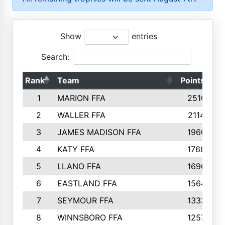
Show
entries
Search:
Rank
Team
Points
T
1
MARION FFA
2510
2
WALLER FFA
2114
3
JAMES MADISON FFA
1960
4
KATY FFA
1768
5
LLANO FFA
1696
6
EASTLAND FFA
1564
7
SEYMOUR FFA
1333
8
WINNSBORO FFA
1257