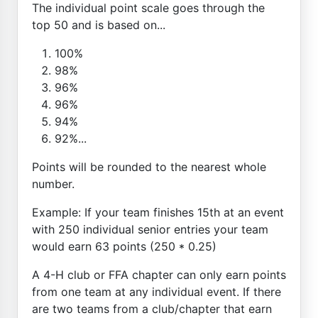
The individual point scale goes through the
top 50 and is based on...
100%
98%
96%
96%
94%
92%...
Points will be rounded to the nearest whole
number.
Example: If your team finishes 15th at an event
with 250 individual senior entries your team
would earn 63 points (250 * 0.25)
A 4-H club or FFA chapter can only earn points
from one team at any individual event. If there
are two teams from a club/chapter that earn