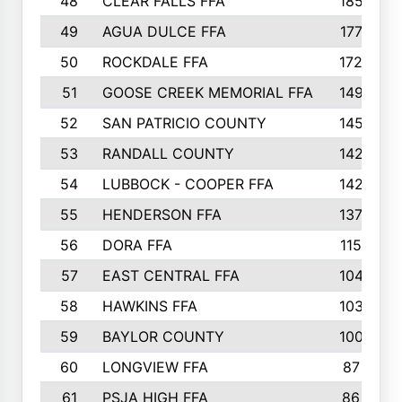
48
CLEAR FALLS FFA
185
49
AGUA DULCE FFA
177
50
ROCKDALE FFA
172
51
GOOSE CREEK MEMORIAL FFA
149
52
SAN PATRICIO COUNTY
145
53
RANDALL COUNTY
142
54
LUBBOCK - COOPER FFA
142
55
HENDERSON FFA
137
56
DORA FFA
115
57
EAST CENTRAL FFA
104
58
HAWKINS FFA
103
59
BAYLOR COUNTY
100
60
LONGVIEW FFA
87
61
PSJA HIGH FFA
86