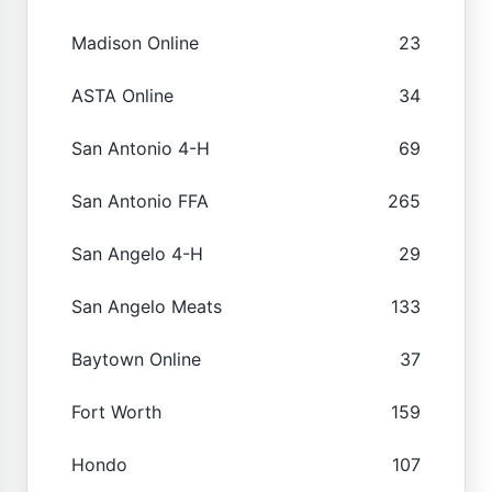
Madison Online
23
ASTA Online
34
San Antonio 4-H
69
San Antonio FFA
265
San Angelo 4-H
29
San Angelo Meats
133
Baytown Online
37
Fort Worth
159
Hondo
107