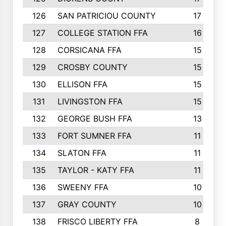
126
SAN PATRICIOU COUNTY
17
127
COLLEGE STATION FFA
16
128
CORSICANA FFA
15
129
CROSBY COUNTY
15
130
ELLISON FFA
15
131
LIVINGSTON FFA
15
132
GEORGE BUSH FFA
13
133
FORT SUMNER FFA
11
134
SLATON FFA
11
135
TAYLOR - KATY FFA
11
136
SWEENY FFA
10
137
GRAY COUNTY
10
138
FRISCO LIBERTY FFA
8