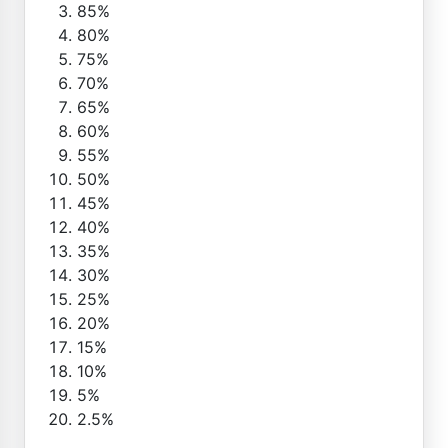
85%
80%
75%
70%
65%
60%
55%
50%
45%
40%
35%
30%
25%
20%
15%
10%
5%
2.5%