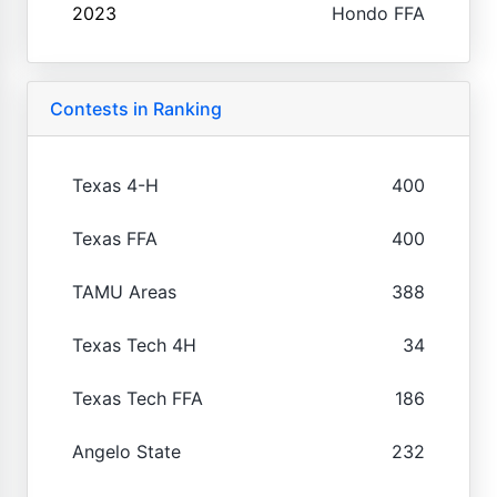
2023
Hondo FFA
Contests in Ranking
Texas 4-H
400
Texas FFA
400
TAMU Areas
388
Texas Tech 4H
34
Texas Tech FFA
186
Angelo State
232