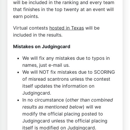
will be included in the ranking and every team
that finishes in the top twenty at an event will
earn points.
Virtual contests
hosted in Texas
will be
included in the results.
Mistakes on Judgingcard
We will fix any mistakes due to typos in
names, just e-mail us.
We will NOT fix mistakes due to SCORING
of misread scantrons unless the contest
itself updates the information on
Judgingcard.
In no circumstance (
other than combined
results as mentioned below
) will we
modify the official placing posted to
Judgingcard unless the official placing
itself is modified on Judgingcard.