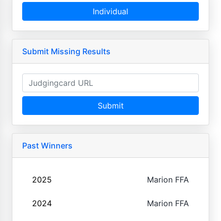
Individual
Submit Missing Results
Submit
Past Winners
2025
Marion FFA
2024
Marion FFA