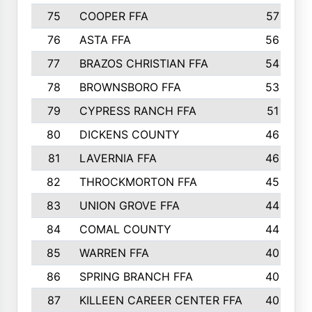
75
COOPER FFA
57
76
ASTA FFA
56
77
BRAZOS CHRISTIAN FFA
54
78
BROWNSBORO FFA
53
79
CYPRESS RANCH FFA
51
80
DICKENS COUNTY
46
81
LAVERNIA FFA
46
82
THROCKMORTON FFA
45
83
UNION GROVE FFA
44
84
COMAL COUNTY
44
85
WARREN FFA
40
86
SPRING BRANCH FFA
40
87
KILLEEN CAREER CENTER FFA
40