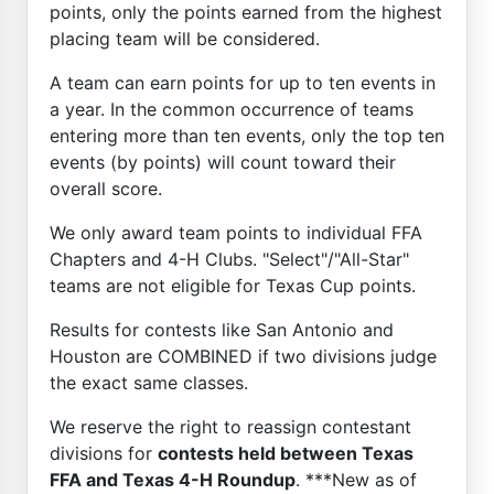
points, only the points earned from the highest
placing team will be considered.
A team can earn points for up to ten events in
a year. In the common occurrence of teams
entering more than ten events, only the top ten
events (by points) will count toward their
overall score.
We only award team points to individual FFA
Chapters and 4-H Clubs. "Select"/"All-Star"
teams are not eligible for Texas Cup points.
Results for contests like San Antonio and
Houston are COMBINED if two divisions judge
the exact same classes.
We reserve the right to reassign contestant
divisions for
contests held between Texas
FFA and Texas 4-H Roundup
. ***New as of