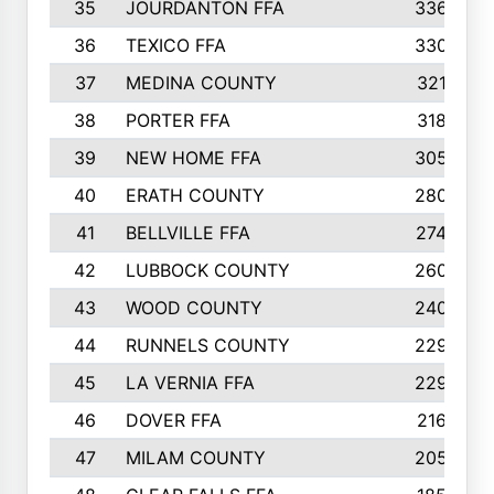
35
JOURDANTON FFA
336
36
TEXICO FFA
330
37
MEDINA COUNTY
321
38
PORTER FFA
318
39
NEW HOME FFA
305
40
ERATH COUNTY
280
41
BELLVILLE FFA
274
42
LUBBOCK COUNTY
260
43
WOOD COUNTY
240
44
RUNNELS COUNTY
229
45
LA VERNIA FFA
229
46
DOVER FFA
216
47
MILAM COUNTY
205