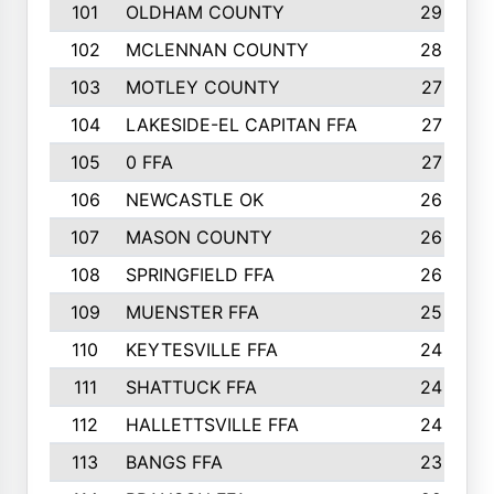
101
OLDHAM COUNTY
29
102
MCLENNAN COUNTY
28
103
MOTLEY COUNTY
27
104
LAKESIDE-EL CAPITAN FFA
27
105
0 FFA
27
106
NEWCASTLE OK
26
107
MASON COUNTY
26
108
SPRINGFIELD FFA
26
109
MUENSTER FFA
25
110
KEYTESVILLE FFA
24
111
SHATTUCK FFA
24
112
HALLETTSVILLE FFA
24
113
BANGS FFA
23