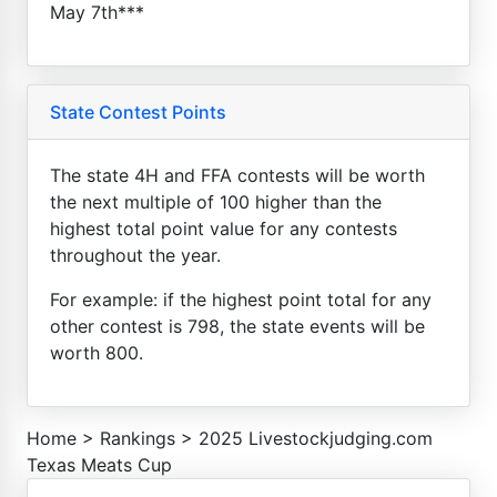
May 7th***
State Contest Points
The state 4H and FFA contests will be worth
the next multiple of 100 higher than the
highest total point value for any contests
throughout the year.
For example: if the highest point total for any
other contest is 798, the state events will be
worth 800.
Home
>
Rankings
>
2025 Livestockjudging.com
Texas Meats Cup