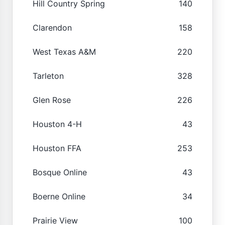
Hill Country Spring
140
Clarendon
158
West Texas A&M
220
Tarleton
328
Glen Rose
226
Houston 4-H
43
Houston FFA
253
Bosque Online
43
Boerne Online
34
Prairie View
100