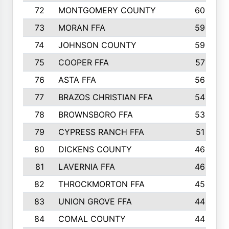
72
MONTGOMERY COUNTY
60
73
MORAN FFA
59
74
JOHNSON COUNTY
59
75
COOPER FFA
57
76
ASTA FFA
56
77
BRAZOS CHRISTIAN FFA
54
78
BROWNSBORO FFA
53
79
CYPRESS RANCH FFA
51
80
DICKENS COUNTY
46
81
LAVERNIA FFA
46
82
THROCKMORTON FFA
45
83
UNION GROVE FFA
44
84
COMAL COUNTY
44