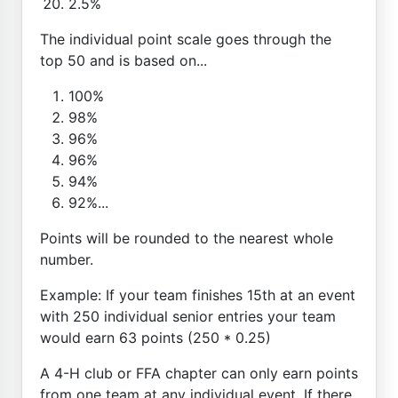
2.5%
The individual point scale goes through the
top 50 and is based on...
100%
98%
96%
96%
94%
92%...
Points will be rounded to the nearest whole
number.
Example: If your team finishes 15th at an event
with 250 individual senior entries your team
would earn 63 points (250 * 0.25)
A 4-H club or FFA chapter can only earn points
from one team at any individual event. If there