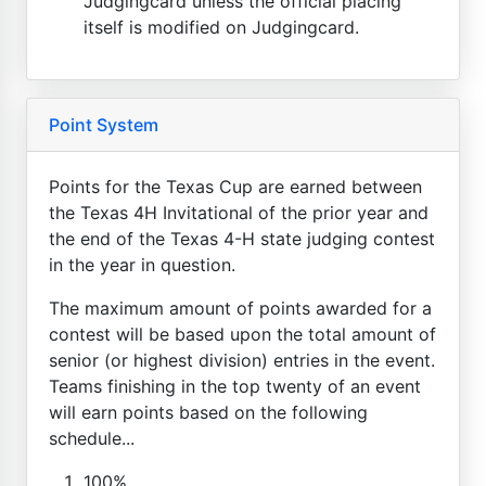
Judgingcard unless the official placing
itself is modified on Judgingcard.
Point System
Points for the Texas Cup are earned between
the Texas 4H Invitational of the prior year and
the end of the Texas 4-H state judging contest
in the year in question.
The maximum amount of points awarded for a
contest will be based upon the total amount of
senior (or highest division) entries in the event.
Teams finishing in the top twenty of an event
will earn points based on the following
schedule...
100%