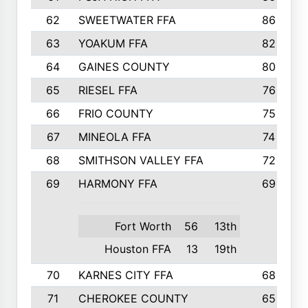
62
SWEETWATER FFA
86
63
YOAKUM FFA
82
64
GAINES COUNTY
80
65
RIESEL FFA
76
66
FRIO COUNTY
75
67
MINEOLA FFA
74
68
SMITHSON VALLEY FFA
72
69
HARMONY FFA
69
Fort Worth
56
13th
Houston FFA
13
19th
70
KARNES CITY FFA
68
71
CHEROKEE COUNTY
65