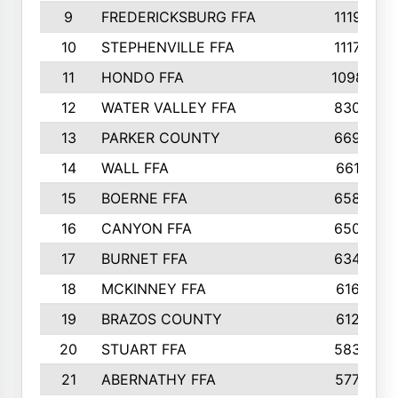
9
FREDERICKSBURG FFA
1119
10
STEPHENVILLE FFA
1117
11
HONDO FFA
1098
12
WATER VALLEY FFA
830
13
PARKER COUNTY
669
14
WALL FFA
661
15
BOERNE FFA
658
16
CANYON FFA
650
17
BURNET FFA
634
18
MCKINNEY FFA
616
19
BRAZOS COUNTY
612
20
STUART FFA
583
21
ABERNATHY FFA
577