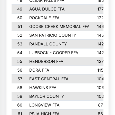
48
CLEAR FALLS FFA
185
49
AGUA DULCE FFA
177
50
ROCKDALE FFA
172
51
GOOSE CREEK MEMORIAL FFA
149
52
SAN PATRICIO COUNTY
145
53
RANDALL COUNTY
142
54
LUBBOCK - COOPER FFA
142
55
HENDERSON FFA
137
56
DORA FFA
115
57
EAST CENTRAL FFA
104
58
HAWKINS FFA
103
59
BAYLOR COUNTY
100
60
LONGVIEW FFA
87
61
PSJA HIGH FFA
86