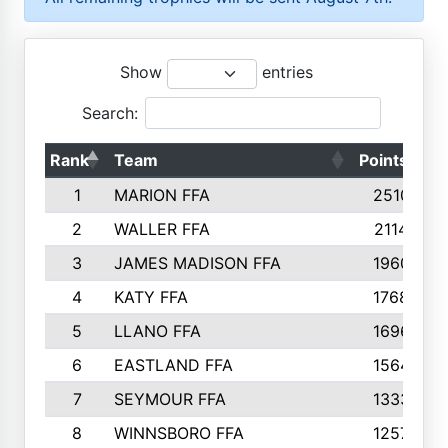
Show
entries
Search:
Rank
Team
Points
T
1
MARION FFA
2510
2
WALLER FFA
2114
3
JAMES MADISON FFA
1960
4
KATY FFA
1768
5
LLANO FFA
1696
6
EASTLAND FFA
1564
7
SEYMOUR FFA
1333
8
WINNSBORO FFA
1257