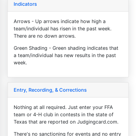
Indicators
Arrows - Up arrows indicate how high a
team/individual has risen in the past week.
There are no down arrows.
Green Shading - Green shading indicates that
a team/individual has new results in the past
week.
Entry, Recording, & Corrections
Nothing at all required. Just enter your FFA
team or 4-H club in contests in the state of
Texas that are reported on Judgingcard.com.
There's no sanctioning for events and no entry