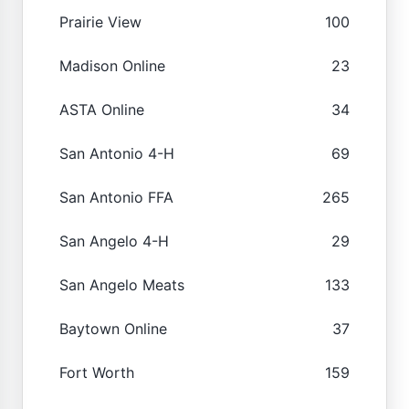
Prairie View
100
Madison Online
23
ASTA Online
34
San Antonio 4-H
69
San Antonio FFA
265
San Angelo 4-H
29
San Angelo Meats
133
Baytown Online
37
Fort Worth
159