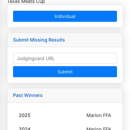
Texas Meats Cup
Individual
Submit Missing Results
Submit
Past Winners
2025
Marion FFA
2024
Marion FFA