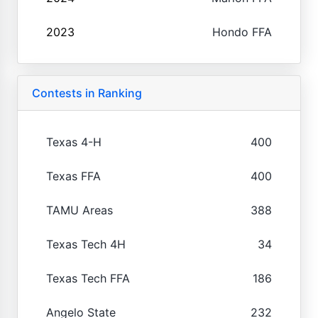
2023
Hondo FFA
Contests in Ranking
Texas 4-H
400
Texas FFA
400
TAMU Areas
388
Texas Tech 4H
34
Texas Tech FFA
186
Angelo State
232