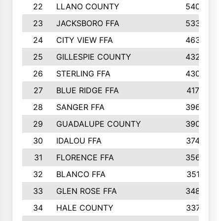
22
LLANO COUNTY
540
23
JACKSBORO FFA
533
24
CITY VIEW FFA
463
25
GILLESPIE COUNTY
432
26
STERLING FFA
430
27
BLUE RIDGE FFA
417
28
SANGER FFA
396
29
GUADALUPE COUNTY
390
30
IDALOU FFA
374
31
FLORENCE FFA
356
32
BLANCO FFA
351
33
GLEN ROSE FFA
348
34
HALE COUNTY
337