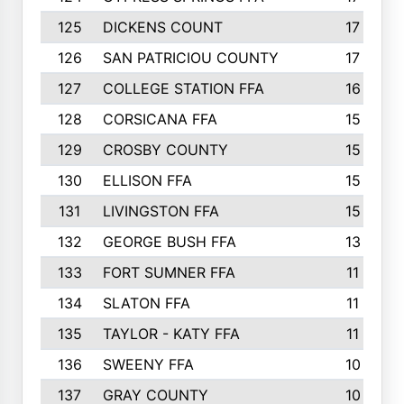
125
DICKENS COUNT
17
126
SAN PATRICIOU COUNTY
17
127
COLLEGE STATION FFA
16
128
CORSICANA FFA
15
129
CROSBY COUNTY
15
130
ELLISON FFA
15
131
LIVINGSTON FFA
15
132
GEORGE BUSH FFA
13
133
FORT SUMNER FFA
11
134
SLATON FFA
11
135
TAYLOR - KATY FFA
11
136
SWEENY FFA
10
137
GRAY COUNTY
10