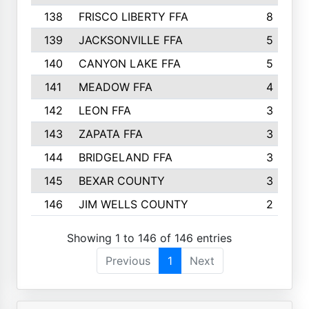
138
FRISCO LIBERTY FFA
8
139
JACKSONVILLE FFA
5
140
CANYON LAKE FFA
5
141
MEADOW FFA
4
142
LEON FFA
3
143
ZAPATA FFA
3
144
BRIDGELAND FFA
3
145
BEXAR COUNTY
3
146
JIM WELLS COUNTY
2
Showing 1 to 146 of 146 entries
Previous
1
Next