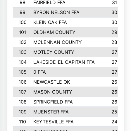
98
FAIRFIELD FFA
31
99
BYRON NELSON FFA
30
100
KLEIN OAK FFA
30
101
OLDHAM COUNTY
29
102
MCLENNAN COUNTY
28
103
MOTLEY COUNTY
27
104
LAKESIDE-EL CAPITAN FFA
27
105
0 FFA
27
106
NEWCASTLE OK
26
107
MASON COUNTY
26
108
SPRINGFIELD FFA
26
109
MUENSTER FFA
25
110
KEYTESVILLE FFA
24