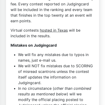
fee. Every contest reported on Judgingcard
will be included in the ranking and every team
that finishes in the top twenty at an event will
earn points.
Virtual contests
hosted in Texas
will be
included in the results.
Mistakes on Judgingcard
We will fix any mistakes due to typos in
names, just e-mail us.
We will NOT fix mistakes due to SCORING
of misread scantrons unless the contest
itself updates the information on
Judgingcard.
In no circumstance (
other than combined
results as mentioned below
) will we
modify the official placing posted to