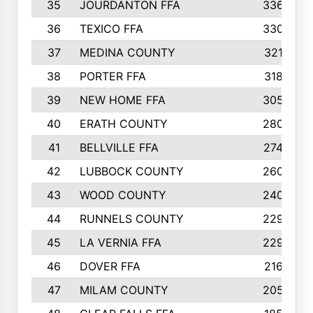
35
JOURDANTON FFA
336
36
TEXICO FFA
330
37
MEDINA COUNTY
321
38
PORTER FFA
318
39
NEW HOME FFA
305
40
ERATH COUNTY
280
41
BELLVILLE FFA
274
42
LUBBOCK COUNTY
260
43
WOOD COUNTY
240
44
RUNNELS COUNTY
229
45
LA VERNIA FFA
229
46
DOVER FFA
216
47
MILAM COUNTY
205