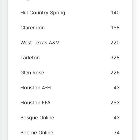
Hill Country Spring
140
Clarendon
158
West Texas A&M
220
Tarleton
328
Glen Rose
226
Houston 4-H
43
Houston FFA
253
Bosque Online
43
Boerne Online
34