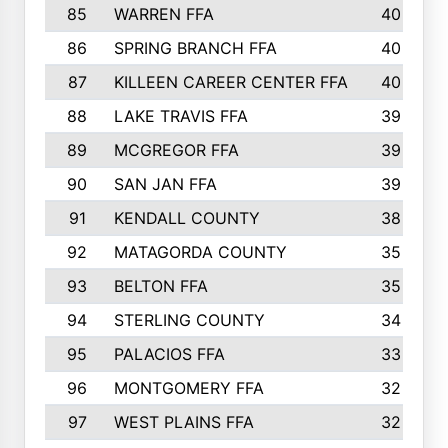
85
WARREN FFA
40
86
SPRING BRANCH FFA
40
87
KILLEEN CAREER CENTER FFA
40
88
LAKE TRAVIS FFA
39
89
MCGREGOR FFA
39
90
SAN JAN FFA
39
91
KENDALL COUNTY
38
92
MATAGORDA COUNTY
35
93
BELTON FFA
35
94
STERLING COUNTY
34
95
PALACIOS FFA
33
96
MONTGOMERY FFA
32
97
WEST PLAINS FFA
32