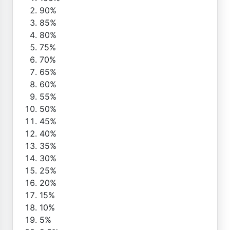
90%
85%
80%
75%
70%
65%
60%
55%
50%
45%
40%
35%
30%
25%
20%
15%
10%
5%