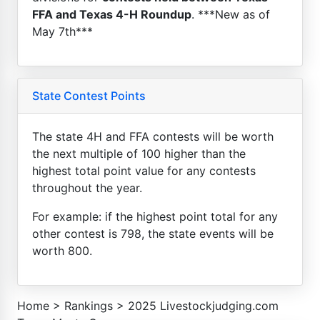
FFA and Texas 4-H Roundup
. ***New as of
May 7th***
State Contest Points
The state 4H and FFA contests will be worth
the next multiple of 100 higher than the
highest total point value for any contests
throughout the year.
For example: if the highest point total for any
other contest is 798, the state events will be
worth 800.
Home
>
Rankings
>
2025 Livestockjudging.com