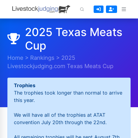
2025 Texas Meats
Cup
Home
>
Rankings
>
2025
Livestockjudging.com Texas Meats Cup
Trophies
The trophies took longer than normal to arrive
this year.
We will have all of the trophies at ATAT
convention July 20th through the 22nd.
All remaining trophies will be sent August 7th.