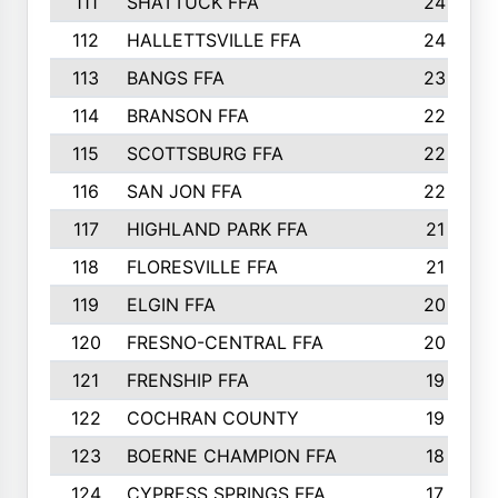
111
SHATTUCK FFA
24
112
HALLETTSVILLE FFA
24
113
BANGS FFA
23
114
BRANSON FFA
22
115
SCOTTSBURG FFA
22
116
SAN JON FFA
22
117
HIGHLAND PARK FFA
21
118
FLORESVILLE FFA
21
119
ELGIN FFA
20
120
FRESNO-CENTRAL FFA
20
121
FRENSHIP FFA
19
122
COCHRAN COUNTY
19
123
BOERNE CHAMPION FFA
18
124
CYPRESS SPRINGS FFA
17