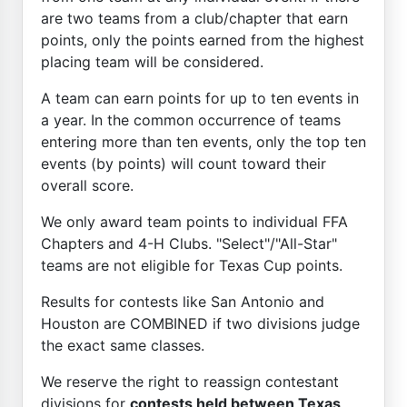
are two teams from a club/chapter that earn
points, only the points earned from the highest
placing team will be considered.
A team can earn points for up to ten events in
a year. In the common occurrence of teams
entering more than ten events, only the top ten
events (by points) will count toward their
overall score.
We only award team points to individual FFA
Chapters and 4-H Clubs. "Select"/"All-Star"
teams are not eligible for Texas Cup points.
Results for contests like San Antonio and
Houston are COMBINED if two divisions judge
the exact same classes.
We reserve the right to reassign contestant
divisions for
contests held between Texas