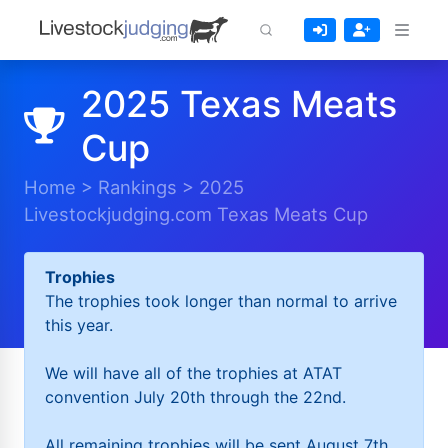
2025 Texas Meats
Cup
Home
>
Rankings
>
2025
Livestockjudging.com Texas Meats Cup
Trophies
The trophies took longer than normal to arrive
this year.
We will have all of the trophies at ATAT
convention July 20th through the 22nd.
All remaining trophies will be sent August 7th.