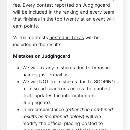
fee. Every contest reported on Judgingcard
will be included in the ranking and every team
that finishes in the top twenty at an event will
earn points.
Virtual contests
hosted in Texas
will be
included in the results.
Mistakes on Judgingcard
We will fix any mistakes due to typos in
names, just e-mail us.
We will NOT fix mistakes due to SCORING
of misread scantrons unless the contest
itself updates the information on
Judgingcard.
In no circumstance (
other than combined
results as mentioned below
) will we
modify the official placing posted to