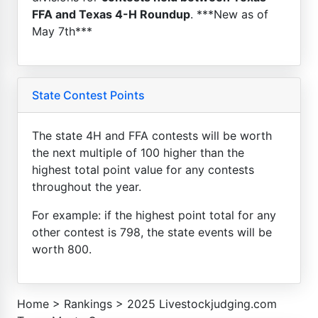
FFA and Texas 4-H Roundup
. ***New as of
May 7th***
State Contest Points
The state 4H and FFA contests will be worth
the next multiple of 100 higher than the
highest total point value for any contests
throughout the year.
For example: if the highest point total for any
other contest is 798, the state events will be
worth 800.
Home
>
Rankings
>
2025 Livestockjudging.com