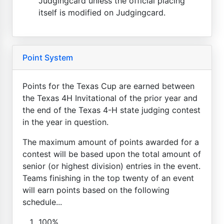
Judgingcard unless the official placing
itself is modified on Judgingcard.
Point System
Points for the Texas Cup are earned between
the Texas 4H Invitational of the prior year and
the end of the Texas 4-H state judging contest
in the year in question.
The maximum amount of points awarded for a
contest will be based upon the total amount of
senior (or highest division) entries in the event.
Teams finishing in the top twenty of an event
will earn points based on the following
schedule...
100%