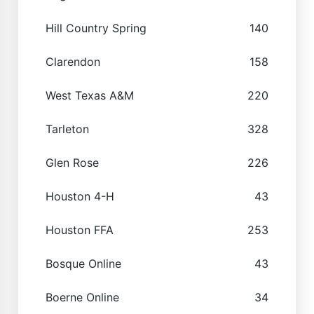
Hill Country Spring
140
Clarendon
158
West Texas A&M
220
Tarleton
328
Glen Rose
226
Houston 4-H
43
Houston FFA
253
Bosque Online
43
Boerne Online
34