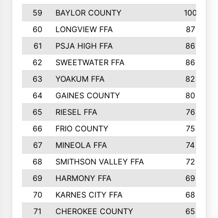
59
BAYLOR COUNTY
100
60
LONGVIEW FFA
87
61
PSJA HIGH FFA
86
62
SWEETWATER FFA
86
63
YOAKUM FFA
82
64
GAINES COUNTY
80
65
RIESEL FFA
76
66
FRIO COUNTY
75
67
MINEOLA FFA
74
68
SMITHSON VALLEY FFA
72
69
HARMONY FFA
69
70
KARNES CITY FFA
68
71
CHEROKEE COUNTY
65