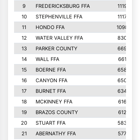
9
FREDERICKSBURG FFA
1119
10
STEPHENVILLE FFA
1117
11
HONDO FFA
1098
12
WATER VALLEY FFA
830
13
PARKER COUNTY
669
14
WALL FFA
661
15
BOERNE FFA
658
16
CANYON FFA
650
17
BURNET FFA
634
18
MCKINNEY FFA
616
19
BRAZOS COUNTY
612
20
STUART FFA
583
21
ABERNATHY FFA
577