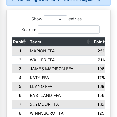
Show
entries
Search:
Rank
Team
Points
T
1
MARION FFA
2510
2
WALLER FFA
2114
3
JAMES MADISON FFA
1960
4
KATY FFA
1768
5
LLANO FFA
1696
6
EASTLAND FFA
1564
7
SEYMOUR FFA
1333
8
WINNSBORO FFA
1257