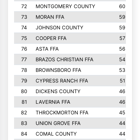
72
MONTGOMERY COUNTY
60
73
MORAN FFA
59
74
JOHNSON COUNTY
59
75
COOPER FFA
57
76
ASTA FFA
56
77
BRAZOS CHRISTIAN FFA
54
78
BROWNSBORO FFA
53
79
CYPRESS RANCH FFA
51
80
DICKENS COUNTY
46
81
LAVERNIA FFA
46
82
THROCKMORTON FFA
45
83
UNION GROVE FFA
44
84
COMAL COUNTY
44