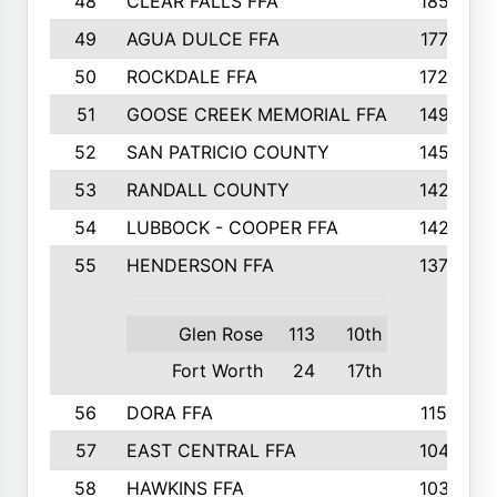
48
CLEAR FALLS FFA
185
49
AGUA DULCE FFA
177
50
ROCKDALE FFA
172
51
GOOSE CREEK MEMORIAL FFA
149
52
SAN PATRICIO COUNTY
145
53
RANDALL COUNTY
142
54
LUBBOCK - COOPER FFA
142
55
HENDERSON FFA
137
Glen Rose
113
10th
Fort Worth
24
17th
56
DORA FFA
115
57
EAST CENTRAL FFA
104
58
HAWKINS FFA
103