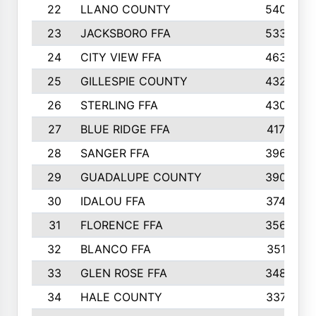
22
LLANO COUNTY
540
23
JACKSBORO FFA
533
24
CITY VIEW FFA
463
25
GILLESPIE COUNTY
432
26
STERLING FFA
430
27
BLUE RIDGE FFA
417
28
SANGER FFA
396
29
GUADALUPE COUNTY
390
30
IDALOU FFA
374
31
FLORENCE FFA
356
32
BLANCO FFA
351
33
GLEN ROSE FFA
348
34
HALE COUNTY
337