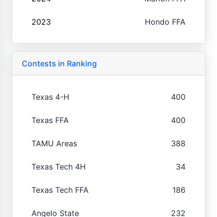
2023
Hondo FFA
Contests in Ranking
Texas 4-H
400
Texas FFA
400
TAMU Areas
388
Texas Tech 4H
34
Texas Tech FFA
186
Angelo State
232