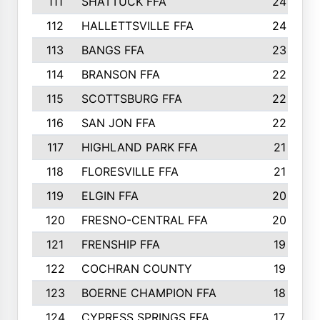
111
SHATTUCK FFA
24
112
HALLETTSVILLE FFA
24
113
BANGS FFA
23
114
BRANSON FFA
22
115
SCOTTSBURG FFA
22
116
SAN JON FFA
22
117
HIGHLAND PARK FFA
21
118
FLORESVILLE FFA
21
119
ELGIN FFA
20
120
FRESNO-CENTRAL FFA
20
121
FRENSHIP FFA
19
122
COCHRAN COUNTY
19
123
BOERNE CHAMPION FFA
18
124
CYPRESS SPRINGS FFA
17