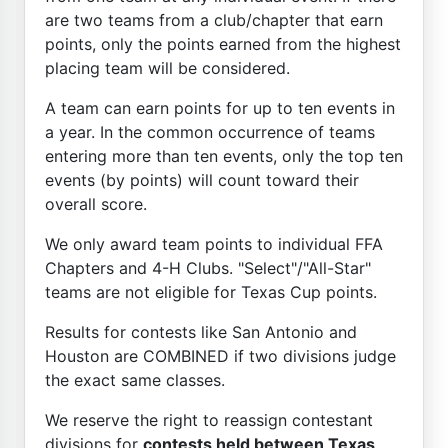
are two teams from a club/chapter that earn
points, only the points earned from the highest
placing team will be considered.
A team can earn points for up to ten events in
a year. In the common occurrence of teams
entering more than ten events, only the top ten
events (by points) will count toward their
overall score.
We only award team points to individual FFA
Chapters and 4-H Clubs. "Select"/"All-Star"
teams are not eligible for Texas Cup points.
Results for contests like San Antonio and
Houston are COMBINED if two divisions judge
the exact same classes.
We reserve the right to reassign contestant
divisions for
contests held between Texas