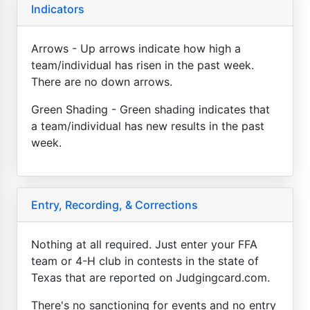
Indicators
Arrows - Up arrows indicate how high a
team/individual has risen in the past week.
There are no down arrows.
Green Shading - Green shading indicates that
a team/individual has new results in the past
week.
Entry, Recording, & Corrections
Nothing at all required. Just enter your FFA
team or 4-H club in contests in the state of
Texas that are reported on Judgingcard.com.
There's no sanctioning for events and no entry