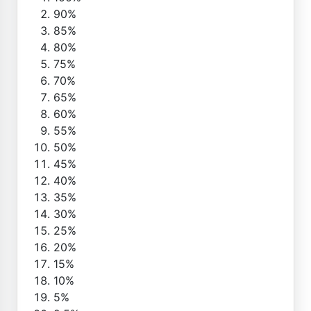
90%
85%
80%
75%
70%
65%
60%
55%
50%
45%
40%
35%
30%
25%
20%
15%
10%
5%