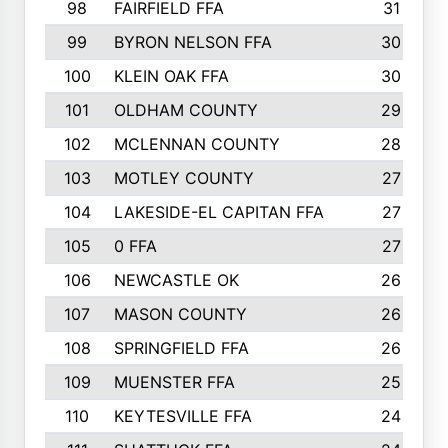
98
FAIRFIELD FFA
31
99
BYRON NELSON FFA
30
100
KLEIN OAK FFA
30
101
OLDHAM COUNTY
29
102
MCLENNAN COUNTY
28
103
MOTLEY COUNTY
27
104
LAKESIDE-EL CAPITAN FFA
27
105
0 FFA
27
106
NEWCASTLE OK
26
107
MASON COUNTY
26
108
SPRINGFIELD FFA
26
109
MUENSTER FFA
25
110
KEYTESVILLE FFA
24