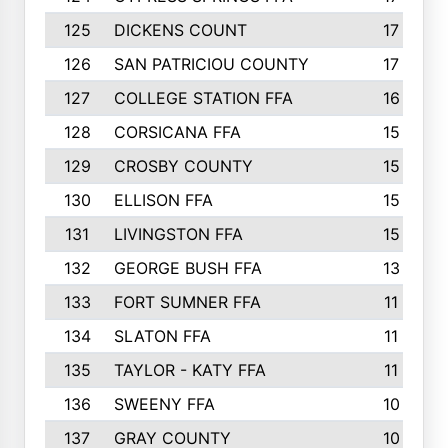
125
DICKENS COUNT
17
126
SAN PATRICIOU COUNTY
17
127
COLLEGE STATION FFA
16
128
CORSICANA FFA
15
129
CROSBY COUNTY
15
130
ELLISON FFA
15
131
LIVINGSTON FFA
15
132
GEORGE BUSH FFA
13
133
FORT SUMNER FFA
11
134
SLATON FFA
11
135
TAYLOR - KATY FFA
11
136
SWEENY FFA
10
137
GRAY COUNTY
10