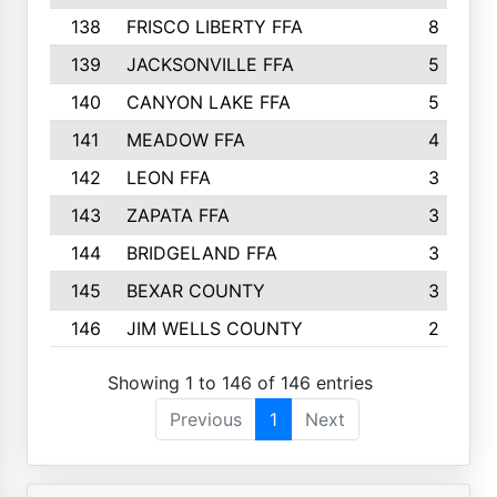
138
FRISCO LIBERTY FFA
8
139
JACKSONVILLE FFA
5
140
CANYON LAKE FFA
5
141
MEADOW FFA
4
142
LEON FFA
3
143
ZAPATA FFA
3
144
BRIDGELAND FFA
3
145
BEXAR COUNTY
3
146
JIM WELLS COUNTY
2
Showing 1 to 146 of 146 entries
Previous
1
Next