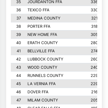
35
JOURDANTON FFA
336
36
TEXICO FFA
330
37
MEDINA COUNTY
321
38
PORTER FFA
318
39
NEW HOME FFA
305
40
ERATH COUNTY
280
41
BELLVILLE FFA
274
42
LUBBOCK COUNTY
260
43
WOOD COUNTY
240
44
RUNNELS COUNTY
229
45
LA VERNIA FFA
229
46
DOVER FFA
216
47
MILAM COUNTY
205