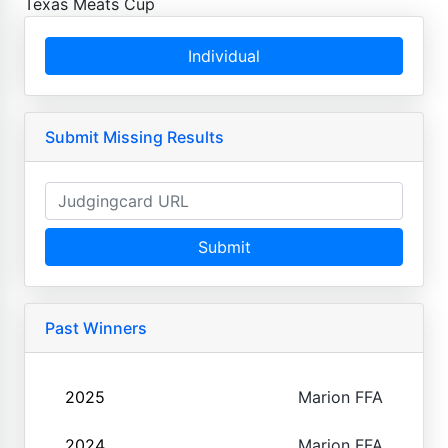
Texas Meats Cup
Individual
Submit Missing Results
Submit
Past Winners
2025
Marion FFA
2024
Marion FFA