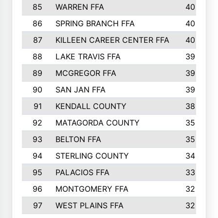
85
WARREN FFA
40
86
SPRING BRANCH FFA
40
87
KILLEEN CAREER CENTER FFA
40
88
LAKE TRAVIS FFA
39
89
MCGREGOR FFA
39
90
SAN JAN FFA
39
91
KENDALL COUNTY
38
92
MATAGORDA COUNTY
35
93
BELTON FFA
35
94
STERLING COUNTY
34
95
PALACIOS FFA
33
96
MONTGOMERY FFA
32
97
WEST PLAINS FFA
32