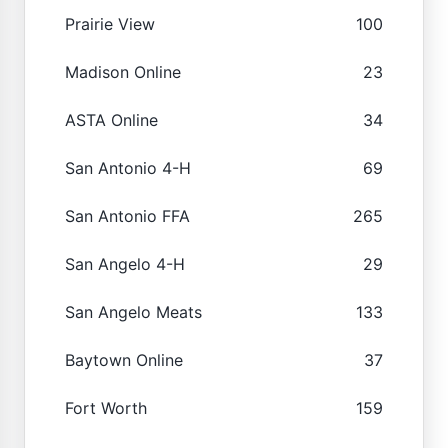
Prairie View
100
Madison Online
23
ASTA Online
34
San Antonio 4-H
69
San Antonio FFA
265
San Angelo 4-H
29
San Angelo Meats
133
Baytown Online
37
Fort Worth
159