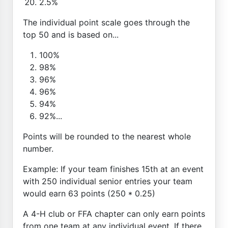
2.5%
The individual point scale goes through the
top 50 and is based on...
100%
98%
96%
96%
94%
92%...
Points will be rounded to the nearest whole
number.
Example: If your team finishes 15th at an event
with 250 individual senior entries your team
would earn 63 points (250 * 0.25)
A 4-H club or FFA chapter can only earn points
from one team at any individual event. If there