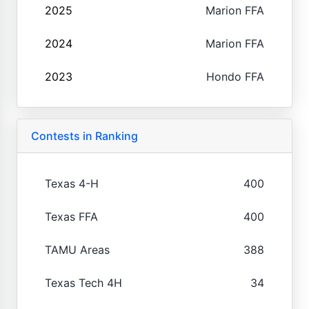
2025
Marion FFA
2024
Marion FFA
2023
Hondo FFA
Contests in Ranking
Texas 4-H
400
Texas FFA
400
TAMU Areas
388
Texas Tech 4H
34