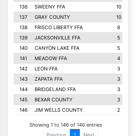
136
SWEENY FFA
10
137
GRAY COUNTY
10
138
FRISCO LIBERTY FFA
8
139
JACKSONVILLE FFA
5
140
CANYON LAKE FFA
5
141
MEADOW FFA
4
142
LEON FFA
3
143
ZAPATA FFA
3
144
BRIDGELAND FFA
3
145
BEXAR COUNTY
3
146
JIM WELLS COUNTY
2
Showing 1 to 146 of 146 entries
Previous
1
Next