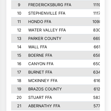
9
FREDERICKSBURG FFA
1119
10
STEPHENVILLE FFA
1117
11
HONDO FFA
1098
12
WATER VALLEY FFA
830
13
PARKER COUNTY
669
14
WALL FFA
661
15
BOERNE FFA
658
16
CANYON FFA
650
17
BURNET FFA
634
18
MCKINNEY FFA
616
19
BRAZOS COUNTY
612
20
STUART FFA
583
21
ABERNATHY FFA
577