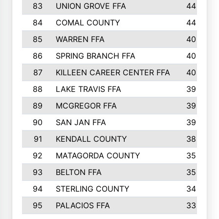
83
UNION GROVE FFA
44
84
COMAL COUNTY
44
85
WARREN FFA
40
86
SPRING BRANCH FFA
40
87
KILLEEN CAREER CENTER FFA
40
88
LAKE TRAVIS FFA
39
89
MCGREGOR FFA
39
90
SAN JAN FFA
39
91
KENDALL COUNTY
38
92
MATAGORDA COUNTY
35
93
BELTON FFA
35
94
STERLING COUNTY
34
95
PALACIOS FFA
33