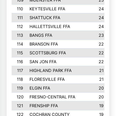
109
MUENSTER FFA
25
110
KEYTESVILLE FFA
24
111
SHATTUCK FFA
24
112
HALLETTSVILLE FFA
24
113
BANGS FFA
23
114
BRANSON FFA
22
115
SCOTTSBURG FFA
22
116
SAN JON FFA
22
117
HIGHLAND PARK FFA
21
118
FLORESVILLE FFA
21
119
ELGIN FFA
20
120
FRESNO-CENTRAL FFA
20
121
FRENSHIP FFA
19
122
COCHRAN COUNTY
19