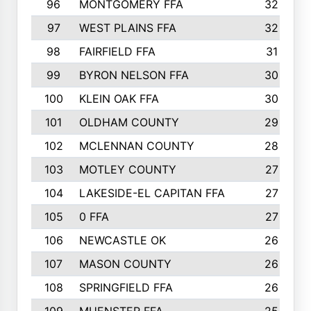
96
MONTGOMERY FFA
32
97
WEST PLAINS FFA
32
98
FAIRFIELD FFA
31
99
BYRON NELSON FFA
30
100
KLEIN OAK FFA
30
101
OLDHAM COUNTY
29
102
MCLENNAN COUNTY
28
103
MOTLEY COUNTY
27
104
LAKESIDE-EL CAPITAN FFA
27
105
0 FFA
27
106
NEWCASTLE OK
26
107
MASON COUNTY
26
108
SPRINGFIELD FFA
26