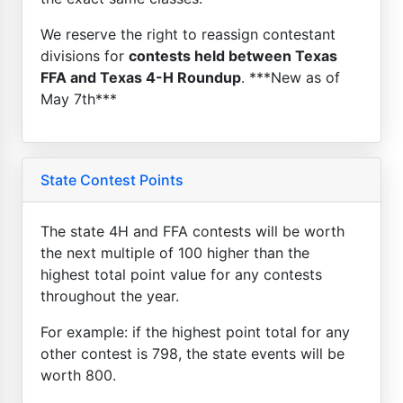
We reserve the right to reassign contestant
divisions for
contests held between Texas
FFA and Texas 4-H Roundup
. ***New as of
May 7th***
State Contest Points
The state 4H and FFA contests will be worth
the next multiple of 100 higher than the
highest total point value for any contests
throughout the year.
For example: if the highest point total for any
other contest is 798, the state events will be
worth 800.