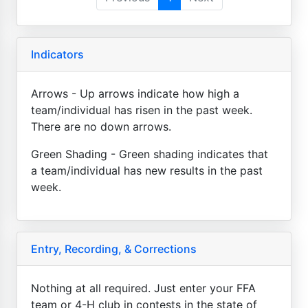
Indicators
Arrows - Up arrows indicate how high a
team/individual has risen in the past week.
There are no down arrows.
Green Shading - Green shading indicates that
a team/individual has new results in the past
week.
Entry, Recording, & Corrections
Nothing at all required. Just enter your FFA
team or 4-H club in contests in the state of