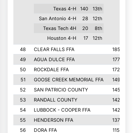
Texas 4-H
140
13th
San Antonio 4-H
28
12th
Texas Tech 4H
20
8th
Houston 4-H
17
12th
48
CLEAR FALLS FFA
185
49
AGUA DULCE FFA
177
50
ROCKDALE FFA
172
51
GOOSE CREEK MEMORIAL FFA
149
52
SAN PATRICIO COUNTY
145
53
RANDALL COUNTY
142
54
LUBBOCK - COOPER FFA
142
55
HENDERSON FFA
137
56
DORA FFA
115