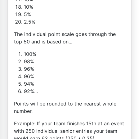
10%
5%
2.5%
The individual point scale goes through the
top 50 and is based on...
100%
98%
96%
96%
94%
92%...
Points will be rounded to the nearest whole
number.
Example: If your team finishes 15th at an event
with 250 individual senior entries your team
would earn 63 points (250 * 0.25)