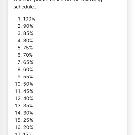
schedule...
100%
90%
85%
80%
75%
70%
65%
60%
55%
50%
45%
40%
35%
30%
25%
20%
15%