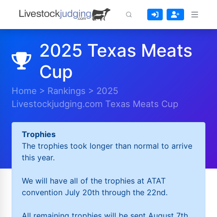
2025 Texas Meats
Cup
Home
>
Rankings
>
2025
Livestockjudging.com Texas Meats Cup
Trophies
The trophies took longer than normal to arrive
this year.
We will have all of the trophies at ATAT
convention July 20th through the 22nd.
All remaining trophies will be sent August 7th.