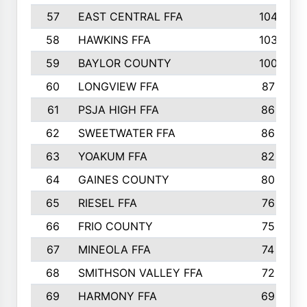
57
EAST CENTRAL FFA
104
58
HAWKINS FFA
103
59
BAYLOR COUNTY
100
60
LONGVIEW FFA
87
61
PSJA HIGH FFA
86
62
SWEETWATER FFA
86
63
YOAKUM FFA
82
64
GAINES COUNTY
80
65
RIESEL FFA
76
66
FRIO COUNTY
75
67
MINEOLA FFA
74
68
SMITHSON VALLEY FFA
72
69
HARMONY FFA
69