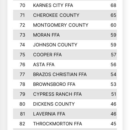
70
KARNES CITY FFA
68
71
CHEROKEE COUNTY
65
72
MONTGOMERY COUNTY
60
73
MORAN FFA
59
74
JOHNSON COUNTY
59
75
COOPER FFA
57
76
ASTA FFA
56
77
BRAZOS CHRISTIAN FFA
54
78
BROWNSBORO FFA
53
79
CYPRESS RANCH FFA
51
80
DICKENS COUNTY
46
81
LAVERNIA FFA
46
82
THROCKMORTON FFA
45