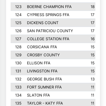
123
BOERNE CHAMPION FFA
18
124
CYPRESS SPRINGS FFA
17
125
DICKENS COUNT
17
126
SAN PATRICIOU COUNTY
17
127
COLLEGE STATION FFA
16
128
CORSICANA FFA
15
129
CROSBY COUNTY
15
130
ELLISON FFA
15
131
LIVINGSTON FFA
15
132
GEORGE BUSH FFA
13
133
FORT SUMNER FFA
11
134
SLATON FFA
11
135
TAYLOR - KATY FFA
11