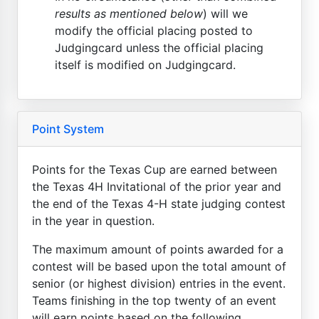
results as mentioned below
) will we
modify the official placing posted to
Judgingcard unless the official placing
itself is modified on Judgingcard.
Point System
Points for the Texas Cup are earned between
the Texas 4H Invitational of the prior year and
the end of the Texas 4-H state judging contest
in the year in question.
The maximum amount of points awarded for a
contest will be based upon the total amount of
senior (or highest division) entries in the event.
Teams finishing in the top twenty of an event
will earn points based on the following