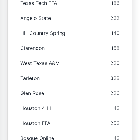
Texas Tech FFA
186
Angelo State
232
Hill Country Spring
140
Clarendon
158
West Texas A&M
220
Tarleton
328
Glen Rose
226
Houston 4-H
43
Houston FFA
253
Bosque Online
43