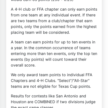
A 4-H club or FFA chapter can only earn points
from one team at any individual event. If there
are two teams from a club/chapter that earn
points, only the points earned from the highest
placing team will be considered.
A team can earn points for up to ten events in
a year. In the common occurrence of teams
entering more than ten events, only the top ten
events (by points) will count toward their
overall score.
We only award team points to individual FFA
Chapters and 4-H Clubs. "Select"/"All-Star"
teams are not eligible for Texas Cup points.
Results for contests like San Antonio and
Houston are COMBINED if two divisions judge
the exact same classes.