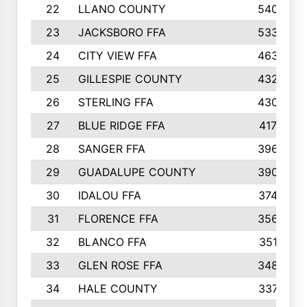
22
LLANO COUNTY
540
23
JACKSBORO FFA
533
24
CITY VIEW FFA
463
25
GILLESPIE COUNTY
432
26
STERLING FFA
430
27
BLUE RIDGE FFA
417
28
SANGER FFA
396
29
GUADALUPE COUNTY
390
30
IDALOU FFA
374
31
FLORENCE FFA
356
32
BLANCO FFA
351
33
GLEN ROSE FFA
348
34
HALE COUNTY
337