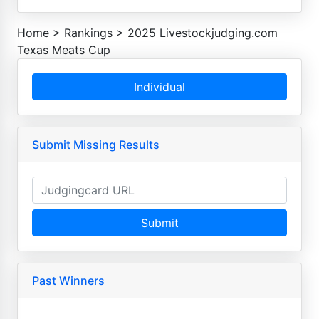
Home
>
Rankings
>
2025 Livestockjudging.com
Texas Meats Cup
Individual
Submit Missing Results
Submit
Past Winners