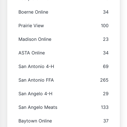
Boerne Online
34
Prairie View
100
Madison Online
23
ASTA Online
34
San Antonio 4-H
69
San Antonio FFA
265
San Angelo 4-H
29
San Angelo Meats
133
Baytown Online
37