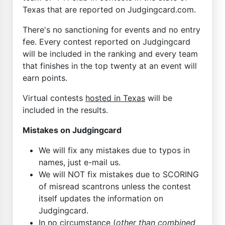
Texas that are reported on Judgingcard.com.
There's no sanctioning for events and no entry
fee. Every contest reported on Judgingcard
will be included in the ranking and every team
that finishes in the top twenty at an event will
earn points.
Virtual contests
hosted in Texas
will be
included in the results.
Mistakes on Judgingcard
We will fix any mistakes due to typos in
names, just e-mail us.
We will NOT fix mistakes due to SCORING
of misread scantrons unless the contest
itself updates the information on
Judgingcard.
In no circumstance (
other than combined