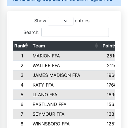
Show
entries
Search:
Rank
Team
Points
T
1
MARION FFA
2510
2
WALLER FFA
2114
3
JAMES MADISON FFA
1960
4
KATY FFA
1768
5
LLANO FFA
1696
6
EASTLAND FFA
1564
7
SEYMOUR FFA
1333
8
WINNSBORO FFA
1257