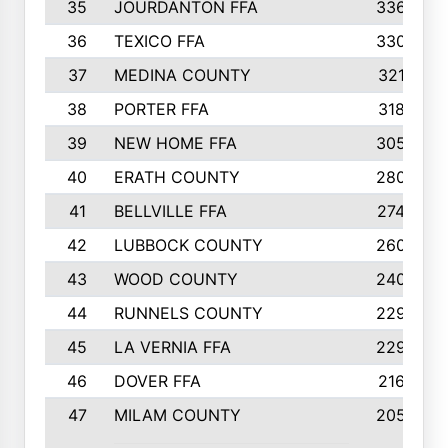
35
JOURDANTON FFA
336
36
TEXICO FFA
330
37
MEDINA COUNTY
321
38
PORTER FFA
318
39
NEW HOME FFA
305
40
ERATH COUNTY
280
41
BELLVILLE FFA
274
42
LUBBOCK COUNTY
260
43
WOOD COUNTY
240
44
RUNNELS COUNTY
229
45
LA VERNIA FFA
229
46
DOVER FFA
216
47
MILAM COUNTY
205