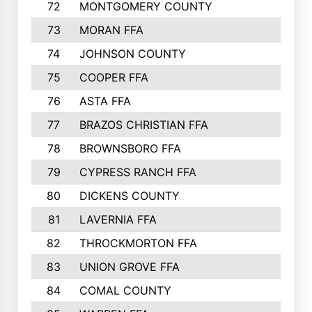
72
MONTGOMERY COUNTY
73
MORAN FFA
74
JOHNSON COUNTY
75
COOPER FFA
76
ASTA FFA
77
BRAZOS CHRISTIAN FFA
78
BROWNSBORO FFA
79
CYPRESS RANCH FFA
80
DICKENS COUNTY
81
LAVERNIA FFA
82
THROCKMORTON FFA
83
UNION GROVE FFA
84
COMAL COUNTY