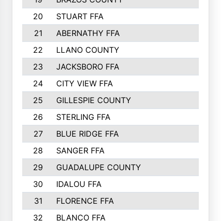
20
STUART FFA
21
ABERNATHY FFA
22
LLANO COUNTY
23
JACKSBORO FFA
24
CITY VIEW FFA
25
GILLESPIE COUNTY
26
STERLING FFA
27
BLUE RIDGE FFA
28
SANGER FFA
29
GUADALUPE COUNTY
30
IDALOU FFA
31
FLORENCE FFA
32
BLANCO FFA