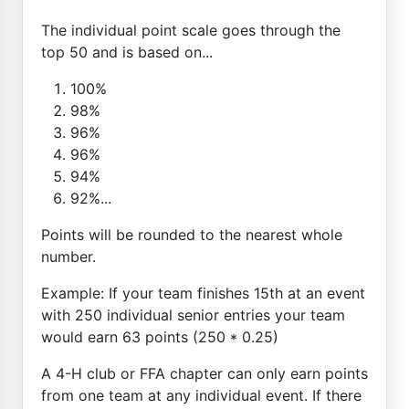
The individual point scale goes through the
top 50 and is based on...
100%
98%
96%
96%
94%
92%...
Points will be rounded to the nearest whole
number.
Example: If your team finishes 15th at an event
with 250 individual senior entries your team
would earn 63 points (250 * 0.25)
A 4-H club or FFA chapter can only earn points
from one team at any individual event. If there