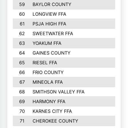
59
BAYLOR COUNTY
60
LONGVIEW FFA
61
PSJA HIGH FFA
62
SWEETWATER FFA
63
YOAKUM FFA
64
GAINES COUNTY
65
RIESEL FFA
66
FRIO COUNTY
67
MINEOLA FFA
68
SMITHSON VALLEY FFA
69
HARMONY FFA
70
KARNES CITY FFA
71
CHEROKEE COUNTY