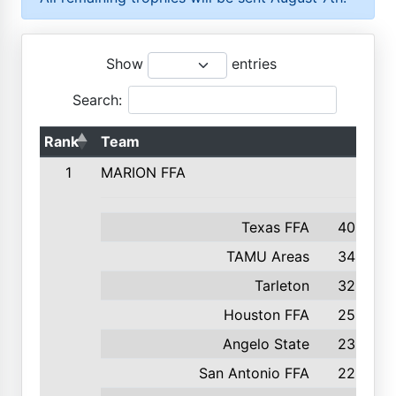
Show
entries
Search:
Rank
Team
1
MARION FFA
Texas FFA
400
TAMU Areas
349
Tarleton
328
Houston FFA
253
Angelo State
232
San Antonio FFA
225