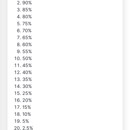
90%
85%
80%
75%
70%
65%
60%
55%
50%
45%
40%
35%
30%
25%
20%
15%
10%
5%
2.5%