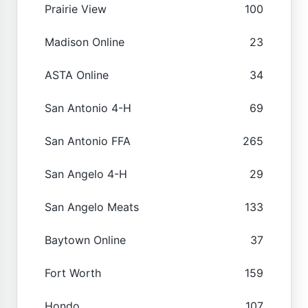
Prairie View
100
Madison Online
23
ASTA Online
34
San Antonio 4-H
69
San Antonio FFA
265
San Angelo 4-H
29
San Angelo Meats
133
Baytown Online
37
Fort Worth
159
Hondo
107