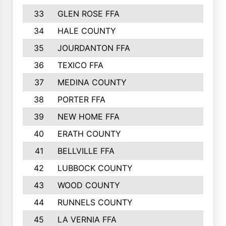
33
GLEN ROSE FFA
34
HALE COUNTY
35
JOURDANTON FFA
36
TEXICO FFA
37
MEDINA COUNTY
38
PORTER FFA
39
NEW HOME FFA
40
ERATH COUNTY
41
BELLVILLE FFA
42
LUBBOCK COUNTY
43
WOOD COUNTY
44
RUNNELS COUNTY
45
LA VERNIA FFA