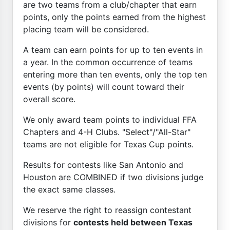
are two teams from a club/chapter that earn
points, only the points earned from the highest
placing team will be considered.
A team can earn points for up to ten events in
a year. In the common occurrence of teams
entering more than ten events, only the top ten
events (by points) will count toward their
overall score.
We only award team points to individual FFA
Chapters and 4-H Clubs. "Select"/"All-Star"
teams are not eligible for Texas Cup points.
Results for contests like San Antonio and
Houston are COMBINED if two divisions judge
the exact same classes.
We reserve the right to reassign contestant
divisions for
contests held between Texas