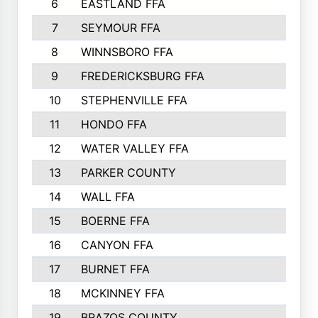
6
EASTLAND FFA
7
SEYMOUR FFA
8
WINNSBORO FFA
9
FREDERICKSBURG FFA
10
STEPHENVILLE FFA
11
HONDO FFA
12
WATER VALLEY FFA
13
PARKER COUNTY
14
WALL FFA
15
BOERNE FFA
16
CANYON FFA
17
BURNET FFA
18
MCKINNEY FFA
19
BRAZOS COUNTY