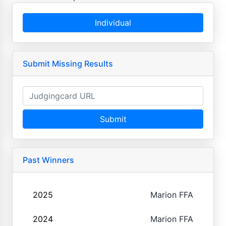
Individual
Submit Missing Results
Submit
Past Winners
2025
Marion FFA
2024
Marion FFA