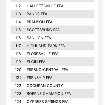
112
HALLETTSVILLE FFA
113
BANGS FFA
114
BRANSON FFA
115
SCOTTSBURG FFA
116
SAN JON FFA
117
HIGHLAND PARK FFA
118
FLORESVILLE FFA
119
ELGIN FFA
120
FRESNO-CENTRAL FFA
121
FRENSHIP FFA
122
COCHRAN COUNTY
123
BOERNE CHAMPION FFA
124
CYPRESS SPRINGS FFA