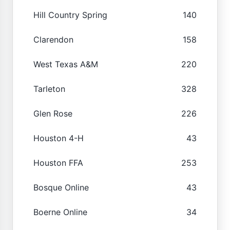
Hill Country Spring
140
Clarendon
158
West Texas A&M
220
Tarleton
328
Glen Rose
226
Houston 4-H
43
Houston FFA
253
Bosque Online
43
Boerne Online
34