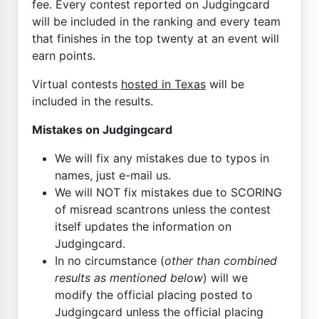
fee. Every contest reported on Judgingcard
will be included in the ranking and every team
that finishes in the top twenty at an event will
earn points.
Virtual contests
hosted in Texas
will be
included in the results.
Mistakes on Judgingcard
We will fix any mistakes due to typos in
names, just e-mail us.
We will NOT fix mistakes due to SCORING
of misread scantrons unless the contest
itself updates the information on
Judgingcard.
In no circumstance (
other than combined
results as mentioned below
) will we
modify the official placing posted to
Judgingcard unless the official placing