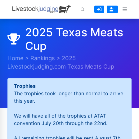
2025 Texas Meats
Cup
Home
>
Rankings
>
2025
Livestockjudging.com Texas Meats Cup
Trophies
The trophies took longer than normal to arrive
this year.
We will have all of the trophies at ATAT
convention July 20th through the 22nd.
All remaining trophies will be sent August 7th.