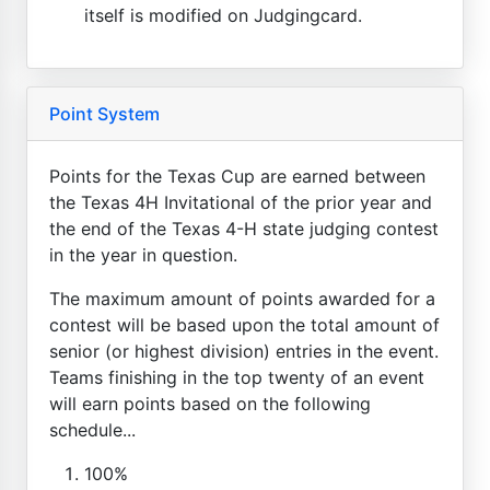
itself is modified on Judgingcard.
Point System
Points for the Texas Cup are earned between
the Texas 4H Invitational of the prior year and
the end of the Texas 4-H state judging contest
in the year in question.
The maximum amount of points awarded for a
contest will be based upon the total amount of
senior (or highest division) entries in the event.
Teams finishing in the top twenty of an event
will earn points based on the following
schedule...
100%