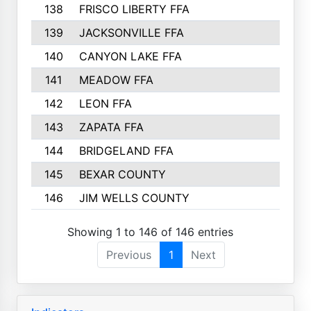
138
FRISCO LIBERTY FFA
139
JACKSONVILLE FFA
140
CANYON LAKE FFA
141
MEADOW FFA
142
LEON FFA
143
ZAPATA FFA
144
BRIDGELAND FFA
145
BEXAR COUNTY
146
JIM WELLS COUNTY
Showing 1 to 146 of 146 entries
Previous
1
Next