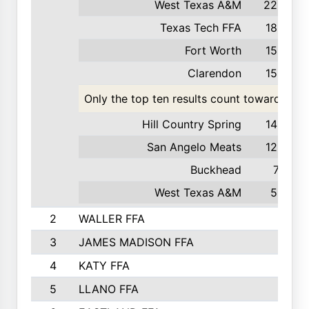
West Texas A&M
220
Texas Tech FFA
186
Fort Worth
159
Clarendon
158
Only the top ten results count toward the t
Hill Country Spring
140
San Angelo Meats
120
Buckhead
71
West Texas A&M
55
2
WALLER FFA
3
JAMES MADISON FFA
4
KATY FFA
5
LLANO FFA