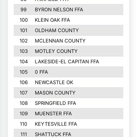
99
BYRON NELSON FFA
100
KLEIN OAK FFA
101
OLDHAM COUNTY
102
MCLENNAN COUNTY
103
MOTLEY COUNTY
104
LAKESIDE-EL CAPITAN FFA
105
0 FFA
106
NEWCASTLE OK
107
MASON COUNTY
108
SPRINGFIELD FFA
109
MUENSTER FFA
110
KEYTESVILLE FFA
111
SHATTUCK FFA