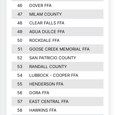
46
DOVER FFA
47
MILAM COUNTY
48
CLEAR FALLS FFA
49
AGUA DULCE FFA
50
ROCKDALE FFA
51
GOOSE CREEK MEMORIAL FFA
52
SAN PATRICIO COUNTY
53
RANDALL COUNTY
54
LUBBOCK - COOPER FFA
55
HENDERSON FFA
56
DORA FFA
57
EAST CENTRAL FFA
58
HAWKINS FFA