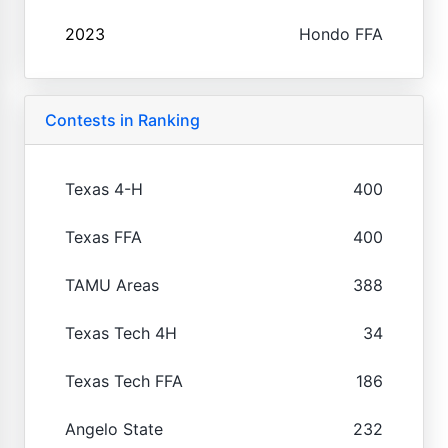
2023
Hondo FFA
Contests in Ranking
Texas 4-H
400
Texas FFA
400
TAMU Areas
388
Texas Tech 4H
34
Texas Tech FFA
186
Angelo State
232