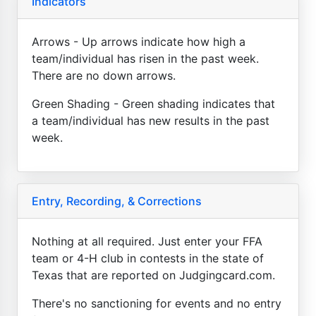
Indicators
Arrows - Up arrows indicate how high a
team/individual has risen in the past week.
There are no down arrows.
Green Shading - Green shading indicates that
a team/individual has new results in the past
week.
Entry, Recording, & Corrections
Nothing at all required. Just enter your FFA
team or 4-H club in contests in the state of
Texas that are reported on Judgingcard.com.
There's no sanctioning for events and no entry