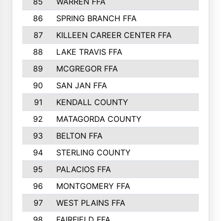
85
WARREN FFA
86
SPRING BRANCH FFA
87
KILLEEN CAREER CENTER FFA
88
LAKE TRAVIS FFA
89
MCGREGOR FFA
90
SAN JAN FFA
91
KENDALL COUNTY
92
MATAGORDA COUNTY
93
BELTON FFA
94
STERLING COUNTY
95
PALACIOS FFA
96
MONTGOMERY FFA
97
WEST PLAINS FFA
98
FAIRFIELD FFA