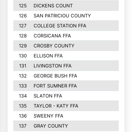
125
DICKENS COUNT
126
SAN PATRICIOU COUNTY
127
COLLEGE STATION FFA
128
CORSICANA FFA
129
CROSBY COUNTY
130
ELLISON FFA
131
LIVINGSTON FFA
132
GEORGE BUSH FFA
133
FORT SUMNER FFA
134
SLATON FFA
135
TAYLOR - KATY FFA
136
SWEENY FFA
137
GRAY COUNTY