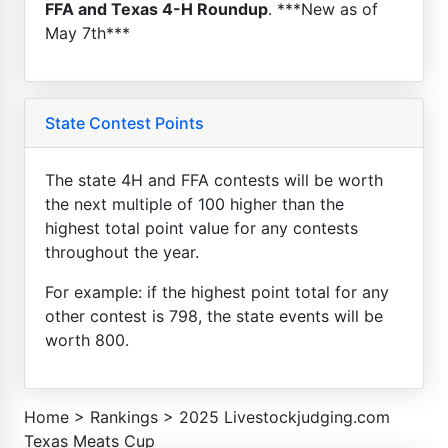
FFA and Texas 4-H Roundup
. ***New as of
May 7th***
State Contest Points
The state 4H and FFA contests will be worth
the next multiple of 100 higher than the
highest total point value for any contests
throughout the year.
For example: if the highest point total for any
other contest is 798, the state events will be
worth 800.
Home
>
Rankings
>
2025 Livestockjudging.com
Texas Meats Cup