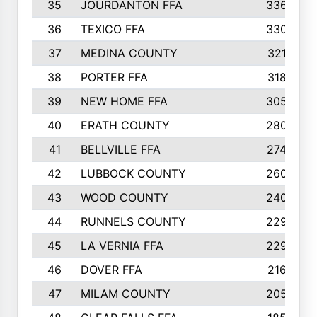
35
JOURDANTON FFA
336
36
TEXICO FFA
330
37
MEDINA COUNTY
321
38
PORTER FFA
318
39
NEW HOME FFA
305
40
ERATH COUNTY
280
41
BELLVILLE FFA
274
42
LUBBOCK COUNTY
260
43
WOOD COUNTY
240
44
RUNNELS COUNTY
229
45
LA VERNIA FFA
229
46
DOVER FFA
216
47
MILAM COUNTY
205