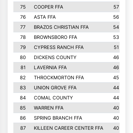
75
COOPER FFA
57
76
ASTA FFA
56
77
BRAZOS CHRISTIAN FFA
54
78
BROWNSBORO FFA
53
79
CYPRESS RANCH FFA
51
80
DICKENS COUNTY
46
81
LAVERNIA FFA
46
82
THROCKMORTON FFA
45
83
UNION GROVE FFA
44
84
COMAL COUNTY
44
85
WARREN FFA
40
86
SPRING BRANCH FFA
40
87
KILLEEN CAREER CENTER FFA
40