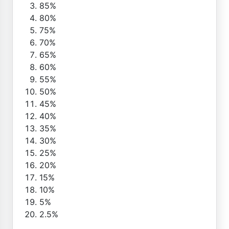
85%
80%
75%
70%
65%
60%
55%
50%
45%
40%
35%
30%
25%
20%
15%
10%
5%
2.5%