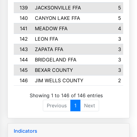
139
JACKSONVILLE FFA
5
140
CANYON LAKE FFA
5
141
MEADOW FFA
4
142
LEON FFA
3
143
ZAPATA FFA
3
144
BRIDGELAND FFA
3
145
BEXAR COUNTY
3
146
JIM WELLS COUNTY
2
Showing 1 to 146 of 146 entries
Previous
1
Next
Indicators