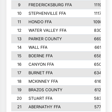
9
FREDERICKSBURG FFA
1119
10
STEPHENVILLE FFA
1117
11
HONDO FFA
1098
12
WATER VALLEY FFA
830
13
PARKER COUNTY
669
14
WALL FFA
661
15
BOERNE FFA
658
16
CANYON FFA
650
17
BURNET FFA
634
18
MCKINNEY FFA
616
19
BRAZOS COUNTY
612
20
STUART FFA
583
21
ABERNATHY FFA
577