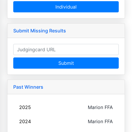
Individual
Submit Missing Results
Submit
Past Winners
2025
Marion FFA
2024
Marion FFA