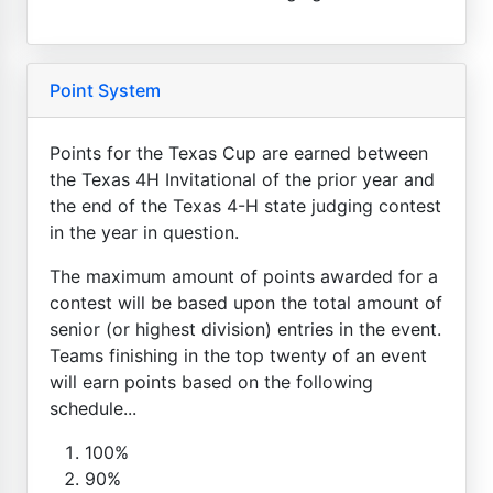
Point System
Points for the Texas Cup are earned between
the Texas 4H Invitational of the prior year and
the end of the Texas 4-H state judging contest
in the year in question.
The maximum amount of points awarded for a
contest will be based upon the total amount of
senior (or highest division) entries in the event.
Teams finishing in the top twenty of an event
will earn points based on the following
schedule...
100%
90%