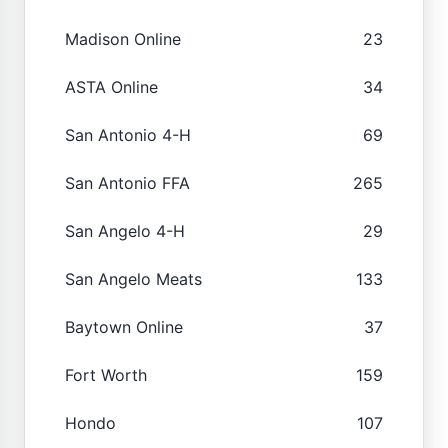
Madison Online
23
ASTA Online
34
San Antonio 4-H
69
San Antonio FFA
265
San Angelo 4-H
29
San Angelo Meats
133
Baytown Online
37
Fort Worth
159
Hondo
107