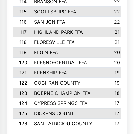
114
BRANSON FFA
22
115
SCOTTSBURG FFA
22
116
SAN JON FFA
22
117
HIGHLAND PARK FFA
21
118
FLORESVILLE FFA
21
119
ELGIN FFA
20
120
FRESNO-CENTRAL FFA
20
121
FRENSHIP FFA
19
122
COCHRAN COUNTY
19
123
BOERNE CHAMPION FFA
18
124
CYPRESS SPRINGS FFA
17
125
DICKENS COUNT
17
126
SAN PATRICIOU COUNTY
17