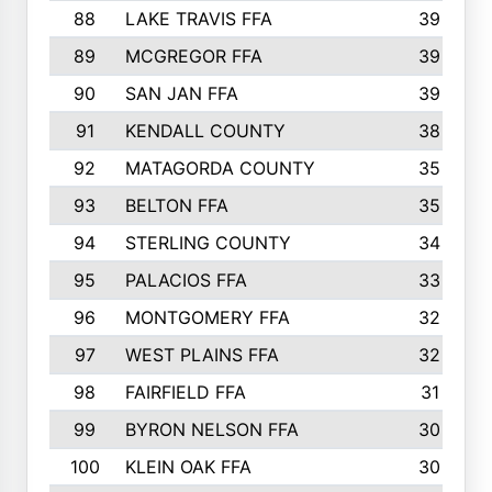
88
LAKE TRAVIS FFA
39
89
MCGREGOR FFA
39
90
SAN JAN FFA
39
91
KENDALL COUNTY
38
92
MATAGORDA COUNTY
35
93
BELTON FFA
35
94
STERLING COUNTY
34
95
PALACIOS FFA
33
96
MONTGOMERY FFA
32
97
WEST PLAINS FFA
32
98
FAIRFIELD FFA
31
99
BYRON NELSON FFA
30
100
KLEIN OAK FFA
30