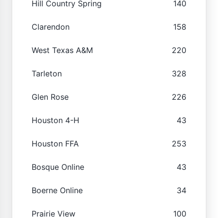
Hill Country Spring
140
Clarendon
158
West Texas A&M
220
Tarleton
328
Glen Rose
226
Houston 4-H
43
Houston FFA
253
Bosque Online
43
Boerne Online
34
Prairie View
100