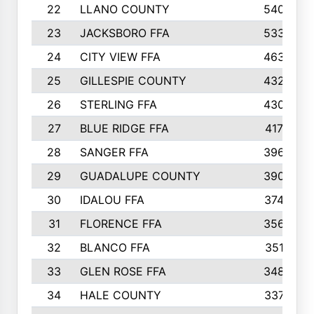
22
LLANO COUNTY
540
23
JACKSBORO FFA
533
24
CITY VIEW FFA
463
25
GILLESPIE COUNTY
432
26
STERLING FFA
430
27
BLUE RIDGE FFA
417
28
SANGER FFA
396
29
GUADALUPE COUNTY
390
30
IDALOU FFA
374
31
FLORENCE FFA
356
32
BLANCO FFA
351
33
GLEN ROSE FFA
348
34
HALE COUNTY
337