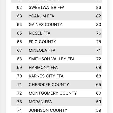
62
SWEETWATER FFA
86
63
YOAKUM FFA
82
64
GAINES COUNTY
80
65
RIESEL FFA
76
66
FRIO COUNTY
75
67
MINEOLA FFA
74
68
SMITHSON VALLEY FFA
72
69
HARMONY FFA
69
70
KARNES CITY FFA
68
71
CHEROKEE COUNTY
65
72
MONTGOMERY COUNTY
60
73
MORAN FFA
59
74
JOHNSON COUNTY
59