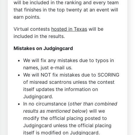
will be included in the ranking and every team
that finishes in the top twenty at an event will
earn points.
Virtual contests
hosted in Texas
will be
included in the results.
Mistakes on Judgingcard
We will fix any mistakes due to typos in
names, just e-mail us.
We will NOT fix mistakes due to SCORING
of misread scantrons unless the contest
itself updates the information on
Judgingcard.
In no circumstance (
other than combined
results as mentioned below
) will we
modify the official placing posted to
Judgingcard unless the official placing
itself is modified on Judgingcard.