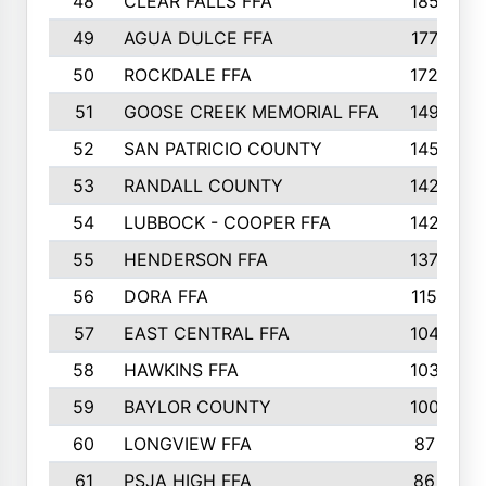
48
CLEAR FALLS FFA
185
49
AGUA DULCE FFA
177
50
ROCKDALE FFA
172
51
GOOSE CREEK MEMORIAL FFA
149
52
SAN PATRICIO COUNTY
145
53
RANDALL COUNTY
142
54
LUBBOCK - COOPER FFA
142
55
HENDERSON FFA
137
56
DORA FFA
115
57
EAST CENTRAL FFA
104
58
HAWKINS FFA
103
59
BAYLOR COUNTY
100
60
LONGVIEW FFA
87
61
PSJA HIGH FFA
86