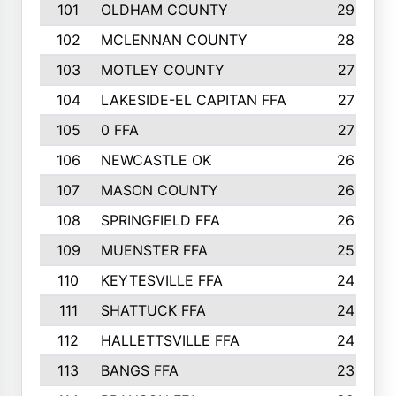
101
OLDHAM COUNTY
29
102
MCLENNAN COUNTY
28
103
MOTLEY COUNTY
27
104
LAKESIDE-EL CAPITAN FFA
27
105
0 FFA
27
106
NEWCASTLE OK
26
107
MASON COUNTY
26
108
SPRINGFIELD FFA
26
109
MUENSTER FFA
25
110
KEYTESVILLE FFA
24
111
SHATTUCK FFA
24
112
HALLETTSVILLE FFA
24
113
BANGS FFA
23