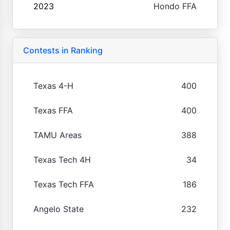
2023
Hondo FFA
Contests in Ranking
Texas 4-H
400
Texas FFA
400
TAMU Areas
388
Texas Tech 4H
34
Texas Tech FFA
186
Angelo State
232