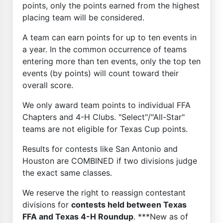
points, only the points earned from the highest
placing team will be considered.
A team can earn points for up to ten events in
a year. In the common occurrence of teams
entering more than ten events, only the top ten
events (by points) will count toward their
overall score.
We only award team points to individual FFA
Chapters and 4-H Clubs. "Select"/"All-Star"
teams are not eligible for Texas Cup points.
Results for contests like San Antonio and
Houston are COMBINED if two divisions judge
the exact same classes.
We reserve the right to reassign contestant
divisions for
contests held between Texas
FFA and Texas 4-H Roundup
. ***New as of