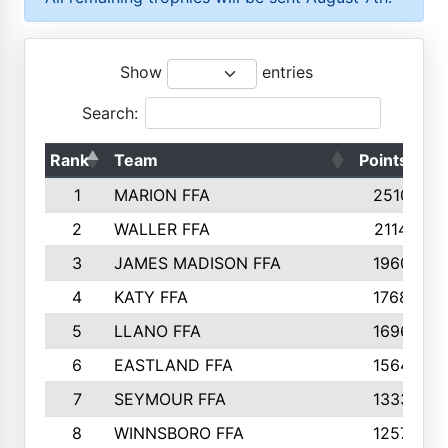
Show
entries
Search:
Rank
Team
Points
T
1
MARION FFA
2510
2
WALLER FFA
2114
3
JAMES MADISON FFA
1960
4
KATY FFA
1768
5
LLANO FFA
1696
6
EASTLAND FFA
1564
7
SEYMOUR FFA
1333
8
WINNSBORO FFA
1257