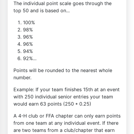
The individual point scale goes through the
top 50 and is based on...
100%
98%
96%
96%
94%
92%...
Points will be rounded to the nearest whole
number.
Example: If your team finishes 15th at an event
with 250 individual senior entries your team
would earn 63 points (250 * 0.25)
A 4-H club or FFA chapter can only earn points
from one team at any individual event. If there
are two teams from a club/chapter that earn