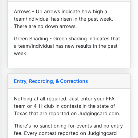
Arrows - Up arrows indicate how high a
team/individual has risen in the past week.
There are no down arrows.
Green Shading - Green shading indicates that
a team/individual has new results in the past
week.
Entry, Recording, & Corrections
Nothing at all required. Just enter your FFA
team or 4-H club in contests in the state of
Texas that are reported on Judgingcard.com.
There's no sanctioning for events and no entry
fee. Every contest reported on Judgingcard