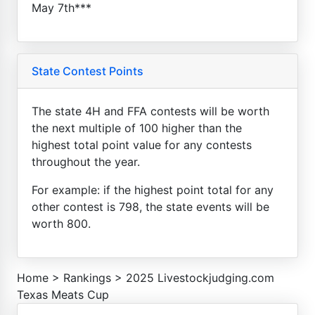
May 7th***
State Contest Points
The state 4H and FFA contests will be worth
the next multiple of 100 higher than the
highest total point value for any contests
throughout the year.
For example: if the highest point total for any
other contest is 798, the state events will be
worth 800.
Home
>
Rankings
>
2025 Livestockjudging.com
Texas Meats Cup