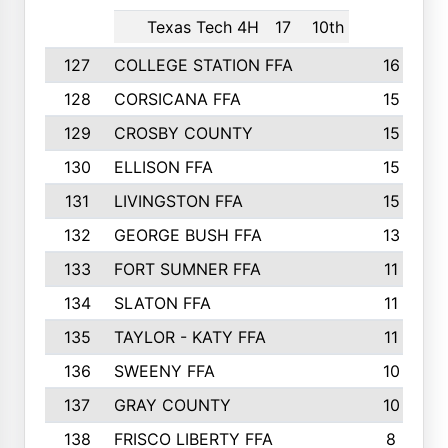
Texas Tech 4H
17
10th
127
COLLEGE STATION FFA
16
128
CORSICANA FFA
15
129
CROSBY COUNTY
15
130
ELLISON FFA
15
131
LIVINGSTON FFA
15
132
GEORGE BUSH FFA
13
133
FORT SUMNER FFA
11
134
SLATON FFA
11
135
TAYLOR - KATY FFA
11
136
SWEENY FFA
10
137
GRAY COUNTY
10
138
FRISCO LIBERTY FFA
8