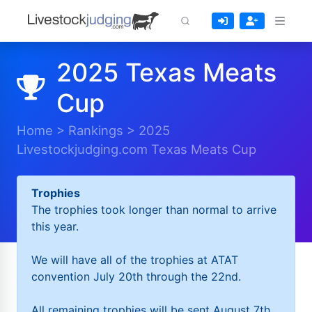
2025 Texas Meats
Cup
Home
>
Rankings
>
2025
Livestockjudging.com Texas Meats Cup
Trophies
The trophies took longer than normal to arrive
this year.
We will have all of the trophies at ATAT
convention July 20th through the 22nd.
All remaining trophies will be sent August 7th.