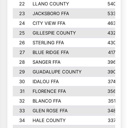
22
LLANO COUNTY
540
23
JACKSBORO FFA
533
24
CITY VIEW FFA
463
25
GILLESPIE COUNTY
432
26
STERLING FFA
430
27
BLUE RIDGE FFA
417
28
SANGER FFA
396
29
GUADALUPE COUNTY
390
30
IDALOU FFA
374
31
FLORENCE FFA
356
32
BLANCO FFA
351
33
GLEN ROSE FFA
348
34
HALE COUNTY
337