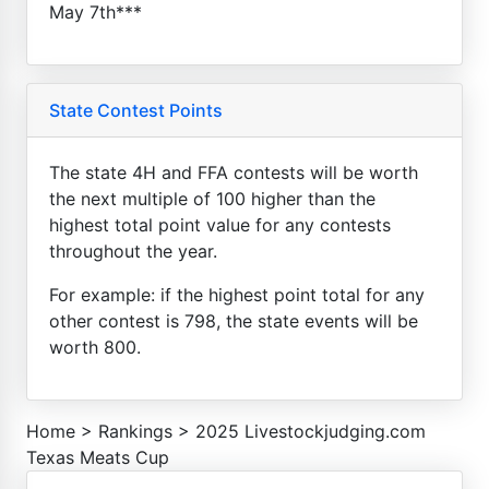
May 7th***
State Contest Points
The state 4H and FFA contests will be worth
the next multiple of 100 higher than the
highest total point value for any contests
throughout the year.
For example: if the highest point total for any
other contest is 798, the state events will be
worth 800.
Home
>
Rankings
>
2025 Livestockjudging.com
Texas Meats Cup