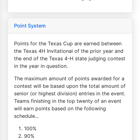
Point System
Points for the Texas Cup are earned between
the Texas 4H Invitational of the prior year and
the end of the Texas 4-H state judging contest
in the year in question.
The maximum amount of points awarded for a
contest will be based upon the total amount of
senior (or highest division) entries in the event.
Teams finishing in the top twenty of an event
will earn points based on the following
schedule...
100%
90%