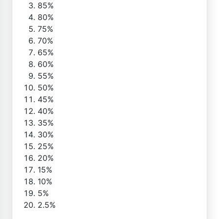
85%
80%
75%
70%
65%
60%
55%
50%
45%
40%
35%
30%
25%
20%
15%
10%
5%
2.5%