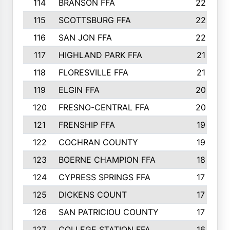
114
BRANSON FFA
22
115
SCOTTSBURG FFA
22
116
SAN JON FFA
22
117
HIGHLAND PARK FFA
21
118
FLORESVILLE FFA
21
119
ELGIN FFA
20
120
FRESNO-CENTRAL FFA
20
121
FRENSHIP FFA
19
122
COCHRAN COUNTY
19
123
BOERNE CHAMPION FFA
18
124
CYPRESS SPRINGS FFA
17
125
DICKENS COUNT
17
126
SAN PATRICIOU COUNTY
17
127
COLLEGE STATION FFA
16