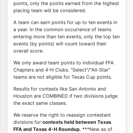
points, only the points earned from the highest
placing team will be considered.
A team can earn points for up to ten events in
a year. In the common occurrence of teams
entering more than ten events, only the top ten
events (by points) will count toward their
overall score.
We only award team points to individual FFA
Chapters and 4-H Clubs. "Select"/"All-Star"
teams are not eligible for Texas Cup points.
Results for contests like San Antonio and
Houston are COMBINED if two divisions judge
the exact same classes.
We reserve the right to reassign contestant
divisions for
contests held between Texas
FFA and Texas 4-H Roundup
. ***New as of