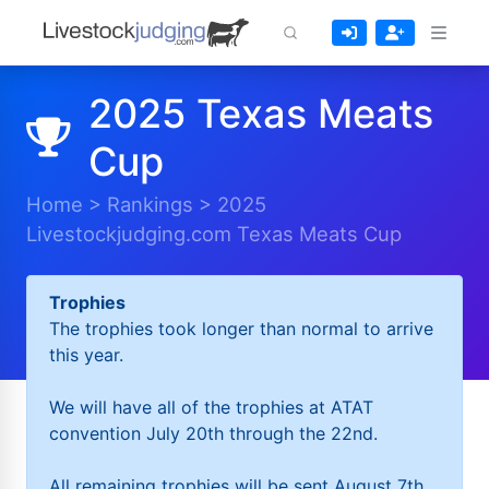
2025 Texas Meats
Cup
Home
>
Rankings
>
2025
Livestockjudging.com Texas Meats Cup
Trophies
The trophies took longer than normal to arrive
this year.
We will have all of the trophies at ATAT
convention July 20th through the 22nd.
All remaining trophies will be sent August 7th.