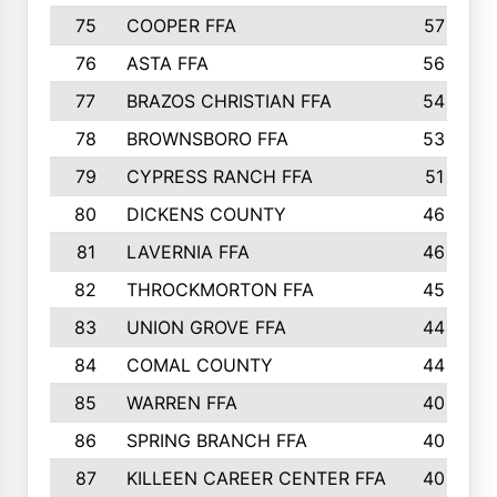
75
COOPER FFA
57
76
ASTA FFA
56
77
BRAZOS CHRISTIAN FFA
54
78
BROWNSBORO FFA
53
79
CYPRESS RANCH FFA
51
80
DICKENS COUNTY
46
81
LAVERNIA FFA
46
82
THROCKMORTON FFA
45
83
UNION GROVE FFA
44
84
COMAL COUNTY
44
85
WARREN FFA
40
86
SPRING BRANCH FFA
40
87
KILLEEN CAREER CENTER FFA
40