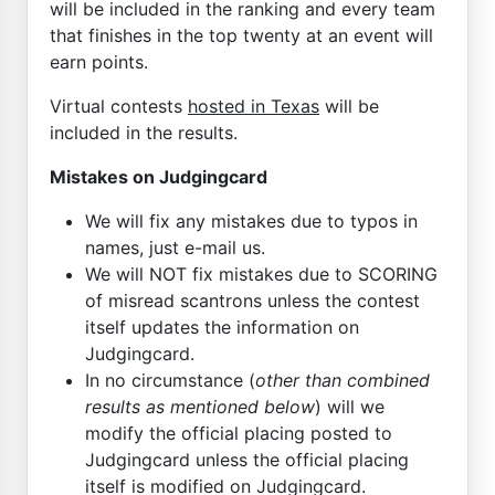
will be included in the ranking and every team
that finishes in the top twenty at an event will
earn points.
Virtual contests
hosted in Texas
will be
included in the results.
Mistakes on Judgingcard
We will fix any mistakes due to typos in
names, just e-mail us.
We will NOT fix mistakes due to SCORING
of misread scantrons unless the contest
itself updates the information on
Judgingcard.
In no circumstance (
other than combined
results as mentioned below
) will we
modify the official placing posted to
Judgingcard unless the official placing
itself is modified on Judgingcard.