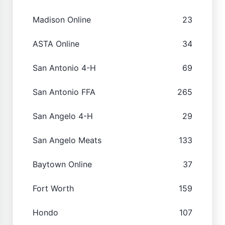
Madison Online
23
ASTA Online
34
San Antonio 4-H
69
San Antonio FFA
265
San Angelo 4-H
29
San Angelo Meats
133
Baytown Online
37
Fort Worth
159
Hondo
107