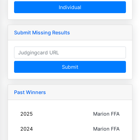
Individual
Submit Missing Results
Submit
Past Winners
2025
Marion FFA
2024
Marion FFA