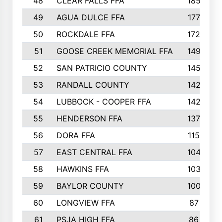
48
CLEAR FALLS FFA
185
49
AGUA DULCE FFA
177
50
ROCKDALE FFA
172
51
GOOSE CREEK MEMORIAL FFA
149
52
SAN PATRICIO COUNTY
145
53
RANDALL COUNTY
142
54
LUBBOCK - COOPER FFA
142
55
HENDERSON FFA
137
56
DORA FFA
115
57
EAST CENTRAL FFA
104
58
HAWKINS FFA
103
59
BAYLOR COUNTY
100
60
LONGVIEW FFA
87
61
PSJA HIGH FFA
86