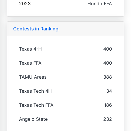
2023
Hondo FFA
Contests in Ranking
Texas 4-H
400
Texas FFA
400
TAMU Areas
388
Texas Tech 4H
34
Texas Tech FFA
186
Angelo State
232