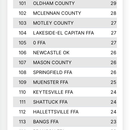
101
OLDHAM COUNTY
29
102
MCLENNAN COUNTY
28
103
MOTLEY COUNTY
27
104
LAKESIDE-EL CAPITAN FFA
27
105
0 FFA
27
106
NEWCASTLE OK
26
107
MASON COUNTY
26
108
SPRINGFIELD FFA
26
109
MUENSTER FFA
25
110
KEYTESVILLE FFA
24
111
SHATTUCK FFA
24
112
HALLETTSVILLE FFA
24
113
BANGS FFA
23