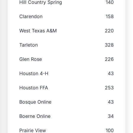
Hill Country Spring
140
Clarendon
158
West Texas A&M
220
Tarleton
328
Glen Rose
226
Houston 4-H
43
Houston FFA
253
Bosque Online
43
Boerne Online
34
Prairie View
100