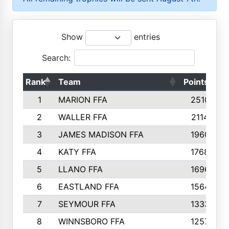
Show
entries
Search:
Rank
Team
Points
T
1
MARION FFA
2510
2
WALLER FFA
2114
3
JAMES MADISON FFA
1960
4
KATY FFA
1768
5
LLANO FFA
1696
6
EASTLAND FFA
1564
7
SEYMOUR FFA
1333
8
WINNSBORO FFA
1257