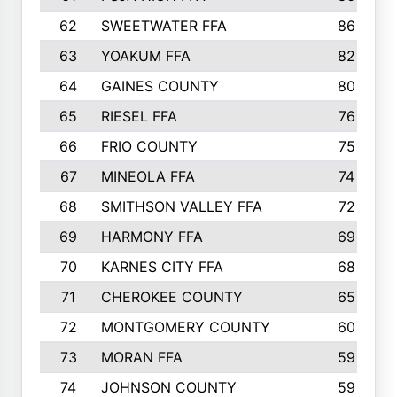
62
SWEETWATER FFA
86
63
YOAKUM FFA
82
64
GAINES COUNTY
80
65
RIESEL FFA
76
66
FRIO COUNTY
75
67
MINEOLA FFA
74
68
SMITHSON VALLEY FFA
72
69
HARMONY FFA
69
70
KARNES CITY FFA
68
71
CHEROKEE COUNTY
65
72
MONTGOMERY COUNTY
60
73
MORAN FFA
59
74
JOHNSON COUNTY
59