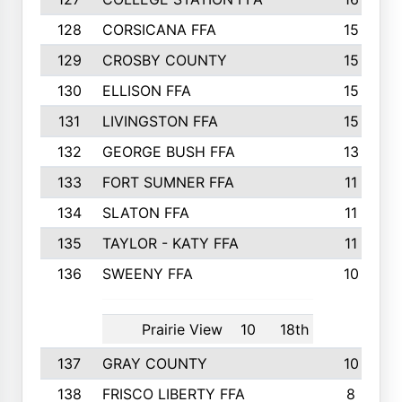
128
CORSICANA FFA
15
129
CROSBY COUNTY
15
130
ELLISON FFA
15
131
LIVINGSTON FFA
15
132
GEORGE BUSH FFA
13
133
FORT SUMNER FFA
11
134
SLATON FFA
11
135
TAYLOR - KATY FFA
11
136
SWEENY FFA
10
Prairie View
10
18th
137
GRAY COUNTY
10
138
FRISCO LIBERTY FFA
8