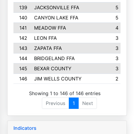
139
JACKSONVILLE FFA
5
140
CANYON LAKE FFA
5
141
MEADOW FFA
4
142
LEON FFA
3
143
ZAPATA FFA
3
144
BRIDGELAND FFA
3
145
BEXAR COUNTY
3
146
JIM WELLS COUNTY
2
Showing 1 to 146 of 146 entries
Previous
1
Next
Indicators