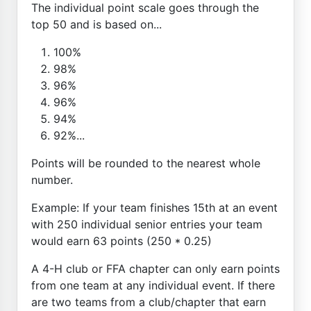
The individual point scale goes through the
top 50 and is based on...
100%
98%
96%
96%
94%
92%...
Points will be rounded to the nearest whole
number.
Example: If your team finishes 15th at an event
with 250 individual senior entries your team
would earn 63 points (250 * 0.25)
A 4-H club or FFA chapter can only earn points
from one team at any individual event. If there
are two teams from a club/chapter that earn