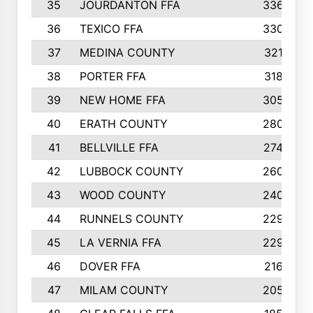
35
JOURDANTON FFA
336
36
TEXICO FFA
330
37
MEDINA COUNTY
321
38
PORTER FFA
318
39
NEW HOME FFA
305
40
ERATH COUNTY
280
41
BELLVILLE FFA
274
42
LUBBOCK COUNTY
260
43
WOOD COUNTY
240
44
RUNNELS COUNTY
229
45
LA VERNIA FFA
229
46
DOVER FFA
216
47
MILAM COUNTY
205