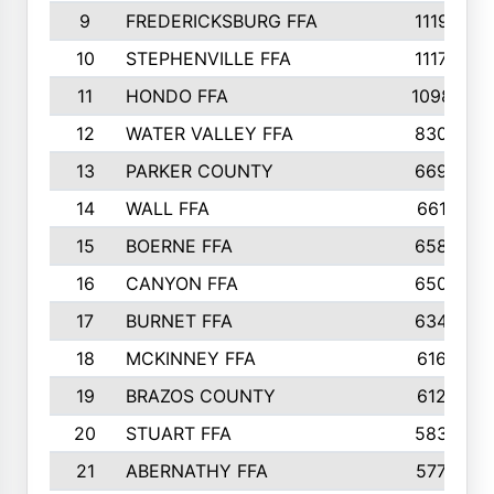
9
FREDERICKSBURG FFA
1119
10
STEPHENVILLE FFA
1117
11
HONDO FFA
1098
12
WATER VALLEY FFA
830
13
PARKER COUNTY
669
14
WALL FFA
661
15
BOERNE FFA
658
16
CANYON FFA
650
17
BURNET FFA
634
18
MCKINNEY FFA
616
19
BRAZOS COUNTY
612
20
STUART FFA
583
21
ABERNATHY FFA
577