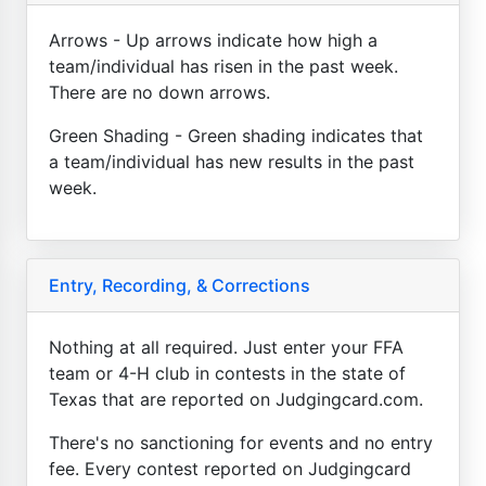
Arrows - Up arrows indicate how high a
team/individual has risen in the past week.
There are no down arrows.
Green Shading - Green shading indicates that
a team/individual has new results in the past
week.
Entry, Recording, & Corrections
Nothing at all required. Just enter your FFA
team or 4-H club in contests in the state of
Texas that are reported on Judgingcard.com.
There's no sanctioning for events and no entry
fee. Every contest reported on Judgingcard