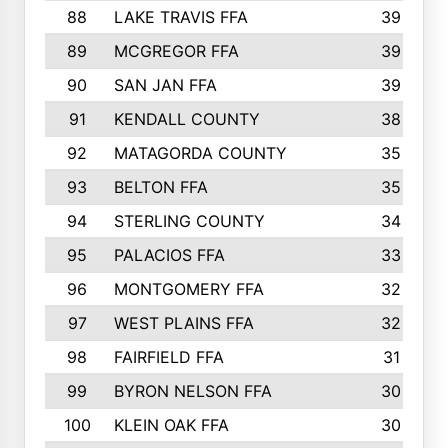
88
LAKE TRAVIS FFA
39
89
MCGREGOR FFA
39
90
SAN JAN FFA
39
91
KENDALL COUNTY
38
92
MATAGORDA COUNTY
35
93
BELTON FFA
35
94
STERLING COUNTY
34
95
PALACIOS FFA
33
96
MONTGOMERY FFA
32
97
WEST PLAINS FFA
32
98
FAIRFIELD FFA
31
99
BYRON NELSON FFA
30
100
KLEIN OAK FFA
30