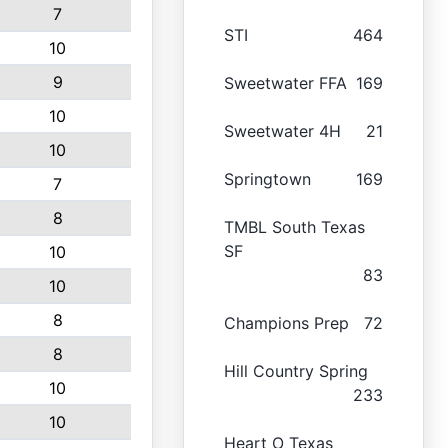
7
STI
464
10
9
Sweetwater FFA
169
10
Sweetwater 4H
21
10
Springtown
169
7
8
TMBL South Texas
SF
10
83
10
8
Champions Prep
72
8
Hill Country Spring
10
233
10
Heart O Texas