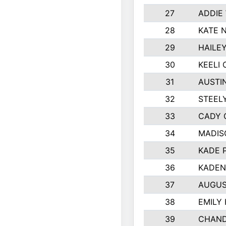
27
ADDIE
28
KATE 
29
HAILE
30
KEELI 
31
AUSTI
32
STEEL
33
CADY 
34
MADIS
35
KADE 
36
KADEN
37
AUGUS
38
EMILY
39
CHAND