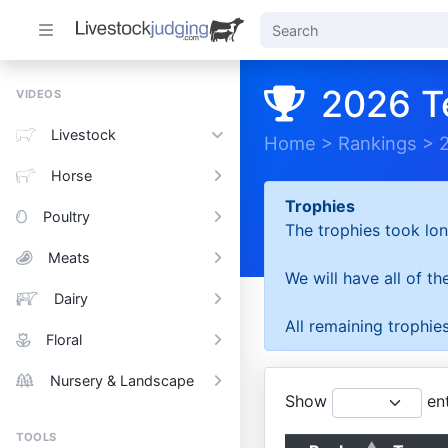
2026 T
VIDEOS
Livestock
Home
>
Rankings
>
Horse
Trophies
Poultry
The trophies took lon
Meats
We will have all of t
Dairy
All remaining trophies
Floral
Nursery & Landscape
Show
ent
TOOLS