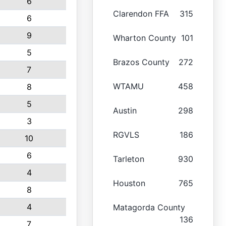
6
Clarendon FFA
315
6
9
Wharton County
101
5
Brazos County
272
7
WTAMU
458
8
5
Austin
298
3
RGVLS
186
10
6
Tarleton
930
4
Houston
765
8
4
Matagorda County
136
7