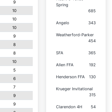
9
Spring
10
685
10
Angelo
343
10
Weatherford-Parker
9
454
8
SFA
365
8
10
Allen FFA
192
5
Henderson FFA
130
6
7
Krueger Invitational
315
9
9
Clarendon 4H
54