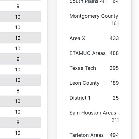
South Plains 4H
64
9
Montgomery County
10
161
10
10
Area X
433
10
ETAMUC Areas
488
9
Texas Tech
295
10
10
Leon County
189
8
District 1
25
10
10
Sam Houston Areas
211
8
10
Tarleton Areas
494