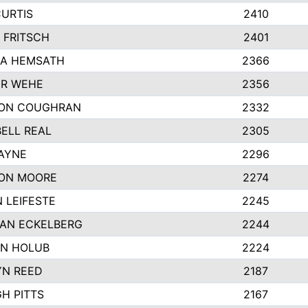
CURTIS
2410
 FRITSCH
2401
A HEMSATH
2366
R WEHE
2356
ON COUGHRAN
2332
ELL REAL
2305
HAYNE
2296
ON MOORE
2274
 LEIFESTE
2245
AN ECKELBERG
2244
N HOLUB
2224
YN REED
2187
H PITTS
2167