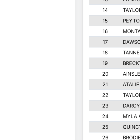
14
TAYLO
15
PEYTO
16
MONTA
17
DAWSO
18
TANNE
19
BRECK
20
AINSLE
21
ATALI
22
TAYLO
23
DARCY
24
MYLA 
25
QUINC
26
BRODI