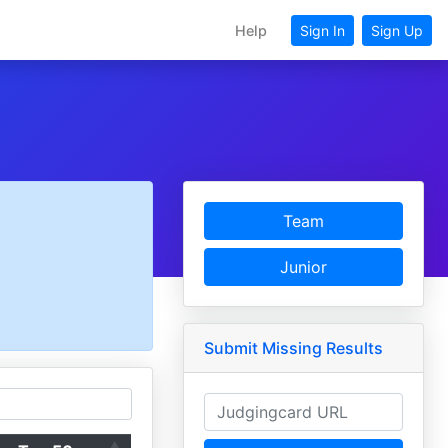
Help
Sign In
Sign Up
Team
Junior
Submit Missing Results