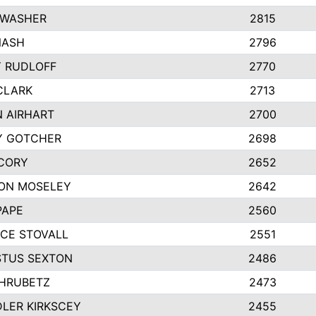
 WASHER
2815
NASH
2796
Y RUDLOFF
2770
CLARK
2713
N AIRHART
2700
Y GOTCHER
2698
CORY
2652
ON MOSELEY
2642
PAPE
2560
CE STOVALL
2551
TUS SEXTON
2486
 HRUBETZ
2473
LER KIRKSCEY
2455