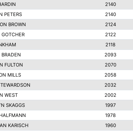
HARDIN
2140
N PETERS
2140
ON BROWN
2124
 GOTCHER
2122
INKHAM
2118
 BRADEN
2093
YN FULTON
2070
ON MILLS
2058
STEWARDSON
2032
N WEST
2002
N SKAGGS
1997
 HALFMANN
1978
AN KARISCH
1960