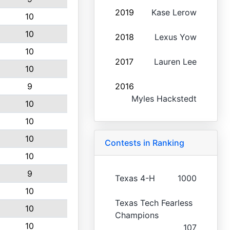
2019
Kase Lerow
10
10
2018
Lexus Yow
10
2017
Lauren Lee
10
9
2016
Myles Hackstedt
10
10
10
Contests in Ranking
10
9
Texas 4-H
1000
10
Texas Tech Fearless
10
Champions
10
107