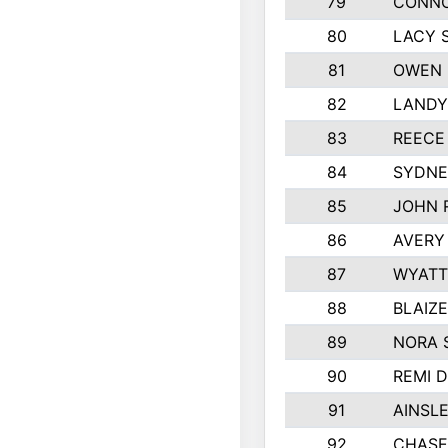
79
CONNO
80
LACY 
81
OWEN 
82
LANDY
83
REECE
84
SYDNE
85
JOHN 
86
AVERY
87
WYATT
88
BLAIZ
89
NORA 
90
REMI 
91
AINSL
92
CHASE