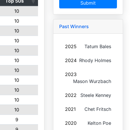
Top 50s
Submit
10
10
Past Winners
10
10
2025
Tatum Bales
10
10
2024
Rhody Holmes
10
2023
10
Mason Wurzbach
10
2022
Steele Kenney
10
2021
Chet Fritsch
10
9
2020
Kelton Poe
9