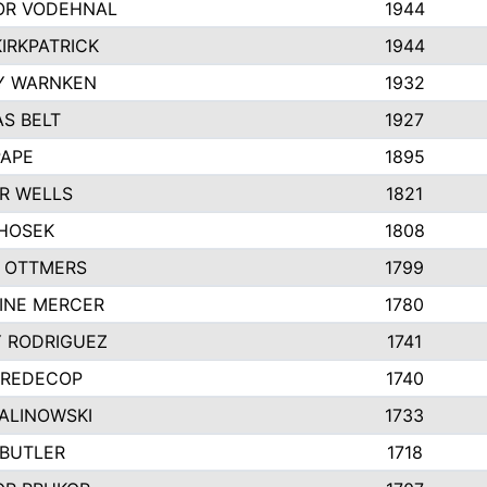
R VODEHNAL
1944
IRKPATRICK
1944
Y WARNKEN
1932
S BELT
1927
PAPE
1895
R WELLS
1821
 HOSEK
1808
 OTTMERS
1799
INE MERCER
1780
Y RODRIGUEZ
1741
 REDECOP
1740
MALINOWSKI
1733
 BUTLER
1718