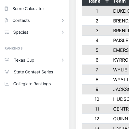
Rank
Team
Score Calculator
1
DUKE 
Contests
2
BREND
3
BRENLI
Species
4
PAISL
RANKINGS
5
EMERS
6
KYRRO
Texas Cup
7
WYLIE
State Contest Series
8
WYATT
Collegiate Rankings
9
JACKS
10
HUDSO
11
GENTR
12
QUINN
13
LAND