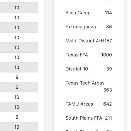
10
Blinn Camp
114
10
Extravaganza
86
10
10
Multi-District 4-H
157
10
Texas FFA
1000
10
10
District 10
39
9
Texas Tech Areas
6
363
10
TAMU Areas
642
10
8
South Plains FFA
211
10