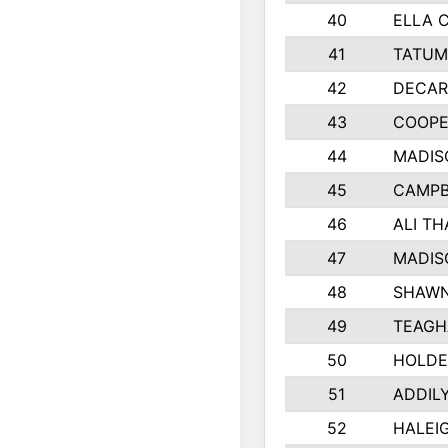
40
ELLA 
41
TATUM
42
DECAR
43
COOPE
44
MADIS
45
CAMPB
46
ALI T
47
MADIS
48
SHAWN
49
TEAGH
50
HOLDE
51
ADDIL
52
HALEIG