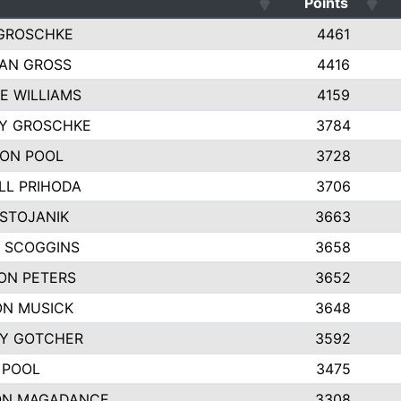
Points
GROSCHKE
4461
AN GROSS
4416
E WILLIAMS
4159
EY GROSCHKE
3784
ON POOL
3728
LL PRIHODA
3706
 STOJANIK
3663
 SCOGGINS
3658
ON PETERS
3652
N MUSICK
3648
Y GOTCHER
3592
 POOL
3475
ON MAGADANCE
3308