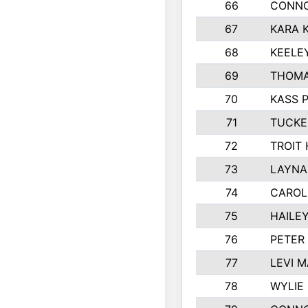
66
CONNO
67
KARA K
68
KEELE
69
THOMA
70
KASS 
71
TUCKE
72
TROIT
73
LAYNA
74
CAROL
75
HAILE
76
PETER
77
LEVI 
78
WYLIE