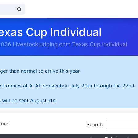
exas Cup Individual
2026 Livestockjudging.com Texas Cup Individual
ger than normal to arrive this year.
he trophies at ATAT convention July 20th through the 22nd.
 will be sent August 7th.
ries
Search: