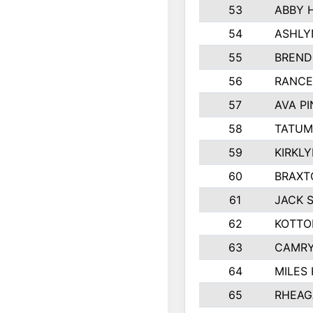
53
ABBY 
54
ASHLY
55
BREND
56
RANCE
57
AVA P
58
TATUM
59
KIRKL
60
BRAXT
61
JACK 
62
KOTTO
63
CAMRY
64
MILES
65
RHEAG