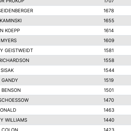
R PRUKOP
1707
SEIDENBERGER
1678
KAMINSKI
1655
N KOEPP
1614
 MYERS
1609
Y GEISTWEIDT
1581
RICHARDSON
1558
 SISAK
1544
 GANDY
1519
E BENSON
1501
SCHOESSOW
1470
DONALD
1463
EY WILLIAMS
1440
 COLON
1423