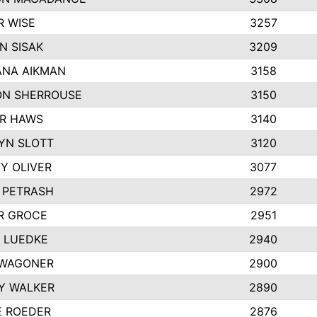
R WISE
3257
N SISAK
3209
NA AIKMAN
3158
N SHERROUSE
3150
R HAWS
3140
YN SLOTT
3120
Y OLIVER
3077
E PETRASH
2972
R GROCE
2951
 LUEDKE
2940
WAGONER
2900
Y WALKER
2890
E ROEDER
2876