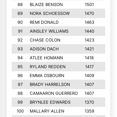
88
BLAIZE BENSON
1501
6
89
NORA SCHOESSOW
1470
4
90
REMI DONALD
1463
8
91
AINSLEY WILLIAMS
1440
4
92
CHASE COLON
1423
7
93
ADISON DACH
1421
9
94
ATLEE HOMANN
1418
6
95
RYLAND REDDEN
1417
6
96
EMMA OSBOURN
1409
3
97
BRADY HARRELSON
1407
4
98
CAMAARON GUERRERO
1407
4
99
BRYNLEE EDWARDS
1370
6
100
MALLARY ALLEN
1359
8