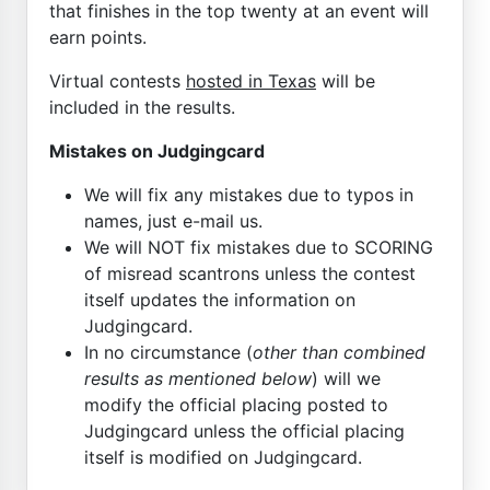
that finishes in the top twenty at an event will
earn points.
Virtual contests
hosted in Texas
will be
included in the results.
Mistakes on Judgingcard
We will fix any mistakes due to typos in
names, just e-mail us.
We will NOT fix mistakes due to SCORING
of misread scantrons unless the contest
itself updates the information on
Judgingcard.
In no circumstance (
other than combined
results as mentioned below
) will we
modify the official placing posted to
Judgingcard unless the official placing
itself is modified on Judgingcard.