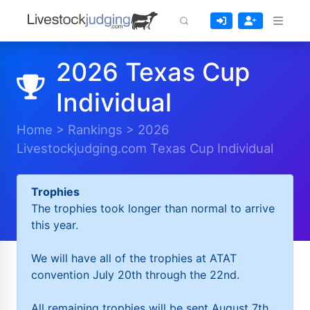
2026 Texas Cup
Individual
Home
>
Rankings
>
2026
Livestockjudging.com Texas Cup Individual
Trophies
The trophies took longer than normal to arrive
this year.
We will have all of the trophies at ATAT
convention July 20th through the 22nd.
All remaining trophies will be sent August 7th.