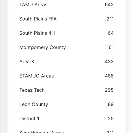
TAMU Areas
642
South Plains FFA
211
South Plains 4H
64
Montgomery County
161
Area X
433
ETAMUC Areas
488
Texas Tech
295
Leon County
189
District 1
25
Sam Houston Areas
211