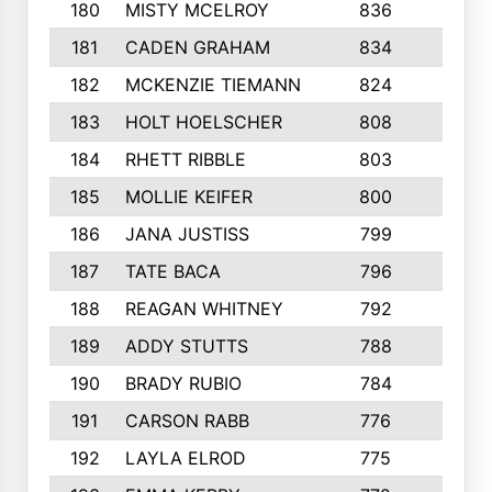
180
MISTY MCELROY
836
3
181
CADEN GRAHAM
834
6
182
MCKENZIE TIEMANN
824
4
183
HOLT HOELSCHER
808
5
184
RHETT RIBBLE
803
4
185
MOLLIE KEIFER
800
4
186
JANA JUSTISS
799
9
187
TATE BACA
796
5
188
REAGAN WHITNEY
792
5
189
ADDY STUTTS
788
3
190
BRADY RUBIO
784
5
191
CARSON RABB
776
3
192
LAYLA ELROD
775
3