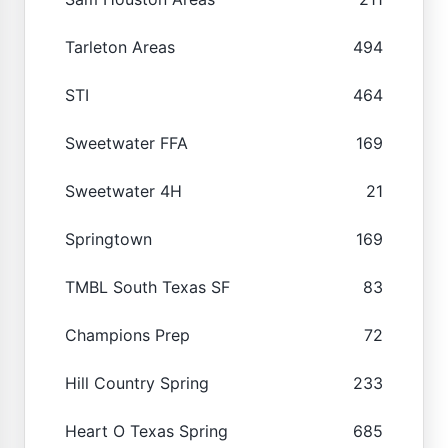
Tarleton Areas
494
STI
464
Sweetwater FFA
169
Sweetwater 4H
21
Springtown
169
TMBL South Texas SF
83
Champions Prep
72
Hill Country Spring
233
Heart O Texas Spring
685