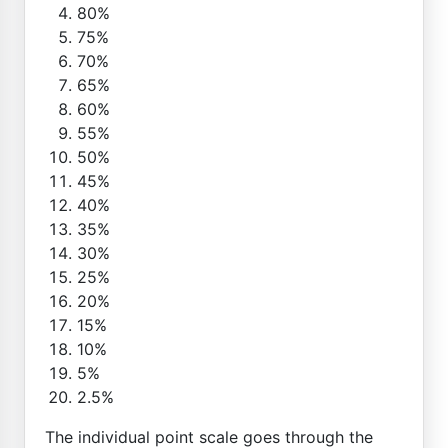
80%
75%
70%
65%
60%
55%
50%
45%
40%
35%
30%
25%
20%
15%
10%
5%
2.5%
The individual point scale goes through the