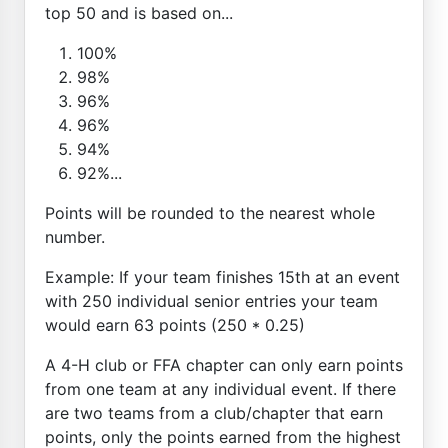
top 50 and is based on...
100%
98%
96%
96%
94%
92%...
Points will be rounded to the nearest whole
number.
Example: If your team finishes 15th at an event
with 250 individual senior entries your team
would earn 63 points (250 * 0.25)
A 4-H club or FFA chapter can only earn points
from one team at any individual event. If there
are two teams from a club/chapter that earn
points, only the points earned from the highest