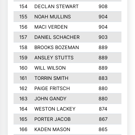
154
DECLAN STEWART
908
4
155
NOAH MULLINS
904
9
156
MACI VERDEN
904
5
157
DANIEL SCHACHER
903
9
158
BROOKS BOZEMAN
889
7
159
ANSLEY STUTTS
889
4
160
WILL WILSON
889
4
161
TORRIN SMITH
883
4
162
PAIGE FRITSCH
880
8
163
JOHN GANDY
880
1
164
WESTON LACKEY
874
6
165
PORTER JACOB
867
6
166
KADEN MASON
865
5