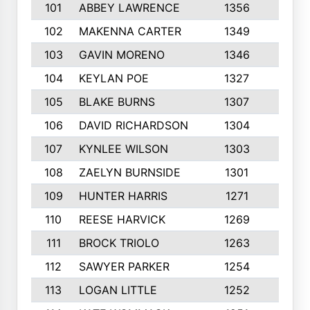
101
ABBEY LAWRENCE
1356
3
102
MAKENNA CARTER
1349
8
103
GAVIN MORENO
1346
9
104
KEYLAN POE
1327
9
105
BLAKE BURNS
1307
7
106
DAVID RICHARDSON
1304
5
107
KYNLEE WILSON
1303
7
108
ZAELYN BURNSIDE
1301
4
109
HUNTER HARRIS
1271
7
110
REESE HARVICK
1269
3
111
BROCK TRIOLO
1263
9
112
SAWYER PARKER
1254
10
113
LOGAN LITTLE
1252
3