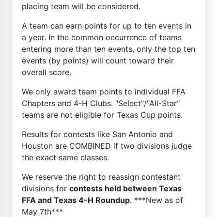
placing team will be considered.
A team can earn points for up to ten events in
a year. In the common occurrence of teams
entering more than ten events, only the top ten
events (by points) will count toward their
overall score.
We only award team points to individual FFA
Chapters and 4-H Clubs. "Select"/"All-Star"
teams are not eligible for Texas Cup points.
Results for contests like San Antonio and
Houston are COMBINED if two divisions judge
the exact same classes.
We reserve the right to reassign contestant
divisions for
contests held between Texas
FFA and Texas 4-H Roundup
. ***New as of
May 7th***