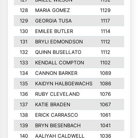
128
MARIA GOMEZ
1129
3
129
GEORGIA TUSA
1117
4
130
EMILEE BUTLER
1114
8
131
BRYLI EDMONDSON
1112
4
132
QUINN BUSELLATO
1112
9
133
KENDALL COMPTON
1102
3
134
CANNON BARKER
1089
6
135
KAIDYN HALBGEWACHS
1086
5
136
RUBY CLEVELAND
1076
7
137
KATIE BRADEN
1067
4
138
ERICK CARRASCO
1061
7
139
BRYN BIESENBACH
1041
7
140
AALIYAH CALDWELL
1036
3