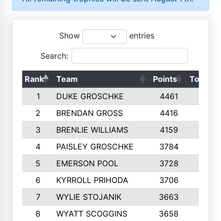
Show
entries
Search:
Rank
Team
Points
Top 50s
1
DUKE GROSCHKE
4461
10
2
BRENDAN GROSS
4416
10
3
BRENLIE WILLIAMS
4159
10
4
PAISLEY GROSCHKE
3784
10
5
EMERSON POOL
3728
10
6
KYRROLL PRIHODA
3706
10
7
WYLIE STOJANIK
3663
10
8
WYATT SCOGGINS
3658
10