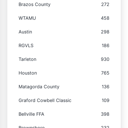
Brazos County
272
WTAMU
458
Austin
298
RGVLS
186
Tarleton
930
Houston
765
Matagorda County
136
Graford Cowbell Classic
109
Bellville FFA
398
Brownsboro
232