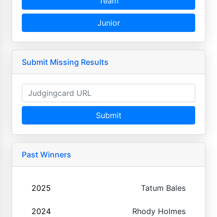
Team
Junior
Submit Missing Results
Submit
Past Winners
2025
Tatum Bales
2024
Rhody Holmes