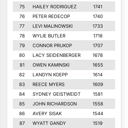
75
HAILEY RODRIGUEZ
1741
6
76
PETER REDECOP
1740
7
77
LEVI MALINOWSKI
1733
9
78
WYLIE BUTLER
1718
9
79
CONNOR PRUKOP
1707
6
80
LACY SEIDENBERGER
1678
6
81
OWEN KAMINSKI
1655
9
82
LANDYN KOEPP
1614
5
83
REECE MYERS
1609
7
84
SYDNEY GEISTWEIDT
1581
8
85
JOHN RICHARDSON
1558
5
86
AVERY SISAK
1544
3
87
WYATT GANDY
1519
10