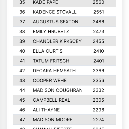
35
KADE PAPE
2560
6
36
KADENCE STOVALL
2551
10
37
AUGUSTUS SEXTON
2486
10
38
EMILY HRUBETZ
2473
8
39
CHANDLER KIRKSCEY
2455
10
40
ELLA CURTIS
2410
9
41
TATUM FRITSCH
2401
10
42
DECARA HEMSATH
2366
10
43
COOPER WEHE
2356
10
44
MADISON COUGHRAN
2332
10
45
CAMPBELL REAL
2305
9
46
ALI THAYNE
2296
10
47
MADISON MOORE
2274
10