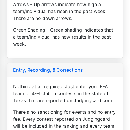
Arrows - Up arrows indicate how high a
team/individual has risen in the past week.
There are no down arrows.
Green Shading - Green shading indicates that
a team/individual has new results in the past
week.
Entry, Recording, & Corrections
Nothing at all required. Just enter your FFA
team or 4-H club in contests in the state of
Texas that are reported on Judgingcard.com.
There's no sanctioning for events and no entry
fee. Every contest reported on Judgingcard
will be included in the ranking and every team