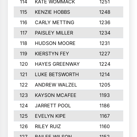
114
KATE WOMMACK
1251
8
115
KENZIE HOBBS
1248
5
116
CARLY METTING
1236
9
117
PAISLEY MILLER
1234
7
118
HUDSON MOORE
1231
5
119
KIERSTYN FEY
1227
7
120
HAYES GREENWAY
1224
6
121
LUKE BETSWORTH
1214
10
122
ANDREW WALZEL
1205
7
123
KAYSON MCAFEE
1193
7
124
JARRETT POOL
1186
8
125
EVELYN KIPE
1167
8
126
RILEY RUIZ
1160
6
127
BAILEE WILSON
1152
7