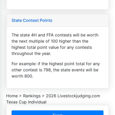
State Contest Points
The state 4H and FFA contests will be worth
the next multiple of 100 higher than the
highest total point value for any contests
throughout the year.
For example: if the highest point total for any
other contest is 798, the state events will be
worth 800.
Home
>
Rankings
>
2026 Livestockjudging.com
Texas Cup Individual