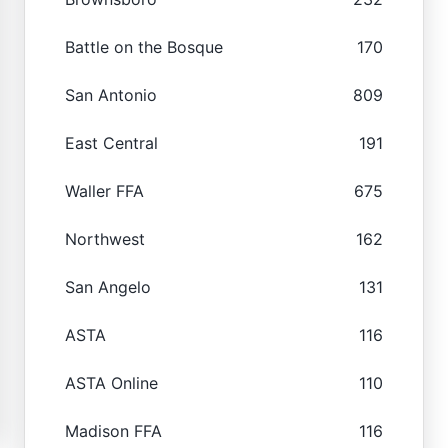
Battle on the Bosque
170
San Antonio
809
East Central
191
Waller FFA
675
Northwest
162
San Angelo
131
ASTA
116
ASTA Online
110
Madison FFA
116