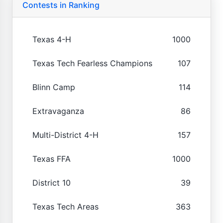
Contests in Ranking
Texas 4-H
1000
Texas Tech Fearless Champions
107
Blinn Camp
114
Extravaganza
86
Multi-District 4-H
157
Texas FFA
1000
District 10
39
Texas Tech Areas
363