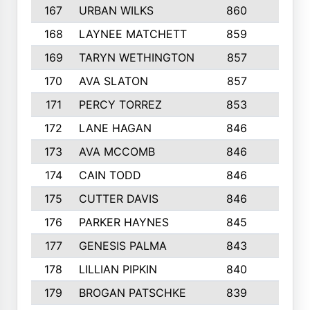
167
URBAN WILKS
860
6
168
LAYNEE MATCHETT
859
10
169
TARYN WETHINGTON
857
5
170
AVA SLATON
857
5
171
PERCY TORREZ
853
5
172
LANE HAGAN
846
5
173
AVA MCCOMB
846
5
174
CAIN TODD
846
3
175
CUTTER DAVIS
846
4
176
PARKER HAYNES
845
8
177
GENESIS PALMA
843
6
178
LILLIAN PIPKIN
840
6
179
BROGAN PATSCHKE
839
4