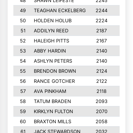
48
SHAWN LEIFESTE
2245
8
49
TEAGHAN ECKELBERG
2244
10
50
HOLDEN HOLUB
2224
10
51
ADDILYN REED
2187
8
52
HALEIGH PITTS
2167
10
53
ABBY HARDIN
2140
7
54
ASHLYN PETERS
2140
10
55
BRENDON BROWN
2124
9
56
RANCE GOTCHER
2122
10
57
AVA PINKHAM
2118
10
58
TATUM BRADEN
2093
7
59
KIRKLYN FULTON
2070
8
60
BRAXTON MILLS
2058
10
61
JACK STEWARDSON
2032
10