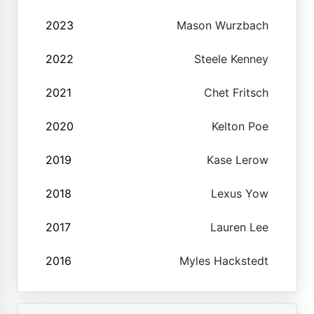
2023
Mason Wurzbach
2022
Steele Kenney
2021
Chet Fritsch
2020
Kelton Poe
2019
Kase Lerow
2018
Lexus Yow
2017
Lauren Lee
2016
Myles Hackstedt