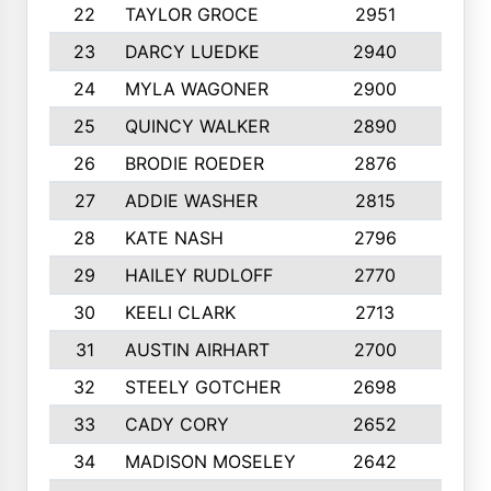
22
TAYLOR GROCE
2951
10
23
DARCY LUEDKE
2940
9
24
MYLA WAGONER
2900
10
25
QUINCY WALKER
2890
10
26
BRODIE ROEDER
2876
10
27
ADDIE WASHER
2815
10
28
KATE NASH
2796
10
29
HAILEY RUDLOFF
2770
10
30
KEELI CLARK
2713
10
31
AUSTIN AIRHART
2700
10
32
STEELY GOTCHER
2698
10
33
CADY CORY
2652
10
34
MADISON MOSELEY
2642
9