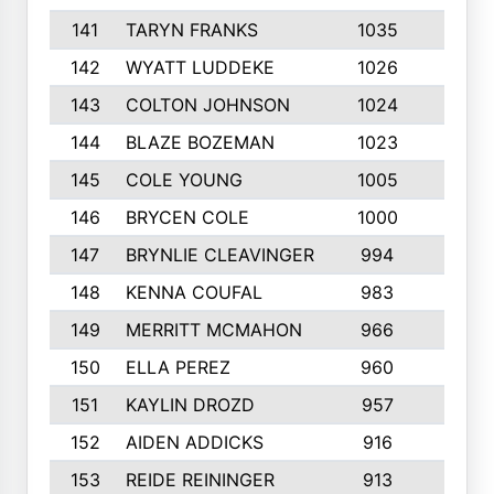
141
TARYN FRANKS
1035
4
142
WYATT LUDDEKE
1026
7
143
COLTON JOHNSON
1024
5
144
BLAZE BOZEMAN
1023
7
145
COLE YOUNG
1005
8
146
BRYCEN COLE
1000
5
147
BRYNLIE CLEAVINGER
994
8
148
KENNA COUFAL
983
6
149
MERRITT MCMAHON
966
7
150
ELLA PEREZ
960
8
151
KAYLIN DROZD
957
5
152
AIDEN ADDICKS
916
5
153
REIDE REININGER
913
7