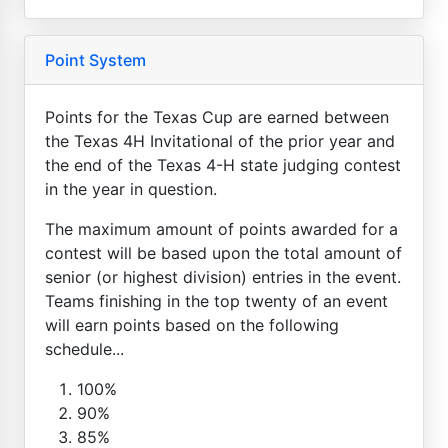
Point System
Points for the Texas Cup are earned between
the Texas 4H Invitational of the prior year and
the end of the Texas 4-H state judging contest
in the year in question.
The maximum amount of points awarded for a
contest will be based upon the total amount of
senior (or highest division) entries in the event.
Teams finishing in the top twenty of an event
will earn points based on the following
schedule...
100%
90%
85%