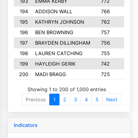
193
EMMA KERBY
772
5
194
ADDISON WALL
766
7
195
KATHRYN JOHNSON
762
5
196
BEN BROWNING
757
7
197
BRAYDEN DILLINGHAM
756
6
198
LAUREN CATCHING
755
4
199
HAYLEIGH GERIK
742
5
200
MADI BRAGG
725
3
Showing 1 to 200 of 1,000 entries
Previous
1
2
3
4
5
Next
Indicators