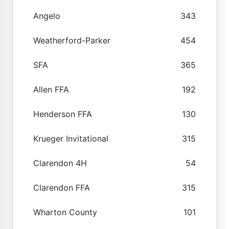
Angelo
343
Weatherford-Parker
454
SFA
365
Allen FFA
192
Henderson FFA
130
Krueger Invitational
315
Clarendon 4H
54
Clarendon FFA
315
Wharton County
101