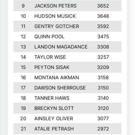
9
JACKSON PETERS
3652
10
10
HUDSON MUSICK
3648
10
11
GENTRY GOTCHER
3592
10
12
QUINN POOL
3475
9
13
LANDON MAGADANCE
3308
9
14
TAYLOR WISE
3257
10
15
PEYTON SISAK
3209
10
16
MONTANA AIKMAN
3158
10
17
DAWSON SHERROUSE
3150
10
18
TANNER HAWS
3140
9
19
BRECKYN SLOTT
3120
10
20
AINSLEY OLIVER
3077
10
21
ATALIE PETRASH
2972
10