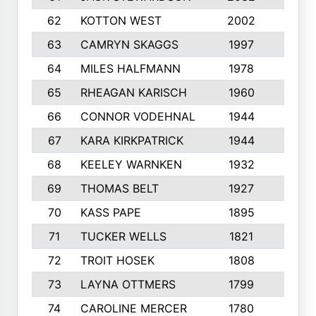
62
KOTTON WEST
2002
8
63
CAMRYN SKAGGS
1997
8
64
MILES HALFMANN
1978
10
65
RHEAGAN KARISCH
1960
10
66
CONNOR VODEHNAL
1944
9
67
KARA KIRKPATRICK
1944
10
68
KEELEY WARNKEN
1932
10
69
THOMAS BELT
1927
10
70
KASS PAPE
1895
9
71
TUCKER WELLS
1821
8
72
TROIT HOSEK
1808
8
73
LAYNA OTTMERS
1799
10
74
CAROLINE MERCER
1780
5