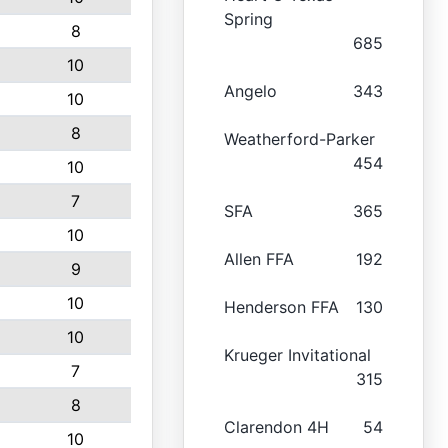
Spring
8
685
10
Angelo
343
10
8
Weatherford-Parker
454
10
7
SFA
365
10
Allen FFA
192
9
10
Henderson FFA
130
10
Krueger Invitational
7
315
8
Clarendon 4H
54
10