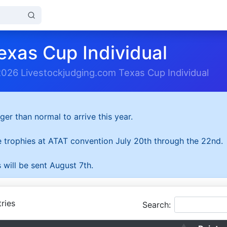
exas Cup Individual
2026 Livestockjudging.com Texas Cup Individual
ger than normal to arrive this year.
he trophies at ATAT convention July 20th through the 22nd.
 will be sent August 7th.
ries
Search: