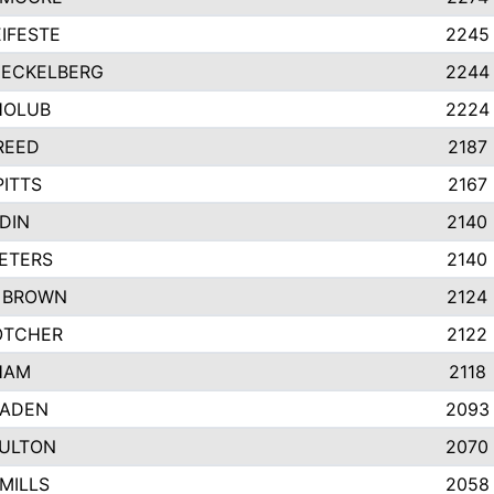
IFESTE
2245
 ECKELBERG
2244
HOLUB
2224
REED
2187
PITTS
2167
DIN
2140
ETERS
2140
 BROWN
2124
OTCHER
2122
HAM
2118
RADEN
2093
FULTON
2070
MILLS
2058