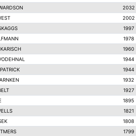
EWARDSON
2032
WEST
2002
SKAGGS
1997
LFMANN
1978
KARISCH
1960
VODEHNAL
1944
KPATRICK
1944
WARNKEN
1932
ELT
1927
E
1895
WELLS
1821
SEK
1808
TTMERS
1799