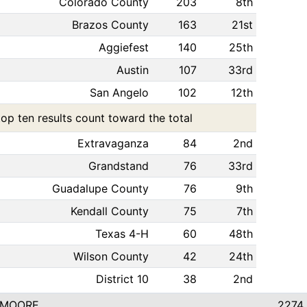
Colorado County
203
8th
Brazos County
163
21st
Aggiefest
140
25th
Austin
107
33rd
San Angelo
102
12th
top ten results count toward the total
Extravaganza
84
2nd
Grandstand
76
33rd
Guadalupe County
76
9th
Kendall County
75
7th
Texas 4-H
60
48th
Wilson County
42
24th
District 10
38
2nd
 MOORE
2274