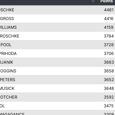
Points
OSCHKE
4461
 GROSS
4416
WILLIAMS
4159
GROSCHKE
3784
 POOL
3728
PRIHODA
3706
OJANIK
3663
COGGINS
3658
PETERS
3652
MUSICK
3648
GOTCHER
3592
OL
3475
MAGADANCE
3308