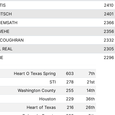
TIS
2410
ITSCH
2401
HEMSATH
2366
WEHE
2356
 COUGHRAN
2332
 REAL
2305
NE
2296
Heart O Texas Spring
603
7th
STI
278
21st
Washington County
255
14th
Houston
229
36th
Heart of Texas
216
26th