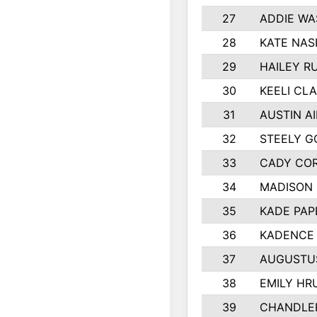
27
ADDIE WA
28
KATE NAS
29
HAILEY R
30
KEELI CL
31
AUSTIN A
32
STEELY G
33
CADY CO
34
MADISON
35
KADE PAP
36
KADENCE 
37
AUGUSTU
38
EMILY HR
39
CHANDLER