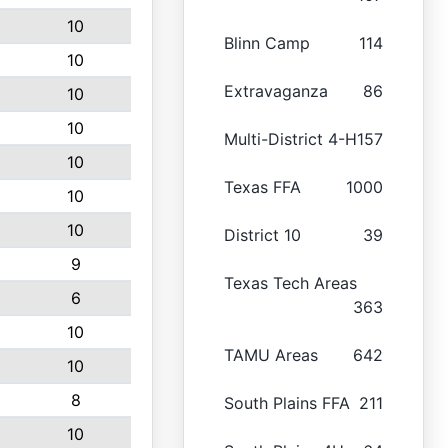
10
Blinn Camp
114
10
Extravaganza
86
10
10
Multi-District 4-H
157
10
Texas FFA
1000
10
10
District 10
39
9
Texas Tech Areas
6
363
10
TAMU Areas
642
10
8
South Plains FFA
211
10