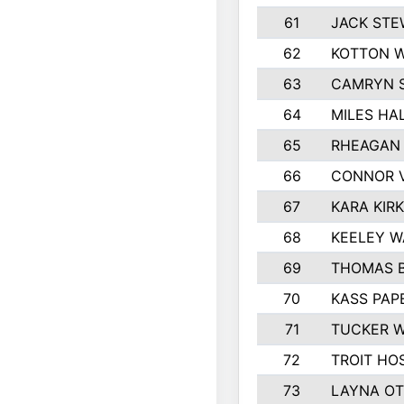
61
JACK ST
62
KOTTON 
63
CAMRYN 
64
MILES HA
65
RHEAGAN 
66
CONNOR 
67
KARA KIR
68
KEELEY 
69
THOMAS B
70
KASS PAP
71
TUCKER 
72
TROIT HO
73
LAYNA O