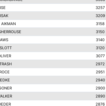
ISE
3257
ISAK
3209
 AIKMAN
3158
SHERROUSE
3150
HAWS
3140
SLOTT
3120
OLIVER
3077
ETRASH
2972
GROCE
2951
UEDKE
2940
GONER
2900
WALKER
2890
OEDER
2876