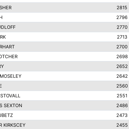
SHER
2815
H
2796
UDLOFF
2770
ARK
2713
IRHART
2700
OTCHER
2698
RY
2652
 MOSELEY
2642
E
2560
STOVALL
2551
S SEXTON
2486
UBETZ
2473
 KIRKSCEY
2455