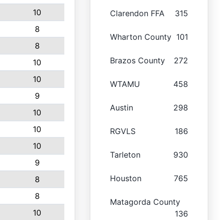
10
Clarendon FFA
315
8
Wharton County
101
8
Brazos County
272
10
10
WTAMU
458
9
Austin
298
10
10
RGVLS
186
10
Tarleton
930
9
Houston
765
8
8
Matagorda County
10
136