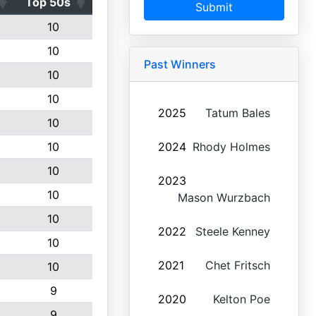
Top 50s
Submit
10
10
Past Winners
10
10
2025
Tatum Bales
10
10
2024
Rhody Holmes
10
2023
10
Mason Wurzbach
10
2022
Steele Kenney
10
2021
Chet Fritsch
10
9
2020
Kelton Poe
9