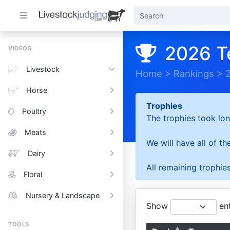
2026 T
VIDEOS
Livestock
Home
>
Rankings
>
Horse
Trophies
Poultry
The trophies took lon
Meats
We will have all of t
Dairy
All remaining trophies
Floral
Nursery & Landscape
Show
ent
TOOLS