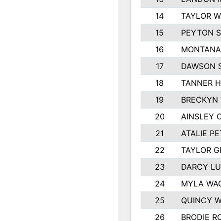
14
TAYLOR W
15
PEYTON S
16
MONTANA
17
DAWSON 
18
TANNER 
19
BRECKYN 
20
AINSLEY 
21
ATALIE P
22
TAYLOR 
23
DARCY L
24
MYLA WA
25
QUINCY 
26
BRODIE R