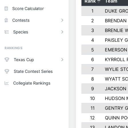
Rank
Team
Score Calculator
1
DUKE GR
Contests
2
BRENDAN
3
BRENLIE 
Species
4
PAISLEY 
RANKINGS
5
EMERSON
6
KYRROLL 
Texas Cup
7
WYLIE ST
State Contest Series
8
WYATT S
Collegiate Rankings
9
JACKSON 
10
HUDSON 
11
GENTRY 
12
QUINN PO
13
LANDON 