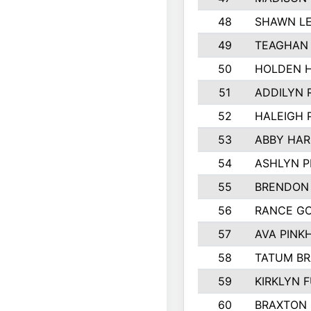
48
SHAWN LE
49
TEAGHAN
50
HOLDEN 
51
ADDILYN 
52
HALEIGH 
53
ABBY HAR
54
ASHLYN P
55
BRENDON
56
RANCE G
57
AVA PINK
58
TATUM B
59
KIRKLYN 
60
BRAXTON 