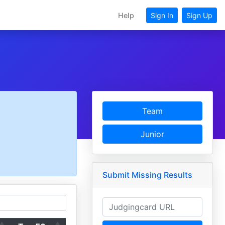
Help
Sign In
Sign Up
Team
Junior
Submit Missing Results