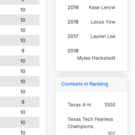
2019
Kase Lerow
10
10
2018
Lexus Yow
10
2017
Lauren Lee
10
9
2016
Myles Hackstedt
10
10
10
Contests in Ranking
10
9
Texas 4-H
1000
10
Texas Tech Fearless
10
Champions
10
107