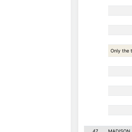
Only the 
47
MADISON