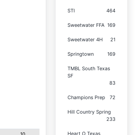
STI
464
Sweetwater FFA
169
Sweetwater 4H
21
Springtown
169
TMBL South Texas
SF
83
Champions Prep
72
Hill Country Spring
233
Heart O Texas
10