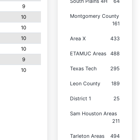
South Plains 4H
64
9
Montgomery County
10
161
10
10
Area X
433
10
ETAMUC Areas
488
9
Texas Tech
295
10
Leon County
189
District 1
25
Sam Houston Areas
211
Tarleton Areas
494