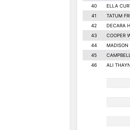
40
ELLA CUR
41
TATUM FR
42
DECARA 
43
COOPER 
44
MADISON
45
CAMPBELL
46
ALI THAY