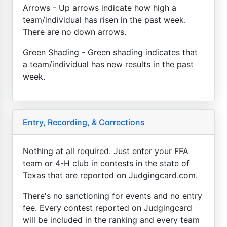
Arrows - Up arrows indicate how high a
team/individual has risen in the past week.
There are no down arrows.
Green Shading - Green shading indicates that
a team/individual has new results in the past
week.
Entry, Recording, & Corrections
Nothing at all required. Just enter your FFA
team or 4-H club in contests in the state of
Texas that are reported on Judgingcard.com.
There's no sanctioning for events and no entry
fee. Every contest reported on Judgingcard
will be included in the ranking and every team