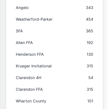
Angelo
343
Weatherford-Parker
454
SFA
365
Allen FFA
192
Henderson FFA
130
Krueger Invitational
315
Clarendon 4H
54
Clarendon FFA
315
Wharton County
101