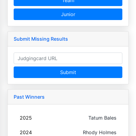
Team
Junior
Submit Missing Results
Submit
Past Winners
2025
Tatum Bales
2024
Rhody Holmes