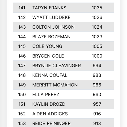
141
TARYN FRANKS
1035
4
142
WYATT LUDDEKE
1026
7
143
COLTON JOHNSON
1024
5
144
BLAZE BOZEMAN
1023
7
145
COLE YOUNG
1005
8
146
BRYCEN COLE
1000
5
147
BRYNLIE CLEAVINGER
994
8
148
KENNA COUFAL
983
6
149
MERRITT MCMAHON
966
7
150
ELLA PEREZ
960
8
151
KAYLIN DROZD
957
5
152
AIDEN ADDICKS
916
5
153
REIDE REININGER
913
7