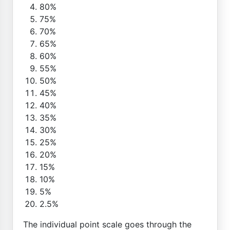
80%
75%
70%
65%
60%
55%
50%
45%
40%
35%
30%
25%
20%
15%
10%
5%
2.5%
The individual point scale goes through the