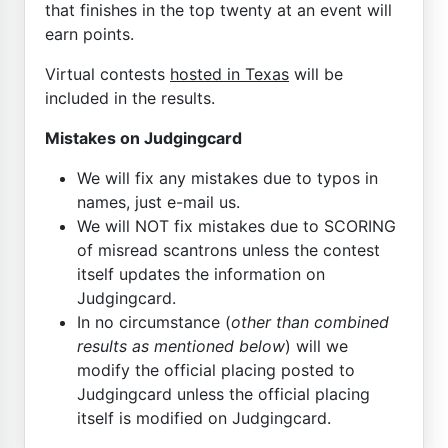
that finishes in the top twenty at an event will
earn points.
Virtual contests
hosted in Texas
will be
included in the results.
Mistakes on Judgingcard
We will fix any mistakes due to typos in
names, just e-mail us.
We will NOT fix mistakes due to SCORING
of misread scantrons unless the contest
itself updates the information on
Judgingcard.
In no circumstance (
other than combined
results as mentioned below
) will we
modify the official placing posted to
Judgingcard unless the official placing
itself is modified on Judgingcard.