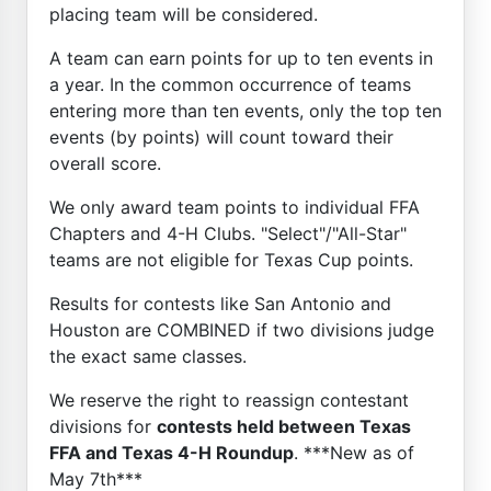
placing team will be considered.
A team can earn points for up to ten events in
a year. In the common occurrence of teams
entering more than ten events, only the top ten
events (by points) will count toward their
overall score.
We only award team points to individual FFA
Chapters and 4-H Clubs. "Select"/"All-Star"
teams are not eligible for Texas Cup points.
Results for contests like San Antonio and
Houston are COMBINED if two divisions judge
the exact same classes.
We reserve the right to reassign contestant
divisions for
contests held between Texas
FFA and Texas 4-H Roundup
. ***New as of
May 7th***