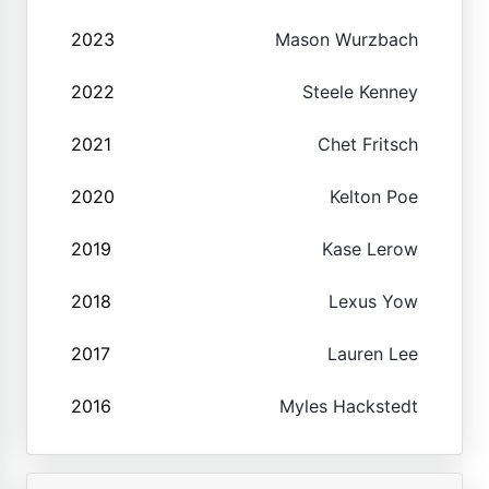
2023
Mason Wurzbach
2022
Steele Kenney
2021
Chet Fritsch
2020
Kelton Poe
2019
Kase Lerow
2018
Lexus Yow
2017
Lauren Lee
2016
Myles Hackstedt