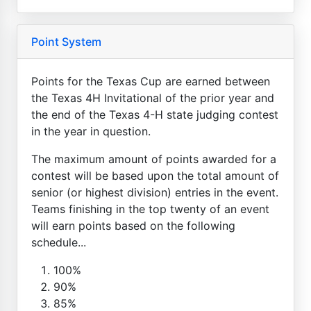
Point System
Points for the Texas Cup are earned between
the Texas 4H Invitational of the prior year and
the end of the Texas 4-H state judging contest
in the year in question.
The maximum amount of points awarded for a
contest will be based upon the total amount of
senior (or highest division) entries in the event.
Teams finishing in the top twenty of an event
will earn points based on the following
schedule...
100%
90%
85%