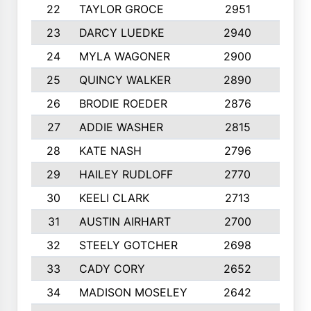
22
TAYLOR GROCE
2951
10
23
DARCY LUEDKE
2940
9
24
MYLA WAGONER
2900
10
25
QUINCY WALKER
2890
10
26
BRODIE ROEDER
2876
10
27
ADDIE WASHER
2815
10
28
KATE NASH
2796
10
29
HAILEY RUDLOFF
2770
10
30
KEELI CLARK
2713
10
31
AUSTIN AIRHART
2700
10
32
STEELY GOTCHER
2698
10
33
CADY CORY
2652
10
34
MADISON MOSELEY
2642
9