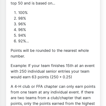
top 50 and is based on...
100%
98%
96%
96%
94%
92%...
Points will be rounded to the nearest whole
number.
Example: If your team finishes 15th at an event
with 250 individual senior entries your team
would earn 63 points (250 * 0.25)
A 4-H club or FFA chapter can only earn points
from one team at any individual event. If there
are two teams from a club/chapter that earn
points, only the points earned from the highest