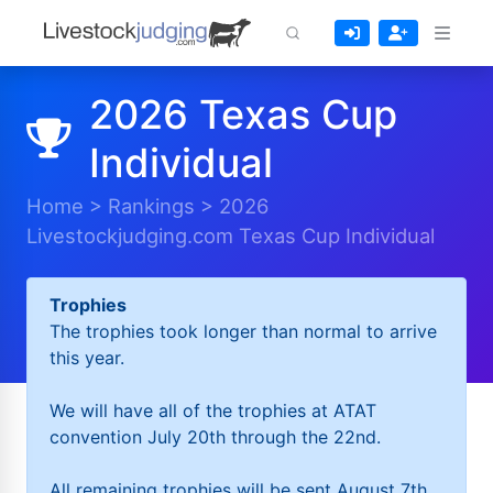
2026 Texas Cup
Individual
Home
>
Rankings
>
2026
Livestockjudging.com Texas Cup Individual
Trophies
The trophies took longer than normal to arrive
this year.
We will have all of the trophies at ATAT
convention July 20th through the 22nd.
All remaining trophies will be sent August 7th.