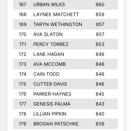
167
URBAN WILKS
860
6
168
LAYNEE MATCHETT
859
10
169
TARYN WETHINGTON
857
5
170
AVA SLATON
857
5
171
PERCY TORREZ
853
5
172
LANE HAGAN
846
5
173
AVA MCCOMB
846
5
174
CAIN TODD
846
3
175
CUTTER DAVIS
846
4
176
PARKER HAYNES
845
8
177
GENESIS PALMA
843
6
178
LILLIAN PIPKIN
840
6
179
BROGAN PATSCHKE
839
4