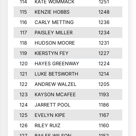
114
KATE WOMMACK
1251
8
115
KENZIE HOBBS
1248
5
116
CARLY METTING
1236
9
117
PAISLEY MILLER
1234
7
118
HUDSON MOORE
1231
5
119
KIERSTYN FEY
1227
7
120
HAYES GREENWAY
1224
6
121
LUKE BETSWORTH
1214
10
122
ANDREW WALZEL
1205
7
123
KAYSON MCAFEE
1193
7
124
JARRETT POOL
1186
8
125
EVELYN KIPE
1167
8
126
RILEY RUIZ
1160
6
127
BAILEE WILSON
1152
7