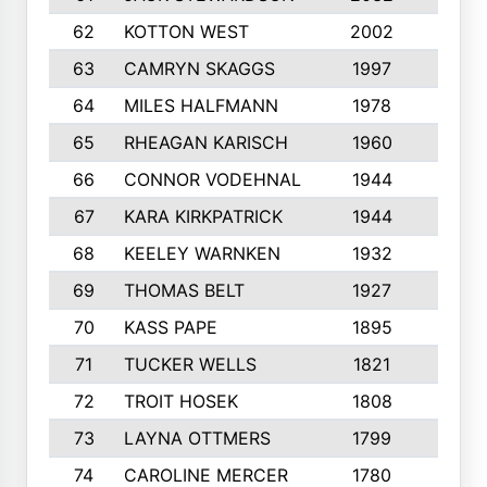
62
KOTTON WEST
2002
8
63
CAMRYN SKAGGS
1997
8
64
MILES HALFMANN
1978
10
65
RHEAGAN KARISCH
1960
10
66
CONNOR VODEHNAL
1944
9
67
KARA KIRKPATRICK
1944
10
68
KEELEY WARNKEN
1932
10
69
THOMAS BELT
1927
10
70
KASS PAPE
1895
9
71
TUCKER WELLS
1821
8
72
TROIT HOSEK
1808
8
73
LAYNA OTTMERS
1799
10
74
CAROLINE MERCER
1780
5