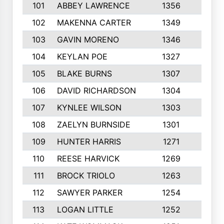
101
ABBEY LAWRENCE
1356
3
102
MAKENNA CARTER
1349
8
103
GAVIN MORENO
1346
9
104
KEYLAN POE
1327
9
105
BLAKE BURNS
1307
7
106
DAVID RICHARDSON
1304
5
107
KYNLEE WILSON
1303
7
108
ZAELYN BURNSIDE
1301
4
109
HUNTER HARRIS
1271
7
110
REESE HARVICK
1269
3
111
BROCK TRIOLO
1263
9
112
SAWYER PARKER
1254
10
113
LOGAN LITTLE
1252
3