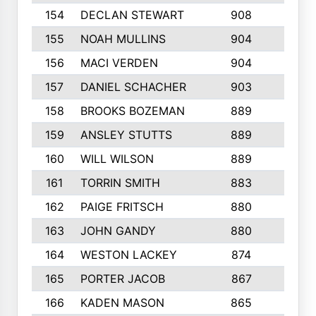
154
DECLAN STEWART
908
4
155
NOAH MULLINS
904
9
156
MACI VERDEN
904
5
157
DANIEL SCHACHER
903
9
158
BROOKS BOZEMAN
889
7
159
ANSLEY STUTTS
889
4
160
WILL WILSON
889
4
161
TORRIN SMITH
883
4
162
PAIGE FRITSCH
880
8
163
JOHN GANDY
880
1
164
WESTON LACKEY
874
6
165
PORTER JACOB
867
6
166
KADEN MASON
865
5