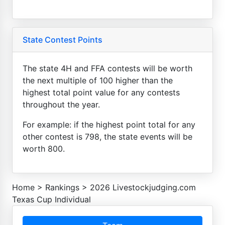
State Contest Points
The state 4H and FFA contests will be worth
the next multiple of 100 higher than the
highest total point value for any contests
throughout the year.
For example: if the highest point total for any
other contest is 798, the state events will be
worth 800.
Home
>
Rankings
>
2026 Livestockjudging.com
Texas Cup Individual