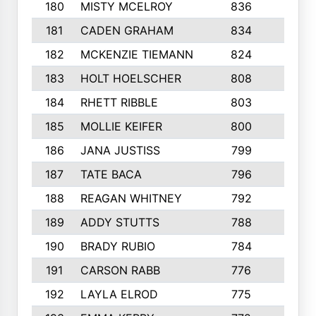
180
MISTY MCELROY
836
3
181
CADEN GRAHAM
834
6
182
MCKENZIE TIEMANN
824
4
183
HOLT HOELSCHER
808
5
184
RHETT RIBBLE
803
4
185
MOLLIE KEIFER
800
4
186
JANA JUSTISS
799
9
187
TATE BACA
796
5
188
REAGAN WHITNEY
792
5
189
ADDY STUTTS
788
3
190
BRADY RUBIO
784
5
191
CARSON RABB
776
3
192
LAYLA ELROD
775
3