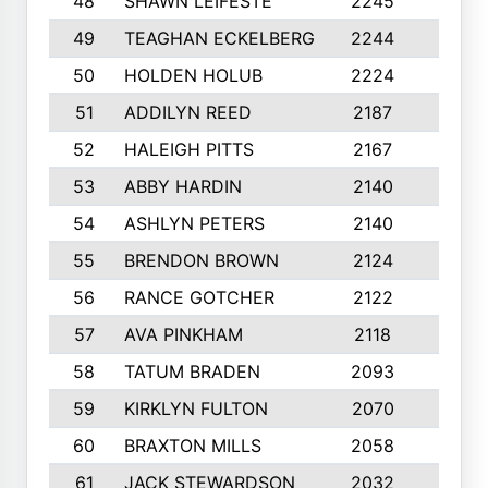
48
SHAWN LEIFESTE
2245
8
49
TEAGHAN ECKELBERG
2244
10
50
HOLDEN HOLUB
2224
10
51
ADDILYN REED
2187
8
52
HALEIGH PITTS
2167
10
53
ABBY HARDIN
2140
7
54
ASHLYN PETERS
2140
10
55
BRENDON BROWN
2124
9
56
RANCE GOTCHER
2122
10
57
AVA PINKHAM
2118
10
58
TATUM BRADEN
2093
7
59
KIRKLYN FULTON
2070
8
60
BRAXTON MILLS
2058
10
61
JACK STEWARDSON
2032
10