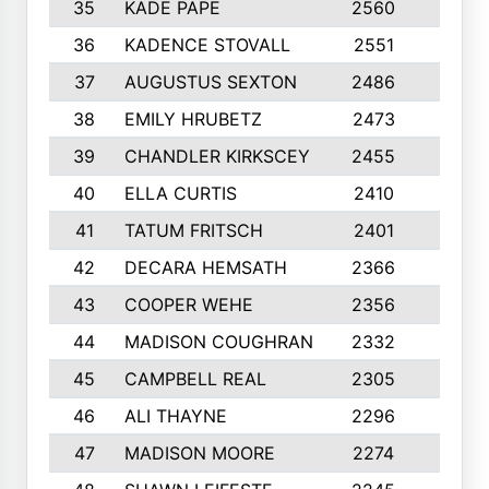
35
KADE PAPE
2560
6
36
KADENCE STOVALL
2551
10
37
AUGUSTUS SEXTON
2486
10
38
EMILY HRUBETZ
2473
8
39
CHANDLER KIRKSCEY
2455
10
40
ELLA CURTIS
2410
9
41
TATUM FRITSCH
2401
10
42
DECARA HEMSATH
2366
10
43
COOPER WEHE
2356
10
44
MADISON COUGHRAN
2332
10
45
CAMPBELL REAL
2305
9
46
ALI THAYNE
2296
10
47
MADISON MOORE
2274
10