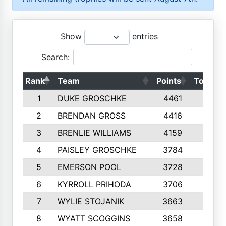
Show
entries
Search:
Rank
Team
Points
Top 50s
1
DUKE GROSCHKE
4461
10
2
BRENDAN GROSS
4416
10
3
BRENLIE WILLIAMS
4159
10
4
PAISLEY GROSCHKE
3784
10
5
EMERSON POOL
3728
10
6
KYRROLL PRIHODA
3706
10
7
WYLIE STOJANIK
3663
10
8
WYATT SCOGGINS
3658
10