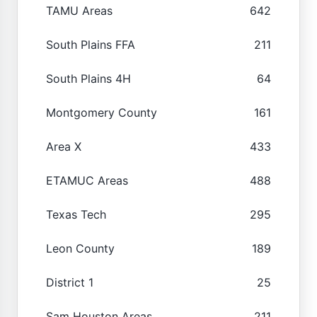
TAMU Areas
642
South Plains FFA
211
South Plains 4H
64
Montgomery County
161
Area X
433
ETAMUC Areas
488
Texas Tech
295
Leon County
189
District 1
25
Sam Houston Areas
211