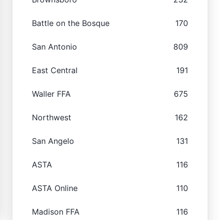
Battle on the Bosque
170
San Antonio
809
East Central
191
Waller FFA
675
Northwest
162
San Angelo
131
ASTA
116
ASTA Online
110
Madison FFA
116