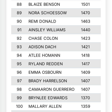
88
BLAIZE BENSON
1501
6
89
NORA SCHOESSOW
1470
4
90
REMI DONALD
1463
8
91
AINSLEY WILLIAMS
1440
4
92
CHASE COLON
1423
7
93
ADISON DACH
1421
9
94
ATLEE HOMANN
1418
6
95
RYLAND REDDEN
1417
6
96
EMMA OSBOURN
1409
3
97
BRADY HARRELSON
1407
4
98
CAMAARON GUERRERO
1407
4
99
BRYNLEE EDWARDS
1370
6
100
MALLARY ALLEN
1359
8