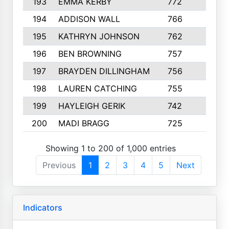
193
EMMA KERBY
772
5
194
ADDISON WALL
766
7
195
KATHRYN JOHNSON
762
5
196
BEN BROWNING
757
7
197
BRAYDEN DILLINGHAM
756
6
198
LAUREN CATCHING
755
4
199
HAYLEIGH GERIK
742
5
200
MADI BRAGG
725
3
Showing 1 to 200 of 1,000 entries
Previous
1
2
3
4
5
Next
Indicators