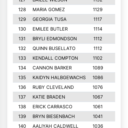
128
MARIA GOMEZ
1129
3
129
GEORGIA TUSA
1117
4
130
EMILEE BUTLER
1114
8
131
BRYLI EDMONDSON
1112
4
132
QUINN BUSELLATO
1112
9
133
KENDALL COMPTON
1102
3
134
CANNON BARKER
1089
6
135
KAIDYN HALBGEWACHS
1086
5
136
RUBY CLEVELAND
1076
7
137
KATIE BRADEN
1067
4
138
ERICK CARRASCO
1061
7
139
BRYN BIESENBACH
1041
7
140
AALIYAH CALDWELL
1036
3