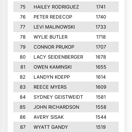
75
HAILEY RODRIGUEZ
1741
6
76
PETER REDECOP
1740
7
77
LEVI MALINOWSKI
1733
9
78
WYLIE BUTLER
1718
9
79
CONNOR PRUKOP
1707
6
80
LACY SEIDENBERGER
1678
6
81
OWEN KAMINSKI
1655
9
82
LANDYN KOEPP
1614
5
83
REECE MYERS
1609
7
84
SYDNEY GEISTWEIDT
1581
8
85
JOHN RICHARDSON
1558
5
86
AVERY SISAK
1544
3
87
WYATT GANDY
1519
10