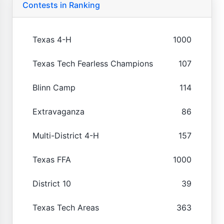
Contests in Ranking
Texas 4-H
1000
Texas Tech Fearless Champions
107
Blinn Camp
114
Extravaganza
86
Multi-District 4-H
157
Texas FFA
1000
District 10
39
Texas Tech Areas
363