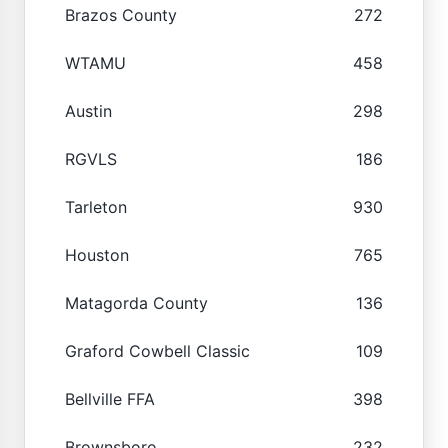
Brazos County
272
WTAMU
458
Austin
298
RGVLS
186
Tarleton
930
Houston
765
Matagorda County
136
Graford Cowbell Classic
109
Bellville FFA
398
Brownsboro
232