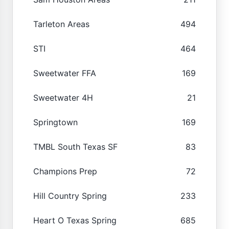
Tarleton Areas
494
STI
464
Sweetwater FFA
169
Sweetwater 4H
21
Springtown
169
TMBL South Texas SF
83
Champions Prep
72
Hill Country Spring
233
Heart O Texas Spring
685