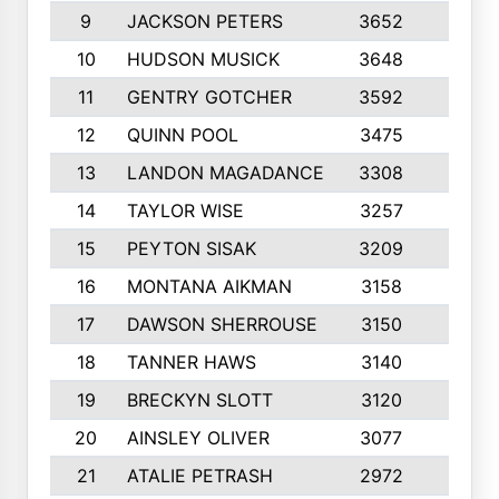
9
JACKSON PETERS
3652
10
10
HUDSON MUSICK
3648
10
11
GENTRY GOTCHER
3592
10
12
QUINN POOL
3475
9
13
LANDON MAGADANCE
3308
9
14
TAYLOR WISE
3257
10
15
PEYTON SISAK
3209
10
16
MONTANA AIKMAN
3158
10
17
DAWSON SHERROUSE
3150
10
18
TANNER HAWS
3140
9
19
BRECKYN SLOTT
3120
10
20
AINSLEY OLIVER
3077
10
21
ATALIE PETRASH
2972
10