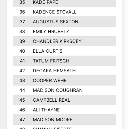
35
KADE PAPE
36
KADENCE STOVALL
37
AUGUSTUS SEXTON
38
EMILY HRUBETZ
39
CHANDLER KIRKSCEY
40
ELLA CURTIS
41
TATUM FRITSCH
42
DECARA HEMSATH
43
COOPER WEHE
44
MADISON COUGHRAN
45
CAMPBELL REAL
46
ALI THAYNE
47
MADISON MOORE