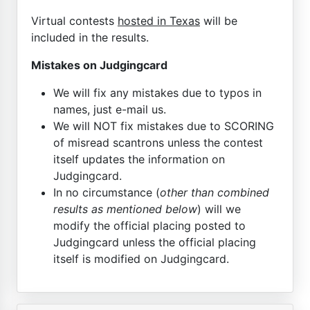
Virtual contests
hosted in Texas
will be
included in the results.
Mistakes on Judgingcard
We will fix any mistakes due to typos in
names, just e-mail us.
We will NOT fix mistakes due to SCORING
of misread scantrons unless the contest
itself updates the information on
Judgingcard.
In no circumstance (
other than combined
results as mentioned below
) will we
modify the official placing posted to
Judgingcard unless the official placing
itself is modified on Judgingcard.