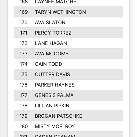
168
LAYNEE MATCHETT
169
TARYN WETHINGTON
170
AVA SLATON
171
PERCY TORREZ
172
LANE HAGAN
173
AVA MCCOMB
174
CAIN TODD
175
CUTTER DAVIS
176
PARKER HAYNES
177
GENESIS PALMA
178
LILLIAN PIPKIN
179
BROGAN PATSCHKE
180
MISTY MCELROY
181
CADEN GRAHAM