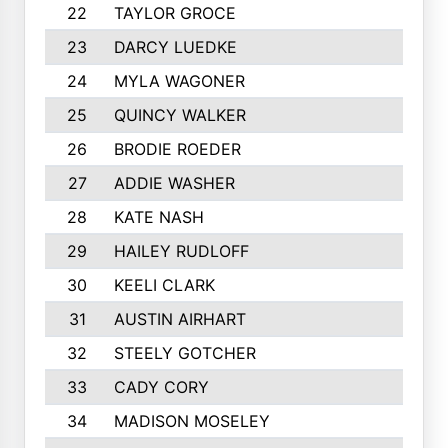
22
TAYLOR GROCE
23
DARCY LUEDKE
24
MYLA WAGONER
25
QUINCY WALKER
26
BRODIE ROEDER
27
ADDIE WASHER
28
KATE NASH
29
HAILEY RUDLOFF
30
KEELI CLARK
31
AUSTIN AIRHART
32
STEELY GOTCHER
33
CADY CORY
34
MADISON MOSELEY