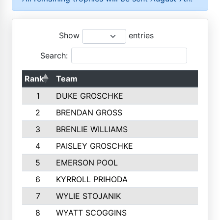
Show
entries
Search:
Rank
Team
1
DUKE GROSCHKE
2
BRENDAN GROSS
3
BRENLIE WILLIAMS
4
PAISLEY GROSCHKE
5
EMERSON POOL
6
KYRROLL PRIHODA
7
WYLIE STOJANIK
8
WYATT SCOGGINS