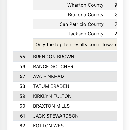
Wharton County
93
Brazoria County
81
San Patricio County
77
Jackson County
28
Only the top ten results count toward the t
55
BRENDON BROWN
56
RANCE GOTCHER
57
AVA PINKHAM
58
TATUM BRADEN
59
KIRKLYN FULTON
60
BRAXTON MILLS
61
JACK STEWARDSON
62
KOTTON WEST