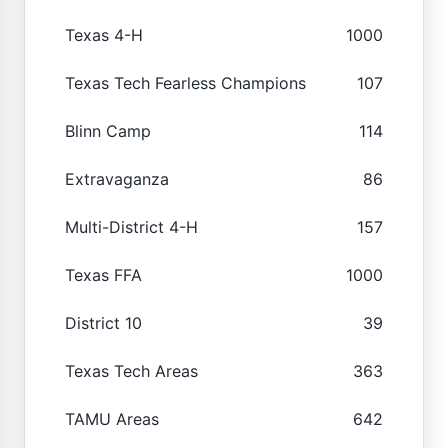
Texas 4-H
1000
Texas Tech Fearless Champions
107
Blinn Camp
114
Extravaganza
86
Multi-District 4-H
157
Texas FFA
1000
District 10
39
Texas Tech Areas
363
TAMU Areas
642