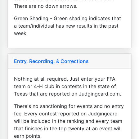
There are no down arrows.
Green Shading - Green shading indicates that
a team/individual has new results in the past
week.
Entry, Recording, & Corrections
Nothing at all required. Just enter your FFA
team or 4-H club in contests in the state of
Texas that are reported on Judgingcard.com.
There's no sanctioning for events and no entry
fee. Every contest reported on Judgingcard
will be included in the ranking and every team
that finishes in the top twenty at an event will
earn points.