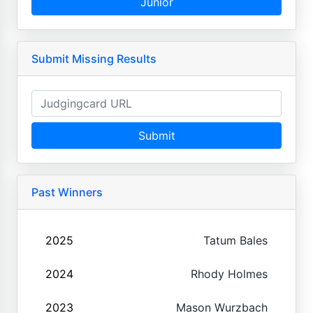
Junior
Submit Missing Results
Submit
Past Winners
2025
Tatum Bales
2024
Rhody Holmes
2023
Mason Wurzbach