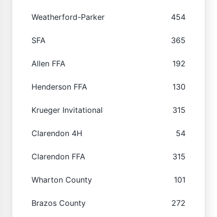
Weatherford-Parker
454
SFA
365
Allen FFA
192
Henderson FFA
130
Krueger Invitational
315
Clarendon 4H
54
Clarendon FFA
315
Wharton County
101
Brazos County
272