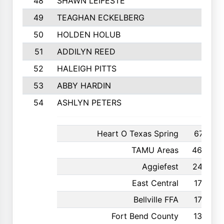
48
SHAWN LEIFESTE
49
TEAGHAN ECKELBERG
50
HOLDEN HOLUB
51
ADDILYN REED
52
HALEIGH PITTS
53
ABBY HARDIN
54
ASHLYN PETERS
Heart O Texas Spring
671
TAMU Areas
462
Aggiefest
247
East Central
176
Bellville FFA
175
Fort Bend County
130