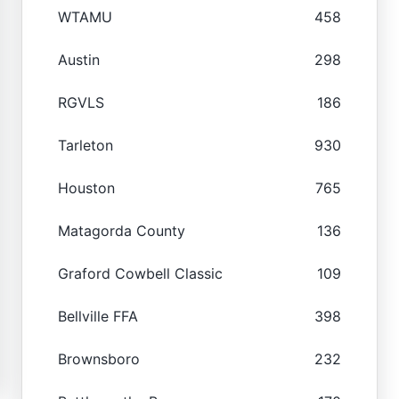
WTAMU
458
Austin
298
RGVLS
186
Tarleton
930
Houston
765
Matagorda County
136
Graford Cowbell Classic
109
Bellville FFA
398
Brownsboro
232