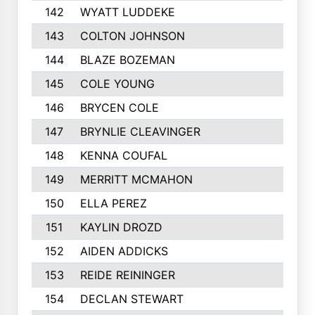
142
WYATT LUDDEKE
143
COLTON JOHNSON
144
BLAZE BOZEMAN
145
COLE YOUNG
146
BRYCEN COLE
147
BRYNLIE CLEAVINGER
148
KENNA COUFAL
149
MERRITT MCMAHON
150
ELLA PEREZ
151
KAYLIN DROZD
152
AIDEN ADDICKS
153
REIDE REININGER
154
DECLAN STEWART