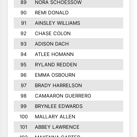
89
NORA SCHOESSOW
90
REMI DONALD
91
AINSLEY WILLIAMS
92
CHASE COLON
93
ADISON DACH
94
ATLEE HOMANN
95
RYLAND REDDEN
96
EMMA OSBOURN
97
BRADY HARRELSON
98
CAMAARON GUERRERO
99
BRYNLEE EDWARDS
100
MALLARY ALLEN
101
ABBEY LAWRENCE