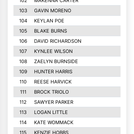
102
MAKENNA CARTER
103
GAVIN MORENO
104
KEYLAN POE
105
BLAKE BURNS
106
DAVID RICHARDSON
107
KYNLEE WILSON
108
ZAELYN BURNSIDE
109
HUNTER HARRIS
110
REESE HARVICK
111
BROCK TRIOLO
112
SAWYER PARKER
113
LOGAN LITTLE
114
KATE WOMMACK
115
KENZIE HOBBS