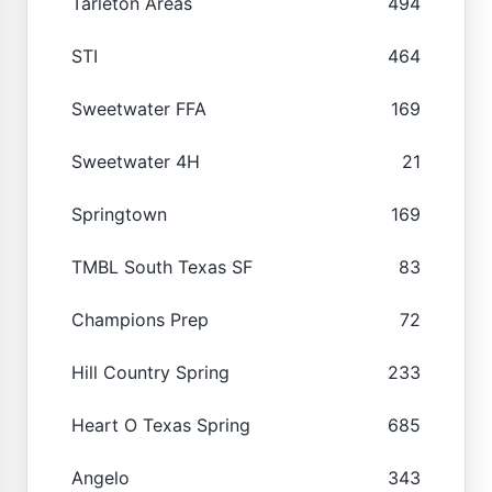
Tarleton Areas
494
STI
464
Sweetwater FFA
169
Sweetwater 4H
21
Springtown
169
TMBL South Texas SF
83
Champions Prep
72
Hill Country Spring
233
Heart O Texas Spring
685
Angelo
343