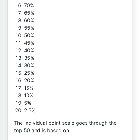
70%
65%
60%
55%
50%
45%
40%
35%
30%
25%
20%
15%
10%
5%
2.5%
The individual point scale goes through the
top 50 and is based on...