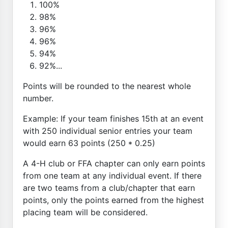
100%
98%
96%
96%
94%
92%...
Points will be rounded to the nearest whole
number.
Example: If your team finishes 15th at an event
with 250 individual senior entries your team
would earn 63 points (250 * 0.25)
A 4-H club or FFA chapter can only earn points
from one team at any individual event. If there
are two teams from a club/chapter that earn
points, only the points earned from the highest
placing team will be considered.