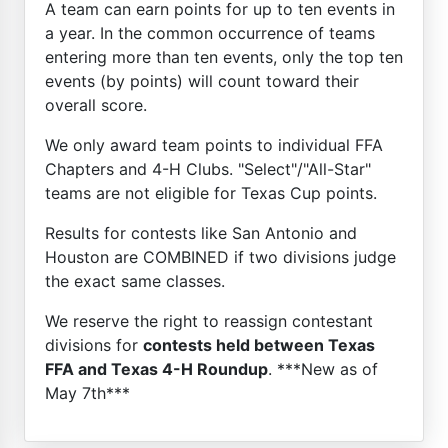
A team can earn points for up to ten events in
a year. In the common occurrence of teams
entering more than ten events, only the top ten
events (by points) will count toward their
overall score.
We only award team points to individual FFA
Chapters and 4-H Clubs. "Select"/"All-Star"
teams are not eligible for Texas Cup points.
Results for contests like San Antonio and
Houston are COMBINED if two divisions judge
the exact same classes.
We reserve the right to reassign contestant
divisions for
contests held between Texas
FFA and Texas 4-H Roundup
. ***New as of
May 7th***