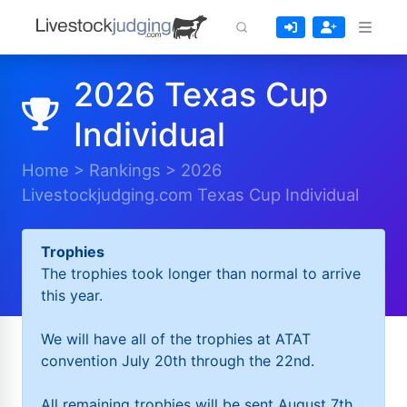
2026 Texas Cup
Individual
Home
>
Rankings
>
2026
Livestockjudging.com Texas Cup Individual
Trophies
The trophies took longer than normal to arrive
this year.
We will have all of the trophies at ATAT
convention July 20th through the 22nd.
All remaining trophies will be sent August 7th.