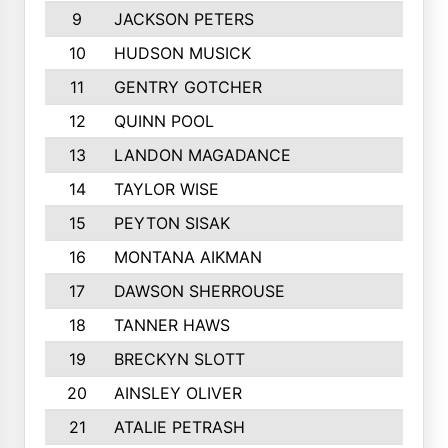
9
JACKSON PETERS
10
HUDSON MUSICK
11
GENTRY GOTCHER
12
QUINN POOL
13
LANDON MAGADANCE
14
TAYLOR WISE
15
PEYTON SISAK
16
MONTANA AIKMAN
17
DAWSON SHERROUSE
18
TANNER HAWS
19
BRECKYN SLOTT
20
AINSLEY OLIVER
21
ATALIE PETRASH