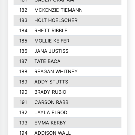
182
MCKENZIE TIEMANN
183
HOLT HOELSCHER
184
RHETT RIBBLE
185
MOLLIE KEIFER
186
JANA JUSTISS
187
TATE BACA
188
REAGAN WHITNEY
189
ADDY STUTTS
190
BRADY RUBIO
191
CARSON RABB
192
LAYLA ELROD
193
EMMA KERBY
194
ADDISON WALL