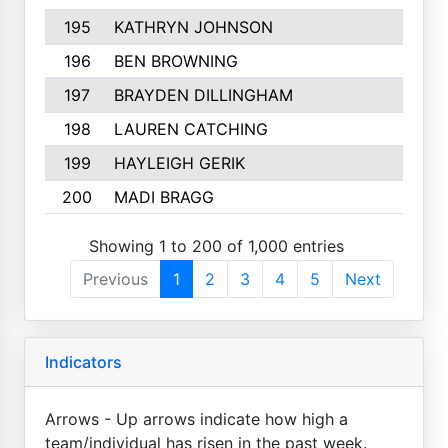
195
KATHRYN JOHNSON
196
BEN BROWNING
197
BRAYDEN DILLINGHAM
198
LAUREN CATCHING
199
HAYLEIGH GERIK
200
MADI BRAGG
Showing 1 to 200 of 1,000 entries
Previous
1
2
3
4
5
Next
Indicators
Arrows - Up arrows indicate how high a
team/individual has risen in the past week.