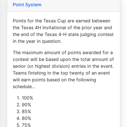
Point System
Points for the Texas Cup are earned between
the Texas 4H Invitational of the prior year and
the end of the Texas 4-H state judging contest
in the year in question.
The maximum amount of points awarded for a
contest will be based upon the total amount of
senior (or highest division) entries in the event.
Teams finishing in the top twenty of an event
will earn points based on the following
schedule...
100%
90%
85%
80%
75%