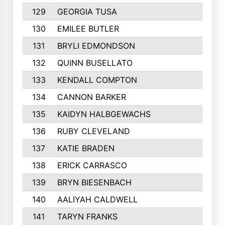
129
GEORGIA TUSA
130
EMILEE BUTLER
131
BRYLI EDMONDSON
132
QUINN BUSELLATO
133
KENDALL COMPTON
134
CANNON BARKER
135
KAIDYN HALBGEWACHS
136
RUBY CLEVELAND
137
KATIE BRADEN
138
ERICK CARRASCO
139
BRYN BIESENBACH
140
AALIYAH CALDWELL
141
TARYN FRANKS