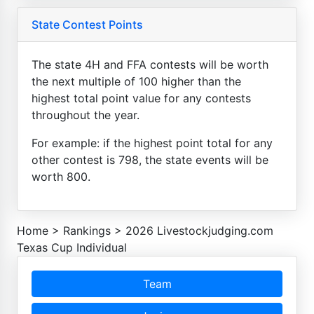
State Contest Points
The state 4H and FFA contests will be worth
the next multiple of 100 higher than the
highest total point value for any contests
throughout the year.
For example: if the highest point total for any
other contest is 798, the state events will be
worth 800.
Home
>
Rankings
>
2026 Livestockjudging.com
Texas Cup Individual
Team