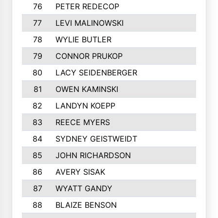
76
PETER REDECOP
77
LEVI MALINOWSKI
78
WYLIE BUTLER
79
CONNOR PRUKOP
80
LACY SEIDENBERGER
81
OWEN KAMINSKI
82
LANDYN KOEPP
83
REECE MYERS
84
SYDNEY GEISTWEIDT
85
JOHN RICHARDSON
86
AVERY SISAK
87
WYATT GANDY
88
BLAIZE BENSON