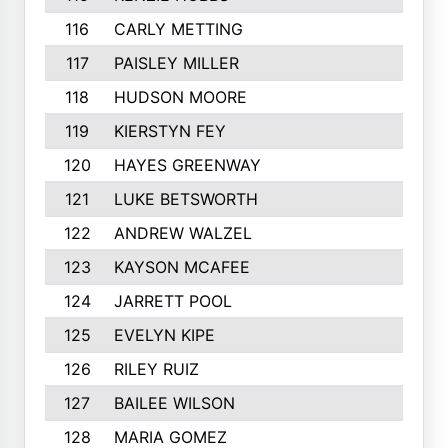
116
CARLY METTING
117
PAISLEY MILLER
118
HUDSON MOORE
119
KIERSTYN FEY
120
HAYES GREENWAY
121
LUKE BETSWORTH
122
ANDREW WALZEL
123
KAYSON MCAFEE
124
JARRETT POOL
125
EVELYN KIPE
126
RILEY RUIZ
127
BAILEE WILSON
128
MARIA GOMEZ