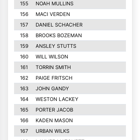
155
NOAH MULLINS
156
MACI VERDEN
157
DANIEL SCHACHER
158
BROOKS BOZEMAN
159
ANSLEY STUTTS
160
WILL WILSON
161
TORRIN SMITH
162
PAIGE FRITSCH
163
JOHN GANDY
164
WESTON LACKEY
165
PORTER JACOB
166
KADEN MASON
167
URBAN WILKS