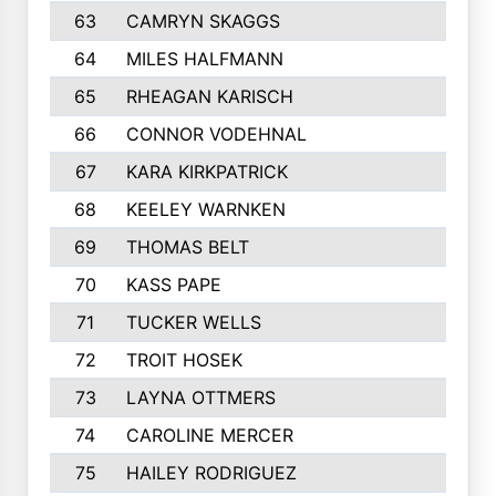
63
CAMRYN SKAGGS
64
MILES HALFMANN
65
RHEAGAN KARISCH
66
CONNOR VODEHNAL
67
KARA KIRKPATRICK
68
KEELEY WARNKEN
69
THOMAS BELT
70
KASS PAPE
71
TUCKER WELLS
72
TROIT HOSEK
73
LAYNA OTTMERS
74
CAROLINE MERCER
75
HAILEY RODRIGUEZ