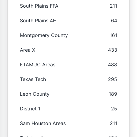
South Plains FFA
211
South Plains 4H
64
Montgomery County
161
Area X
433
ETAMUC Areas
488
Texas Tech
295
Leon County
189
District 1
25
Sam Houston Areas
211