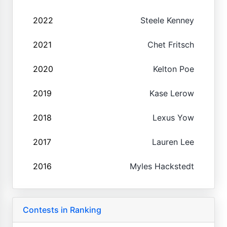
2022
Steele Kenney
2021
Chet Fritsch
2020
Kelton Poe
2019
Kase Lerow
2018
Lexus Yow
2017
Lauren Lee
2016
Myles Hackstedt
Contests in Ranking