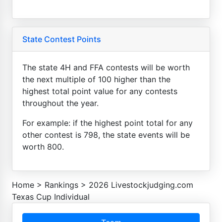
State Contest Points
The state 4H and FFA contests will be worth
the next multiple of 100 higher than the
highest total point value for any contests
throughout the year.
For example: if the highest point total for any
other contest is 798, the state events will be
worth 800.
Home
>
Rankings
>
2026 Livestockjudging.com
Texas Cup Individual