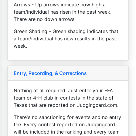
Arrows - Up arrows indicate how high a
team/individual has risen in the past week.
There are no down arrows.
Green Shading - Green shading indicates that
a team/individual has new results in the past
week.
Entry, Recording, & Corrections
Nothing at all required. Just enter your FFA
team or 4-H club in contests in the state of
Texas that are reported on Judgingcard.com.
There's no sanctioning for events and no entry
fee. Every contest reported on Judgingcard
will be included in the ranking and every team