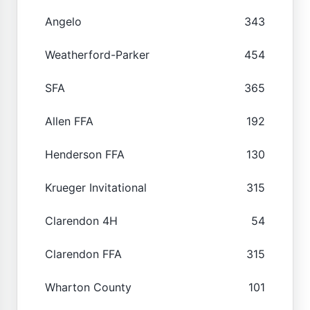
Angelo
343
Weatherford-Parker
454
SFA
365
Allen FFA
192
Henderson FFA
130
Krueger Invitational
315
Clarendon 4H
54
Clarendon FFA
315
Wharton County
101