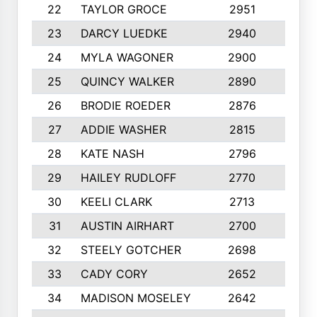
22
TAYLOR GROCE
2951
10
23
DARCY LUEDKE
2940
9
24
MYLA WAGONER
2900
10
25
QUINCY WALKER
2890
10
26
BRODIE ROEDER
2876
10
27
ADDIE WASHER
2815
10
28
KATE NASH
2796
10
29
HAILEY RUDLOFF
2770
10
30
KEELI CLARK
2713
10
31
AUSTIN AIRHART
2700
10
32
STEELY GOTCHER
2698
10
33
CADY CORY
2652
10
34
MADISON MOSELEY
2642
9