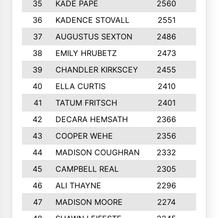
35
KADE PAPE
2560
6
36
KADENCE STOVALL
2551
10
37
AUGUSTUS SEXTON
2486
10
38
EMILY HRUBETZ
2473
8
39
CHANDLER KIRKSCEY
2455
10
40
ELLA CURTIS
2410
9
41
TATUM FRITSCH
2401
10
42
DECARA HEMSATH
2366
10
43
COOPER WEHE
2356
10
44
MADISON COUGHRAN
2332
10
45
CAMPBELL REAL
2305
9
46
ALI THAYNE
2296
10
47
MADISON MOORE
2274
10