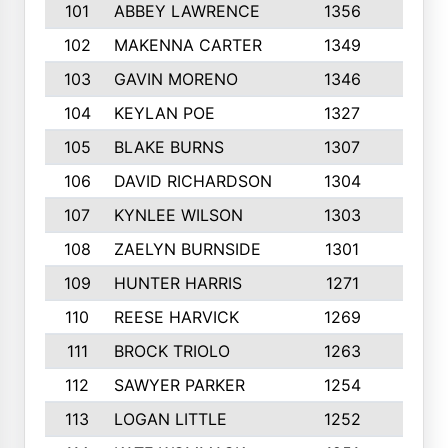
101
ABBEY LAWRENCE
1356
3
102
MAKENNA CARTER
1349
8
103
GAVIN MORENO
1346
9
104
KEYLAN POE
1327
9
105
BLAKE BURNS
1307
7
106
DAVID RICHARDSON
1304
5
107
KYNLEE WILSON
1303
7
108
ZAELYN BURNSIDE
1301
4
109
HUNTER HARRIS
1271
7
110
REESE HARVICK
1269
3
111
BROCK TRIOLO
1263
9
112
SAWYER PARKER
1254
10
113
LOGAN LITTLE
1252
3