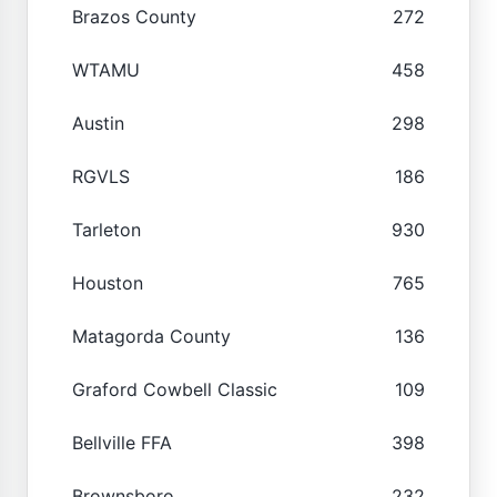
Brazos County
272
WTAMU
458
Austin
298
RGVLS
186
Tarleton
930
Houston
765
Matagorda County
136
Graford Cowbell Classic
109
Bellville FFA
398
Brownsboro
232