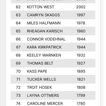
62
KOTTON WEST
2002
8
63
CAMRYN SKAGGS
1997
8
64
MILES HALFMANN
1978
10
65
RHEAGAN KARISCH
1960
10
66
CONNOR VODEHNAL
1944
9
67
KARA KIRKPATRICK
1944
10
68
KEELEY WARNKEN
1932
10
69
THOMAS BELT
1927
10
70
KASS PAPE
1895
9
71
TUCKER WELLS
1821
8
72
TROIT HOSEK
1808
8
73
LAYNA OTTMERS
1799
10
74
CAROLINE MERCER
1780
5