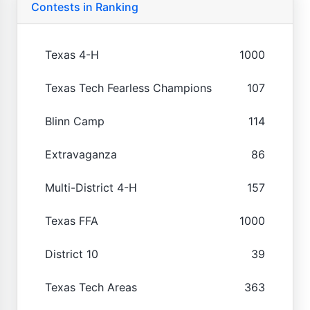
Contests in Ranking
Texas 4-H
1000
Texas Tech Fearless Champions
107
Blinn Camp
114
Extravaganza
86
Multi-District 4-H
157
Texas FFA
1000
District 10
39
Texas Tech Areas
363