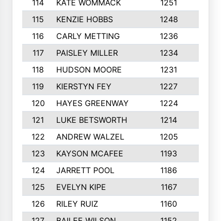
114
KATE WOMMACK
1251
8
115
KENZIE HOBBS
1248
5
116
CARLY METTING
1236
9
117
PAISLEY MILLER
1234
7
118
HUDSON MOORE
1231
5
119
KIERSTYN FEY
1227
7
120
HAYES GREENWAY
1224
6
121
LUKE BETSWORTH
1214
10
122
ANDREW WALZEL
1205
7
123
KAYSON MCAFEE
1193
7
124
JARRETT POOL
1186
8
125
EVELYN KIPE
1167
8
126
RILEY RUIZ
1160
6
127
BAILEE WILSON
1152
7