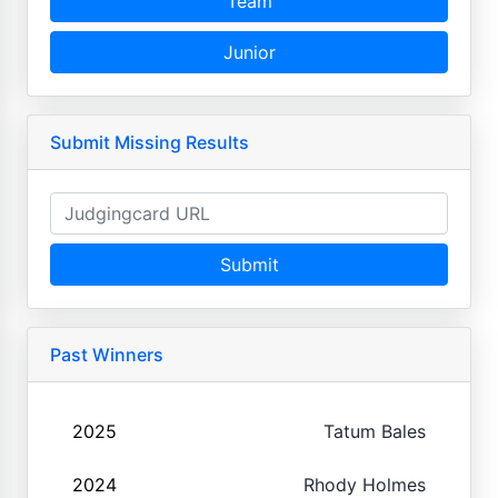
Team
Junior
Submit Missing Results
Submit
Past Winners
2025
Tatum Bales
2024
Rhody Holmes