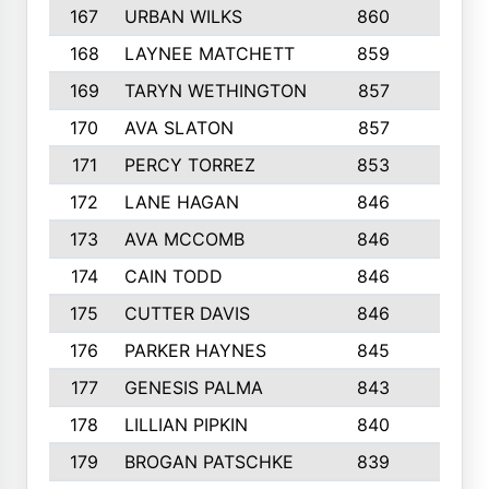
167
URBAN WILKS
860
6
168
LAYNEE MATCHETT
859
10
169
TARYN WETHINGTON
857
5
170
AVA SLATON
857
5
171
PERCY TORREZ
853
5
172
LANE HAGAN
846
5
173
AVA MCCOMB
846
5
174
CAIN TODD
846
3
175
CUTTER DAVIS
846
4
176
PARKER HAYNES
845
8
177
GENESIS PALMA
843
6
178
LILLIAN PIPKIN
840
6
179
BROGAN PATSCHKE
839
4