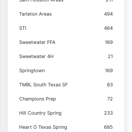
Tarleton Areas
494
STI
464
Sweetwater FFA
169
Sweetwater 4H
21
Springtown
169
TMBL South Texas SF
83
Champions Prep
72
Hill Country Spring
233
Heart O Texas Spring
685