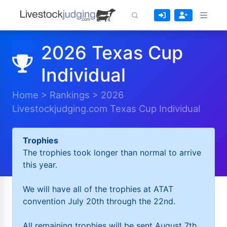
2026 Texas Cup
Individual
Home
>
Rankings
>
2026
Livestockjudging.com Texas Cup Individual
Trophies
The trophies took longer than normal to arrive
this year.
We will have all of the trophies at ATAT
convention July 20th through the 22nd.
All remaining trophies will be sent August 7th.