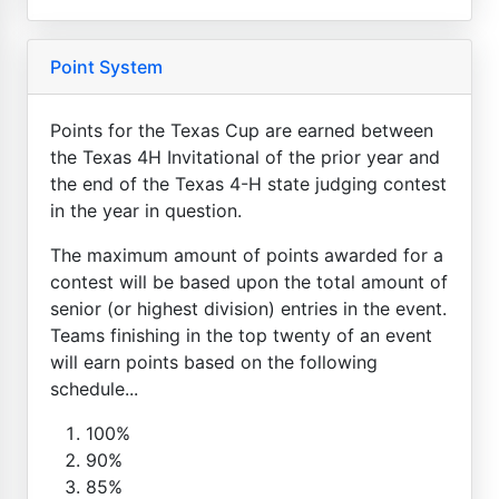
Point System
Points for the Texas Cup are earned between
the Texas 4H Invitational of the prior year and
the end of the Texas 4-H state judging contest
in the year in question.
The maximum amount of points awarded for a
contest will be based upon the total amount of
senior (or highest division) entries in the event.
Teams finishing in the top twenty of an event
will earn points based on the following
schedule...
100%
90%
85%