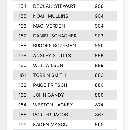
154
DECLAN STEWART
908
4
155
NOAH MULLINS
904
9
156
MACI VERDEN
904
5
157
DANIEL SCHACHER
903
9
158
BROOKS BOZEMAN
889
7
159
ANSLEY STUTTS
889
4
160
WILL WILSON
889
4
161
TORRIN SMITH
883
4
162
PAIGE FRITSCH
880
8
163
JOHN GANDY
880
1
164
WESTON LACKEY
874
6
165
PORTER JACOB
867
6
166
KADEN MASON
865
5