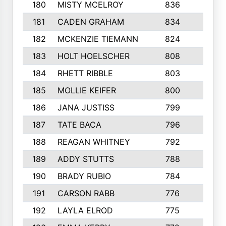
180
MISTY MCELROY
836
3
181
CADEN GRAHAM
834
6
182
MCKENZIE TIEMANN
824
4
183
HOLT HOELSCHER
808
5
184
RHETT RIBBLE
803
4
185
MOLLIE KEIFER
800
4
186
JANA JUSTISS
799
9
187
TATE BACA
796
5
188
REAGAN WHITNEY
792
5
189
ADDY STUTTS
788
3
190
BRADY RUBIO
784
5
191
CARSON RABB
776
3
192
LAYLA ELROD
775
3