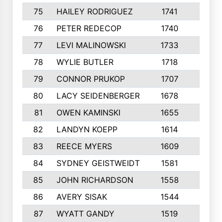
75
HAILEY RODRIGUEZ
1741
6
76
PETER REDECOP
1740
7
77
LEVI MALINOWSKI
1733
9
78
WYLIE BUTLER
1718
9
79
CONNOR PRUKOP
1707
6
80
LACY SEIDENBERGER
1678
6
81
OWEN KAMINSKI
1655
9
82
LANDYN KOEPP
1614
5
83
REECE MYERS
1609
7
84
SYDNEY GEISTWEIDT
1581
8
85
JOHN RICHARDSON
1558
5
86
AVERY SISAK
1544
3
87
WYATT GANDY
1519
10