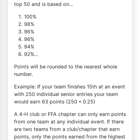
top 50 and is based on...
100%
98%
96%
96%
94%
92%...
Points will be rounded to the nearest whole
number.
Example: If your team finishes 15th at an event
with 250 individual senior entries your team
would earn 63 points (250 * 0.25)
A 4-H club or FFA chapter can only earn points
from one team at any individual event. If there
are two teams from a club/chapter that earn
points, only the points earned from the highest