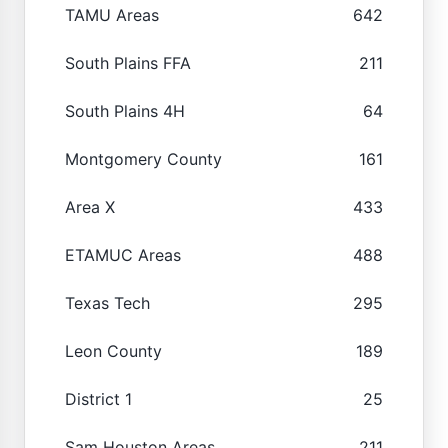
TAMU Areas
642
South Plains FFA
211
South Plains 4H
64
Montgomery County
161
Area X
433
ETAMUC Areas
488
Texas Tech
295
Leon County
189
District 1
25
Sam Houston Areas
211