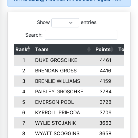
Show
entries
Search:
Rank
Team
Points
Top 50s
1
DUKE GROSCHKE
4461
10
2
BRENDAN GROSS
4416
10
3
BRENLIE WILLIAMS
4159
10
4
PAISLEY GROSCHKE
3784
10
5
EMERSON POOL
3728
10
6
KYRROLL PRIHODA
3706
10
7
WYLIE STOJANIK
3663
10
8
WYATT SCOGGINS
3658
10