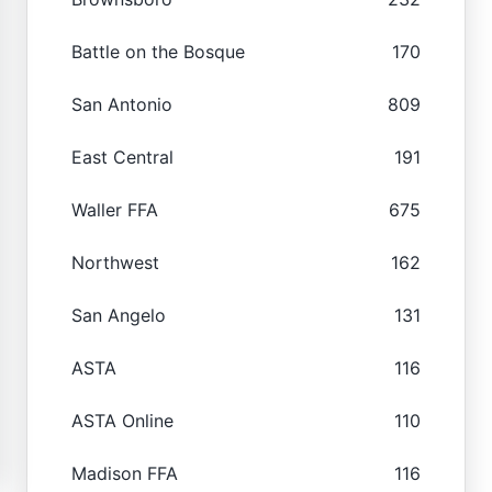
Battle on the Bosque
170
San Antonio
809
East Central
191
Waller FFA
675
Northwest
162
San Angelo
131
ASTA
116
ASTA Online
110
Madison FFA
116