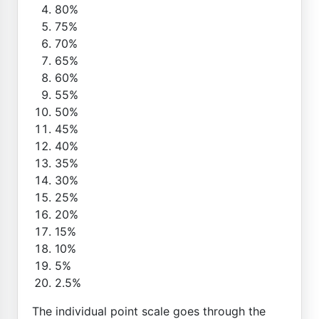
80%
75%
70%
65%
60%
55%
50%
45%
40%
35%
30%
25%
20%
15%
10%
5%
2.5%
The individual point scale goes through the