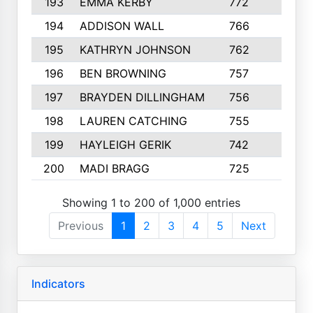
193
EMMA KERBY
772
5
194
ADDISON WALL
766
7
195
KATHRYN JOHNSON
762
5
196
BEN BROWNING
757
7
197
BRAYDEN DILLINGHAM
756
6
198
LAUREN CATCHING
755
4
199
HAYLEIGH GERIK
742
5
200
MADI BRAGG
725
3
Showing 1 to 200 of 1,000 entries
Previous
1
2
3
4
5
Next
Indicators