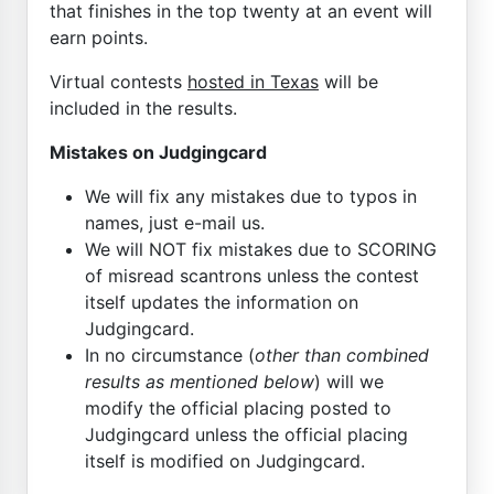
that finishes in the top twenty at an event will
earn points.
Virtual contests
hosted in Texas
will be
included in the results.
Mistakes on Judgingcard
We will fix any mistakes due to typos in
names, just e-mail us.
We will NOT fix mistakes due to SCORING
of misread scantrons unless the contest
itself updates the information on
Judgingcard.
In no circumstance (
other than combined
results as mentioned below
) will we
modify the official placing posted to
Judgingcard unless the official placing
itself is modified on Judgingcard.