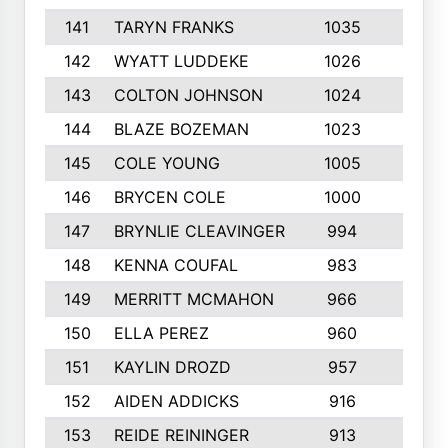
141
TARYN FRANKS
1035
4
142
WYATT LUDDEKE
1026
7
143
COLTON JOHNSON
1024
5
144
BLAZE BOZEMAN
1023
7
145
COLE YOUNG
1005
8
146
BRYCEN COLE
1000
5
147
BRYNLIE CLEAVINGER
994
8
148
KENNA COUFAL
983
6
149
MERRITT MCMAHON
966
7
150
ELLA PEREZ
960
8
151
KAYLIN DROZD
957
5
152
AIDEN ADDICKS
916
5
153
REIDE REININGER
913
7