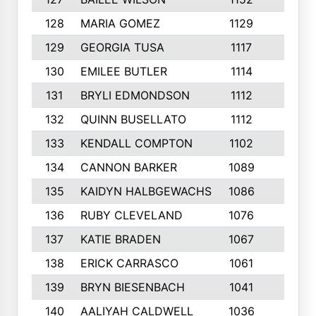
128
MARIA GOMEZ
1129
3
129
GEORGIA TUSA
1117
4
130
EMILEE BUTLER
1114
8
131
BRYLI EDMONDSON
1112
4
132
QUINN BUSELLATO
1112
9
133
KENDALL COMPTON
1102
3
134
CANNON BARKER
1089
6
135
KAIDYN HALBGEWACHS
1086
5
136
RUBY CLEVELAND
1076
7
137
KATIE BRADEN
1067
4
138
ERICK CARRASCO
1061
7
139
BRYN BIESENBACH
1041
7
140
AALIYAH CALDWELL
1036
3