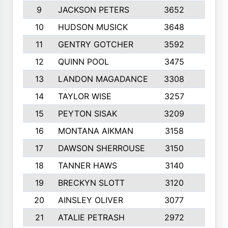
9
JACKSON PETERS
3652
10
10
HUDSON MUSICK
3648
10
11
GENTRY GOTCHER
3592
10
12
QUINN POOL
3475
9
13
LANDON MAGADANCE
3308
9
14
TAYLOR WISE
3257
10
15
PEYTON SISAK
3209
10
16
MONTANA AIKMAN
3158
10
17
DAWSON SHERROUSE
3150
10
18
TANNER HAWS
3140
9
19
BRECKYN SLOTT
3120
10
20
AINSLEY OLIVER
3077
10
21
ATALIE PETRASH
2972
10