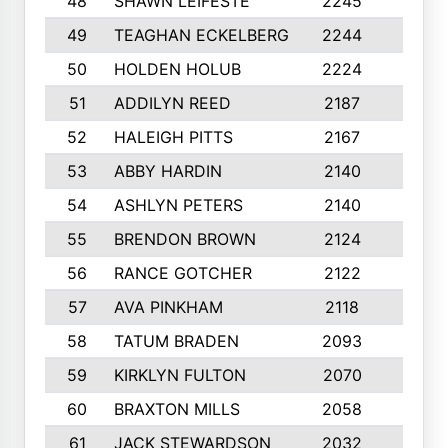
48
SHAWN LEIFESTE
2245
8
49
TEAGHAN ECKELBERG
2244
10
50
HOLDEN HOLUB
2224
10
51
ADDILYN REED
2187
8
52
HALEIGH PITTS
2167
10
53
ABBY HARDIN
2140
7
54
ASHLYN PETERS
2140
10
55
BRENDON BROWN
2124
9
56
RANCE GOTCHER
2122
10
57
AVA PINKHAM
2118
10
58
TATUM BRADEN
2093
7
59
KIRKLYN FULTON
2070
8
60
BRAXTON MILLS
2058
10
61
JACK STEWARDSON
2032
10