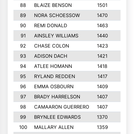
88
BLAIZE BENSON
1501
6
89
NORA SCHOESSOW
1470
4
90
REMI DONALD
1463
8
91
AINSLEY WILLIAMS
1440
4
92
CHASE COLON
1423
7
93
ADISON DACH
1421
9
94
ATLEE HOMANN
1418
6
95
RYLAND REDDEN
1417
6
96
EMMA OSBOURN
1409
3
97
BRADY HARRELSON
1407
4
98
CAMAARON GUERRERO
1407
4
99
BRYNLEE EDWARDS
1370
6
100
MALLARY ALLEN
1359
8