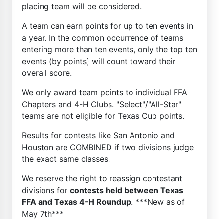
placing team will be considered.
A team can earn points for up to ten events in
a year. In the common occurrence of teams
entering more than ten events, only the top ten
events (by points) will count toward their
overall score.
We only award team points to individual FFA
Chapters and 4-H Clubs. "Select"/"All-Star"
teams are not eligible for Texas Cup points.
Results for contests like San Antonio and
Houston are COMBINED if two divisions judge
the exact same classes.
We reserve the right to reassign contestant
divisions for
contests held between Texas
FFA and Texas 4-H Roundup
. ***New as of
May 7th***