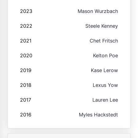
2023
Mason Wurzbach
2022
Steele Kenney
2021
Chet Fritsch
2020
Kelton Poe
2019
Kase Lerow
2018
Lexus Yow
2017
Lauren Lee
2016
Myles Hackstedt