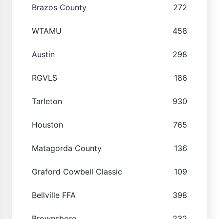
Brazos County
272
WTAMU
458
Austin
298
RGVLS
186
Tarleton
930
Houston
765
Matagorda County
136
Graford Cowbell Classic
109
Bellville FFA
398
Brownsboro
232