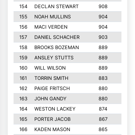
154
DECLAN STEWART
908
4
155
NOAH MULLINS
904
9
156
MACI VERDEN
904
5
157
DANIEL SCHACHER
903
9
158
BROOKS BOZEMAN
889
7
159
ANSLEY STUTTS
889
4
160
WILL WILSON
889
4
161
TORRIN SMITH
883
4
162
PAIGE FRITSCH
880
8
163
JOHN GANDY
880
1
164
WESTON LACKEY
874
6
165
PORTER JACOB
867
6
166
KADEN MASON
865
5