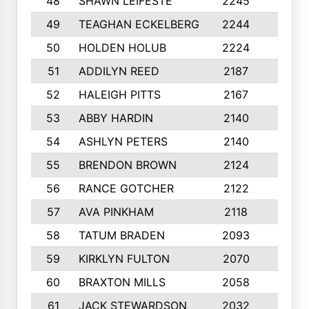
48
SHAWN LEIFESTE
2245
8
49
TEAGHAN ECKELBERG
2244
10
50
HOLDEN HOLUB
2224
10
51
ADDILYN REED
2187
8
52
HALEIGH PITTS
2167
10
53
ABBY HARDIN
2140
7
54
ASHLYN PETERS
2140
10
55
BRENDON BROWN
2124
9
56
RANCE GOTCHER
2122
10
57
AVA PINKHAM
2118
10
58
TATUM BRADEN
2093
7
59
KIRKLYN FULTON
2070
8
60
BRAXTON MILLS
2058
10
61
JACK STEWARDSON
2032
10