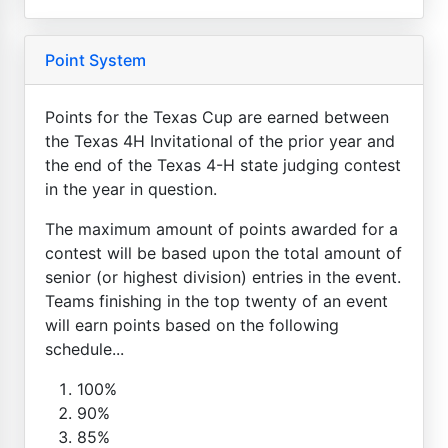
Point System
Points for the Texas Cup are earned between
the Texas 4H Invitational of the prior year and
the end of the Texas 4-H state judging contest
in the year in question.
The maximum amount of points awarded for a
contest will be based upon the total amount of
senior (or highest division) entries in the event.
Teams finishing in the top twenty of an event
will earn points based on the following
schedule...
100%
90%
85%