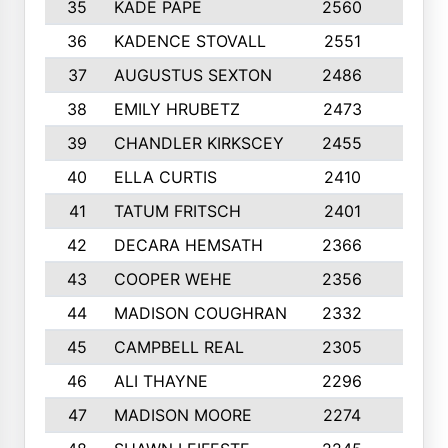
35
KADE PAPE
2560
6
36
KADENCE STOVALL
2551
10
37
AUGUSTUS SEXTON
2486
10
38
EMILY HRUBETZ
2473
8
39
CHANDLER KIRKSCEY
2455
10
40
ELLA CURTIS
2410
9
41
TATUM FRITSCH
2401
10
42
DECARA HEMSATH
2366
10
43
COOPER WEHE
2356
10
44
MADISON COUGHRAN
2332
10
45
CAMPBELL REAL
2305
9
46
ALI THAYNE
2296
10
47
MADISON MOORE
2274
10