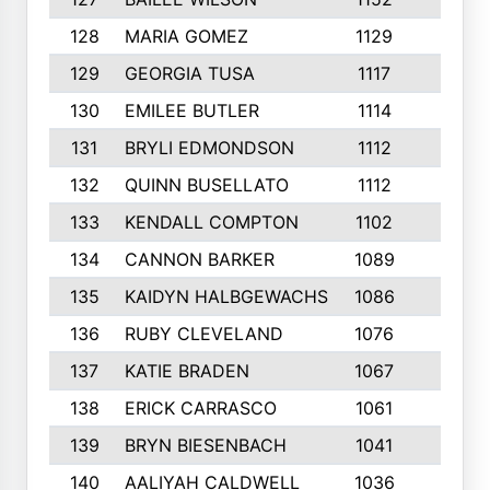
128
MARIA GOMEZ
1129
3
129
GEORGIA TUSA
1117
4
130
EMILEE BUTLER
1114
8
131
BRYLI EDMONDSON
1112
4
132
QUINN BUSELLATO
1112
9
133
KENDALL COMPTON
1102
3
134
CANNON BARKER
1089
6
135
KAIDYN HALBGEWACHS
1086
5
136
RUBY CLEVELAND
1076
7
137
KATIE BRADEN
1067
4
138
ERICK CARRASCO
1061
7
139
BRYN BIESENBACH
1041
7
140
AALIYAH CALDWELL
1036
3