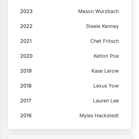
2023
Mason Wurzbach
2022
Steele Kenney
2021
Chet Fritsch
2020
Kelton Poe
2019
Kase Lerow
2018
Lexus Yow
2017
Lauren Lee
2016
Myles Hackstedt