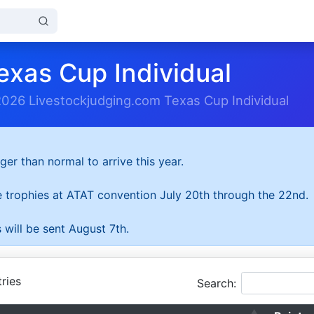
exas Cup Individual
2026 Livestockjudging.com Texas Cup Individual
ger than normal to arrive this year.
he trophies at ATAT convention July 20th through the 22nd.
 will be sent August 7th.
ries
Search: