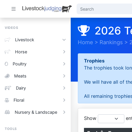
2026 T
VIDEOS
Livestock
Home
>
Rankings
>
Horse
Trophies
Poultry
The trophies took lon
Meats
We will have all of t
Dairy
All remaining trophies
Floral
Nursery & Landscape
Show
ent
TOOLS