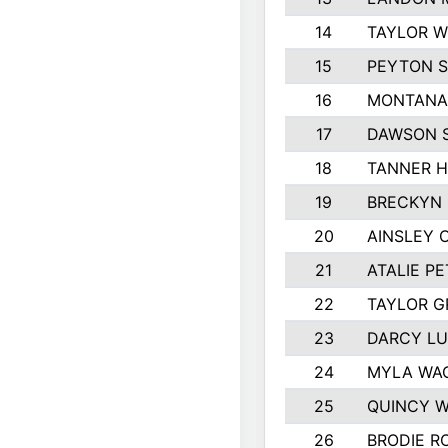
14
TAYLOR W
15
PEYTON S
16
MONTANA
17
DAWSON 
18
TANNER 
19
BRECKYN 
20
AINSLEY 
21
ATALIE P
22
TAYLOR 
23
DARCY L
24
MYLA WA
25
QUINCY 
26
BRODIE R