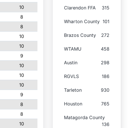
10
Clarendon FFA
315
8
Wharton County
101
8
Brazos County
272
10
10
WTAMU
458
9
Austin
298
10
10
RGVLS
186
10
Tarleton
930
9
Houston
765
8
8
Matagorda County
10
136