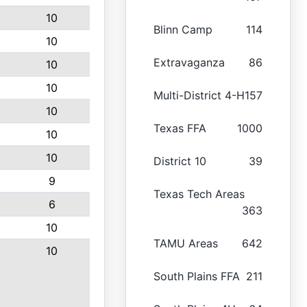
10
Blinn Camp
114
10
Extravaganza
86
10
10
Multi-District 4-H
157
10
Texas FFA
1000
10
10
District 10
39
9
Texas Tech Areas
6
363
10
TAMU Areas
642
10
South Plains FFA
211