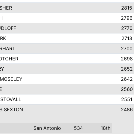
SHER
2815
H
2796
UDLOFF
2770
ARK
2713
IRHART
2700
OTCHER
2698
RY
2652
 MOSELEY
2642
E
2560
STOVALL
2551
S SEXTON
2486
San Antonio
534
18th