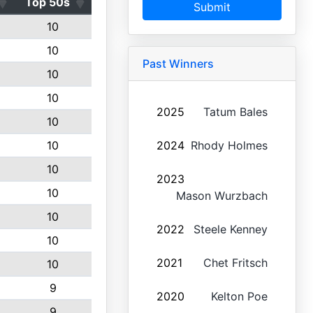
Top 50s
Submit
10
10
Past Winners
10
10
2025
Tatum Bales
10
10
2024
Rhody Holmes
10
2023
10
Mason Wurzbach
10
2022
Steele Kenney
10
2021
Chet Fritsch
10
9
2020
Kelton Poe
9