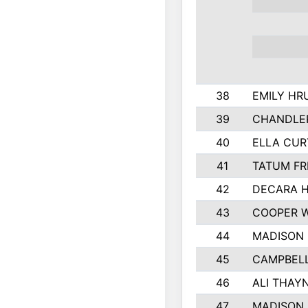
38
EMILY HR
39
CHANDLER
40
ELLA CUR
41
TATUM FR
42
DECARA 
43
COOPER 
44
MADISON
45
CAMPBELL
46
ALI THAY
47
MADISON