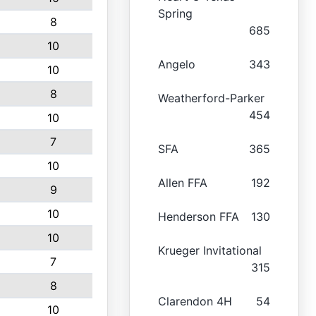
Spring
8
685
10
Angelo
343
10
8
Weatherford-Parker
454
10
7
SFA
365
10
Allen FFA
192
9
10
Henderson FFA
130
10
Krueger Invitational
7
315
8
Clarendon 4H
54
10