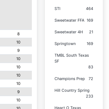
STI
464
Sweetwater FFA
169
Sweetwater 4H
21
8
10
Springtown
169
9
TMBL South Texas
10
SF
10
83
10
Champions Prep
72
10
Hill Country Spring
9
233
10
Heart O Texas
10