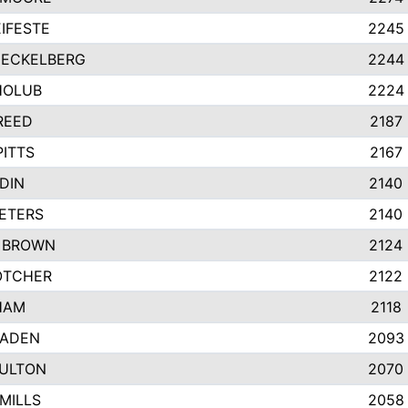
IFESTE
2245
 ECKELBERG
2244
HOLUB
2224
REED
2187
PITTS
2167
DIN
2140
ETERS
2140
 BROWN
2124
OTCHER
2122
HAM
2118
RADEN
2093
FULTON
2070
MILLS
2058