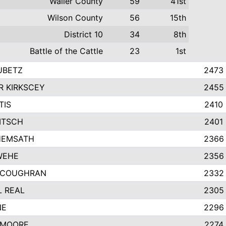
Waller County
59
41st
Wilson County
56
15th
District 10
34
8th
Battle of the Cattle
23
1st
UBETZ
2473
 KIRKSCEY
2455
TIS
2410
ITSCH
2401
HEMSATH
2366
WEHE
2356
 COUGHRAN
2332
 REAL
2305
NE
2296
 MOORE
2274