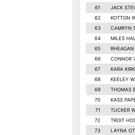
61
JACK ST
62
KOTTON 
63
CAMRYN 
64
MILES HA
65
RHEAGAN 
66
CONNOR 
67
KARA KIR
68
KEELEY 
69
THOMAS B
70
KASS PAP
71
TUCKER 
72
TROIT HO
73
LAYNA O