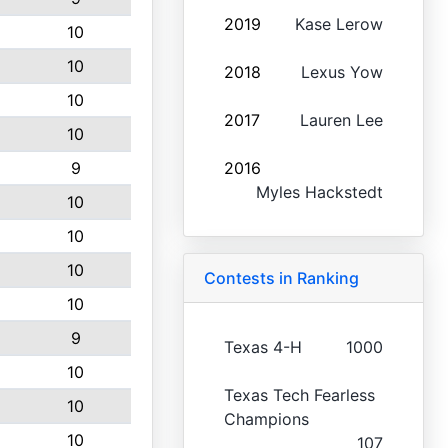
2019
Kase Lerow
10
10
2018
Lexus Yow
10
2017
Lauren Lee
10
9
2016
Myles Hackstedt
10
10
10
Contests in Ranking
10
9
Texas 4-H
1000
10
Texas Tech Fearless
10
Champions
10
107