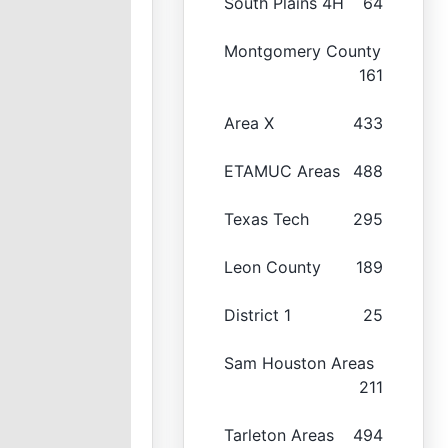
South Plains 4H
64
Montgomery County
161
Area X
433
ETAMUC Areas
488
Texas Tech
295
Leon County
189
District 1
25
Sam Houston Areas
211
Tarleton Areas
494