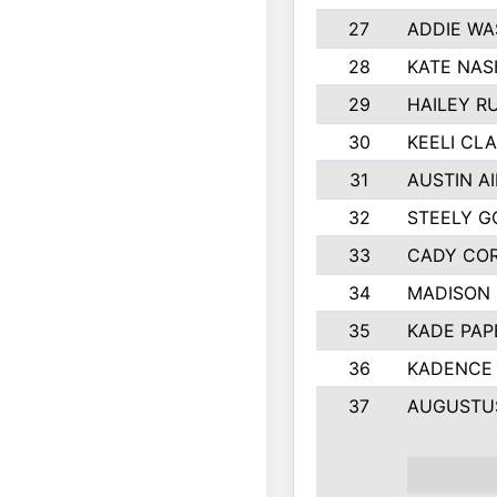
27
ADDIE WA
28
KATE NAS
29
HAILEY R
30
KEELI CL
31
AUSTIN A
32
STEELY G
33
CADY CO
34
MADISON
35
KADE PAP
36
KADENCE 
37
AUGUSTU