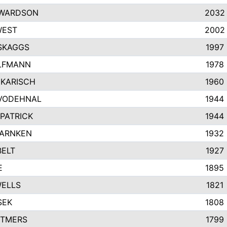
EWARDSON
2032
WEST
2002
SKAGGS
1997
LFMANN
1978
KARISCH
1960
VODEHNAL
1944
KPATRICK
1944
WARNKEN
1932
ELT
1927
E
1895
WELLS
1821
SEK
1808
TTMERS
1799