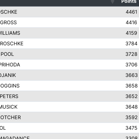
Points
OSCHKE
4461
 GROSS
4416
WILLIAMS
4159
GROSCHKE
3784
 POOL
3728
PRIHODA
3706
OJANIK
3663
COGGINS
3658
PETERS
3652
MUSICK
3648
GOTCHER
3592
OL
3475
MAGADANCE
3308