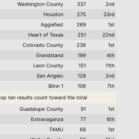
Washington County
337
2nd
Houston
275
33rd
Aggiefest
269
1st
Heart of Texas
251
22nd
Colorado County
236
1st
Grandstand
199
4th
Leon County
151
11th
San Angelo
128
2nd
Blinn 1
106
7th
top ten results count toward the total
Guadalupe County
91
1st
Extravaganza
77
6th
TAMU
68
1st