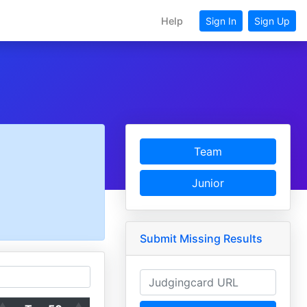
Help
Sign In
Sign Up
Team
Junior
Submit Missing Results