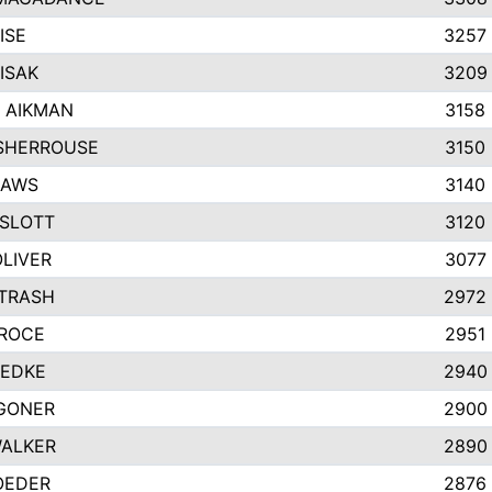
ISE
3257
ISAK
3209
 AIKMAN
3158
SHERROUSE
3150
HAWS
3140
SLOTT
3120
OLIVER
3077
ETRASH
2972
GROCE
2951
UEDKE
2940
GONER
2900
WALKER
2890
OEDER
2876