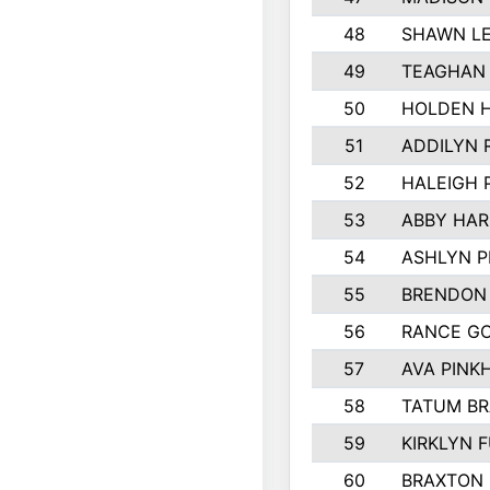
48
SHAWN LE
49
TEAGHAN
50
HOLDEN 
51
ADDILYN 
52
HALEIGH 
53
ABBY HAR
54
ASHLYN P
55
BRENDON
56
RANCE G
57
AVA PINK
58
TATUM B
59
KIRKLYN 
60
BRAXTON 