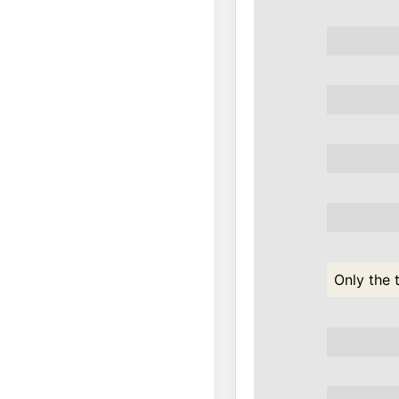
Only the 