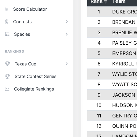
Rank
Team
Score Calculator
1
DUKE GR
Contests
2
BRENDAN
3
BRENLIE 
Species
4
PAISLEY 
RANKINGS
5
EMERSON
6
KYRROLL 
Texas Cup
7
WYLIE ST
State Contest Series
8
WYATT S
Collegiate Rankings
9
JACKSON 
10
HUDSON 
11
GENTRY 
12
QUINN PO
13
LANDON 