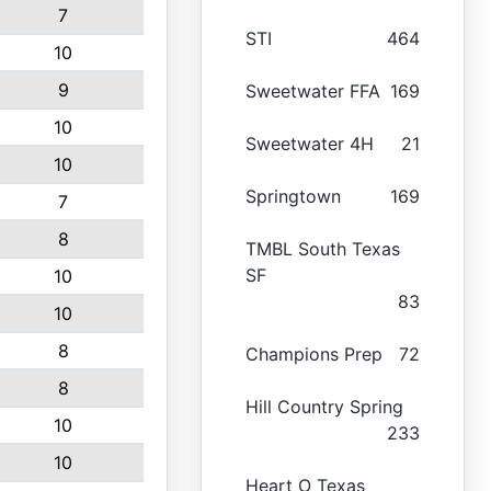
7
STI
464
10
9
Sweetwater FFA
169
10
Sweetwater 4H
21
10
Springtown
169
7
8
TMBL South Texas
SF
10
83
10
8
Champions Prep
72
8
Hill Country Spring
10
233
10
Heart O Texas