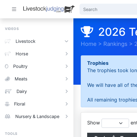
2026 T
VIDEOS
Livestock
Home
>
Rankings
>
Horse
Trophies
Poultry
The trophies took lon
Meats
We will have all of t
Dairy
All remaining trophies
Floral
Nursery & Landscape
Show
ent
TOOLS