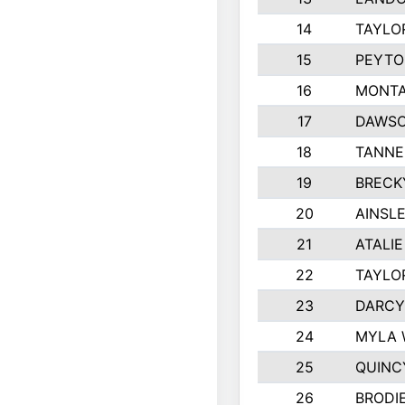
14
TAYLO
15
PEYTO
16
MONTA
17
DAWSO
18
TANNE
19
BRECK
20
AINSLE
21
ATALI
22
TAYLO
23
DARCY
24
MYLA 
25
QUINC
26
BRODI