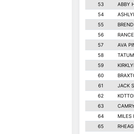
53
ABBY 
54
ASHLY
55
BREND
56
RANCE
57
AVA P
58
TATUM
59
KIRKL
60
BRAXT
61
JACK 
62
KOTTO
63
CAMRY
64
MILES
65
RHEAG