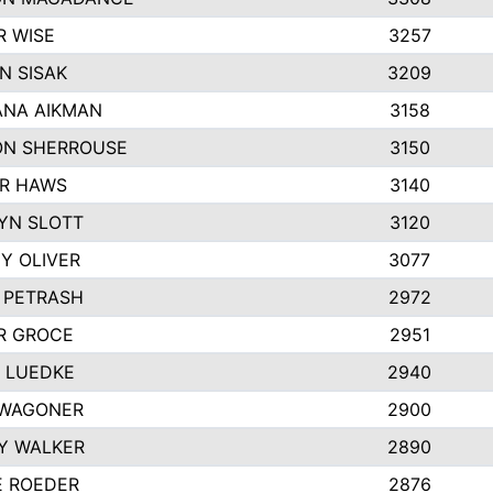
R WISE
3257
N SISAK
3209
NA AIKMAN
3158
N SHERROUSE
3150
R HAWS
3140
YN SLOTT
3120
Y OLIVER
3077
E PETRASH
2972
R GROCE
2951
 LUEDKE
2940
WAGONER
2900
Y WALKER
2890
E ROEDER
2876