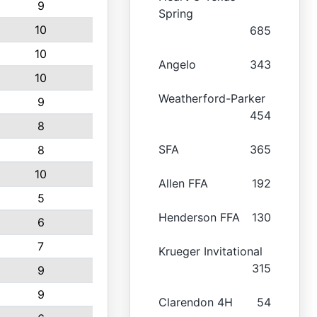
9
Spring
10
685
10
Angelo
343
10
Weatherford-Parker
9
454
8
SFA
365
8
10
Allen FFA
192
5
Henderson FFA
130
6
7
Krueger Invitational
315
9
9
Clarendon 4H
54