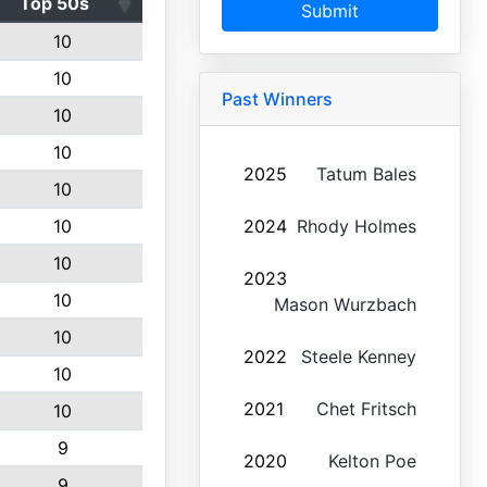
Top 50s
Submit
10
10
Past Winners
10
10
2025
Tatum Bales
10
10
2024
Rhody Holmes
10
2023
10
Mason Wurzbach
10
2022
Steele Kenney
10
2021
Chet Fritsch
10
9
2020
Kelton Poe
9