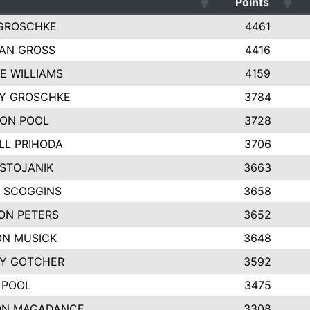
Points
GROSCHKE
4461
AN GROSS
4416
E WILLIAMS
4159
EY GROSCHKE
3784
ON POOL
3728
LL PRIHODA
3706
 STOJANIK
3663
 SCOGGINS
3658
ON PETERS
3652
N MUSICK
3648
Y GOTCHER
3592
 POOL
3475
ON MAGADANCE
3308