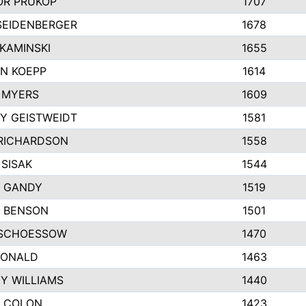
R PRUKOP
1707
SEIDENBERGER
1678
KAMINSKI
1655
N KOEPP
1614
 MYERS
1609
Y GEISTWEIDT
1581
RICHARDSON
1558
 SISAK
1544
 GANDY
1519
E BENSON
1501
SCHOESSOW
1470
DONALD
1463
EY WILLIAMS
1440
 COLON
1423