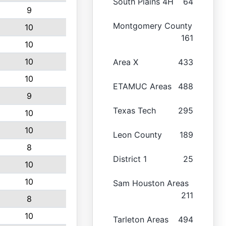
South Plains 4H
64
9
Montgomery County
10
161
10
10
Area X
433
10
ETAMUC Areas
488
9
Texas Tech
295
10
10
Leon County
189
8
District 1
25
10
10
Sam Houston Areas
211
8
10
Tarleton Areas
494