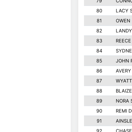
79
CONNO
80
LACY 
81
OWEN 
82
LANDY
83
REECE
84
SYDNE
85
JOHN 
86
AVERY
87
WYATT
88
BLAIZ
89
NORA 
90
REMI 
91
AINSL
92
CHASE