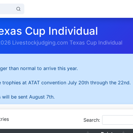
exas Cup Individual
2026 Livestockjudging.com Texas Cup Individual
ger than normal to arrive this year.
he trophies at ATAT convention July 20th through the 22nd.
 will be sent August 7th.
ries
Search: