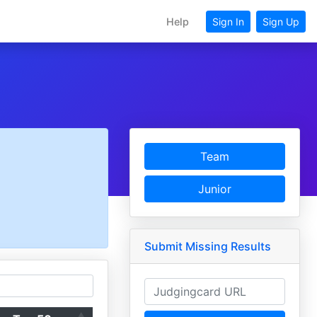
Help
Sign In
Sign Up
Team
Junior
Submit Missing Results