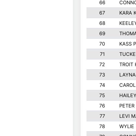
66
CONNO
67
KARA K
68
KEELE
69
THOMA
70
KASS 
71
TUCKE
72
TROIT
73
LAYNA
74
CAROL
75
HAILE
76
PETER
77
LEVI 
78
WYLIE