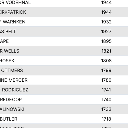
R VODEHNAL
1944
IRKPATRICK
1944
Y WARNKEN
1932
S BELT
1927
PAPE
1895
R WELLS
1821
 HOSEK
1808
 OTTMERS
1799
INE MERCER
1780
Y RODRIGUEZ
1741
 REDECOP
1740
MALINOWSKI
1733
 BUTLER
1718