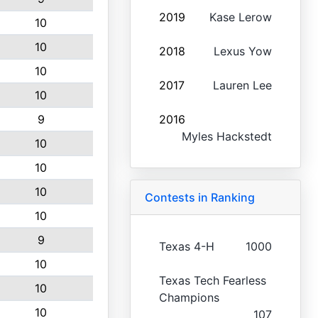
2019
Kase Lerow
10
10
2018
Lexus Yow
10
2017
Lauren Lee
10
9
2016
Myles Hackstedt
10
10
10
Contests in Ranking
10
9
Texas 4-H
1000
10
Texas Tech Fearless
10
Champions
10
107