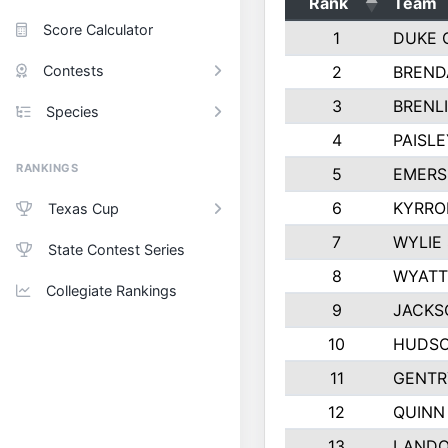
Rank
Team
Score Calculator
1
DUKE 
Contests
2
BREND
3
BRENLI
Species
4
PAISL
RANKINGS
5
EMERS
6
KYRRO
Texas Cup
7
WYLIE
State Contest Series
8
WYATT
Collegiate Rankings
9
JACKS
10
HUDSO
11
GENTR
12
QUINN
13
LAND