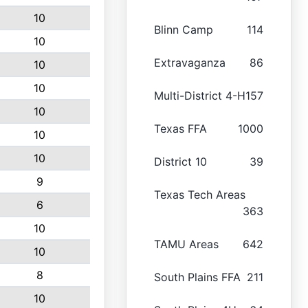
10
Blinn Camp
114
10
Extravaganza
86
10
10
Multi-District 4-H
157
10
Texas FFA
1000
10
10
District 10
39
9
Texas Tech Areas
6
363
10
TAMU Areas
642
10
8
South Plains FFA
211
10