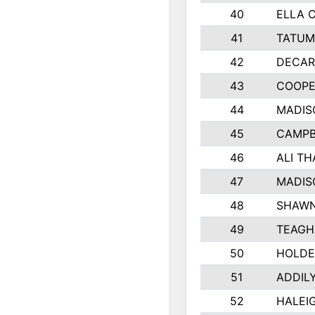
40
ELLA 
41
TATUM
42
DECAR
43
COOPE
44
MADIS
45
CAMPB
46
ALI T
47
MADIS
48
SHAWN
49
TEAGH
50
HOLDE
51
ADDIL
52
HALEIG