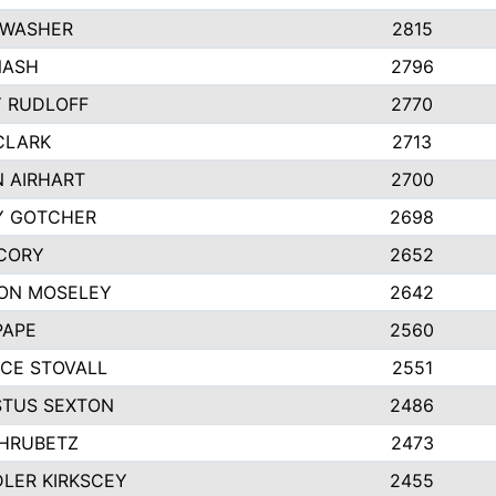
 WASHER
2815
NASH
2796
Y RUDLOFF
2770
CLARK
2713
N AIRHART
2700
Y GOTCHER
2698
CORY
2652
ON MOSELEY
2642
PAPE
2560
CE STOVALL
2551
TUS SEXTON
2486
 HRUBETZ
2473
LER KIRKSCEY
2455