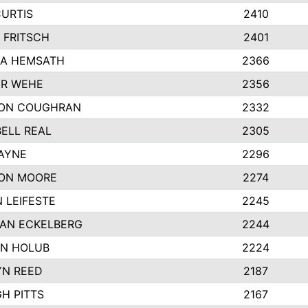
CURTIS
2410
 FRITSCH
2401
A HEMSATH
2366
R WEHE
2356
ON COUGHRAN
2332
ELL REAL
2305
HAYNE
2296
ON MOORE
2274
 LEIFESTE
2245
AN ECKELBERG
2244
N HOLUB
2224
YN REED
2187
H PITTS
2167