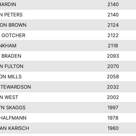
HARDIN
2140
N PETERS
2140
ON BROWN
2124
 GOTCHER
2122
INKHAM
2118
 BRADEN
2093
YN FULTON
2070
ON MILLS
2058
STEWARDSON
2032
N WEST
2002
N SKAGGS
1997
 HALFMANN
1978
AN KARISCH
1960