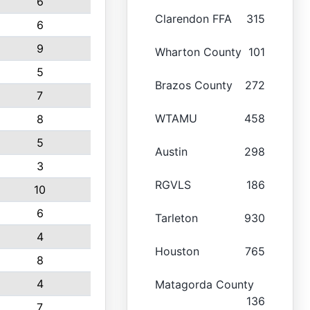
6
Clarendon FFA
315
6
9
Wharton County
101
5
Brazos County
272
7
WTAMU
458
8
5
Austin
298
3
RGVLS
186
10
6
Tarleton
930
4
Houston
765
8
4
Matagorda County
136
7