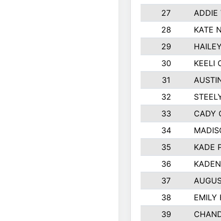
27
ADDIE
28
KATE 
29
HAILE
30
KEELI 
31
AUSTI
32
STEEL
33
CADY 
34
MADIS
35
KADE 
36
KADEN
37
AUGUS
38
EMILY
39
CHAND