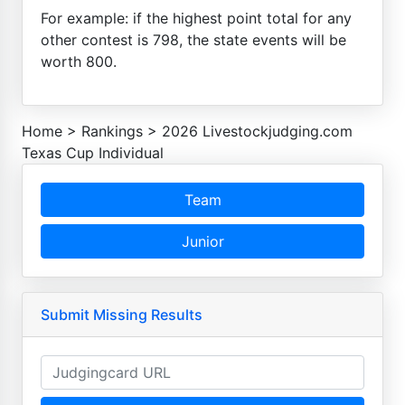
For example: if the highest point total for any
other contest is 798, the state events will be
worth 800.
Home
>
Rankings
>
2026 Livestockjudging.com
Texas Cup Individual
Team
Junior
Submit Missing Results