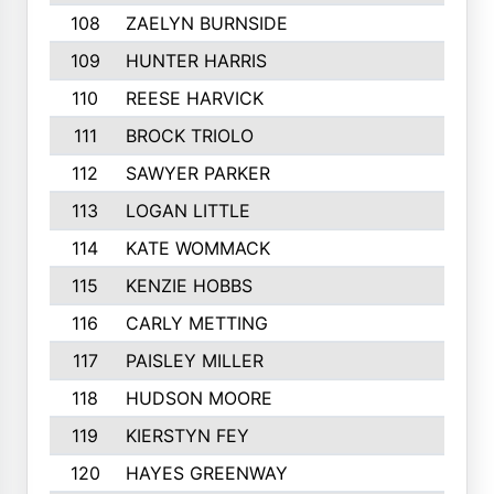
108
ZAELYN BURNSIDE
109
HUNTER HARRIS
110
REESE HARVICK
111
BROCK TRIOLO
112
SAWYER PARKER
113
LOGAN LITTLE
114
KATE WOMMACK
115
KENZIE HOBBS
116
CARLY METTING
117
PAISLEY MILLER
118
HUDSON MOORE
119
KIERSTYN FEY
120
HAYES GREENWAY