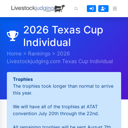
2026 Texas Cup
Individual
Home
>
Rankings
>
2026
Livestockjudging.com Texas Cup Individual
Trophies
The trophies took longer than normal to arrive
this year.
We will have all of the trophies at ATAT
convention July 20th through the 22nd.
All remaining trophies will be sent August 7th.