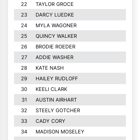
22
TAYLOR GROCE
23
DARCY LUEDKE
24
MYLA WAGONER
25
QUINCY WALKER
26
BRODIE ROEDER
27
ADDIE WASHER
28
KATE NASH
29
HAILEY RUDLOFF
30
KEELI CLARK
31
AUSTIN AIRHART
32
STEELY GOTCHER
33
CADY CORY
34
MADISON MOSELEY