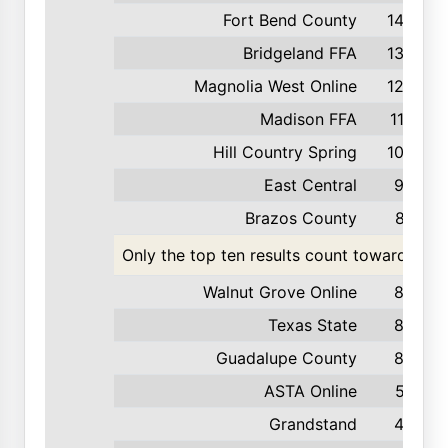
Fort Bend County
142
Bridgeland FFA
139
Magnolia West Online
123
Madison FFA
116
Hill Country Spring
103
East Central
99
Brazos County
87
Only the top ten results count toward the t
Walnut Grove Online
85
Texas State
84
Guadalupe County
82
ASTA Online
57
Grandstand
42