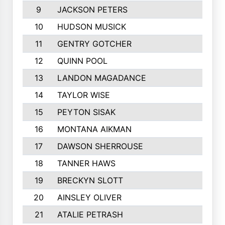
9
JACKSON PETERS
10
HUDSON MUSICK
11
GENTRY GOTCHER
12
QUINN POOL
13
LANDON MAGADANCE
14
TAYLOR WISE
15
PEYTON SISAK
16
MONTANA AIKMAN
17
DAWSON SHERROUSE
18
TANNER HAWS
19
BRECKYN SLOTT
20
AINSLEY OLIVER
21
ATALIE PETRASH