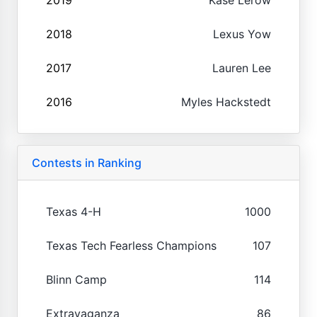
2018
Lexus Yow
2017
Lauren Lee
2016
Myles Hackstedt
Contests in Ranking
Texas 4-H
1000
Texas Tech Fearless Champions
107
Blinn Camp
114
Extravaganza
86