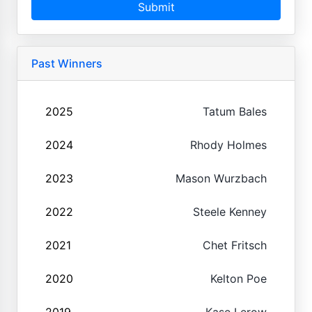
Submit
Past Winners
2025
Tatum Bales
2024
Rhody Holmes
2023
Mason Wurzbach
2022
Steele Kenney
2021
Chet Fritsch
2020
Kelton Poe
2019
Kase Lerow