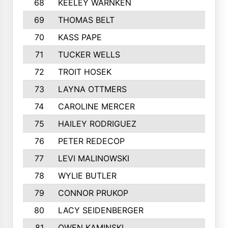
68
KEELEY WARNKEN
69
THOMAS BELT
70
KASS PAPE
71
TUCKER WELLS
72
TROIT HOSEK
73
LAYNA OTTMERS
74
CAROLINE MERCER
75
HAILEY RODRIGUEZ
76
PETER REDECOP
77
LEVI MALINOWSKI
78
WYLIE BUTLER
79
CONNOR PRUKOP
80
LACY SEIDENBERGER
81
OWEN KAMINSKI