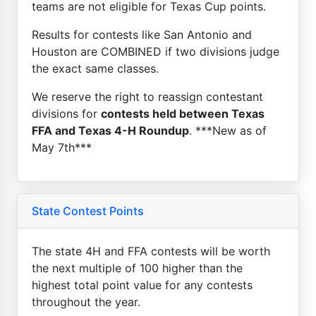
teams are not eligible for Texas Cup points.
Results for contests like San Antonio and
Houston are COMBINED if two divisions judge
the exact same classes.
We reserve the right to reassign contestant
divisions for
contests held between Texas
FFA and Texas 4-H Roundup
. ***New as of
May 7th***
State Contest Points
The state 4H and FFA contests will be worth
the next multiple of 100 higher than the
highest total point value for any contests
throughout the year.