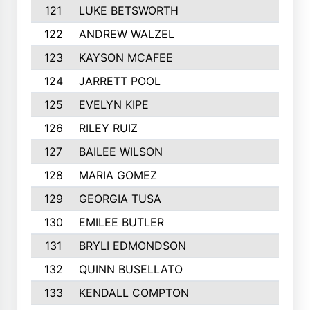
121
LUKE BETSWORTH
122
ANDREW WALZEL
123
KAYSON MCAFEE
124
JARRETT POOL
125
EVELYN KIPE
126
RILEY RUIZ
127
BAILEE WILSON
128
MARIA GOMEZ
129
GEORGIA TUSA
130
EMILEE BUTLER
131
BRYLI EDMONDSON
132
QUINN BUSELLATO
133
KENDALL COMPTON