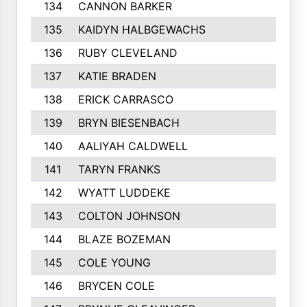
134
CANNON BARKER
135
KAIDYN HALBGEWACHS
136
RUBY CLEVELAND
137
KATIE BRADEN
138
ERICK CARRASCO
139
BRYN BIESENBACH
140
AALIYAH CALDWELL
141
TARYN FRANKS
142
WYATT LUDDEKE
143
COLTON JOHNSON
144
BLAZE BOZEMAN
145
COLE YOUNG
146
BRYCEN COLE