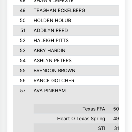
48
SHAWN LEIFESTE
49
TEAGHAN ECKELBERG
50
HOLDEN HOLUB
51
ADDILYN REED
52
HALEIGH PITTS
53
ABBY HARDIN
54
ASHLYN PETERS
55
BRENDON BROWN
56
RANCE GOTCHER
57
AVA PINKHAM
Texas FFA
500
Heart O Texas Spring
493
STI
316