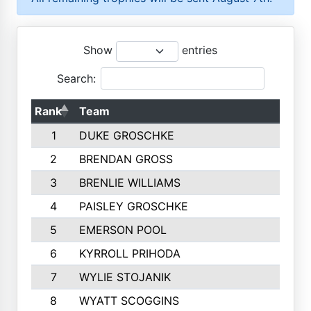
Show
entries
Search:
Rank
Team
1
DUKE GROSCHKE
2
BRENDAN GROSS
3
BRENLIE WILLIAMS
4
PAISLEY GROSCHKE
5
EMERSON POOL
6
KYRROLL PRIHODA
7
WYLIE STOJANIK
8
WYATT SCOGGINS