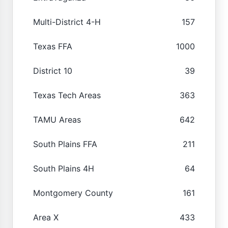
Multi-District 4-H
157
Texas FFA
1000
District 10
39
Texas Tech Areas
363
TAMU Areas
642
South Plains FFA
211
South Plains 4H
64
Montgomery County
161
Area X
433