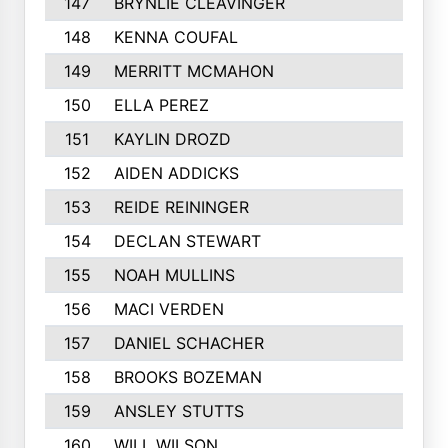
147
BRYNLIE CLEAVINGER
148
KENNA COUFAL
149
MERRITT MCMAHON
150
ELLA PEREZ
151
KAYLIN DROZD
152
AIDEN ADDICKS
153
REIDE REININGER
154
DECLAN STEWART
155
NOAH MULLINS
156
MACI VERDEN
157
DANIEL SCHACHER
158
BROOKS BOZEMAN
159
ANSLEY STUTTS
160
WILL WILSON