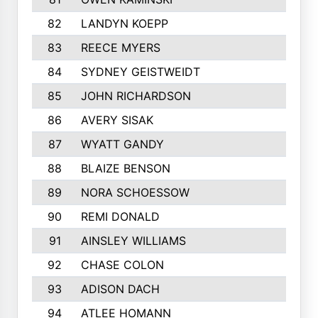
82
LANDYN KOEPP
83
REECE MYERS
84
SYDNEY GEISTWEIDT
85
JOHN RICHARDSON
86
AVERY SISAK
87
WYATT GANDY
88
BLAIZE BENSON
89
NORA SCHOESSOW
90
REMI DONALD
91
AINSLEY WILLIAMS
92
CHASE COLON
93
ADISON DACH
94
ATLEE HOMANN