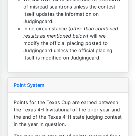
of misread scantrons unless the contest
itself updates the information on
Judgingcard.
In no circumstance (
other than combined
results as mentioned below
) will we
modify the official placing posted to
Judgingcard unless the official placing
itself is modified on Judgingcard.
Point System
Points for the Texas Cup are earned between
the Texas 4H Invitational of the prior year and
the end of the Texas 4-H state judging contest
in the year in question.