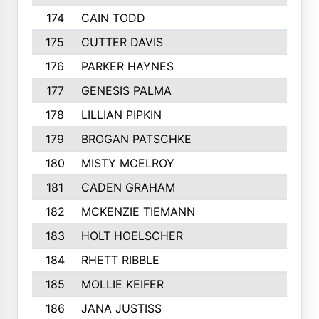
174
CAIN TODD
175
CUTTER DAVIS
176
PARKER HAYNES
177
GENESIS PALMA
178
LILLIAN PIPKIN
179
BROGAN PATSCHKE
180
MISTY MCELROY
181
CADEN GRAHAM
182
MCKENZIE TIEMANN
183
HOLT HOELSCHER
184
RHETT RIBBLE
185
MOLLIE KEIFER
186
JANA JUSTISS