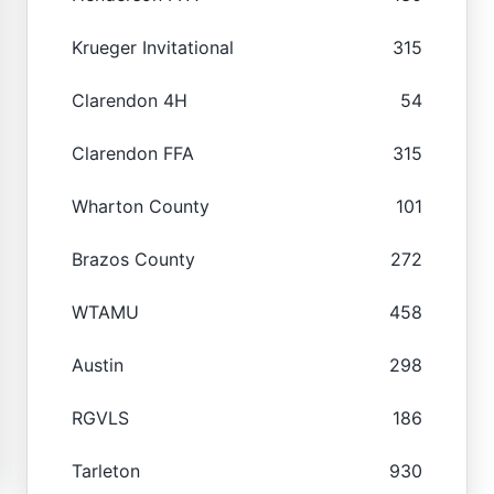
Krueger Invitational
315
Clarendon 4H
54
Clarendon FFA
315
Wharton County
101
Brazos County
272
WTAMU
458
Austin
298
RGVLS
186
Tarleton
930