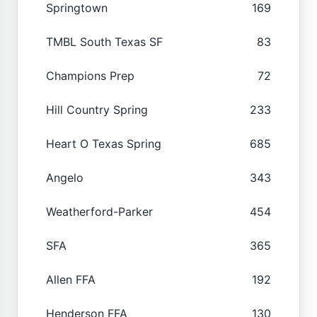
Springtown
169
TMBL South Texas SF
83
Champions Prep
72
Hill Country Spring
233
Heart O Texas Spring
685
Angelo
343
Weatherford-Parker
454
SFA
365
Allen FFA
192
Henderson FFA
130