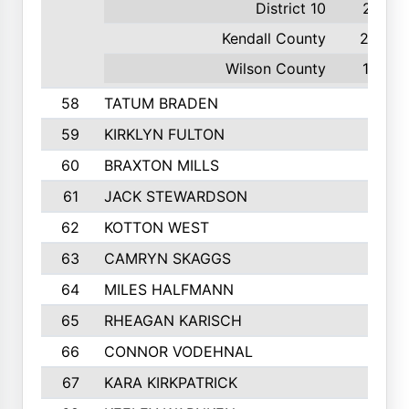
District 10
21
Kendall County
20
Wilson County
16
58
TATUM BRADEN
59
KIRKLYN FULTON
60
BRAXTON MILLS
61
JACK STEWARDSON
62
KOTTON WEST
63
CAMRYN SKAGGS
64
MILES HALFMANN
65
RHEAGAN KARISCH
66
CONNOR VODEHNAL
67
KARA KIRKPATRICK