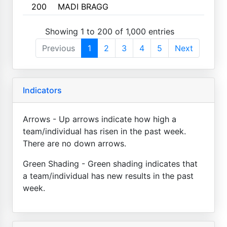
200
MADI BRAGG
Showing 1 to 200 of 1,000 entries
Previous
1
2
3
4
5
Next
Indicators
Arrows - Up arrows indicate how high a
team/individual has risen in the past week.
There are no down arrows.
Green Shading - Green shading indicates that
a team/individual has new results in the past
week.