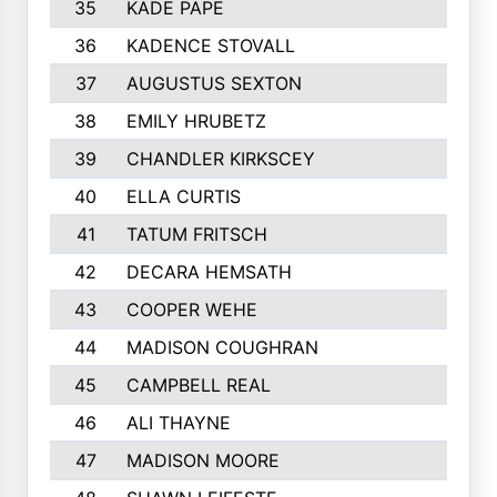
35
KADE PAPE
36
KADENCE STOVALL
37
AUGUSTUS SEXTON
38
EMILY HRUBETZ
39
CHANDLER KIRKSCEY
40
ELLA CURTIS
41
TATUM FRITSCH
42
DECARA HEMSATH
43
COOPER WEHE
44
MADISON COUGHRAN
45
CAMPBELL REAL
46
ALI THAYNE
47
MADISON MOORE