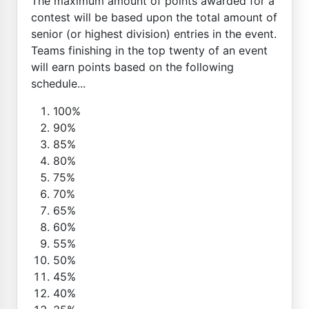
The maximum amount of points awarded for a
contest will be based upon the total amount of
senior (or highest division) entries in the event.
Teams finishing in the top twenty of an event
will earn points based on the following
schedule...
100%
90%
85%
80%
75%
70%
65%
60%
55%
50%
45%
40%