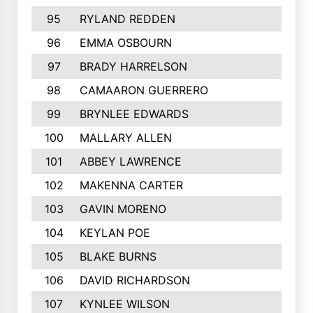
95
RYLAND REDDEN
96
EMMA OSBOURN
97
BRADY HARRELSON
98
CAMAARON GUERRERO
99
BRYNLEE EDWARDS
100
MALLARY ALLEN
101
ABBEY LAWRENCE
102
MAKENNA CARTER
103
GAVIN MORENO
104
KEYLAN POE
105
BLAKE BURNS
106
DAVID RICHARDSON
107
KYNLEE WILSON