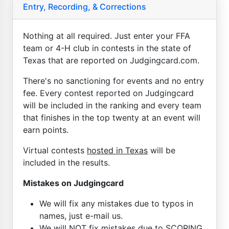
Entry, Recording, & Corrections
Nothing at all required. Just enter your FFA
team or 4-H club in contests in the state of
Texas that are reported on Judgingcard.com.
There's no sanctioning for events and no entry
fee. Every contest reported on Judgingcard
will be included in the ranking and every team
that finishes in the top twenty at an event will
earn points.
Virtual contests
hosted in Texas
will be
included in the results.
Mistakes on Judgingcard
We will fix any mistakes due to typos in
names, just e-mail us.
We will NOT fix mistakes due to SCORING