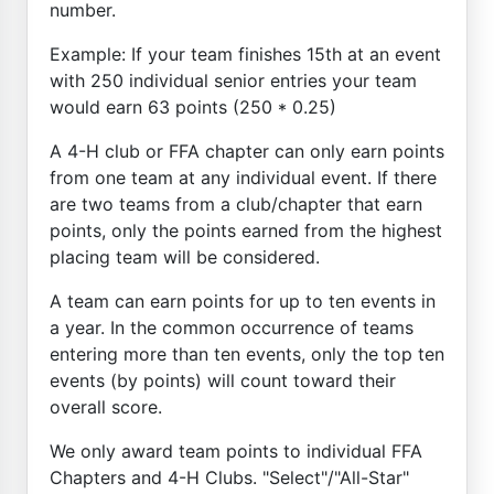
number.
Example: If your team finishes 15th at an event
with 250 individual senior entries your team
would earn 63 points (250 * 0.25)
A 4-H club or FFA chapter can only earn points
from one team at any individual event. If there
are two teams from a club/chapter that earn
points, only the points earned from the highest
placing team will be considered.
A team can earn points for up to ten events in
a year. In the common occurrence of teams
entering more than ten events, only the top ten
events (by points) will count toward their
overall score.
We only award team points to individual FFA
Chapters and 4-H Clubs. "Select"/"All-Star"