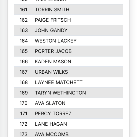
161
TORRIN SMITH
162
PAIGE FRITSCH
163
JOHN GANDY
164
WESTON LACKEY
165
PORTER JACOB
166
KADEN MASON
167
URBAN WILKS
168
LAYNEE MATCHETT
169
TARYN WETHINGTON
170
AVA SLATON
171
PERCY TORREZ
172
LANE HAGAN
173
AVA MCCOMB