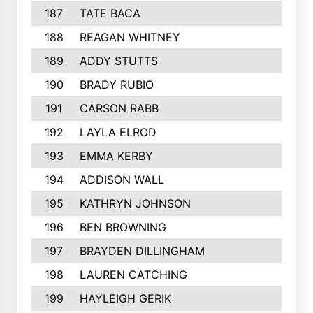
187
TATE BACA
188
REAGAN WHITNEY
189
ADDY STUTTS
190
BRADY RUBIO
191
CARSON RABB
192
LAYLA ELROD
193
EMMA KERBY
194
ADDISON WALL
195
KATHRYN JOHNSON
196
BEN BROWNING
197
BRAYDEN DILLINGHAM
198
LAUREN CATCHING
199
HAYLEIGH GERIK