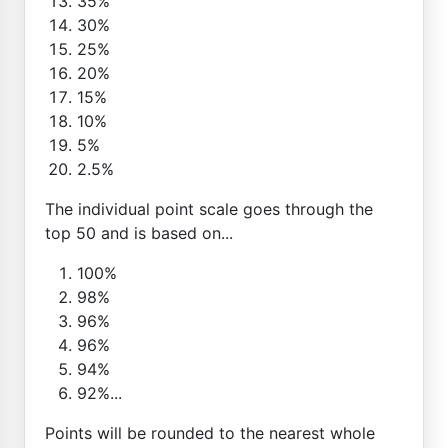
35%
30%
25%
20%
15%
10%
5%
2.5%
The individual point scale goes through the
top 50 and is based on...
100%
98%
96%
96%
94%
92%...
Points will be rounded to the nearest whole