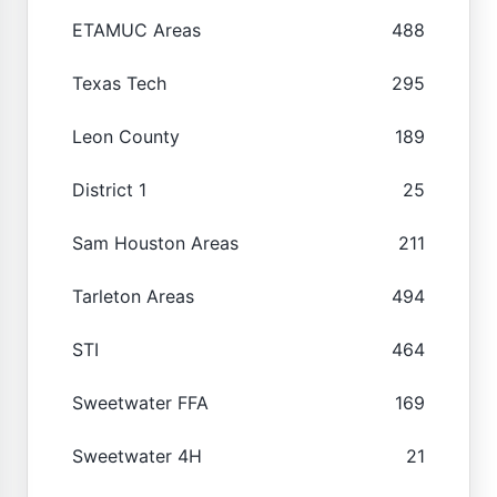
ETAMUC Areas
488
Texas Tech
295
Leon County
189
District 1
25
Sam Houston Areas
211
Tarleton Areas
494
STI
464
Sweetwater FFA
169
Sweetwater 4H
21