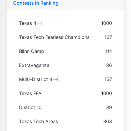
Contests in Ranking
Texas 4-H
1000
Texas Tech Fearless Champions
107
Blinn Camp
114
Extravaganza
86
Multi-District 4-H
157
Texas FFA
1000
District 10
39
Texas Tech Areas
363