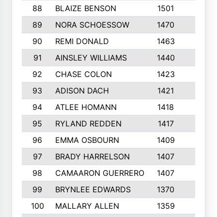
88
BLAIZE BENSON
1501
6
89
NORA SCHOESSOW
1470
4
90
REMI DONALD
1463
8
91
AINSLEY WILLIAMS
1440
4
92
CHASE COLON
1423
7
93
ADISON DACH
1421
9
94
ATLEE HOMANN
1418
6
95
RYLAND REDDEN
1417
6
96
EMMA OSBOURN
1409
3
97
BRADY HARRELSON
1407
4
98
CAMAARON GUERRERO
1407
4
99
BRYNLEE EDWARDS
1370
6
100
MALLARY ALLEN
1359
8