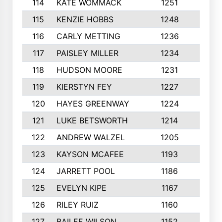
114
KATE WOMMACK
1251
8
115
KENZIE HOBBS
1248
5
116
CARLY METTING
1236
9
117
PAISLEY MILLER
1234
7
118
HUDSON MOORE
1231
5
119
KIERSTYN FEY
1227
7
120
HAYES GREENWAY
1224
6
121
LUKE BETSWORTH
1214
10
122
ANDREW WALZEL
1205
7
123
KAYSON MCAFEE
1193
7
124
JARRETT POOL
1186
8
125
EVELYN KIPE
1167
8
126
RILEY RUIZ
1160
6
127
BAILEE WILSON
1152
7