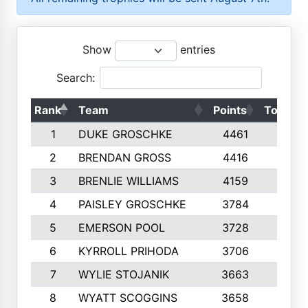
Show
entries
Search:
Rank
Team
Points
Top 50s
1
DUKE GROSCHKE
4461
10
2
BRENDAN GROSS
4416
10
3
BRENLIE WILLIAMS
4159
10
4
PAISLEY GROSCHKE
3784
10
5
EMERSON POOL
3728
10
6
KYRROLL PRIHODA
3706
10
7
WYLIE STOJANIK
3663
10
8
WYATT SCOGGINS
3658
10