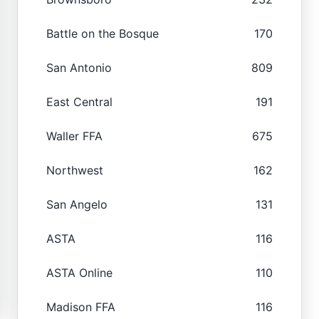
Battle on the Bosque
170
San Antonio
809
East Central
191
Waller FFA
675
Northwest
162
San Angelo
131
ASTA
116
ASTA Online
110
Madison FFA
116