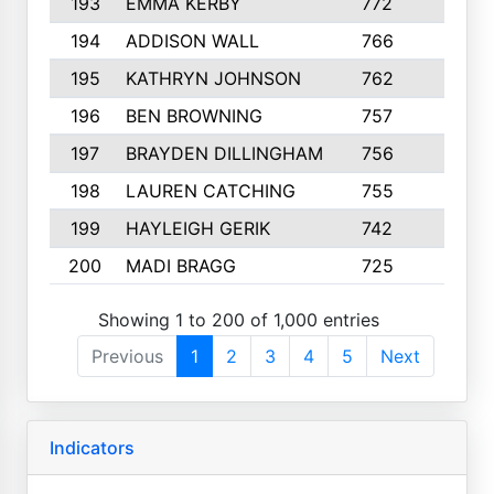
193
EMMA KERBY
772
5
194
ADDISON WALL
766
7
195
KATHRYN JOHNSON
762
5
196
BEN BROWNING
757
7
197
BRAYDEN DILLINGHAM
756
6
198
LAUREN CATCHING
755
4
199
HAYLEIGH GERIK
742
5
200
MADI BRAGG
725
3
Showing 1 to 200 of 1,000 entries
Previous
1
2
3
4
5
Next
Indicators