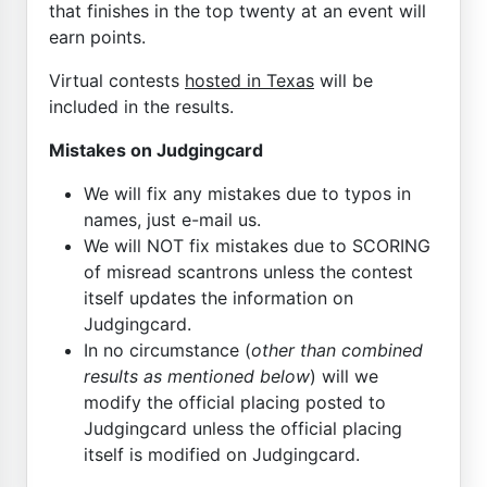
that finishes in the top twenty at an event will
earn points.
Virtual contests
hosted in Texas
will be
included in the results.
Mistakes on Judgingcard
We will fix any mistakes due to typos in
names, just e-mail us.
We will NOT fix mistakes due to SCORING
of misread scantrons unless the contest
itself updates the information on
Judgingcard.
In no circumstance (
other than combined
results as mentioned below
) will we
modify the official placing posted to
Judgingcard unless the official placing
itself is modified on Judgingcard.