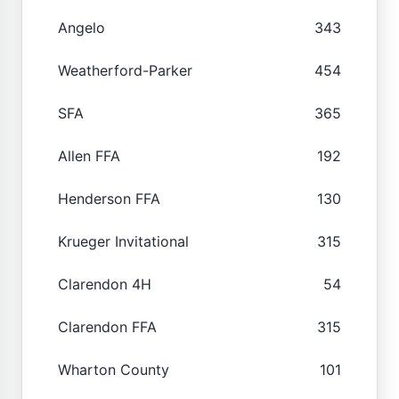
Angelo
343
Weatherford-Parker
454
SFA
365
Allen FFA
192
Henderson FFA
130
Krueger Invitational
315
Clarendon 4H
54
Clarendon FFA
315
Wharton County
101