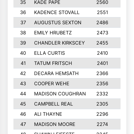
35
KADE PAPE
2560
6
36
KADENCE STOVALL
2551
10
37
AUGUSTUS SEXTON
2486
10
38
EMILY HRUBETZ
2473
8
39
CHANDLER KIRKSCEY
2455
10
40
ELLA CURTIS
2410
9
41
TATUM FRITSCH
2401
10
42
DECARA HEMSATH
2366
10
43
COOPER WEHE
2356
10
44
MADISON COUGHRAN
2332
10
45
CAMPBELL REAL
2305
9
46
ALI THAYNE
2296
10
47
MADISON MOORE
2274
10