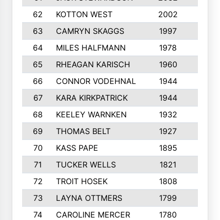
62
KOTTON WEST
2002
8
63
CAMRYN SKAGGS
1997
8
64
MILES HALFMANN
1978
10
65
RHEAGAN KARISCH
1960
10
66
CONNOR VODEHNAL
1944
9
67
KARA KIRKPATRICK
1944
10
68
KEELEY WARNKEN
1932
10
69
THOMAS BELT
1927
10
70
KASS PAPE
1895
9
71
TUCKER WELLS
1821
8
72
TROIT HOSEK
1808
8
73
LAYNA OTTMERS
1799
10
74
CAROLINE MERCER
1780
5