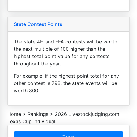
State Contest Points
The state 4H and FFA contests will be worth
the next multiple of 100 higher than the
highest total point value for any contests
throughout the year.
For example: if the highest point total for any
other contest is 798, the state events will be
worth 800.
Home
>
Rankings
>
2026 Livestockjudging.com
Texas Cup Individual