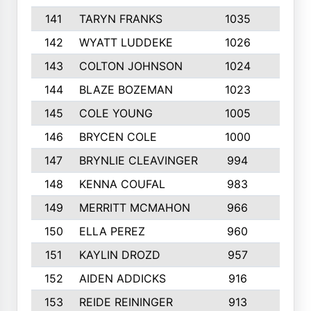
141
TARYN FRANKS
1035
4
142
WYATT LUDDEKE
1026
7
143
COLTON JOHNSON
1024
5
144
BLAZE BOZEMAN
1023
7
145
COLE YOUNG
1005
8
146
BRYCEN COLE
1000
5
147
BRYNLIE CLEAVINGER
994
8
148
KENNA COUFAL
983
6
149
MERRITT MCMAHON
966
7
150
ELLA PEREZ
960
8
151
KAYLIN DROZD
957
5
152
AIDEN ADDICKS
916
5
153
REIDE REININGER
913
7