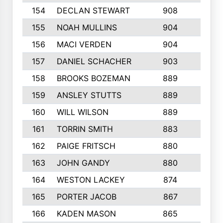
154
DECLAN STEWART
908
4
155
NOAH MULLINS
904
9
156
MACI VERDEN
904
5
157
DANIEL SCHACHER
903
9
158
BROOKS BOZEMAN
889
7
159
ANSLEY STUTTS
889
4
160
WILL WILSON
889
4
161
TORRIN SMITH
883
4
162
PAIGE FRITSCH
880
8
163
JOHN GANDY
880
1
164
WESTON LACKEY
874
6
165
PORTER JACOB
867
6
166
KADEN MASON
865
5