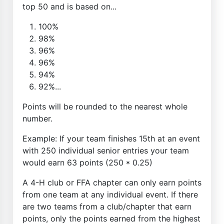
top 50 and is based on...
100%
98%
96%
96%
94%
92%...
Points will be rounded to the nearest whole
number.
Example: If your team finishes 15th at an event
with 250 individual senior entries your team
would earn 63 points (250 * 0.25)
A 4-H club or FFA chapter can only earn points
from one team at any individual event. If there
are two teams from a club/chapter that earn
points, only the points earned from the highest