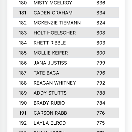
180
MISTY MCELROY
836
3
181
CADEN GRAHAM
834
6
182
MCKENZIE TIEMANN
824
4
183
HOLT HOELSCHER
808
5
184
RHETT RIBBLE
803
4
185
MOLLIE KEIFER
800
4
186
JANA JUSTISS
799
9
187
TATE BACA
796
5
188
REAGAN WHITNEY
792
5
189
ADDY STUTTS
788
3
190
BRADY RUBIO
784
5
191
CARSON RABB
776
3
192
LAYLA ELROD
775
3