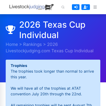
2026 Texas Cup
Individual
Home
>
Rankings
>
2026
Livestockjudging.com Texas Cup Individual
Trophies
The trophies took longer than normal to arrive
this year.
We will have all of the trophies at ATAT
convention July 20th through the 22nd.
All remaining trophies will be sent August 7th.