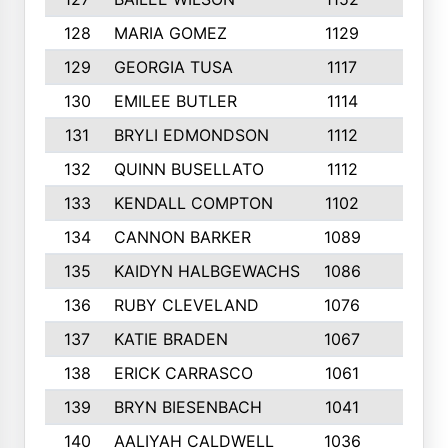
128
MARIA GOMEZ
1129
3
129
GEORGIA TUSA
1117
4
130
EMILEE BUTLER
1114
8
131
BRYLI EDMONDSON
1112
4
132
QUINN BUSELLATO
1112
9
133
KENDALL COMPTON
1102
3
134
CANNON BARKER
1089
6
135
KAIDYN HALBGEWACHS
1086
5
136
RUBY CLEVELAND
1076
7
137
KATIE BRADEN
1067
4
138
ERICK CARRASCO
1061
7
139
BRYN BIESENBACH
1041
7
140
AALIYAH CALDWELL
1036
3