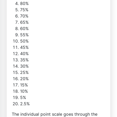
80%
75%
70%
65%
60%
55%
50%
45%
40%
35%
30%
25%
20%
15%
10%
5%
2.5%
The individual point scale goes through the