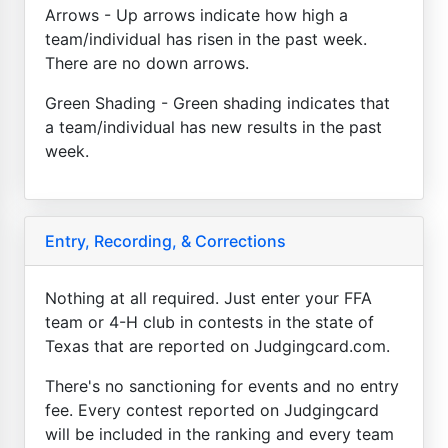
Arrows - Up arrows indicate how high a
team/individual has risen in the past week.
There are no down arrows.
Green Shading - Green shading indicates that
a team/individual has new results in the past
week.
Entry, Recording, & Corrections
Nothing at all required. Just enter your FFA
team or 4-H club in contests in the state of
Texas that are reported on Judgingcard.com.
There's no sanctioning for events and no entry
fee. Every contest reported on Judgingcard
will be included in the ranking and every team