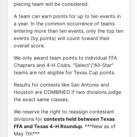
placing team will be considered.
A team can earn points for up to ten events in
a year. In the common occurrence of teams
entering more than ten events, only the top ten
events (by points) will count toward their
overall score.
We only award team points to individual FFA
Chapters and 4-H Clubs. "Select"/"All-Star"
teams are not eligible for Texas Cup points.
Results for contests like San Antonio and
Houston are COMBINED if two divisions judge
the exact same classes.
We reserve the right to reassign contestant
divisions for
contests held between Texas
FFA and Texas 4-H Roundup
. ***New as of
May 7th***