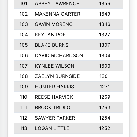
101
ABBEY LAWRENCE
1356
3
102
MAKENNA CARTER
1349
8
103
GAVIN MORENO
1346
9
104
KEYLAN POE
1327
9
105
BLAKE BURNS
1307
7
106
DAVID RICHARDSON
1304
5
107
KYNLEE WILSON
1303
7
108
ZAELYN BURNSIDE
1301
4
109
HUNTER HARRIS
1271
7
110
REESE HARVICK
1269
3
111
BROCK TRIOLO
1263
9
112
SAWYER PARKER
1254
10
113
LOGAN LITTLE
1252
3