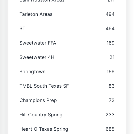
Tarleton Areas
494
STI
464
Sweetwater FFA
169
Sweetwater 4H
21
Springtown
169
TMBL South Texas SF
83
Champions Prep
72
Hill Country Spring
233
Heart O Texas Spring
685