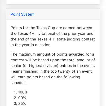
Point System
Points for the Texas Cup are earned between
the Texas 4H Invitational of the prior year and
the end of the Texas 4-H state judging contest
in the year in question.
The maximum amount of points awarded for a
contest will be based upon the total amount of
senior (or highest division) entries in the event.
Teams finishing in the top twenty of an event
will earn points based on the following
schedule...
100%
90%
85%