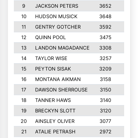
9
JACKSON PETERS
3652
10
10
HUDSON MUSICK
3648
10
11
GENTRY GOTCHER
3592
10
12
QUINN POOL
3475
9
13
LANDON MAGADANCE
3308
9
14
TAYLOR WISE
3257
10
15
PEYTON SISAK
3209
10
16
MONTANA AIKMAN
3158
10
17
DAWSON SHERROUSE
3150
10
18
TANNER HAWS
3140
9
19
BRECKYN SLOTT
3120
10
20
AINSLEY OLIVER
3077
10
21
ATALIE PETRASH
2972
10