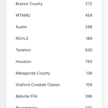
Brazos County
272
WTAMU
458
Austin
298
RGVLS
186
Tarleton
930
Houston
765
Matagorda County
136
Graford Cowbell Classic
109
Bellville FFA
398
Brownsboro
232