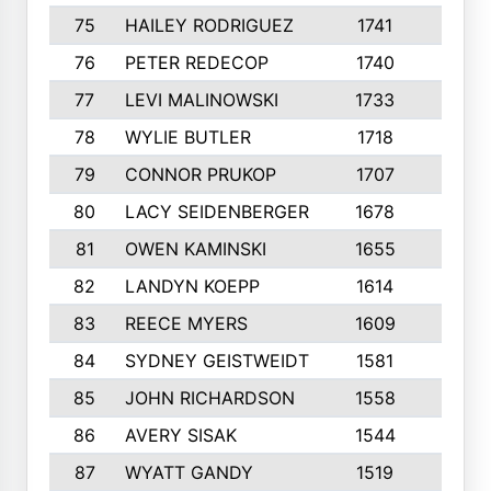
75
HAILEY RODRIGUEZ
1741
6
76
PETER REDECOP
1740
7
77
LEVI MALINOWSKI
1733
9
78
WYLIE BUTLER
1718
9
79
CONNOR PRUKOP
1707
6
80
LACY SEIDENBERGER
1678
6
81
OWEN KAMINSKI
1655
9
82
LANDYN KOEPP
1614
5
83
REECE MYERS
1609
7
84
SYDNEY GEISTWEIDT
1581
8
85
JOHN RICHARDSON
1558
5
86
AVERY SISAK
1544
3
87
WYATT GANDY
1519
10