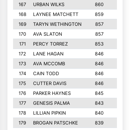
167
URBAN WILKS
860
6
168
LAYNEE MATCHETT
859
10
169
TARYN WETHINGTON
857
5
170
AVA SLATON
857
5
171
PERCY TORREZ
853
5
172
LANE HAGAN
846
5
173
AVA MCCOMB
846
5
174
CAIN TODD
846
3
175
CUTTER DAVIS
846
4
176
PARKER HAYNES
845
8
177
GENESIS PALMA
843
6
178
LILLIAN PIPKIN
840
6
179
BROGAN PATSCHKE
839
4