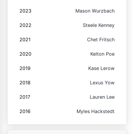
2023
Mason Wurzbach
2022
Steele Kenney
2021
Chet Fritsch
2020
Kelton Poe
2019
Kase Lerow
2018
Lexus Yow
2017
Lauren Lee
2016
Myles Hackstedt