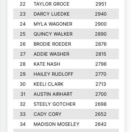
22
TAYLOR GROCE
2951
10
23
DARCY LUEDKE
2940
9
24
MYLA WAGONER
2900
10
25
QUINCY WALKER
2890
10
26
BRODIE ROEDER
2876
10
27
ADDIE WASHER
2815
10
28
KATE NASH
2796
10
29
HAILEY RUDLOFF
2770
10
30
KEELI CLARK
2713
10
31
AUSTIN AIRHART
2700
10
32
STEELY GOTCHER
2698
10
33
CADY CORY
2652
10
34
MADISON MOSELEY
2642
9