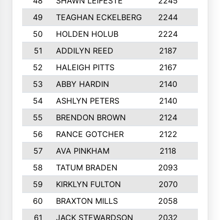
48
SHAWN LEIFESTE
2245
8
49
TEAGHAN ECKELBERG
2244
10
50
HOLDEN HOLUB
2224
10
51
ADDILYN REED
2187
8
52
HALEIGH PITTS
2167
10
53
ABBY HARDIN
2140
7
54
ASHLYN PETERS
2140
10
55
BRENDON BROWN
2124
9
56
RANCE GOTCHER
2122
10
57
AVA PINKHAM
2118
10
58
TATUM BRADEN
2093
7
59
KIRKLYN FULTON
2070
8
60
BRAXTON MILLS
2058
10
61
JACK STEWARDSON
2032
10