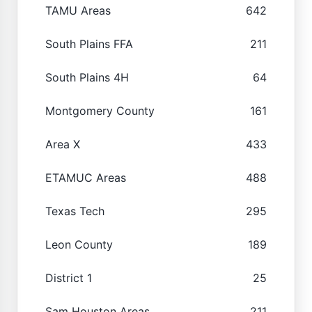
TAMU Areas
642
South Plains FFA
211
South Plains 4H
64
Montgomery County
161
Area X
433
ETAMUC Areas
488
Texas Tech
295
Leon County
189
District 1
25
Sam Houston Areas
211