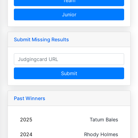
Team
Junior
Submit Missing Results
Submit
Past Winners
2025
Tatum Bales
2024
Rhody Holmes