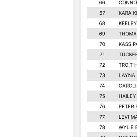
66
CONNO
67
KARA K
68
KEELE
69
THOMA
70
KASS P
71
TUCKE
72
TROIT 
73
LAYNA
74
CAROL
75
HAILEY
76
PETER
77
LEVI M
78
WYLIE 