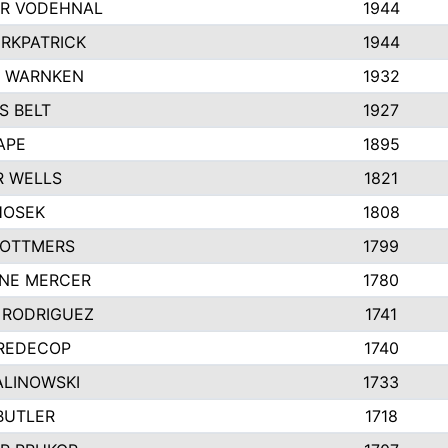
R VODEHNAL
1944
IRKPATRICK
1944
Y WARNKEN
1932
S BELT
1927
APE
1895
R WELLS
1821
HOSEK
1808
 OTTMERS
1799
INE MERCER
1780
 RODRIGUEZ
1741
 REDECOP
1740
ALINOWSKI
1733
BUTLER
1718