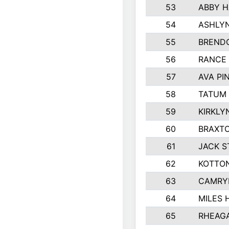
53
ABBY H
54
ASHLYN
55
BREND
56
RANCE
57
AVA PI
58
TATUM
59
KIRKLY
60
BRAXTO
61
JACK 
62
KOTTO
63
CAMRY
64
MILES
65
RHEAG