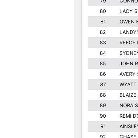
79
CONNO
80
LACY S
81
OWEN K
82
LANDY
83
REECE
84
SYDNEY
85
JOHN 
86
AVERY 
87
WYATT
88
BLAIZE
89
NORA 
90
REMI 
91
AINSLE
92
CHASE