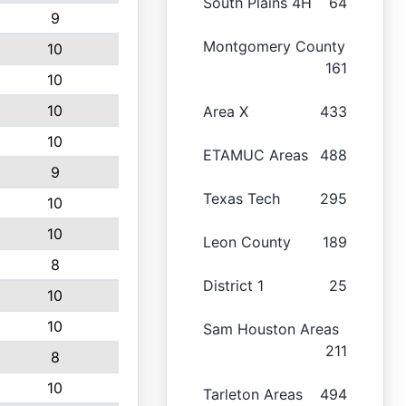
South Plains 4H
64
9
Montgomery County
10
161
10
10
Area X
433
10
ETAMUC Areas
488
9
Texas Tech
295
10
10
Leon County
189
8
District 1
25
10
10
Sam Houston Areas
211
8
10
Tarleton Areas
494