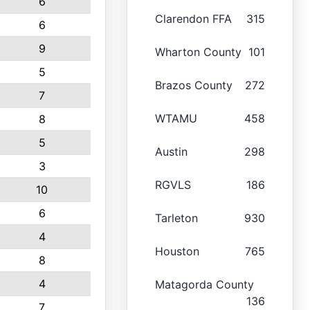
6
Clarendon FFA
315
6
9
Wharton County
101
5
Brazos County
272
7
WTAMU
458
8
5
Austin
298
3
RGVLS
186
10
6
Tarleton
930
4
Houston
765
8
4
Matagorda County
136
7