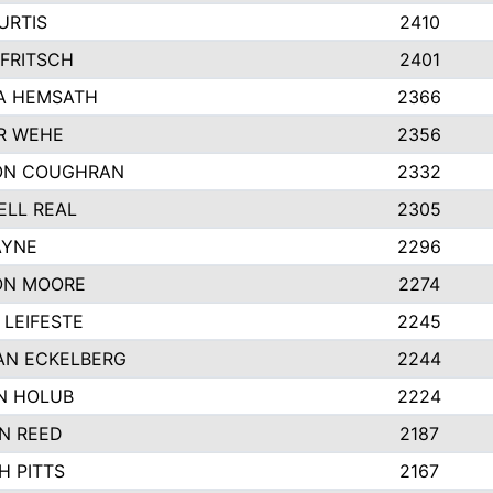
URTIS
2410
FRITSCH
2401
A HEMSATH
2366
R WEHE
2356
ON COUGHRAN
2332
LL REAL
2305
AYNE
2296
ON MOORE
2274
LEIFESTE
2245
AN ECKELBERG
2244
N HOLUB
2224
N REED
2187
H PITTS
2167