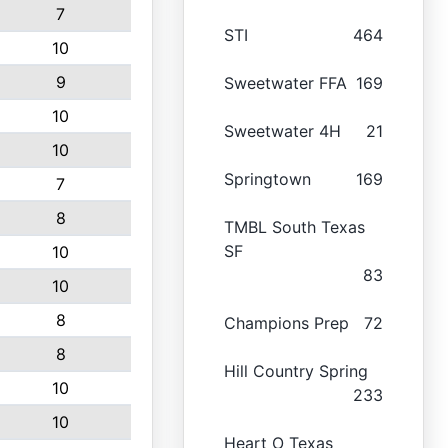
7
STI
464
10
9
Sweetwater FFA
169
10
Sweetwater 4H
21
10
Springtown
169
7
8
TMBL South Texas
SF
10
83
10
8
Champions Prep
72
8
Hill Country Spring
10
233
10
Heart O Texas