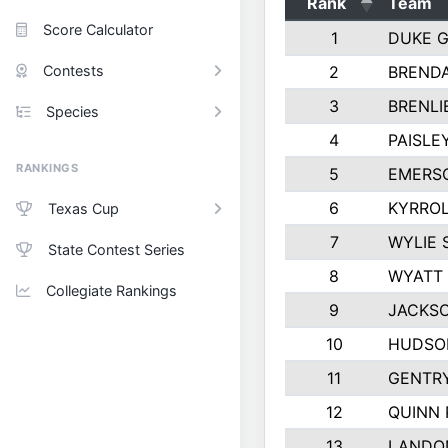
Rank
Team
Score Calculator
1
DUKE 
Contests
2
BREND
3
BRENLI
Species
4
PAISLE
RANKINGS
5
EMERS
6
KYRROL
Texas Cup
7
WYLIE 
State Contest Series
8
WYATT
Collegiate Rankings
9
JACKSO
10
HUDSO
11
GENTR
12
QUINN 
13
LANDO