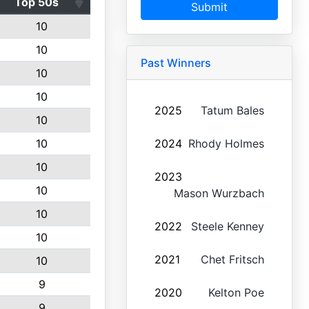
Top 50s
Submit
10
10
Past Winners
10
10
2025
Tatum Bales
10
10
2024
Rhody Holmes
10
2023
10
Mason Wurzbach
10
2022
Steele Kenney
10
2021
Chet Fritsch
10
9
2020
Kelton Poe
9