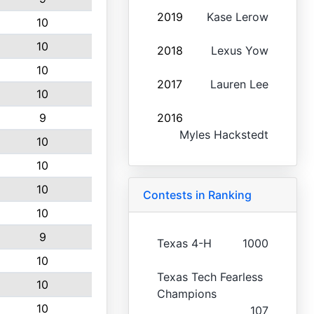
2019
Kase Lerow
10
10
2018
Lexus Yow
10
2017
Lauren Lee
10
9
2016
Myles Hackstedt
10
10
10
Contests in Ranking
10
9
Texas 4-H
1000
10
Texas Tech Fearless
10
Champions
10
107