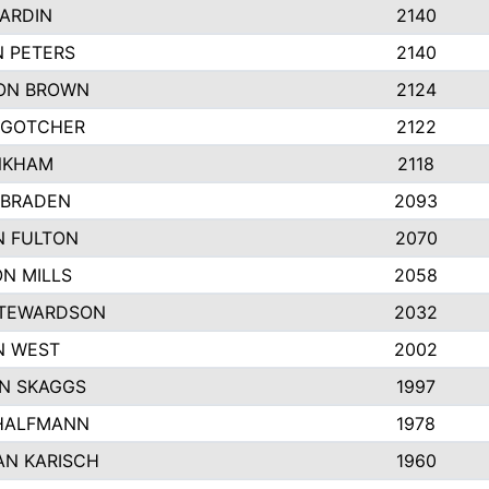
ARDIN
2140
 PETERS
2140
ON BROWN
2124
 GOTCHER
2122
NKHAM
2118
 BRADEN
2093
N FULTON
2070
N MILLS
2058
STEWARDSON
2032
N WEST
2002
N SKAGGS
1997
 HALFMANN
1978
AN KARISCH
1960