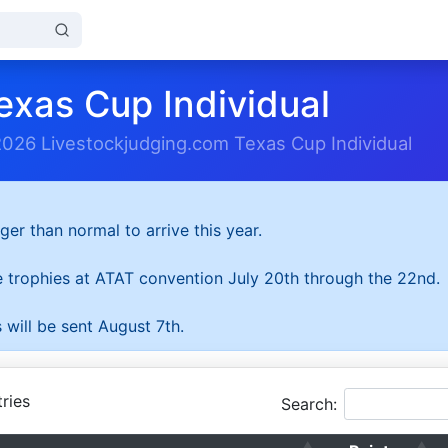
exas Cup Individual
2026 Livestockjudging.com Texas Cup Individual
ger than normal to arrive this year.
he trophies at ATAT convention July 20th through the 22nd.
 will be sent August 7th.
ries
Search: