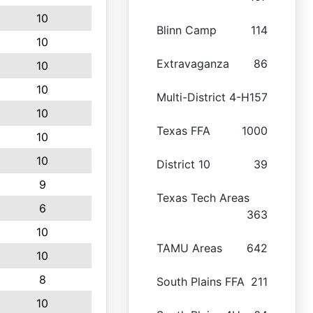
10
Blinn Camp
114
10
Extravaganza
86
10
10
Multi-District 4-H
157
10
Texas FFA
1000
10
10
District 10
39
9
Texas Tech Areas
6
363
10
TAMU Areas
642
10
8
South Plains FFA
211
10