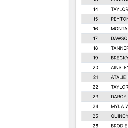
14
TAYLOR
15
PEYTON
16
MONTA
17
DAWSO
18
TANNE
19
BRECK
20
AINSLE
21
ATALIE
22
TAYLO
23
DARCY
24
MYLA 
25
QUINC
26
BRODIE