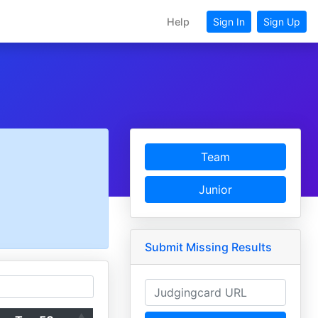
Help
Sign In
Sign Up
Team
Junior
Submit Missing Results