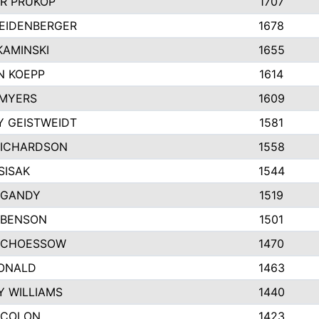
R PRUKOP
1707
EIDENBERGER
1678
AMINSKI
1655
N KOEPP
1614
 MYERS
1609
 GEISTWEIDT
1581
RICHARDSON
1558
SISAK
1544
 GANDY
1519
 BENSON
1501
SCHOESSOW
1470
DONALD
1463
Y WILLIAMS
1440
 COLON
1423