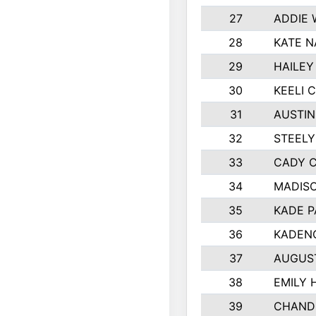
27
ADDIE
28
KATE N
29
HAILEY
30
KEELI 
31
AUSTIN
32
STEEL
33
CADY 
34
MADIS
35
KADE P
36
KADEN
37
AUGUS
38
EMILY 
39
CHANDL