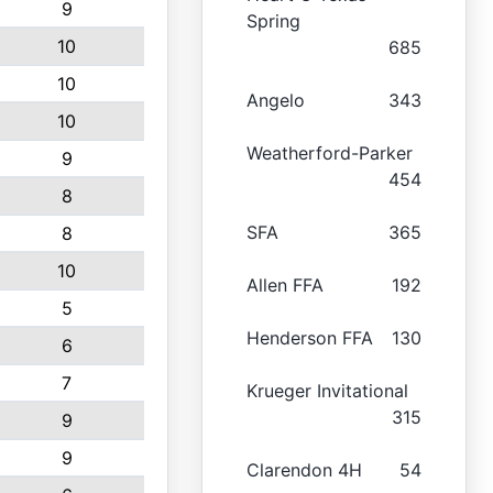
9
Spring
10
685
10
Angelo
343
10
Weatherford-Parker
9
454
8
SFA
365
8
10
Allen FFA
192
5
Henderson FFA
130
6
7
Krueger Invitational
315
9
9
Clarendon 4H
54