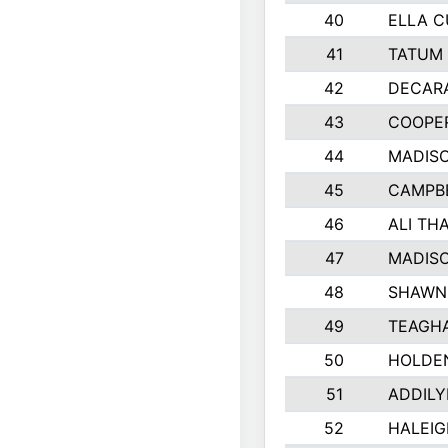
40
ELLA C
41
TATUM 
42
DECAR
43
COOPE
44
MADIS
45
CAMPBE
46
ALI TH
47
MADIS
48
SHAWN 
49
TEAGH
50
HOLDE
51
ADDILY
52
HALEIG