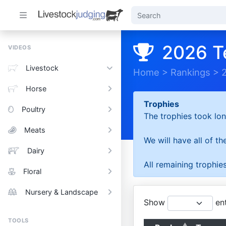
2026 T
VIDEOS
Livestock
Home
>
Rankings
>
Horse
Trophies
Poultry
The trophies took lon
Meats
We will have all of t
Dairy
All remaining trophies
Floral
Nursery & Landscape
Show
ent
TOOLS