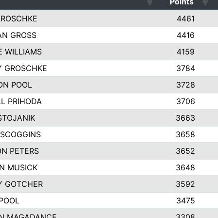
Points
GROSCHKE
4461
AN GROSS
4416
E WILLIAMS
4159
Y GROSCHKE
3784
ON POOL
3728
L PRIHODA
3706
STOJANIK
3663
 SCOGGINS
3658
N PETERS
3652
N MUSICK
3648
Y GOTCHER
3592
POOL
3475
N MAGADANCE
3308