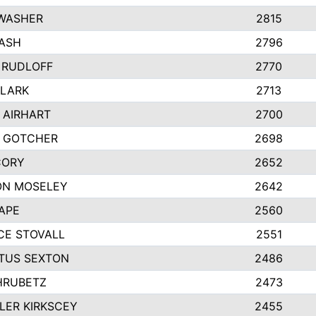
 WASHER
2815
ASH
2796
 RUDLOFF
2770
CLARK
2713
 AIRHART
2700
Y GOTCHER
2698
CORY
2652
ON MOSELEY
2642
APE
2560
CE STOVALL
2551
TUS SEXTON
2486
HRUBETZ
2473
ER KIRKSCEY
2455