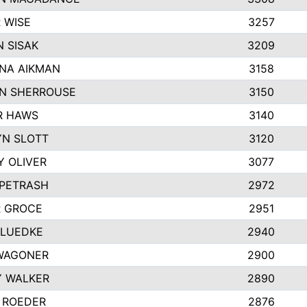
 WISE
3257
 SISAK
3209
NA AIKMAN
3158
N SHERROUSE
3150
R HAWS
3140
YN SLOTT
3120
Y OLIVER
3077
 PETRASH
2972
R GROCE
2951
 LUEDKE
2940
WAGONER
2900
Y WALKER
2890
 ROEDER
2876