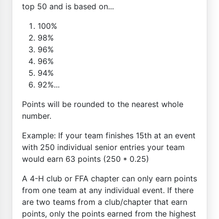
top 50 and is based on...
100%
98%
96%
96%
94%
92%...
Points will be rounded to the nearest whole
number.
Example: If your team finishes 15th at an event
with 250 individual senior entries your team
would earn 63 points (250 * 0.25)
A 4-H club or FFA chapter can only earn points
from one team at any individual event. If there
are two teams from a club/chapter that earn
points, only the points earned from the highest