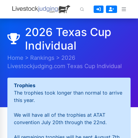
2026 Texas Cup
Individual
Home
>
Rankings
>
2026
Livestockjudging.com Texas Cup Individual
Trophies
The trophies took longer than normal to arrive
this year.
We will have all of the trophies at ATAT
convention July 20th through the 22nd.
All remaining trophies will be sent August 7th.