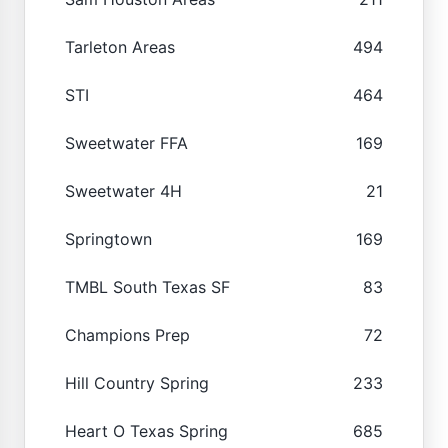
Tarleton Areas
494
STI
464
Sweetwater FFA
169
Sweetwater 4H
21
Springtown
169
TMBL South Texas SF
83
Champions Prep
72
Hill Country Spring
233
Heart O Texas Spring
685