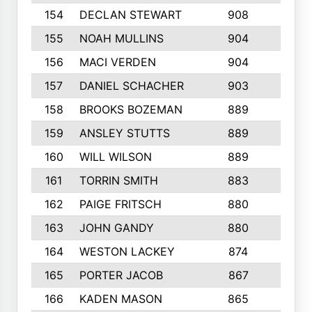
154
DECLAN STEWART
908
4
155
NOAH MULLINS
904
9
156
MACI VERDEN
904
5
157
DANIEL SCHACHER
903
9
158
BROOKS BOZEMAN
889
7
159
ANSLEY STUTTS
889
4
160
WILL WILSON
889
4
161
TORRIN SMITH
883
4
162
PAIGE FRITSCH
880
8
163
JOHN GANDY
880
1
164
WESTON LACKEY
874
6
165
PORTER JACOB
867
6
166
KADEN MASON
865
5