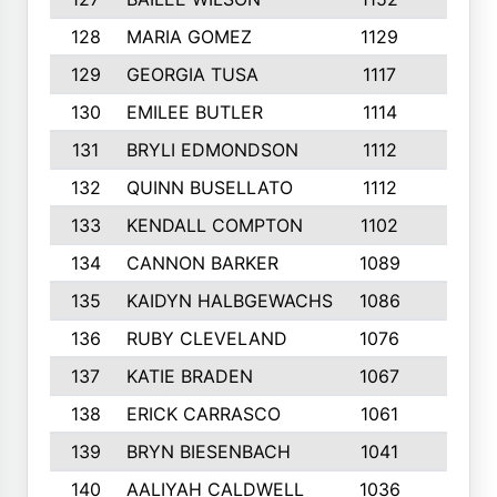
128
MARIA GOMEZ
1129
3
129
GEORGIA TUSA
1117
4
130
EMILEE BUTLER
1114
8
131
BRYLI EDMONDSON
1112
4
132
QUINN BUSELLATO
1112
9
133
KENDALL COMPTON
1102
3
134
CANNON BARKER
1089
6
135
KAIDYN HALBGEWACHS
1086
5
136
RUBY CLEVELAND
1076
7
137
KATIE BRADEN
1067
4
138
ERICK CARRASCO
1061
7
139
BRYN BIESENBACH
1041
7
140
AALIYAH CALDWELL
1036
3