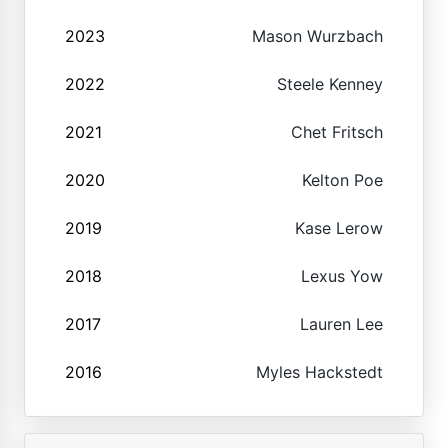
2023
Mason Wurzbach
2022
Steele Kenney
2021
Chet Fritsch
2020
Kelton Poe
2019
Kase Lerow
2018
Lexus Yow
2017
Lauren Lee
2016
Myles Hackstedt