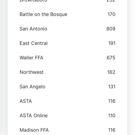
Battle on the Bosque
170
San Antonio
809
East Central
191
Waller FFA
675
Northwest
162
San Angelo
131
ASTA
116
ASTA Online
110
Madison FFA
116