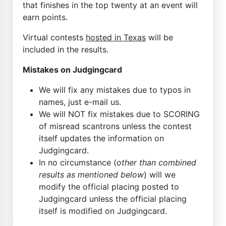
that finishes in the top twenty at an event will
earn points.
Virtual contests
hosted in Texas
will be
included in the results.
Mistakes on Judgingcard
We will fix any mistakes due to typos in
names, just e-mail us.
We will NOT fix mistakes due to SCORING
of misread scantrons unless the contest
itself updates the information on
Judgingcard.
In no circumstance (
other than combined
results as mentioned below
) will we
modify the official placing posted to
Judgingcard unless the official placing
itself is modified on Judgingcard.