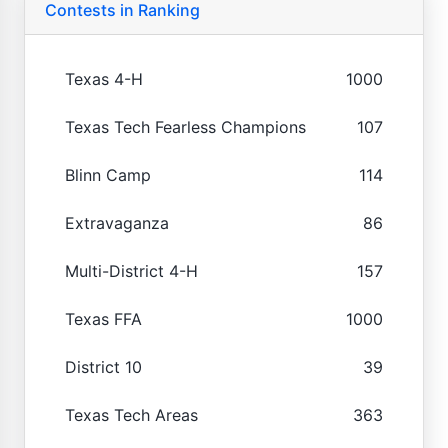
Contests in Ranking
Texas 4-H
1000
Texas Tech Fearless Champions
107
Blinn Camp
114
Extravaganza
86
Multi-District 4-H
157
Texas FFA
1000
District 10
39
Texas Tech Areas
363