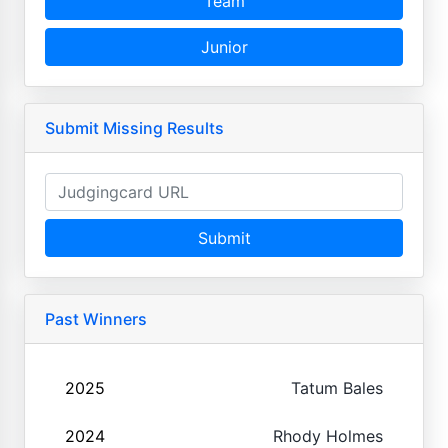
Team
Junior
Submit Missing Results
Submit
Past Winners
2025
Tatum Bales
2024
Rhody Holmes