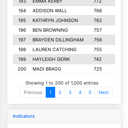
193
EMMA KERBY
772
5
194
ADDISON WALL
766
7
195
KATHRYN JOHNSON
762
5
196
BEN BROWNING
757
7
197
BRAYDEN DILLINGHAM
756
6
198
LAUREN CATCHING
755
4
199
HAYLEIGH GERIK
742
5
200
MADI BRAGG
725
3
Showing 1 to 200 of 1,000 entries
Previous
1
2
3
4
5
Next
Indicators