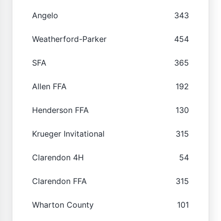
Angelo
343
Weatherford-Parker
454
SFA
365
Allen FFA
192
Henderson FFA
130
Krueger Invitational
315
Clarendon 4H
54
Clarendon FFA
315
Wharton County
101