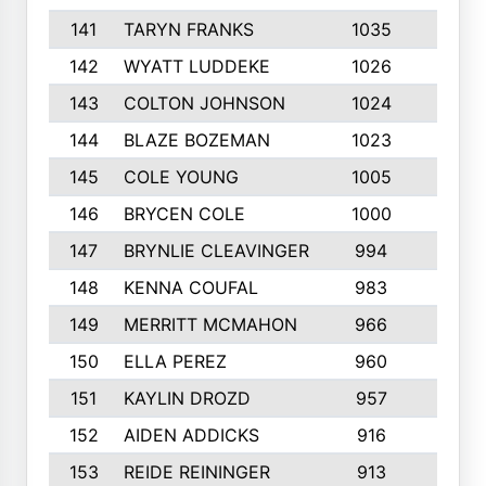
141
TARYN FRANKS
1035
4
142
WYATT LUDDEKE
1026
7
143
COLTON JOHNSON
1024
5
144
BLAZE BOZEMAN
1023
7
145
COLE YOUNG
1005
8
146
BRYCEN COLE
1000
5
147
BRYNLIE CLEAVINGER
994
8
148
KENNA COUFAL
983
6
149
MERRITT MCMAHON
966
7
150
ELLA PEREZ
960
8
151
KAYLIN DROZD
957
5
152
AIDEN ADDICKS
916
5
153
REIDE REININGER
913
7