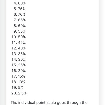
80%
75%
70%
65%
60%
55%
50%
45%
40%
35%
30%
25%
20%
15%
10%
5%
2.5%
The individual point scale goes through the