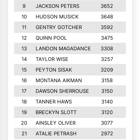
9
JACKSON PETERS
3652
10
10
HUDSON MUSICK
3648
10
11
GENTRY GOTCHER
3592
10
12
QUINN POOL
3475
9
13
LANDON MAGADANCE
3308
9
14
TAYLOR WISE
3257
10
15
PEYTON SISAK
3209
10
16
MONTANA AIKMAN
3158
10
17
DAWSON SHERROUSE
3150
10
18
TANNER HAWS
3140
9
19
BRECKYN SLOTT
3120
10
20
AINSLEY OLIVER
3077
10
21
ATALIE PETRASH
2972
10