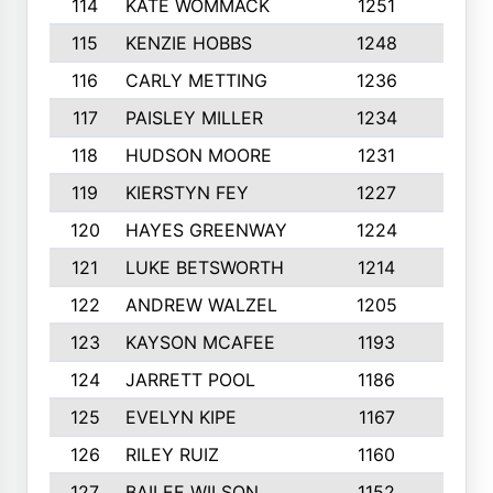
114
KATE WOMMACK
1251
8
115
KENZIE HOBBS
1248
5
116
CARLY METTING
1236
9
117
PAISLEY MILLER
1234
7
118
HUDSON MOORE
1231
5
119
KIERSTYN FEY
1227
7
120
HAYES GREENWAY
1224
6
121
LUKE BETSWORTH
1214
10
122
ANDREW WALZEL
1205
7
123
KAYSON MCAFEE
1193
7
124
JARRETT POOL
1186
8
125
EVELYN KIPE
1167
8
126
RILEY RUIZ
1160
6
127
BAILEE WILSON
1152
7