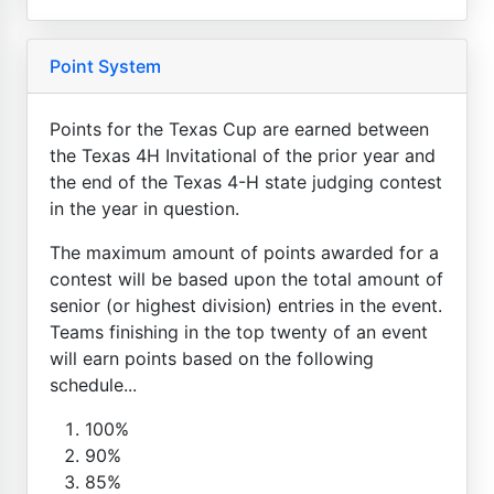
Point System
Points for the Texas Cup are earned between
the Texas 4H Invitational of the prior year and
the end of the Texas 4-H state judging contest
in the year in question.
The maximum amount of points awarded for a
contest will be based upon the total amount of
senior (or highest division) entries in the event.
Teams finishing in the top twenty of an event
will earn points based on the following
schedule...
100%
90%
85%