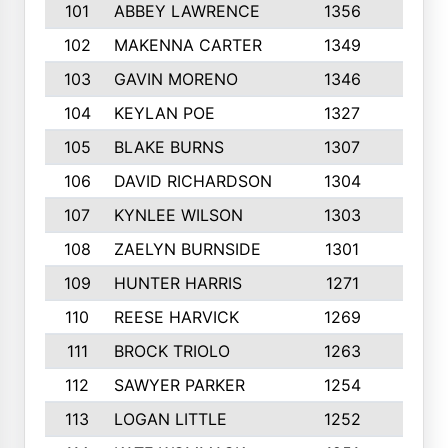
101
ABBEY LAWRENCE
1356
3
102
MAKENNA CARTER
1349
8
103
GAVIN MORENO
1346
9
104
KEYLAN POE
1327
9
105
BLAKE BURNS
1307
7
106
DAVID RICHARDSON
1304
5
107
KYNLEE WILSON
1303
7
108
ZAELYN BURNSIDE
1301
4
109
HUNTER HARRIS
1271
7
110
REESE HARVICK
1269
3
111
BROCK TRIOLO
1263
9
112
SAWYER PARKER
1254
10
113
LOGAN LITTLE
1252
3