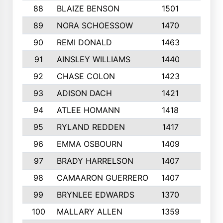
88
BLAIZE BENSON
1501
6
89
NORA SCHOESSOW
1470
4
90
REMI DONALD
1463
8
91
AINSLEY WILLIAMS
1440
4
92
CHASE COLON
1423
7
93
ADISON DACH
1421
9
94
ATLEE HOMANN
1418
6
95
RYLAND REDDEN
1417
6
96
EMMA OSBOURN
1409
3
97
BRADY HARRELSON
1407
4
98
CAMAARON GUERRERO
1407
4
99
BRYNLEE EDWARDS
1370
6
100
MALLARY ALLEN
1359
8