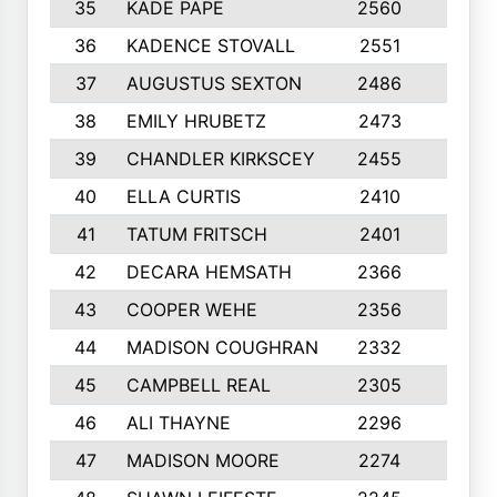
35
KADE PAPE
2560
6
36
KADENCE STOVALL
2551
10
37
AUGUSTUS SEXTON
2486
10
38
EMILY HRUBETZ
2473
8
39
CHANDLER KIRKSCEY
2455
10
40
ELLA CURTIS
2410
9
41
TATUM FRITSCH
2401
10
42
DECARA HEMSATH
2366
10
43
COOPER WEHE
2356
10
44
MADISON COUGHRAN
2332
10
45
CAMPBELL REAL
2305
9
46
ALI THAYNE
2296
10
47
MADISON MOORE
2274
10