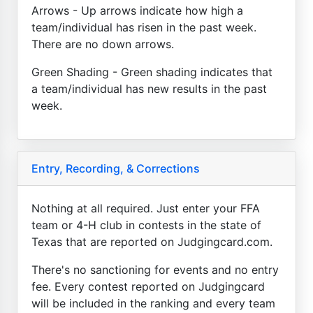
Arrows - Up arrows indicate how high a
team/individual has risen in the past week.
There are no down arrows.
Green Shading - Green shading indicates that
a team/individual has new results in the past
week.
Entry, Recording, & Corrections
Nothing at all required. Just enter your FFA
team or 4-H club in contests in the state of
Texas that are reported on Judgingcard.com.
There's no sanctioning for events and no entry
fee. Every contest reported on Judgingcard
will be included in the ranking and every team