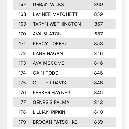
167
URBAN WILKS
860
6
168
LAYNEE MATCHETT
859
10
169
TARYN WETHINGTON
857
5
170
AVA SLATON
857
5
171
PERCY TORREZ
853
5
172
LANE HAGAN
846
5
173
AVA MCCOMB
846
5
174
CAIN TODD
846
3
175
CUTTER DAVIS
846
4
176
PARKER HAYNES
845
8
177
GENESIS PALMA
843
6
178
LILLIAN PIPKIN
840
6
179
BROGAN PATSCHKE
839
4