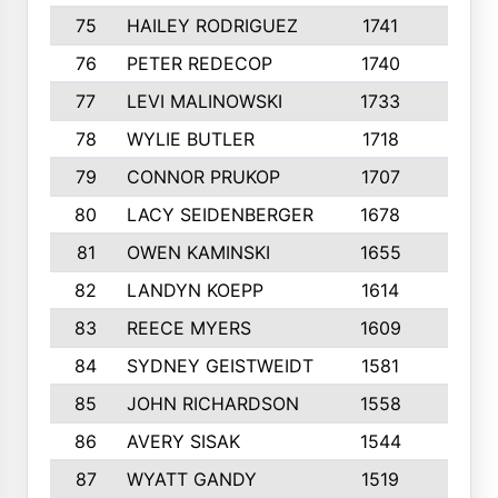
75
HAILEY RODRIGUEZ
1741
6
76
PETER REDECOP
1740
7
77
LEVI MALINOWSKI
1733
9
78
WYLIE BUTLER
1718
9
79
CONNOR PRUKOP
1707
6
80
LACY SEIDENBERGER
1678
6
81
OWEN KAMINSKI
1655
9
82
LANDYN KOEPP
1614
5
83
REECE MYERS
1609
7
84
SYDNEY GEISTWEIDT
1581
8
85
JOHN RICHARDSON
1558
5
86
AVERY SISAK
1544
3
87
WYATT GANDY
1519
10