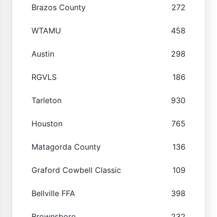
Brazos County
272
WTAMU
458
Austin
298
RGVLS
186
Tarleton
930
Houston
765
Matagorda County
136
Graford Cowbell Classic
109
Bellville FFA
398
Brownsboro
232