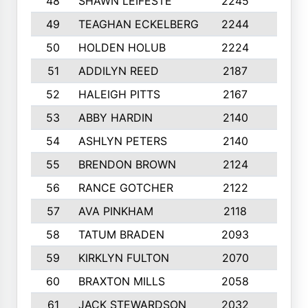
48
SHAWN LEIFESTE
2245
8
49
TEAGHAN ECKELBERG
2244
10
50
HOLDEN HOLUB
2224
10
51
ADDILYN REED
2187
8
52
HALEIGH PITTS
2167
10
53
ABBY HARDIN
2140
7
54
ASHLYN PETERS
2140
10
55
BRENDON BROWN
2124
9
56
RANCE GOTCHER
2122
10
57
AVA PINKHAM
2118
10
58
TATUM BRADEN
2093
7
59
KIRKLYN FULTON
2070
8
60
BRAXTON MILLS
2058
10
61
JACK STEWARDSON
2032
10