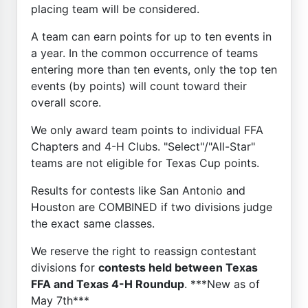
placing team will be considered.
A team can earn points for up to ten events in
a year. In the common occurrence of teams
entering more than ten events, only the top ten
events (by points) will count toward their
overall score.
We only award team points to individual FFA
Chapters and 4-H Clubs. "Select"/"All-Star"
teams are not eligible for Texas Cup points.
Results for contests like San Antonio and
Houston are COMBINED if two divisions judge
the exact same classes.
We reserve the right to reassign contestant
divisions for
contests held between Texas
FFA and Texas 4-H Roundup
. ***New as of
May 7th***