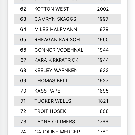
62
KOTTON WEST
2002
8
63
CAMRYN SKAGGS
1997
8
64
MILES HALFMANN
1978
10
65
RHEAGAN KARISCH
1960
10
66
CONNOR VODEHNAL
1944
9
67
KARA KIRKPATRICK
1944
10
68
KEELEY WARNKEN
1932
10
69
THOMAS BELT
1927
10
70
KASS PAPE
1895
9
71
TUCKER WELLS
1821
8
72
TROIT HOSEK
1808
8
73
LAYNA OTTMERS
1799
10
74
CAROLINE MERCER
1780
5