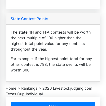
State Contest Points
The state 4H and FFA contests will be worth
the next multiple of 100 higher than the
highest total point value for any contests
throughout the year.
For example: if the highest point total for any
other contest is 798, the state events will be
worth 800.
Home
>
Rankings
>
2026 Livestockjudging.com
Texas Cup Individual