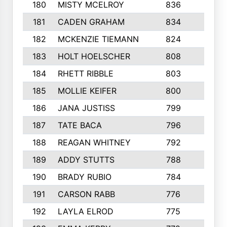
180
MISTY MCELROY
836
3
181
CADEN GRAHAM
834
6
182
MCKENZIE TIEMANN
824
4
183
HOLT HOELSCHER
808
5
184
RHETT RIBBLE
803
4
185
MOLLIE KEIFER
800
4
186
JANA JUSTISS
799
9
187
TATE BACA
796
5
188
REAGAN WHITNEY
792
5
189
ADDY STUTTS
788
3
190
BRADY RUBIO
784
5
191
CARSON RABB
776
3
192
LAYLA ELROD
775
3