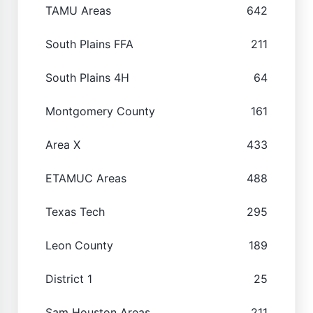
TAMU Areas
642
South Plains FFA
211
South Plains 4H
64
Montgomery County
161
Area X
433
ETAMUC Areas
488
Texas Tech
295
Leon County
189
District 1
25
Sam Houston Areas
211