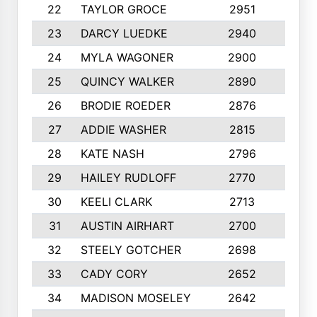
22
TAYLOR GROCE
2951
10
23
DARCY LUEDKE
2940
9
24
MYLA WAGONER
2900
10
25
QUINCY WALKER
2890
10
26
BRODIE ROEDER
2876
10
27
ADDIE WASHER
2815
10
28
KATE NASH
2796
10
29
HAILEY RUDLOFF
2770
10
30
KEELI CLARK
2713
10
31
AUSTIN AIRHART
2700
10
32
STEELY GOTCHER
2698
10
33
CADY CORY
2652
10
34
MADISON MOSELEY
2642
9