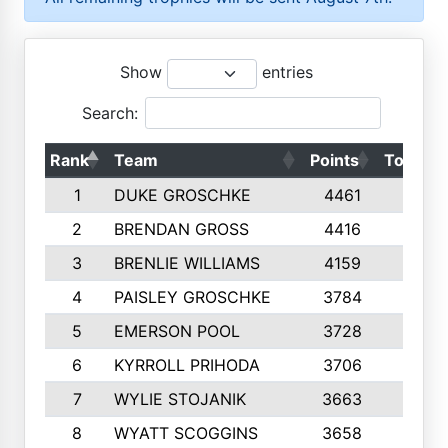
Show
entries
Search:
Rank
Team
Points
Top 50s
1
DUKE GROSCHKE
4461
10
2
BRENDAN GROSS
4416
10
3
BRENLIE WILLIAMS
4159
10
4
PAISLEY GROSCHKE
3784
10
5
EMERSON POOL
3728
10
6
KYRROLL PRIHODA
3706
10
7
WYLIE STOJANIK
3663
10
8
WYATT SCOGGINS
3658
10