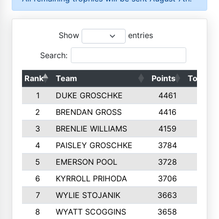
Show
entries
Search:
Rank
Team
Points
Top 50s
1
DUKE GROSCHKE
4461
10
2
BRENDAN GROSS
4416
10
3
BRENLIE WILLIAMS
4159
10
4
PAISLEY GROSCHKE
3784
10
5
EMERSON POOL
3728
10
6
KYRROLL PRIHODA
3706
10
7
WYLIE STOJANIK
3663
10
8
WYATT SCOGGINS
3658
10