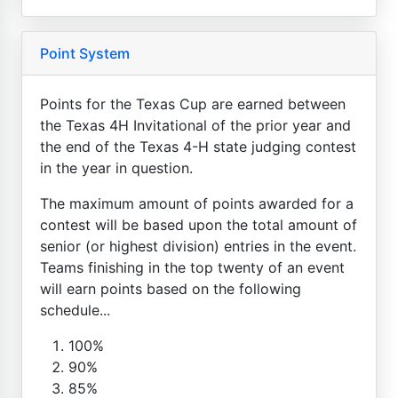
Point System
Points for the Texas Cup are earned between
the Texas 4H Invitational of the prior year and
the end of the Texas 4-H state judging contest
in the year in question.
The maximum amount of points awarded for a
contest will be based upon the total amount of
senior (or highest division) entries in the event.
Teams finishing in the top twenty of an event
will earn points based on the following
schedule...
100%
90%
85%