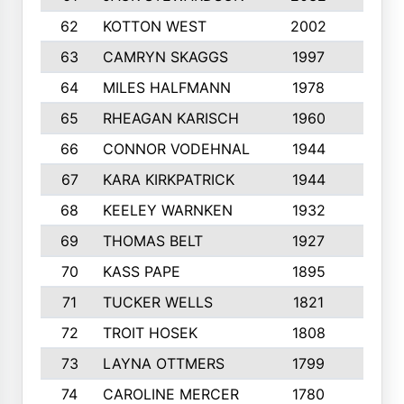
62
KOTTON WEST
2002
8
63
CAMRYN SKAGGS
1997
8
64
MILES HALFMANN
1978
10
65
RHEAGAN KARISCH
1960
10
66
CONNOR VODEHNAL
1944
9
67
KARA KIRKPATRICK
1944
10
68
KEELEY WARNKEN
1932
10
69
THOMAS BELT
1927
10
70
KASS PAPE
1895
9
71
TUCKER WELLS
1821
8
72
TROIT HOSEK
1808
8
73
LAYNA OTTMERS
1799
10
74
CAROLINE MERCER
1780
5