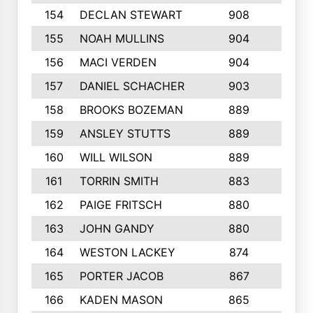
154
DECLAN STEWART
908
4
155
NOAH MULLINS
904
9
156
MACI VERDEN
904
5
157
DANIEL SCHACHER
903
9
158
BROOKS BOZEMAN
889
7
159
ANSLEY STUTTS
889
4
160
WILL WILSON
889
4
161
TORRIN SMITH
883
4
162
PAIGE FRITSCH
880
8
163
JOHN GANDY
880
1
164
WESTON LACKEY
874
6
165
PORTER JACOB
867
6
166
KADEN MASON
865
5