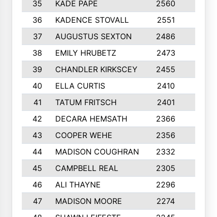
35
KADE PAPE
2560
6
36
KADENCE STOVALL
2551
10
37
AUGUSTUS SEXTON
2486
10
38
EMILY HRUBETZ
2473
8
39
CHANDLER KIRKSCEY
2455
10
40
ELLA CURTIS
2410
9
41
TATUM FRITSCH
2401
10
42
DECARA HEMSATH
2366
10
43
COOPER WEHE
2356
10
44
MADISON COUGHRAN
2332
10
45
CAMPBELL REAL
2305
9
46
ALI THAYNE
2296
10
47
MADISON MOORE
2274
10