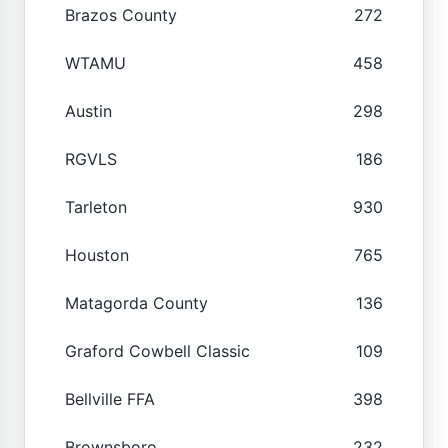
Brazos County
272
WTAMU
458
Austin
298
RGVLS
186
Tarleton
930
Houston
765
Matagorda County
136
Graford Cowbell Classic
109
Bellville FFA
398
Brownsboro
232