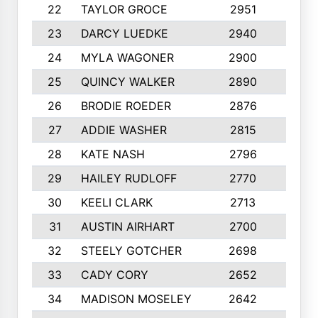
22
TAYLOR GROCE
2951
10
23
DARCY LUEDKE
2940
9
24
MYLA WAGONER
2900
10
25
QUINCY WALKER
2890
10
26
BRODIE ROEDER
2876
10
27
ADDIE WASHER
2815
10
28
KATE NASH
2796
10
29
HAILEY RUDLOFF
2770
10
30
KEELI CLARK
2713
10
31
AUSTIN AIRHART
2700
10
32
STEELY GOTCHER
2698
10
33
CADY CORY
2652
10
34
MADISON MOSELEY
2642
9