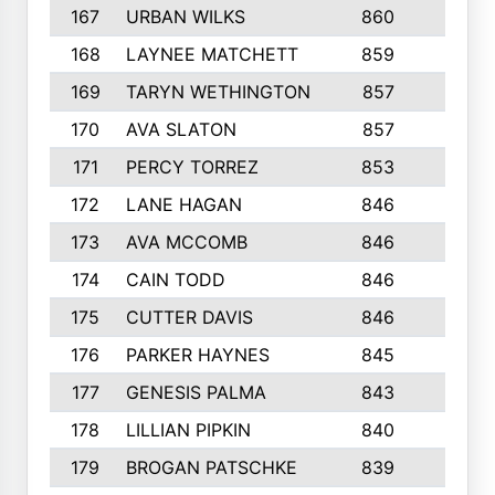
167
URBAN WILKS
860
6
168
LAYNEE MATCHETT
859
10
169
TARYN WETHINGTON
857
5
170
AVA SLATON
857
5
171
PERCY TORREZ
853
5
172
LANE HAGAN
846
5
173
AVA MCCOMB
846
5
174
CAIN TODD
846
3
175
CUTTER DAVIS
846
4
176
PARKER HAYNES
845
8
177
GENESIS PALMA
843
6
178
LILLIAN PIPKIN
840
6
179
BROGAN PATSCHKE
839
4