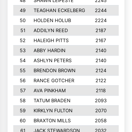
48
SHAWN LEIFESTE
2245
8
49
TEAGHAN ECKELBERG
2244
10
50
HOLDEN HOLUB
2224
10
51
ADDILYN REED
2187
8
52
HALEIGH PITTS
2167
10
53
ABBY HARDIN
2140
7
54
ASHLYN PETERS
2140
10
55
BRENDON BROWN
2124
9
56
RANCE GOTCHER
2122
10
57
AVA PINKHAM
2118
10
58
TATUM BRADEN
2093
7
59
KIRKLYN FULTON
2070
8
60
BRAXTON MILLS
2058
10
61
JACK STEWARDSON
2032
10