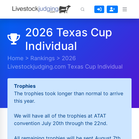
2026 Texas Cup
Individual
Home
>
Rankings
>
2026
Livestockjudging.com Texas Cup Individual
Trophies
The trophies took longer than normal to arrive
this year.
We will have all of the trophies at ATAT
convention July 20th through the 22nd.
All remaining trophies will be sent August 7th.