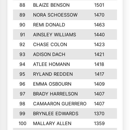
88
BLAIZE BENSON
1501
6
89
NORA SCHOESSOW
1470
4
90
REMI DONALD
1463
8
91
AINSLEY WILLIAMS
1440
4
92
CHASE COLON
1423
7
93
ADISON DACH
1421
9
94
ATLEE HOMANN
1418
6
95
RYLAND REDDEN
1417
6
96
EMMA OSBOURN
1409
3
97
BRADY HARRELSON
1407
4
98
CAMAARON GUERRERO
1407
4
99
BRYNLEE EDWARDS
1370
6
100
MALLARY ALLEN
1359
8