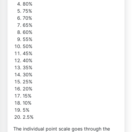
80%
75%
70%
65%
60%
55%
50%
45%
40%
35%
30%
25%
20%
15%
10%
5%
2.5%
The individual point scale goes through the