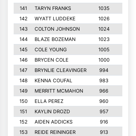
141
TARYN FRANKS
1035
4
142
WYATT LUDDEKE
1026
7
143
COLTON JOHNSON
1024
5
144
BLAZE BOZEMAN
1023
7
145
COLE YOUNG
1005
8
146
BRYCEN COLE
1000
5
147
BRYNLIE CLEAVINGER
994
8
148
KENNA COUFAL
983
6
149
MERRITT MCMAHON
966
7
150
ELLA PEREZ
960
8
151
KAYLIN DROZD
957
5
152
AIDEN ADDICKS
916
5
153
REIDE REININGER
913
7