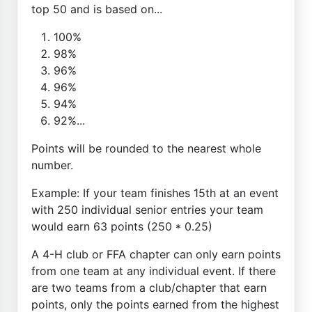
top 50 and is based on...
100%
98%
96%
96%
94%
92%...
Points will be rounded to the nearest whole
number.
Example: If your team finishes 15th at an event
with 250 individual senior entries your team
would earn 63 points (250 * 0.25)
A 4-H club or FFA chapter can only earn points
from one team at any individual event. If there
are two teams from a club/chapter that earn
points, only the points earned from the highest