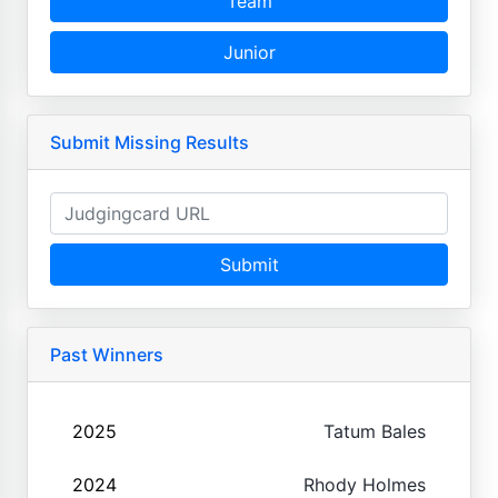
Team
Junior
Submit Missing Results
Submit
Past Winners
2025
Tatum Bales
2024
Rhody Holmes