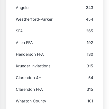
Angelo
343
Weatherford-Parker
454
SFA
365
Allen FFA
192
Henderson FFA
130
Krueger Invitational
315
Clarendon 4H
54
Clarendon FFA
315
Wharton County
101