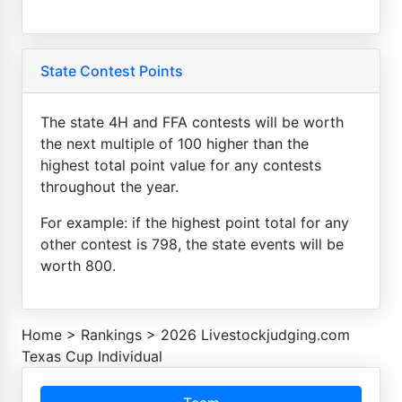
State Contest Points
The state 4H and FFA contests will be worth
the next multiple of 100 higher than the
highest total point value for any contests
throughout the year.
For example: if the highest point total for any
other contest is 798, the state events will be
worth 800.
Home
>
Rankings
>
2026 Livestockjudging.com
Texas Cup Individual