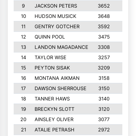
9
JACKSON PETERS
3652
10
10
HUDSON MUSICK
3648
10
11
GENTRY GOTCHER
3592
10
12
QUINN POOL
3475
9
13
LANDON MAGADANCE
3308
9
14
TAYLOR WISE
3257
10
15
PEYTON SISAK
3209
10
16
MONTANA AIKMAN
3158
10
17
DAWSON SHERROUSE
3150
10
18
TANNER HAWS
3140
9
19
BRECKYN SLOTT
3120
10
20
AINSLEY OLIVER
3077
10
21
ATALIE PETRASH
2972
10