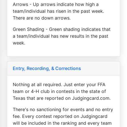
Arrows - Up arrows indicate how high a
team/individual has risen in the past week.
There are no down arrows.
Green Shading - Green shading indicates that
a team/individual has new results in the past
week.
Entry, Recording, & Corrections
Nothing at all required. Just enter your FFA
team or 4-H club in contests in the state of
Texas that are reported on Judgingcard.com.
There's no sanctioning for events and no entry
fee. Every contest reported on Judgingcard
will be included in the ranking and every team