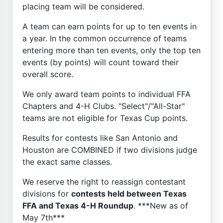
placing team will be considered.
A team can earn points for up to ten events in
a year. In the common occurrence of teams
entering more than ten events, only the top ten
events (by points) will count toward their
overall score.
We only award team points to individual FFA
Chapters and 4-H Clubs. "Select"/"All-Star"
teams are not eligible for Texas Cup points.
Results for contests like San Antonio and
Houston are COMBINED if two divisions judge
the exact same classes.
We reserve the right to reassign contestant
divisions for
contests held between Texas
FFA and Texas 4-H Roundup
. ***New as of
May 7th***