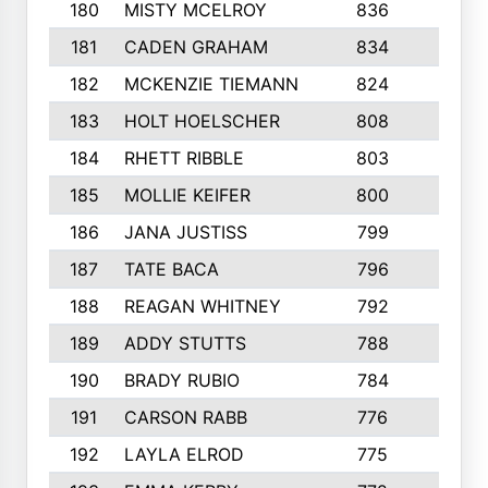
180
MISTY MCELROY
836
3
181
CADEN GRAHAM
834
6
182
MCKENZIE TIEMANN
824
4
183
HOLT HOELSCHER
808
5
184
RHETT RIBBLE
803
4
185
MOLLIE KEIFER
800
4
186
JANA JUSTISS
799
9
187
TATE BACA
796
5
188
REAGAN WHITNEY
792
5
189
ADDY STUTTS
788
3
190
BRADY RUBIO
784
5
191
CARSON RABB
776
3
192
LAYLA ELROD
775
3