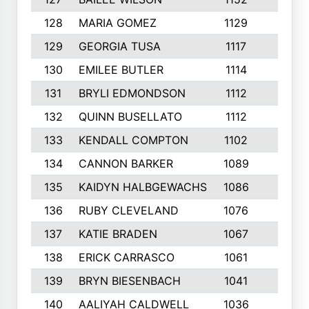
128
MARIA GOMEZ
1129
3
129
GEORGIA TUSA
1117
4
130
EMILEE BUTLER
1114
8
131
BRYLI EDMONDSON
1112
4
132
QUINN BUSELLATO
1112
9
133
KENDALL COMPTON
1102
3
134
CANNON BARKER
1089
6
135
KAIDYN HALBGEWACHS
1086
5
136
RUBY CLEVELAND
1076
7
137
KATIE BRADEN
1067
4
138
ERICK CARRASCO
1061
7
139
BRYN BIESENBACH
1041
7
140
AALIYAH CALDWELL
1036
3