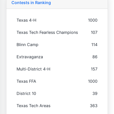
Contests in Ranking
Texas 4-H
1000
Texas Tech Fearless Champions
107
Blinn Camp
114
Extravaganza
86
Multi-District 4-H
157
Texas FFA
1000
District 10
39
Texas Tech Areas
363