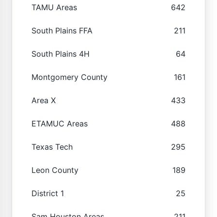
TAMU Areas
642
South Plains FFA
211
South Plains 4H
64
Montgomery County
161
Area X
433
ETAMUC Areas
488
Texas Tech
295
Leon County
189
District 1
25
Sam Houston Areas
211