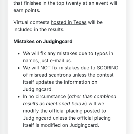
that finishes in the top twenty at an event will
earn points.
Virtual contests
hosted in Texas
will be
included in the results.
Mistakes on Judgingcard
We will fix any mistakes due to typos in
names, just e-mail us.
We will NOT fix mistakes due to SCORING
of misread scantrons unless the contest
itself updates the information on
Judgingcard.
In no circumstance (
other than combined
results as mentioned below
) will we
modify the official placing posted to
Judgingcard unless the official placing
itself is modified on Judgingcard.