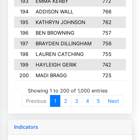
193
EMMA KERBY
772
5
194
ADDISON WALL
766
7
195
KATHRYN JOHNSON
762
5
196
BEN BROWNING
757
7
197
BRAYDEN DILLINGHAM
756
6
198
LAUREN CATCHING
755
4
199
HAYLEIGH GERIK
742
5
200
MADI BRAGG
725
3
Showing 1 to 200 of 1,000 entries
Previous
1
2
3
4
5
Next
Indicators