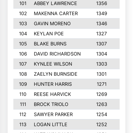
101
ABBEY LAWRENCE
1356
3
102
MAKENNA CARTER
1349
8
103
GAVIN MORENO
1346
9
104
KEYLAN POE
1327
9
105
BLAKE BURNS
1307
7
106
DAVID RICHARDSON
1304
5
107
KYNLEE WILSON
1303
7
108
ZAELYN BURNSIDE
1301
4
109
HUNTER HARRIS
1271
7
110
REESE HARVICK
1269
3
111
BROCK TRIOLO
1263
9
112
SAWYER PARKER
1254
10
113
LOGAN LITTLE
1252
3