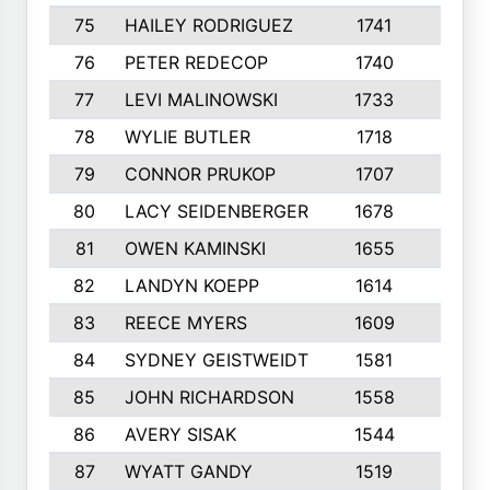
75
HAILEY RODRIGUEZ
1741
6
76
PETER REDECOP
1740
7
77
LEVI MALINOWSKI
1733
9
78
WYLIE BUTLER
1718
9
79
CONNOR PRUKOP
1707
6
80
LACY SEIDENBERGER
1678
6
81
OWEN KAMINSKI
1655
9
82
LANDYN KOEPP
1614
5
83
REECE MYERS
1609
7
84
SYDNEY GEISTWEIDT
1581
8
85
JOHN RICHARDSON
1558
5
86
AVERY SISAK
1544
3
87
WYATT GANDY
1519
10