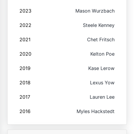
2023
Mason Wurzbach
2022
Steele Kenney
2021
Chet Fritsch
2020
Kelton Poe
2019
Kase Lerow
2018
Lexus Yow
2017
Lauren Lee
2016
Myles Hackstedt