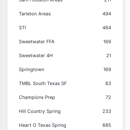
Tarleton Areas
494
STI
464
Sweetwater FFA
169
Sweetwater 4H
21
Springtown
169
TMBL South Texas SF
83
Champions Prep
72
Hill Country Spring
233
Heart O Texas Spring
685