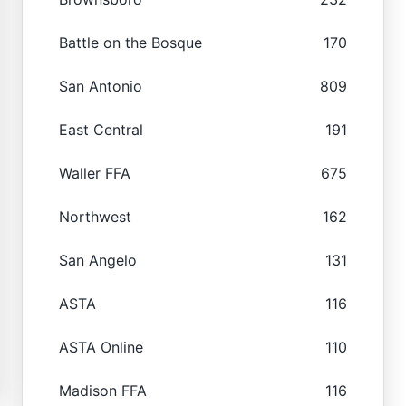
Battle on the Bosque
170
San Antonio
809
East Central
191
Waller FFA
675
Northwest
162
San Angelo
131
ASTA
116
ASTA Online
110
Madison FFA
116