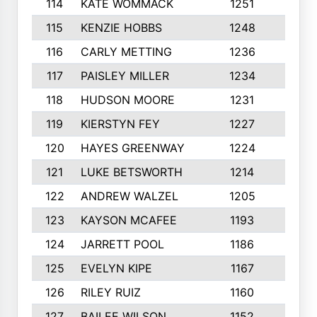
114
KATE WOMMACK
1251
8
115
KENZIE HOBBS
1248
5
116
CARLY METTING
1236
9
117
PAISLEY MILLER
1234
7
118
HUDSON MOORE
1231
5
119
KIERSTYN FEY
1227
7
120
HAYES GREENWAY
1224
6
121
LUKE BETSWORTH
1214
10
122
ANDREW WALZEL
1205
7
123
KAYSON MCAFEE
1193
7
124
JARRETT POOL
1186
8
125
EVELYN KIPE
1167
8
126
RILEY RUIZ
1160
6
127
BAILEE WILSON
1152
7