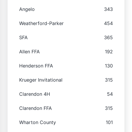
Angelo
343
Weatherford-Parker
454
SFA
365
Allen FFA
192
Henderson FFA
130
Krueger Invitational
315
Clarendon 4H
54
Clarendon FFA
315
Wharton County
101