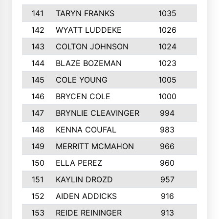
141
TARYN FRANKS
1035
4
142
WYATT LUDDEKE
1026
7
143
COLTON JOHNSON
1024
5
144
BLAZE BOZEMAN
1023
7
145
COLE YOUNG
1005
8
146
BRYCEN COLE
1000
5
147
BRYNLIE CLEAVINGER
994
8
148
KENNA COUFAL
983
6
149
MERRITT MCMAHON
966
7
150
ELLA PEREZ
960
8
151
KAYLIN DROZD
957
5
152
AIDEN ADDICKS
916
5
153
REIDE REININGER
913
7