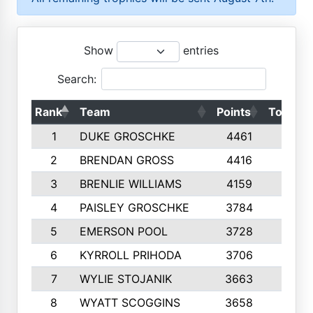
Show
entries
Search:
Rank
Team
Points
Top 50s
1
DUKE GROSCHKE
4461
10
2
BRENDAN GROSS
4416
10
3
BRENLIE WILLIAMS
4159
10
4
PAISLEY GROSCHKE
3784
10
5
EMERSON POOL
3728
10
6
KYRROLL PRIHODA
3706
10
7
WYLIE STOJANIK
3663
10
8
WYATT SCOGGINS
3658
10