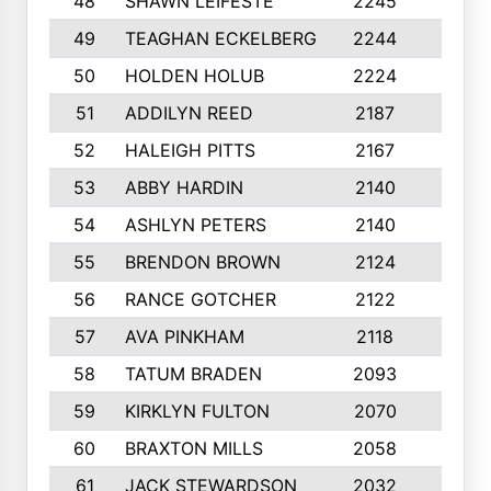
48
SHAWN LEIFESTE
2245
8
49
TEAGHAN ECKELBERG
2244
10
50
HOLDEN HOLUB
2224
10
51
ADDILYN REED
2187
8
52
HALEIGH PITTS
2167
10
53
ABBY HARDIN
2140
7
54
ASHLYN PETERS
2140
10
55
BRENDON BROWN
2124
9
56
RANCE GOTCHER
2122
10
57
AVA PINKHAM
2118
10
58
TATUM BRADEN
2093
7
59
KIRKLYN FULTON
2070
8
60
BRAXTON MILLS
2058
10
61
JACK STEWARDSON
2032
10