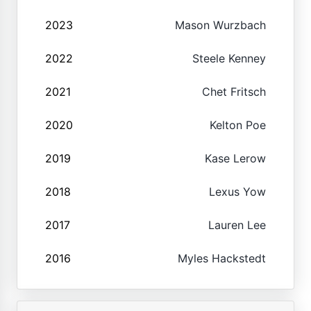
2023
Mason Wurzbach
2022
Steele Kenney
2021
Chet Fritsch
2020
Kelton Poe
2019
Kase Lerow
2018
Lexus Yow
2017
Lauren Lee
2016
Myles Hackstedt