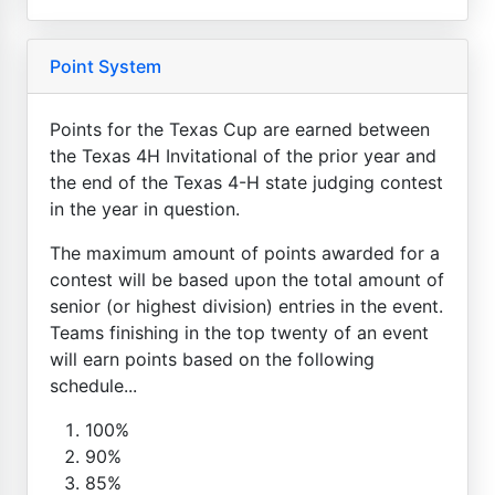
Point System
Points for the Texas Cup are earned between
the Texas 4H Invitational of the prior year and
the end of the Texas 4-H state judging contest
in the year in question.
The maximum amount of points awarded for a
contest will be based upon the total amount of
senior (or highest division) entries in the event.
Teams finishing in the top twenty of an event
will earn points based on the following
schedule...
100%
90%
85%