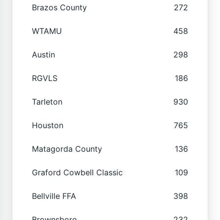
Brazos County
272
WTAMU
458
Austin
298
RGVLS
186
Tarleton
930
Houston
765
Matagorda County
136
Graford Cowbell Classic
109
Bellville FFA
398
Brownsboro
232