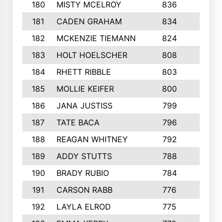
180
MISTY MCELROY
836
3
181
CADEN GRAHAM
834
6
182
MCKENZIE TIEMANN
824
4
183
HOLT HOELSCHER
808
5
184
RHETT RIBBLE
803
4
185
MOLLIE KEIFER
800
4
186
JANA JUSTISS
799
9
187
TATE BACA
796
5
188
REAGAN WHITNEY
792
5
189
ADDY STUTTS
788
3
190
BRADY RUBIO
784
5
191
CARSON RABB
776
3
192
LAYLA ELROD
775
3