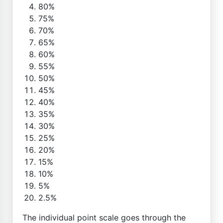
80%
75%
70%
65%
60%
55%
50%
45%
40%
35%
30%
25%
20%
15%
10%
5%
2.5%
The individual point scale goes through the