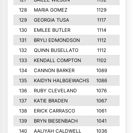
128
MARIA GOMEZ
1129
3
129
GEORGIA TUSA
1117
4
130
EMILEE BUTLER
1114
8
131
BRYLI EDMONDSON
1112
4
132
QUINN BUSELLATO
1112
9
133
KENDALL COMPTON
1102
3
134
CANNON BARKER
1089
6
135
KAIDYN HALBGEWACHS
1086
5
136
RUBY CLEVELAND
1076
7
137
KATIE BRADEN
1067
4
138
ERICK CARRASCO
1061
7
139
BRYN BIESENBACH
1041
7
140
AALIYAH CALDWELL
1036
3