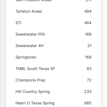
Tarleton Areas
494
STI
464
Sweetwater FFA
169
Sweetwater 4H
21
Springtown
169
TMBL South Texas SF
83
Champions Prep
72
Hill Country Spring
233
Heart O Texas Spring
685