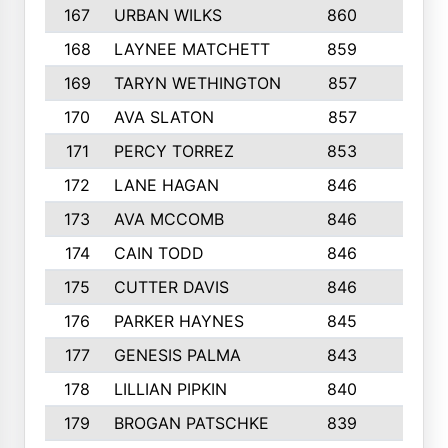
167
URBAN WILKS
860
6
168
LAYNEE MATCHETT
859
10
169
TARYN WETHINGTON
857
5
170
AVA SLATON
857
5
171
PERCY TORREZ
853
5
172
LANE HAGAN
846
5
173
AVA MCCOMB
846
5
174
CAIN TODD
846
3
175
CUTTER DAVIS
846
4
176
PARKER HAYNES
845
8
177
GENESIS PALMA
843
6
178
LILLIAN PIPKIN
840
6
179
BROGAN PATSCHKE
839
4