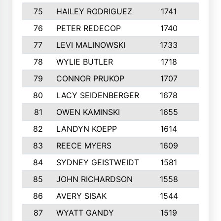
75
HAILEY RODRIGUEZ
1741
6
76
PETER REDECOP
1740
7
77
LEVI MALINOWSKI
1733
9
78
WYLIE BUTLER
1718
9
79
CONNOR PRUKOP
1707
6
80
LACY SEIDENBERGER
1678
6
81
OWEN KAMINSKI
1655
9
82
LANDYN KOEPP
1614
5
83
REECE MYERS
1609
7
84
SYDNEY GEISTWEIDT
1581
8
85
JOHN RICHARDSON
1558
5
86
AVERY SISAK
1544
3
87
WYATT GANDY
1519
10