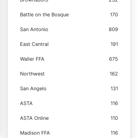
Battle on the Bosque
170
San Antonio
809
East Central
191
Waller FFA
675
Northwest
162
San Angelo
131
ASTA
116
ASTA Online
110
Madison FFA
116