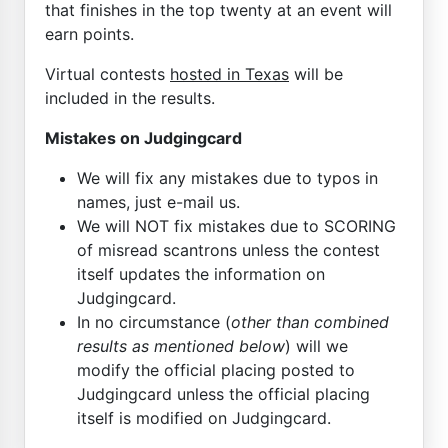
that finishes in the top twenty at an event will
earn points.
Virtual contests
hosted in Texas
will be
included in the results.
Mistakes on Judgingcard
We will fix any mistakes due to typos in
names, just e-mail us.
We will NOT fix mistakes due to SCORING
of misread scantrons unless the contest
itself updates the information on
Judgingcard.
In no circumstance (
other than combined
results as mentioned below
) will we
modify the official placing posted to
Judgingcard unless the official placing
itself is modified on Judgingcard.