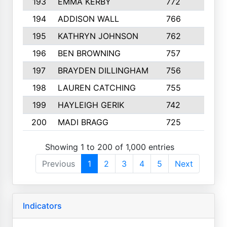
193
EMMA KERBY
772
5
194
ADDISON WALL
766
7
195
KATHRYN JOHNSON
762
5
196
BEN BROWNING
757
7
197
BRAYDEN DILLINGHAM
756
6
198
LAUREN CATCHING
755
4
199
HAYLEIGH GERIK
742
5
200
MADI BRAGG
725
3
Showing 1 to 200 of 1,000 entries
Previous
1
2
3
4
5
Next
Indicators