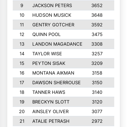
9
JACKSON PETERS
3652
10
10
HUDSON MUSICK
3648
10
11
GENTRY GOTCHER
3592
10
12
QUINN POOL
3475
9
13
LANDON MAGADANCE
3308
9
14
TAYLOR WISE
3257
10
15
PEYTON SISAK
3209
10
16
MONTANA AIKMAN
3158
10
17
DAWSON SHERROUSE
3150
10
18
TANNER HAWS
3140
9
19
BRECKYN SLOTT
3120
10
20
AINSLEY OLIVER
3077
10
21
ATALIE PETRASH
2972
10