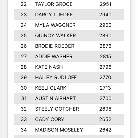
22
TAYLOR GROCE
2951
10
23
DARCY LUEDKE
2940
9
24
MYLA WAGONER
2900
10
25
QUINCY WALKER
2890
10
26
BRODIE ROEDER
2876
10
27
ADDIE WASHER
2815
10
28
KATE NASH
2796
10
29
HAILEY RUDLOFF
2770
10
30
KEELI CLARK
2713
10
31
AUSTIN AIRHART
2700
10
32
STEELY GOTCHER
2698
10
33
CADY CORY
2652
10
34
MADISON MOSELEY
2642
9