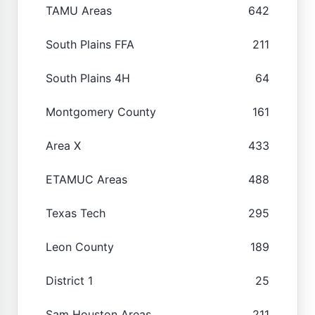
TAMU Areas
642
South Plains FFA
211
South Plains 4H
64
Montgomery County
161
Area X
433
ETAMUC Areas
488
Texas Tech
295
Leon County
189
District 1
25
Sam Houston Areas
211