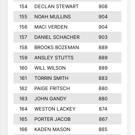
154
DECLAN STEWART
908
4
155
NOAH MULLINS
904
9
156
MACI VERDEN
904
5
157
DANIEL SCHACHER
903
9
158
BROOKS BOZEMAN
889
7
159
ANSLEY STUTTS
889
4
160
WILL WILSON
889
4
161
TORRIN SMITH
883
4
162
PAIGE FRITSCH
880
8
163
JOHN GANDY
880
1
164
WESTON LACKEY
874
6
165
PORTER JACOB
867
6
166
KADEN MASON
865
5