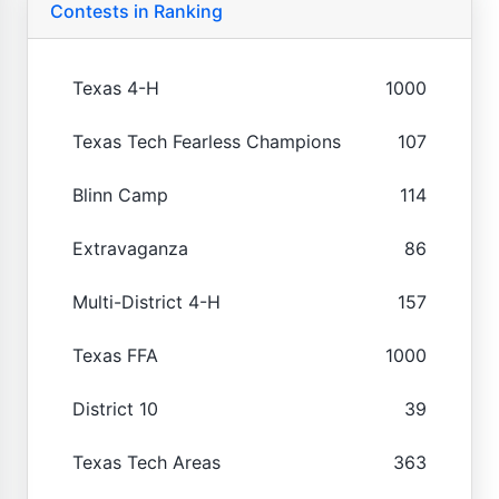
Contests in Ranking
Texas 4-H
1000
Texas Tech Fearless Champions
107
Blinn Camp
114
Extravaganza
86
Multi-District 4-H
157
Texas FFA
1000
District 10
39
Texas Tech Areas
363