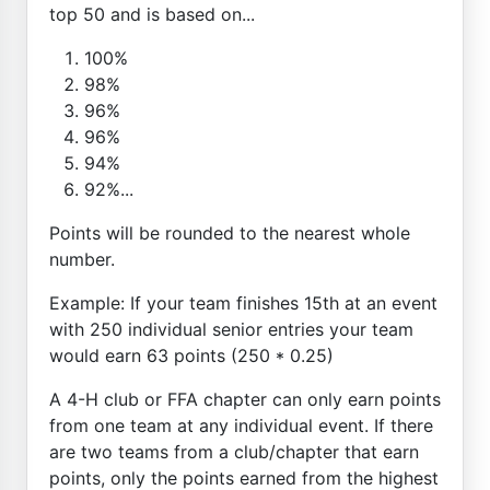
top 50 and is based on...
100%
98%
96%
96%
94%
92%...
Points will be rounded to the nearest whole
number.
Example: If your team finishes 15th at an event
with 250 individual senior entries your team
would earn 63 points (250 * 0.25)
A 4-H club or FFA chapter can only earn points
from one team at any individual event. If there
are two teams from a club/chapter that earn
points, only the points earned from the highest