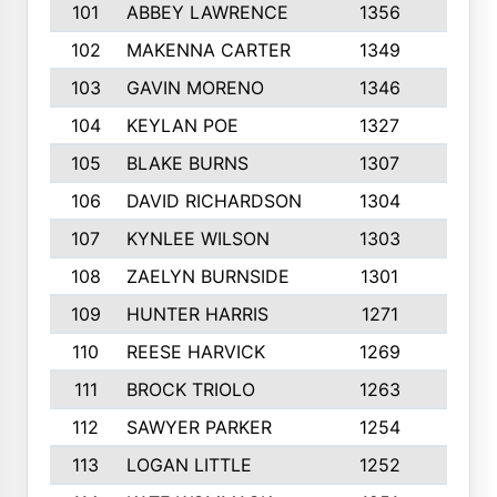
101
ABBEY LAWRENCE
1356
3
102
MAKENNA CARTER
1349
8
103
GAVIN MORENO
1346
9
104
KEYLAN POE
1327
9
105
BLAKE BURNS
1307
7
106
DAVID RICHARDSON
1304
5
107
KYNLEE WILSON
1303
7
108
ZAELYN BURNSIDE
1301
4
109
HUNTER HARRIS
1271
7
110
REESE HARVICK
1269
3
111
BROCK TRIOLO
1263
9
112
SAWYER PARKER
1254
10
113
LOGAN LITTLE
1252
3