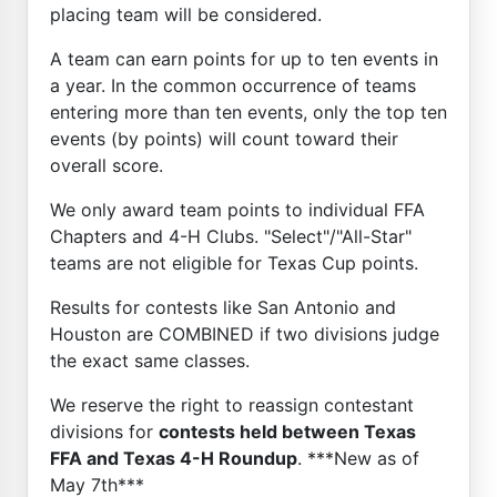
placing team will be considered.
A team can earn points for up to ten events in
a year. In the common occurrence of teams
entering more than ten events, only the top ten
events (by points) will count toward their
overall score.
We only award team points to individual FFA
Chapters and 4-H Clubs. "Select"/"All-Star"
teams are not eligible for Texas Cup points.
Results for contests like San Antonio and
Houston are COMBINED if two divisions judge
the exact same classes.
We reserve the right to reassign contestant
divisions for
contests held between Texas
FFA and Texas 4-H Roundup
. ***New as of
May 7th***