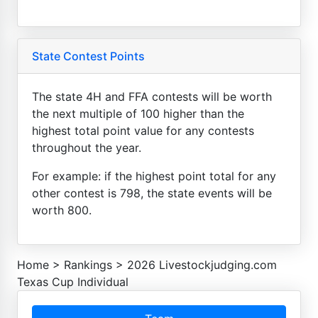
State Contest Points
The state 4H and FFA contests will be worth
the next multiple of 100 higher than the
highest total point value for any contests
throughout the year.
For example: if the highest point total for any
other contest is 798, the state events will be
worth 800.
Home
>
Rankings
>
2026 Livestockjudging.com
Texas Cup Individual