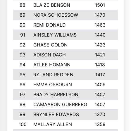
88
BLAIZE BENSON
1501
6
89
NORA SCHOESSOW
1470
4
90
REMI DONALD
1463
8
91
AINSLEY WILLIAMS
1440
4
92
CHASE COLON
1423
7
93
ADISON DACH
1421
9
94
ATLEE HOMANN
1418
6
95
RYLAND REDDEN
1417
6
96
EMMA OSBOURN
1409
3
97
BRADY HARRELSON
1407
4
98
CAMAARON GUERRERO
1407
4
99
BRYNLEE EDWARDS
1370
6
100
MALLARY ALLEN
1359
8