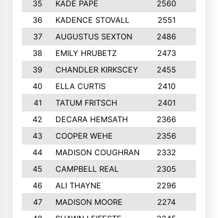
35
KADE PAPE
2560
6
36
KADENCE STOVALL
2551
10
37
AUGUSTUS SEXTON
2486
10
38
EMILY HRUBETZ
2473
8
39
CHANDLER KIRKSCEY
2455
10
40
ELLA CURTIS
2410
9
41
TATUM FRITSCH
2401
10
42
DECARA HEMSATH
2366
10
43
COOPER WEHE
2356
10
44
MADISON COUGHRAN
2332
10
45
CAMPBELL REAL
2305
9
46
ALI THAYNE
2296
10
47
MADISON MOORE
2274
10