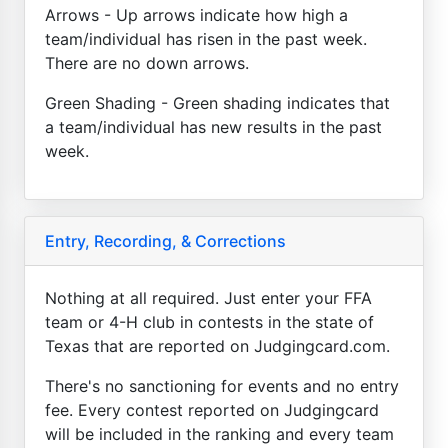
Arrows - Up arrows indicate how high a
team/individual has risen in the past week.
There are no down arrows.
Green Shading - Green shading indicates that
a team/individual has new results in the past
week.
Entry, Recording, & Corrections
Nothing at all required. Just enter your FFA
team or 4-H club in contests in the state of
Texas that are reported on Judgingcard.com.
There's no sanctioning for events and no entry
fee. Every contest reported on Judgingcard
will be included in the ranking and every team