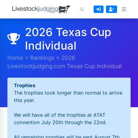
2026 Texas Cup
Individual
Home
>
Rankings
>
2026
Livestockjudging.com Texas Cup Individual
Trophies
The trophies took longer than normal to arrive
this year.
We will have all of the trophies at ATAT
convention July 20th through the 22nd.
All remaining trophies will be sent August 7th.