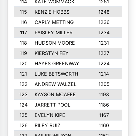
114
KATE WOMMACK
1251
8
115
KENZIE HOBBS
1248
5
116
CARLY METTING
1236
9
117
PAISLEY MILLER
1234
7
118
HUDSON MOORE
1231
5
119
KIERSTYN FEY
1227
7
120
HAYES GREENWAY
1224
6
121
LUKE BETSWORTH
1214
10
122
ANDREW WALZEL
1205
7
123
KAYSON MCAFEE
1193
7
124
JARRETT POOL
1186
8
125
EVELYN KIPE
1167
8
126
RILEY RUIZ
1160
6
127
BAILEE WILSON
1152
7