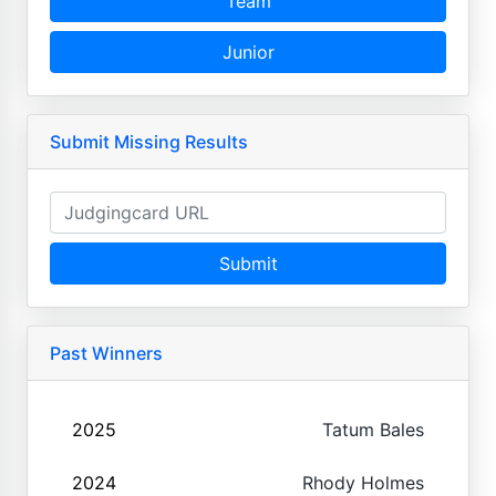
Team
Junior
Submit Missing Results
Submit
Past Winners
2025
Tatum Bales
2024
Rhody Holmes