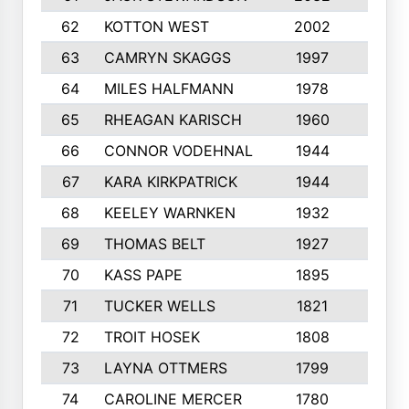
62
KOTTON WEST
2002
8
63
CAMRYN SKAGGS
1997
8
64
MILES HALFMANN
1978
10
65
RHEAGAN KARISCH
1960
10
66
CONNOR VODEHNAL
1944
9
67
KARA KIRKPATRICK
1944
10
68
KEELEY WARNKEN
1932
10
69
THOMAS BELT
1927
10
70
KASS PAPE
1895
9
71
TUCKER WELLS
1821
8
72
TROIT HOSEK
1808
8
73
LAYNA OTTMERS
1799
10
74
CAROLINE MERCER
1780
5