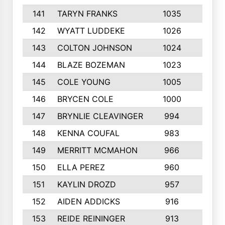
141
TARYN FRANKS
1035
4
142
WYATT LUDDEKE
1026
7
143
COLTON JOHNSON
1024
5
144
BLAZE BOZEMAN
1023
7
145
COLE YOUNG
1005
8
146
BRYCEN COLE
1000
5
147
BRYNLIE CLEAVINGER
994
8
148
KENNA COUFAL
983
6
149
MERRITT MCMAHON
966
7
150
ELLA PEREZ
960
8
151
KAYLIN DROZD
957
5
152
AIDEN ADDICKS
916
5
153
REIDE REININGER
913
7