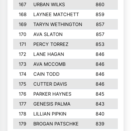
167
URBAN WILKS
860
6
168
LAYNEE MATCHETT
859
10
169
TARYN WETHINGTON
857
5
170
AVA SLATON
857
5
171
PERCY TORREZ
853
5
172
LANE HAGAN
846
5
173
AVA MCCOMB
846
5
174
CAIN TODD
846
3
175
CUTTER DAVIS
846
4
176
PARKER HAYNES
845
8
177
GENESIS PALMA
843
6
178
LILLIAN PIPKIN
840
6
179
BROGAN PATSCHKE
839
4