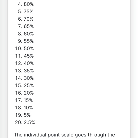
80%
75%
70%
65%
60%
55%
50%
45%
40%
35%
30%
25%
20%
15%
10%
5%
2.5%
The individual point scale goes through the