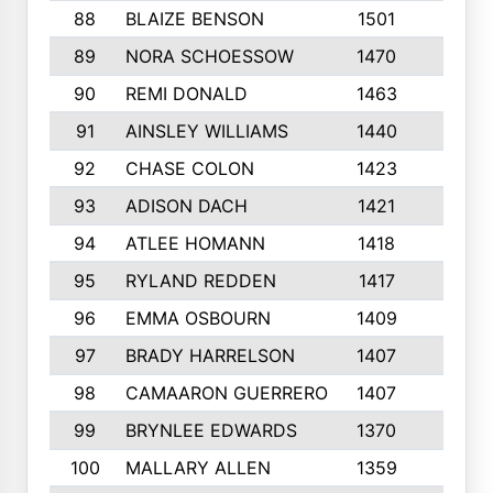
88
BLAIZE BENSON
1501
6
89
NORA SCHOESSOW
1470
4
90
REMI DONALD
1463
8
91
AINSLEY WILLIAMS
1440
4
92
CHASE COLON
1423
7
93
ADISON DACH
1421
9
94
ATLEE HOMANN
1418
6
95
RYLAND REDDEN
1417
6
96
EMMA OSBOURN
1409
3
97
BRADY HARRELSON
1407
4
98
CAMAARON GUERRERO
1407
4
99
BRYNLEE EDWARDS
1370
6
100
MALLARY ALLEN
1359
8