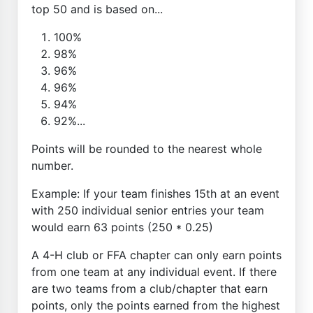
top 50 and is based on...
100%
98%
96%
96%
94%
92%...
Points will be rounded to the nearest whole
number.
Example: If your team finishes 15th at an event
with 250 individual senior entries your team
would earn 63 points (250 * 0.25)
A 4-H club or FFA chapter can only earn points
from one team at any individual event. If there
are two teams from a club/chapter that earn
points, only the points earned from the highest