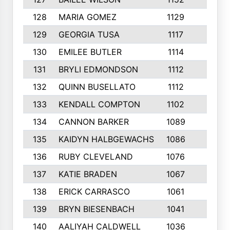
128
MARIA GOMEZ
1129
3
129
GEORGIA TUSA
1117
4
130
EMILEE BUTLER
1114
8
131
BRYLI EDMONDSON
1112
4
132
QUINN BUSELLATO
1112
9
133
KENDALL COMPTON
1102
3
134
CANNON BARKER
1089
6
135
KAIDYN HALBGEWACHS
1086
5
136
RUBY CLEVELAND
1076
7
137
KATIE BRADEN
1067
4
138
ERICK CARRASCO
1061
7
139
BRYN BIESENBACH
1041
7
140
AALIYAH CALDWELL
1036
3