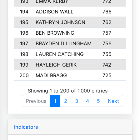
193
EMMA KERBY
772
5
194
ADDISON WALL
766
7
195
KATHRYN JOHNSON
762
5
196
BEN BROWNING
757
7
197
BRAYDEN DILLINGHAM
756
6
198
LAUREN CATCHING
755
4
199
HAYLEIGH GERIK
742
5
200
MADI BRAGG
725
3
Showing 1 to 200 of 1,000 entries
Previous
1
2
3
4
5
Next
Indicators