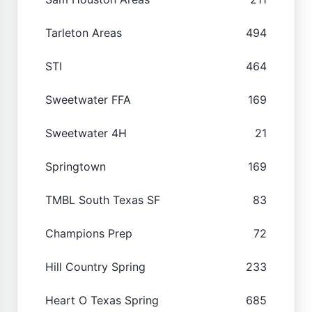
Tarleton Areas
494
STI
464
Sweetwater FFA
169
Sweetwater 4H
21
Springtown
169
TMBL South Texas SF
83
Champions Prep
72
Hill Country Spring
233
Heart O Texas Spring
685