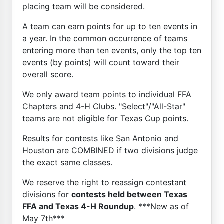
placing team will be considered.
A team can earn points for up to ten events in
a year. In the common occurrence of teams
entering more than ten events, only the top ten
events (by points) will count toward their
overall score.
We only award team points to individual FFA
Chapters and 4-H Clubs. "Select"/"All-Star"
teams are not eligible for Texas Cup points.
Results for contests like San Antonio and
Houston are COMBINED if two divisions judge
the exact same classes.
We reserve the right to reassign contestant
divisions for
contests held between Texas
FFA and Texas 4-H Roundup
. ***New as of
May 7th***