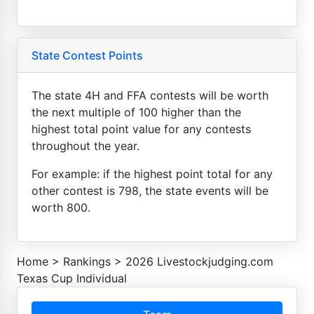
State Contest Points
The state 4H and FFA contests will be worth
the next multiple of 100 higher than the
highest total point value for any contests
throughout the year.
For example: if the highest point total for any
other contest is 798, the state events will be
worth 800.
Home
>
Rankings
>
2026 Livestockjudging.com
Texas Cup Individual