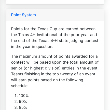
Point System
Points for the Texas Cup are earned between
the Texas 4H Invitational of the prior year and
the end of the Texas 4-H state judging contest
in the year in question.
The maximum amount of points awarded for a
contest will be based upon the total amount of
senior (or highest division) entries in the event.
Teams finishing in the top twenty of an event
will earn points based on the following
schedule...
100%
90%
85%