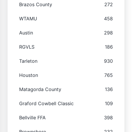
Brazos County
272
WTAMU
458
Austin
298
RGVLS
186
Tarleton
930
Houston
765
Matagorda County
136
Graford Cowbell Classic
109
Bellville FFA
398
Brownsboro
232