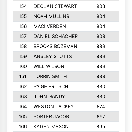
154
DECLAN STEWART
908
4
155
NOAH MULLINS
904
9
156
MACI VERDEN
904
5
157
DANIEL SCHACHER
903
9
158
BROOKS BOZEMAN
889
7
159
ANSLEY STUTTS
889
4
160
WILL WILSON
889
4
161
TORRIN SMITH
883
4
162
PAIGE FRITSCH
880
8
163
JOHN GANDY
880
1
164
WESTON LACKEY
874
6
165
PORTER JACOB
867
6
166
KADEN MASON
865
5