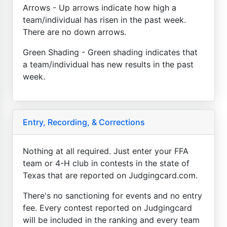
Arrows - Up arrows indicate how high a
team/individual has risen in the past week.
There are no down arrows.
Green Shading - Green shading indicates that
a team/individual has new results in the past
week.
Entry, Recording, & Corrections
Nothing at all required. Just enter your FFA
team or 4-H club in contests in the state of
Texas that are reported on Judgingcard.com.
There's no sanctioning for events and no entry
fee. Every contest reported on Judgingcard
will be included in the ranking and every team