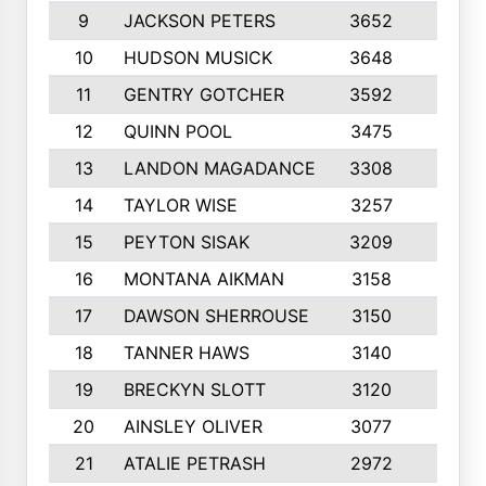
9
JACKSON PETERS
3652
10
10
HUDSON MUSICK
3648
10
11
GENTRY GOTCHER
3592
10
12
QUINN POOL
3475
9
13
LANDON MAGADANCE
3308
9
14
TAYLOR WISE
3257
10
15
PEYTON SISAK
3209
10
16
MONTANA AIKMAN
3158
10
17
DAWSON SHERROUSE
3150
10
18
TANNER HAWS
3140
9
19
BRECKYN SLOTT
3120
10
20
AINSLEY OLIVER
3077
10
21
ATALIE PETRASH
2972
10