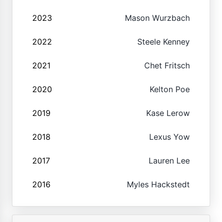
2023
Mason Wurzbach
2022
Steele Kenney
2021
Chet Fritsch
2020
Kelton Poe
2019
Kase Lerow
2018
Lexus Yow
2017
Lauren Lee
2016
Myles Hackstedt