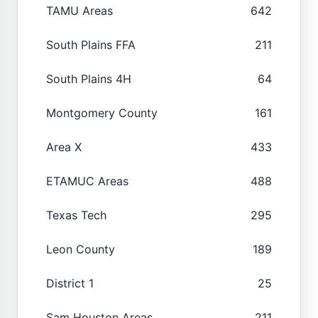
TAMU Areas
642
South Plains FFA
211
South Plains 4H
64
Montgomery County
161
Area X
433
ETAMUC Areas
488
Texas Tech
295
Leon County
189
District 1
25
Sam Houston Areas
211