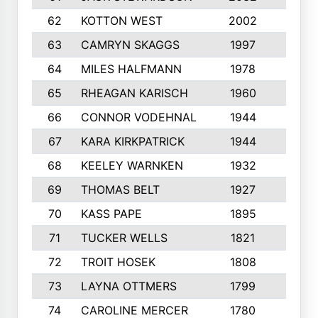
62
KOTTON WEST
2002
8
63
CAMRYN SKAGGS
1997
8
64
MILES HALFMANN
1978
10
65
RHEAGAN KARISCH
1960
10
66
CONNOR VODEHNAL
1944
9
67
KARA KIRKPATRICK
1944
10
68
KEELEY WARNKEN
1932
10
69
THOMAS BELT
1927
10
70
KASS PAPE
1895
9
71
TUCKER WELLS
1821
8
72
TROIT HOSEK
1808
8
73
LAYNA OTTMERS
1799
10
74
CAROLINE MERCER
1780
5