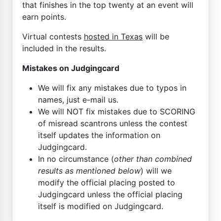
that finishes in the top twenty at an event will
earn points.
Virtual contests
hosted in Texas
will be
included in the results.
Mistakes on Judgingcard
We will fix any mistakes due to typos in
names, just e-mail us.
We will NOT fix mistakes due to SCORING
of misread scantrons unless the contest
itself updates the information on
Judgingcard.
In no circumstance (
other than combined
results as mentioned below
) will we
modify the official placing posted to
Judgingcard unless the official placing
itself is modified on Judgingcard.