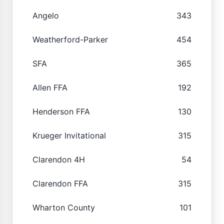
Angelo
343
Weatherford-Parker
454
SFA
365
Allen FFA
192
Henderson FFA
130
Krueger Invitational
315
Clarendon 4H
54
Clarendon FFA
315
Wharton County
101