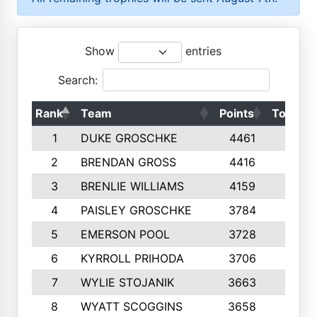
Show
entries
Search:
Rank
Team
Points
Top 50s
1
DUKE GROSCHKE
4461
10
2
BRENDAN GROSS
4416
10
3
BRENLIE WILLIAMS
4159
10
4
PAISLEY GROSCHKE
3784
10
5
EMERSON POOL
3728
10
6
KYRROLL PRIHODA
3706
10
7
WYLIE STOJANIK
3663
10
8
WYATT SCOGGINS
3658
10