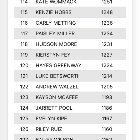
114
KATE WOMMACK
1251
8
115
KENZIE HOBBS
1248
5
116
CARLY METTING
1236
9
117
PAISLEY MILLER
1234
7
118
HUDSON MOORE
1231
5
119
KIERSTYN FEY
1227
7
120
HAYES GREENWAY
1224
6
121
LUKE BETSWORTH
1214
10
122
ANDREW WALZEL
1205
7
123
KAYSON MCAFEE
1193
7
124
JARRETT POOL
1186
8
125
EVELYN KIPE
1167
8
126
RILEY RUIZ
1160
6
127
BAILEE WILSON
1152
7