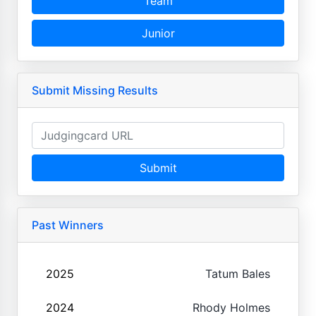
Team
Junior
Submit Missing Results
Submit
Past Winners
2025
Tatum Bales
2024
Rhody Holmes