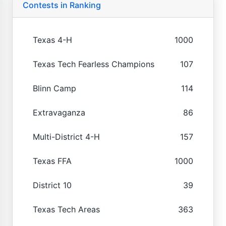
Contests in Ranking
Texas 4-H
1000
Texas Tech Fearless Champions
107
Blinn Camp
114
Extravaganza
86
Multi-District 4-H
157
Texas FFA
1000
District 10
39
Texas Tech Areas
363