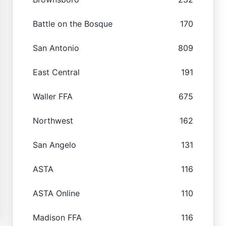
Battle on the Bosque
170
San Antonio
809
East Central
191
Waller FFA
675
Northwest
162
San Angelo
131
ASTA
116
ASTA Online
110
Madison FFA
116