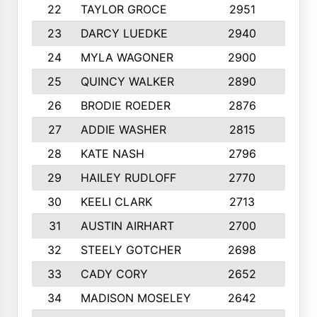
22
TAYLOR GROCE
2951
10
23
DARCY LUEDKE
2940
9
24
MYLA WAGONER
2900
10
25
QUINCY WALKER
2890
10
26
BRODIE ROEDER
2876
10
27
ADDIE WASHER
2815
10
28
KATE NASH
2796
10
29
HAILEY RUDLOFF
2770
10
30
KEELI CLARK
2713
10
31
AUSTIN AIRHART
2700
10
32
STEELY GOTCHER
2698
10
33
CADY CORY
2652
10
34
MADISON MOSELEY
2642
9