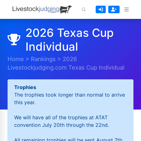
2026 Texas Cup
Individual
Home
>
Rankings
>
2026
Livestockjudging.com Texas Cup Individual
Trophies
The trophies took longer than normal to arrive
this year.
We will have all of the trophies at ATAT
convention July 20th through the 22nd.
All remaining trophies will be sent August 7th.