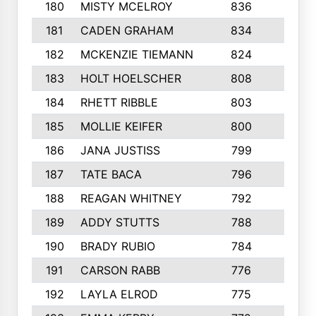
180
MISTY MCELROY
836
3
181
CADEN GRAHAM
834
6
182
MCKENZIE TIEMANN
824
4
183
HOLT HOELSCHER
808
5
184
RHETT RIBBLE
803
4
185
MOLLIE KEIFER
800
4
186
JANA JUSTISS
799
9
187
TATE BACA
796
5
188
REAGAN WHITNEY
792
5
189
ADDY STUTTS
788
3
190
BRADY RUBIO
784
5
191
CARSON RABB
776
3
192
LAYLA ELROD
775
3