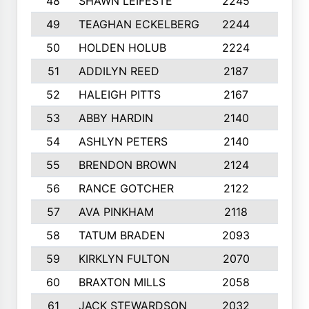
48
SHAWN LEIFESTE
2245
8
49
TEAGHAN ECKELBERG
2244
10
50
HOLDEN HOLUB
2224
10
51
ADDILYN REED
2187
8
52
HALEIGH PITTS
2167
10
53
ABBY HARDIN
2140
7
54
ASHLYN PETERS
2140
10
55
BRENDON BROWN
2124
9
56
RANCE GOTCHER
2122
10
57
AVA PINKHAM
2118
10
58
TATUM BRADEN
2093
7
59
KIRKLYN FULTON
2070
8
60
BRAXTON MILLS
2058
10
61
JACK STEWARDSON
2032
10