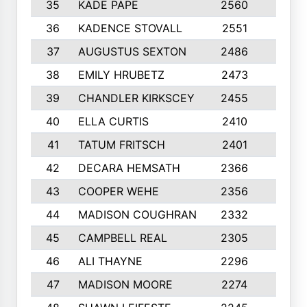
35
KADE PAPE
2560
6
36
KADENCE STOVALL
2551
10
37
AUGUSTUS SEXTON
2486
10
38
EMILY HRUBETZ
2473
8
39
CHANDLER KIRKSCEY
2455
10
40
ELLA CURTIS
2410
9
41
TATUM FRITSCH
2401
10
42
DECARA HEMSATH
2366
10
43
COOPER WEHE
2356
10
44
MADISON COUGHRAN
2332
10
45
CAMPBELL REAL
2305
9
46
ALI THAYNE
2296
10
47
MADISON MOORE
2274
10