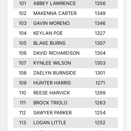
101
ABBEY LAWRENCE
1356
3
102
MAKENNA CARTER
1349
8
103
GAVIN MORENO
1346
9
104
KEYLAN POE
1327
9
105
BLAKE BURNS
1307
7
106
DAVID RICHARDSON
1304
5
107
KYNLEE WILSON
1303
7
108
ZAELYN BURNSIDE
1301
4
109
HUNTER HARRIS
1271
7
110
REESE HARVICK
1269
3
111
BROCK TRIOLO
1263
9
112
SAWYER PARKER
1254
10
113
LOGAN LITTLE
1252
3