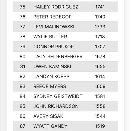
75
HAILEY RODRIGUEZ
1741
6
76
PETER REDECOP
1740
7
77
LEVI MALINOWSKI
1733
9
78
WYLIE BUTLER
1718
9
79
CONNOR PRUKOP
1707
6
80
LACY SEIDENBERGER
1678
6
81
OWEN KAMINSKI
1655
9
82
LANDYN KOEPP
1614
5
83
REECE MYERS
1609
7
84
SYDNEY GEISTWEIDT
1581
8
85
JOHN RICHARDSON
1558
5
86
AVERY SISAK
1544
3
87
WYATT GANDY
1519
10